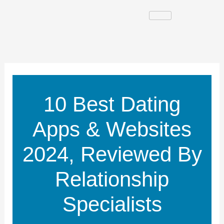
Skip
to
content
10 Best Dating
Apps & Websites
2024, Reviewed By
Relationship
Specialists