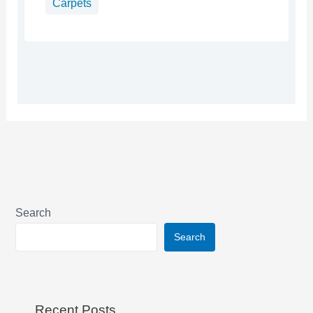
Carpets
Search
Search
Recent Posts