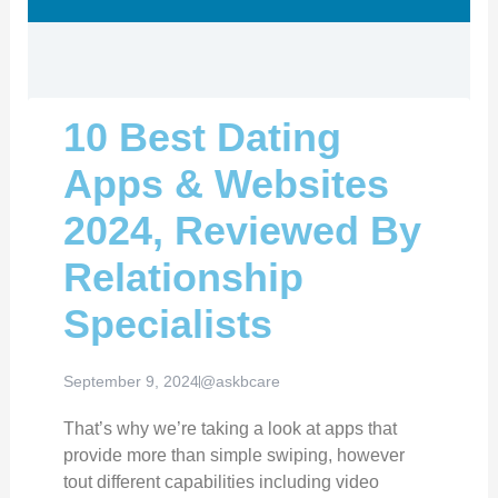
10 Best Dating
Apps & Websites
2024, Reviewed By
Relationship
Specialists
September 9, 2024
@askbcare
That’s why we’re taking a look at apps that
provide more than simple swiping, however
tout different capabilities including video