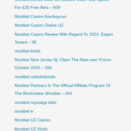
For £30 Free Bets – 609
Mostbet Casino Azerbaycan
Mostbet Casino Online UZ
Mostbet Casino Review With Regard To 2024: Expert
Tested – 38
mostbet kirish
Mostbet New Jersey Nj: Claim The New-user Promo
October 2024 – 150
mostbet ozbekistonda
Mostbet Partners Is The Official Affiliate Program Of
The Bookmaker Mostbet – 264
mostbet royxatga olish
mostbet tr
Mostbet UZ Casino
Mostbet UZ Kirish