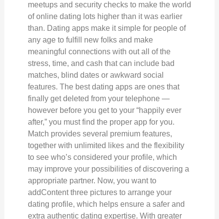
meetups and security checks to make the world
of online dating lots higher than it was earlier
than. Dating apps make it simple for people of
any age to fulfill new folks and make
meaningful connections with out all of the
stress, time, and cash that can include bad
matches, blind dates or awkward social
features. The best dating apps are ones that
finally get deleted from your telephone —
however before you get to your “happily ever
after,” you must find the proper app for you.
Match provides several premium features,
together with unlimited likes and the flexibility
to see who’s considered your profile, which
may improve your possibilities of discovering a
appropriate partner. Now, you want to
addContent three pictures to arrange your
dating profile, which helps ensure a safer and
extra authentic dating expertise. With greater