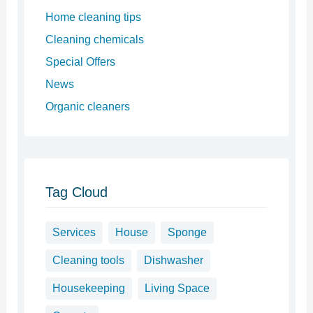
Home cleaning tips
Cleaning chemicals
Special Offers
News
Organic cleaners
Tag Cloud
Services
House
Sponge
Cleaning tools
Dishwasher
Housekeeping
Living Space