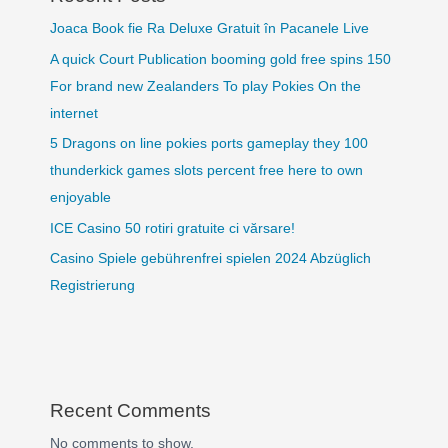
Joaca Book fie Ra Deluxe Gratuit în Pacanele Live
A quick Court Publication booming gold free spins 150
For brand new Zealanders To play Pokies On the
internet
5 Dragons on line pokies ports gameplay they 100
thunderkick games slots percent free here to own
enjoyable
ICE Casino 50 rotiri gratuite ci vărsare!
Casino Spiele gebührenfrei spielen 2024 Abzüglich
Registrierung
Recent Comments
No comments to show.