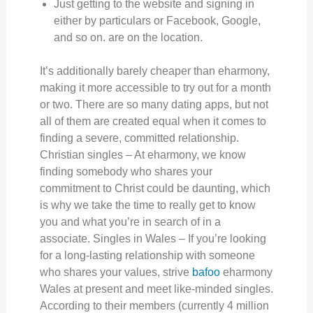
Just getting to the website and signing in
either by particulars or Facebook, Google,
and so on. are on the location.
It’s additionally barely cheaper than eharmony,
making it more accessible to try out for a month
or two. There are so many dating apps, but not
all of them are created equal when it comes to
finding a severe, committed relationship.
Christian singles – At eharmony, we know
finding somebody who shares your
commitment to Christ could be daunting, which
is why we take the time to really get to know
you and what you’re in search of in a
associate. Singles in Wales – If you’re looking
for a long-lasting relationship with someone
who shares your values, strive
bafoo
eharmony
Wales at present and meet like-minded singles.
According to their members (currently 4 million