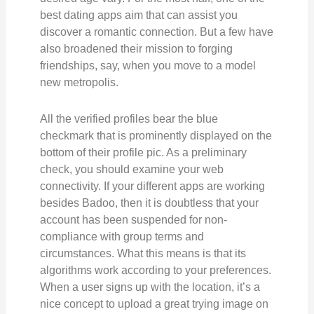
best dating apps aim that can assist you
discover a romantic connection. But a few have
also broadened their mission to forging
friendships, say, when you move to a model
new metropolis.
All the verified profiles bear the blue
checkmark that is prominently displayed on the
bottom of their profile pic. As a preliminary
check, you should examine your web
connectivity. If your different apps are working
besides Badoo, then it is doubtless that your
account has been suspended for non-
compliance with group terms and
circumstances. What this means is that its
algorithms work according to your preferences.
When a user signs up with the location, it’s a
nice concept to upload a great trying image on