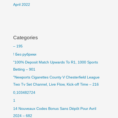
April 2022
Categories
– 195
! Без рубрики
"100% Deposit Match Upwards To R1, 1000 Sports
Betting – 901
"Newports Cigarettes County V Chesterfield League
Two Tv Set Channel, Live Flow, Kick-off Time – 216
0,103482724
1
14 Nouveaux Codes Bonus Sans Dépôt Pour Avril
2024 – 682