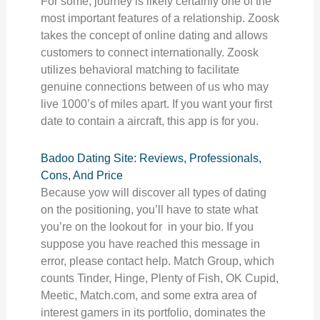
For some, journey is likely certainly one of the
most important features of a relationship. Zoosk
takes the concept of online dating and allows
customers to connect internationally. Zoosk
utilizes behavioral matching to facilitate
genuine connections between of us who may
live 1000’s of miles apart. If you want your first
date to contain a aircraft, this app is for you.
Badoo Dating Site: Reviews, Professionals,
Cons, And Price
Because yow will discover all types of dating
on the positioning, you’ll have to state what
you’re on the lookout for in your bio. If you
suppose you have reached this message in
error, please contact help. Match Group, which
counts Tinder, Hinge, Plenty of Fish, OK Cupid,
Meetic, Match.com, and some extra area of
interest gamers in its portfolio, dominates the