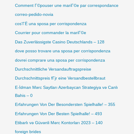
Comment Г©pouser une mariГ©e par correspondance
correo-pedido-novia
cos'ГЁ una sposa per corrispondenza
Courrier pour commander la mariГ©e
Das Zuverlässigste Casino Deutschlands – 128
dove posso trovare una sposa per corrispondenza
dovrei comprare una sposa per corrispondenza
Durchschnittliche Versandauftragspreise
Durchschnittspreis fГјr eine Versandbestellbraut
E-İdman Mərc Saytları Azerbaycan Strategiya və Canlı
Bahis – 0
Erfahrungen Von Der Besondersten Spielhalle! – 355
Erfahrungen Von Der Besten Spielhalle! – 493
Etibarlı və Güvənli Mərc Kontorları 2023 – 140
foreign brides