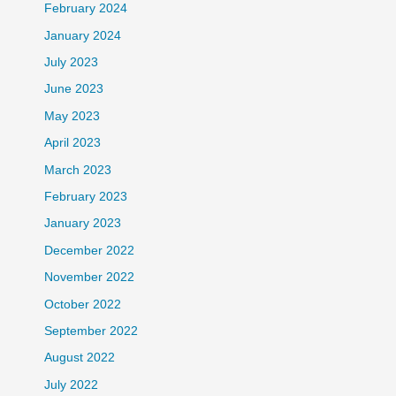
February 2024
January 2024
July 2023
June 2023
May 2023
April 2023
March 2023
February 2023
January 2023
December 2022
November 2022
October 2022
September 2022
August 2022
July 2022