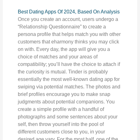
Best Dating Apps Of 2024, Based On Analysis
Once you create an account, users undergo a
“Relationship Questionnaire” to create a
persona profile that helps match you with other
customers that eharmony thinks you may click
on with. Every day, the app will give you a
choice of matches and your areas of
compatibility; you’ll have the choice to attach if
the curiosity is mutual. Tinder is probably
essentially the most well-known dating app for
swiping via potential matches. The photos and
brief profiles encourage you to make snap
judgments about potential companions. You
create a simple profile with a handful of
photographs and some sentences about your
self, then throw yourself into the pool of
different customers close to you, in your
desired age vary. For the most half, one of the