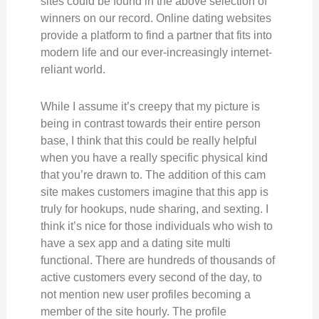
sites could be found in the above selection of
winners on our record. Online dating websites
provide a platform to find a partner that fits into
modern life and our ever-increasingly internet-
reliant world.
While I assume it’s creepy that my picture is
being in contrast towards their entire person
base, I think that this could be really helpful
when you have a really specific physical kind
that you’re drawn to. The addition of this cam
site makes customers imagine that this app is
truly for hookups, nude sharing, and sexting. I
think it’s nice for those individuals who wish to
have a sex app and a dating site multi
functional. There are hundreds of thousands of
active customers every second of the day, to
not mention new user profiles becoming a
member of the site hourly. The profile