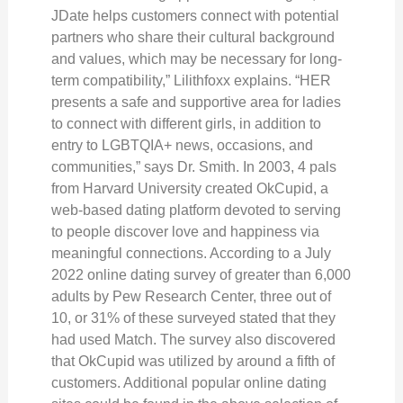
JDate helps customers connect with potential
partners who share their cultural background
and values, which may be necessary for long-
term compatibility,” Lilithfoxx explains. “HER
presents a safe and supportive area for ladies
to connect with different girls, in addition to
entry to LGBTQIA+ news, occasions, and
communities,” says Dr. Smith. In 2003, 4 pals
from Harvard University created OkCupid, a
web-based dating platform devoted to serving
to people discover love and happiness via
meaningful connections. According to a July
2022 online dating survey of greater than 6,000
adults by Pew Research Center, three out of
10, or 31% of these surveyed stated that they
had used Match. The survey also discovered
that OkCupid was utilized by around a fifth of
customers. Additional popular online dating