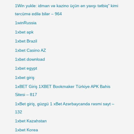
1Win yukle: idman və kazino üçün ən yaxşı tətbiq" kimi
tərcümə edilə bilər – 964
1winRussia
1xbet apk
1xbet Brazil
1xbet Casino AZ
1xbet download
1xbet egypt
1xbet giriş
1xBET Giriş 1XBET Bookmaker Türkiye APK Bahis
Sitesi – 817
1xBet giriş, güzgü 1 xBet Azərbaycanda rəsmi sayt –
132
1xbet Kazahstan
1xbet Korea