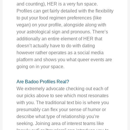
and counting), HER is a very fun space.
Profiles can get fairly detailed with the flexibility
to put your food regimen preferences (like
vegan) on your profile, alongside along with
your astrological sign and pronouns. There’s
additionally an entire element of HER that
doesn’t actually have to do with dating
however rather operates as a social media
platform and shows you what queer events are
going on in your space.
Are Badoo Profiles Real?
We extremely advocate checking out each of
our picks above to see which most resonates
with you. The traditional text bio is where you
presumably can flex your sense of humor or
describe what type of relationship you’re
seeking. Joining area of interest teams like