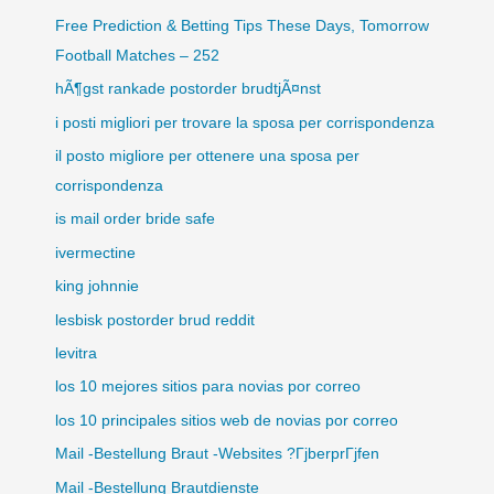
Free Prediction & Betting Tips These Days, Tomorrow
Football Matches – 252
hÃ¶gst rankade postorder brudtjÃ¤nst
i posti migliori per trovare la sposa per corrispondenza
il posto migliore per ottenere una sposa per
corrispondenza
is mail order bride safe
ivermectine
king johnnie
lesbisk postorder brud reddit
levitra
los 10 mejores sitios para novias por correo
los 10 principales sitios web de novias por correo
Mail -Bestellung Braut -Websites ?ГјberprГјfen
Mail -Bestellung Brautdienste