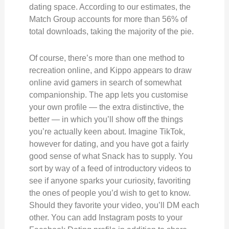
dating space. According to our estimates, the
Match Group accounts for more than 56% of
total downloads, taking the majority of the pie.
Of course, there’s more than one method to
recreation online, and Kippo appears to draw
online avid gamers in search of somewhat
companionship. The app lets you customise
your own profile — the extra distinctive, the
better — in which you’ll show off the things
you’re actually keen about. Imagine TikTok,
however for dating, and you have got a fairly
good sense of what Snack has to supply. You
sort by way of a feed of introductory videos to
see if anyone sparks your curiosity, favoriting
the ones of people you’d wish to get to know.
Should they favorite your video, you’ll DM each
other. You can add Instagram posts to your