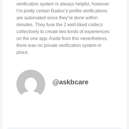
verification system is always helpful, however
I’m pretty certain Badoo’s profile verifications
are automated since they’re done within
minutes. They fuse the 2 well-liked codecs
collectively to create two kinds of experiences
on the one app. Aside from this nevertheless,
there was no private verification system in
place.
@askbcare