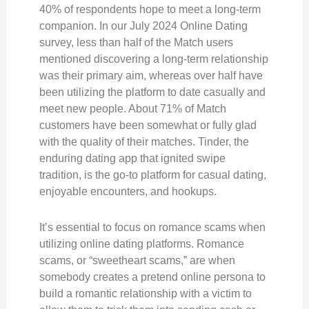
40% of respondents hope to meet a long-term
companion. In our July 2024 Online Dating
survey, less than half of the Match users
mentioned discovering a long-term relationship
was their primary aim, whereas over half have
been utilizing the platform to date casually and
meet new people. About 71% of Match
customers have been somewhat or fully glad
with the quality of their matches. Tinder, the
enduring dating app that ignited swipe
tradition, is the go-to platform for casual dating,
enjoyable encounters, and hookups.
It’s essential to focus on romance scams when
utilizing online dating platforms. Romance
scams, or “sweetheart scams,” are when
somebody creates a pretend online persona to
build a romantic relationship with a victim to