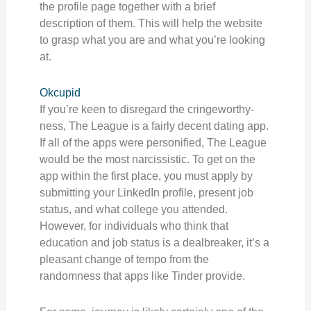
the profile page together with a brief
description of them. This will help the website
to grasp what you are and what you’re looking
at.
Okcupid
If you’re keen to disregard the cringeworthy-
ness, The League is a fairly decent dating app.
If all of the apps were personified, The League
would be the most narcissistic. To get on the
app within the first place, you must apply by
submitting your LinkedIn profile, present job
status, and what college you attended.
However, for individuals who think that
education and job status is a dealbreaker, it’s a
pleasant change of tempo from the
randomness that apps like Tinder provide.