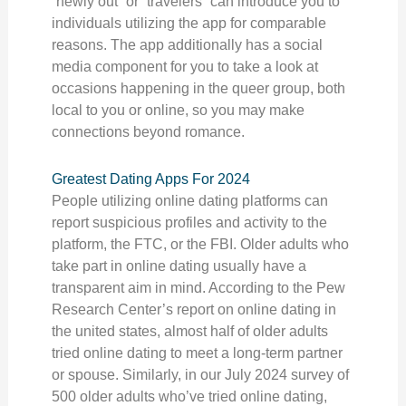
“newly out” or “travelers” can introduce you to
individuals utilizing the app for comparable
reasons. The app additionally has a social
media component for you to take a look at
occasions happening in the queer group, both
local to you or online, so you may make
connections beyond romance.
Greatest Dating Apps For 2024
People utilizing online dating platforms can
report suspicious profiles and activity to the
platform, the FTC, or the FBI. Older adults who
take part in online dating usually have a
transparent aim in mind. According to the Pew
Research Center’s report on online dating in
the united states, almost half of older adults
tried online dating to meet a long-term partner
or spouse. Similarly, in our July 2024 survey of
500 older adults who’ve tried online dating,