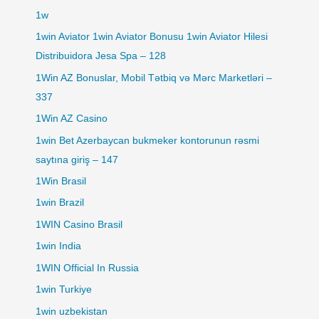
1w
1win Aviator 1win Aviator Bonusu 1win Aviator Hilesi
Distribuidora Jesa Spa – 128
1Win AZ Bonuslar, Mobil Tətbiq və Mərc Marketləri –
337
1Win AZ Casino
1win Bet Azerbaycan bukmeker kontorunun rəsmi
saytına giriş – 147
1Win Brasil
1win Brazil
1WIN Casino Brasil
1win India
1WIN Official In Russia
1win Turkiye
1win uzbekistan