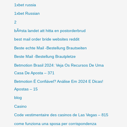
1xbet russia
1xbet Russian
2
bÃ¤sta landet att hitta en postorderbrud
best mail order bride websites reddit
Beste echte Mail -Bestellung Brautseiten
Beste Mail -Bestellung Brautpletze
Betmotion Brasil 2024: Veja Os Recursos De Uma
Casa De Aposta – 371
Betmotion É Confiável? Análise Em 2024 E Dicas!
Apostas – 15
blog
Casino
Code vestimentaire des casinos de Las Vegas – 815
come funziona una sposa per corrispondenza