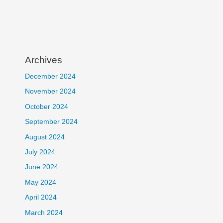
Archives
December 2024
November 2024
October 2024
September 2024
August 2024
July 2024
June 2024
May 2024
April 2024
March 2024