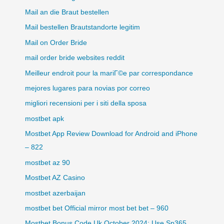
Mail an die Braut bestellen
Mail bestellen Brautstandorte legitim
Mail on Order Bride
mail order bride websites reddit
Meilleur endroit pour la mariГ©e par correspondance
mejores lugares para novias por correo
migliori recensioni per i siti della sposa
mostbet apk
Mostbet App Review Download for Android and iPhone
– 822
mostbet az 90
Mostbet AZ Casino
mostbet azerbaijan
mostbet bet Official mirror most bet bet – 960
Mostbet Bonus Code Uk October 2024: Use Sp365