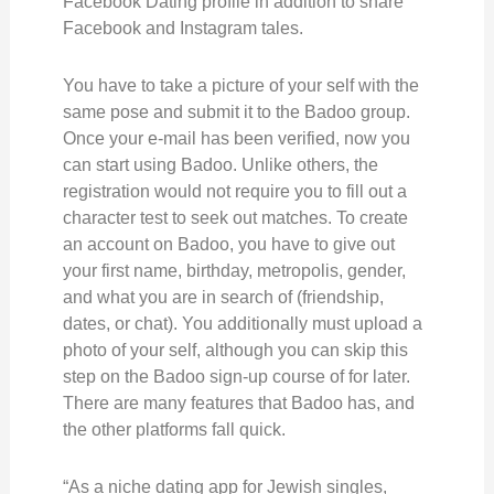
Facebook Dating profile in addition to share
Facebook and Instagram tales.
You have to take a picture of your self with the
same pose and submit it to the Badoo group.
Once your e-mail has been verified, now you
can start using Badoo. Unlike others, the
registration would not require you to fill out a
character test to seek out matches. To create
an account on Badoo, you have to give out
your first name, birthday, metropolis, gender,
and what you are in search of (friendship,
dates, or chat). You additionally must upload a
photo of your self, although you can skip this
step on the Badoo sign-up course of for later.
There are many features that Badoo has, and
the other platforms fall quick.
“As a niche dating app for Jewish singles,