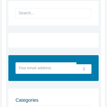
Search
Your
Submit
email
address
Categories