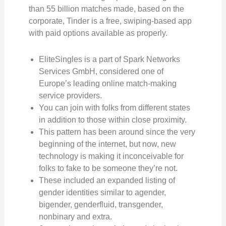
than 55 billion matches made, based on the
corporate, Tinder is a free, swiping-based app
with paid options available as properly.
EliteSingles is a part of Spark Networks
Services GmbH, considered one of
Europe’s leading online match-making
service providers.
You can join with folks from different states
in addition to those within close proximity.
This pattern has been around since the very
beginning of the internet, but now, new
technology is making it inconceivable for
folks to fake to be someone they’re not.
These included an expanded listing of
gender identities similar to agender,
bigender, genderfluid, transgender,
nonbinary and extra.