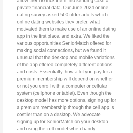
allow them to trick them into sending cash or
private financial data. Our June 2024 online
dating survey asked 500 older adults which
online dating websites they prefer, what
motivated them to make use of an online dating
app in the first place, and extra. We liked the
various opportunities SeniorMatch offered for
making social connections, but we found it
unusual that the desktop and mobile variations
of the app offered completely different options
and costs. Essentially, how a lot you pay for a
premium membership will depend on whether
or not you enroll with a computer or cellular
system (cellphone or tablet). Even though the
desktop model has more options, signing up for
a premium membership through the cell app is
costlier than on a desktop. We advocate
signing up for SeniorMatch on your desktop
and using the cell model when handy.