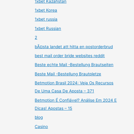
1xbet Kazahstan
1xbet Korea
1xbet russia
1xbet Russian
2
bÃ¤sta landet att hitta en postorderbrud
best mail order bride websites reddit
Beste echte Mail -Bestellung Brautseiten
Beste Mail -Bestellung Brautpletze
Betmotion Brasil 2024: Veja Os Recursos
De Uma Casa De Aposta – 371
Betmotion É Confiável? Análise Em 2024 E
Dicas! Apostas – 15
blog
Casino