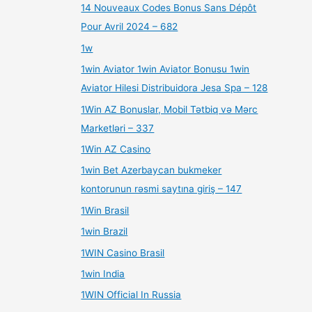
14 Nouveaux Codes Bonus Sans Dépôt
Pour Avril 2024 – 682
1w
1win Aviator 1win Aviator Bonusu 1win
Aviator Hilesi Distribuidora Jesa Spa – 128
1Win AZ Bonuslar, Mobil Tətbiq və Mərc
Marketləri – 337
1Win AZ Casino
1win Bet Azerbaycan bukmeker
kontorunun rəsmi saytına giriş – 147
1Win Brasil
1win Brazil
1WIN Casino Brasil
1win India
1WIN Official In Russia