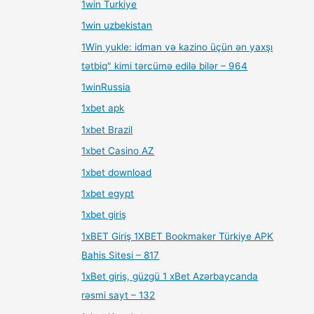
1win Turkiye
1win uzbekistan
1Win yukle: idman və kazino üçün ən yaxşı
tətbiq" kimi tərcümə edilə bilər – 964
1winRussia
1xbet apk
1xbet Brazil
1xbet Casino AZ
1xbet download
1xbet egypt
1xbet giriş
1xBET Giriş 1XBET Bookmaker Türkiye APK
Bahis Sitesi – 817
1xBet giriş, güzgü 1 xBet Azərbaycanda
rəsmi sayt – 132