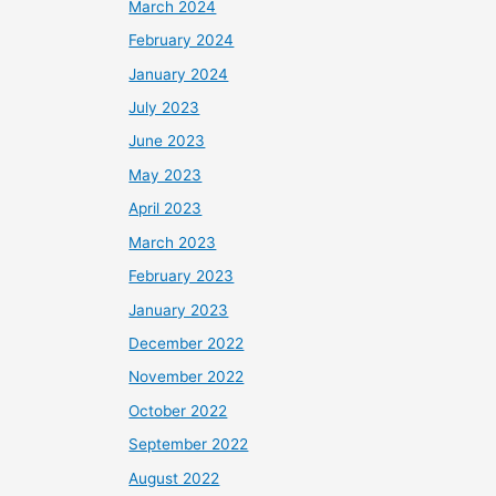
March 2024
February 2024
January 2024
July 2023
June 2023
May 2023
April 2023
March 2023
February 2023
January 2023
December 2022
November 2022
October 2022
September 2022
August 2022