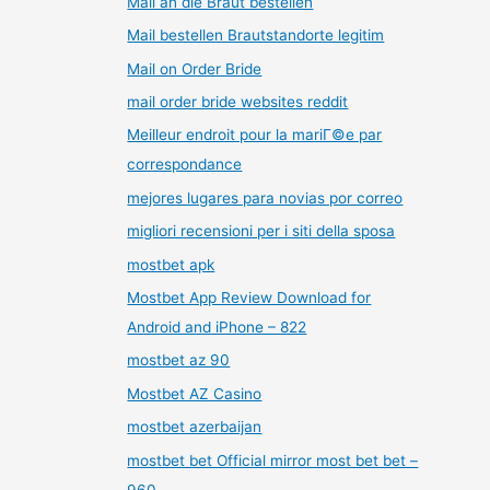
Mail an die Braut bestellen
Mail bestellen Brautstandorte legitim
Mail on Order Bride
mail order bride websites reddit
Meilleur endroit pour la mariГ©e par
correspondance
mejores lugares para novias por correo
migliori recensioni per i siti della sposa
mostbet apk
Mostbet App Review Download for
Android and iPhone – 822
mostbet az 90
Mostbet AZ Casino
mostbet azerbaijan
mostbet bet Official mirror most bet bet –
960