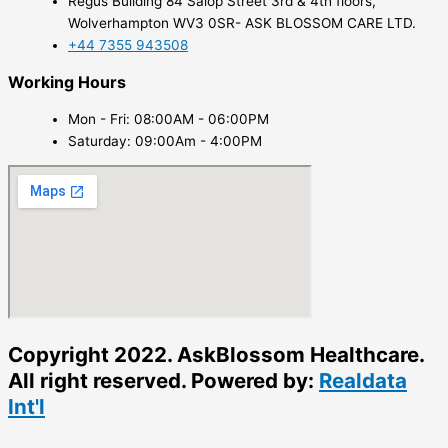
Regus Building 84 Salop Street 3rd & 4th floors,
Wolverhampton WV3 0SR- ASK BLOSSOM CARE LTD.
+44 7355 943508
Working Hours
Mon - Fri: 08:00AM - 06:00PM
Saturday: 09:00Am - 4:00PM
Copyright 2022. AskBlossom Healthcare.
All right reserved. Powered by:
Realdata
Int'l