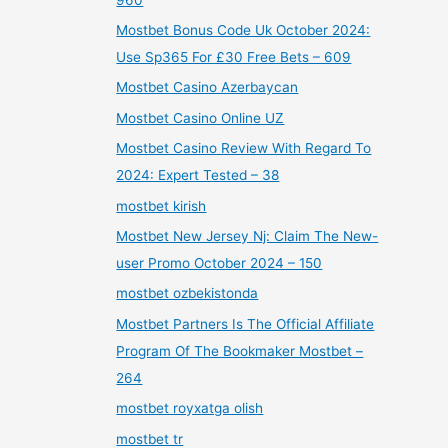
Mostbet Bonus Code Uk October 2024:
Use Sp365 For £30 Free Bets – 609
Mostbet Casino Azerbaycan
Mostbet Casino Online UZ
Mostbet Casino Review With Regard To
2024: Expert Tested – 38
mostbet kirish
Mostbet New Jersey Nj: Claim The New-
user Promo October 2024 – 150
mostbet ozbekistonda
Mostbet Partners Is The Official Affiliate
Program Of The Bookmaker Mostbet –
264
mostbet royxatga olish
mostbet tr