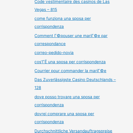
Code vestimentaire des casinos de Las
Vegas – 815
come funziona una sposa per
corrispondenza
Comment Г©pouser une mariГ©e par
correspondance
correo-pedido-novia
cos'ГЁ una sposa per corrispondenza
Courrier pour commander la mariГ©e
Das Zuverlässigste Casino Deutschlands –
128
dove posso trovare una sposa per
corrispondenza
dovrei comprare una sposa per
corrispondenza
Durchschnittliche Versandauftragspreise