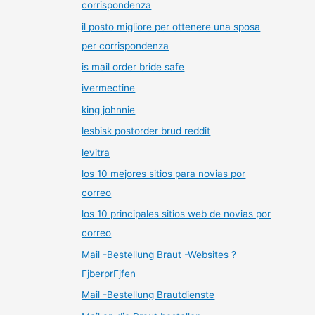
corrispondenza
il posto migliore per ottenere una sposa
per corrispondenza
is mail order bride safe
ivermectine
king johnnie
lesbisk postorder brud reddit
levitra
los 10 mejores sitios para novias por
correo
los 10 principales sitios web de novias por
correo
Mail -Bestellung Braut -Websites ?
ГјberprГјfen
Mail -Bestellung Brautdienste