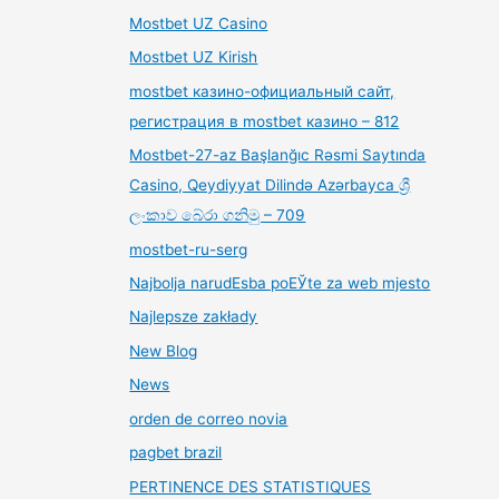
Mostbet UZ Casino
Mostbet UZ Kirish
mostbet казино-официальный сайт,
регистрация в mostbet казино – 812
Mostbet-27-az Başlanğıc Rəsmi Saytında
Casino, Qeydiyyat Dilində Azərbayca ශ්‍රී
ලංකාව බේරා ගනිමු – 709
mostbet-ru-serg
Najbolja narudЕѕba poЕЎte za web mjesto
Najlepsze zakłady
New Blog
News
orden de correo novia
pagbet brazil
PERTINENCE DES STATISTIQUES