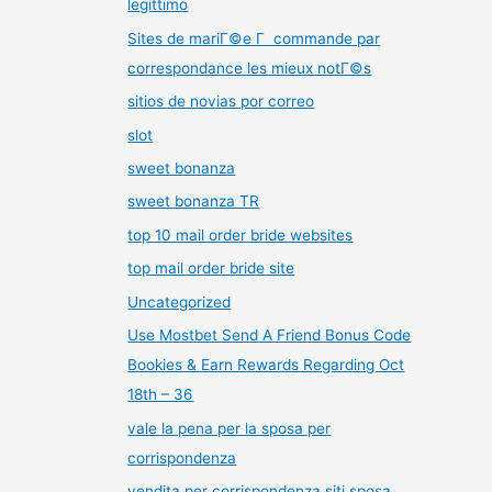
legittimo
Sites de mariГ©e Г commande par
correspondance les mieux notГ©s
sitios de novias por correo
slot
sweet bonanza
sweet bonanza TR
top 10 mail order bride websites
top mail order bride site
Uncategorized
Use Mostbet Send A Friend Bonus Code
Bookies & Earn Rewards Regarding Oct
18th – 36
vale la pena per la sposa per
corrispondenza
vendita per corrispondenza siti sposa