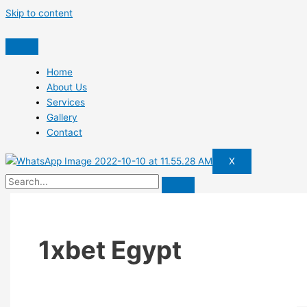
Skip to content
Home
About Us
Services
Gallery
Contact
X
1xbet Egypt