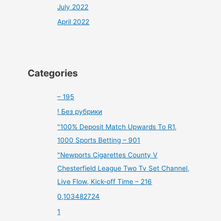
July 2022
April 2022
Categories
– 195
! Без рубрики
"100% Deposit Match Upwards To R1,
1000 Sports Betting – 901
"Newports Cigarettes County V
Chesterfield League Two Tv Set Channel,
Live Flow, Kick-off Time – 216
0,103482724
1