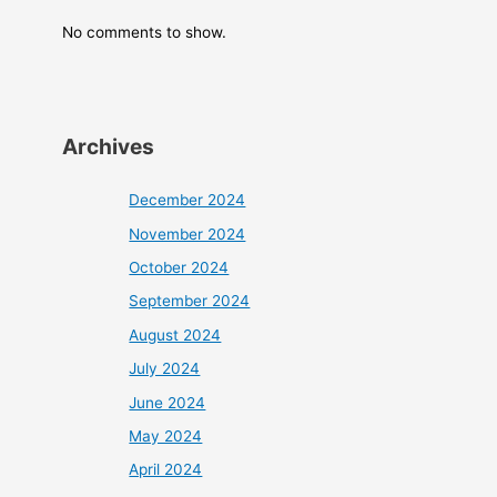
No comments to show.
Archives
December 2024
November 2024
October 2024
September 2024
August 2024
July 2024
June 2024
May 2024
April 2024