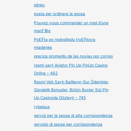
plinko
posta per ordinare la sposa
Pouvez-vous commander un mail d'une
mariГ©e
PoЕЎta po redoslijedu troЕЎkova
mladenke
precios promedio de las novias por correo
rəsmi sayt Aviator Pin Up PinUp Casino
Online – 462
Rəsmi Veb Saytı Bağlayın️ Gur Ödənişlər,
Gündəlik Bonuslar, Bütün Bunlar Sizi Pin
Up Casinoda Gözləyir – 745
rybelsus
servizi per la sposa di alta corrispondenza
servizio di sposa per corrispondenza