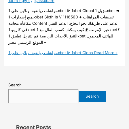
1xbet egypt
/
@askbcare
مراهنات رياضية اونلاين على 1xbet ᐉ 1xbet Global تنزيل 1xbet =>
جميع إصدارات 1xbet Sixth Is V 1116560 تطبيقات المراهنات +
مكافأة مجانية Content الدعم على طريقك نحو النجاح: الدعم الفني
في كازينو 1xbet عبر الإنترنت 💰كيف يمكنك كسب المال مع 1xbet؟
التنبؤ بالأحداث الرياضية قم بتنزيل تطبيق 1xbet للهاتف المحمول
الموقع الرسمي مصر –
مراهنات رياضية اونلاين على 1xbet ᐉ 1xbet Globa
Read More »
Search
Search
Recent Posts