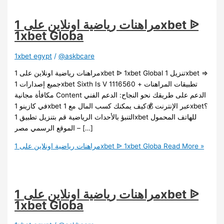
مراهنات رياضية اونلاين على 1xbet ᐉ
1xbet Globa
1xbet egypt
/
@askbcare
مراهنات رياضية اونلاين على 1xbet ᐉ 1xbet Global تنزيل 1xbet =>
جميع إصدارات 1xbet Sixth Is V 1116560 تطبيقات المراهنات +
مكافأة مجانية Content الدعم على طريقك نحو النجاح: الدعم الفني
في كازينو 1xbet عبر الإنترنت 💰كيف يمكنك كسب المال مع 1xbet؟
التنبؤ بالأحداث الرياضية قم بتنزيل تطبيق 1xbet للهاتف المحمول
الموقع الرسمي مصر – […]
مراهنات رياضية اونلاين على 1xbet ᐉ 1xbet Globa
Read More »
مراهنات رياضية اونلاين على 1xbet ᐉ
1xbet Globa