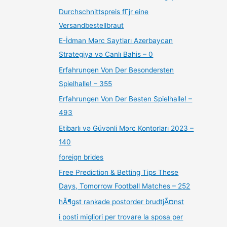
Durchschnittspreis fГјr eine
Versandbestellbraut
E-İdman Mərc Saytları Azerbaycan
Strategiya və Canlı Bahis – 0
Erfahrungen Von Der Besondersten
Spielhalle! – 355
Erfahrungen Von Der Besten Spielhalle! –
493
Etibarlı və Güvənli Mərc Kontorları 2023 –
140
foreign brides
Free Prediction & Betting Tips These
Days, Tomorrow Football Matches – 252
hÃ¶gst rankade postorder brudtjÃ¤nst
i posti migliori per trovare la sposa per