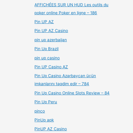
AFFICHÉES SUR UN HUD Les outils du
poker online Poker en ligne – 186
Pin UP AZ
Pin UP AZ Casino
pin up azerbaijan
Pin Up Brazil
pin up casino
Pin UP Casino AZ
Pin Up Casino Azərbaycan üçün
imkanlarını təqdim edir – 784
Pin Up Casino Online Slots Review – 84
Pin Up Peru
pinco
PinUp apk
PinUP AZ Casino