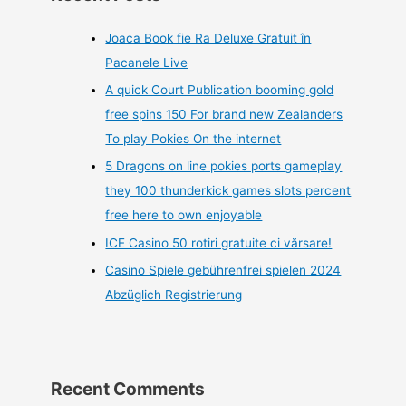
Joaca Book fie Ra Deluxe Gratuit în
Pacanele Live
A quick Court Publication booming gold
free spins 150 For brand new Zealanders
To play Pokies On the internet
5 Dragons on line pokies ports gameplay
they 100 thunderkick games slots percent
free here to own enjoyable
ICE Casino 50 rotiri gratuite ci vărsare!
Casino Spiele gebührenfrei spielen 2024
Abzüglich Registrierung
Recent Comments