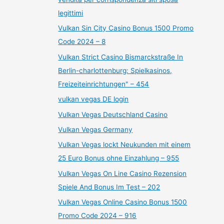
legittimi
Vulkan Sin City Casino Bonus 1500 Promo
Code 2024 – 8
Vulkan Strict Casino Bismarckstraße In
Berlin-charlottenburg: Spielkasinos,
Freizeiteinrichtungen" – 454
vulkan vegas DE login
Vulkan Vegas Deutschland Casino
Vulkan Vegas Germany
Vulkan Vegas lockt Neukunden mit einem
25 Euro Bonus ohne Einzahlung – 955
Vulkan Vegas On Line Casino Rezension
Spiele And Bonus Im Test – 202
Vulkan Vegas Online Casino Bonus 1500
Promo Code 2024 – 916