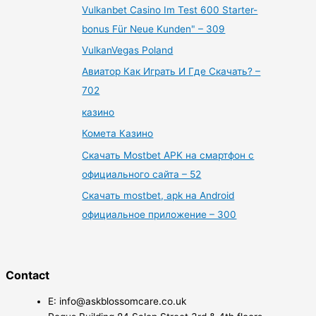
Vulkanbet Casino Im Test 600 Starter-
bonus Für Neue Kunden" – 309
VulkanVegas Poland
Авиатор Как Играть И Где Скачать? –
702
казино
Комета Казино
Скачать Mostbet APK на смартфон с
официального сайта – 52
Скачать mostbet, apk на Android
официальное приложение – 300
Contact
E: info@askblossomcare.co.uk