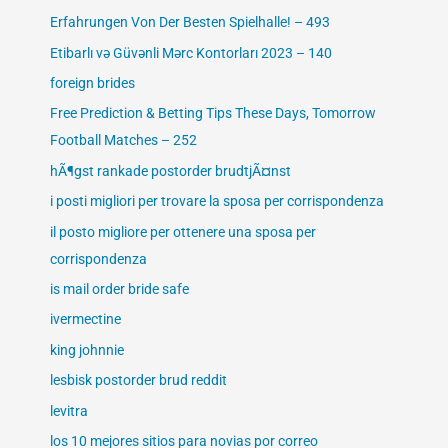
Erfahrungen Von Der Besten Spielhalle! – 493
Etibarlı və Güvənli Mərc Kontorları 2023 – 140
foreign brides
Free Prediction & Betting Tips These Days, Tomorrow
Football Matches – 252
hÃ¶gst rankade postorder brudtjÃ¤nst
i posti migliori per trovare la sposa per corrispondenza
il posto migliore per ottenere una sposa per
corrispondenza
is mail order bride safe
ivermectine
king johnnie
lesbisk postorder brud reddit
levitra
los 10 mejores sitios para novias por correo