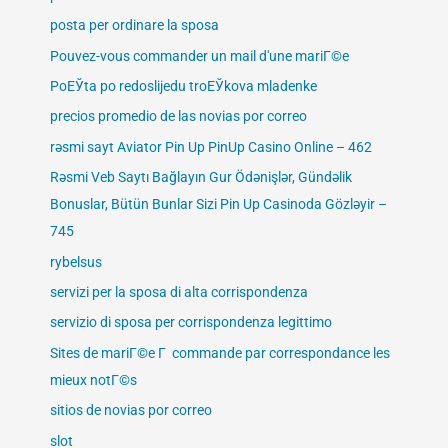
posta per ordinare la sposa
Pouvez-vous commander un mail d'une mariГ©e
PoЕЎta po redoslijedu troЕЎkova mladenke
precios promedio de las novias por correo
rəsmi sayt Aviator Pin Up PinUp Casino Online – 462
Rəsmi Veb Saytı Bağlayın️ Gur Ödənişlər, Gündəlik
Bonuslar, Bütün Bunlar Sizi Pin Up Casinoda Gözləyir –
745
rybelsus
servizi per la sposa di alta corrispondenza
servizio di sposa per corrispondenza legittimo
Sites de mariГ©e Г commande par correspondance les
mieux notГ©s
sitios de novias por correo
slot