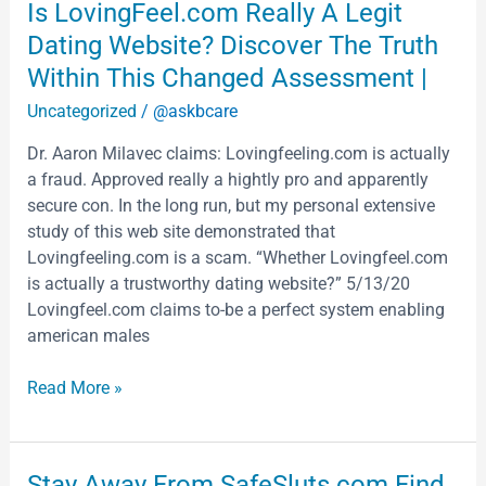
Is
Is LovingFeel.com Really A Legit
LovingFeel.com
Dating Website? Discover The Truth
Really
Within This Changed Assessment |
A
Uncategorized
/
@askbcare
Legit
Dating
Dr. Aaron Milavec claims: Lovingfeeling.com is actually
Website?
a fraud. Approved really a hightly pro and apparently
Discover
secure con. In the long run, but my personal extensive
The
study of this web site demonstrated that
Truth
Lovingfeeling.com is a scam. “Whether Lovingfeel.com
Within
is actually a trustworthy dating website?” 5/13/20
This
Lovingfeel.com claims to-be a perfect system enabling
Changed
american males
Assessment
|
Read More »
Stay
Stay Away From SafeSluts.com Find