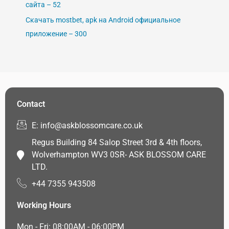
сайта – 52
Скачать mostbet, apk на Android официальное
приложение – 300
Contact
E: info@askblossomcare.co.uk
Regus Building 84 Salop Street 3rd & 4th floors,
Wolverhampton WV3 0SR- ASK BLOSSOM CARE
LTD.
+44 7355 943508
Working Hours
Mon - Fri: 08:00AM - 06:00PM