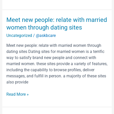
Meet
Meet new people: relate with married
new
women through dating sites
people:
Uncategorized
/
@askbcare
relate
with
Meet new people: relate with married women through
married
dating sites Dating sites for married women is a terrific
women
way to satisfy brand new people and connect with
through
married women. these sites provide a variety of features,
dating
including the capability to browse profiles, deliver
sites
messages, and fulfill in person. a majority of these sites
also provide
Read More »