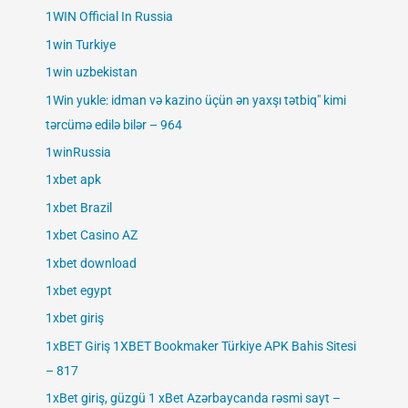
1WIN Official In Russia
1win Turkiye
1win uzbekistan
1Win yukle: idman və kazino üçün ən yaxşı tətbiq" kimi
tərcümə edilə bilər – 964
1winRussia
1xbet apk
1xbet Brazil
1xbet Casino AZ
1xbet download
1xbet egypt
1xbet giriş
1xBET Giriş 1XBET Bookmaker Türkiye APK Bahis Sitesi
– 817
1xBet giriş, güzgü 1 xBet Azərbaycanda rəsmi sayt –