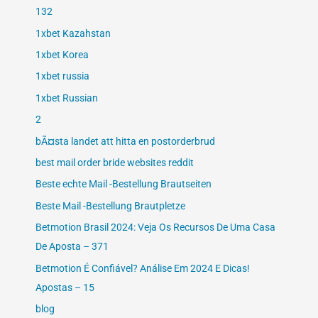
132
1xbet Kazahstan
1xbet Korea
1xbet russia
1xbet Russian
2
bÃ¤sta landet att hitta en postorderbrud
best mail order bride websites reddit
Beste echte Mail -Bestellung Brautseiten
Beste Mail -Bestellung Brautpletze
Betmotion Brasil 2024: Veja Os Recursos De Uma Casa
De Aposta – 371
Betmotion É Confiável? Análise Em 2024 E Dicas!
Apostas – 15
blog