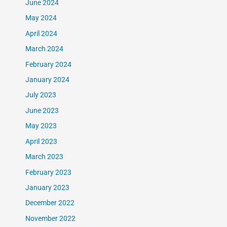
June 2024
May 2024
April 2024
March 2024
February 2024
January 2024
July 2023
June 2023
May 2023
April 2023
March 2023
February 2023
January 2023
December 2022
November 2022