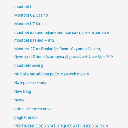
mostbet tr
Mostbet UZ Casino
Mostbet UZ Kirish
mostbet казино-официальный сайт, регистрация в
mostbet казино – 812
Mostbet-27-az Başlanğıc Rəsmi Saytında Casino,
Qeydiyyat Dilində Azərbayca ශ්‍රී ලංකාව බේරා ගනිමු – 709
mostbet-ru-serg
Najbolja narudЕѕba poЕЎte za web mjesto
Najlepsze zakłady
New Blog
News
orden de correo novia
pagbet brazil
PERTINENCE DES STATISTIQUES AFFICHÉES SUR UN