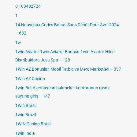
0,103482724
1
14 Nouveaux Codes Bonus Sans Dépôt Pour Avril 2024
– 682
1w
1win Aviator 1win Aviator Bonusu 1win Aviator Hilesi
Distribuidora Jesa Spa – 128
1Win AZ Bonuslar, Mobil Tətbiq və Mərc Marketləri – 337
1Win AZ Casino
1win Bet Azerbaycan bukmeker kontorunun rəsmi
saytına giriş – 147
1Win Brasil
1win Brazil
1WIN Casino Brasil
1win India