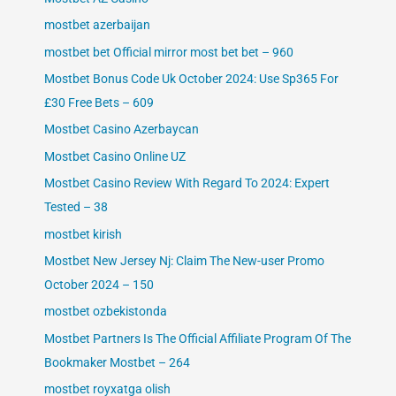
mostbet azerbaijan
mostbet bet Official mirror most bet bet – 960
Mostbet Bonus Code Uk October 2024: Use Sp365 For
£30 Free Bets – 609
Mostbet Casino Azerbaycan
Mostbet Casino Online UZ
Mostbet Casino Review With Regard To 2024: Expert
Tested – 38
mostbet kirish
Mostbet New Jersey Nj: Claim The New-user Promo
October 2024 – 150
mostbet ozbekistonda
Mostbet Partners Is The Official Affiliate Program Of The
Bookmaker Mostbet – 264
mostbet royxatga olish