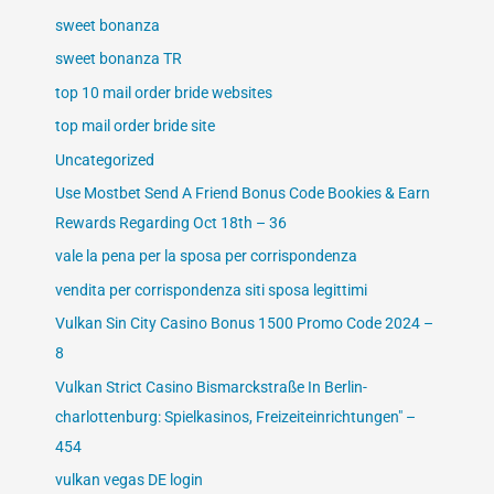
sweet bonanza
sweet bonanza TR
top 10 mail order bride websites
top mail order bride site
Uncategorized
Use Mostbet Send A Friend Bonus Code Bookies & Earn
Rewards Regarding Oct 18th – 36
vale la pena per la sposa per corrispondenza
vendita per corrispondenza siti sposa legittimi
Vulkan Sin City Casino Bonus 1500 Promo Code 2024 –
8
Vulkan Strict Casino Bismarckstraße In Berlin-
charlottenburg: Spielkasinos, Freizeiteinrichtungen" –
454
vulkan vegas DE login