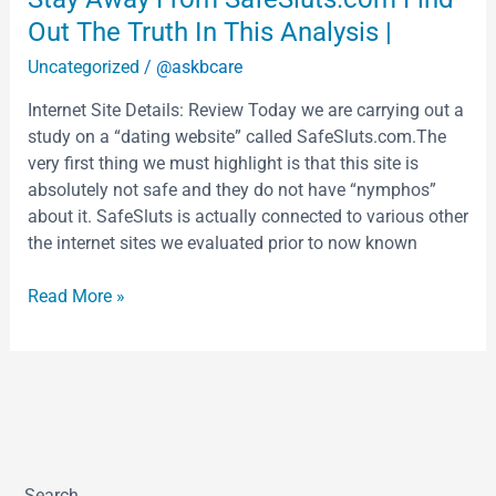
Away
Out The Truth In This Analysis |
From
Uncategorized
/
@askbcare
SafeSluts.com
Find
Internet Site Details: Review Today we are carrying out a
Out
study on a “dating website” called SafeSluts.com.The
The
very first thing we must highlight is that this site is
Truth
absolutely not safe and they do not have “nymphos”
In
about it. SafeSluts is actually connected to various other
This
the internet sites we evaluated prior to now known
Analysis
|
Read More »
Search