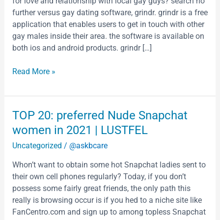
for love and relationship with local gay guys? search no
gay
further versus gay dating software, grindr. grindr is a free
men
application that enables users to get in touch with other
gay males inside their area. the software is available on
both ios and android products. grindr […]
Read More »
TOP
TOP 20: preferred Nude Snapchat
20:
women in 2021 | LUSTFEL
preferred
Uncategorized
/
@askbcare
Nude
Snapchat
Whon’t want to obtain some hot Snapchat ladies sent to
women
their own cell phones regularly? Today, if you don’t
in
possess some fairly great friends, the only path this
2021
really is browsing occur is if you hed to a niche site like
|
FanCentro.com and sign up to among topless Snapchat
LUSTFEL