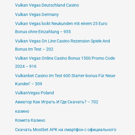
Vulkan Vegas Deutschland Casino
Vulkan Vegas Germany
Vulkan Vegas lockt Neukunden mit einem 25 Euro
Bonus ohne Einzahlung – 955
Vulkan Vegas On Line Casino Rezension Spiele And
Bonus Im Test – 202
Vulkan Vegas Online Casino Bonus 1500 Promo Code
2024 – 916
Vulkanbet Casino Im Test 600 Starter-bonus Für Neue
Kunden" – 309
VulkanVegas Poland
Авиатор Как Играть И Где Скачать? – 702
казино
Комета Казино
Скачать Mostbet APK на смартфон с официального