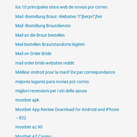
los 10 principales sitios web de novias por correo
Mail -Bestellung Braut -Websites ?ГјberprГјfen
Mail -Bestellung Brautdienste
Mail an die Braut bestellen
Mail bestellen Brautstandorte legitim
Mail on Order Bride
mail order bride websites reddit
Meilleur endroit pour la mariГ©e par correspondance
mejores lugares para novias por correo
migliori recensioni per i siti della sposa
mostbet apk
Mostbet App Review Download for Android and iPhone
– 822
mostbet az 90
Mostbet AZ Casino