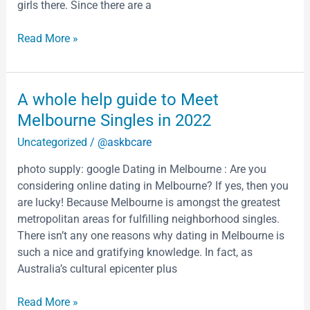
girls there. Since there are a
Read More »
A
A whole help guide to Meet
whole
Melbourne Singles in 2022
help
Uncategorized
/
@askbcare
guide
to
photo supply: google Dating in Melbourne : Are you
Meet
considering online dating in Melbourne? If yes, then you
Melbourne
are lucky! Because Melbourne is amongst the greatest
Singles
metropolitan areas for fulfilling neighborhood singles.
in
There isn’t any one reasons why dating in Melbourne is
2022
such a nice and gratifying knowledge. In fact, as
Australia’s cultural epicenter plus
Read More »