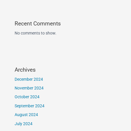
Recent Comments
No comments to show.
Archives
December 2024
November 2024
October 2024
September 2024
August 2024
July 2024