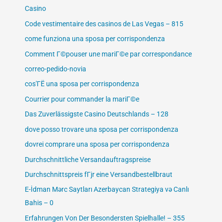
Casino
Code vestimentaire des casinos de Las Vegas – 815
come funziona una sposa per corrispondenza
Comment Г©pouser une mariГ©e par correspondance
correo-pedido-novia
cos'ГЁ una sposa per corrispondenza
Courrier pour commander la mariГ©e
Das Zuverlässigste Casino Deutschlands – 128
dove posso trovare una sposa per corrispondenza
dovrei comprare una sposa per corrispondenza
Durchschnittliche Versandauftragspreise
Durchschnittspreis fГјr eine Versandbestellbraut
E-İdman Mərc Saytları Azerbaycan Strategiya və Canlı
Bahis – 0
Erfahrungen Von Der Besondersten Spielhalle! – 355