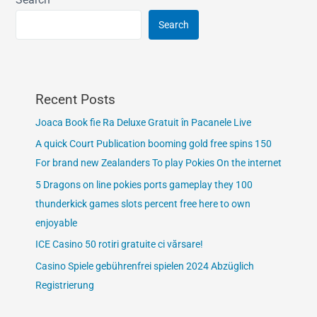
Search
Recent Posts
Joaca Book fie Ra Deluxe Gratuit în Pacanele Live
A quick Court Publication booming gold free spins 150
For brand new Zealanders To play Pokies On the internet
5 Dragons on line pokies ports gameplay they 100
thunderkick games slots percent free here to own
enjoyable
ICE Casino 50 rotiri gratuite ci vărsare!
Casino Spiele gebührenfrei spielen 2024 Abzüglich
Registrierung