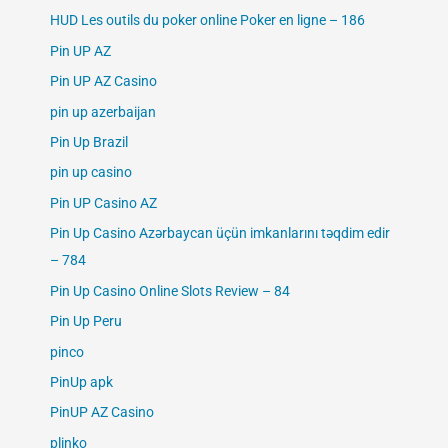
HUD Les outils du poker online Poker en ligne – 186
Pin UP AZ
Pin UP AZ Casino
pin up azerbaijan
Pin Up Brazil
pin up casino
Pin UP Casino AZ
Pin Up Casino Azərbaycan üçün imkanlarını təqdim edir
– 784
Pin Up Casino Online Slots Review – 84
Pin Up Peru
pinco
PinUp apk
PinUP AZ Casino
plinko