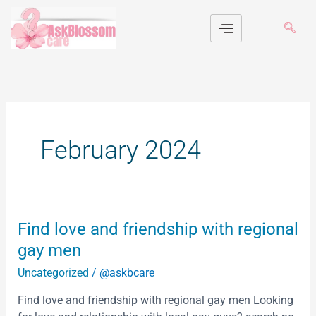
Skip
to
content
February 2024
Find
Find love and friendship with regional
love
gay men
and
Uncategorized
/
@askbcare
friendship
with
Find love and friendship with regional gay men Looking
regional