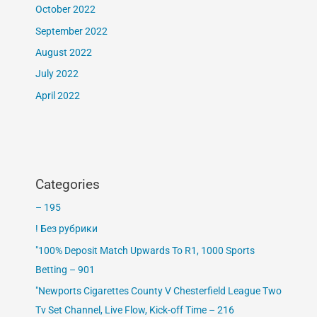
October 2022
September 2022
August 2022
July 2022
April 2022
Categories
– 195
! Без рубрики
"100% Deposit Match Upwards To R1, 1000 Sports
Betting – 901
"Newports Cigarettes County V Chesterfield League Two
Tv Set Channel, Live Flow, Kick-off Time – 216