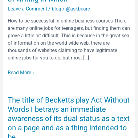
is
Leave a Comment
/
blog
/
@askbcare
sometimes
defined
How to be successful in online business courses There
as
are many online jobs for teenagers, but finding them can
converting
prove a little bit difficult. This is because in the great sea
the
of information on the world wide web, there are
complex
thousands of websites claiming to have legitimate
ones
online jobs for you to do, but most […]
into
simpler
Read More »
ones
It
is
The
The title of Becketts play Act Without
the
title
Words I betrays an immediate
form
of
of
awareness of its dual status as a text
Becketts
writing
on a page and as a thing intended to
play
in
Act
be