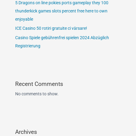
5 Dragons on line pokies ports gameplay they 100
thunderkick games slots percent free here to own
enjoyable
ICE Casino 50 rotiri gratuite ci vărsare!
Casino Spiele gebührenfrei spielen 2024 Abzüglich
Registrierung
Recent Comments
No comments to show.
Archives