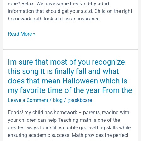
preserving
rope? Relax. We have some tried-and-try adhd
an
information that should get your a.d.d. Child on the right
expanding
homework path.look at it as an insurance
number
of
Read More »
files
and
documents
Im
Im sure that most of you recognize
accepted
sure
this song It is finally fall and what
by
that
does that mean Halloween which is
most
my favorite time of the year From the
of
you
Leave a Comment
/
blog
/
@askbcare
recognize
Egads! my child has homework – parents, reading with
this
your children can help Teaching math is one of the
song
greatest ways to instill valuable goal-setting skills while
It
ensuring academic success. Math provides the perfect
is