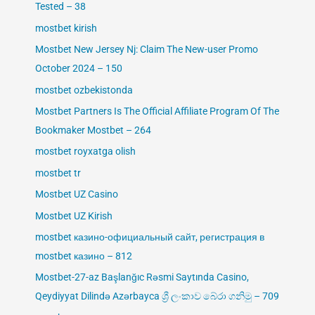
Tested – 38
mostbet kirish
Mostbet New Jersey Nj: Claim The New-user Promo
October 2024 – 150
mostbet ozbekistonda
Mostbet Partners Is The Official Affiliate Program Of The
Bookmaker Mostbet – 264
mostbet royxatga olish
mostbet tr
Mostbet UZ Casino
Mostbet UZ Kirish
mostbet казино-официальный сайт, регистрация в
mostbet казино – 812
Mostbet-27-az Başlanğıc Rəsmi Saytında Casino,
Qeydiyyat Dilində Azərbayca ශ්‍රී ලංකාව බේරා ගනිමු – 709