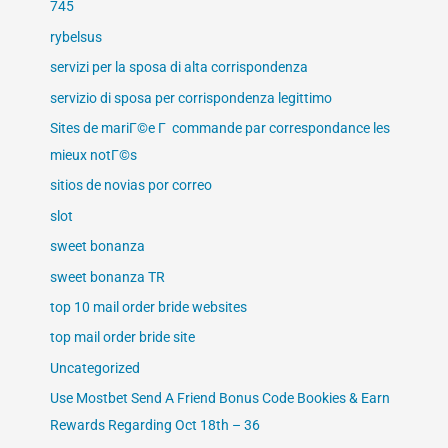
745
rybelsus
servizi per la sposa di alta corrispondenza
servizio di sposa per corrispondenza legittimo
Sites de mariГ©e Г commande par correspondance les
mieux notГ©s
sitios de novias por correo
slot
sweet bonanza
sweet bonanza TR
top 10 mail order bride websites
top mail order bride site
Uncategorized
Use Mostbet Send A Friend Bonus Code Bookies & Earn
Rewards Regarding Oct 18th – 36