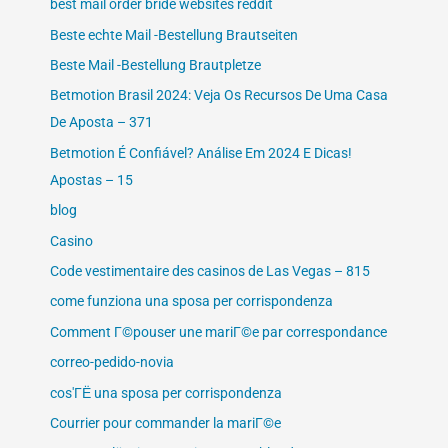
best mail order bride websites reddit
Beste echte Mail -Bestellung Brautseiten
Beste Mail -Bestellung Brautpletze
Betmotion Brasil 2024: Veja Os Recursos De Uma Casa
De Aposta – 371
Betmotion É Confiável? Análise Em 2024 E Dicas!
Apostas – 15
blog
Casino
Code vestimentaire des casinos de Las Vegas – 815
come funziona una sposa per corrispondenza
Comment Г©pouser une mariГ©e par correspondance
correo-pedido-novia
cos'ГЁ una sposa per corrispondenza
Courrier pour commander la mariГ©e