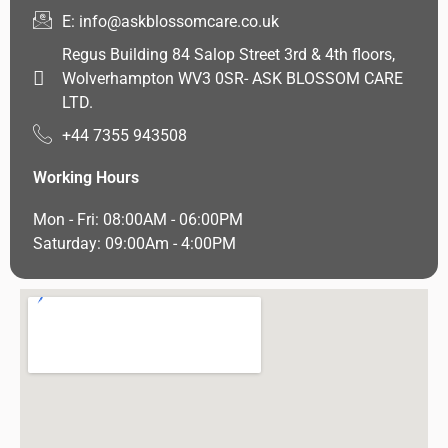
E: info@askblossomcare.co.uk
Regus Building 84 Salop Street 3rd & 4th floors,
Wolverhampton WV3 0SR- ASK BLOSSOM CARE
LTD.
+44 7355 943508
Working Hours
Mon - Fri: 08:00AM - 06:00PM
Saturday: 09:00Am - 4:00PM