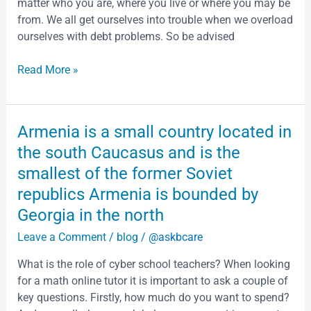
that
matter who you are, where you live or where you may be
want
from. We all get ourselves into trouble when we overload
to
ourselves with debt problems. So be advised
steal
that
Read More »
data
The
right
Armenia
Armenia is a small country located in
security
is
the south Caucasus and is the
is
a
the
smallest of the former Soviet
small
only
republics Armenia is bounded by
country
way
located
Georgia in the north
to
in
defend
Leave a Comment
/
blog
/
@askbcare
the
it
south
What is the role of cyber school teachers? When looking
and
Caucasus
for a math online tutor it is important to ask a couple of
your
and
key questions. Firstly, how much do you want to spend?