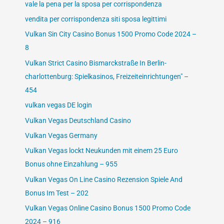
vale la pena per la sposa per corrispondenza
vendita per corrispondenza siti sposa legittimi
Vulkan Sin City Casino Bonus 1500 Promo Code 2024 –
8
Vulkan Strict Casino Bismarckstraße In Berlin-
charlottenburg: Spielkasinos, Freizeiteinrichtungen" –
454
vulkan vegas DE login
Vulkan Vegas Deutschland Casino
Vulkan Vegas Germany
Vulkan Vegas lockt Neukunden mit einem 25 Euro
Bonus ohne Einzahlung – 955
Vulkan Vegas On Line Casino Rezension Spiele And
Bonus Im Test – 202
Vulkan Vegas Online Casino Bonus 1500 Promo Code
2024 – 916