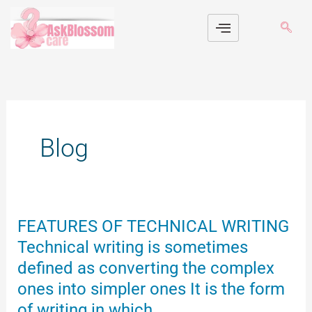
Skip
to
content
Blog
FEATURES
FEATURES OF TECHNICAL WRITING
OF
Technical writing is sometimes
TECHNICAL
defined as converting the complex
WRITING
ones into simpler ones It is the form
Technical
writing
of writing in which