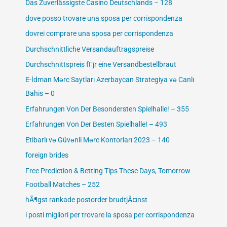
Das Zuverlässigste Casino Deutschlands – 128
dove posso trovare una sposa per corrispondenza
dovrei comprare una sposa per corrispondenza
Durchschnittliche Versandauftragspreise
Durchschnittspreis fГјr eine Versandbestellbraut
E-İdman Mərc Saytları Azerbaycan Strategiya və Canlı
Bahis – 0
Erfahrungen Von Der Besondersten Spielhalle! – 355
Erfahrungen Von Der Besten Spielhalle! – 493
Etibarlı və Güvənli Mərc Kontorları 2023 – 140
foreign brides
Free Prediction & Betting Tips These Days, Tomorrow
Football Matches – 252
hÃ¶gst rankade postorder brudtjÃ¤nst
i posti migliori per trovare la sposa per corrispondenza