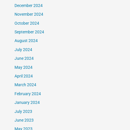
December 2024
November 2024
October 2024
September 2024
August 2024
July 2024
June 2024
May 2024
April 2024
March 2024
February 2024
January 2024
July 2023
June 2023
May 2023