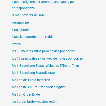
il posto migliore per ottenere una sposa per
corrispondenza
is mail order bride safe
ivermectine
king johnnie
lesbisk postorder brud reddit
levitra
los 10 mejores sitios para novias por correo
los 10 principales sitios web de novias por correo
Mail -Bestellung Braut -Websites ?ГјberprГјfen
Mail -Bestellung Brautdienste
Mail an die Braut bestellen
Mail bestellen Brautstandorte legitim
Mail on Order Bride
mail order bride websites reddit