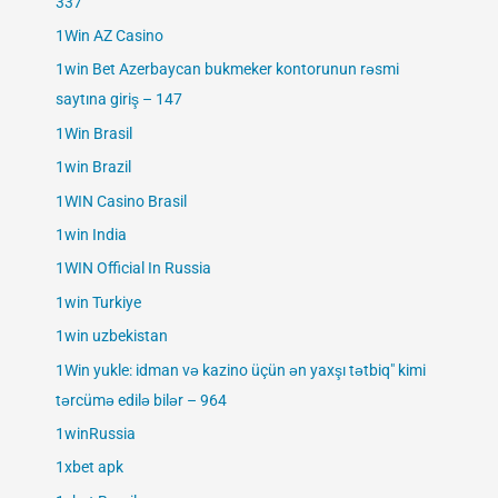
337
1Win AZ Casino
1win Bet Azerbaycan bukmeker kontorunun rəsmi
saytına giriş – 147
1Win Brasil
1win Brazil
1WIN Casino Brasil
1win India
1WIN Official In Russia
1win Turkiye
1win uzbekistan
1Win yukle: idman və kazino üçün ən yaxşı tətbiq" kimi
tərcümə edilə bilər – 964
1winRussia
1xbet apk