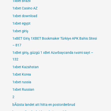
1xbet Brazil
1xbet Casino AZ
1xbet download
1xbet egypt
1xbet giriş
1xBET Giriş 1XBET Bookmaker Türkiye APK Bahis Sitesi
– 817
1xBet giriş, güzgü 1 xBet Azərbaycanda rəsmi sayt –
132
1xbet Kazahstan
1xbet Korea
1xbet russia
1xbet Russian
2
bÃ¤sta landet att hitta en postorderbrud