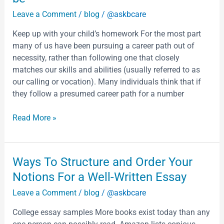
which
Without
Leave a Comment
/
blog
/
@askbcare
Words
I
Keep up with your child’s homework For the most part
betrays
many of us have been pursuing a career path out of
an
necessity, rather than following one that closely
immediate
matches our skills and abilities (usually referred to as
awareness
our calling or vocation). Many individuals think that if
of
they follow a presumed career path for a number
its
dual
Read More »
status
as
a
Ways
Ways To Structure and Order Your
text
To
Notions For a Well-Written Essay
on
Structure
a
Leave a Comment
/
blog
/
@askbcare
and
page
Order
and
College essay samples More books exist today than any
Your