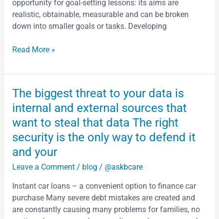
opportunity for goal-setting lessons: its aims are
finally
realistic, obtainable, measurable and can be broken
fall
down into smaller goals or tasks. Developing
and
what
Read More »
does
that
mean
Halloween
The
The biggest threat to your data is
which
biggest
internal and external sources that
is
threat
want to steal that data The right
my
to
favorite
security is the only way to defend it
your
time
data
and your
of
is
Leave a Comment
/
blog
/
@askbcare
the
internal
year
and
Instant car loans – a convenient option to finance car
From
external
purchase Many severe debt mistakes are created and
the
sources
are constantly causing many problems for families, no