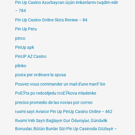
Pin Up Casino Azərbaycan üçün imkanlarını təqdim edir
– 784
Pin Up Casino Online Slots Review – 84
Pin Up Peru
pinco
PinUp apk
PinUP AZ Casino
plinko
posta per ordinare la sposa
Pouvez-vous commander un mail d'une mariГ©e
PoЕЎta po redoslijedu troЕЎkova mladenke
precios promedio de las novias por correo
rəsmi sayt Aviator Pin Up PinUp Casino Online – 462
Rəsmi Veb Saytı Bağlayın️ Gur Ödənişlər, Gündəlik
Bonuslar, Bütün Bunlar Sizi Pin Up Casinoda Gözləyir –