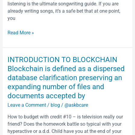
listening is the ultimate songwriting guide. If you are
Air
already writing songs, it’s a safe bet that at one point,
Conditioning
you
Read More »
INTRODUCTION
INTRODUCTION TO BLOCKCHAIN
TO
Blockchain is defined as a dispersed
BLOCKCHAIN
database clarification preserving an
Blockchain
expanding number of files and
is
defined
documents accepted by
as
Leave a Comment
/
blog
/
@askbcare
a
dispersed
How to budget with credit #10 – is television really our
database
friend? Does the homework battle so typical with your
clarification
hyperactive or a.d.d. Child have you at the end of your