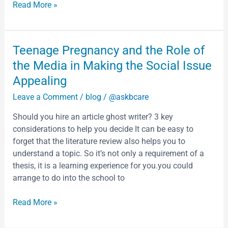
Read More »
Teenage
Teenage Pregnancy and the Role of
Pregnancy
the Media in Making the Social Issue
and
Appealing
the
Leave a Comment
/
blog
/
@askbcare
Role
of
Should you hire an article ghost writer? 3 key
the
considerations to help you decide It can be easy to
Media
forget that the literature review also helps you to
in
understand a topic. So it’s not only a requirement of a
Making
thesis, it is a learning experience for you.you could
the
arrange to do into the school to
Social
Issue
Read More »
Appealing