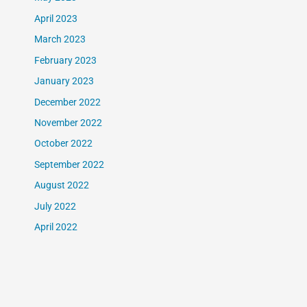
April 2023
March 2023
February 2023
January 2023
December 2022
November 2022
October 2022
September 2022
August 2022
July 2022
April 2022