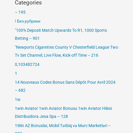
Categories
– 195
! Без рубрики
"100% Deposit Match Upwards To R1, 1000 Sports
Betting – 901
"Newports Cigarettes County V Chesterfield League Two
Tv Set Channel, Live Flow, Kick-off Time – 216
0,103482724
1
14 Nouveaux Codes Bonus Sans Dépôt Pour Avril 2024
– 682
1w
1win Aviator 1win Aviator Bonusu 1win Aviator Hilesi
Distribuidora Jesa Spa – 128
1Win AZ Bonuslar, Mobil Tətbiq və Mərc Marketləri –