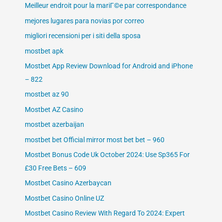
Meilleur endroit pour la mariГ©e par correspondance
mejores lugares para novias por correo
migliori recensioni per i siti della sposa
mostbet apk
Mostbet App Review Download for Android and iPhone
– 822
mostbet az 90
Mostbet AZ Casino
mostbet azerbaijan
mostbet bet Official mirror most bet bet – 960
Mostbet Bonus Code Uk October 2024: Use Sp365 For
£30 Free Bets – 609
Mostbet Casino Azerbaycan
Mostbet Casino Online UZ
Mostbet Casino Review With Regard To 2024: Expert