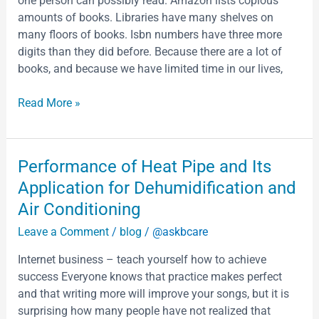
as
one person can possibly read. Amazon lists copious
Notions
a
amounts of books. Libraries have many shelves on
For
thing
many floors of books. Isbn numbers have three more
a
intended
digits than they did before. Because there are a lot of
Well-
to
books, and because we have limited time in our lives,
Written
be
Essay
Read More »
Performance
Performance of Heat Pipe and Its
of
Application for Dehumidification and
Heat
Air Conditioning
Pipe
Leave a Comment
/
blog
/
@askbcare
and
Its
Internet business – teach yourself how to achieve
Application
success Everyone knows that practice makes perfect
for
and that writing more will improve your songs, but it is
Dehumidification
surprising how many people have not realized that
and