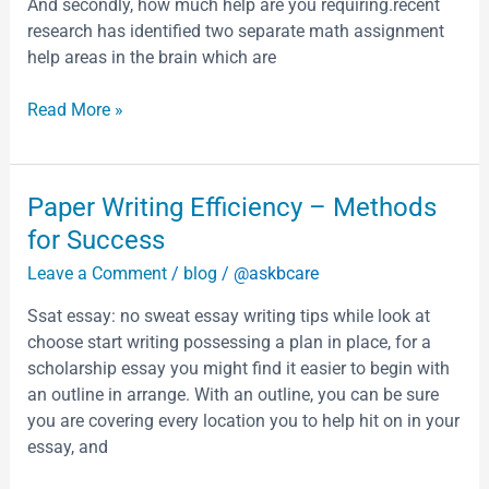
is
And secondly, how much help are you requiring.recent
the
research has identified two separate math assignment
smallest
help areas in the brain which are
of
the
Read More »
former
Soviet
republics
Paper
Paper Writing Efficiency – Methods
Armenia
Writing
for Success
is
Efficiency
bounded
Leave a Comment
/
blog
/
@askbcare
–
by
Methods
Georgia
Ssat essay: no sweat essay writing tips while look at
for
in
choose start writing possessing a plan in place, for a
Success
the
scholarship essay you might find it easier to begin with
north
an outline in arrange. With an outline, you can be sure
you are covering every location you to help hit on in your
essay, and