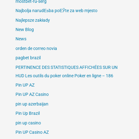
mostbet-ru-serg
Najbolja narudЕѕba poЕЎte za web mjesto
Najlepsze zakłady
New Blog
News
orden de correo novia
pagbet brazil
PERTINENCE DES STATISTIQUES AFFICHÉES SUR UN
HUD Les outils du poker online Poker en ligne – 186
Pin UP AZ
Pin UP AZ Casino
pin up azerbaijan
Pin Up Brazil
pin up casino
Pin UP Casino AZ