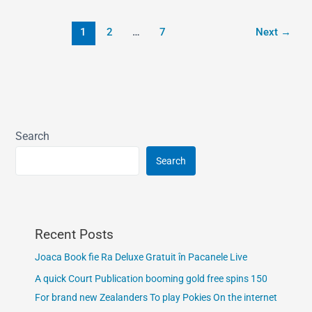
1
2
…
7
Next
→
Search
Search
Recent Posts
Joaca Book fie Ra Deluxe Gratuit în Pacanele Live
A quick Court Publication booming gold free spins 150
For brand new Zealanders To play Pokies On the internet