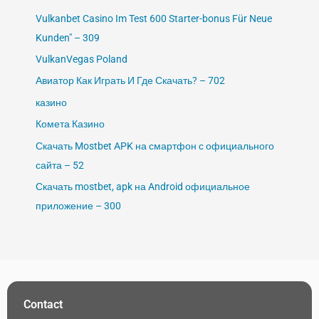
Vulkanbet Casino Im Test 600 Starter-bonus Für Neue
Kunden" – 309
VulkanVegas Poland
Авиатор Как Играть И Где Скачать? – 702
казино
Комета Казино
Скачать Mostbet APK на смартфон с официального
сайта – 52
Скачать mostbet, apk на Android официальное
приложение – 300
Contact