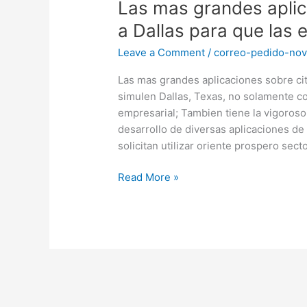
Las
Las mas grandes aplic
mas
a Dallas para que las
grandes
Leave a Comment
/
correo-pedido-nov
aplicaciones
sobre
Las mas grandes aplicaciones sobre ci
citas
simulen Dallas, Texas, no solamente co
referente
empresarial; Tambien tiene la vigoroso
a
desarrollo de diversas aplicaciones de
Dallas
solicitan utilizar oriente prospero sect
para
que
Read More »
las
emprendedores
simulen