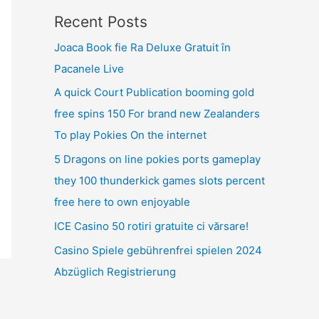
Recent Posts
Joaca Book fie Ra Deluxe Gratuit în
Pacanele Live
A quick Court Publication booming gold
free spins 150 For brand new Zealanders
To play Pokies On the internet
5 Dragons on line pokies ports gameplay
they 100 thunderkick games slots percent
free here to own enjoyable
ICE Casino 50 rotiri gratuite ci vărsare!
Casino Spiele gebührenfrei spielen 2024
Abzüglich Registrierung