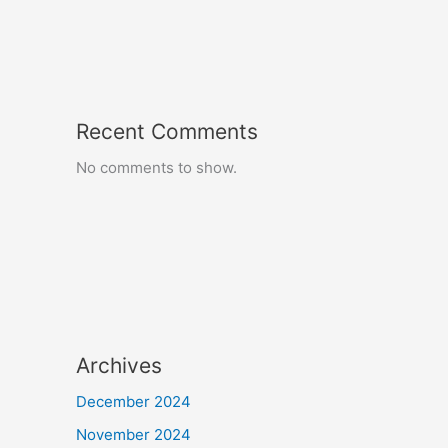
Recent Comments
No comments to show.
Archives
December 2024
November 2024