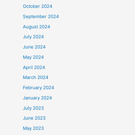
October 2024
September 2024
August 2024
July 2024
June 2024
May 2024
April 2024
March 2024
February 2024
January 2024
July 2023
June 2023
May 2023