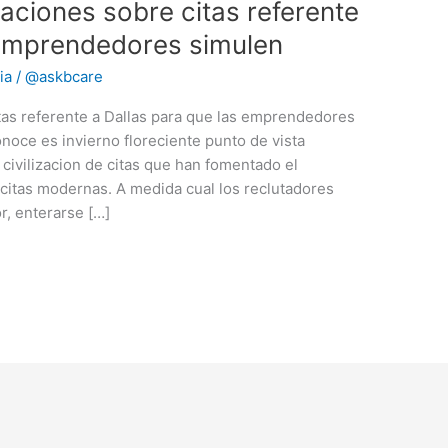
aciones sobre citas referente
 emprendedores simulen
ia
/
@askbcare
tas referente a Dallas para que las emprendedores
noce es invierno floreciente punto de vista
 civilizacion de citas que han fomentado el
 citas modernas. A medida cual los reclutadores
or, enterarse […]