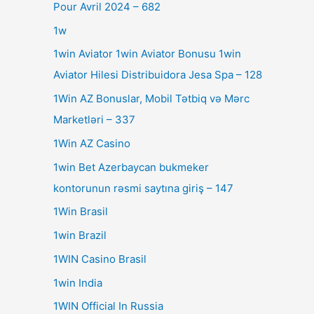
Pour Avril 2024 – 682
1w
1win Aviator 1win Aviator Bonusu 1win
Aviator Hilesi Distribuidora Jesa Spa – 128
1Win AZ Bonuslar, Mobil Tətbiq və Mərc
Marketləri – 337
1Win AZ Casino
1win Bet Azerbaycan bukmeker
kontorunun rəsmi saytına giriş – 147
1Win Brasil
1win Brazil
1WIN Casino Brasil
1win India
1WIN Official In Russia