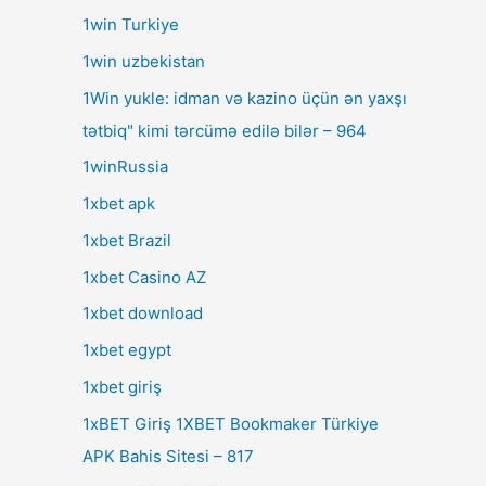
1win Turkiye
1win uzbekistan
1Win yukle: idman və kazino üçün ən yaxşı
tətbiq" kimi tərcümə edilə bilər – 964
1winRussia
1xbet apk
1xbet Brazil
1xbet Casino AZ
1xbet download
1xbet egypt
1xbet giriş
1xBET Giriş 1XBET Bookmaker Türkiye
APK Bahis Sitesi – 817