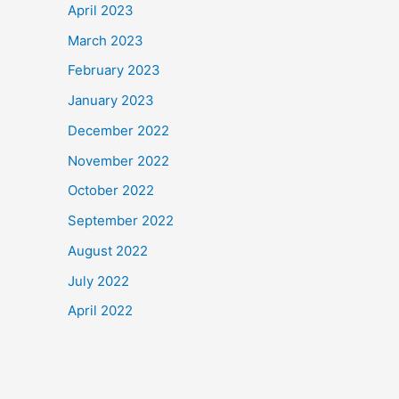
April 2023
March 2023
February 2023
January 2023
December 2022
November 2022
October 2022
September 2022
August 2022
July 2022
April 2022