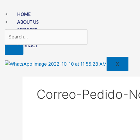
Skip
to
HOME
content
ABOUT US
SERVICES
GALLERY
CONTACT
X
Correo-Pedido-N