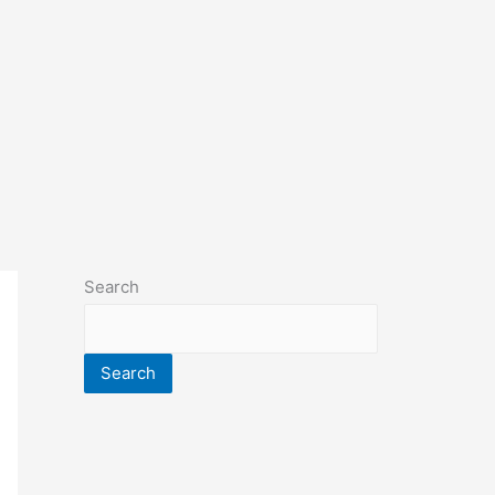
Search
Search