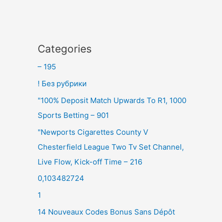
Categories
– 195
! Без рубрики
"100% Deposit Match Upwards To R1, 1000
Sports Betting – 901
"Newports Cigarettes County V
Chesterfield League Two Tv Set Channel,
Live Flow, Kick-off Time – 216
0,103482724
1
14 Nouveaux Codes Bonus Sans Dépôt