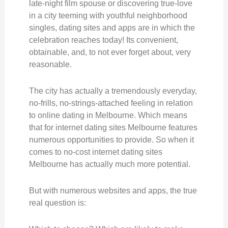
late-night film spouse or discovering true-love
in a city teeming with youthful neighborhood
singles, dating sites and apps are in which the
celebration reaches today! Its convenient,
obtainable, and, to not ever forget about, very
reasonable.
The city has actually a tremendously everyday,
no-frills, no-strings-attached feeling in relation
to online dating in Melbourne. Which means
that for internet dating sites Melbourne features
numerous opportunities to provide. So when it
comes to no-cost internet dating sites
Melbourne has actually much more potential.
But with numerous websites and apps, the true
real question is: