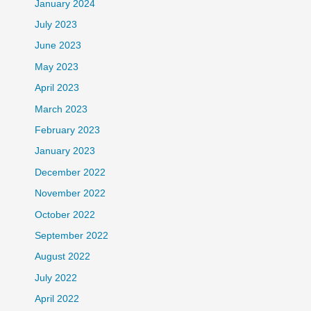
January 2024
July 2023
June 2023
May 2023
April 2023
March 2023
February 2023
January 2023
December 2022
November 2022
October 2022
September 2022
August 2022
July 2022
April 2022