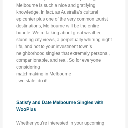
Melbourne is such a nice and gratifying
knowledge. In fact, as Australia’s cultural
epicenter plus one of the very common tourist
destinations, Melbourne will be the entire
bundle. We’re talking about great weather,
stunning city views, a perpetually whirring night
life, and not to your investment town’s
neighborhood singles that extremely personal,
companionable, and real. So for everyone
considering
matchmaking in Melbourne
, we state: do it!
Satisfy and Date Melbourne Singles with
WooPlus
Whether you’re interested in your upcoming