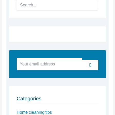
Search
Your
Submit
email
address
Categories
Home cleaning tips