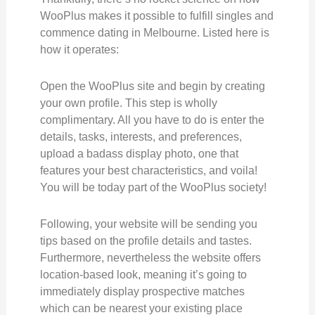
WooPlus makes it possible to fulfill singles and
commence dating in Melbourne. Listed here is
how it operates:
Open the WooPlus site and begin by creating
your own profile. This step is wholly
complimentary. All you have to do is enter the
details, tasks, interests, and preferences,
upload a badass display photo, one that
features your best characteristics, and voila!
You will be today part of the WooPlus society!
Following, your website will be sending you
tips based on the profile details and tastes.
Furthermore, nevertheless the website offers
location-based look, meaning it’s going to
immediately display prospective matches
which can be nearest your existing place