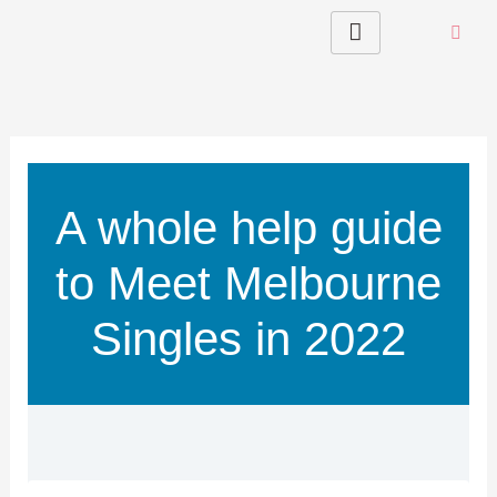
Skip
to
content
A whole help guide
to Meet Melbourne
Singles in 2022