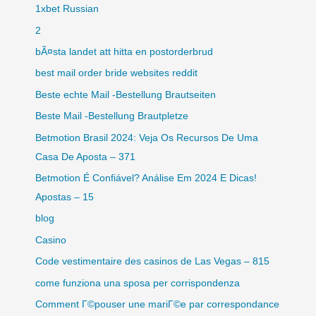
1xbet Russian
2
bÃ¤sta landet att hitta en postorderbrud
best mail order bride websites reddit
Beste echte Mail -Bestellung Brautseiten
Beste Mail -Bestellung Brautpletze
Betmotion Brasil 2024: Veja Os Recursos De Uma
Casa De Aposta – 371
Betmotion É Confiável? Análise Em 2024 E Dicas!
Apostas – 15
blog
Casino
Code vestimentaire des casinos de Las Vegas – 815
come funziona una sposa per corrispondenza
Comment Г©pouser une mariГ©e par correspondance