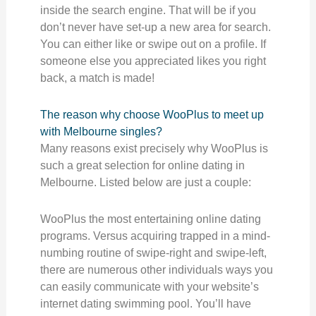
inside the search engine. That will be if you
don’t never have set-up a new area for search.
You can either like or swipe out on a profile. If
someone else you appreciated likes you right
back, a match is made!
The reason why choose WooPlus to meet up
with Melbourne singles?
Many reasons exist precisely why WooPlus is
such a great selection for online dating in
Melbourne. Listed below are just a couple:
WooPlus the most entertaining online dating
programs. Versus acquiring trapped in a mind-
numbing routine of swipe-right and swipe-left,
there are numerous other individuals ways you
can easily communicate with your website’s
internet dating swimming pool. You’ll have