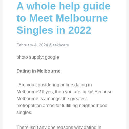
A whole help guide
to Meet Melbourne
Singles in 2022
February 4, 2024
@askbcare
photo supply: google
Dating in Melbourne
: Are you considering online dating in
Melbourne? If yes, then you are lucky! Because
Melbourne is amongst the greatest
metropolitan areas for fulfilling neighborhood
singles.
There isn’t any one reasons why dating in