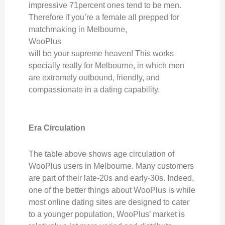
impressive 71percent ones tend to be men.
Therefore if you’re a female all prepped for
matchmaking in Melbourne,
WooPlus
will be your supreme heaven! This works
specially really for Melbourne, in which men
are extremely outbound, friendly, and
compassionate in a dating capability.
Era Circulation
The table above shows age circulation of
WooPlus users in Melbourne. Many customers
are part of their late-20s and early-30s. Indeed,
one of the better things about WooPlus is while
most online dating sites are designed to cater
to a younger population, WooPlus’ market is