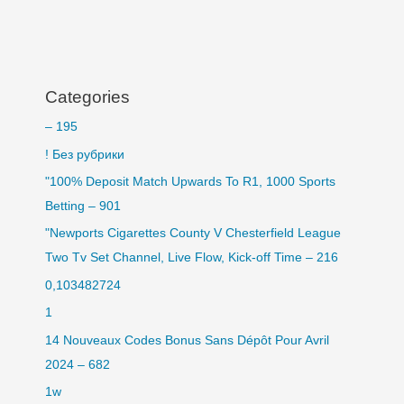
Categories
– 195
! Без рубрики
"100% Deposit Match Upwards To R1, 1000 Sports
Betting – 901
"Newports Cigarettes County V Chesterfield League
Two Tv Set Channel, Live Flow, Kick-off Time – 216
0,103482724
1
14 Nouveaux Codes Bonus Sans Dépôt Pour Avril
2024 – 682
1w