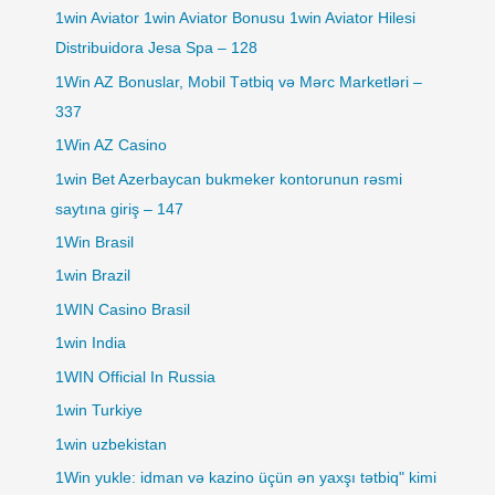
1win Aviator 1win Aviator Bonusu 1win Aviator Hilesi
Distribuidora Jesa Spa – 128
1Win AZ Bonuslar, Mobil Tətbiq və Mərc Marketləri –
337
1Win AZ Casino
1win Bet Azerbaycan bukmeker kontorunun rəsmi
saytına giriş – 147
1Win Brasil
1win Brazil
1WIN Casino Brasil
1win India
1WIN Official In Russia
1win Turkiye
1win uzbekistan
1Win yukle: idman və kazino üçün ən yaxşı tətbiq" kimi