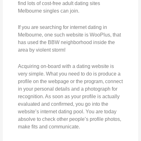
find lots of cost-free adult dating sites
Melbourne singles can join.
If you are searching for internet dating in
Melbourne, one such website is WooPlus, that
has used the BBW neighborhood inside the
area by violent storm!
Acquiring on-board with a dating website is
very simple. What you need to do is produce a
profile on the webpage or the program, connect
in your personal details and a photograph for
recognition. As soon as your profile is actually
evaluated and confirmed, you go into the
website’s internet dating pool. You are today
absolve to check other people’s profile photos,
make fits and communicate.