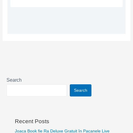
Search
Search
Recent Posts
Joaca Book fie Ra Deluxe Gratuit în Pacanele Live