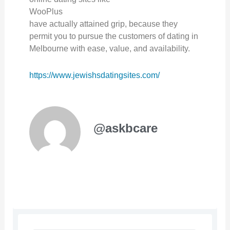
WooPlus
have actually attained grip, because they
permit you to pursue the customers of dating in
Melbourne with ease, value, and availability.
https://www.jewishsdatingsites.com/
@askbcare