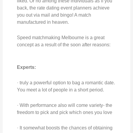
liked. Or no among these individuals as if you
back, the rate dating event planners achieve
you out via mail and bingo! A match
manufactured in heaven.
Speed matchmaking Melbourne is a great
concept as a result of the soon after reasons:
Experts:
· truly a powerful option to bag a romantic date.
You meet a lot of people in a short period.
· With performance also will come variety- the
freedom to pick and pick which ones you love
· It somewhat boosts the chances of obtaining