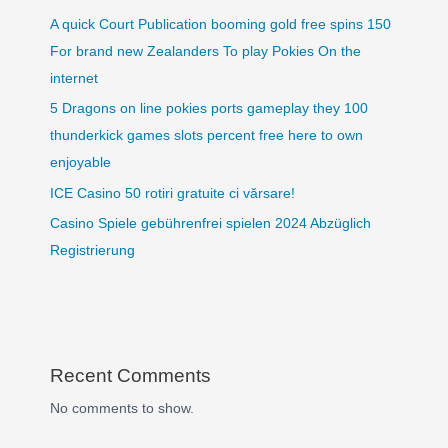
A quick Court Publication booming gold free spins 150
For brand new Zealanders To play Pokies On the
internet
5 Dragons on line pokies ports gameplay they 100
thunderkick games slots percent free here to own
enjoyable
ICE Casino 50 rotiri gratuite ci vărsare!
Casino Spiele gebührenfrei spielen 2024 Abzüglich
Registrierung
Recent Comments
No comments to show.