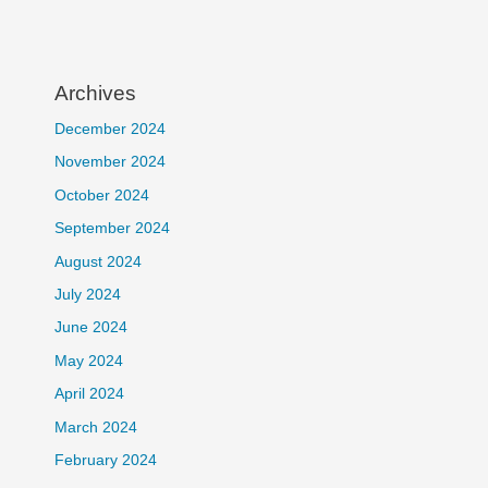
Archives
December 2024
November 2024
October 2024
September 2024
August 2024
July 2024
June 2024
May 2024
April 2024
March 2024
February 2024