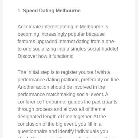
1. Speed Dating Melbourne
Accelerate internet dating in Melbourne is
becoming increasingly popular because
features upgraded internet dating from a one-
to-one socializing into a singles social huddle!
Discover how it functions:
The initial step is to register yourself with a
performance dating platform, preferably on line.
Another action should be involved in the
performance matchmaking social event. A
conference frontrunner guides the participants
through process and allows all of them a
designated length of time together. At the
conclusion of the big event, you fill in a
questionnaire and identify individuals you