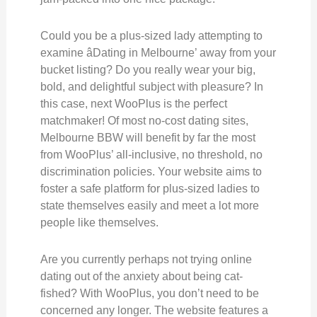
Could you be a plus-sized lady attempting to
examine âDating in Melbourne’ away from your
bucket listing? Do you really wear your big,
bold, and delightful subject with pleasure? In
this case, next WooPlus is the perfect
matchmaker! Of most no-cost dating sites,
Melbourne BBW will benefit by far the most
from WooPlus’ all-inclusive, no threshold, no
discrimination policies. Your website aims to
foster a safe platform for plus-sized ladies to
state themselves easily and meet a lot more
people like themselves.
Are you currently perhaps not trying online
dating out of the anxiety about being cat-
fished? With WooPlus, you don’t need to be
concerned any longer. The website features a