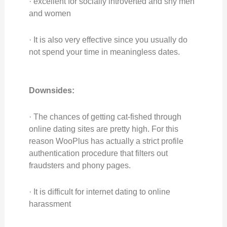
· excellent for socially introverted and shy men
and women
· It is also very effective since you usually do
not spend your time in meaningless dates.
Downsides:
· The chances of getting cat-fished through
online dating sites are pretty high. For this
reason WooPlus has actually a strict profile
authentication procedure that filters out
fraudsters and phony pages.
· It is difficult for internet dating to online
harassment