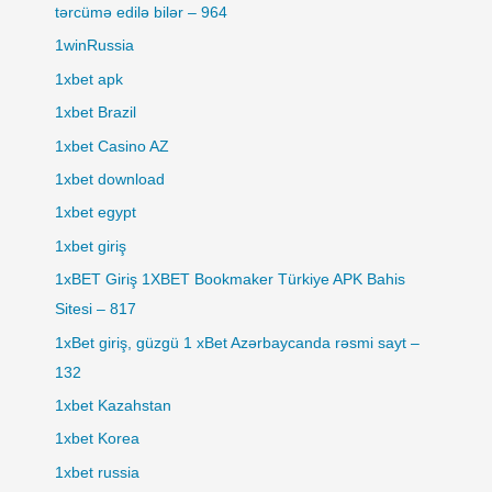
tərcümə edilə bilər – 964
1winRussia
1xbet apk
1xbet Brazil
1xbet Casino AZ
1xbet download
1xbet egypt
1xbet giriş
1xBET Giriş 1XBET Bookmaker Türkiye APK Bahis
Sitesi – 817
1xBet giriş, güzgü 1 xBet Azərbaycanda rəsmi sayt –
132
1xbet Kazahstan
1xbet Korea
1xbet russia