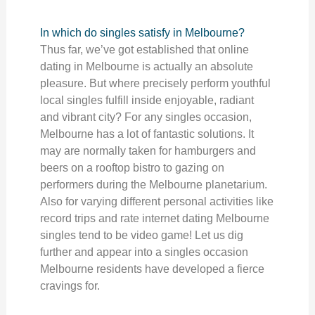
In which do singles satisfy in Melbourne?
Thus far, we’ve got established that online
dating in Melbourne is actually an absolute
pleasure. But where precisely perform youthful
local singles fulfill inside enjoyable, radiant
and vibrant city? For any singles occasion,
Melbourne has a lot of fantastic solutions. It
may are normally taken for hamburgers and
beers on a rooftop bistro to gazing on
performers during the Melbourne planetarium.
Also for varying different personal activities like
record trips and rate internet dating Melbourne
singles tend to be video game! Let us dig
further and appear into a singles occasion
Melbourne residents have developed a fierce
cravings for.