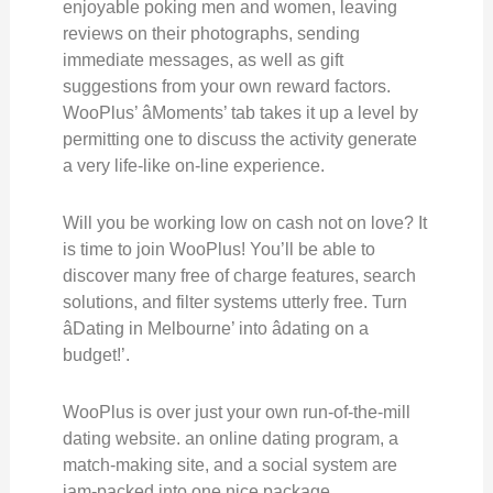
enjoyable poking men and women, leaving
reviews on their photographs, sending
immediate messages, as well as gift
suggestions from your own reward factors.
WooPlus’ âMoments’ tab takes it up a level by
permitting one to discuss the activity generate
a very life-like on-line experience.
Will you be working low on cash not on love? It
is time to join WooPlus! You’ll be able to
discover many free of charge features, search
solutions, and filter systems utterly free. Turn
âDating in Melbourne’ into âdating on a
budget!’.
WooPlus is over just your own run-of-the-mill
dating website. an online dating program, a
match-making site, and a social system are
jam-packed into one nice package.