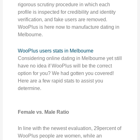
rigorous scrutiny procedure in which each
profile is inspected for credibility and identity
verification, and fake users are removed.
WooPlus is here now to manufacture dating in
Melbourne.
WooPlus users stats in Melbourne
Considering online dating in Melbourne yet still
have no idea if WooPlus will be the correct
option for you? We had gotten you covered!
Here are a few rapid stats to assist you
determine.
Female vs. Male Ratio
In line with the newest evaluation, 29percent of
WooPlus people are women, while an