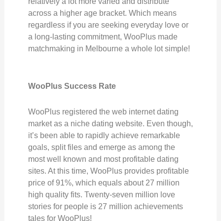
relatively a lot more varied and distribute
across a higher age bracket. Which means
regardless if you are seeking everyday love or
a long-lasting commitment, WooPlus made
matchmaking in Melbourne a whole lot simple!
WooPlus Success Rate
WooPlus registered the web internet dating
market as a niche dating website. Even though,
it’s been able to rapidly achieve remarkable
goals, split files and emerge as among the
most well known and most profitable dating
sites. At this time, WooPlus provides profitable
price of 91%, which equals about 27 million
high quality fits. Twenty-seven million love
stories for people is 27 million achievements
tales for WooPlus!