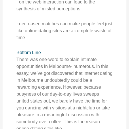
· on the web interaction can lead to the
synthesis of misled perceptions
· decreased matches can make people feel just
like online dating sites are a complete waste of
time
Bottom Line
There was one-word to explain intimate
opportunities in Melbourne- numerous. In this
essay, we’ve got discovered that internet dating
in Melbourne undoubtedly could be a
rewarding experience. However, because
busyness of our day-to-day lives sweeps
united states out, we barely have the time for
you dancing with visitors at a nightclub or take
pleasure in a meaningful discussion with
somebody over coffee. This is the reason
online dating sites like