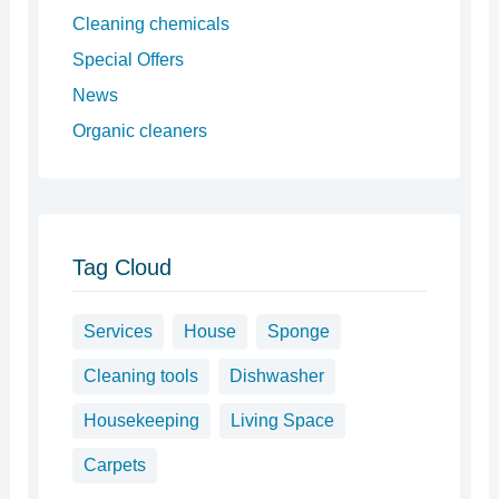
Cleaning chemicals
Special Offers
News
Organic cleaners
Tag Cloud
Services
House
Sponge
Cleaning tools
Dishwasher
Housekeeping
Living Space
Carpets