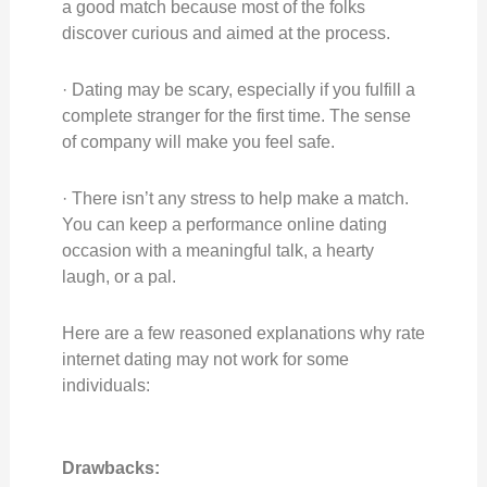
a good match because most of the folks
discover curious and aimed at the process.
· Dating may be scary, especially if you fulfill a
complete stranger for the first time. The sense
of company will make you feel safe.
· There isn’t any stress to help make a match.
You can keep a performance online dating
occasion with a meaningful talk, a hearty
laugh, or a pal.
Here are a few reasoned explanations why rate
internet dating may not work for some
individuals:
Drawbacks: