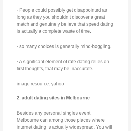
· People could possibly get disappointed as
long as they you shouldn’t discover a great
match and genuinely believe that speed dating
is actually a complete waste of time.
· so many choices is generally mind-boggling.
· A significant element of rate dating relies on
first thoughts, that may be inaccurate.
image resource: yahoo
2. adult dating sites in Melbourne
Besides any personal singles event,
Melbourne can among those places where
internet dating is actually widespread. You will