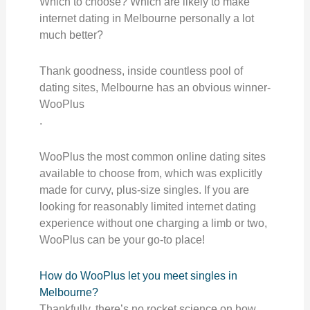
Which to choose? Which are likely to make
internet dating in Melbourne personally a lot
much better?
Thank goodness, inside countless pool of
dating sites, Melbourne has an obvious winner-
WooPlus
.
WooPlus the most common online dating sites
available to choose from, which was explicitly
made for curvy, plus-size singles. If you are
looking for reasonably limited internet dating
experience without one charging a limb or two,
WooPlus can be your go-to place!
How do WooPlus let you meet singles in
Melbourne?
Thankfully, there’s no rocket science on how