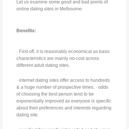
Let us examine some good and bad points of
online dating sites in Melbourne:
Benefits:
· First off, it is reasonably economical as basic
characteristics are mainly no-cost across
different adult dating sites.
· internet dating sites offer access to hundreds
& a huge number of prospective times. · odds
of choosing the best person tend to be
exponentially improved as everyone is specific
about their preferences and interests regarding
dating site.