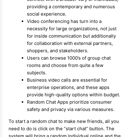
providing a contemporary and numerous
social experience.
Video conferencing has turn into a
necessity for large organizations, not just
for inside communication but additionally
for collaboration with external partners,
shoppers, and stakeholders.
Users can browse 1000’s of group chat
rooms and choose from quite a few
subjects.
Business video calls are essential for
enterprise operations, and these apps
provide high-quality options within budget.
Random Chat Apps prioritize consumer
safety and privacy via various measures.
To start a random chat to make new friends, all you
need to do is click on the “start chat” button. The
system will bring a random individual online and the