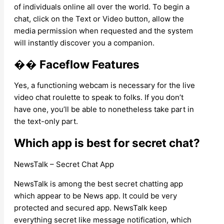
of individuals online all over the world. To begin a
chat, click on the Text or Video button, allow the
media permission when requested and the system
will instantly discover you a companion.
�� Faceflow Features
Yes, a functioning webcam is necessary for the live
video chat roulette to speak to folks. If you don’t
have one, you’ll be able to nonetheless take part in
the text-only part.
Which app is best for secret chat?
NewsTalk – Secret Chat App
NewsTalk is among the best secret chatting app
which appear to be News app. It could be very
protected and secured app. NewsTalk keep
everything secret like message notification, which