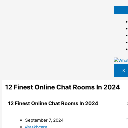
Skip
to
content
X
12 Finest Online Chat Rooms In 2024
12 Finest Online Chat Rooms In 2024
September 7, 2024
@askbcare