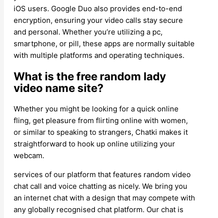
iOS users. Google Duo also provides end-to-end
encryption, ensuring your video calls stay secure
and personal. Whether you’re utilizing a pc,
smartphone, or pill, these apps are normally suitable
with multiple platforms and operating techniques.
What is the free random lady
video name site?
Whether you might be looking for a quick online
fling, get pleasure from flirting online with women,
or similar to speaking to strangers, Chatki makes it
straightforward to hook up online utilizing your
webcam.
services of our platform that features random video
chat call and voice chatting as nicely. We bring you
an internet chat with a design that may compete with
any globally recognised chat platform. Our chat is