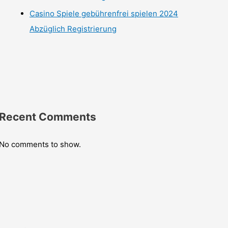
Casino Spiele gebührenfrei spielen 2024
Abzüglich Registrierung
Recent Comments
No comments to show.