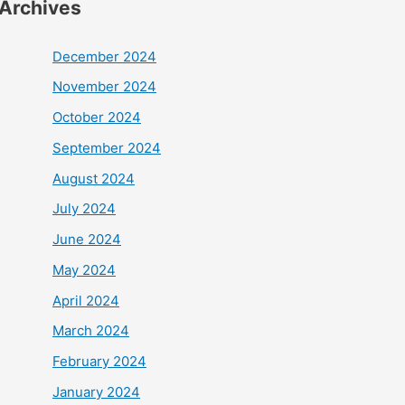
Archives
December 2024
November 2024
October 2024
September 2024
August 2024
July 2024
June 2024
May 2024
April 2024
March 2024
February 2024
January 2024