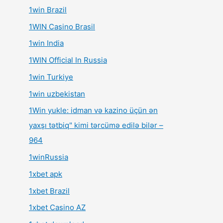
1win Brazil
1WIN Casino Brasil
1win India
1WIN Official In Russia
1win Turkiye
1win uzbekistan
1Win yukle: idman və kazino üçün ən
yaxşı tətbiq" kimi tərcümə edilə bilər –
964
1winRussia
1xbet apk
1xbet Brazil
1xbet Casino AZ