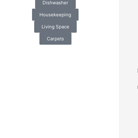
Dishwasher
Housekeeping
Living Space
Carpets