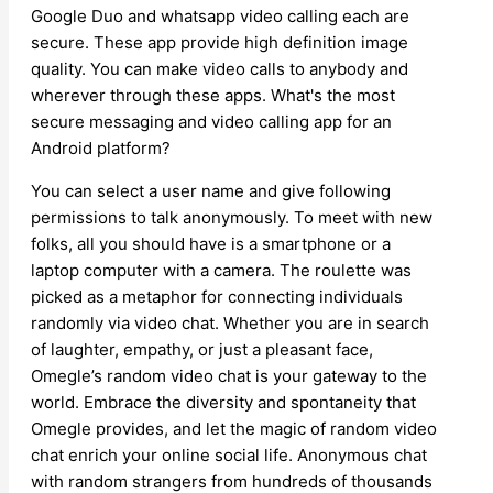
Google Duo and whatsapp video calling each are
secure. These app provide high definition image
quality. You can make video calls to anybody and
wherever through these apps. What's the most
secure messaging and video calling app for an
Android platform?
You can select a user name and give following
permissions to talk anonymously. To meet with new
folks, all you should have is a smartphone or a
laptop computer with a camera. The roulette was
picked as a metaphor for connecting individuals
randomly via video chat. Whether you are in search
of laughter, empathy, or just a pleasant face,
Omegle’s random video chat is your gateway to the
world. Embrace the diversity and spontaneity that
Omegle provides, and let the magic of random video
chat enrich your online social life. Anonymous chat
with random strangers from hundreds of thousands