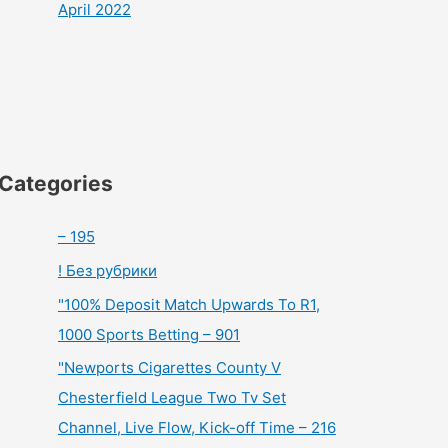
April 2022
Categories
– 195
! Без рубрики
"100% Deposit Match Upwards To R1,
1000 Sports Betting – 901
"Newports Cigarettes County V
Chesterfield League Two Tv Set
Channel, Live Flow, Kick-off Time – 216