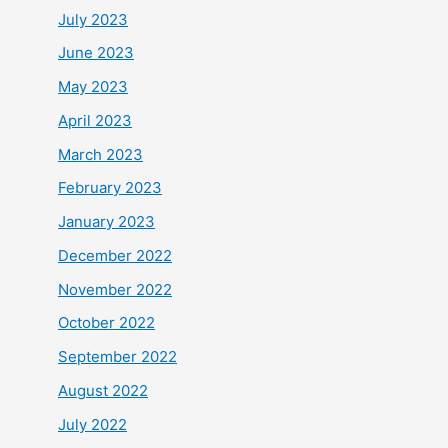
July 2023
June 2023
May 2023
April 2023
March 2023
February 2023
January 2023
December 2022
November 2022
October 2022
September 2022
August 2022
July 2022