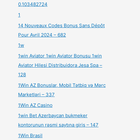
0,103482724
1
14 Nouveaux Codes Bonus Sans Dépôt
Pour Avril 2024 – 682
1w
1win Aviator 1win Aviator Bonusu 1win
Aviator Hilesi Distribuidora Jesa Spa –
128
1Win AZ Bonuslar, Mobil Tətbiq və Mərc
Marketləri – 337
1Win AZ Casino
1win Bet Azerbaycan bukmeker
kontorunun rəsmi saytına giriş – 147
1Win Brasil