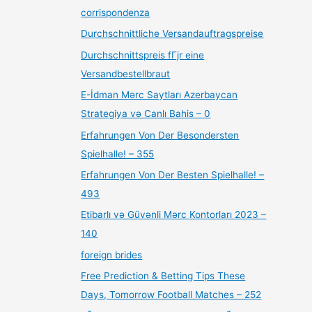
corrispondenza
Durchschnittliche Versandauftragspreise
Durchschnittspreis fГјr eine
Versandbestellbraut
E-İdman Mərc Saytları Azerbaycan
Strategiya və Canlı Bahis – 0
Erfahrungen Von Der Besondersten
Spielhalle! – 355
Erfahrungen Von Der Besten Spielhalle! –
493
Etibarlı və Güvənli Mərc Kontorları 2023 –
140
foreign brides
Free Prediction & Betting Tips These
Days, Tomorrow Football Matches – 252