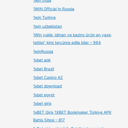
1win India
1WIN Official In Russia
1win Turkiye
1win uzbekistan
1Win yukle: idman və kazino üçün ən yaxşı
tətbiq" kimi tərcümə edilə bilər – 964
1winRussia
1xbet apk
1xbet Brazil
1xbet Casino AZ
1xbet download
1xbet egypt
1xbet giriş
1xBET Giriş 1XBET Bookmaker Türkiye APK
Bahis Sitesi – 817