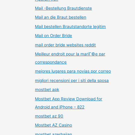
Mail -Bestellung Brautdienste
Mail an die Braut bestellen
Mail bestellen Brautstandorte legitim
Mail on Order Bride
mail order bride websites reddit
Meilleur endroit pour la mariГ©e par
correspondance
mejores lugares para novias por correo
migliori recensioni per i siti della sposa
mostbet apk
Mostbet App Review Download for
Android and iPhone – 822
mostbet az 90
Mostbet AZ Casino
mostbet azerbaijan