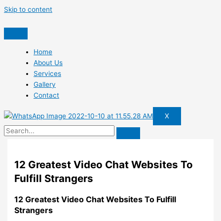
Skip to content
Home
About Us
Services
Gallery
Contact
X
12 Greatest Video Chat Websites To
Fulfill Strangers
12 Greatest Video Chat Websites To Fulfill
Strangers