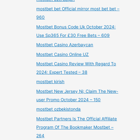
mostbet bet Official mirror most bet bet –
960
Mostbet Bonus Code Uk October 2024:
Use Sp365 For £30 Free Bets – 609
Mostbet Casino Azerbaycan
Mostbet Casino Online UZ
Mostbet Casino Review With Regard To
2024: Expert Tested – 38
mostbet kirish
Mostbet New Jersey Nj: Claim The New-
user Promo October 2024 – 150
mostbet ozbekistonda
Mostbet Partners Is The Official Affiliate
Program Of The Bookmaker Mostbet –
264