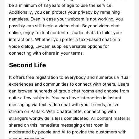
be a minimum of 18 years of age to use the service.
Additionally, you can protect your privacy by remaining
nameless. Even in case your webcam is not working, you
possibly can still begin a video chat. Beyond video chat
online, enjoy textual content or audio chats to tailor your
interactions. Whether you prefer a text-based chat or a
voice dialog, LivCam supplies versatile options for
connecting with others in your terms.
Second Life
It offers free registration to everybody and numerous virtual
experiences and communities to connect with others. Users
can browse hundreds of group chat rooms and choose from
quite a few subjects. You can have interaction in instant
messaging via text, video chat with your friends, or live
stream on Paltalk. With Chatroulette, connecting with
strangers worldwide is less complicated. All content material
shared on this immediate messaging chat room is
moderated by people and AI to provide the customers with
a sage experience.