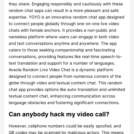
they share. Engaging responsibly and cautiously with these
random chat apps can result in a more pleasant and safe
expertise. YOYO is an innovative random chat app designed
to connect people globally through one-on-one live video
chats with female anchors. It provides a non-public and
nameless platform where users can engage in both video
and text conversations anytime and anywhere. The app
caters to those seeking companionship and fascinating
conversations, providing features like real-time speech-to-
text translation and support for a number of languages.
Aveola Random Live Video Chat is a dynamic platform
designed to connect people from numerous corners of the
globe through video and textual content chat. This random
chat app provides options like auto-translation and unlimited
textual content chat, enhancing communication across
language obstacles and fostering significant connections.
Can anybody hack my video call?
However, cellphone numbers could be easily spoofed, and
QR codes may be scanned by malicious actors. This means