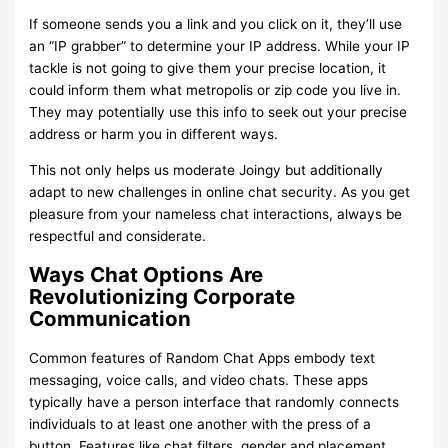
If someone sends you a link and you click on it, they’ll use
an “IP grabber” to determine your IP address. While your IP
tackle is not going to give them your precise location, it
could inform them what metropolis or zip code you live in.
They may potentially use this info to seek out your precise
address or harm you in different ways.
This not only helps us moderate Joingy but additionally
adapt to new challenges in online chat security. As you get
pleasure from your nameless chat interactions, always be
respectful and considerate.
Ways Chat Options Are
Revolutionizing Corporate
Communication
Common features of Random Chat Apps embody text
messaging, voice calls, and video chats. These apps
typically have a person interface that randomly connects
individuals to at least one another with the press of a
button. Features like chat filters, gender and placement