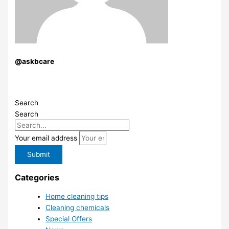
@askbcare
Search
Search
Your email address
Submit
Categories
Home cleaning tips
Cleaning chemicals
Special Offers