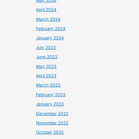
May 2024
April 2024
March 2024
February 2024
January 2024
July 2023
June 2023
May 2023
April 2023
March 2023
February 2023
January 2023
December 2022
November 2022
October 2022