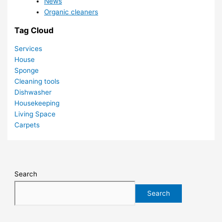
News
Organic cleaners
Tag Cloud
Services
House
Sponge
Cleaning tools
Dishwasher
Housekeeping
Living Space
Carpets
Search
Search