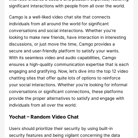
significant interactions with people from all over the world.
Camgo is a well-liked video chat site that connects
individuals from all around the world for significant
conversations and social interactions. Whether you’re
looking to make new friends, have interaction in interesting
discussions, or just move the time, Camgo provides a
secure and user-friendly platform to satisfy your wants.
With its seamless video and audio capabilities, Camgo
ensures a high-quality communication expertise that is each
engaging and gratifying. Now, let’s dive into the top 12 video
chatting sites that offer quite lots of options to reinforce
your social interactions. Whether you’re looking for informal
conversations or significant connections, these platforms
provide the proper alternatives to satisfy and engage with
individuals from all over the world.
Yochat – Random Video Chat
Users should prioritize their security by using built-in
security features and being vigilant concerning the data