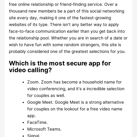
free online relationship or friend-finding service. Over a
thousand new members be a part of this social networking
site every day, making it one of the fastest-growing
websites of its type. There isn’t any better way to apply
face-to-face communication earlier than you get back into
the relationship pool. Whether you are in search of a date or
wish to have fun with some random strangers, this site is
probably considered one of the greatest selections for you.
Which is the most secure app for
video calling?
Zoom. Zoom has become a household name for
video conferencing, and it's a incredible selection
for couples as well.
Google Meet. Google Meet is a strong alternative
for couples on the lookout for a free video name
app.
FaceTime.
Microsoft Teams.
Signal.