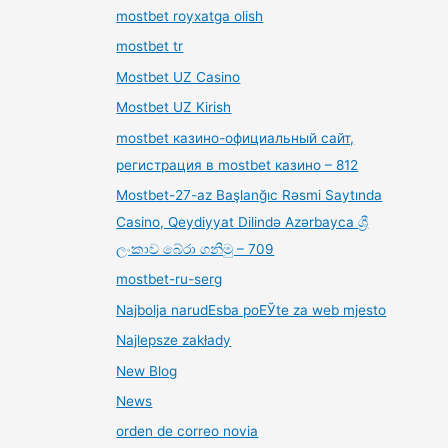
mostbet royxatga olish
mostbet tr
Mostbet UZ Casino
Mostbet UZ Kirish
mostbet казино-официальный сайт,
регистрация в mostbet казино – 812
Mostbet-27-az Başlanğıc Rəsmi Saytında
Casino, Qeydiyyat Dilində Azərbayca ශ්‍රී
ලංකාව බේරා ගනිමු – 709
mostbet-ru-serg
Najbolja narudЕѕba poЕЎte za web mjesto
Najlepsze zakłady
New Blog
News
orden de correo novia