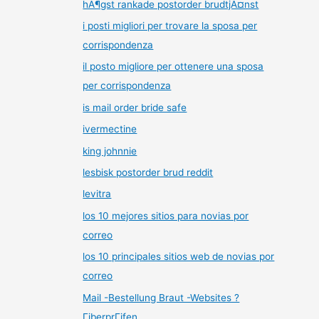
hÃ¶gst rankade postorder brudtjÃ¤nst
i posti migliori per trovare la sposa per
corrispondenza
il posto migliore per ottenere una sposa
per corrispondenza
is mail order bride safe
ivermectine
king johnnie
lesbisk postorder brud reddit
levitra
los 10 mejores sitios para novias por
correo
los 10 principales sitios web de novias por
correo
Mail -Bestellung Braut -Websites ?
ГјberprГјfen