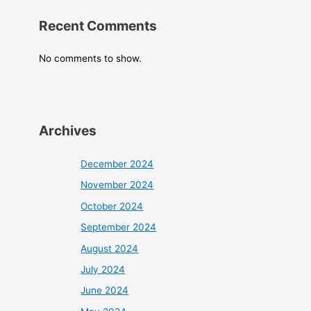
Recent Comments
No comments to show.
Archives
December 2024
November 2024
October 2024
September 2024
August 2024
July 2024
June 2024