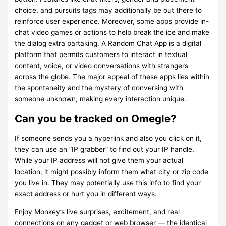
choice, and pursuits tags may additionally be out there to
reinforce user experience. Moreover, some apps provide in-
chat video games or actions to help break the ice and make
the dialog extra partaking. A Random Chat App is a digital
platform that permits customers to interact in textual
content, voice, or video conversations with strangers
across the globe. The major appeal of these apps lies within
the spontaneity and the mystery of conversing with
someone unknown, making every interaction unique.
Can you be tracked on Omegle?
If someone sends you a hyperlink and also you click on it,
they can use an “IP grabber” to find out your IP handle.
While your IP address will not give them your actual
location, it might possibly inform them what city or zip code
you live in. They may potentially use this info to find your
exact address or hurt you in different ways.
Enjoy Monkey’s live surprises, excitement, and real
connections on any gadget or web browser — the identical