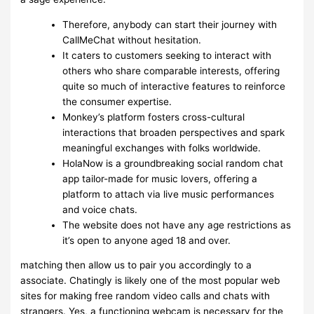
Therefore, anybody can start their journey with
CallMeChat without hesitation.
It caters to customers seeking to interact with
others who share comparable interests, offering
quite so much of interactive features to reinforce
the consumer expertise.
Monkey’s platform fosters cross-cultural
interactions that broaden perspectives and spark
meaningful exchanges with folks worldwide.
HolaNow is a groundbreaking social random chat
app tailor-made for music lovers, offering a
platform to attach via live music performances
and voice chats.
The website does not have any age restrictions as
it’s open to anyone aged 18 and over.
matching then allow us to pair you accordingly to a
associate. Chatingly is likely one of the most popular web
sites for making free random video calls and chats with
strangers. Yes, a functioning webcam is necessary for the