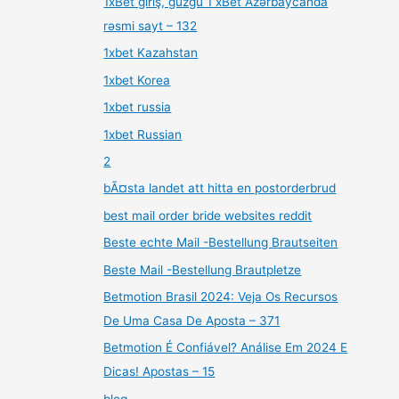
1xBet giriş, güzgü 1 xBet Azərbaycanda
rəsmi sayt – 132
1xbet Kazahstan
1xbet Korea
1xbet russia
1xbet Russian
2
bÃ¤sta landet att hitta en postorderbrud
best mail order bride websites reddit
Beste echte Mail -Bestellung Brautseiten
Beste Mail -Bestellung Brautpletze
Betmotion Brasil 2024: Veja Os Recursos
De Uma Casa De Aposta – 371
Betmotion É Confiável? Análise Em 2024 E
Dicas! Apostas – 15
blog