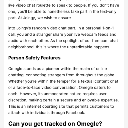
live video chat roulette to speak to people. If you don’t have
one, you’ll be able to nonetheless take part in the text-only
part. At Joingy, we wish to ensure
into Joingy’s random video chat part. In a personal 1-on-1
call, you and a stranger share your live webcam feeds and
audio with each other. As the spotlight of our free cam chat
neighborhood, this is where the unpredictable happens.
Person Safety Features
Omegle stands as a pioneer within the realm of online
chatting, connecting strangers from throughout the globe.
Whether you’re within the temper for a textual content chat
or a face-to-face video conversation, Omegle caters to
each. However, its unmoderated nature requires user
discretion, making certain a secure and enjoyable expertise.
This is an internet courting site that permits customers to
attach with individuals through Facebook.
Can you get tracked on Omegle?