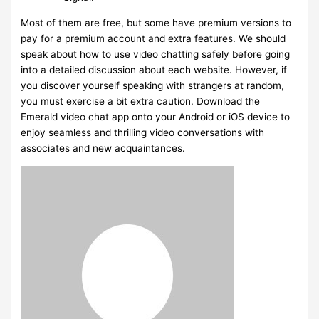
Most of them are free, but some have premium versions to
pay for a premium account and extra features. We should
speak about how to use video chatting safely before going
into a detailed discussion about each website. However, if
you discover yourself speaking with strangers at random,
you must exercise a bit extra caution. Download the
Emerald video chat app onto your Android or iOS device to
enjoy seamless and thrilling video conversations with
associates and new acquaintances.