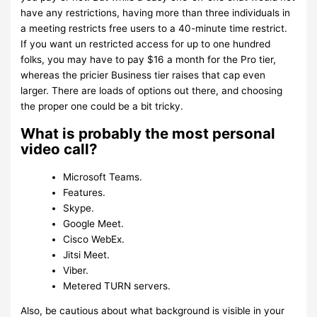
have any restrictions, having more than three individuals in
a meeting restricts free users to a 40-minute time restrict.
If you want un restricted access for up to one hundred
folks, you may have to pay $16 a month for the Pro tier,
whereas the pricier Business tier raises that cap even
larger. There are loads of options out there, and choosing
the proper one could be a bit tricky.
What is probably the most personal
video call?
Microsoft Teams.
Features.
Skype.
Google Meet.
Cisco WebEx.
Jitsi Meet.
Viber.
Metered TURN servers.
Also, be cautious about what background is visible in your