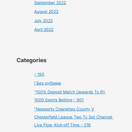
September 2022
August 2022
July 2022
April 2022
Categories
– 195
! Без рубрики
"100% Deposit Match Upwards To R1,
1000 Sports Betting – 901
"Newports Cigarettes County V
Chesterfield League Two Tv Set Channel,
Live Flow, Kick-off Time – 216