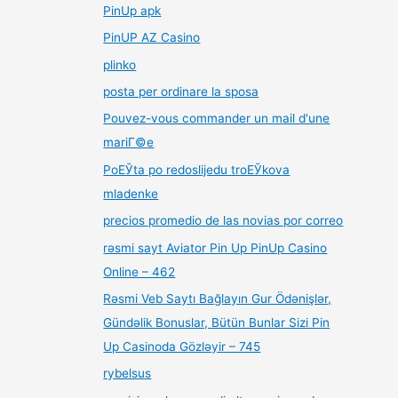
PinUp apk
PinUP AZ Casino
plinko
posta per ordinare la sposa
Pouvez-vous commander un mail d'une
mariГ©e
PoЕЎta po redoslijedu troЕЎkova
mladenke
precios promedio de las novias por correo
rəsmi sayt Aviator Pin Up PinUp Casino
Online – 462
Rəsmi Veb Saytı Bağlayın️ Gur Ödənişlər,
Gündəlik Bonuslar, Bütün Bunlar Sizi Pin
Up Casinoda Gözləyir – 745
rybelsus