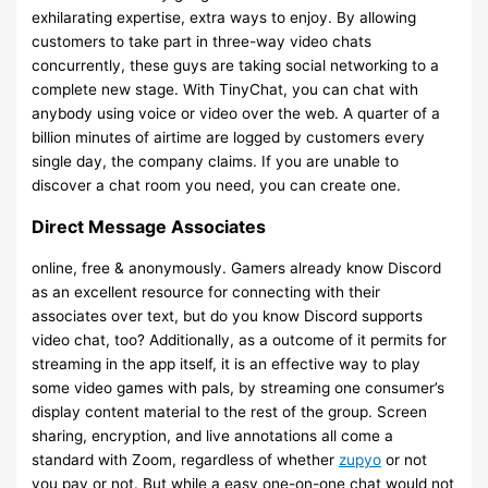
exhilarating expertise, extra ways to enjoy. By allowing
customers to take part in three-way video chats
concurrently, these guys are taking social networking to a
complete new stage. With TinyChat, you can chat with
anybody using voice or video over the web. A quarter of a
billion minutes of airtime are logged by customers every
single day, the company claims. If you are unable to
discover a chat room you need, you can create one.
Direct Message Associates
online, free & anonymously. Gamers already know Discord
as an excellent resource for connecting with their
associates over text, but do you know Discord supports
video chat, too? Additionally, as a outcome of it permits for
streaming in the app itself, it is an effective way to play
some video games with pals, by streaming one consumer’s
display content material to the rest of the group. Screen
sharing, encryption, and live annotations all come a
standard with Zoom, regardless of whether
zupyo
or not
you pay or not. But while a easy one-on-one chat would not