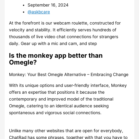
September 16, 2024
@askbcare
At the forefront is our webcam roulette, constructed for
velocity and stability. It efficiently serves hundreds of
thousands of live video chat connections for strangers
daily. Gear up with a mic and cam, and step
Is the monkey app better than
Omegle?
Monkey: Your Best Omegle Alternative – Embracing Change
With its unique options and user-friendly interface, Monkey
offers an expertise that positions it because the
contemporary and improved model of the traditional
Omegle, catering to an identical audience seeking
spontaneous and vigorous social connections.
Unlike many other websites that are open for everybody,
ChatRad has some phrases, together with that you have to