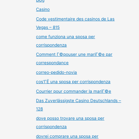
Casino
Code vestimentaire des casinos de Las
Vegas – 815
come funziona una sposa per
corrispondenza
Comment Г©pouser une mariГ©e par
correspondance
correo-pedido-novia
cos'ГЁ una sposa per corrispondenza
Courrier pour commander la mariГ©e
Das Zuverlässigste Casino Deutschlands –
128
dove posso trovare una sposa per
corrispondenza
dovrei comprare una sposa per