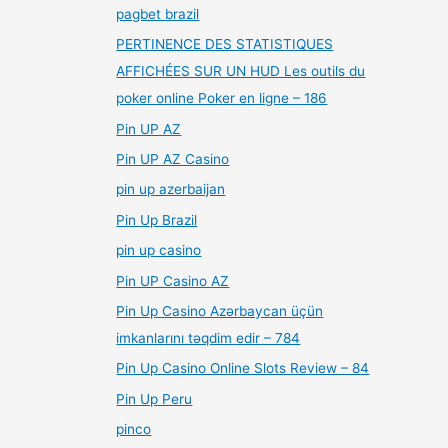
pagbet brazil
PERTINENCE DES STATISTIQUES
AFFICHÉES SUR UN HUD Les outils du
poker online Poker en ligne – 186
Pin UP AZ
Pin UP AZ Casino
pin up azerbaijan
Pin Up Brazil
pin up casino
Pin UP Casino AZ
Pin Up Casino Azərbaycan üçün
imkanlarını təqdim edir – 784
Pin Up Casino Online Slots Review – 84
Pin Up Peru
pinco