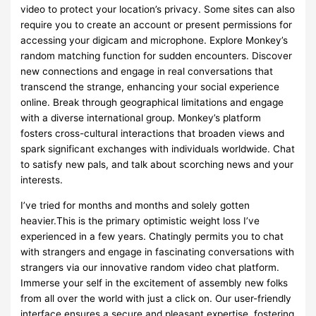
video to protect your location’s privacy. Some sites can also
require you to create an account or present permissions for
accessing your digicam and microphone. Explore Monkey’s
random matching function for sudden encounters. Discover
new connections and engage in real conversations that
transcend the strange, enhancing your social experience
online. Break through geographical limitations and engage
with a diverse international group. Monkey’s platform
fosters cross-cultural interactions that broaden views and
spark significant exchanges with individuals worldwide. Chat
to satisfy new pals, and talk about scorching news and your
interests.
I’ve tried for months and months and solely gotten
heavier.This is the primary optimistic weight loss I’ve
experienced in a few years. Chatingly permits you to chat
with strangers and engage in fascinating conversations with
strangers via our innovative random video chat platform.
Immerse your self in the excitement of assembly new folks
from all over the world with just a click on. Our user-friendly
interface ensures a secure and pleasant expertise, fostering