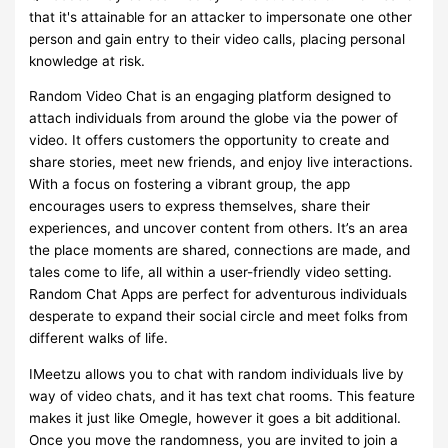
that it's attainable for an attacker to impersonate one other
person and gain entry to their video calls, placing personal
knowledge at risk.
Random Video Chat is an engaging platform designed to
attach individuals from around the globe via the power of
video. It offers customers the opportunity to create and
share stories, meet new friends, and enjoy live interactions.
With a focus on fostering a vibrant group, the app
encourages users to express themselves, share their
experiences, and uncover content from others. It’s an area
the place moments are shared, connections are made, and
tales come to life, all within a user-friendly video setting.
Random Chat Apps are perfect for adventurous individuals
desperate to expand their social circle and meet folks from
different walks of life.
IMeetzu allows you to chat with random individuals live by
way of video chats, and it has text chat rooms. This feature
makes it just like Omegle, however it goes a bit additional.
Once you move the randomness, you are invited to join a