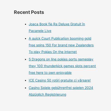
Recent Posts
Joaca Book fie Ra Deluxe Gratuit în
Pacanele Live
A quick Court Publication booming gold
free spins 150 For brand new Zealanders
To play Pokies On the internet
5 Dragons on line pokies ports gameplay
they 100 thunderkick games slots percent
free here to own enjoyable
ICE Casino 50 rotiri gratuite ci vărsare!
Casino Spiele gebührenfrei spielen 2024
Abzüglich Registrierung