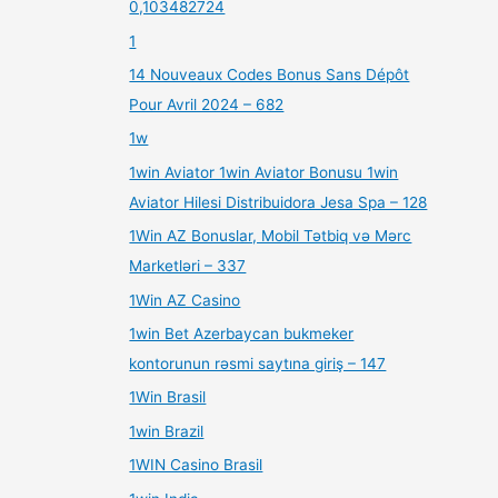
0,103482724
1
14 Nouveaux Codes Bonus Sans Dépôt
Pour Avril 2024 – 682
1w
1win Aviator 1win Aviator Bonusu 1win
Aviator Hilesi Distribuidora Jesa Spa – 128
1Win AZ Bonuslar, Mobil Tətbiq və Mərc
Marketləri – 337
1Win AZ Casino
1win Bet Azerbaycan bukmeker
kontorunun rəsmi saytına giriş – 147
1Win Brasil
1win Brazil
1WIN Casino Brasil