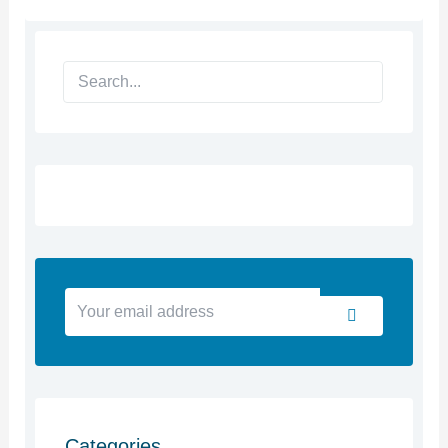
Search
Your
Submit
email
address
Categories