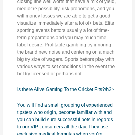
closing line well worth that have a mix of yield,
mediocre possibility, risk proportions, and you
will money losses we are able to get a good
visualize immediately after a lot of+ bets. Elite
sporting events bettors usually a lot of time-
term preparations and you may much time-
label desire. Profitable gambling try ignoring
the brand new noise and centering on a much
big try size of wagers. Sports bettors play with
various ways to set conditions in the event the
bet try licensed or perhaps not.
Is there Alive Gaming To the Cricket Fits?/h2>
You will find a small grouping of experienced
tipsters who origin, become familiar with and
you can build sure successful bets in regards
to our VIP consumers all the day. They use
exclusive medical formulas when you’re