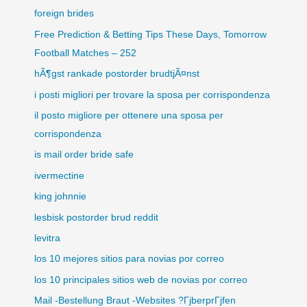
foreign brides
Free Prediction & Betting Tips These Days, Tomorrow
Football Matches – 252
hÃ¶gst rankade postorder brudtjÃ¤nst
i posti migliori per trovare la sposa per corrispondenza
il posto migliore per ottenere una sposa per
corrispondenza
is mail order bride safe
ivermectine
king johnnie
lesbisk postorder brud reddit
levitra
los 10 mejores sitios para novias por correo
los 10 principales sitios web de novias por correo
Mail -Bestellung Braut -Websites ?ГјberprГјfen