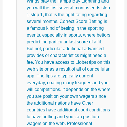
Wings play the Tampa Bay Lightning and
you will the first several months ends step
1-step 1, that is the right rating regarding
several months. Correct Score Betting is
a famous kind of betting in the sporting
events, especially in sports, where bettors
predict the particular last score of a fit.
But not, particular additional advanced
provides or characteristics might need a
fee. You have access to Liobet tips on this
web site or as a result of all of our cellular
app. The tips are typically current
everyday, coating many leagues and you
will competitions. It depends on the where
you are position your own wagers since
the additional nations have Other
countries have additional court conditions
to have betting and you can position
wagers on the web. Professional