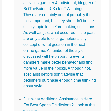
activities gambler & individual, blogger of
BetTheBuider & Kick-off Winnings.
These are certainly one of probably the
most important, but they shouldn’t be the
simply topic felt before making selections.
As well as, just what occurred in the past
are only able to offer gamblers a tiny
concept of what goes on in the next
online game. A number of the style
discussed will help sporting events
gamblers make better behavior and find
more value in their picks. Although not,
specialist bettors don’t advise that
beginners purchase enough time thinking
about style.
Just what Additional Assistance is Here
For Best Sports Predictions? | look at this
website