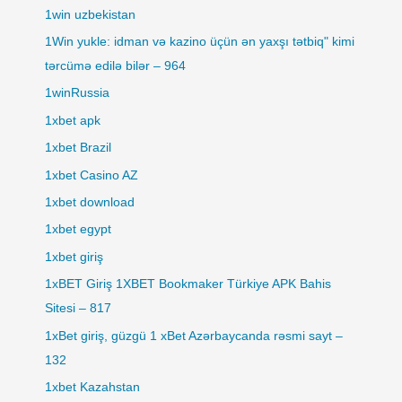
1win uzbekistan
1Win yukle: idman və kazino üçün ən yaxşı tətbiq" kimi
tərcümə edilə bilər – 964
1winRussia
1xbet apk
1xbet Brazil
1xbet Casino AZ
1xbet download
1xbet egypt
1xbet giriş
1xBET Giriş 1XBET Bookmaker Türkiye APK Bahis
Sitesi – 817
1xBet giriş, güzgü 1 xBet Azərbaycanda rəsmi sayt –
132
1xbet Kazahstan