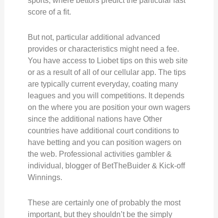
sports, where bettors predict the particular last
score of a fit.
But not, particular additional advanced
provides or characteristics might need a fee.
You have access to Liobet tips on this web site
or as a result of all of our cellular app. The tips
are typically current everyday, coating many
leagues and you will competitions. It depends
on the where you are position your own wagers
since the additional nations have Other
countries have additional court conditions to
have betting and you can position wagers on
the web. Professional activities gambler &
individual, blogger of BetTheBuider & Kick-off
Winnings.
These are certainly one of probably the most
important, but they shouldn’t be the simply