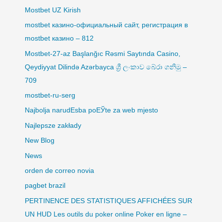
Mostbet UZ Kirish
mostbet казино-официальный сайт, регистрация в
mostbet казино – 812
Mostbet-27-az Başlanğıc Rəsmi Saytında Casino,
Qeydiyyat Dilində Azərbayca ශ්‍රී ලංකාව බේරා ගනිමු –
709
mostbet-ru-serg
Najbolja narudЕѕba poЕЎte za web mjesto
Najlepsze zakłady
New Blog
News
orden de correo novia
pagbet brazil
PERTINENCE DES STATISTIQUES AFFICHÉES SUR
UN HUD Les outils du poker online Poker en ligne –