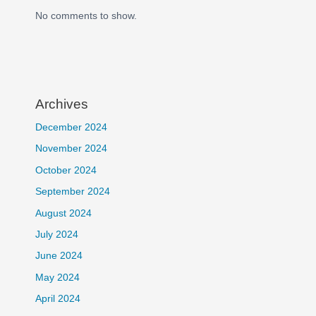
No comments to show.
Archives
December 2024
November 2024
October 2024
September 2024
August 2024
July 2024
June 2024
May 2024
April 2024