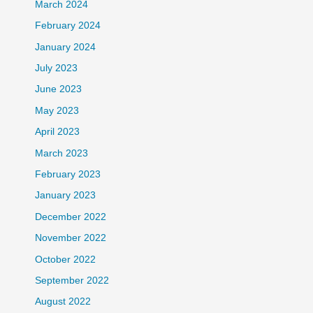
March 2024
February 2024
January 2024
July 2023
June 2023
May 2023
April 2023
March 2023
February 2023
January 2023
December 2022
November 2022
October 2022
September 2022
August 2022