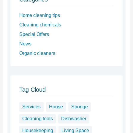
Home cleaning tips
Cleaning chemicals
Special Offers
News
Organic cleaners
Tag Cloud
Services
House
Sponge
Cleaning tools
Dishwasher
Housekeeping
Living Space