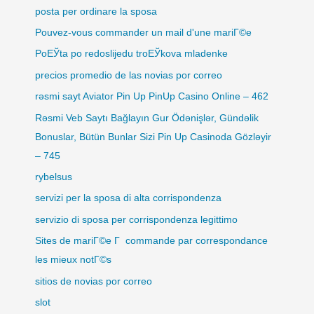
posta per ordinare la sposa
Pouvez-vous commander un mail d'une mariГ©e
PoЕЎta po redoslijedu troЕЎkova mladenke
precios promedio de las novias por correo
rəsmi sayt Aviator Pin Up PinUp Casino Online – 462
Rəsmi Veb Saytı Bağlayın️ Gur Ödənişlər, Gündəlik
Bonuslar, Bütün Bunlar Sizi Pin Up Casinoda Gözləyir
– 745
rybelsus
servizi per la sposa di alta corrispondenza
servizio di sposa per corrispondenza legittimo
Sites de mariГ©e Г commande par correspondance
les mieux notГ©s
sitios de novias por correo
slot