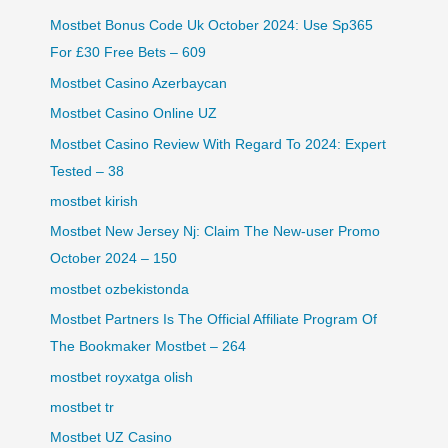
Mostbet Bonus Code Uk October 2024: Use Sp365
For £30 Free Bets – 609
Mostbet Casino Azerbaycan
Mostbet Casino Online UZ
Mostbet Casino Review With Regard To 2024: Expert
Tested – 38
mostbet kirish
Mostbet New Jersey Nj: Claim The New-user Promo
October 2024 – 150
mostbet ozbekistonda
Mostbet Partners Is The Official Affiliate Program Of
The Bookmaker Mostbet – 264
mostbet royxatga olish
mostbet tr
Mostbet UZ Casino