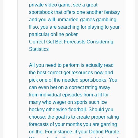
private video game, see a great
sportsbook that offers one another fantasy
and you will unmarried-games gambling.
If so, you are searching for playing to your
particular online poker.
Correct Get Bet Forecasts Considering
Statistics
All you need to perform is actually read
the best correct get resources now and
pick one of the needed sportsbooks. You
can even bet on a correct rating away
from individual episodes from a fit for
many who wager on sports such ice
hockey otherwise floorball. Should you
choose, the goal is to create proper rating
forecasts of your months you are gaming
on the. For instance, if your Detroit Purple