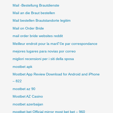
Mail -Bestellung Brautdienste
Mail an die Braut bestellen
Mail bestellen Brautstandorte legitim
Mail on Order Bride
mail order bride websites reddit
Meilleur endroit pour la mariГ©e par correspondance
mejores lugares para novias por correo
migliori recensioni per i siti della sposa
mostbet apk
Mostbet App Review Download for Android and iPhone
– 822
mostbet az 90
Mostbet AZ Casino
mostbet azerbaijan
mostbet bet Official mirror most bet bet – 960