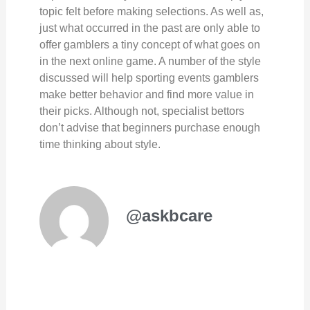
topic felt before making selections. As well as,
just what occurred in the past are only able to
offer gamblers a tiny concept of what goes on
in the next online game. A number of the style
discussed will help sporting events gamblers
make better behavior and find more value in
their picks. Although not, specialist bettors
don’t advise that beginners purchase enough
time thinking about style.
@askbcare