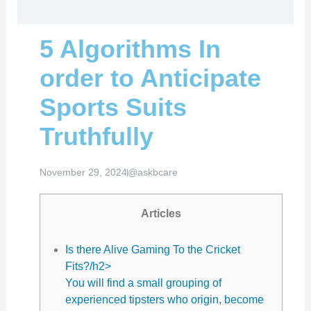
5 Algorithms In
order to Anticipate
Sports Suits
Truthfully
November 29, 2024
@askbcare
Articles
Is there Alive Gaming To the Cricket
Fits?/h2>
You will find a small grouping of
experienced tipsters who origin, become