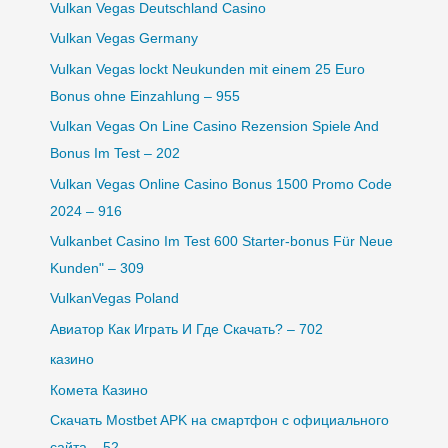
Vulkan Vegas Deutschland Casino
Vulkan Vegas Germany
Vulkan Vegas lockt Neukunden mit einem 25 Euro
Bonus ohne Einzahlung – 955
Vulkan Vegas On Line Casino Rezension Spiele And
Bonus Im Test – 202
Vulkan Vegas Online Casino Bonus 1500 Promo Code
2024 – 916
Vulkanbet Casino Im Test 600 Starter-bonus Für Neue
Kunden" – 309
VulkanVegas Poland
Авиатор Как Играть И Где Скачать? – 702
казино
Комета Казино
Скачать Mostbet APK на смартфон с официального
сайта – 52