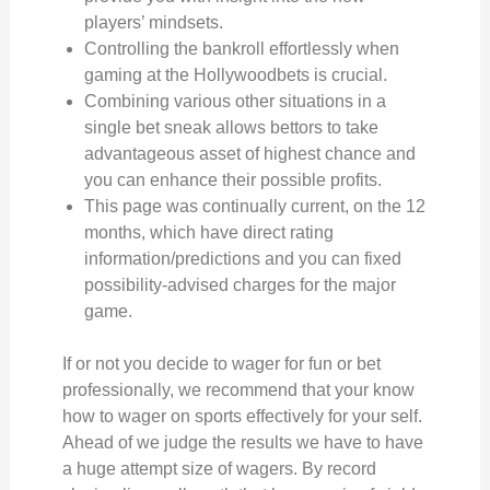
players’ mindsets.
Controlling the bankroll effortlessly when
gaming at the Hollywoodbets is crucial.
Combining various other situations in a
single bet sneak allows bettors to take
advantageous asset of highest chance and
you can enhance their possible profits.
This page was continually current, on the 12
months, which have direct rating
information/predictions and you can fixed
possibility-advised charges for the major
game.
If or not you decide to wager for fun or bet
professionally, we recommend that your know
how to wager on sports effectively for your self.
Ahead of we judge the results we have to have
a huge attempt size of wagers. By record