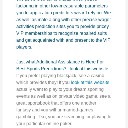
factoring in other low-measurable parameters
you to application predictors wear’t rely on. We
as well as mate along with other precise wager
activities prediction sites you to provide pricey
VIP memberships to recognize repaired suits
and get acquainted with and present to the VIP
players.
Just what Additional Assistance is Here For
Best Sports Predictions? | look at this website
If you prefer playing blackjack, see a casino
which provides they! If you
look at this website
actually want to play to your dream sporting
events as well as on private video game, see a
great sportsbook that offers one another
fantasy and you will unmarried-games
gambling. If so, you are searching for playing to
your particular online poker.