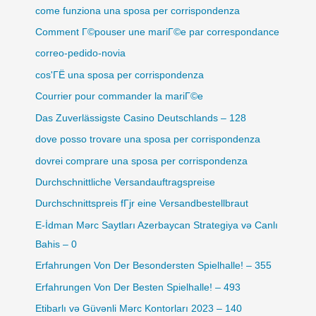
come funziona una sposa per corrispondenza
Comment Г©pouser une mariГ©e par correspondance
correo-pedido-novia
cos'ГЁ una sposa per corrispondenza
Courrier pour commander la mariГ©e
Das Zuverlässigste Casino Deutschlands – 128
dove posso trovare una sposa per corrispondenza
dovrei comprare una sposa per corrispondenza
Durchschnittliche Versandauftragspreise
Durchschnittspreis fГјr eine Versandbestellbraut
E-İdman Mərc Saytları Azerbaycan Strategiya və Canlı
Bahis – 0
Erfahrungen Von Der Besondersten Spielhalle! – 355
Erfahrungen Von Der Besten Spielhalle! – 493
Etibarlı və Güvənli Mərc Kontorları 2023 – 140