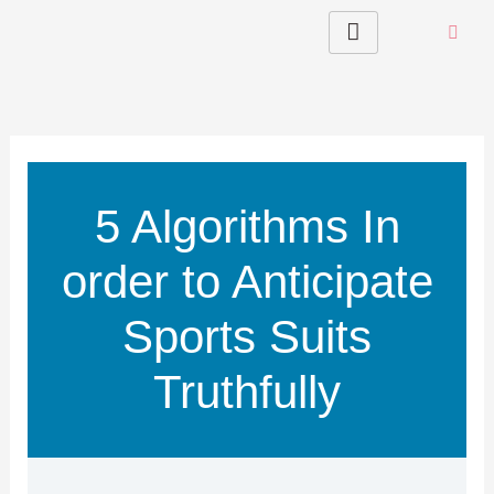
Skip
to
content
5 Algorithms In
order to Anticipate
Sports Suits
Truthfully