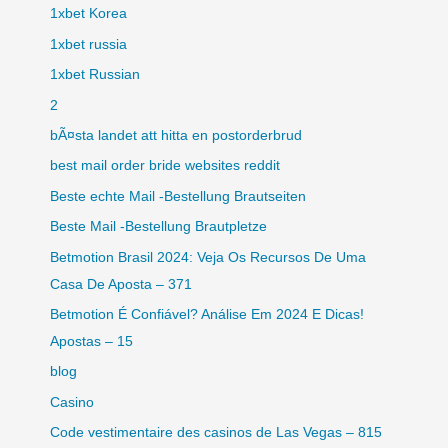
1xbet Korea
1xbet russia
1xbet Russian
2
bÃ¤sta landet att hitta en postorderbrud
best mail order bride websites reddit
Beste echte Mail -Bestellung Brautseiten
Beste Mail -Bestellung Brautpletze
Betmotion Brasil 2024: Veja Os Recursos De Uma
Casa De Aposta – 371
Betmotion É Confiável? Análise Em 2024 E Dicas!
Apostas – 15
blog
Casino
Code vestimentaire des casinos de Las Vegas – 815