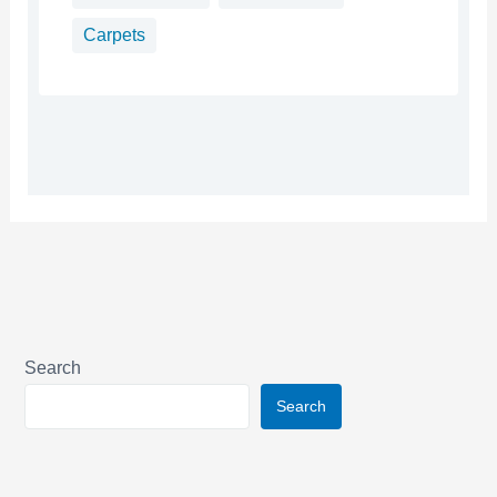
Carpets
Search
Search