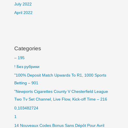
July 2022
April 2022
Categories
– 195
! Без рубрики
"100% Deposit Match Upwards To R1, 1000 Sports
Betting – 901
"Newports Cigarettes County V Chesterfield League
Two Tv Set Channel, Live Flow, Kick-off Time – 216
0,103482724
1
14 Nouveaux Codes Bonus Sans Dépôt Pour Avril