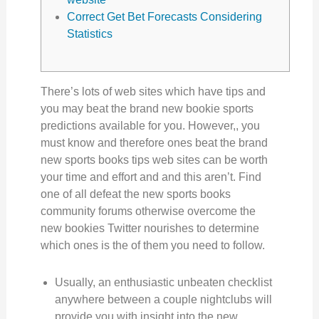
Correct Get Bet Forecasts Considering
Statistics
There’s lots of web sites which have tips and
you may beat the brand new bookie sports
predictions available for you. However,, you
must know and therefore ones beat the brand
new sports books tips web sites can be worth
your time and effort and and this aren’t.
Find
one of all defeat the new sports books
community forums otherwise overcome the
new bookies Twitter nourishes to determine
which ones is the of them you need to follow.
Usually, an enthusiastic unbeaten checklist
anywhere between a couple nightclubs will
provide you with insight into the new