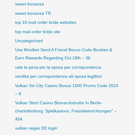
sweet bonanza
sweet bonanza TR
top 10 mail order bride websites
top mail order bride site
Uncategorized
Use Mostbet Send A Friend Bonus Code Bookies &
Earn Rewards Regarding Oct 18th – 36
vale la pena per la sposa per corrispondenza
vendita per corrispondenza siti sposa legittimi
Vulkan Sin City Casino Bonus 1500 Promo Code 2024
– 8
Vulkan Strict Casino Bismarckstraße In Berlin-
charlottenburg: Spielkasinos, Freizeiteinrichtungen" –
454
vulkan vegas DE login