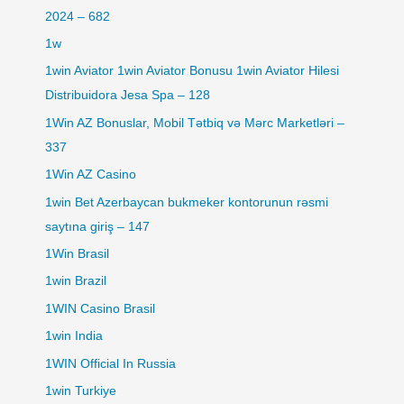
2024 – 682
1w
1win Aviator 1win Aviator Bonusu 1win Aviator Hilesi
Distribuidora Jesa Spa – 128
1Win AZ Bonuslar, Mobil Tətbiq və Mərc Marketləri –
337
1Win AZ Casino
1win Bet Azerbaycan bukmeker kontorunun rəsmi
saytına giriş – 147
1Win Brasil
1win Brazil
1WIN Casino Brasil
1win India
1WIN Official In Russia
1win Turkiye