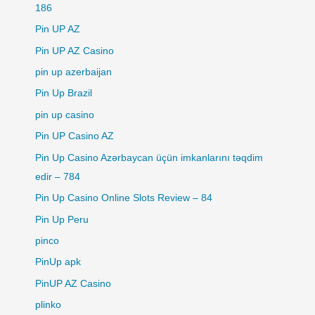
186
Pin UP AZ
Pin UP AZ Casino
pin up azerbaijan
Pin Up Brazil
pin up casino
Pin UP Casino AZ
Pin Up Casino Azərbaycan üçün imkanlarını təqdim
edir – 784
Pin Up Casino Online Slots Review – 84
Pin Up Peru
pinco
PinUp apk
PinUP AZ Casino
plinko