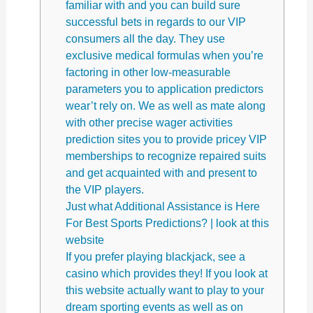
familiar with and you can build sure
successful bets in regards to our VIP
consumers all the day. They use
exclusive medical formulas when you’re
factoring in other low-measurable
parameters you to application predictors
wear’t rely on. We as well as mate along
with other precise wager activities
prediction sites you to provide pricey VIP
memberships to recognize repaired suits
and get acquainted with and present to
the VIP players.
Just what Additional Assistance is Here
For Best Sports Predictions? | look at this
website
If you prefer playing blackjack, see a
casino which provides they! If you look at
this website actually want to play to your
dream sporting events as well as on