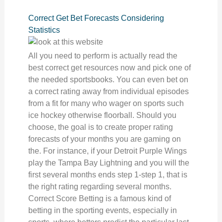
Correct Get Bet Forecasts Considering
Statistics
All you need to perform is actually read the
best correct get resources now and pick one of
the needed sportsbooks. You can even bet on
a correct rating away from individual episodes
from a fit for many who wager on sports such
ice hockey otherwise floorball. Should you
choose, the goal is to create proper rating
forecasts of your months you are gaming on
the. For instance, if your Detroit Purple Wings
play the Tampa Bay Lightning and you will the
first several months ends step 1-step 1, that is
the right rating regarding several months.
Correct Score Betting is a famous kind of
betting in the sporting events, especially in