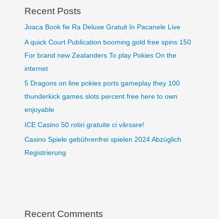
Recent Posts
Joaca Book fie Ra Deluxe Gratuit în Pacanele Live
A quick Court Publication booming gold free spins 150
For brand new Zealanders To play Pokies On the
internet
5 Dragons on line pokies ports gameplay they 100
thunderkick games slots percent free here to own
enjoyable
ICE Casino 50 rotiri gratuite ci vărsare!
Casino Spiele gebührenfrei spielen 2024 Abzüglich
Registrierung
Recent Comments