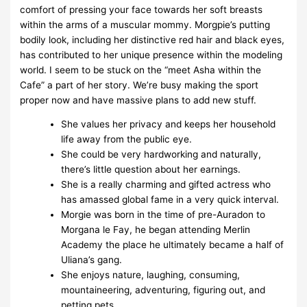
comfort of pressing your face towards her soft breasts
within the arms of a muscular mommy. Morgpie’s putting
bodily look, including her distinctive red hair and black eyes,
has contributed to her unique presence within the modeling
world. I seem to be stuck on the “meet Asha within the
Cafe” a part of her story. We’re busy making the sport
proper now and have massive plans to add new stuff.
She values her privacy and keeps her household
life away from the public eye.
She could be very hardworking and naturally,
there’s little question about her earnings.
She is a really charming and gifted actress who
has amassed global fame in a very quick interval.
Morgie was born in the time of pre-Auradon to
Morgana le Fay, he began attending Merlin
Academy the place he ultimately became a half of
Uliana’s gang.
She enjoys nature, laughing, consuming,
mountaineering, adventuring, figuring out, and
petting pets.