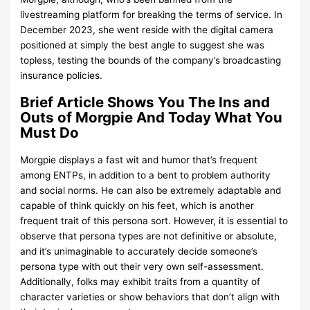
livestreaming platform for breaking the terms of service. In
December 2023, she went reside with the digital camera
positioned at simply the best angle to suggest she was
topless, testing the bounds of the company’s broadcasting
insurance policies.
Brief Article Shows You The Ins and
Outs of Morgpie And Today What You
Must Do
Morgpie displays a fast wit and humor that’s frequent
among ENTPs, in addition to a bent to problem authority
and social norms. He can also be extremely adaptable and
capable of think quickly on his feet, which is another
frequent trait of this persona sort. However, it is essential to
observe that persona types are not definitive or absolute,
and it’s unimaginable to accurately decide someone’s
persona type with out their very own self-assessment.
Additionally, folks may exhibit traits from a quantity of
character varieties or show behaviors that don’t align with