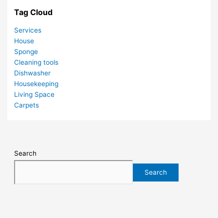
Tag Cloud
Services
House
Sponge
Cleaning tools
Dishwasher
Housekeeping
Living Space
Carpets
Search
Search