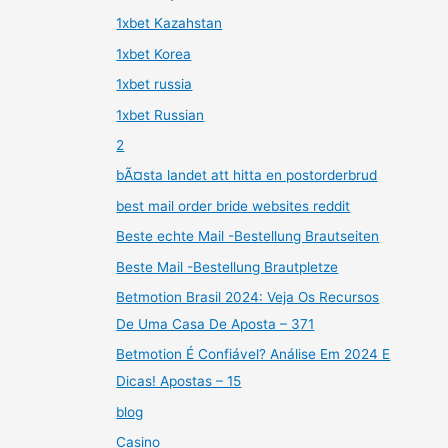
1xbet Kazahstan
1xbet Korea
1xbet russia
1xbet Russian
2
bÃ¤sta landet att hitta en postorderbrud
best mail order bride websites reddit
Beste echte Mail -Bestellung Brautseiten
Beste Mail -Bestellung Brautpletze
Betmotion Brasil 2024: Veja Os Recursos
De Uma Casa De Aposta – 371
Betmotion É Confiável? Análise Em 2024 E
Dicas! Apostas – 15
blog
Casino