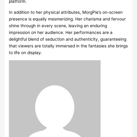
platform.
In addition to her physical attributes, MorgPie’s on-screen
presence is equally mesmerizing. Her charisma and fervour
shine through in every scene, leaving an enduring
impression on her audience. Her performances are a
delightful blend of seduction and authenticity, guaranteeing
that viewers are totally immersed in the fantasies she brings
to life on display.