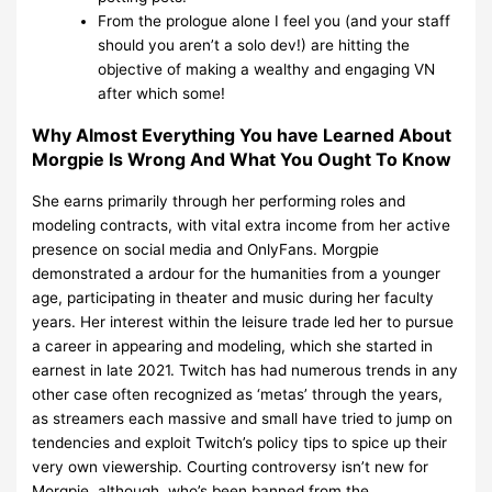
From the prologue alone I feel you (and your staff
should you aren’t a solo dev!) are hitting the
objective of making a wealthy and engaging VN
after which some!
Why Almost Everything You have Learned About
Morgpie Is Wrong And What You Ought To Know
She earns primarily through her performing roles and
modeling contracts, with vital extra income from her active
presence on social media and OnlyFans. Morgpie
demonstrated a ardour for the humanities from a younger
age, participating in theater and music during her faculty
years. Her interest within the leisure trade led her to pursue
a career in appearing and modeling, which she started in
earnest in late 2021. Twitch has had numerous trends in any
other case often recognized as ‘metas’ through the years,
as streamers each massive and small have tried to jump on
tendencies and exploit Twitch’s policy tips to spice up their
very own viewership. Courting controversy isn’t new for
Morgpie, although, who’s been banned from the