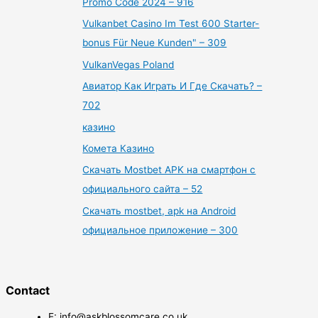
Promo Code 2024 – 916
Vulkanbet Casino Im Test 600 Starter-
bonus Für Neue Kunden" – 309
VulkanVegas Poland
Авиатор Как Играть И Где Скачать? –
702
казино
Комета Казино
Скачать Mostbet APK на смартфон с
официального сайта – 52
Скачать mostbet, apk на Android
официальное приложение – 300
Contact
E: info@askblossomcare.co.uk