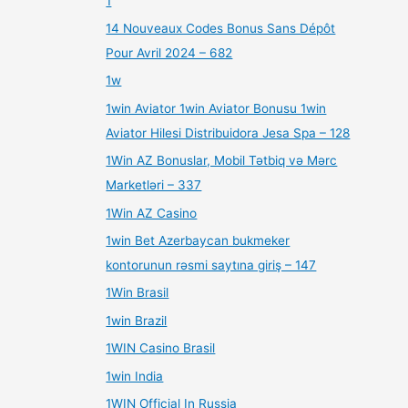
1
14 Nouveaux Codes Bonus Sans Dépôt
Pour Avril 2024 – 682
1w
1win Aviator 1win Aviator Bonusu 1win
Aviator Hilesi Distribuidora Jesa Spa – 128
1Win AZ Bonuslar, Mobil Tətbiq və Mərc
Marketləri – 337
1Win AZ Casino
1win Bet Azerbaycan bukmeker
kontorunun rəsmi saytına giriş – 147
1Win Brasil
1win Brazil
1WIN Casino Brasil
1win India
1WIN Official In Russia