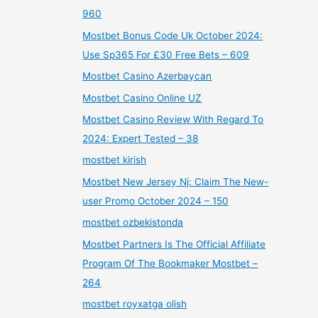
960
Mostbet Bonus Code Uk October 2024:
Use Sp365 For £30 Free Bets – 609
Mostbet Casino Azerbaycan
Mostbet Casino Online UZ
Mostbet Casino Review With Regard To
2024: Expert Tested – 38
mostbet kirish
Mostbet New Jersey Nj: Claim The New-
user Promo October 2024 – 150
mostbet ozbekistonda
Mostbet Partners Is The Official Affiliate
Program Of The Bookmaker Mostbet –
264
mostbet royxatga olish