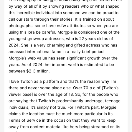
by way of all of it by showing readers who or what shaped
this incredible individual into someone we can be proud to
call our stars through their stories. It is trained on about
photographs, some have nsfw attributes so when you are
using this lora be careful. Morgpie is considered one of the
youngest grownup actresses, who is 22 years old as of
2024. She is a very charming and gifted actress who has
amassed international fame in a really brief period.
Morgpie’s web value has seen significant growth over the
years. As of 2024, her internet worth is estimated to be
between $2-3 million.
I love Twitch as a platform and that’s the reason why I’m
there and never some place else. Over 70 p.c of [Twitch’s
viewer base] is over the age of 18. So, for the people who
are saying that Twitch is predominantly underage, teenage
individuals, it’s simply not true. For Twitch’s part, Morgpie
claims the location must be much more particular in its
Terms of Service in the occasion that they want to keep
away from content material like hers being streamed on its