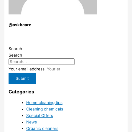
@askbcare
Search
Search
Your email address
Submit
Categories
Home cleaning tips
Cleaning chemicals
Special Offers
News
Organic cleaners