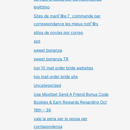
legittimo
Sites de mariГ©e Г commande par
correspondance les mieux notГ©s
sitios de novias por correo
slot
sweet bonanza
sweet bonanza TR
top 10 mail order bride websites
top mail order bride site
Uncategorized
Use Mostbet Send A Friend Bonus Code
Bookies & Earn Rewards Regarding Oct
18th – 36
vale la pena per la sposa per
corrispondenza