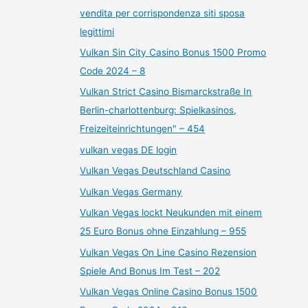
vendita per corrispondenza siti sposa
legittimi
Vulkan Sin City Casino Bonus 1500 Promo
Code 2024 – 8
Vulkan Strict Casino Bismarckstraße In
Berlin-charlottenburg: Spielkasinos,
Freizeiteinrichtungen" – 454
vulkan vegas DE login
Vulkan Vegas Deutschland Casino
Vulkan Vegas Germany
Vulkan Vegas lockt Neukunden mit einem
25 Euro Bonus ohne Einzahlung – 955
Vulkan Vegas On Line Casino Rezension
Spiele And Bonus Im Test – 202
Vulkan Vegas Online Casino Bonus 1500