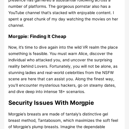
number of platforms. The gorgeous pornstar also has a
YouTube channel that’s stacked with enjoyable content. I
spent a great chunk of my day watching the movies on her
channel.
Morgpie: Finding It Cheap
Now, it’s time to dive again into the wild VR realm the place
something is feasible. You must warn Alice, discover the
individual who attacked you, and uncover the surprising
reality behind Lovers. Fortunately, you will not be alone, as
stunning ladies and real-world celebrities from the NSFW
scene are here that can assist you. Along the finest way,
you’ll encounter mysterious hackers, go on steamy dates,
and dive deep into intense 18+ scenarios.
Security Issues With Morgpie
Morgpie’s breasts are made of tantaly’s distinctive gel
breast method, Tantabosom, which maximizes the soft feel
of Morgpie’s plump breasts. Imagine the dependable