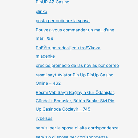
PinUP AZ Casino
plinko
posta per ordinare la sposa
Pouvez-vous commander un mail d'une
mariГ©e
PoЕЎta po redoslijedu troЕЎkova
mladenke
precios promedio de las novias por correo
rəsmi sayt Aviator Pin Up PinUp Casino
Online – 462
Rəsmi Veb Saytı Bağlayın️ Gur Ödənişlər,
Gündəlik Bonuslar, Bütün Bunlar Sizi Pin
Up Casinoda Gözləyir – 745
rybelsus
servizi per la sposa di alta corrispondenza
servizio di sposa per corrispondenza