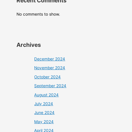
Recent Comments
No comments to show.
Archives
December 2024
November 2024
October 2024
September 2024
August 2024
July 2024
June 2024
May 2024
April 2024