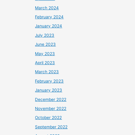
March 2024
February 2024
January 2024
July 2023
June 2023
May 2023
April 2023
March 2023
February 2023
January 2023
December 2022
November 2022
October 2022
September 2022