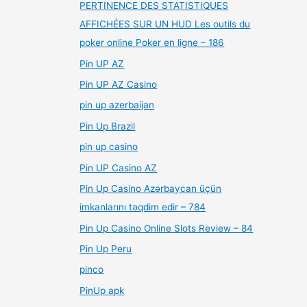
PERTINENCE DES STATISTIQUES
AFFICHÉES SUR UN HUD Les outils du
poker online Poker en ligne – 186
Pin UP AZ
Pin UP AZ Casino
pin up azerbaijan
Pin Up Brazil
pin up casino
Pin UP Casino AZ
Pin Up Casino Azərbaycan üçün
imkanlarını təqdim edir – 784
Pin Up Casino Online Slots Review – 84
Pin Up Peru
pinco
PinUp apk