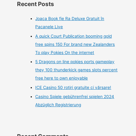
Recent Posts
Joaca Book fie Ra Deluxe Gratuit în
Pacanele Live
A quick Court Publication booming gold
free spins 150 For brand new Zealanders
To play Pokies On the internet
5 Dragons on line pokies ports gameplay
they 100 thunderkick games slots percent
free here to own enjoyable
ICE Casino 50 rotiri gratuite ci vărsare!
Casino Spiele gebührenfrei spielen 2024
Abzüglich Registrierung