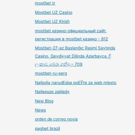
mostbet tr
Mostbet UZ Casino
Mostbet UZ Kirish
mostbet казино-официальный сайт,
регистрация в mostbet казино – 812
Mostbet-27-az Başlanğıc Rəsmi Saytında
Casino, Qeydiyyat Dilində Azərbayca ශ්‍රී
ලංකාව බේරා ගනිමු – 709
mostbet-ru-serg
Najbolja narudЕѕba poЕЎte za web mjesto
Najlepsze zakłady
New Blog
News
orden de correo novia
pagbet brazil