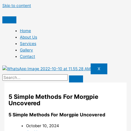
Skip to content
Home
About Us
Services
Gallery
Contact
X
5 Simple Methods For Morgpie
Uncovered
5 Simple Methods For Morgpie Uncovered
October 10, 2024