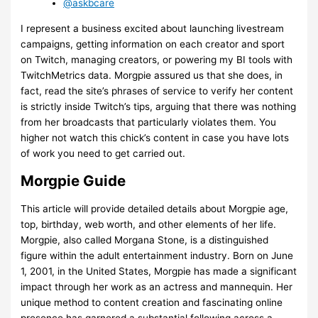
@askbcare
I represent a business excited about launching livestream
campaigns, getting information on each creator and sport
on Twitch, managing creators, or powering my BI tools with
TwitchMetrics data. Morgpie assured us that she does, in
fact, read the site’s phrases of service to verify her content
is strictly inside Twitch’s tips, arguing that there was nothing
from her broadcasts that particularly violates them. You
higher not watch this chick’s content in case you have lots
of work you need to get carried out.
Morgpie Guide
This article will provide detailed details about Morgpie age,
top, birthday, web worth, and other elements of her life.
Morgpie, also called Morgana Stone, is a distinguished
figure within the adult entertainment industry. Born on June
1, 2001, in the United States, Morgpie has made a significant
impact through her work as an actress and mannequin. Her
unique method to content creation and fascinating online
presence has garnered a substantial following across a