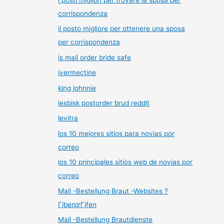
corrispondenza
il posto migliore per ottenere una sposa
per corrispondenza
is mail order bride safe
ivermectine
king johnnie
lesbisk postorder brud reddit
levitra
los 10 mejores sitios para novias por
correo
los 10 principales sitios web de novias por
correo
Mail -Bestellung Braut -Websites ?
ГјberprГјfen
Mail -Bestellung Brautdienste