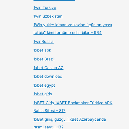
1win Turkiye
1win uzbekistan
1Win yukle: idman və kazino üçün ən yaxşı
tətbiq" kimi tərcümə edilə bilər – 964
1winRussia
1xbet apk
1xbet Brazil
1xbet Casino AZ
1xbet download
1xbet egypt
1xbet giriş
1xBET Giriş 1XBET Bookmaker Türkiye APK
Bahis Sitesi – 817
1xBet giriş, güzgü 1 xBet Azərbaycanda
rəsmi sayt – 132