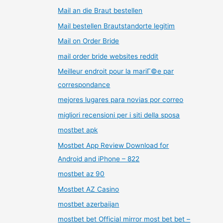
Mail an die Braut bestellen
Mail bestellen Brautstandorte legitim
Mail on Order Bride
mail order bride websites reddit
Meilleur endroit pour la mariГ©e par
correspondance
mejores lugares para novias por correo
migliori recensioni per i siti della sposa
mostbet apk
Mostbet App Review Download for
Android and iPhone – 822
mostbet az 90
Mostbet AZ Casino
mostbet azerbaijan
mostbet bet Official mirror most bet bet –