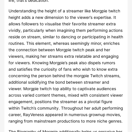
life; that’s dedication.
Understanding the height of a streamer like Morgpie twitch
height adds a new dimension to the viewer’s expertise. It
allows followers to visualise their favorite streamer extra
vividly, particularly when imagining them performing actions
reside on stream, similar to dancing or participating in health
routines. This element, whereas seemingly minor, enriches
the connection between Morgpie twitch peak and her
viewers, making her streams extra relatable and engaging
for viewers. Knowing Morgpie’s peak also dispels rumors
and satisfies the curiosity of fans who wish to know extra
concerning the person behind the morgpie Twitch streams,
additional solidifying the bond between streamer and
viewer. Morgpie twitch top ability to captivate audiences
across varied content themes, mixed with consistent viewer
engagement, positions the streamer as a pivotal figure
within Twitch’s community. Throughout her adult performing
career, RayVeness appeared in numerous grownup movies,
ranging from mainstream productions to more niche genres.
The Biography of Morgpie additionally helps us perceive her