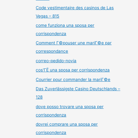
Code vestimentaire des casinos de Las
Vegas – 815
come funziona una sposa per
corrispondenza
Comment Г©pouser une mariГ©e par
correspondance
correo-pedido-novia
cos'ГЁ una sposa per corrispondenza
Courrier pour commander la mariГ©e
Das Zuverlässigste Casino Deutschlands –
128
dove posso trovare una sposa per
corrispondenza
dovrei comprare una sposa per
corrispondenza