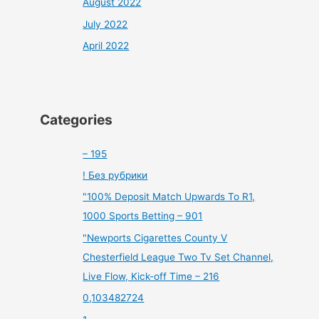
August 2022
July 2022
April 2022
Categories
– 195
! Без рубрики
"100% Deposit Match Upwards To R1,
1000 Sports Betting – 901
"Newports Cigarettes County V
Chesterfield League Two Tv Set Channel,
Live Flow, Kick-off Time – 216
0,103482724