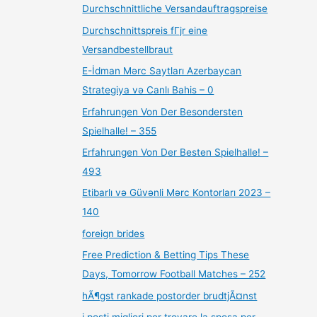
Durchschnittliche Versandauftragspreise
Durchschnittspreis fГјr eine
Versandbestellbraut
E-İdman Mərc Saytları Azerbaycan
Strategiya və Canlı Bahis – 0
Erfahrungen Von Der Besondersten
Spielhalle! – 355
Erfahrungen Von Der Besten Spielhalle! –
493
Etibarlı və Güvənli Mərc Kontorları 2023 –
140
foreign brides
Free Prediction & Betting Tips These
Days, Tomorrow Football Matches – 252
hÃ¶gst rankade postorder brudtjÃ¤nst
i posti migliori per trovare la sposa per