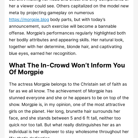
her a viewer could see. Others capitalized on the model new
meta by projecting gameplay on numerous
https://morgpie.blog
body parts, but with today’s
announcement, such exercise will become a bannable
offense. Morgpie’s performances regularly highlighted both
her bodily attributes and appearing skills. Her natural look,
together with her determine, blonde hair, and captivating
blue eyes, earned her recognition.
What The In-Crowd Won’t Inform You
Of Morgpie
The actress Morgpie belongs to the Christain set of faith as
far as we all know. The achievement of Morgpie has
stunned everyone and she or he appears to be on top of the
show. Morgpie is, in my opinion, one of the most attractive
girls on the planet. Her long, brunette hair surrounds her
face, and she stands between 5 and 6 ft tall, neither too
quick nor too tall. But what really distinguishes her as an
individual is her willpower to stay wholesome throughout her