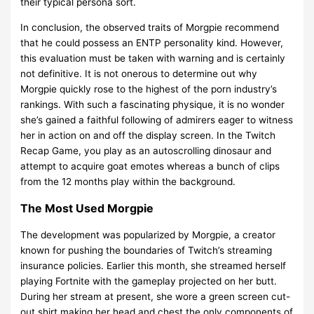
their typical persona sort.
In conclusion, the observed traits of Morgpie recommend
that he could possess an ENTP personality kind. However,
this evaluation must be taken with warning and is certainly
not definitive. It is not onerous to determine out why
Morgpie quickly rose to the highest of the porn industry’s
rankings. With such a fascinating physique, it is no wonder
she’s gained a faithful following of admirers eager to witness
her in action on and off the display screen. In the Twitch
Recap Game, you play as an autoscrolling dinosaur and
attempt to acquire goat emotes whereas a bunch of clips
from the 12 months play within the background.
The Most Used Morgpie
The development was popularized by Morgpie, a creator
known for pushing the boundaries of Twitch’s streaming
insurance policies. Earlier this month, she streamed herself
playing Fortnite with the gameplay projected on her butt.
During her stream at present, she wore a green screen cut-
out shirt making her head and chest the only components of