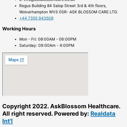
Regus Building 84 Salop Street 3rd & 4th floors,
Wolverhampton WV3 0SR- ASK BLOSSOM CARE LTD.
+44 7355 943508
Working Hours
Mon - Fri: 08:00AM - 06:00PM
Saturday: 09:00Am - 4:00PM
Copyright 2022. AskBlossom Healthcare.
All right reserved. Powered by:
Realdata
Int'l