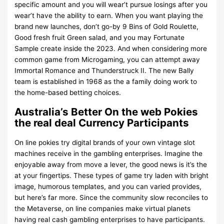
specific amount and you will wear’t pursue losings after you
wear’t have the ability to earn. When you want playing the
brand new launches, don’t go-by 9 Bins of Gold Roulette,
Good fresh fruit Green salad, and you may Fortunate
Sample create inside the 2023. And when considering more
common game from Microgaming, you can attempt away
Immortal Romance and Thunderstruck II. The new Bally
team is established in 1968 as the a family doing work to
the home-based betting choices.
Australia’s Better On the web Pokies
the real deal Currency Participants
On line pokies try digital brands of your own vintage slot
machines receive in the gambling enterprises. Imagine the
enjoyable away from move a lever, the good news is it’s the
at your fingertips. These types of game try laden with bright
image, humorous templates, and you can varied provides,
but here’s far more. Since the community slow reconciles to
the Metaverse, on line companies make virtual planets
having real cash gambling enterprises to have participants.