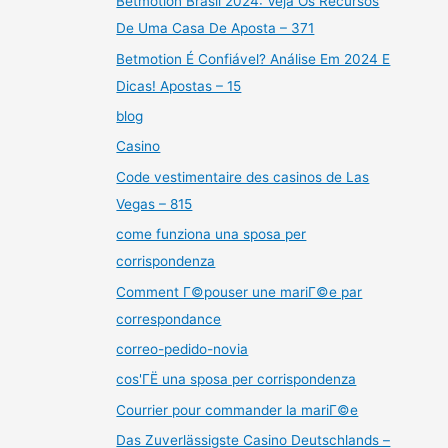
Betmotion Brasil 2024: Veja Os Recursos
De Uma Casa De Aposta – 371
Betmotion É Confiável? Análise Em 2024 E
Dicas! Apostas – 15
blog
Casino
Code vestimentaire des casinos de Las
Vegas – 815
come funziona una sposa per
corrispondenza
Comment Г©pouser une mariГ©e par
correspondance
correo-pedido-novia
cos'ГЁ una sposa per corrispondenza
Courrier pour commander la mariГ©e
Das Zuverlässigste Casino Deutschlands –