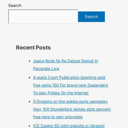
Search
Search
Recent Posts
Joaca Book fie Ra Deluxe Gratuit în
Pacanele Live
A quick Court Publication booming gold
free spins 150 For brand new Zealanders
To play Pokies On the internet
5 Dragons on line pokies ports gameplay
they 100 thunderkick games slots percent
free here to own enjoyable
ICE Casino 50 rotiri gratuite ci vărsare!