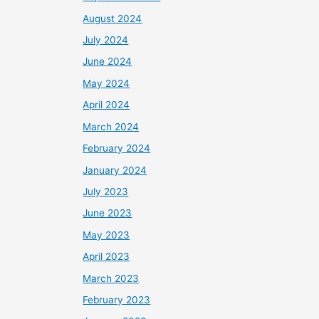
August 2024
July 2024
June 2024
May 2024
April 2024
March 2024
February 2024
January 2024
July 2023
June 2023
May 2023
April 2023
March 2023
February 2023