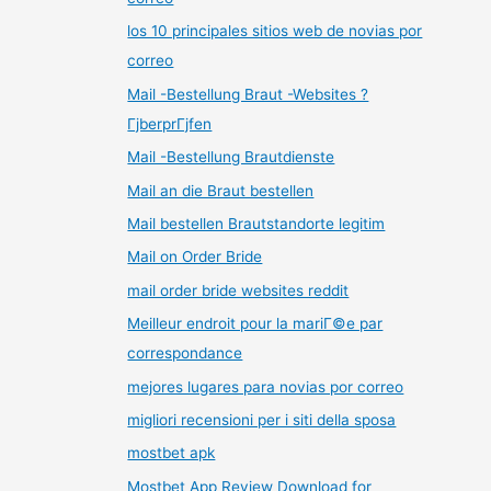
los 10 principales sitios web de novias por
correo
Mail -Bestellung Braut -Websites ?
ГјberprГјfen
Mail -Bestellung Brautdienste
Mail an die Braut bestellen
Mail bestellen Brautstandorte legitim
Mail on Order Bride
mail order bride websites reddit
Meilleur endroit pour la mariГ©e par
correspondance
mejores lugares para novias por correo
migliori recensioni per i siti della sposa
mostbet apk
Mostbet App Review Download for