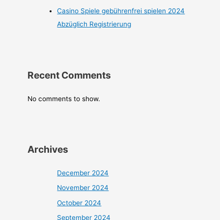
Casino Spiele gebührenfrei spielen 2024
Abzüglich Registrierung
Recent Comments
No comments to show.
Archives
December 2024
November 2024
October 2024
September 2024