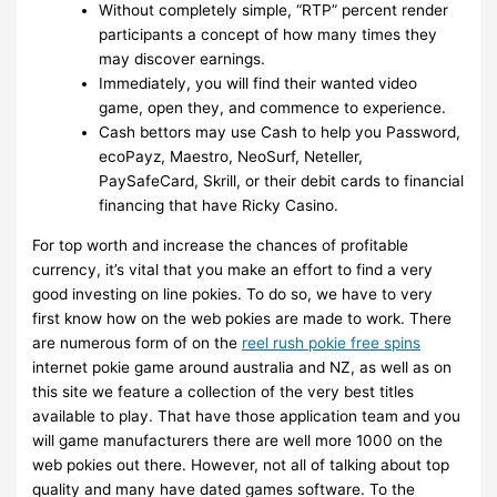
Without completely simple, “RTP” percent render
participants a concept of how many times they
may discover earnings.
Immediately, you will find their wanted video
game, open they, and commence to experience.
Cash bettors may use Cash to help you Password,
ecoPayz, Maestro, NeoSurf, Neteller,
PaySafeCard, Skrill, or their debit cards to financial
financing that have Ricky Casino.
For top worth and increase the chances of profitable
currency, it’s vital that you make an effort to find a very
good investing on line pokies. To do so, we have to very
first know how on the web pokies are made to work. There
are numerous form of on the
reel rush pokie free spins
internet pokie game around australia and NZ, as well as on
this site we feature a collection of the very best titles
available to play. That have those application team and you
will game manufacturers there are well more 1000 on the
web pokies out there. However, not all of talking about top
quality and many have dated games software. To the