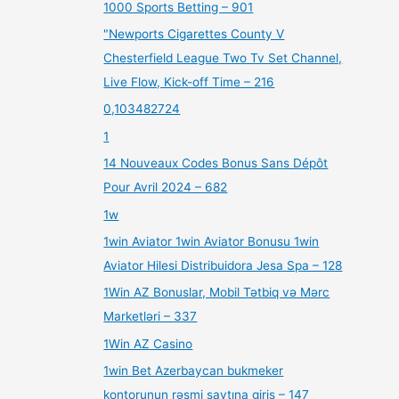
1000 Sports Betting – 901
"Newports Cigarettes County V
Chesterfield League Two Tv Set Channel,
Live Flow, Kick-off Time – 216
0,103482724
1
14 Nouveaux Codes Bonus Sans Dépôt
Pour Avril 2024 – 682
1w
1win Aviator 1win Aviator Bonusu 1win
Aviator Hilesi Distribuidora Jesa Spa – 128
1Win AZ Bonuslar, Mobil Tətbiq və Mərc
Marketləri – 337
1Win AZ Casino
1win Bet Azerbaycan bukmeker
kontorunun rəsmi saytına giriş – 147