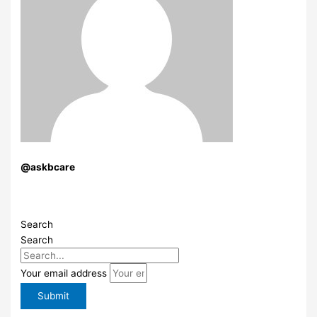
@askbcare
Search
Search
Your email address
Submit