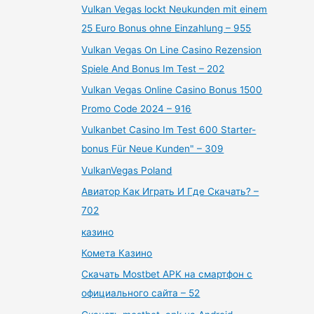
Vulkan Vegas lockt Neukunden mit einem
25 Euro Bonus ohne Einzahlung – 955
Vulkan Vegas On Line Casino Rezension
Spiele And Bonus Im Test – 202
Vulkan Vegas Online Casino Bonus 1500
Promo Code 2024 – 916
Vulkanbet Casino Im Test 600 Starter-
bonus Für Neue Kunden" – 309
VulkanVegas Poland
Авиатор Как Играть И Где Скачать? –
702
казино
Комета Казино
Скачать Mostbet APK на смартфон с
официального сайта – 52