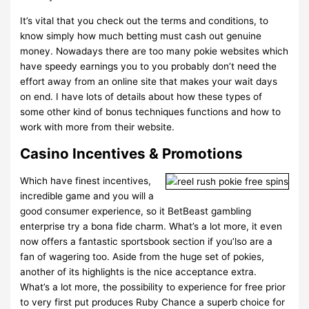
It’s vital that you check out the terms and conditions, to
know simply how much betting must cash out genuine
money. Nowadays there are too many pokie websites which
have speedy earnings you to you probably don’t need the
effort away from an online site that makes your wait days
on end. I have lots of details about how these types of
some other kind of bonus techniques functions and how to
work with more from their website.
Casino Incentives & Promotions
Which have finest incentives,
incredible game and you will a
good consumer experience, so it BetBeast gambling
enterprise try a bona fide charm. What’s a lot more, it even
now offers a fantastic sportsbook section if you’lso are a
fan of wagering too. Aside from the huge set of pokies,
another of its highlights is the nice acceptance extra.
What’s a lot more, the possibility to experience for free prior
to very first put produces Ruby Chance a superb choice for