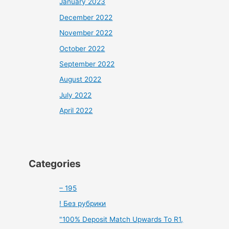
January 2023
December 2022
November 2022
October 2022
September 2022
August 2022
July 2022
April 2022
Categories
– 195
! Без рубрики
"100% Deposit Match Upwards To R1,