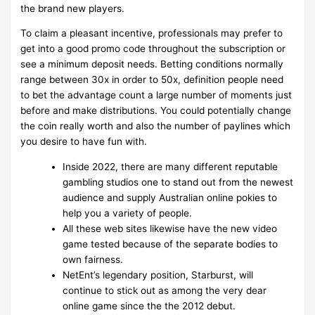
the brand new players.
To claim a pleasant incentive, professionals may prefer to
get into a good promo code throughout the subscription or
see a minimum deposit needs. Betting conditions normally
range between 30x in order to 50x, definition people need
to bet the advantage count a large number of moments just
before and make distributions. You could potentially change
the coin really worth and also the number of paylines which
you desire to have fun with.
Inside 2022, there are many different reputable
gambling studios one to stand out from the newest
audience and supply Australian online pokies to
help you a variety of people.
All these web sites likewise have the new video
game tested because of the separate bodies to
own fairness.
NetEnt’s legendary position, Starburst, will
continue to stick out as among the very dear
online game since the the 2012 debut.