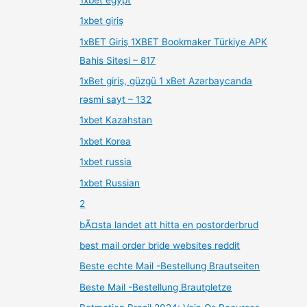
1xbet giriş
1xBET Giriş 1XBET Bookmaker Türkiye APK
Bahis Sitesi – 817
1xBet giriş, güzgü 1 xBet Azərbaycanda
rəsmi sayt – 132
1xbet Kazahstan
1xbet Korea
1xbet russia
1xbet Russian
2
bÃ¤sta landet att hitta en postorderbrud
best mail order bride websites reddit
Beste echte Mail -Bestellung Brautseiten
Beste Mail -Bestellung Brautpletze