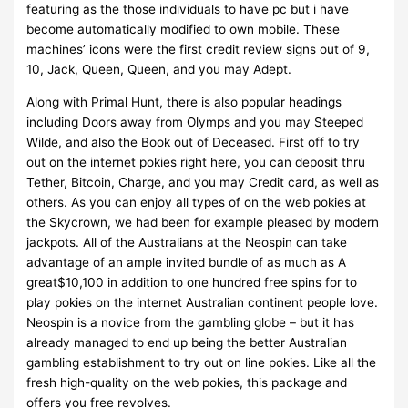
featuring as the those individuals to have pc but i have
become automatically modified to own mobile. These
machines’ icons were the first credit review signs out of 9,
10, Jack, Queen, Queen, and you may Adept.
Along with Primal Hunt, there is also popular headings
including Doors away from Olymps and you may Steeped
Wilde, and also the Book out of Deceased. First off to try
out on the internet pokies right here, you can deposit thru
Tether, Bitcoin, Charge, and you may Credit card, as well as
others. As you can enjoy all types of on the web pokies at
the Skycrown, we had been for example pleased by modern
jackpots. All of the Australians at the Neospin can take
advantage of an ample invited bundle of as much as A
great$10,100 in addition to one hundred free spins for to
play pokies on the internet Australian continent people love.
Neospin is a novice from the gambling globe – but it has
already managed to end up being the better Australian
gambling establishment to try out on line pokies. Like all the
fresh high-quality on the web pokies, this package and
offers you free revolves.