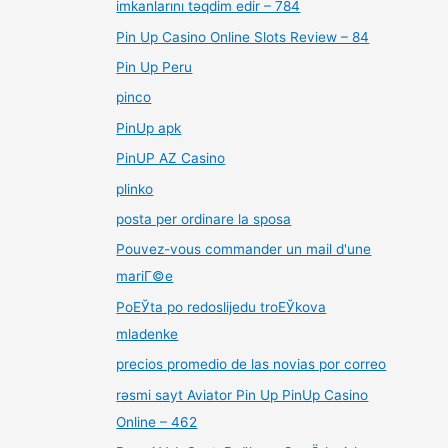
imkanlarını təqdim edir – 784
Pin Up Casino Online Slots Review – 84
Pin Up Peru
pinco
PinUp apk
PinUP AZ Casino
plinko
posta per ordinare la sposa
Pouvez-vous commander un mail d'une
mariГ©e
PoЕЎta po redoslijedu troЕЎkova
mladenke
precios promedio de las novias por correo
rəsmi sayt Aviator Pin Up PinUp Casino
Online – 462