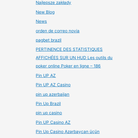
Najlepsze zakłady
New Blog
News
orden de correo novia
pagbet brazil
PERTINENCE DES STATISTIQUES
AFFICHÉES SUR UN HUD Les outils du
poker online Poker en ligne – 186
Pin UP AZ
Pin UP AZ Casino
pin up azerbaijan
Pin Up Brazil
pin up casino
Pin UP Casino AZ
Pin Up Casino Azərbaycan üçün