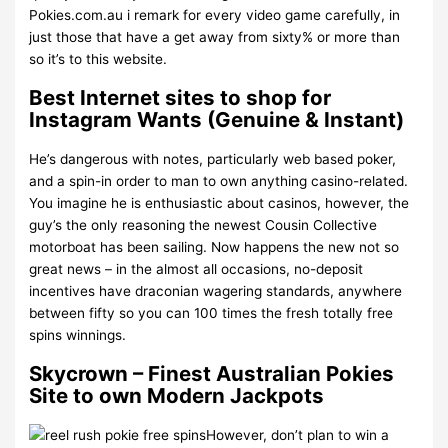
Pokies.com.au i remark for every video game carefully, in
just those that have a get away from sixty% or more than
so it’s to this website.
Best Internet sites to shop for
Instagram Wants (Genuine & Instant)
He’s dangerous with notes, particularly web based poker,
and a spin-in order to man to own anything casino-related.
You imagine he is enthusiastic about casinos, however, the
guy’s the only reasoning the newest Cousin Collective
motorboat has been sailing. Now happens the new not so
great news – in the almost all occasions, no-deposit
incentives have draconian wagering standards, anywhere
between fifty so you can 100 times the fresh totally free
spins winnings.
Skycrown – Finest Australian Pokies
Site to own Modern Jackpots
However, don’t plan to win a