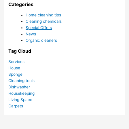
Categories
Home cleaning tips
Cleaning chemicals
Special Offers
News
Organic cleaners
Tag Cloud
Services
House
Sponge
Cleaning tools
Dishwasher
Housekeeping
Living Space
Carpets