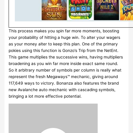
This process makes you spin far more moments, boosting
your probability of hitting a huge win. To alter your wagers
as your money alter to keep this plan. One of the primary
pokies using this function is Gonzo’s Trip from the NetEnt.
This game multiplies the successive wins, having multipliers
broadening as you win far more inside exact same round.
So it arbitrary number of symbols per column is really what
represent the fresh Megaways™ mechanic, giving around
117,649 ways to victory. Bonanza also features the brand
new Avalanche auto mechanic with cascading symbols,
bringing a lot more effective potential.