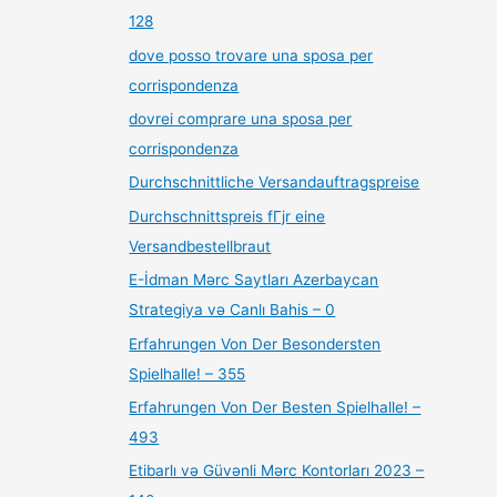
128
dove posso trovare una sposa per
corrispondenza
dovrei comprare una sposa per
corrispondenza
Durchschnittliche Versandauftragspreise
Durchschnittspreis fГјr eine
Versandbestellbraut
E-İdman Mərc Saytları Azerbaycan
Strategiya və Canlı Bahis – 0
Erfahrungen Von Der Besondersten
Spielhalle! – 355
Erfahrungen Von Der Besten Spielhalle! –
493
Etibarlı və Güvənli Mərc Kontorları 2023 –