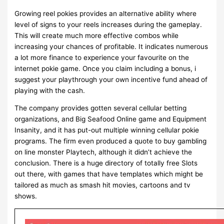
Growing reel pokies provides an alternative ability where
level of signs to your reels increases during the gameplay.
This will create much more effective combos while
increasing your chances of profitable. It indicates numerous
a lot more finance to experience your favourite on the
internet pokie game. Once you claim including a bonus, i
suggest your playthrough your own incentive fund ahead of
playing with the cash.
The company provides gotten several cellular betting
organizations, and Big Seafood Online game and Equipment
Insanity, and it has put-out multiple winning cellular pokie
programs. The firm even produced a quote to buy gambling
on line monster Playtech, although it didn’t achieve the
conclusion. There is a huge directory of totally free Slots
out there, with games that have templates which might be
tailored as much as smash hit movies, cartoons and tv
shows.