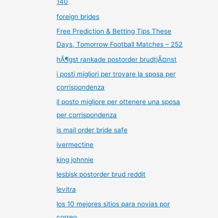
140
foreign brides
Free Prediction & Betting Tips These
Days, Tomorrow Football Matches – 252
hÃ¶gst rankade postorder brudtjÃ¤nst
i posti migliori per trovare la sposa per
corrispondenza
il posto migliore per ottenere una sposa
per corrispondenza
is mail order bride safe
ivermectine
king johnnie
lesbisk postorder brud reddit
levitra
los 10 mejores sitios para novias por
correo