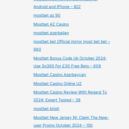
Android and iPhone – 822
mostbet az 90
Mostbet AZ Casino
mostbet azerbaijan
mostbet bet Official mirror most bet bet –
960
Mostbet Bonus Code Uk October 2024:
Use Sp365 For £30 Free Bets – 609
Mostbet Casino Azerbaycan
Mostbet Casino Online UZ
Mostbet Casino Review With Regard To
2024: Expert Tested – 38
mostbet kirish
Mostbet New Jersey Nj: Claim The New-
user Promo October 2024 – 150