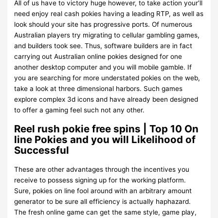
All of us have to victory huge however, to take action your’ll
need enjoy real cash pokies having a leading RTP, as well as
look should your site has progressive ports. Of numerous
Australian players try migrating to cellular gambling games,
and builders took see. Thus, software builders are in fact
carrying out Australian online pokies designed for one
another desktop computer and you will mobile gamble.
If
you are searching for more understated pokies on the web,
take a look at three dimensional harbors. Such games
explore complex 3d icons and have already been designed
to offer a gaming feel such not any other.
Reel rush pokie free spins | Top 10 On
line Pokies and you will Likelihood of
Successful
These are other advantages through the incentives you
receive to possess signing up for the working platform.
Sure, pokies on line fool around with an arbitrary amount
generator to be sure all efficiency is actually haphazard.
The fresh online game can get the same style, game play,