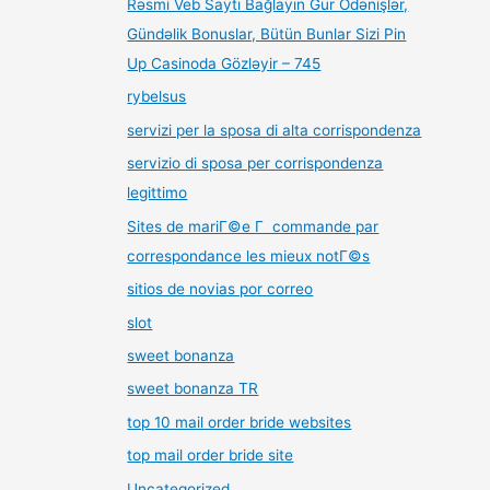
Rəsmi Veb Saytı Bağlayın️ Gur Ödənişlər,
Gündəlik Bonuslar, Bütün Bunlar Sizi Pin
Up Casinoda Gözləyir – 745
rybelsus
servizi per la sposa di alta corrispondenza
servizio di sposa per corrispondenza
legittimo
Sites de mariГ©e Г commande par
correspondance les mieux notГ©s
sitios de novias por correo
slot
sweet bonanza
sweet bonanza TR
top 10 mail order bride websites
top mail order bride site
Uncategorized