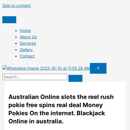
Skip to content
Home
About Us
Services
Gallery
Contact
X
Australian Online slots the reel rush
pokie free spins real deal Money
Pokies On the internet. Blackjack
Online in australia.