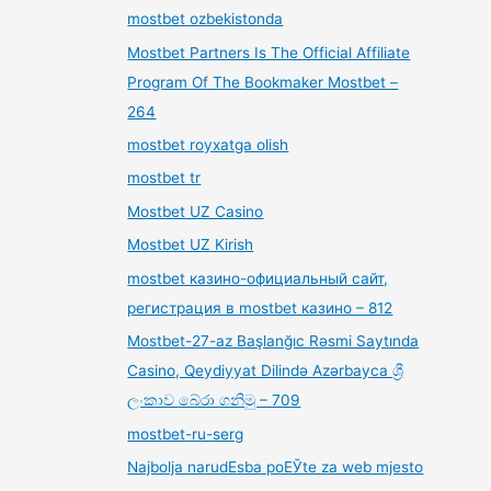
mostbet ozbekistonda
Mostbet Partners Is The Official Affiliate
Program Of The Bookmaker Mostbet –
264
mostbet royxatga olish
mostbet tr
Mostbet UZ Casino
Mostbet UZ Kirish
mostbet казино-официальный сайт,
регистрация в mostbet казино – 812
Mostbet-27-az Başlanğıc Rəsmi Saytında
Casino, Qeydiyyat Dilində Azərbayca ශ්‍රී
ලංකාව බේරා ගනිමු – 709
mostbet-ru-serg
Najbolja narudЕѕba poЕЎte za web mjesto