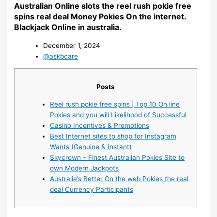
Australian Online slots the reel rush pokie free
spins real deal Money Pokies On the internet.
Blackjack Online in australia.
December 1, 2024
@askbcare
Posts
Reel rush pokie free spins | Top 10 On line
Pokies and you will Likelihood of Successful
Casino Incentives & Promotions
Best Internet sites to shop for Instagram
Wants (Genuine & Instant)
Skycrown – Finest Australian Pokies Site to
own Modern Jackpots
Australia’s Better On the web Pokies the real
deal Currency Participants