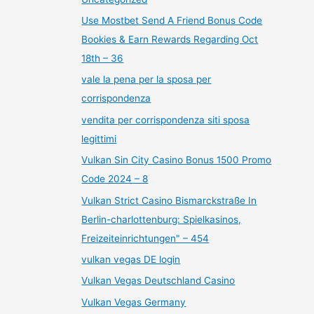
Use Mostbet Send A Friend Bonus Code
Bookies & Earn Rewards Regarding Oct
18th – 36
vale la pena per la sposa per
corrispondenza
vendita per corrispondenza siti sposa
legittimi
Vulkan Sin City Casino Bonus 1500 Promo
Code 2024 – 8
Vulkan Strict Casino Bismarckstraße In
Berlin-charlottenburg: Spielkasinos,
Freizeiteinrichtungen" – 454
vulkan vegas DE login
Vulkan Vegas Deutschland Casino
Vulkan Vegas Germany