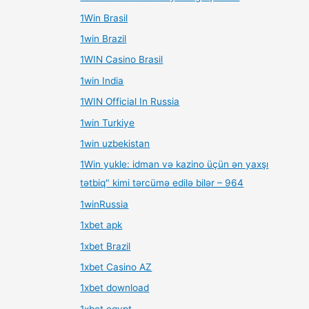
1Win Brasil
1win Brazil
1WIN Casino Brasil
1win India
1WIN Official In Russia
1win Turkiye
1win uzbekistan
1Win yukle: idman və kazino üçün ən yaxşı
tətbiq" kimi tərcümə edilə bilər – 964
1winRussia
1xbet apk
1xbet Brazil
1xbet Casino AZ
1xbet download
1xbet egypt