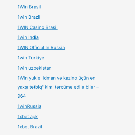
1Win Brasil
1win Brazil
1WIN Casino Brasil
1win India
1WIN Official In Russia
1win Turkiye
1win uzbekistan
1Win yukle: idman və kazino üçün ən
yaxşı tətbiq" kimi tərcümə edilə bilər –
964
1winRussia
1xbet apk
1xbet Brazil