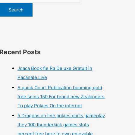
Search
Recent Posts
Joaca Book fie Ra Deluxe Gratuit în
Pacanele Live
A quick Court Publication booming gold
free spins 150 For brand new Zealanders
To play Pokies On the internet
5 Dragons on line pokies ports gameplay
they 100 thunderkick games slots
percent free here to own enjoyable