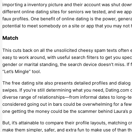
importing a inventory picture and their account was shut down.
different online dating sites for seniors we tested, and we ap
faux profiles. One benefit of online dating is the power, genera
potential to meet somebody on a site or app that you may not 
Match
This cuts back on all the unsolicited cheesy spam texts often 
easy to work around, with useful search filters to get you spec
gender or marital standing, the search device doesn’t miss. If f
“Let’s Mingle” tool.
The free dating site also presents detailed profiles and dialog
swipes. If you’re still determining what you need, Dating.com c
diverse range of relationships—from informal dates to long-te
considered going out in bars could be overwhelming for a few 
one getting the money could be the scammer behind Laura’s 
But, it’s attainable to compare their profile layouts, matching 
make them simpler, safer, and extra fun to make use of than the