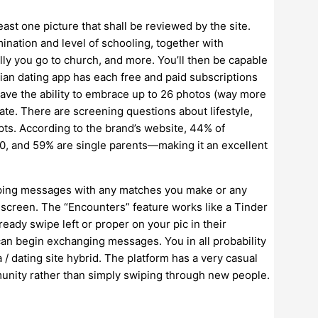
least one picture that shall be reviewed by the site.
ination and level of schooling, together with
lly you go to church, and more. You’ll then be capable
tian dating app has each free and paid subscriptions
 have the ability to embrace up to 26 photos (way more
ate. There are screening questions about lifestyle,
mpts. According to the brand’s website, 44% of
, and 59% are single parents—making it an excellent
apping messages with any matches you make or any
y screen. The “Encounters” feature works like a Tinder
eady swipe left or proper on your pic in their
an begin exchanging messages. You in all probability
 / dating site hybrid. The platform has a very casual
mmunity rather than simply swiping through new people.