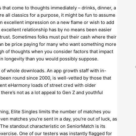
s that come to thoughts immediately – drinks, dinner, a
re all classics for a purpose, it might be fun to assume
an excellent impression on a new flame or wish to add
n excellent relationship has by no means been easier
rust. Sometimes folks must put their cash where their
t can be price paying for many who want something more
igh of thoughts when you consider factors that impact
 in longevity than you would possibly suppose.
f whole downloads. An app growth staff with in-
been round since 2000, is well-vetted by those that
ent eHarmony loads of street cred with older
there’s not as a lot appeal to Gen Z and youthful
ng, Elite Singles limits the number of matches you
seven matches you’re sent in a day, you’re out of luck, as
The standout characteristic on SeniorMatch is its
exercise. One of our testers was instantly flagged for