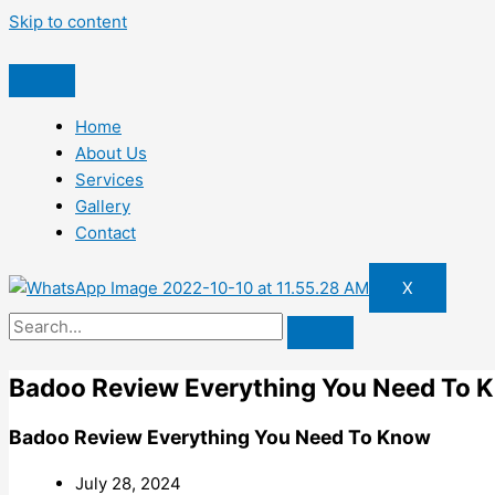
Skip to content
Home
About Us
Services
Gallery
Contact
X
Badoo Review Everything You Need To 
Badoo Review Everything You Need To Know
July 28, 2024