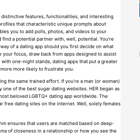
stinctive features, functionalities, and interesting
profiles that characteristic unique prompts about
ables you to add polls, photos, and videos to your
ind a potential partner with, well, potential. You’re
way of a dating app should you first decide on what
are your focus, draw back from apps designed to assist
d with one-night stands, dating apps that put a greater
ore more likely to frustrate you.
ing the same trained effort. If you’re a man (or woman)
 try one of the best sugar dating websites. HER began as
he most beloved LGBTQ+ dating app worldwide. The
free dating sites on the internet. Well, solely females
ithm ensures that users are matched based on deep-
oma of closeness in a relationship or how you see the