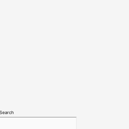
Search