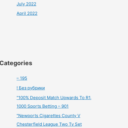
July 2022
April 2022
Categories
– 195
! Без рубрики
"100% Deposit Match Upwards To R1,
1000 Sports Betting – 901
"Newports Cigarettes County V
Chesterfield League Two Tv Set