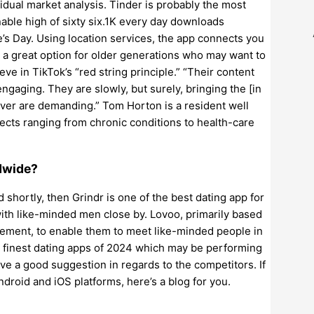
vidual market analysis. Tinder is probably the most
able high of sixty six.1K every day downloads
’s Day. Using location services, the app connects you
s a great option for older generations who may want to
eve in TikTok’s “red string principle.” “Their content
ngaging. They are slowly, but surely, bringing the [in
wever are demanding.” Tom Horton is a resident well
ects ranging from chronic conditions to health-care
dwide?
d shortly, then Grindr is one of the best dating app for
th like-minded men close by. Lovoo, primarily based
cement, to enable them to meet like-minded people in
5 finest dating apps of 2024 which may be performing
ive a good suggestion in regards to the competitors. If
ndroid and iOS platforms, here’s a blog for you.