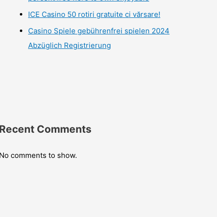
ICE Casino 50 rotiri gratuite ci vărsare!
Casino Spiele gebührenfrei spielen 2024
Abzüglich Registrierung
Recent Comments
No comments to show.