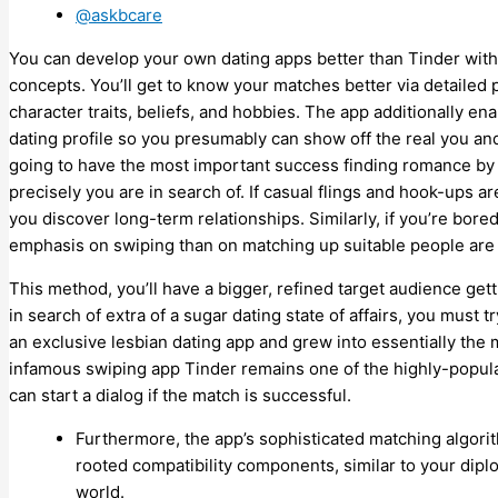
@askbcare
You can develop your own dating apps better than Tinder with di
concepts. You’ll get to know your matches better via detailed 
character traits, beliefs, and hobbies. The app additionally en
dating profile so you presumably can show off the real you and f
going to have the most important success finding romance by 
precisely you are in search of. If casual flings and hook-ups 
you discover long-term relationships. Similarly, if you’re bore
emphasis on swiping than on matching up suitable people are m
This method, you’ll have a bigger, refined target audience gett
in search of extra of a sugar dating state of affairs, you must
an exclusive lesbian dating app and grew into essentially t
infamous swiping app Tinder remains one of the highly-popular 
can start a dialog if the match is successful.
Furthermore, the app’s sophisticated matching algor
rooted compatibility components, similar to your dipl
world.