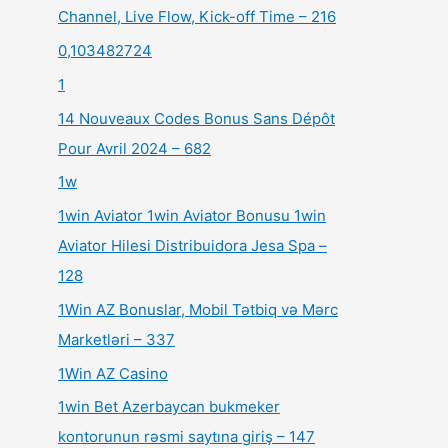
Channel, Live Flow, Kick-off Time – 216
0,103482724
1
14 Nouveaux Codes Bonus Sans Dépôt
Pour Avril 2024 – 682
1w
1win Aviator 1win Aviator Bonusu 1win
Aviator Hilesi Distribuidora Jesa Spa –
128
1Win AZ Bonuslar, Mobil Tətbiq və Mərc
Marketləri – 337
1Win AZ Casino
1win Bet Azerbaycan bukmeker
kontorunun rəsmi saytına giriş – 147