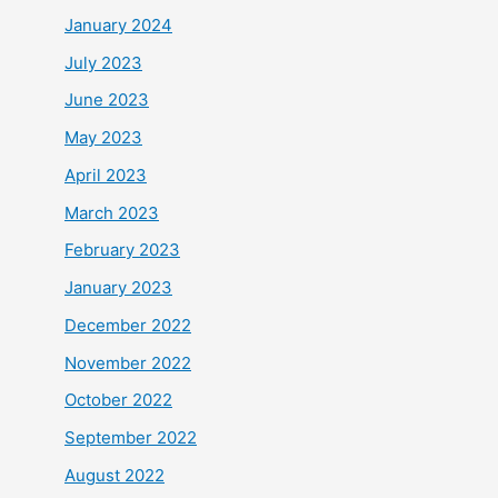
January 2024
July 2023
June 2023
May 2023
April 2023
March 2023
February 2023
January 2023
December 2022
November 2022
October 2022
September 2022
August 2022