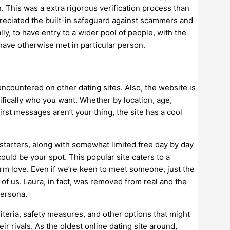
 This was a extra rigorous verification process than
preciated the built-in safeguard against scammers and
lly, to have entry to a wider pool of people, with the
have otherwise met in particular person.
encountered on other dating sites. Also, the website is
ifically who you want. Whether by location, age,
irst messages aren’t your thing, the site has a cool
 starters, along with somewhat limited free day by day
ould be your spot. This popular site caters to a
rm love. Even if we’re keen to meet someone, just the
of us. Laura, in fact, was removed from real and the
persona.
criteria, safety measures, and other options that might
ir rivals. As the oldest online dating site around,