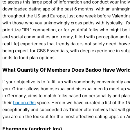
to access this large pool of information and conduct your indi
downloaded dating app of the past 6 months, with an unimagin
throughout the US and Europe, just one week before Valentine
with those who you unknowingly cross paths with typically. It’
prioritize “IRL” connection, or for youthful folks who might beli
and social communities are trendy, filled with perception and e
real life] experiences that trendy daters not solely need, ho
being expert for CBS Essentials, with deep experience in subj
units to food plan options.
What Quantity Of Members Does Badoo Have Worl
If your objective is to fulfill up with somebody conveniently an
you. Grindr allows homosexual and bisexual men to meet up wi
in Germany, aims to match folks based on personality and pla
their
badoo.c9m
space. Herein we have curated a list of the 1
exceptionally and succeeded as Tinder alternatives that will g
you are on the lookout for the most effective dating apps on A
Eharmony (android; Ios)