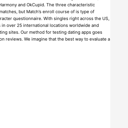
 eHarmony and OkCupid. The three characteristic
 matches, but Match’s enroll course of is type of
acter questionnaire. With singles right across the US,
s in over 25 international locations worldwide and
ting sites. Our method for testing dating apps goes
on reviews. We imagine that the best way to evaluate a