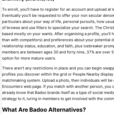
To enroll, you’ll have to register for an account and upload at 
Eventually you’ll be requested to offer your non secular denom
particulars about your way of life, personal pursuits, how usua
of browse and use filters to specialize your search. The Chris
based mostly on your wants. After organising a profile, you’ll
than with competitors) and preferences about your potential d
relationship status, education, and faith, plus icebreaker pro
members are between ages 30 and forty nine, 37% are over 50
option for more mature users.
There aren’t any restrictions in place and you can begin sw
profiles you discover within the grid or People Nearby displa
matchmaking system. Upload a photo, then individuals will be r
Encounters web page. If you match with another person, you c
already know that Badoo brands itself as a type of social media
strategy to it, luring in members to get involved with the co
What Are Badoo Alternatives?