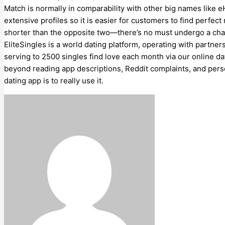
Match is normally in comparability with other big names like
extensive profiles so it is easier for customers to find perfect
shorter than the opposite two—there’s no must undergo a char
EliteSingles is a world dating platform, operating with partner
serving to 2500 singles find love each month via our online da
beyond reading app descriptions, Reddit complaints, and pers
dating app is to really use it.