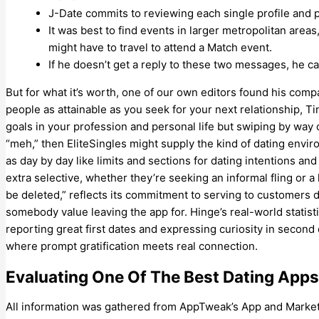
J-Date commits to reviewing each single profile and 
It was best to find events in larger metropolitan areas,
might have to travel to attend a Match event.
If he doesn’t get a reply to these two messages, he c
But for what it’s worth, one of our own editors found his comp
people as attainable as you seek for your next relationship, Ti
goals in your profession and personal life but swiping by way o
“meh,” then EliteSingles might supply the kind of dating envi
as day by day like limits and sections for dating intentions a
extra selective, whether they’re seeking an informal fling or
be deleted,” reflects its commitment to serving to customers d
somebody value leaving the app for. Hinge’s real-world statis
reporting great first dates and expressing curiosity in second
where prompt gratification meets real connection.
Evaluating One Of The Best Dating Apps 
All information was gathered from AppTweak’s App and Market In