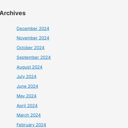
Archives
December 2024
November 2024
October 2024
September 2024
August 2024
July 2024
June 2024
May 2024
April 2024
March 2024
February 2024