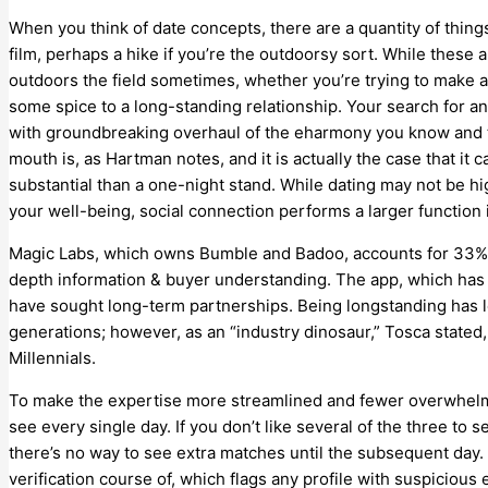
When you think of date concepts, there are a quantity of thing
film, perhaps a hike if you’re the outdoorsy sort. While these a
outdoors the field sometimes, whether you’re trying to make 
some spice to a long-standing relationship. Your search for a
with groundbreaking overhaul of the eharmony you know and t
mouth is, as Hartman notes, and it is actually the case that i
substantial than a one-night stand. While dating may not be h
your well-being, social connection performs a larger function
Magic Labs, which owns Bumble and Badoo, accounts for 33% o
depth information & buyer understanding. The app, which has 
have sought long-term partnerships. Being longstanding has l
generations; however, as an “industry dinosaur,” Tosca stated, 
Millennials.
To make the expertise more streamlined and fewer overwhelmi
see every single day. If you don’t like several of the three to 
there’s no way to see extra matches until the subsequent day. 
verification course of, which flags any profile with suspicious 