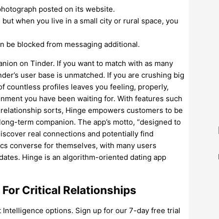
photograph posted on its website.
 but when you live in a small city or rural space, you
an be blocked from messaging additional.
anion on Tinder. If you want to match with as many
nder’s user base is unmatched. If you are crushing big
f countless profiles leaves you feeling, properly,
ronment you have been waiting for. With features such
nd relationship sorts, Hinge empowers customers to be
 a long-term companion. The app’s motto, “designed to
iscover real connections and potentially find
tics converse for themselves, with many users
 dates. Hinge is an algorithm-oriented dating app
For Critical Relationships
telligence options. Sign up for our 7-day free trial