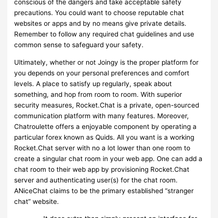
conscious of the dangers and take acceptable safety
precautions. You could want to choose reputable chat
websites or apps and by no means give private details.
Remember to follow any required chat guidelines and use
common sense to safeguard your safety.
Ultimately, whether or not Joingy is the proper platform for
you depends on your personal preferences and comfort
levels. A place to satisfy up regularly, speak about
something, and hop from room to room. With superior
security measures, Rocket.Chat is a private, open-sourced
communication platform with many features. Moreover,
Chatroulette offers a enjoyable component by operating a
particular forex known as Quids. All you want is a working
Rocket.Chat server with no a lot lower than one room to
create a singular chat room in your web app. One can add a
chat room to their web app by provisioning Rocket.Chat
server and authenticating user(s) for the chat room.
ANiceChat claims to be the primary established “stranger
chat” website.