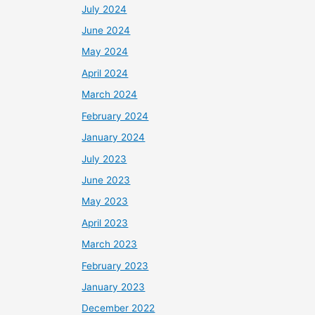
July 2024
June 2024
May 2024
April 2024
March 2024
February 2024
January 2024
July 2023
June 2023
May 2023
April 2023
March 2023
February 2023
January 2023
December 2022