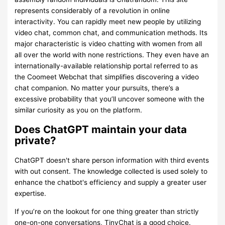
represents considerably of a revolution in online
interactivity. You can rapidly meet new people by utilizing
video chat, common chat, and communication methods. Its
major characteristic is video chatting with women from all
all over the world with none restrictions. They even have an
internationally-available relationship portal referred to as
the Coomeet Webchat that simplifies discovering a video
chat companion. No matter your pursuits, there’s a
excessive probability that you’ll uncover someone with the
similar curiosity as you on the platform.
Does ChatGPT maintain your data
private?
ChatGPT doesn't share person information with third events
with out consent. The knowledge collected is used solely to
enhance the chatbot's efficiency and supply a greater user
expertise.
If you’re on the lookout for one thing greater than strictly
one-on-one conversations, TinyChat is a good choice.