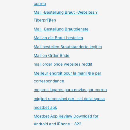
correo
Mail -Bestellung Braut -Websites ?
ГјberprГјfen
Mail -Bestellung Brautdienste
Mail an die Braut bestellen
Mail bestellen Brautstandorte legitim
Mail on Order Bride
mail order bride websites reddit
Meilleur endroit pour la mariГ©e par
correspondance
mejores lugares para novias por correo
migliori recensioni per i siti della sposa
mostbet apk
Mostbet App Review Download for
Android and iPhone – 822