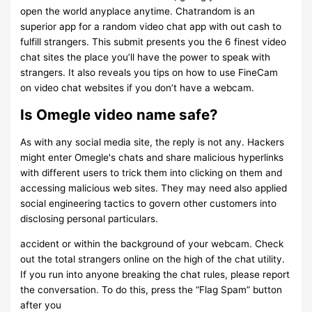
open the world anyplace anytime. Chatrandom is an
superior app for a random video chat app with out cash to
fulfill strangers. This submit presents you the 6 finest video
chat sites the place you’ll have the power to speak with
strangers. It also reveals you tips on how to use FineCam
on video chat websites if you don’t have a webcam.
Is Omegle video name safe?
As with any social media site, the reply is not any. Hackers
might enter Omegle's chats and share malicious hyperlinks
with different users to trick them into clicking on them and
accessing malicious web sites. They may need also applied
social engineering tactics to govern other customers into
disclosing personal particulars.
accident or within the background of your webcam. Check
out the total strangers online on the high of the chat utility.
If you run into anyone breaking the chat rules, please report
the conversation. To do this, press the “Flag Spam” button
after you