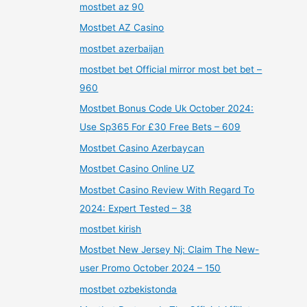
mostbet az 90
Mostbet AZ Casino
mostbet azerbaijan
mostbet bet Official mirror most bet bet –
960
Mostbet Bonus Code Uk October 2024:
Use Sp365 For £30 Free Bets – 609
Mostbet Casino Azerbaycan
Mostbet Casino Online UZ
Mostbet Casino Review With Regard To
2024: Expert Tested – 38
mostbet kirish
Mostbet New Jersey Nj: Claim The New-
user Promo October 2024 – 150
mostbet ozbekistonda