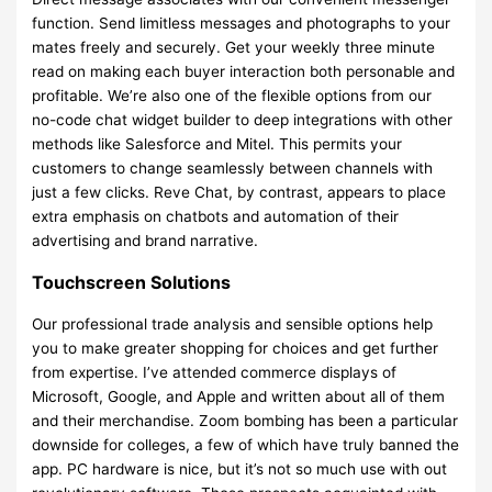
function. Send limitless messages and photographs to your
mates freely and securely. Get your weekly three minute
read on making each buyer interaction both personable and
profitable. We’re also one of the flexible options from our
no-code chat widget builder to deep integrations with other
methods like Salesforce and Mitel. This permits your
customers to change seamlessly between channels with
just a few clicks. Reve Chat, by contrast, appears to place
extra emphasis on chatbots and automation of their
advertising and brand narrative.
Touchscreen Solutions
Our professional trade analysis and sensible options help
you to make greater shopping for choices and get further
from expertise. I’ve attended commerce displays of
Microsoft, Google, and Apple and written about all of them
and their merchandise. Zoom bombing has been a particular
downside for colleges, a few of which have truly banned the
app. PC hardware is nice, but it’s not so much use with out