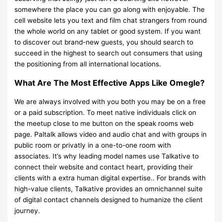
somewhere the place you can go along with enjoyable. The
cell website lets you text and film chat strangers from round
the whole world on any tablet or good system. If you want
to discover out brand-new guests, you should search to
succeed in the highest to search out consumers that using
the positioning from all international locations.
What Are The Most Effective Apps Like Omegle?
We are always involved with you both you may be on a free
or a paid subscription. To meet native individuals click on
the meetup close to me button on the speak rooms web
page. Paltalk allows video and audio chat and with groups in
public room or privatly in a one-to-one room with
associates. It’s why leading model names use Talkative to
connect their website and contact heart, providing their
clients with a extra human digital expertise.. For brands with
high-value clients, Talkative provides an omnichannel suite
of digital contact channels designed to humanize the client
journey.