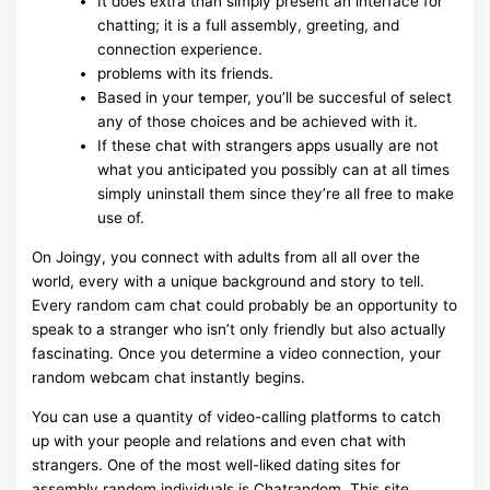
It does extra than simply present an interface for
chatting; it is a full assembly, greeting, and
connection experience.
problems with its friends.
Based in your temper, you’ll be succesful of select
any of those choices and be achieved with it.
If these chat with strangers apps usually are not
what you anticipated you possibly can at all times
simply uninstall them since they’re all free to make
use of.
On Joingy, you connect with adults from all all over the
world, every with a unique background and story to tell.
Every random cam chat could probably be an opportunity to
speak to a stranger who isn’t only friendly but also actually
fascinating. Once you determine a video connection, your
random webcam chat instantly begins.
You can use a quantity of video-calling platforms to catch
up with your people and relations and even chat with
strangers. One of the most well-liked dating sites for
assembly random individuals is Chatrandom. This site