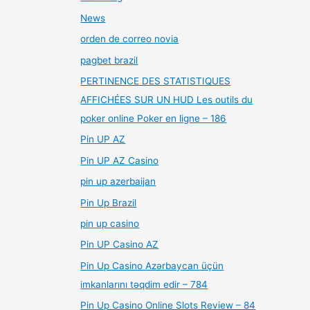
News
orden de correo novia
pagbet brazil
PERTINENCE DES STATISTIQUES
AFFICHÉES SUR UN HUD Les outils du
poker online Poker en ligne – 186
Pin UP AZ
Pin UP AZ Casino
pin up azerbaijan
Pin Up Brazil
pin up casino
Pin UP Casino AZ
Pin Up Casino Azərbaycan üçün
imkanlarını təqdim edir – 784
Pin Up Casino Online Slots Review – 84