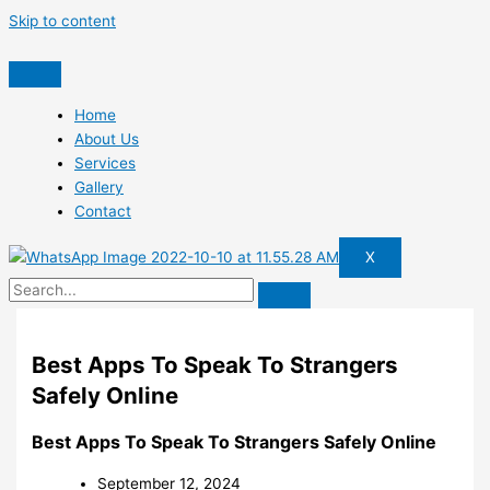
Skip to content
Home
About Us
Services
Gallery
Contact
X
Best Apps To Speak To Strangers
Safely Online
Best Apps To Speak To Strangers Safely Online
September 12, 2024