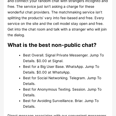
and connect your random chat with strangers incognito and
free. The service just isn’t asking a charge for these
wonderful chat providers. The matchmaking service isn’t
splitting the products’ vary into fee-based and free. Every
service on the site and the cell model stay open and free.
Get into the chat room and talk with a stranger who will join
the dialog.
What is the best non-public chat?
Best Overall. Signal Private Messenger. Jump To
Details. $0.00 at Signal.
Best for a Big User Base. WhatsApp. Jump To
Details. $0.00 at WhatsApp.
Best for Social Networking. Telegram. Jump To
Details.
Best for Anonymous Texting. Session. Jump To
Details.
Best for Avoiding Surveillance. Briar. Jump To
Details.
Direct message associates with our convenient messenger