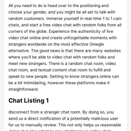
All you need to do is head over to the positioning and
choose your gender, and you might be all set to talk with
random customers. Immerse yourself in real-time 1 to 1 cam
chats, and start a free video chat with random folks from all
corners of the globe. Experience the authenticity of live
video chat online and create unforgettable moments with
strangers worldwide on the most effective Omegle
alternative. The good news is that there are many websites
where you’ll be able to video chat with random folks and
meet new strangers. There is a random chat room, video
chat room, and textual content chat room to fulfill and
speak to new people. Getting to know strangers online can
be a bit intimidating, however these platforms make it
straightforward.
Chat Listing 1
disconnect from a stranger chat room. By doing so, you
send us a direct notification of a potentially malicious user
for us to manually review. This not only helps us reasonable