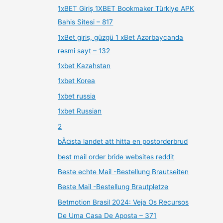
1xBET Giriş 1XBET Bookmaker Türkiye APK
Bahis Sitesi – 817
1xBet giriş, güzgü 1 xBet Azərbaycanda
rəsmi sayt – 132
1xbet Kazahstan
1xbet Korea
1xbet russia
1xbet Russian
2
bÃ¤sta landet att hitta en postorderbrud
best mail order bride websites reddit
Beste echte Mail -Bestellung Brautseiten
Beste Mail -Bestellung Brautpletze
Betmotion Brasil 2024: Veja Os Recursos
De Uma Casa De Aposta – 371