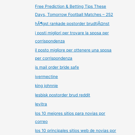
Free Prediction & Betting Tips These
Days, Tomorrow Football Matches – 252
hÃ¶gst rankade postorder brudtjÃ¤nst
i posti migliori per trovare la sposa per
corrispondenza
il posto migliore per ottenere una sposa
per corrispondenza
is mail order bride safe
ivermectine
king johnnie
lesbisk postorder brud reddit
levitra
los 10 mejores sitios para novias por
correo
los 10 principales sitios web de novias por