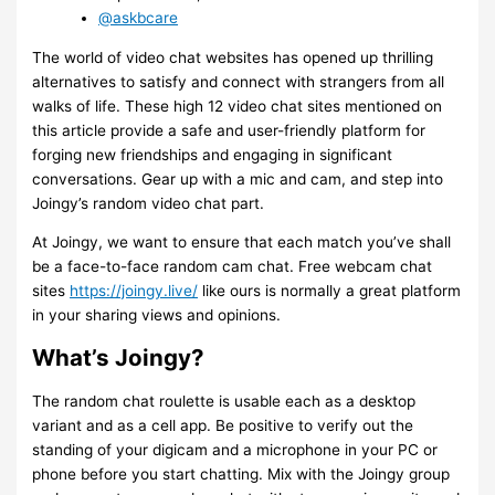
@askbcare
The world of video chat websites has opened up thrilling
alternatives to satisfy and connect with strangers from all
walks of life. These high 12 video chat sites mentioned on
this article provide a safe and user-friendly platform for
forging new friendships and engaging in significant
conversations. Gear up with a mic and cam, and step into
Joingy’s random video chat part.
At Joingy, we want to ensure that each match you’ve shall
be a face-to-face random cam chat. Free webcam chat
sites
https://joingy.live/
like ours is normally a great platform
in your sharing views and opinions.
What’s Joingy?
The random chat roulette is usable each as a desktop
variant and as a cell app. Be positive to verify out the
standing of your digicam and a microphone in your PC or
phone before you start chatting. Mix with the Joingy group