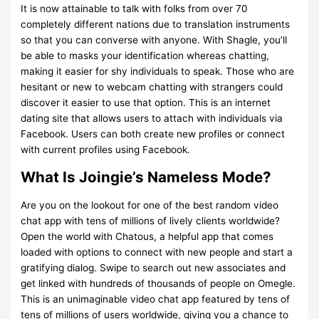
It is now attainable to talk with folks from over 70
completely different nations due to translation instruments
so that you can converse with anyone. With Shagle, you’ll
be able to masks your identification whereas chatting,
making it easier for shy individuals to speak. Those who are
hesitant or new to webcam chatting with strangers could
discover it easier to use that option. This is an internet
dating site that allows users to attach with individuals via
Facebook. Users can both create new profiles or connect
with current profiles using Facebook.
What Is Joingie’s Nameless Mode?
Are you on the lookout for one of the best random video
chat app with tens of millions of lively clients worldwide?
Open the world with Chatous, a helpful app that comes
loaded with options to connect with new people and start a
gratifying dialog. Swipe to search out new associates and
get linked with hundreds of thousands of people on Omegle.
This is an unimaginable video chat app featured by tens of
tens of millions of users worldwide, giving you a chance to