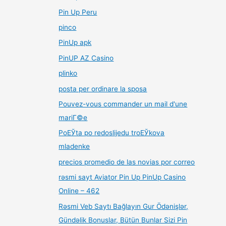
Pin Up Peru
pinco
PinUp apk
PinUP AZ Casino
plinko
posta per ordinare la sposa
Pouvez-vous commander un mail d'une
mariГ©e
PoЕЎta po redoslijedu troЕЎkova
mladenke
precios promedio de las novias por correo
rəsmi sayt Aviator Pin Up PinUp Casino
Online – 462
Rəsmi Veb Saytı Bağlayın️ Gur Ödənişlər,
Gündəlik Bonuslar, Bütün Bunlar Sizi Pin