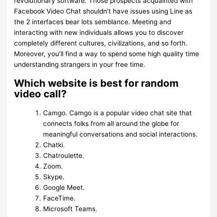
revolutionary software. Those prospects acquainted with
Facebook Video Chat shouldn’t have issues using Line as
the 2 interfaces bear lots semblance. Meeting and
interacting with new individuals allows you to discover
completely different cultures, civilizations, and so forth.
Moreover, you’ll find a way to spend some high quality time
understanding strangers in your free time.
Which website is best for random
video call?
Camgo. Camgo is a popular video chat site that
connects folks from all around the globe for
meaningful conversations and social interactions.
Chatki.
Chatroulette.
Zoom.
Skype.
Google Meet.
FaceTime.
Microsoft Teams.