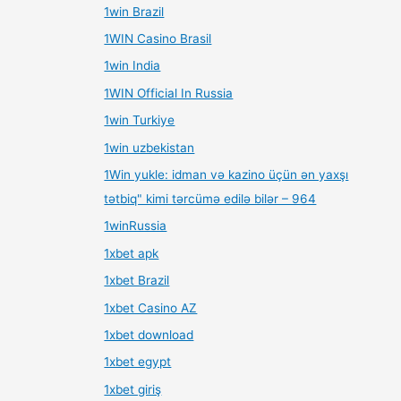
1win Brazil
1WIN Casino Brasil
1win India
1WIN Official In Russia
1win Turkiye
1win uzbekistan
1Win yukle: idman və kazino üçün ən yaxşı
tətbiq" kimi tərcümə edilə bilər – 964
1winRussia
1xbet apk
1xbet Brazil
1xbet Casino AZ
1xbet download
1xbet egypt
1xbet giriş