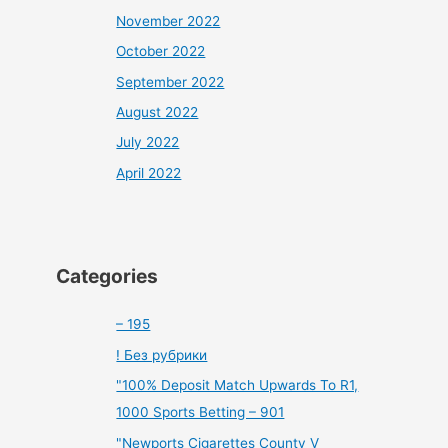
November 2022
October 2022
September 2022
August 2022
July 2022
April 2022
Categories
– 195
! Без рубрики
"100% Deposit Match Upwards To R1,
1000 Sports Betting – 901
"Newports Cigarettes County V