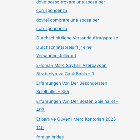
dove posso trovare una sposa per
corrispondenza
dovrei comprare una sposa per
corrispondenza
Durchschnittliche Versandauftragspreise
Durchschnittspreis fГјr eine
Versandbestellbraut
E-İdman Mərc Saytları Azerbaycan
Strategiya və Canlı Bahis – 0
Erfahrungen Von Der Besondersten
Spielhalle! – 355
Erfahrungen Von Der Besten Spielhalle! –
493
Etibarlı və Güvənli Mərc Kontorları 2023 –
140
foreign brides