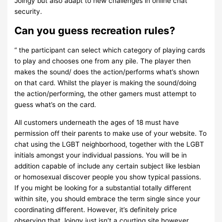
Joingy but also adapt to new challenges in online chat
security.
Can you guess recreation rules?
“ the participant can select which category of playing cards
to play and chooses one from any pile. The player then
makes the sound/ does the action/performs what’s shown
on that card. Whilst the player is making the sound/doing
the action/performing, the other gamers must attempt to
guess what’s on the card.
All customers underneath the ages of 18 must have
permission off their parents to make use of your website. To
chat using the LGBT neighborhood, together with the LGBT
initials amongst your individual passions. You will be in
addition capable of include any certain subject like lesbian
or homosexual discover people you show typical passions.
If you might be looking for a substantial totally different
within site, you should embrace the term single since your
coordinating different. However, it’s definitely price
observing that Joingy just isn’t a courting site however