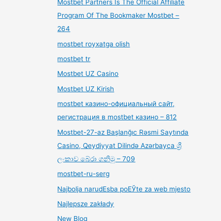
Mostbet Partners Is The Official Affiliate
Program Of The Bookmaker Mostbet –
264
mostbet royxatga olish
mostbet tr
Mostbet UZ Casino
Mostbet UZ Kirish
mostbet казино-официальный сайт,
регистрация в mostbet казино – 812
Mostbet-27-az Başlanğıc Rəsmi Saytında
Casino, Qeydiyyat Dilində Azərbayca ශ්‍රී
ලංකාව බේරා ගනිමු – 709
mostbet-ru-serg
Najbolja narudЕѕba poЕЎte za web mjesto
Najlepsze zakłady
New Blog