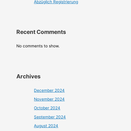
Abzüglich Registrierung
Recent Comments
No comments to show.
Archives
December 2024
November 2024
October 2024
September 2024
August 2024