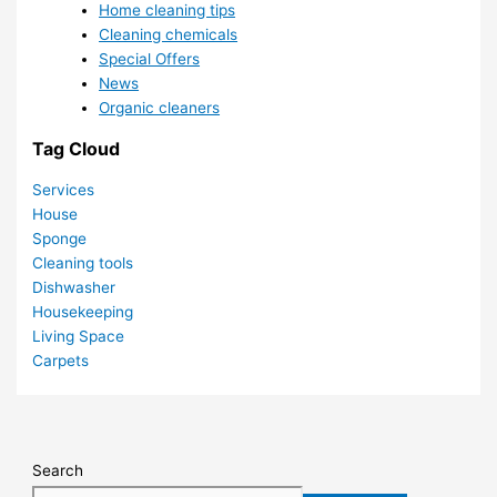
Home cleaning tips
Cleaning chemicals
Special Offers
News
Organic cleaners
Tag Cloud
Services
House
Sponge
Cleaning tools
Dishwasher
Housekeeping
Living Space
Carpets
Search