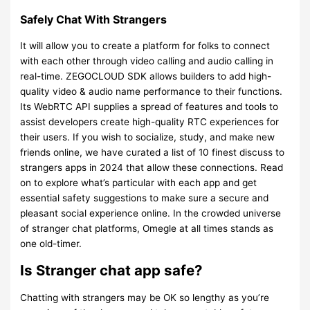
Safely Chat With Strangers
It will allow you to create a platform for folks to connect
with each other through video calling and audio calling in
real-time. ZEGOCLOUD SDK allows builders to add high-
quality video & audio name performance to their functions.
Its WebRTC API supplies a spread of features and tools to
assist developers create high-quality RTC experiences for
their users. If you wish to socialize, study, and make new
friends online, we have curated a list of 10 finest discuss to
strangers apps in 2024 that allow these connections. Read
on to explore what’s particular with each app and get
essential safety suggestions to make sure a secure and
pleasant social experience online. In the crowded universe
of stranger chat platforms, Omegle at all times stands as
one old-timer.
Is Stranger chat app safe?
Chatting with strangers may be OK so lengthy as you’re