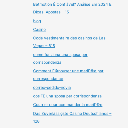
Betmotion É Confiável? Análise Em 2024 E
Dicas! Apostas – 15
blog
Casino
Code vestimentaire des casinos de Las
Vegas – 815
come funziona una sposa per
corrispondenza
Comment Г©pouser une mariГ©e par
correspondance
correo-pedido-novia
cos'ГЁ una sposa per corrispondenza
Courrier pour commander la mariГ©e
Das Zuverlässigste Casino Deutschlands –
128