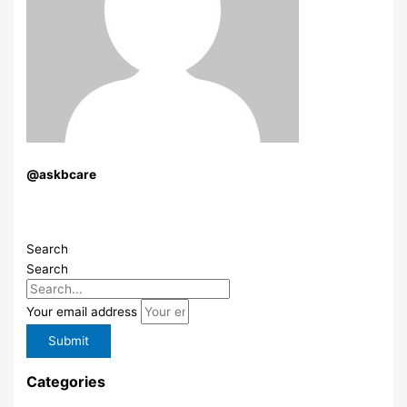
@askbcare
Search
Search
Your email address
Submit
Categories