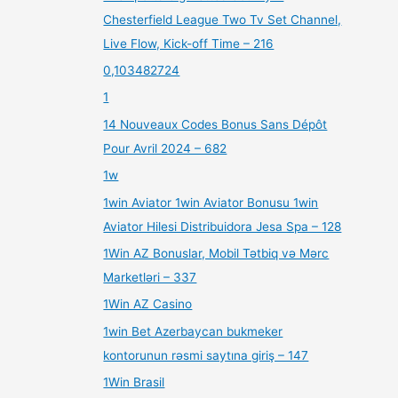
Chesterfield League Two Tv Set Channel,
Live Flow, Kick-off Time – 216
0,103482724
1
14 Nouveaux Codes Bonus Sans Dépôt
Pour Avril 2024 – 682
1w
1win Aviator 1win Aviator Bonusu 1win
Aviator Hilesi Distribuidora Jesa Spa – 128
1Win AZ Bonuslar, Mobil Tətbiq və Mərc
Marketləri – 337
1Win AZ Casino
1win Bet Azerbaycan bukmeker
kontorunun rəsmi saytına giriş – 147
1Win Brasil