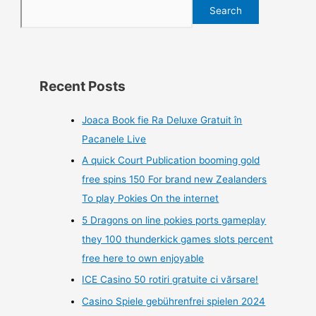
Search
Recent Posts
Joaca Book fie Ra Deluxe Gratuit în
Pacanele Live
A quick Court Publication booming gold
free spins 150 For brand new Zealanders
To play Pokies On the internet
5 Dragons on line pokies ports gameplay
they 100 thunderkick games slots percent
free here to own enjoyable
ICE Casino 50 rotiri gratuite ci vărsare!
Casino Spiele gebührenfrei spielen 2024