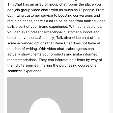
TinyChat has an array of group chat rooms the place you
can join group video chats with as much as 12 people. From
optimizing customer service to boosting conversions and
reducing prices, there’s a lot to be gained from making video
calls a part of your brand experience. With our video chat,
you can even present exceptional customer support and
boost conversions. Secondly, Talkative video chat offers
some advanced options that Reve Chat does not have at
the time of writing. With video chat, sales agents can
actually show clients your products and make informed
recommendations. They can information clients by way of
their digital journey, making the purchasing course of a
seamless experience.