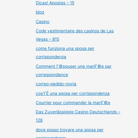
Dicas! Apostas – 15
blog
Casino
Code vestimentaire des casinos de Las
Vegas – 815
come funziona una sposa per
corrispondenza
Comment Г©pouser une mariГ©e par
correspondance
correo-pedido-novia
cos'ГЁ una sposa per corrispondenza
Courrier pour commander la mariГ©e
Das Zuverlässigste Casino Deutschlands –
128
dove posso trovare una sposa per
corrispondenza