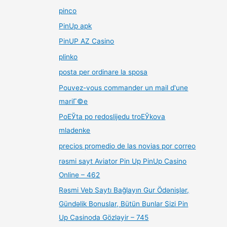
pinco
PinUp apk
PinUP AZ Casino
plinko
posta per ordinare la sposa
Pouvez-vous commander un mail d'une
mariГ©e
PoЕЎta po redoslijedu troЕЎkova
mladenke
precios promedio de las novias por correo
rəsmi sayt Aviator Pin Up PinUp Casino
Online – 462
Rəsmi Veb Saytı Bağlayın️ Gur Ödənişlər,
Gündəlik Bonuslar, Bütün Bunlar Sizi Pin
Up Casinoda Gözləyir – 745