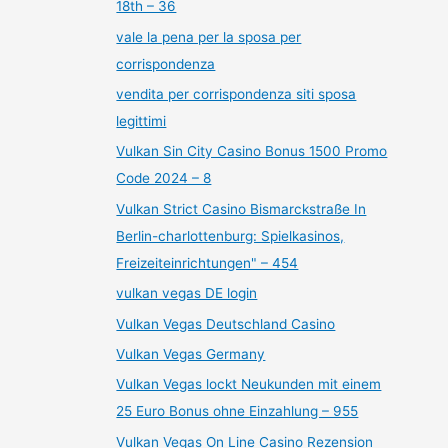
18th – 36
vale la pena per la sposa per
corrispondenza
vendita per corrispondenza siti sposa
legittimi
Vulkan Sin City Casino Bonus 1500 Promo
Code 2024 – 8
Vulkan Strict Casino Bismarckstraße In
Berlin-charlottenburg: Spielkasinos,
Freizeiteinrichtungen" – 454
vulkan vegas DE login
Vulkan Vegas Deutschland Casino
Vulkan Vegas Germany
Vulkan Vegas lockt Neukunden mit einem
25 Euro Bonus ohne Einzahlung – 955
Vulkan Vegas On Line Casino Rezension