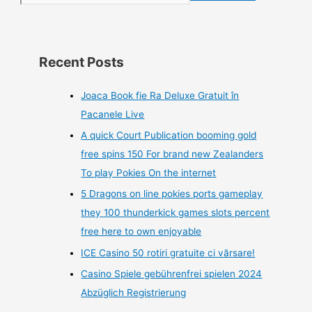
Recent Posts
Joaca Book fie Ra Deluxe Gratuit în
Pacanele Live
A quick Court Publication booming gold
free spins 150 For brand new Zealanders
To play Pokies On the internet
5 Dragons on line pokies ports gameplay
they 100 thunderkick games slots percent
free here to own enjoyable
ICE Casino 50 rotiri gratuite ci vărsare!
Casino Spiele gebührenfrei spielen 2024
Abzüglich Registrierung