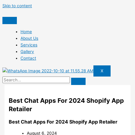
Skip to content
Home
About Us
Services
Gallery
Contact
X
Best Chat Apps For 2024 Shopify App
Retailer
Best Chat Apps For 2024 Shopify App Retailer
August 6, 2024