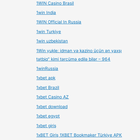
1WIN Casino Brasil
1win India
1WIN Official In Russia
1win Turkiye
1win uzbekistan
1Win yukle: idman və kazino üçün ən yaxşı
tətbiq" kimi tərcümə edilə bilər – 964
1winRussia
1xbet apk
1xbet Brazil
1xbet Casino AZ
1xbet download
1xbet egypt
1xbet giriş
1xBET Giriş 1XBET Bookmaker Türkiye APK