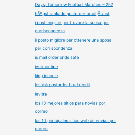
Days, Tomorrow Football Matches – 252
hÃ¶gst rankade postorder brudtjÃ¤nst
i posti migliori per trovare la sposa per
corrispondenza
il posto migliore per ottenere una sposa
per corrispondenza
is mail order bride safe
ivermectine
king johnnie
lesbisk postorder brud reddit
levitra
los 10 mejores sitios para novias por
correo
los 10 principales sitios web de novias por
correo