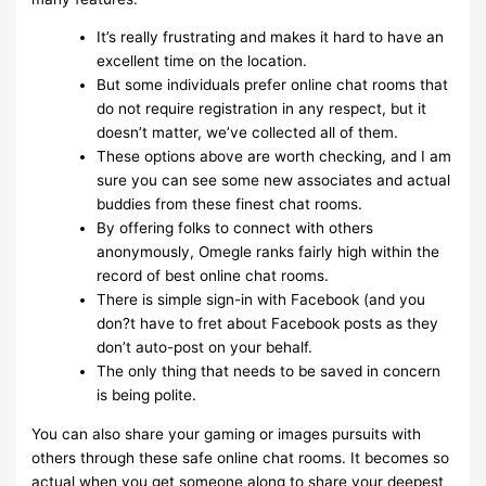
It’s really frustrating and makes it hard to have an
excellent time on the location.
But some individuals prefer online chat rooms that
do not require registration in any respect, but it
doesn’t matter, we’ve collected all of them.
These options above are worth checking, and I am
sure you can see some new associates and actual
buddies from these finest chat rooms.
By offering folks to connect with others
anonymously, Omegle ranks fairly high within the
record of best online chat rooms.
There is simple sign-in with Facebook (and you
don?t have to fret about Facebook posts as they
don’t auto-post on your behalf.
The only thing that needs to be saved in concern
is being polite.
You can also share your gaming or images pursuits with
others through these safe online chat rooms. It becomes so
actual when you get someone along to share your deepest