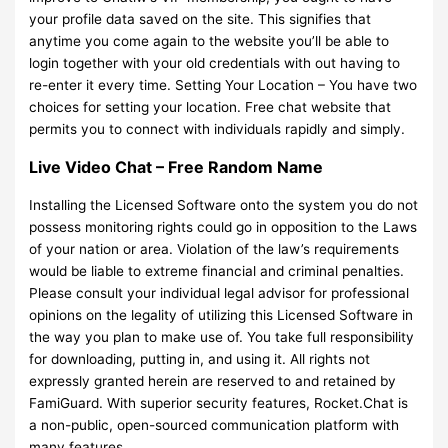
your profile data saved on the site. This signifies that
anytime you come again to the website you’ll be able to
login together with your old credentials with out having to
re-enter it every time. Setting Your Location – You have two
choices for setting your location. Free chat website that
permits you to connect with individuals rapidly and simply.
Live Video Chat – Free Random Name
Installing the Licensed Software onto the system you do not
possess monitoring rights could go in opposition to the Laws
of your nation or area. Violation of the law’s requirements
would be liable to extreme financial and criminal penalties.
Please consult your individual legal advisor for professional
opinions on the legality of utilizing this Licensed Software in
the way you plan to make use of. You take full responsibility
for downloading, putting in, and using it. All rights not
expressly granted herein are reserved to and retained by
FamiGuard. With superior security features, Rocket.Chat is
a non-public, open-sourced communication platform with
many features.