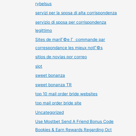
rybelsus
servizi per la sposa di alta corrispondenza
servizio di sposa per corrispondenza
legittimo
Sites de mariГ©e Г commande par
correspondance les mieux notГ©s
sitios de novias por correo
slot
sweet bonanza
sweet bonanza TR
top 10 mail order bride websites
top mail order bride site
Uncategorized
Use Mostbet Send A Friend Bonus Code
Bookies & Earn Rewards Regarding Oct