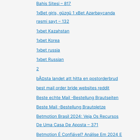
Bahis Sitesi – 817
1xBet giriş, güzgü 1 xBet Azərbaycanda
rəsmi sayt – 132
1xbet Kazahstan
1xbet Korea
1xbet russia
1xbet Russian
2
bÃ¤sta landet att hitta en postorderbrud
best mail order bride websites reddit
Beste echte Mail -Bestellung Brautseiten
Beste Mail -Bestellung Brautpletze
Betmotion Brasil 2024: Veja Os Recursos
De Uma Casa De Aposta – 371
Betmotion É Confiável? Análise Em 2024 E