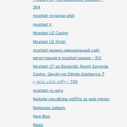
264
mostbet royxatga olish
mostbet tr
Mostbet UZ Casino
Mostbet UZ Kirish
mostbet казино-официальный сайт,
регистрация в mostbet казино – 812
Mostbet-27-az Başlanğıc Rəsmi Saytında
Casino, Qeydiyyat Dilində Azərbayca ශ්‍රී
ලංකාව බේරා ගනිමු – 709
mostbet-ru-serg
Najbolja narudЕѕba poЕЎte za web mjesto
Najlepsze zakłady
New Blog
News