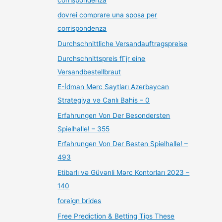
dovrei comprare una sposa per
corrispondenza
Durchschnittliche Versandauftragspreise
Durchschnittspreis fГјr eine
Versandbestellbraut
E-İdman Mərc Saytları Azerbaycan
Strategiya və Canlı Bahis – 0
Erfahrungen Von Der Besondersten
Spielhalle! – 355
Erfahrungen Von Der Besten Spielhalle! –
493
Etibarlı və Güvənli Mərc Kontorları 2023 –
140
foreign brides
Free Prediction & Betting Tips These