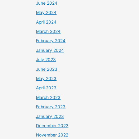
June 2024
May 2024
April 2024
March 2024
February 2024
January 2024
July 2023
June 2023
May 2023
April 2023
March 2023
February 2023
January 2023
December 2022
November 2022