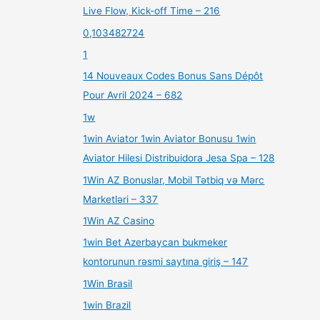
Live Flow, Kick-off Time – 216
0,103482724
1
14 Nouveaux Codes Bonus Sans Dépôt
Pour Avril 2024 – 682
1w
1win Aviator 1win Aviator Bonusu 1win
Aviator Hilesi Distribuidora Jesa Spa – 128
1Win AZ Bonuslar, Mobil Tətbiq və Mərc
Marketləri – 337
1Win AZ Casino
1win Bet Azerbaycan bukmeker
kontorunun rəsmi saytına giriş – 147
1Win Brasil
1win Brazil