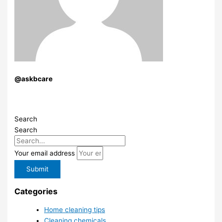
@askbcare
Search
Search
Your email address
Submit
Categories
Home cleaning tips
Cleaning chemicals