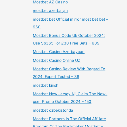
Mostbet AZ Casino
mostbet azerbaijan
mostbet bet Official mirror most bet bet –
960
Mostbet Bonus Code Uk October 2024:
Use Sp365 For £30 Free Bets – 609
Mostbet Casino Azerbaycan
Mostbet Casino Online UZ
Mostbet Casino Review With Regard To
2024: Expert Tested – 38
mostbet kirish
Mostbet New Jersey Nj: Claim The New-
user Promo October 2024 – 150
mostbet ozbekistonda
Mostbet Partners Is The Official Affiliate
Program Of The Bookmaker Mostbet –