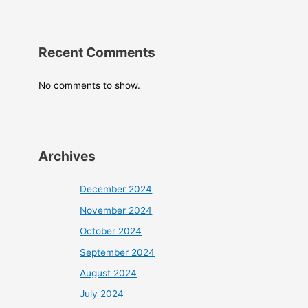
Recent Comments
No comments to show.
Archives
December 2024
November 2024
October 2024
September 2024
August 2024
July 2024