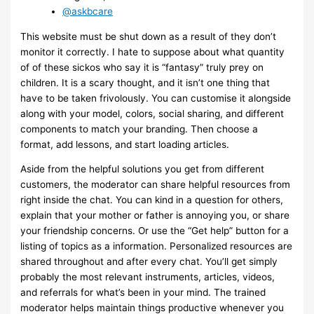
@askbcare
This website must be shut down as a result of they don’t
monitor it correctly. I hate to suppose about what quantity
of of these sickos who say it is “fantasy” truly prey on
children. It is a scary thought, and it isn’t one thing that
have to be taken frivolously. You can customise it alongside
along with your model, colors, social sharing, and different
components to match your branding. Then choose a
format, add lessons, and start loading articles.
Aside from the helpful solutions you get from different
customers, the moderator can share helpful resources from
right inside the chat. You can kind in a question for others,
explain that your mother or father is annoying you, or share
your friendship concerns. Or use the “Get help” button for a
listing of topics as a information. Personalized resources are
shared throughout and after every chat. You’ll get simply
probably the most relevant instruments, articles, videos,
and referrals for what’s been in your mind. The trained
moderator helps maintain things productive whenever you