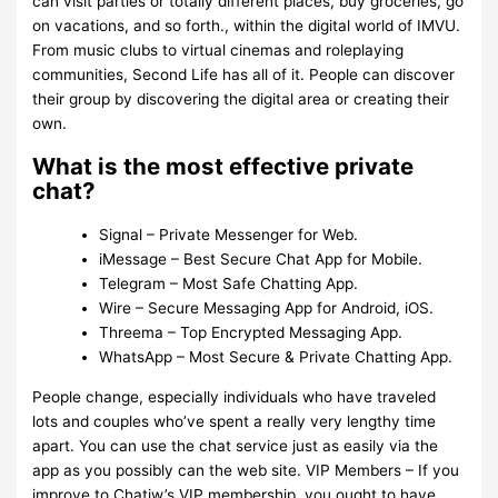
can visit parties or totally different places, buy groceries, go
on vacations, and so forth., within the digital world of IMVU.
From music clubs to virtual cinemas and roleplaying
communities, Second Life has all of it. People can discover
their group by discovering the digital area or creating their
own.
What is the most effective private
chat?
Signal – Private Messenger for Web.
iMessage – Best Secure Chat App for Mobile.
Telegram – Most Safe Chatting App.
Wire – Secure Messaging App for Android, iOS.
Threema – Top Encrypted Messaging App.
WhatsApp – Most Secure & Private Chatting App.
People change, especially individuals who have traveled
lots and couples who’ve spent a really very lengthy time
apart. You can use the chat service just as easily via the
app as you possibly can the web site. VIP Members – If you
improve to Chatiw’s VIP membership, you ought to have