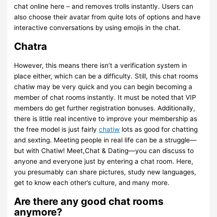
chat online here – and removes trolls instantly. Users can
also choose their avatar from quite lots of options and have
interactive conversations by using emojis in the chat.
Chatra
However, this means there isn’t a verification system in
place either, which can be a difficulty. Still, this chat rooms
chatiw may be very quick and you can begin becoming a
member of chat rooms instantly. It must be noted that VIP
members do get further registration bonuses. Additionally,
there is little real incentive to improve your membership as
the free model is just fairly
chatiw
lots as good for chatting
and sexting. Meeting people in real life can be a struggle—
but with Chatiw! Meet,Chat & Dating—you can discuss to
anyone and everyone just by entering a chat room. Here,
you presumably can share pictures, study new languages,
get to know each other’s culture, and many more.
Are there any good chat rooms
anymore?