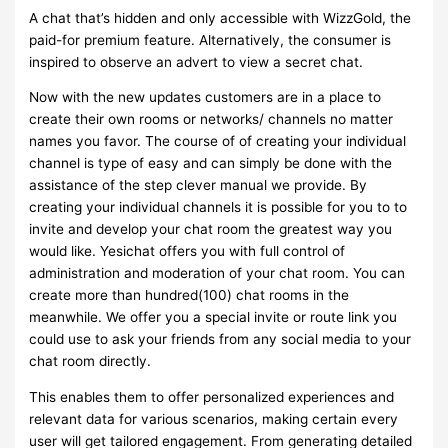
A chat that’s hidden and only accessible with WizzGold, the
paid-for premium feature. Alternatively, the consumer is
inspired to observe an advert to view a secret chat.
Now with the new updates customers are in a place to
create their own rooms or networks/ channels no matter
names you favor. The course of of creating your individual
channel is type of easy and can simply be done with the
assistance of the step clever manual we provide. By
creating your individual channels it is possible for you to to
invite and develop your chat room the greatest way you
would like. Yesichat offers you with full control of
administration and moderation of your chat room. You can
create more than hundred(100) chat rooms in the
meanwhile. We offer you a special invite or route link you
could use to ask your friends from any social media to your
chat room directly.
This enables them to offer personalized experiences and
relevant data for various scenarios, making certain every
user will get tailored engagement. From generating detailed