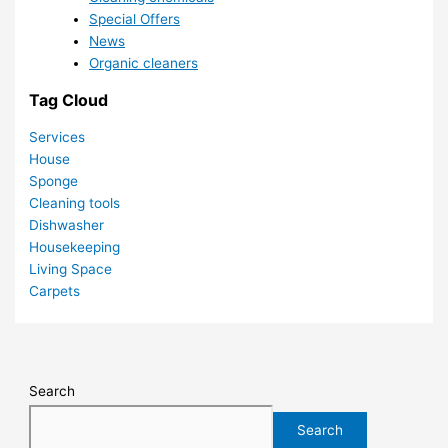
Special Offers
News
Organic cleaners
Tag Cloud
Services
House
Sponge
Cleaning tools
Dishwasher
Housekeeping
Living Space
Carpets
Search
Search