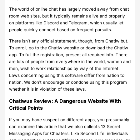
The world of online chat has largely moved away from chat
room web sites, but it typically remains alive and properly
on platforms like Discord and Telegram, which usually let
people quickly connect based on frequent pursuits.
There isn’t any official statement, though, from Chatiw but.
To enroll, go to the Chatiw website or download the Chatiw
app. To full the registration, present all required info. There
are lots of people from everywhere in the world, women and
men, wish to work relationships by way of the Internet.
Laws concerning using this software differ from nation to
nation. We don’t encourage or condone using this program
whether it is in violation of these laws.
Chatiwus Review: A Dangerous Website With
Critical Points
If you may have suspect on different apps, you presumably
can examine this article that we also collects 13 Secret
Messaging Apps for Cheaters. Like Second Life, individuals