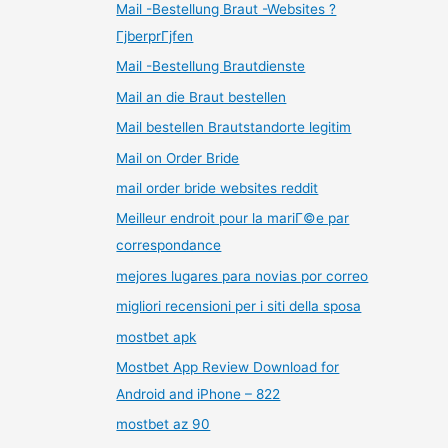
Mail -Bestellung Braut -Websites ?
ГјberprГјfen
Mail -Bestellung Brautdienste
Mail an die Braut bestellen
Mail bestellen Brautstandorte legitim
Mail on Order Bride
mail order bride websites reddit
Meilleur endroit pour la mariГ©e par
correspondance
mejores lugares para novias por correo
migliori recensioni per i siti della sposa
mostbet apk
Mostbet App Review Download for
Android and iPhone – 822
mostbet az 90