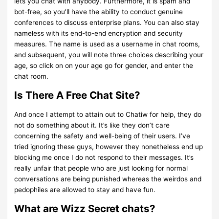
lets you chat with anybody. Furthermore, it is spam and
bot-free, so you’ll have the ability to conduct genuine
conferences to discuss enterprise plans. You can also stay
nameless with its end-to-end encryption and security
measures. The name is used as a username in chat rooms,
and subsequent, you will note three choices describing your
age, so click on on your age go for gender, and enter the
chat room.
Is There A Free Chat Site?
And once I attempt to attain out to Chatiw for help, they do
not do something about it. It’s like they don’t care
concerning the safety and well-being of their users. I’ve
tried ignoring these guys, however they nonetheless end up
blocking me once I do not respond to their messages. It’s
really unfair that people who are just looking for normal
conversations are being punished whereas the weirdos and
pedophiles are allowed to stay and have fun.
What are Wizz Secret chats?