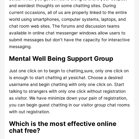
and weirdest thoughts on some chatting sites. During
current occasions, all of us are properly linked to the entire
world using smartphones, computer systems, laptops, and
chat room web sites. The forums and discussion teams
available in online chat messenger windows allow users to
submit messages but don’t have the capacity for interactive
messaging.
Mental Well Being Support Group
Just one click on to begin to chatting,sure, only one click on
is enough to start chatting at yesichat. Choose a desired
username and begin chatting with only one click on. Start
talking to strangers with only one click without registration
as visitor. We have minimize down your pain of registration,
you can begin guest chatting in our visitor group chat rooms
with out registration.
Which is the most effective online
chat free?