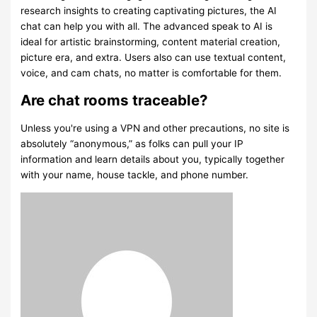
research insights to creating captivating pictures, the AI
chat can help you with all. The advanced speak to AI is
ideal for artistic brainstorming, content material creation,
picture era, and extra. Users also can use textual content,
voice, and cam chats, no matter is comfortable for them.
Are chat rooms traceable?
Unless you're using a VPN and other precautions, no site is
absolutely “anonymous,” as folks can pull your IP
information and learn details about you, typically together
with your name, house tackle, and phone number.