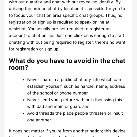
with out quantity and chat with out revealing identity. By
utilizing the onlince chat by location it is possible for you to
to focus your chat on area specific chat groups. Thus, no
registration or sign up is required to speak online at
yesichat. You usually are not required to register an
account to chat online. Just one click on is enough to start
chatting with out being required to register, there’s no want
for registration or sign up.
What do you have to avoid in the chat
room?
Never share in a public chat any info which can
establish yourself, such as handle, name, address
of the school or phone number.
Never send your picture with out discussing this
with dad and mom or guardians.
Avoid threads the place people threaten or insult
one another.
It does not matter if you’re from another nation; this device