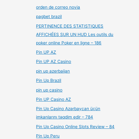
orden de correo novia
pagbet brazil
PERTINENCE DES STATISTIQUES
AFFICHÉES SUR UN HUD Les outils du
poker online Poker en ligne – 186
Pin UP AZ
Pin UP AZ Casino
pin up azerbaijan
Pin Up Brazil
pin up casino
Pin UP Casino AZ
Pin Up Casino Azərbaycan üçün
imkanlarını təqdim edir – 784
Pin Up Casino Online Slots Review – 84
Pin Up Peru