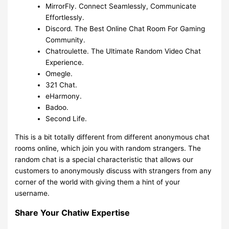
MirrorFly. Connect Seamlessly, Communicate
Effortlessly.
Discord. The Best Online Chat Room For Gaming
Community.
Chatroulette. The Ultimate Random Video Chat
Experience.
Omegle.
321 Chat.
eHarmony.
Badoo.
Second Life.
This is a bit totally different from different anonymous chat
rooms online, which join you with random strangers. The
random chat is a special characteristic that allows our
customers to anonymously discuss with strangers from any
corner of the world with giving them a hint of your
username.
Share Your Chatiw Expertise