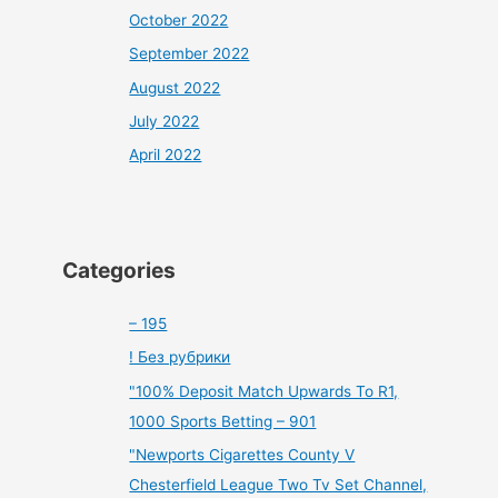
October 2022
September 2022
August 2022
July 2022
April 2022
Categories
– 195
! Без рубрики
"100% Deposit Match Upwards To R1,
1000 Sports Betting – 901
"Newports Cigarettes County V
Chesterfield League Two Tv Set Channel,