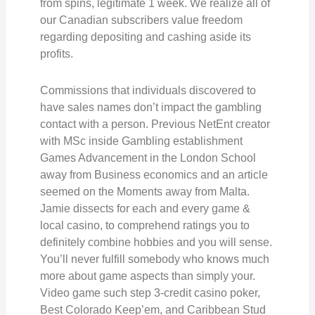
from spins, legitimate 1 week. We realize all of
our Canadian subscribers value freedom
regarding depositing and cashing aside its
profits.
Commissions that individuals discovered to
have sales names don’t impact the gambling
contact with a person. Previous NetEnt creator
with MSc inside Gambling establishment
Games Advancement in the London School
away from Business economics and an article
seemed on the Moments away from Malta.
Jamie dissects for each and every game &
local casino, to comprehend ratings you to
definitely combine hobbies and you will sense.
You’ll never fulfill somebody who knows much
more about game aspects than simply your.
Video game such step 3-credit casino poker,
Best Colorado Keep’em, and Caribbean Stud