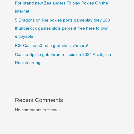
For brand new Zealanders To play Pokies On the
internet
5 Dragons on line pokies ports gameplay they 100
thunderkick games slots percent free here to own
enjoyable
ICE Casino 50 rotiri gratuite ci vărsare!
Casino Spiele gebührenfrei spielen 2024 Abzüglich
Registrierung
Recent Comments
No comments to show.