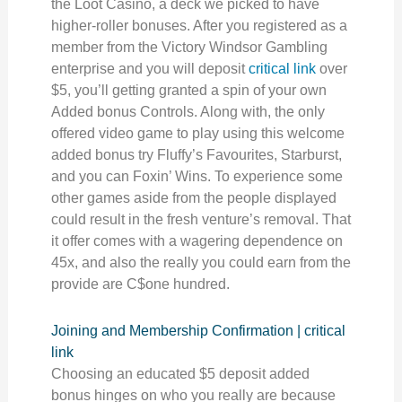
the Loot Casino, a deck we picked to have
higher-roller bonuses.
After you registered as a
member from the Victory Windsor Gambling
enterprise and you will deposit
critical link
over
$5, you’ll getting granted a spin of your own
Added bonus Controls. Along with, the only
offered video game to play using this welcome
added bonus try Fluffy’s Favourites, Starburst,
and you can Foxin’ Wins. To experience some
other games aside from the people displayed
could result in the fresh venture’s removal. That
it offer comes with a wagering dependence on
45x, and also the really you could earn from the
provide are C$one hundred.
Joining and Membership Confirmation | critical
link
Choosing an educated $5 deposit added
bonus hinges on who you really are because