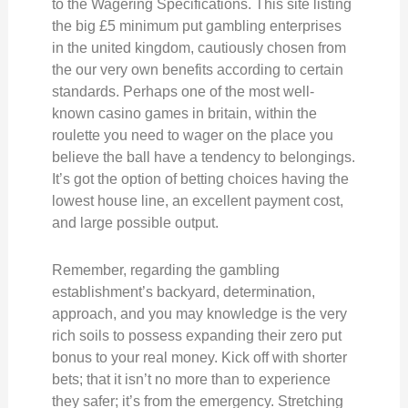
to the Wagering Specifications. This site listing
the big £5 minimum put gambling enterprises
in the united kingdom, cautiously chosen from
the our very own benefits according to certain
standards. Perhaps one of the most well-
known casino games in britain, within the
roulette you need to wager on the place you
believe the ball have a tendency to belongings.
It’s got the option of betting choices having the
lowest house line, an excellent payment cost,
and large possible output.
Remember, regarding the gambling
establishment’s backyard, determination,
approach, and you may knowledge is the very
rich soils to possess expanding their zero put
bonus to your real money. Kick off with shorter
bets; that it isn’t no more than to experience
they safer; it’s from the emergency. Stretching