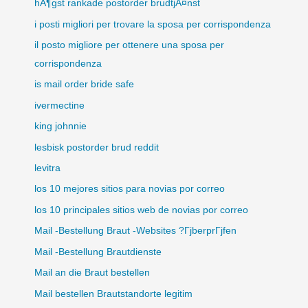
hÃ¶gst rankade postorder brudtjÃ¤nst
i posti migliori per trovare la sposa per corrispondenza
il posto migliore per ottenere una sposa per
corrispondenza
is mail order bride safe
ivermectine
king johnnie
lesbisk postorder brud reddit
levitra
los 10 mejores sitios para novias por correo
los 10 principales sitios web de novias por correo
Mail -Bestellung Braut -Websites ?ГјberprГјfen
Mail -Bestellung Brautdienste
Mail an die Braut bestellen
Mail bestellen Brautstandorte legitim