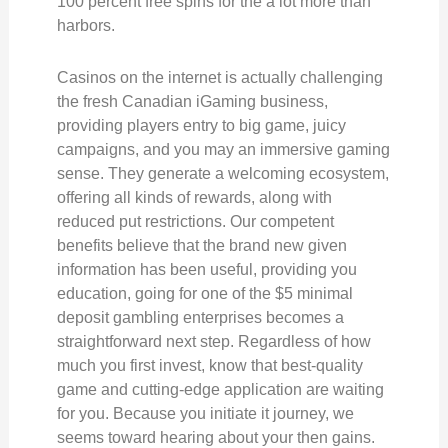
100 percent free spins for the a lot more than
harbors.
Casinos on the internet is actually challenging
the fresh Canadian iGaming business,
providing players entry to big game, juicy
campaigns, and you may an immersive gaming
sense. They generate a welcoming ecosystem,
offering all kinds of rewards, along with
reduced put restrictions. Our competent
benefits believe that the brand new given
information has been useful, providing you
education, going for one of the $5 minimal
deposit gambling enterprises becomes a
straightforward next step. Regardless of how
much you first invest, know that best-quality
game and cutting-edge application are waiting
for you. Because you initiate it journey, we
seems toward hearing about your then gains.