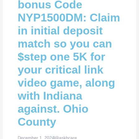
bonus Code
NYP1500DM: Claim
in initial deposit
match so you can
$step one 5K for
your critical link
video game, along
with Indiana
against. Ohio
County
December 1, 2024
@askbcare