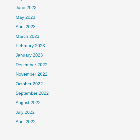
June 2023
May 2023
April 2023
March 2023
February 2023
January 2023
December 2022
November 2022
October 2022
September 2022
August 2022
July 2022
April 2022