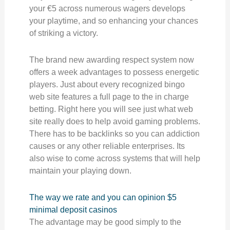
your €5 across numerous wagers develops
your playtime, and so enhancing your chances
of striking a victory.
The brand new awarding respect system now
offers a week advantages to possess energetic
players. Just about every recognized bingo
web site features a full page to the in charge
betting. Right here you will see just what web
site really does to help avoid gaming problems.
There has to be backlinks so you can addiction
causes or any other reliable enterprises. Its
also wise to come across systems that will help
maintain your playing down.
The way we rate and you can opinion $5
minimal deposit casinos
The advantage may be good simply to the