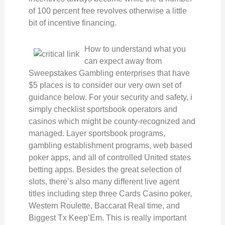
of 100 percent free revolves otherwise a little
bit of incentive financing.
How to understand what you
can expect away from
Sweepstakes Gambling enterprises that have
$5 places is to consider our very own set of
guidance below. For your security and safety, i
simply checklist sportsbook operators and
casinos which might be county-recognized and
managed. Layer sportsbook programs,
gambling establishment programs, web based
poker apps, and all of controlled United states
betting apps. Besides the great selection of
slots, there’s also many different live agent
titles including step three Cards Casino poker,
Western Roulette, Baccarat Real time, and
Biggest Tx Keep’Em. This is really important