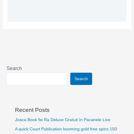
Search
Search
Recent Posts
Joaca Book fie Ra Deluxe Gratuit în Pacanele Live
A quick Court Publication booming gold free spins 150