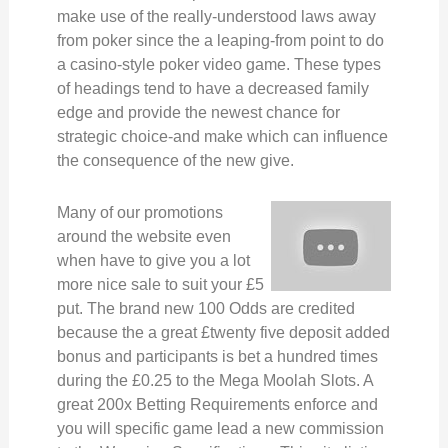
make use of the really-understood laws away
from poker since the a leaping-from point to do
a casino-style poker video game. These types
of headings tend to have a decreased family
edge and provide the newest chance for
strategic choice-and make which can influence
the consequence of the new give.
Many of our promotions
around the website even
when have to give you a lot
more nice sale to suit your £5
put. The brand new 100 Odds are credited
because the a great £twenty five deposit added
bonus and participants is bet a hundred times
during the £0.25 to the Mega Moolah Slots. A
great 200x Betting Requirements enforce and
you will specific game lead a new commission