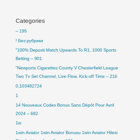
Categories
– 195
! Без рубрики
"100% Deposit Match Upwards To R1, 1000 Sports
Betting – 901
"Newports Cigarettes County V Chesterfield League
Two Tv Set Channel, Live Flow, Kick-off Time – 216
0,103482724
1
14 Nouveaux Codes Bonus Sans Dépôt Pour Avril
2024 – 682
1w
1win Aviator 1win Aviator Bonusu 1win Aviator Hilesi