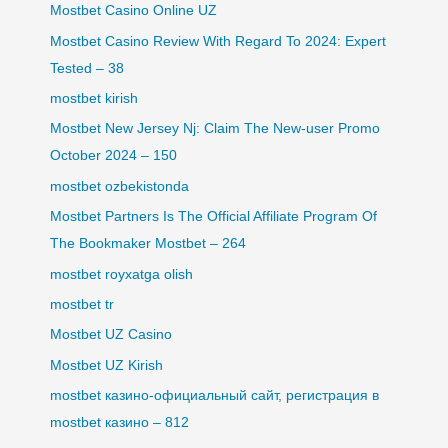
Mostbet Casino Online UZ
Mostbet Casino Review With Regard To 2024: Expert
Tested – 38
mostbet kirish
Mostbet New Jersey Nj: Claim The New-user Promo
October 2024 – 150
mostbet ozbekistonda
Mostbet Partners Is The Official Affiliate Program Of
The Bookmaker Mostbet – 264
mostbet royxatga olish
mostbet tr
Mostbet UZ Casino
Mostbet UZ Kirish
mostbet казино-официальный сайт, регистрация в
mostbet казино – 812