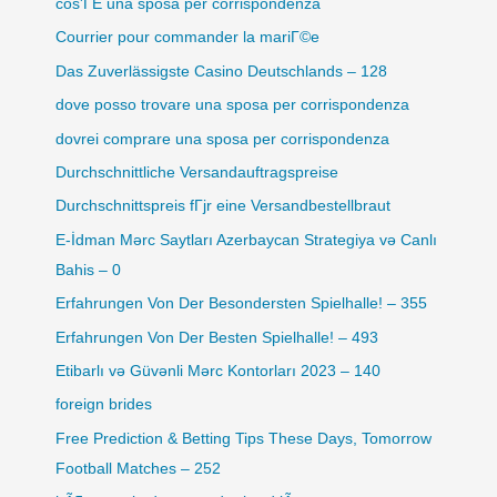
cos'ГЁ una sposa per corrispondenza
Courrier pour commander la mariГ©e
Das Zuverlässigste Casino Deutschlands – 128
dove posso trovare una sposa per corrispondenza
dovrei comprare una sposa per corrispondenza
Durchschnittliche Versandauftragspreise
Durchschnittspreis fГјr eine Versandbestellbraut
E-İdman Mərc Saytları Azerbaycan Strategiya və Canlı
Bahis – 0
Erfahrungen Von Der Besondersten Spielhalle! – 355
Erfahrungen Von Der Besten Spielhalle! – 493
Etibarlı və Güvənli Mərc Kontorları 2023 – 140
foreign brides
Free Prediction & Betting Tips These Days, Tomorrow
Football Matches – 252