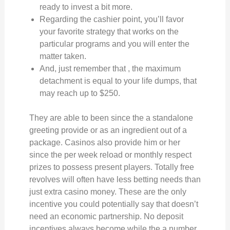
ready to invest a bit more.
Regarding the cashier point, you’ll favor
your favorite strategy that works on the
particular programs and you will enter the
matter taken.
And, just remember that , the maximum
detachment is equal to your life dumps, that
may reach up to $250.
They are able to been since the a standalone
greeting provide or as an ingredient out of a
package. Casinos also provide him or her
since the per week reload or monthly respect
prizes to possess present players. Totally free
revolves will often have less betting needs than
just extra casino money. These are the only
incentive you could potentially say that doesn’t
need an economic partnership. No deposit
incentives always become while the a number