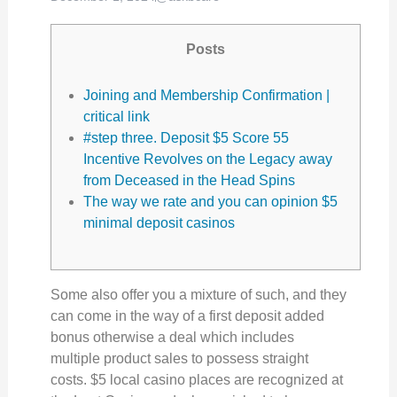
Posts
Joining and Membership Confirmation |
critical link
#step three. Deposit $5 Score 55
Incentive Revolves on the Legacy away
from Deceased in the Head Spins
The way we rate and you can opinion $5
minimal deposit casinos
Some also offer you a mixture of such, and they
can come in the way of a first deposit added
bonus otherwise a deal which includes
multiple product sales to possess straight
costs. $5 local casino places are recognized at