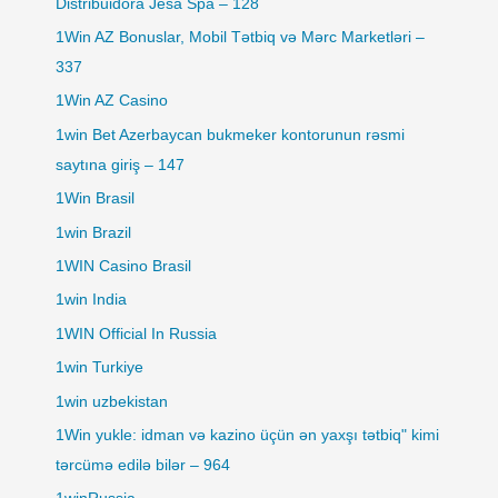
Distribuidora Jesa Spa – 128
1Win AZ Bonuslar, Mobil Tətbiq və Mərc Marketləri –
337
1Win AZ Casino
1win Bet Azerbaycan bukmeker kontorunun rəsmi
saytına giriş – 147
1Win Brasil
1win Brazil
1WIN Casino Brasil
1win India
1WIN Official In Russia
1win Turkiye
1win uzbekistan
1Win yukle: idman və kazino üçün ən yaxşı tətbiq" kimi
tərcümə edilə bilər – 964