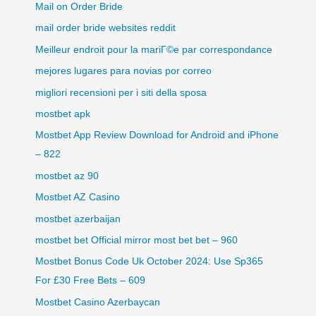
Mail on Order Bride
mail order bride websites reddit
Meilleur endroit pour la mariГ©e par correspondance
mejores lugares para novias por correo
migliori recensioni per i siti della sposa
mostbet apk
Mostbet App Review Download for Android and iPhone
– 822
mostbet az 90
Mostbet AZ Casino
mostbet azerbaijan
mostbet bet Official mirror most bet bet – 960
Mostbet Bonus Code Uk October 2024: Use Sp365
For £30 Free Bets – 609
Mostbet Casino Azerbaycan