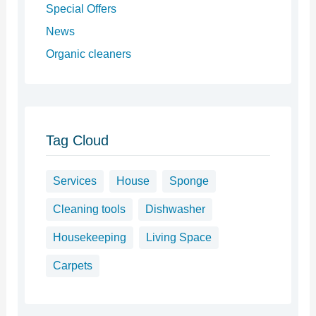
Special Offers
News
Organic cleaners
Tag Cloud
Services
House
Sponge
Cleaning tools
Dishwasher
Housekeeping
Living Space
Carpets