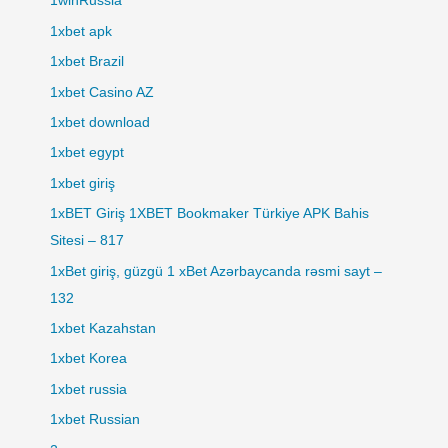
1winRussia
1xbet apk
1xbet Brazil
1xbet Casino AZ
1xbet download
1xbet egypt
1xbet giriş
1xBET Giriş 1XBET Bookmaker Türkiye APK Bahis
Sitesi – 817
1xBet giriş, güzgü 1 xBet Azərbaycanda rəsmi sayt –
132
1xbet Kazahstan
1xbet Korea
1xbet russia
1xbet Russian