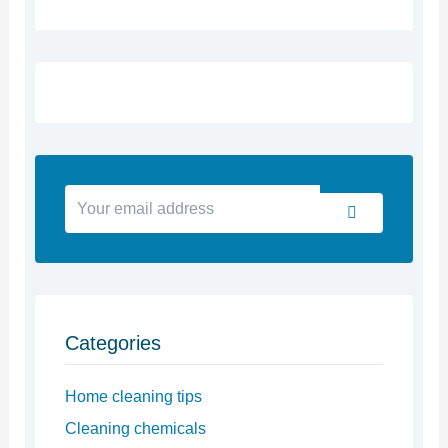
Your
Submit
email
address
Categories
Home cleaning tips
Cleaning chemicals