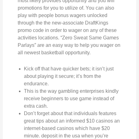
most likely provides opportunity and you will
promotions for you to utilize of. You can also
play with people bonus wagers unlocked
through the the new-associate DraftKings
promo code in order to wager on any of these
activities locations. “Zero Sweat Same Games
Parlays” are an easy way to help you wager on
all newest basketball opportunity.
Kick off that have quicker bets; it isn’t just
about playing it secure; it’s from the
endurance.
This is the way gambling enterprises kindly
receive beginners to use game instead of
extra cash.
Don’t forget about that individuals features
great tips about an informed $10 casinos an
internet-based casinos which have $20
minute. deposit in the usa when you’re