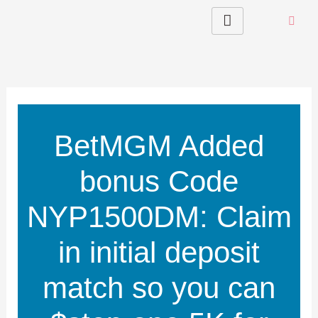
Skip
to
content
BetMGM Added
bonus Code
NYP1500DM: Claim
in initial deposit
match so you can