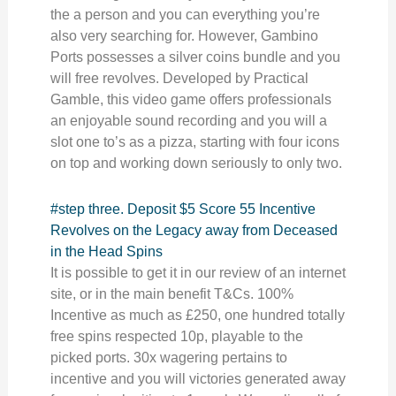
the a person and you can everything you’re
also very searching for. However, Gambino
Ports possesses a silver coins bundle and you
will free revolves. Developed by Practical
Gamble, this video game offers professionals
an enjoyable sound recording and you will a
slot one to’s as a pizza, starting with four icons
on top and working down seriously to only two.
#step three. Deposit $5 Score 55 Incentive
Revolves on the Legacy away from Deceased
in the Head Spins
It is possible to get it in our review of an internet
site, or in the main benefit T&Cs. 100%
Incentive as much as £250, one hundred totally
free spins respected 10p, playable to the
picked ports. 30x wagering pertains to
incentive and you will victories generated away