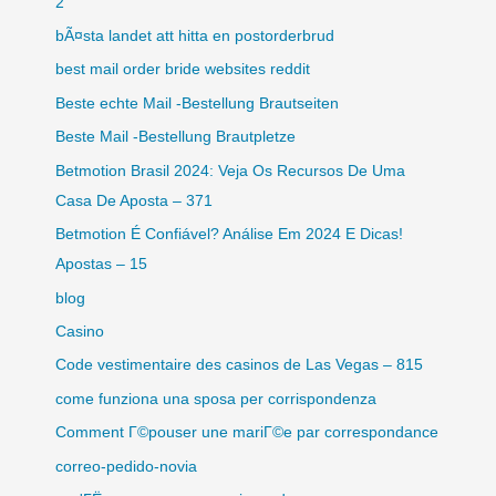
2
bÃ¤sta landet att hitta en postorderbrud
best mail order bride websites reddit
Beste echte Mail -Bestellung Brautseiten
Beste Mail -Bestellung Brautpletze
Betmotion Brasil 2024: Veja Os Recursos De Uma
Casa De Aposta – 371
Betmotion É Confiável? Análise Em 2024 E Dicas!
Apostas – 15
blog
Casino
Code vestimentaire des casinos de Las Vegas – 815
come funziona una sposa per corrispondenza
Comment Г©pouser une mariГ©e par correspondance
correo-pedido-novia