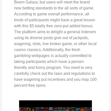
Boom Galaxy, but users will meet the brand
new betting standards to the all sorts of game.
According to game overall performance, all
kinds of participants might have a great lesson
with this $5 totally free zero-put added bonus.
The platform aims to delight a general listeners
using its diverse posts give out of jackpots,
wagering, slots, live broker game, or other local
casino classics. Additionally, the fresh
gambling webpages is actually committed to
taking participants which have a person-
friendly and funny program. You need to very
carefully check out the laws and regulations to
have wagering put incentives and you may 100
percent free spins.