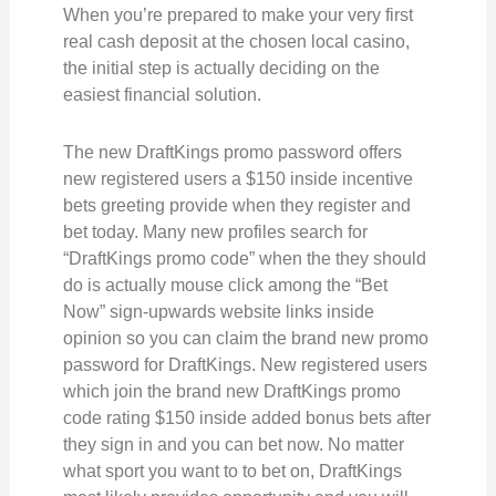
When you’re prepared to make your very first
real cash deposit at the chosen local casino,
the initial step is actually deciding on the
easiest financial solution.
The new DraftKings promo password offers
new registered users a $150 inside incentive
bets greeting provide when they register and
bet today. Many new profiles search for
“DraftKings promo code” when the they should
do is actually mouse click among the “Bet
Now” sign-upwards website links inside
opinion so you can claim the brand new promo
password for DraftKings. New registered users
which join the brand new DraftKings promo
code rating $150 inside added bonus bets after
they sign in and you can bet now. No matter
what sport you want to to bet on, DraftKings