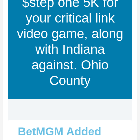
$step one 5K for
your critical link
video game, along
with Indiana
against. Ohio
County
BetMGM Added