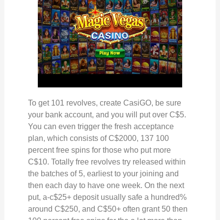
To get 101 revolves, create CasiGO, be sure
your bank account, and you will put over C$5.
You can even trigger the fresh acceptance
plan, which consists of C$2000, 137 100
percent free spins for those who put more
C$10. Totally free revolves try released within
the batches of 5, earliest to your joining and
then each day to have one week. On the next
put, a-c$25+ deposit usually safe a hundred%
around C$250, and C$50+ often grant 50 then