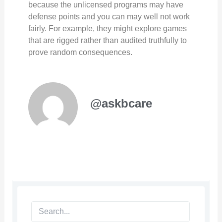
because the unlicensed programs may have
defense points and you can may well not work
fairly. For example, they might explore games
that are rigged rather than audited truthfully to
prove random consequences.
@askbcare
Search