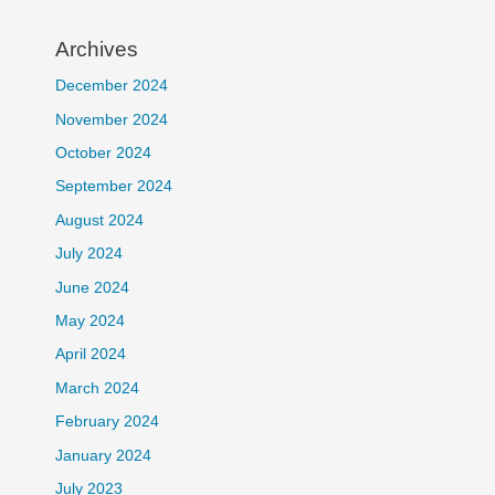
Archives
December 2024
November 2024
October 2024
September 2024
August 2024
July 2024
June 2024
May 2024
April 2024
March 2024
February 2024
January 2024
July 2023