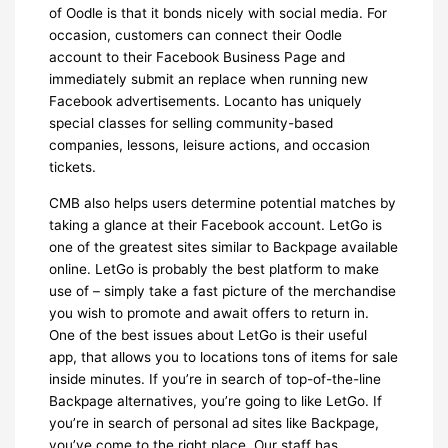
of Oodle is that it bonds nicely with social media. For
occasion, customers can connect their Oodle
account to their Facebook Business Page and
immediately submit an replace when running new
Facebook advertisements. Locanto has uniquely
special classes for selling community-based
companies, lessons, leisure actions, and occasion
tickets.
CMB also helps users determine potential matches by
taking a glance at their Facebook account. LetGo is
one of the greatest sites similar to Backpage available
online. LetGo is probably the best platform to make
use of – simply take a fast picture of the merchandise
you wish to promote and await offers to return in.
One of the best issues about LetGo is their useful
app, that allows you to locations tons of items for sale
inside minutes. If you’re in search of top-of-the-line
Backpage alternatives, you’re going to like LetGo. If
you’re in search of personal ad sites like Backpage,
you’ve come to the right place. Our staff has