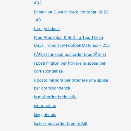
493
Etibarlı və Güvənli Mərc Kontorları 2023 –
140
foreign brides
Free Prediction & Betting Tips These
Days, Tomorrow Football Matches – 252
hÃ¶gst rankade postorder brudtjÃ¤nst
i posti migliori per trovare la sposa per
corrispondenza
il posto migliore per ottenere una sposa
per corrispondenza
is mail order bride safe
ivermectine
king johnnie
lesbisk postorder brud reddit