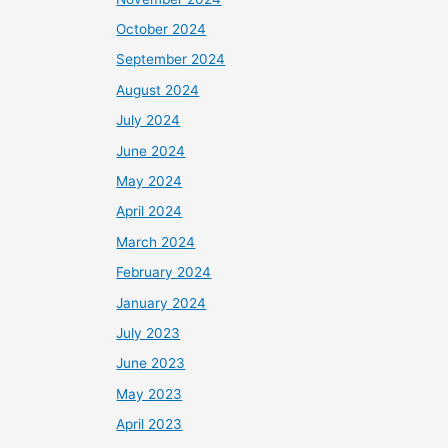
October 2024
September 2024
August 2024
July 2024
June 2024
May 2024
April 2024
March 2024
February 2024
January 2024
July 2023
June 2023
May 2023
April 2023