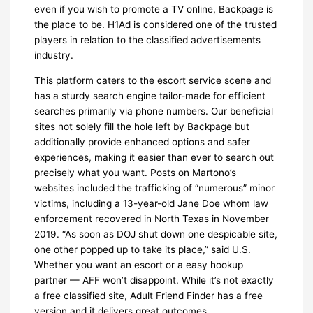
even if you wish to promote a TV online, Backpage is
the place to be. H1Ad is considered one of the trusted
players in relation to the classified advertisements
industry.
This platform caters to the escort service scene and
has a sturdy search engine tailor-made for efficient
searches primarily via phone numbers. Our beneficial
sites not solely fill the hole left by Backpage but
additionally provide enhanced options and safer
experiences, making it easier than ever to search out
precisely what you want. Posts on Martono’s
websites included the trafficking of “numerous” minor
victims, including a 13-year-old Jane Doe whom law
enforcement recovered in North Texas in November
2019. “As soon as DOJ shut down one despicable site,
one other popped up to take its place,” said U.S.
Whether you want an escort or a easy hookup
partner — AFF won’t disappoint. While it’s not exactly
a free classified site, Adult Friend Finder has a free
version and it delivers great outcomes.