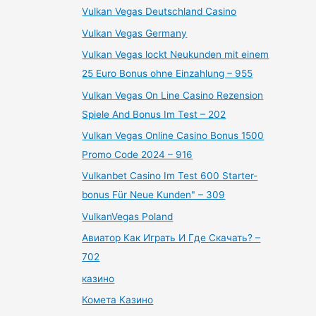
Vulkan Vegas Deutschland Casino
Vulkan Vegas Germany
Vulkan Vegas lockt Neukunden mit einem
25 Euro Bonus ohne Einzahlung – 955
Vulkan Vegas On Line Casino Rezension
Spiele And Bonus Im Test – 202
Vulkan Vegas Online Casino Bonus 1500
Promo Code 2024 – 916
Vulkanbet Casino Im Test 600 Starter-
bonus Für Neue Kunden" – 309
VulkanVegas Poland
Авиатор Как Играть И Где Скачать? –
702
казино
Комета Казино