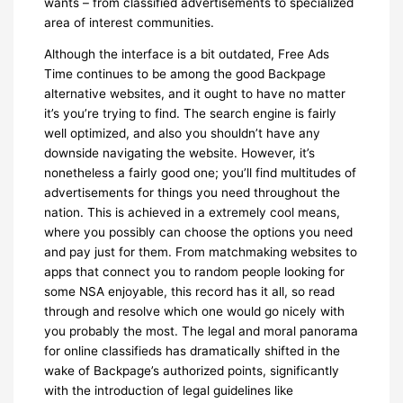
wants – from classified advertisements to specialized
area of interest communities.
Although the interface is a bit outdated, Free Ads
Time continues to be among the good Backpage
alternative websites, and it ought to have no matter
it’s you’re trying to find. The search engine is fairly
well optimized, and also you shouldn’t have any
downside navigating the website. However, it’s
nonetheless a fairly good one; you’ll find multitudes of
advertisements for things you need throughout the
nation. This is achieved in a extremely cool means,
where you possibly can choose the options you need
and pay just for them. From matchmaking websites to
apps that connect you to random people looking for
some NSA enjoyable, this record has it all, so read
through and resolve which one would go nicely with
you probably the most. The legal and moral panorama
for online classifieds has dramatically shifted in the
wake of Backpage’s authorized points, significantly
with the introduction of legal guidelines like