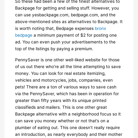
So these had been a few of the finest alternatives to
Backpage for getting and selling stuff. However, you
can use yesbackpage.com, bedpage.com, and the
above-mentioned sites as alternatives to Backpage. It
is worth noting that, Bedpage expenses
bronx
bedpage
a minimum payment of $2 for posting one
ad. You can even push your advertisements to the
top of the listings by paying a premium.
PennySaver is one other well-liked website for those
of us out there who’re all the time attempting to save
money. You can look for real estate itemizing,
vehicles and motorcycles, jobs, companies, even
pets! There are a ton of various ways to save cash
via the PennySaver, which has been in operation for
greater than fifty years with its unique printed
classifieds and mailers. This is one other great
Backpage alternative with a neighborhood focus so it
can save you money whether or not that’s on a
plumber of eating out. This one doesn’t really require
an introduction, as nearly everybody and their mother