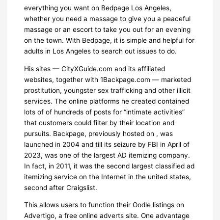
everything you want on Bedpage Los Angeles,
whether you need a massage to give you a peaceful
massage or an escort to take you out for an evening
on the town. With Bedpage, it is simple and helpful for
adults in Los Angeles to search out issues to do.
His sites — CityXGuide.com and its affiliated
websites, together with 1Backpage.com — marketed
prostitution, youngster sex trafficking and other illicit
services. The online platforms he created contained
lots of of hundreds of posts for “intimate activities”
that customers could filter by their location and
pursuits. Backpage, previously hosted on , was
launched in 2004 and till its seizure by FBI in April of
2023, was one of the largest AD itemizing company.
In fact, in 2011, it was the second largest classified ad
itemizing service on the Internet in the united states,
second after Craigslist.
This allows users to function their Oodle listings on
Advertigo, a free online adverts site. One advantage