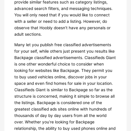
provide similar features such as category listings,
advanced search filters, and messaging techniques.
You will only need that if you would like to connect
with a seller or need to add a listing. However, do
observe that Hoobly doesn’t have any personals or
adult sections.
Many let you publish free classified advertisements
for your self, while others just present you results like
Backpage classified advertisements. Classifieds Giant
is one other wonderful choice to consider when
looking for websites like Backpage. They permit you
to buy used vehicles online, discover jobs in your
space and even find homes for sale in your location.
Classifieds Giant is similar to Backpage so far as the
structure is concerned, making it simple to browse all
the listings. Backpage is considered one of the
greatest classified ads sites online with hundreds of
thousands of day by day users from all the world
over. Whether you’re looking for Backpage
relationship, the ability to buy used phones online and