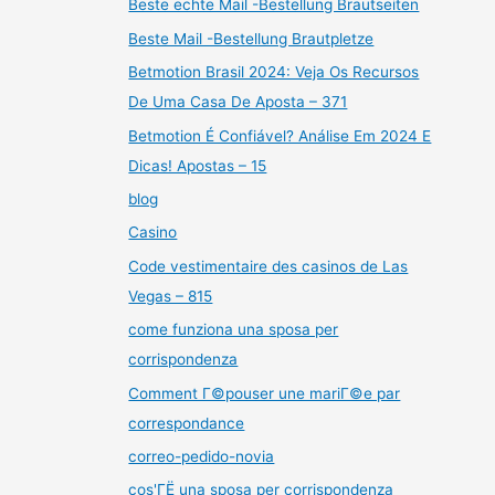
Beste echte Mail -Bestellung Brautseiten
Beste Mail -Bestellung Brautpletze
Betmotion Brasil 2024: Veja Os Recursos
De Uma Casa De Aposta – 371
Betmotion É Confiável? Análise Em 2024 E
Dicas! Apostas – 15
blog
Casino
Code vestimentaire des casinos de Las
Vegas – 815
come funziona una sposa per
corrispondenza
Comment Г©pouser une mariГ©e par
correspondance
correo-pedido-novia
cos'ГЁ una sposa per corrispondenza