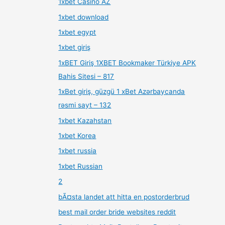
1xbet Casino AZ
1xbet download
1xbet egypt
1xbet giriş
1xBET Giriş 1XBET Bookmaker Türkiye APK
Bahis Sitesi – 817
1xBet giriş, güzgü 1 xBet Azərbaycanda
rəsmi sayt – 132
1xbet Kazahstan
1xbet Korea
1xbet russia
1xbet Russian
2
bÃ¤sta landet att hitta en postorderbrud
best mail order bride websites reddit