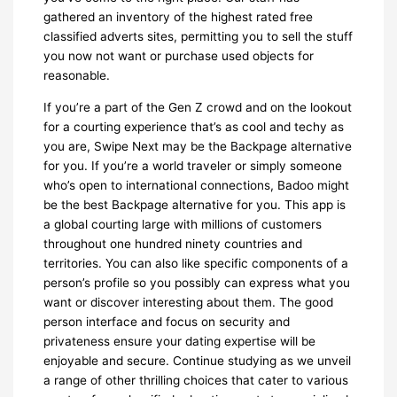
gathered an inventory of the highest rated free
classified adverts sites, permitting you to sell the stuff
you now not want or purchase used objects for
reasonable.
If you’re a part of the Gen Z crowd and on the lookout
for a courting experience that’s as cool and techy as
you are, Swipe Next may be the Backpage alternative
for you. If you’re a world traveler or simply someone
who’s open to international connections, Badoo might
be the best Backpage alternative for you. This app is
a global courting large with millions of customers
throughout one hundred ninety countries and
territories. You can also like specific components of a
person’s profile so you possibly can express what you
want or discover interesting about them. The good
person interface and focus on security and
privateness ensure your dating expertise will be
enjoyable and secure. Continue studying as we unveil
a range of other thrilling choices that cater to various