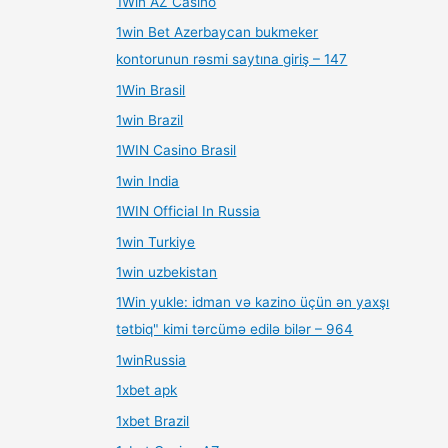
1Win AZ Casino
1win Bet Azerbaycan bukmeker
kontorunun rəsmi saytına giriş – 147
1Win Brasil
1win Brazil
1WIN Casino Brasil
1win India
1WIN Official In Russia
1win Turkiye
1win uzbekistan
1Win yukle: idman və kazino üçün ən yaxşı
tətbiq" kimi tərcümə edilə bilər – 964
1winRussia
1xbet apk
1xbet Brazil