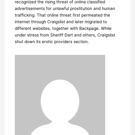
recognized the rising threat of online classified
advertisements for unlawful prostitution and human
trafficking. That online threat first permeated the
internet through Craigslist and later migrated to
different websites, together with Backpage. While
under stress from Sheriff Dart and others, Craigslist
shut down its erotic providers section.