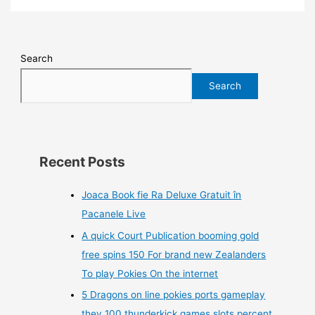
Search
Search
Recent Posts
Joaca Book fie Ra Deluxe Gratuit în
Pacanele Live
A quick Court Publication booming gold
free spins 150 For brand new Zealanders
To play Pokies On the internet
5 Dragons on line pokies ports gameplay
they 100 thunderkick games slots percent