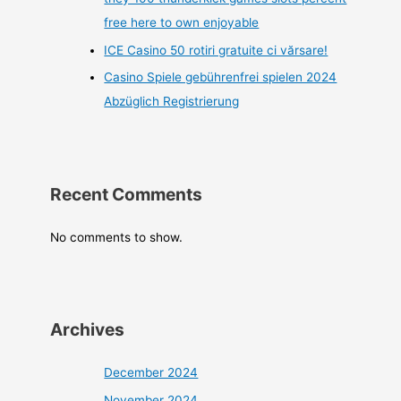
free here to own enjoyable
ICE Casino 50 rotiri gratuite ci vărsare!
Casino Spiele gebührenfrei spielen 2024
Abzüglich Registrierung
Recent Comments
No comments to show.
Archives
December 2024
November 2024