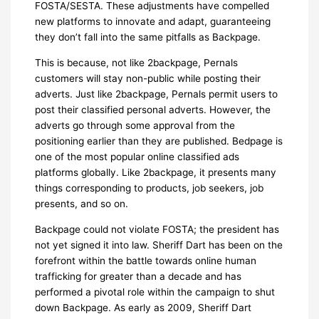
FOSTA/SESTA. These adjustments have compelled
new platforms to innovate and adapt, guaranteeing
they don’t fall into the same pitfalls as Backpage.
This is because, not like 2backpage, Pernals
customers will stay non-public while posting their
adverts. Just like 2backpage, Pernals permit users to
post their classified personal adverts. However, the
adverts go through some approval from the
positioning earlier than they are published. Bedpage is
one of the most popular online classified ads
platforms globally. Like 2backpage, it presents many
things corresponding to products, job seekers, job
presents, and so on.
Backpage could not violate FOSTA; the president has
not yet signed it into law. Sheriff Dart has been on the
forefront within the battle towards online human
trafficking for greater than a decade and has
performed a pivotal role within the campaign to shut
down Backpage. As early as 2009, Sheriff Dart