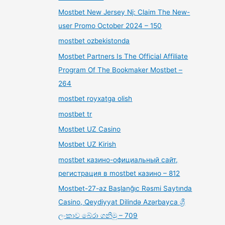
Mostbet New Jersey Nj: Claim The New-
user Promo October 2024 – 150
mostbet ozbekistonda
Mostbet Partners Is The Official Affiliate
Program Of The Bookmaker Mostbet –
264
mostbet royxatga olish
mostbet tr
Mostbet UZ Casino
Mostbet UZ Kirish
mostbet казино-официальный сайт,
регистрация в mostbet казино – 812
Mostbet-27-az Başlanğıc Rəsmi Saytında
Casino, Qeydiyyat Dilində Azərbayca ශ්‍රී
ලංකාව බේරා ගනිමු – 709