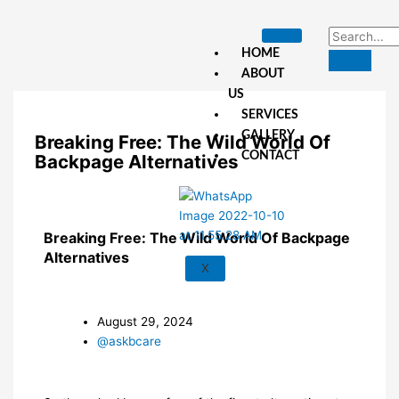
Skip
to
content
HOME
ABOUT
US
SERVICES
GALLERY
Breaking Free: The Wild World Of
CONTACT
Backpage Alternatives
Breaking Free: The Wild World Of Backpage
Alternatives
X
August 29, 2024
@askbcare