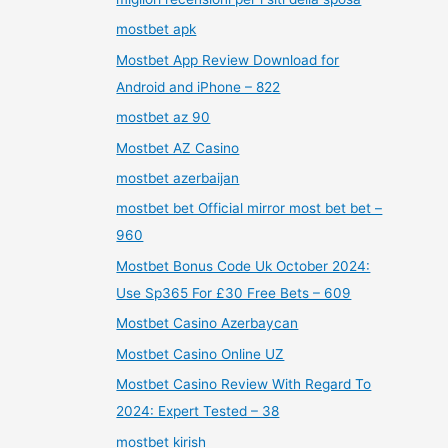
mostbet apk
Mostbet App Review Download for
Android and iPhone – 822
mostbet az 90
Mostbet AZ Casino
mostbet azerbaijan
mostbet bet Official mirror most bet bet –
960
Mostbet Bonus Code Uk October 2024:
Use Sp365 For £30 Free Bets – 609
Mostbet Casino Azerbaycan
Mostbet Casino Online UZ
Mostbet Casino Review With Regard To
2024: Expert Tested – 38
mostbet kirish