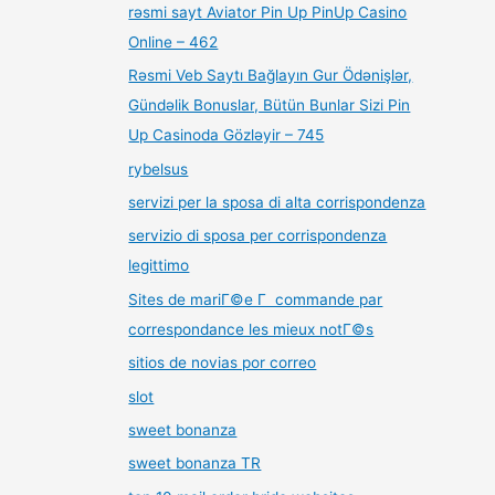
rəsmi sayt Aviator Pin Up PinUp Casino
Online – 462
Rəsmi Veb Saytı Bağlayın️ Gur Ödənişlər,
Gündəlik Bonuslar, Bütün Bunlar Sizi Pin
Up Casinoda Gözləyir – 745
rybelsus
servizi per la sposa di alta corrispondenza
servizio di sposa per corrispondenza
legittimo
Sites de mariГ©e Г commande par
correspondance les mieux notГ©s
sitios de novias por correo
slot
sweet bonanza
sweet bonanza TR