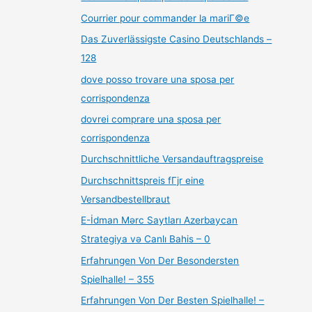
Courrier pour commander la mariГ©e
Das Zuverlässigste Casino Deutschlands –
128
dove posso trovare una sposa per
corrispondenza
dovrei comprare una sposa per
corrispondenza
Durchschnittliche Versandauftragspreise
Durchschnittspreis fГјr eine
Versandbestellbraut
E-İdman Mərc Saytları Azerbaycan
Strategiya və Canlı Bahis – 0
Erfahrungen Von Der Besondersten
Spielhalle! – 355
Erfahrungen Von Der Besten Spielhalle! –