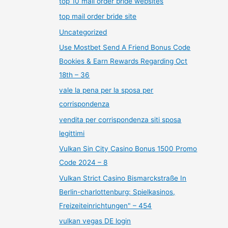
top 10 mail order bride websites
top mail order bride site
Uncategorized
Use Mostbet Send A Friend Bonus Code
Bookies & Earn Rewards Regarding Oct
18th – 36
vale la pena per la sposa per
corrispondenza
vendita per corrispondenza siti sposa
legittimi
Vulkan Sin City Casino Bonus 1500 Promo
Code 2024 – 8
Vulkan Strict Casino Bismarckstraße In
Berlin-charlottenburg: Spielkasinos,
Freizeiteinrichtungen" – 454
vulkan vegas DE login