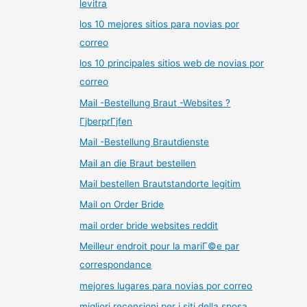
levitra
los 10 mejores sitios para novias por
correo
los 10 principales sitios web de novias por
correo
Mail -Bestellung Braut -Websites ?
ГјberprГјfen
Mail -Bestellung Brautdienste
Mail an die Braut bestellen
Mail bestellen Brautstandorte legitim
Mail on Order Bride
mail order bride websites reddit
Meilleur endroit pour la mariГ©e par
correspondance
mejores lugares para novias por correo
migliori recensioni per i siti della sposa