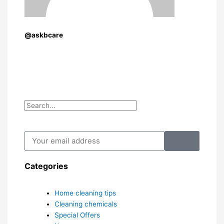
@askbcare
Search
Search
Submit
Your
email
address
Categories
Home cleaning tips
Cleaning chemicals
Special Offers