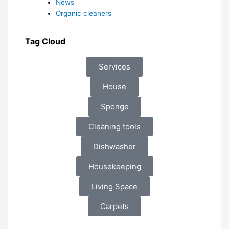
News
Organic cleaners
Tag Cloud
Services
House
Sponge
Cleaning tools
Dishwasher
Housekeeping
Living Space
Carpets