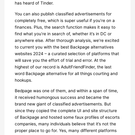
has heard of Tinder.
You can also publish classified advertisements for
completely free, which is super useful if you’re on a
finances. Plus, the search function makes it easy to
find what you’re in search of, whether it’s in DC or
anywhere else. After thorough analysis, we’re excited
to current you with the best Backpage alternatives
websites 2024 – a curated selection of platforms that
will save you the effort of trial and error. At the
highest of our record is AdultFriendFinder, the last
word Backpage alternative for all things courting and
hookups.
Bedpage was one of them, and within a span of time,
it received humongous success and became the
brand new giant of classified advertisements. But
since they copied the complete UI and site structure
of Backpage and hosted some faux profiles of escorts
companies, many individuals believe that it’s not the
proper place to go for. Yes, many different platforms