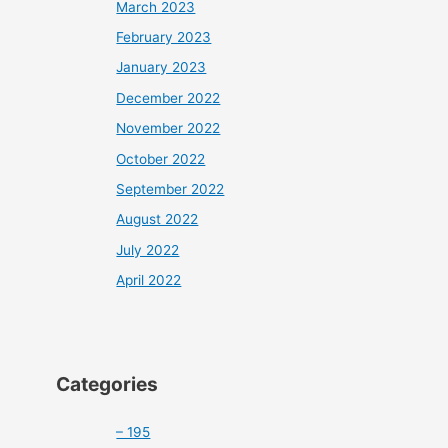
March 2023
February 2023
January 2023
December 2022
November 2022
October 2022
September 2022
August 2022
July 2022
April 2022
Categories
– 195