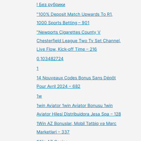
! Без рубрики
"100% Deposit Match Upwards To R1,
1000 Sports Betting – 901
"Newports Cigarettes County V
Chesterfield League Two Tv Set Channel,
Live Flow, Kick-off Time – 216
0,103482724
1
14 Nouveaux Codes Bonus Sans Dépôt
Pour Avril 2024 – 682
1w
1win Aviator 1win Aviator Bonusu 1win
Aviator Hilesi Distribuidora Jesa Spa – 128
1Win AZ Bonuslar, Mobil Tətbiq və Mərc
Marketləri – 337