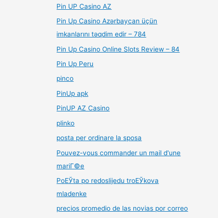
Pin UP Casino AZ
Pin Up Casino Azərbaycan üçün
imkanlarını təqdim edir – 784
Pin Up Casino Online Slots Review – 84
Pin Up Peru
pinco
PinUp apk
PinUP AZ Casino
plinko
posta per ordinare la sposa
Pouvez-vous commander un mail d'une
mariГ©e
PoЕЎta po redoslijedu troЕЎkova
mladenke
precios promedio de las novias por correo