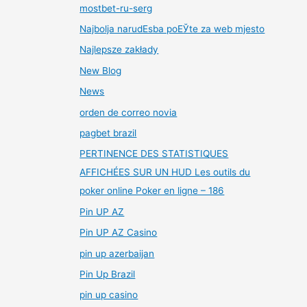
mostbet-ru-serg
Najbolja narudЕѕba poЕЎte za web mjesto
Najlepsze zakłady
New Blog
News
orden de correo novia
pagbet brazil
PERTINENCE DES STATISTIQUES
AFFICHÉES SUR UN HUD Les outils du
poker online Poker en ligne – 186
Pin UP AZ
Pin UP AZ Casino
pin up azerbaijan
Pin Up Brazil
pin up casino