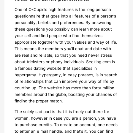
One of OkCupid’s high features is the long persona
questionnaire that goes into all features of a person’s
personality, beliefs and preferences. By answering
these questions you possibly can learn more about
your self and find people who find themselves
appropriate together with your values and way of life.
This means the members you’ll chat and date with
are real and reliable, so that you need never stress
about tricksters or phony individuals. Seeking.com is
a famous dating website that specializes in
hypergamy. Hypergamy, in easy phrases, is in search
of relationships that can improve your way of life by
courting up. The website has more than forty million
members around the globe, boosting your chances of
finding the proper match.
The solely sad part is that it is freely out there for
women, however in case you are a person, you have
to purchase credits. To create an account, one needs
to enter an e mail handle, and that’s it. You can find