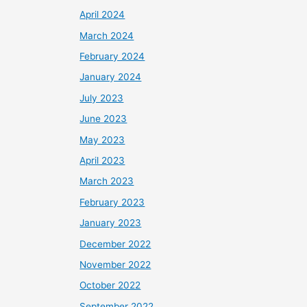
April 2024
March 2024
February 2024
January 2024
July 2023
June 2023
May 2023
April 2023
March 2023
February 2023
January 2023
December 2022
November 2022
October 2022
September 2022