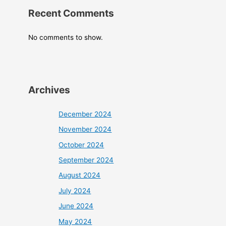
Recent Comments
No comments to show.
Archives
December 2024
November 2024
October 2024
September 2024
August 2024
July 2024
June 2024
May 2024