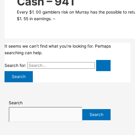
Cash – 941
Every $1. 00 gamblers risk on Murray has the possible to ret
$1. 55 in earnings. –
It seems we can’t find what you’re looking for. Perhaps
searching can help.
Search for:
Search
Search