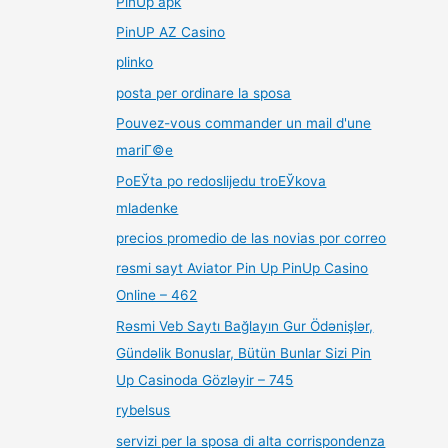
PinUp apk
PinUP AZ Casino
plinko
posta per ordinare la sposa
Pouvez-vous commander un mail d'une
mariГ©e
PoЕЎta po redoslijedu troЕЎkova
mladenke
precios promedio de las novias por correo
rəsmi sayt Aviator Pin Up PinUp Casino
Online – 462
Rəsmi Veb Saytı Bağlayın️ Gur Ödənişlər,
Gündəlik Bonuslar, Bütün Bunlar Sizi Pin
Up Casinoda Gözləyir – 745
rybelsus
servizi per la sposa di alta corrispondenza