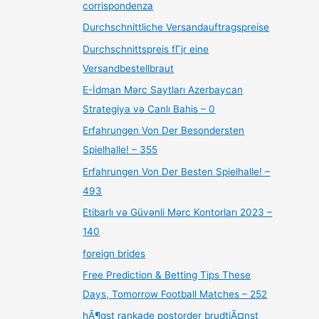
corrispondenza
Durchschnittliche Versandauftragspreise
Durchschnittspreis fГјr eine
Versandbestellbraut
E-İdman Mərc Saytları Azerbaycan
Strategiya və Canlı Bahis – 0
Erfahrungen Von Der Besondersten
Spielhalle! – 355
Erfahrungen Von Der Besten Spielhalle! –
493
Etibarlı və Güvənli Mərc Kontorları 2023 –
140
foreign brides
Free Prediction & Betting Tips These
Days, Tomorrow Football Matches – 252
hÃ¶gst rankade postorder brudtjÃ¤nst