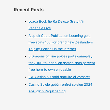
Recent Posts
Joaca Book fie Ra Deluxe Gratuit în
Pacanele Live
A quick Court Publication booming gold
free spins 150 For brand new Zealanders
To play Pokies On the internet
5 Dragons on line pokies ports gameplay
they 100 thunderkick games slots percent
free here to own enjoyable
ICE Casino 50 rotiri gratuite ci vărsare!
Casino Spiele gebührenfrei spielen 2024
Abzüglich Registrierung