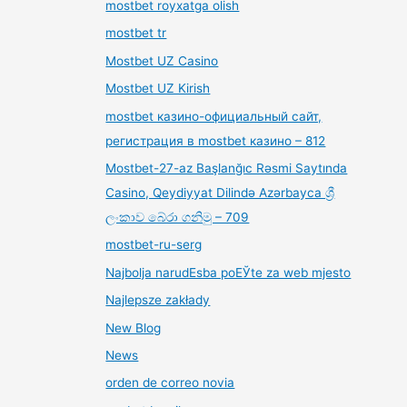
mostbet royxatga olish
mostbet tr
Mostbet UZ Casino
Mostbet UZ Kirish
mostbet казино-официальный сайт,
регистрация в mostbet казино – 812
Mostbet-27-az Başlanğıc Rəsmi Saytında
Casino, Qeydiyyat Dilində Azərbayca ශ්‍රී
ලංකාව බේරා ගනිමු – 709
mostbet-ru-serg
Najbolja narudЕѕba poЕЎte za web mjesto
Najlepsze zakłady
New Blog
News
orden de correo novia