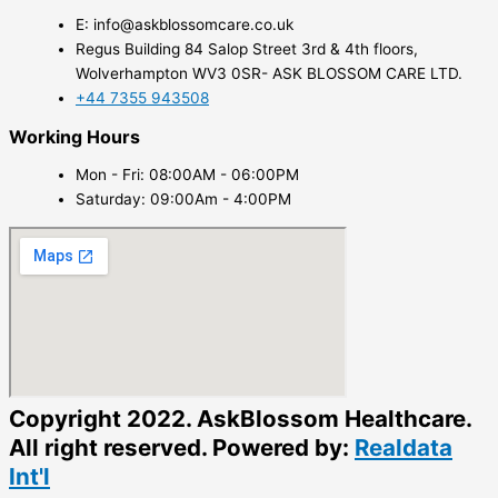
E: info@askblossomcare.co.uk
Regus Building 84 Salop Street 3rd & 4th floors,
Wolverhampton WV3 0SR- ASK BLOSSOM CARE LTD.
+44 7355 943508
Working Hours
Mon - Fri: 08:00AM - 06:00PM
Saturday: 09:00Am - 4:00PM
Copyright 2022. AskBlossom Healthcare.
All right reserved. Powered by:
Realdata
Int'l