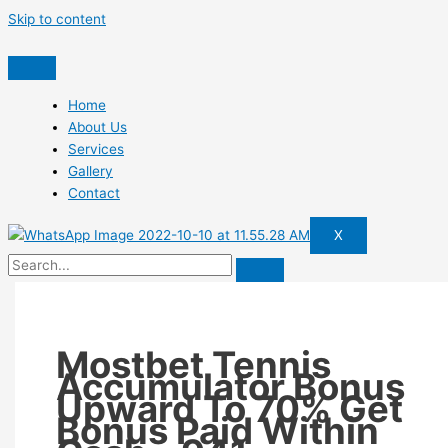
Skip to content
Home
About Us
Services
Gallery
Contact
X
Mostbet Tennis
Accumulator Bonus
Upward To 70% Get
Bonus Paid Within