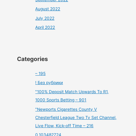
August 2022
July 2022
April 2022
Categories
– 195
! Без рубрики
"100% Deposit Match Upwards To R1,
1000 Sports Betting – 901
"Newports Cigarettes County V
Chesterfield League Two Tv Set Channel,
Live Flow, Kick-off Time – 216
0,103482724