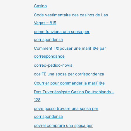
Casino
Code vestimentaire des casinos de Las
Vegas – 815
come funziona una sposa per
corrispondenza
Comment Г©pouser une mariГ©e par
correspondance
correo-pedido-novia
cos'ГЁ una sposa per corrispondenza
Courrier pour commander la mariГ©e
Das Zuverlässigste Casino Deutschlands –
128
dove posso trovare una sposa per
corrispondenza
dovrei comprare una sposa per