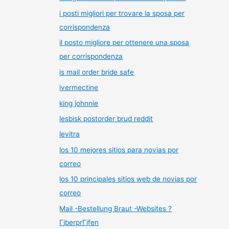
i posti migliori per trovare la sposa per
corrispondenza
il posto migliore per ottenere una sposa
per corrispondenza
is mail order bride safe
ivermectine
king johnnie
lesbisk postorder brud reddit
levitra
los 10 mejores sitios para novias por
correo
los 10 principales sitios web de novias por
correo
Mail -Bestellung Braut -Websites ?
ГјberprГјfen