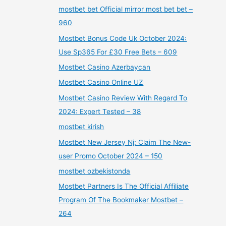
mostbet bet Official mirror most bet bet –
960
Mostbet Bonus Code Uk October 2024:
Use Sp365 For £30 Free Bets – 609
Mostbet Casino Azerbaycan
Mostbet Casino Online UZ
Mostbet Casino Review With Regard To
2024: Expert Tested – 38
mostbet kirish
Mostbet New Jersey Nj: Claim The New-
user Promo October 2024 – 150
mostbet ozbekistonda
Mostbet Partners Is The Official Affiliate
Program Of The Bookmaker Mostbet –
264