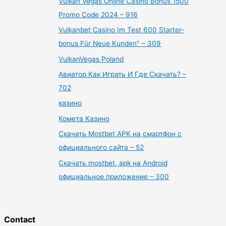
Vulkan Vegas Online Casino Bonus 1500
Promo Code 2024 – 916
Vulkanbet Casino Im Test 600 Starter-
bonus Für Neue Kunden" – 309
VulkanVegas Poland
Авиатор Как Играть И Где Скачать? –
702
казино
Комета Казино
Скачать Mostbet APK на смартфон с
официального сайта – 52
Скачать mostbet, apk на Android
официальное приложение – 300
Contact