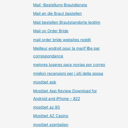
Mail -Bestellung Brautdienste
Mail an die Braut bestellen
Mail bestellen Brautstandorte legitim
Mail on Order Bride
mail order bride websites reddit
Meilleur endroit pour la mariГ©e par
correspondance
mejores lugares para novias por correo
migliori recensioni per i siti della sposa
mostbet apk
Mostbet App Review Download for
Android and iPhone – 822
mostbet az 90
Mostbet AZ Casino
mostbet azerbaijan