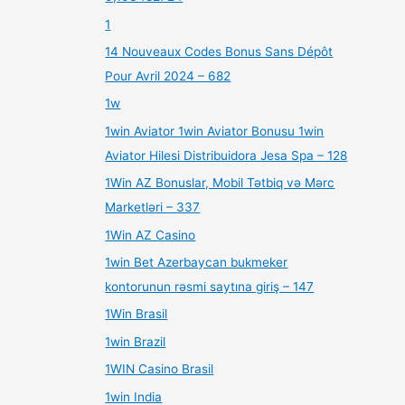
1
14 Nouveaux Codes Bonus Sans Dépôt
Pour Avril 2024 – 682
1w
1win Aviator 1win Aviator Bonusu 1win
Aviator Hilesi Distribuidora Jesa Spa – 128
1Win AZ Bonuslar, Mobil Tətbiq və Mərc
Marketləri – 337
1Win AZ Casino
1win Bet Azerbaycan bukmeker
kontorunun rəsmi saytına giriş – 147
1Win Brasil
1win Brazil
1WIN Casino Brasil
1win India