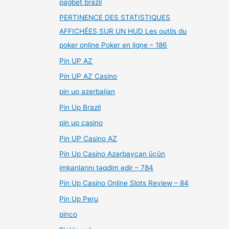
pagbet brazil
PERTINENCE DES STATISTIQUES
AFFICHÉES SUR UN HUD Les outils du
poker online Poker en ligne – 186
Pin UP AZ
Pin UP AZ Casino
pin up azerbaijan
Pin Up Brazil
pin up casino
Pin UP Casino AZ
Pin Up Casino Azərbaycan üçün
imkanlarını təqdim edir – 784
Pin Up Casino Online Slots Review – 84
Pin Up Peru
pinco