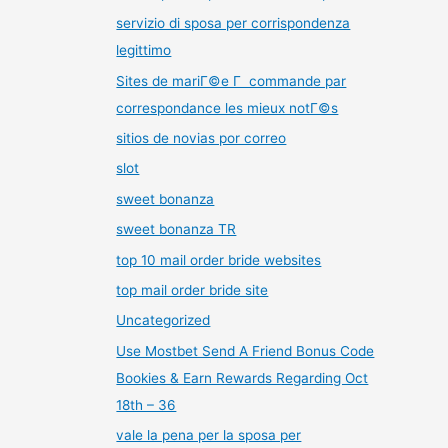
servizio di sposa per corrispondenza
legittimo
Sites de mariГ©e Г commande par
correspondance les mieux notГ©s
sitios de novias por correo
slot
sweet bonanza
sweet bonanza TR
top 10 mail order bride websites
top mail order bride site
Uncategorized
Use Mostbet Send A Friend Bonus Code
Bookies & Earn Rewards Regarding Oct
18th – 36
vale la pena per la sposa per