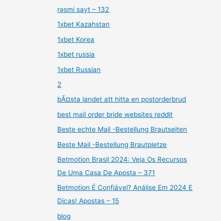
rəsmi sayt – 132
1xbet Kazahstan
1xbet Korea
1xbet russia
1xbet Russian
2
bÃ¤sta landet att hitta en postorderbrud
best mail order bride websites reddit
Beste echte Mail -Bestellung Brautseiten
Beste Mail -Bestellung Brautpletze
Betmotion Brasil 2024: Veja Os Recursos
De Uma Casa De Aposta – 371
Betmotion É Confiável? Análise Em 2024 E
Dicas! Apostas – 15
blog