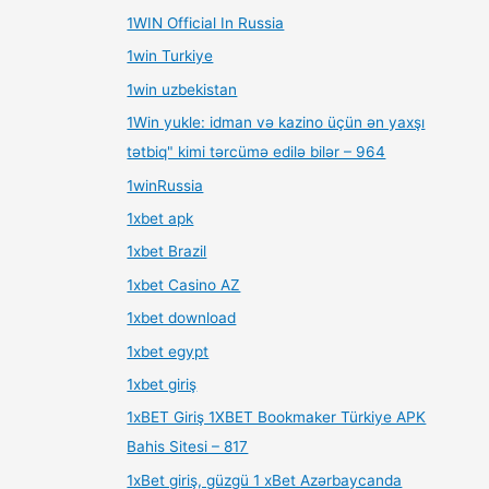
1WIN Official In Russia
1win Turkiye
1win uzbekistan
1Win yukle: idman və kazino üçün ən yaxşı
tətbiq" kimi tərcümə edilə bilər – 964
1winRussia
1xbet apk
1xbet Brazil
1xbet Casino AZ
1xbet download
1xbet egypt
1xbet giriş
1xBET Giriş 1XBET Bookmaker Türkiye APK
Bahis Sitesi – 817
1xBet giriş, güzgü 1 xBet Azərbaycanda