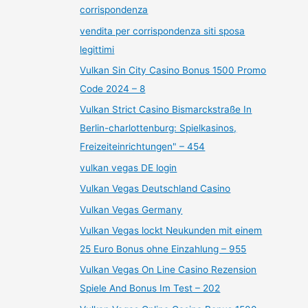
corrispondenza
vendita per corrispondenza siti sposa
legittimi
Vulkan Sin City Casino Bonus 1500 Promo
Code 2024 – 8
Vulkan Strict Casino Bismarckstraße In
Berlin-charlottenburg: Spielkasinos,
Freizeiteinrichtungen" – 454
vulkan vegas DE login
Vulkan Vegas Deutschland Casino
Vulkan Vegas Germany
Vulkan Vegas lockt Neukunden mit einem
25 Euro Bonus ohne Einzahlung – 955
Vulkan Vegas On Line Casino Rezension
Spiele And Bonus Im Test – 202