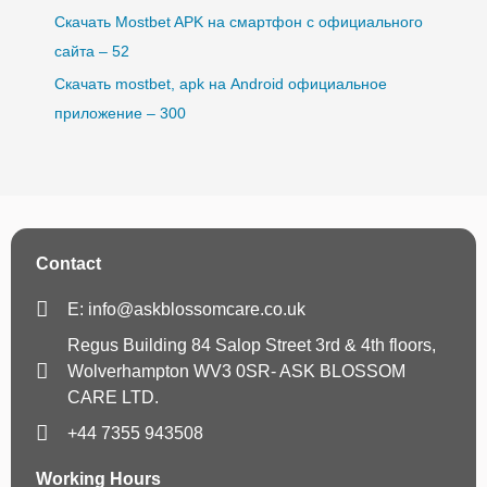
Скачать Mostbet APK на смартфон с официального
сайта – 52
Скачать mostbet, apk на Android официальное
приложение – 300
Contact
E: info@askblossomcare.co.uk
Regus Building 84 Salop Street 3rd & 4th floors,
Wolverhampton WV3 0SR- ASK BLOSSOM
CARE LTD.
+44 7355 943508
Working Hours