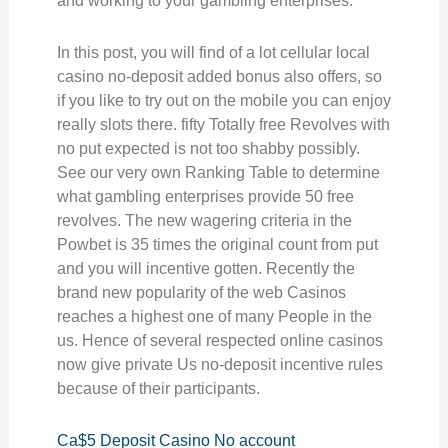
and working to your gambling enterprises.
In this post, you will find of a lot cellular local
casino no-deposit added bonus also offers, so
if you like to try out on the mobile you can enjoy
really slots there. fifty Totally free Revolves with
no put expected is not too shabby possibly.
See our very own Ranking Table to determine
what gambling enterprises provide 50 free
revolves. The new wagering criteria in the
Powbet is 35 times the original count from put
and you will incentive gotten. Recently the
brand new popularity of the web Casinos
reaches a highest one of many People in the
us. Hence of several respected online casinos
now give private Us no-deposit incentive rules
because of their participants.
Ca$5 Deposit Casino No account