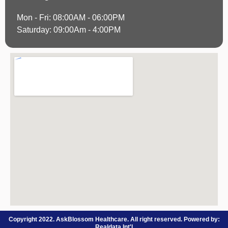
Mon - Fri: 08:00AM - 06:00PM
Saturday: 09:00Am - 4:00PM
Copyright 2022. AskBlossom Healthcare. All right reserved. Powered by:
Realdata Int'l