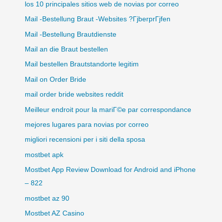
los 10 principales sitios web de novias por correo
Mail -Bestellung Braut -Websites ?ГјberprГјfen
Mail -Bestellung Brautdienste
Mail an die Braut bestellen
Mail bestellen Brautstandorte legitim
Mail on Order Bride
mail order bride websites reddit
Meilleur endroit pour la mariГ©e par correspondance
mejores lugares para novias por correo
migliori recensioni per i siti della sposa
mostbet apk
Mostbet App Review Download for Android and iPhone
– 822
mostbet az 90
Mostbet AZ Casino