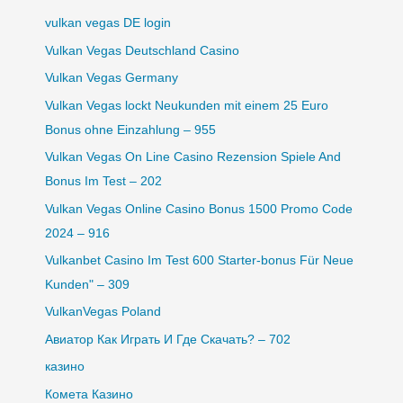
vulkan vegas DE login
Vulkan Vegas Deutschland Casino
Vulkan Vegas Germany
Vulkan Vegas lockt Neukunden mit einem 25 Euro
Bonus ohne Einzahlung – 955
Vulkan Vegas On Line Casino Rezension Spiele And
Bonus Im Test – 202
Vulkan Vegas Online Casino Bonus 1500 Promo Code
2024 – 916
Vulkanbet Casino Im Test 600 Starter-bonus Für Neue
Kunden" – 309
VulkanVegas Poland
Авиатор Как Играть И Где Скачать? – 702
казино
Комета Казино