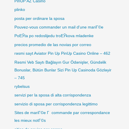
PinUP AZ Casino
plinko
posta per ordinare la sposa
Pouvez-vous commander un mail d'une mariГ©e
PoЕЎta po redoslijedu troЕЎkova mladenke
precios promedio de las novias por correo
rəsmi sayt Aviator Pin Up PinUp Casino Online – 462
Rəsmi Veb Saytı Bağlayın️ Gur Ödənişlər, Gündəlik
Bonuslar, Bütün Bunlar Sizi Pin Up Casinoda Gözləyir
– 745
rybelsus
servizi per la sposa di alta corrispondenza
servizio di sposa per corrispondenza legittimo
Sites de mariГ©e Г commande par correspondance
les mieux notГ©s