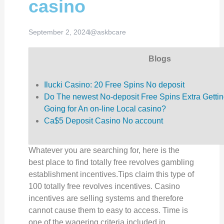
casino
September 2, 2024
@askbcare
Blogs
Ilucki Casino: 20 Free Spins No deposit
Do The newest No-deposit Free Spins Extra Getting
Going for An on-line Local casino?
Ca$5 Deposit Casino No account
Whatever you are searching for, here is the
best place to find totally free revolves gambling
establishment incentives.Tips claim this type of
100 totally free revolves incentives. Casino
incentives are selling systems and therefore
cannot cause them to easy to access. Time is
one of the wagering criteria included in