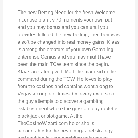
The new Betting Need for the fresh Welcome
Incentive plan try 70 moments your own put
and you may bonus and you can until you
provides fulfilled the new betting, their bonus is
also’t be changed into real money gains. Klaas
is among the creators of your own Gambling
enterprise Genius and you may might have
been the main TCW team since the begin.
Klaas are, along with Matt, the main kid in the
command during the TCW. He loves to play
from the casinos and contains went along to
Vegas a couple of times. On every excursion
the guy attempts to discover a gambling
establishment where the guy can play roulette,
black-jack or slot game. At the
TheCasinoWizard.com he or she is
accountable for the fresh long-label strategy,