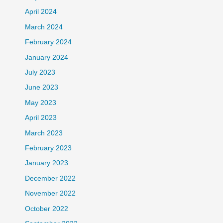
April 2024
March 2024
February 2024
January 2024
July 2023
June 2023
May 2023
April 2023
March 2023
February 2023
January 2023
December 2022
November 2022
October 2022