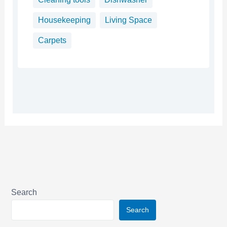
Housekeeping
Living Space
Carpets
Search
Search