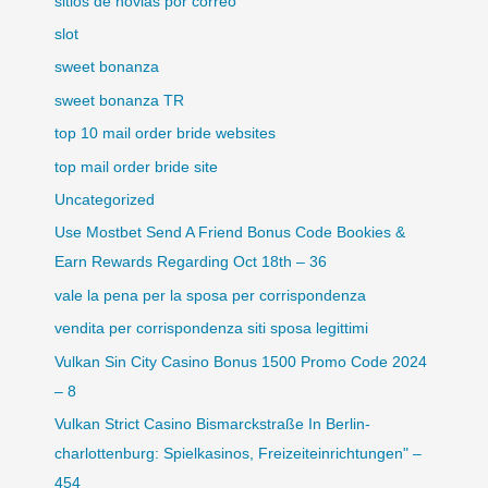
sitios de novias por correo
slot
sweet bonanza
sweet bonanza TR
top 10 mail order bride websites
top mail order bride site
Uncategorized
Use Mostbet Send A Friend Bonus Code Bookies &
Earn Rewards Regarding Oct 18th – 36
vale la pena per la sposa per corrispondenza
vendita per corrispondenza siti sposa legittimi
Vulkan Sin City Casino Bonus 1500 Promo Code 2024
– 8
Vulkan Strict Casino Bismarckstraße In Berlin-
charlottenburg: Spielkasinos, Freizeiteinrichtungen" –
454