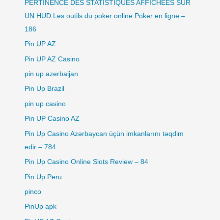
PERTINENCE DES STATISTIQUES AFFICHÉES SUR
UN HUD Les outils du poker online Poker en ligne –
186
Pin UP AZ
Pin UP AZ Casino
pin up azerbaijan
Pin Up Brazil
pin up casino
Pin UP Casino AZ
Pin Up Casino Azərbaycan üçün imkanlarını təqdim
edir – 784
Pin Up Casino Online Slots Review – 84
Pin Up Peru
pinco
PinUp apk