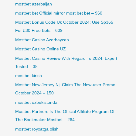
mostbet azerbaijan
mostbet bet Official mirror most bet bet – 960
Mostbet Bonus Code Uk October 2024: Use Sp365
For £30 Free Bets – 609
Mostbet Casino Azerbaycan
Mostbet Casino Online UZ
Mostbet Casino Review With Regard To 2024: Expert
Tested – 38
mostbet kirish
Mostbet New Jersey Nj: Claim The New-user Promo
October 2024 – 150
mostbet ozbekistonda
Mostbet Partners Is The Official Affiliate Program Of
The Bookmaker Mostbet – 264
mostbet royxatga olish