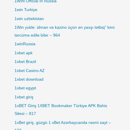
1WIN Official In Russia
1win Turkiye
1win uzbekistan
1Win yukle: idman və kazino üçün ən yaxşı tətbiq" kimi
tərcümə edilə bilər – 964
1winRussia
1xbet apk
1xbet Brazil
1xbet Casino AZ
1xbet download
1xbet egypt
1xbet giriş
1xBET Giriş 1XBET Bookmaker Türkiye APK Bahis
Sitesi – 817
1xBet giriş, güzgü 1 xBet Azərbaycanda rəsmi sayt –