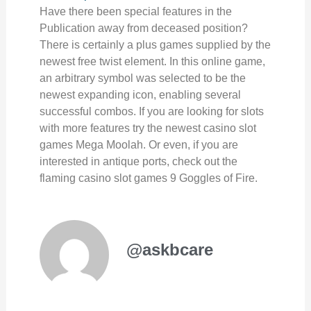
Have there been special features in the
Publication away from deceased position?
There is certainly a plus games supplied by the
newest free twist element. In this online game,
an arbitrary symbol was selected to be the
newest expanding icon, enabling several
successful combos. If you are looking for slots
with more features try the newest casino slot
games Mega Moolah. Or even, if you are
interested in antique ports, check out the
flaming casino slot games 9 Goggles of Fire.
@askbcare