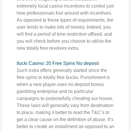
extremely local casino incentives to control just
how professionals fool around with incentives.
As opposed to these types of requirements, the
user tends to make lots of money.
Indeed, you
will find a period of time restriction affixed, and
you will check before you choose to utilize the
new totally free revolves extra.
Ilucki Casino: 20 Free Spins No deposit
Such extra offers generally started since the
free spins or totally free bucks. Punishment is
when a new player uses no deposit bonus
gambling enterprise and its particular
campaigns to purposefully cheating our house.
These laws will generally vary from destination
to place, making it better to read the T&C’s to
get a clear cause on the definition of abuse. It’s
better to create an installment as opposed to an