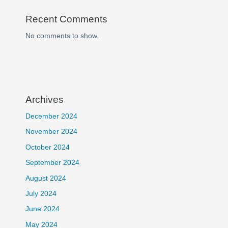
Recent Comments
No comments to show.
Archives
December 2024
November 2024
October 2024
September 2024
August 2024
July 2024
June 2024
May 2024