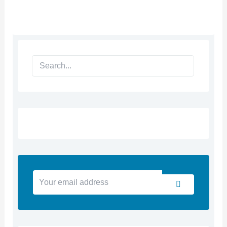
Search
Your
Submit
email
address