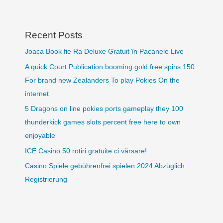
Recent Posts
Joaca Book fie Ra Deluxe Gratuit în Pacanele Live
A quick Court Publication booming gold free spins 150
For brand new Zealanders To play Pokies On the
internet
5 Dragons on line pokies ports gameplay they 100
thunderkick games slots percent free here to own
enjoyable
ICE Casino 50 rotiri gratuite ci vărsare!
Casino Spiele gebührenfrei spielen 2024 Abzüglich
Registrierung