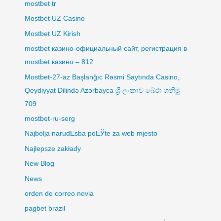
mostbet tr
Mostbet UZ Casino
Mostbet UZ Kirish
mostbet казино-официальный сайт, регистрация в
mostbet казино – 812
Mostbet-27-az Başlanğıc Rəsmi Saytında Casino,
Qeydiyyat Dilində Azərbayca ශ්‍රී ලංකාව බේරා ගනිමු –
709
mostbet-ru-serg
Najbolja narudЕѕba poЕЎte za web mjesto
Najlepsze zakłady
New Blog
News
orden de correo novia
pagbet brazil