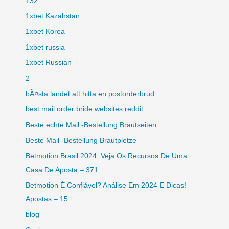
132
1xbet Kazahstan
1xbet Korea
1xbet russia
1xbet Russian
2
bÃ¤sta landet att hitta en postorderbrud
best mail order bride websites reddit
Beste echte Mail -Bestellung Brautseiten
Beste Mail -Bestellung Brautpletze
Betmotion Brasil 2024: Veja Os Recursos De Uma
Casa De Aposta – 371
Betmotion É Confiável? Análise Em 2024 E Dicas!
Apostas – 15
blog