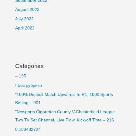
September 2022
August 2022
July 2022
April 2022
Categories
– 195
! Без рубрики
"100% Deposit Match Upwards To R1, 1000 Sports
Betting – 901
"Newports Cigarettes County V Chesterfield League
Two Tv Set Channel, Live Flow, Kick-off Time – 216
0,103482724