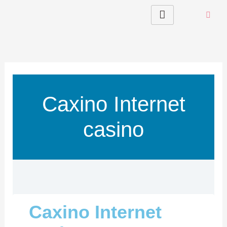
Skip
to
content
Caxino Internet
casino
Caxino Internet