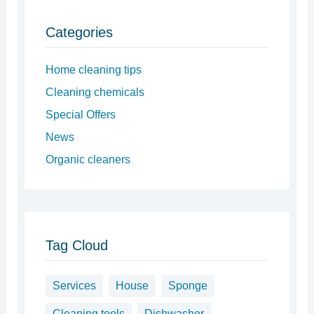
Categories
Home cleaning tips
Cleaning chemicals
Special Offers
News
Organic cleaners
Tag Cloud
Services
House
Sponge
Cleaning tools
Dishwasher