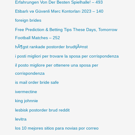
Erfahrungen Von Der Besten Spielhalle! – 493
Etibarlı və Güvənli Mərc Kontorları 2023 – 140
foreign brides
Free Prediction & Betting Tips These Days, Tomorrow
Football Matches – 252
hÃ¶gst rankade postorder brudtjÃ¤nst
i posti migliori per trovare la sposa per corrispondenza
il posto migliore per ottenere una sposa per
corrispondenza
is mail order bride safe
ivermectine
king johnnie
lesbisk postorder brud reddit
levitra
los 10 mejores sitios para novias por correo