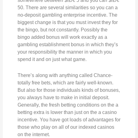
somewhere between $/£/€ 5 and you can $/£/€
50. There are several similarities so you can a
no-deposit gambling enterprise incentive. The
biggest change is that you must invest they for
the bingo, but not constantly. Possibly the
bingo added bonus will work exactly as a
gambling establishment bonus in which they’s
your responsibility the manner in which you
spend it and on just what game.
There’s along with anything called Chance-
totally free bets, which are fairly well-known.
But also for those individuals kinds of bonuses,
you always have to make in initial deposit.
Generally, the fresh betting conditions on the a
betting extra is lower than just on the a casino
incentive. You have got loads of advantages for
those who play on all of our indexed casinos
on the internet.