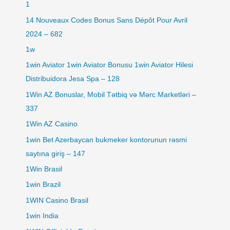
1
14 Nouveaux Codes Bonus Sans Dépôt Pour Avril
2024 – 682
1w
1win Aviator 1win Aviator Bonusu 1win Aviator Hilesi
Distribuidora Jesa Spa – 128
1Win AZ Bonuslar, Mobil Tətbiq və Mərc Marketləri –
337
1Win AZ Casino
1win Bet Azerbaycan bukmeker kontorunun rəsmi
saytına giriş – 147
1Win Brasil
1win Brazil
1WIN Casino Brasil
1win India