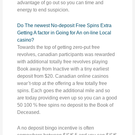
advantage of go out so you can time and
energy to end suspicion.
Do The newest No-deposit Free Spins Extra
Getting A factor in Going for An on-line Local
casino?
Towards the top of getting zero-put free
revolves, canadian participants was rewarded
with additional totally free revolves playing
Book away from Inactive with a tiny earliest
deposit from $20. Canadian online casinos
wear’t-stop at the offering a few totally free
spins. Each goes the additional mile and so
are today providing even up so you can a good
50 100 % free spins no deposit to the Book of
Deceased.
A no deposit bingo incentive is often