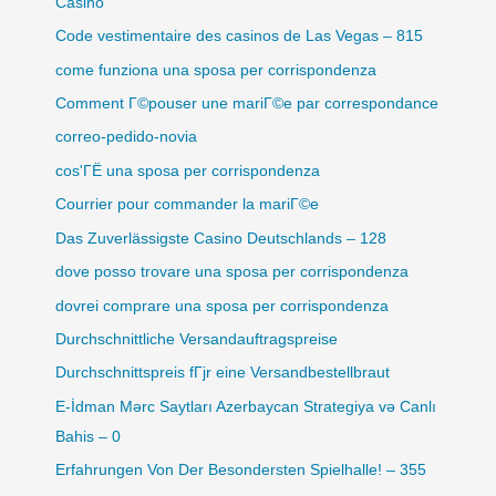
Casino
Code vestimentaire des casinos de Las Vegas – 815
come funziona una sposa per corrispondenza
Comment Г©pouser une mariГ©e par correspondance
correo-pedido-novia
cos'ГЁ una sposa per corrispondenza
Courrier pour commander la mariГ©e
Das Zuverlässigste Casino Deutschlands – 128
dove posso trovare una sposa per corrispondenza
dovrei comprare una sposa per corrispondenza
Durchschnittliche Versandauftragspreise
Durchschnittspreis fГјr eine Versandbestellbraut
E-İdman Mərc Saytları Azerbaycan Strategiya və Canlı
Bahis – 0
Erfahrungen Von Der Besondersten Spielhalle! – 355