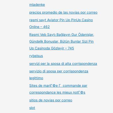
mladenke
precios promedio de las novias por correo
rəsmi sayt Aviator Pin Up PinUp Casino
Online – 462
Rəsmi Veb Saytı Bağlayın️ Gur Ödənişlər,
Gündəlik Bonuslar, Bütün Bunlar Sizi Pin
Up Casinoda Gözləyir – 745
rybelsus
servizi per la sposa di alta corrispondenza
servizio di sposa per corrispondenza
legittimo
Sites de mariГ©e Г commande par
correspondance les mieux notГ©s
sitios de novias por correo
slot