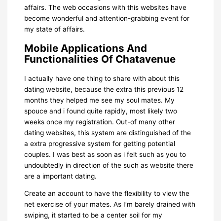
affairs. The web occasions with this websites have
become wonderful and attention-grabbing event for
my state of affairs.
Mobile Applications And
Functionalities Of Chatavenue
I actually have one thing to share with about this
dating website, because the extra this previous 12
months they helped me see my soul mates. My
spouce and i found quite rapidly, most likely two
weeks once my registration. Out-of many other
dating websites, this system are distinguished of the
a extra progressive system for getting potential
couples. I was best as soon as i felt such as you to
undoubtedly in direction of the such as website there
are a important dating.
Create an account to have the flexibility to view the
net exercise of your mates. As I’m barely drained with
swiping, it started to be a center soil for my