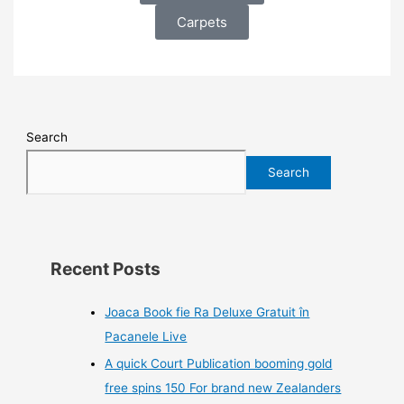
Carpets
Search
Search
Recent Posts
Joaca Book fie Ra Deluxe Gratuit în
Pacanele Live
A quick Court Publication booming gold
free spins 150 For brand new Zealanders