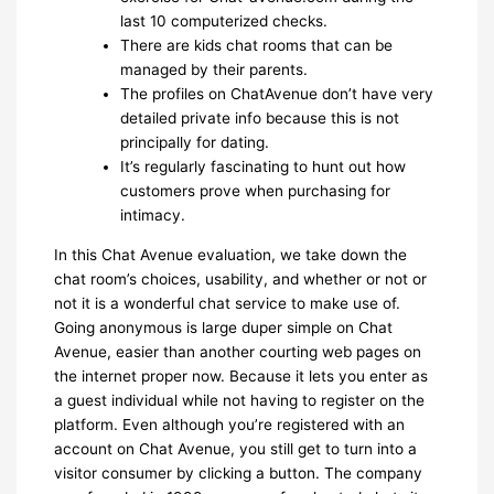
last 10 computerized checks.
There are kids chat rooms that can be
managed by their parents.
The profiles on ChatAvenue don’t have very
detailed private info because this is not
principally for dating.
It’s regularly fascinating to hunt out how
customers prove when purchasing for
intimacy.
In this Chat Avenue evaluation, we take down the
chat room’s choices, usability, and whether or not or
not it is a wonderful chat service to make use of.
Going anonymous is large duper simple on Chat
Avenue, easier than another courting web pages on
the internet proper now. Because it lets you enter as
a guest individual while not having to register on the
platform. Even although you’re registered with an
account on Chat Avenue, you still get to turn into a
visitor consumer by clicking a button. The company