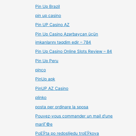
Pin Up Brazil
pin up casino
Pin UP Casino AZ
Pin Up Casino Azərbaycan üçün
imkanlarını təqdim edir – 784
Pin Up Casino Online Slots Review – 84
Pin Up Peru
pinco
PinUp apk
PinUP AZ Casino
plinko
posta per ordinare la sposa
Pouvez-vous commander un mail d'une
mariГ©e
PoЕЎta po redoslijedu troЕЎkova