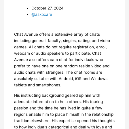
October 27, 2024
@askbcare
Chat Avenue offers a extensive array of chats
including general, faculty, singles, dating, and video
games. All chats do not require registration, enroll,
webcam or audio speakers to participate. Chat
Avenue also offers cam chat for individuals who
prefer to have one on one random reside video and
audio chats with strangers. The chat rooms are
absolutely suitable with Android, iOS and Windows
tablets and smartphones.
His instructing background geared up him with
adequate information to help others. His touring
passion and the time he has lived in quite a few
regions enable him to place himself in the relationship
tradition elsewhere. His expertise opened his thoughts
to how individuals categorical and deal with love and