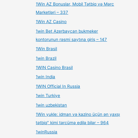
1Win AZ Bonuslar, Mobil Tətbiq və Mərc
Marketləri – 337
1Win AZ Casino
1win Bet Azerbaycan bukmeker
kontorunun rəsmi saytına giriş – 147
1Win Brasil
1win Brazil
1WIN Casino Brasil
1win India
1WIN Official In Russia
1win Turkiye
1win uzbekistan
1Win yukle: idman və kazino üçün ən yaxşı
tətbiq" kimi tərcümə edilə bilər – 964
1winRussia