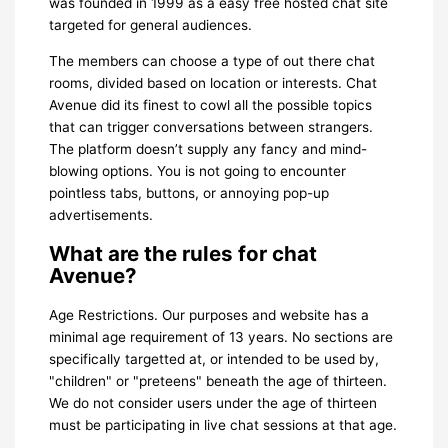
was founded in 1999 as a easy free hosted chat site
targeted for general audiences.
The members can choose a type of out there chat
rooms, divided based on location or interests. Chat
Avenue did its finest to cowl all the possible topics
that can trigger conversations between strangers.
The platform doesn’t supply any fancy and mind-
blowing options. You is not going to encounter
pointless tabs, buttons, or annoying pop-up
advertisements.
What are the rules for chat
Avenue?
Age Restrictions. Our purposes and website has a
minimal age requirement of 13 years. No sections are
specifically targetted at, or intended to be used by,
"children" or "preteens" beneath the age of thirteen.
We do not consider users under the age of thirteen
must be participating in live chat sessions at that age.