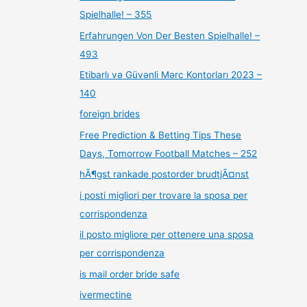
Spielhalle! – 355
Erfahrungen Von Der Besten Spielhalle! –
493
Etibarlı və Güvənli Mərc Kontorları 2023 –
140
foreign brides
Free Prediction & Betting Tips These
Days, Tomorrow Football Matches – 252
hÃ¶gst rankade postorder brudtjÃ¤nst
i posti migliori per trovare la sposa per
corrispondenza
il posto migliore per ottenere una sposa
per corrispondenza
is mail order bride safe
ivermectine