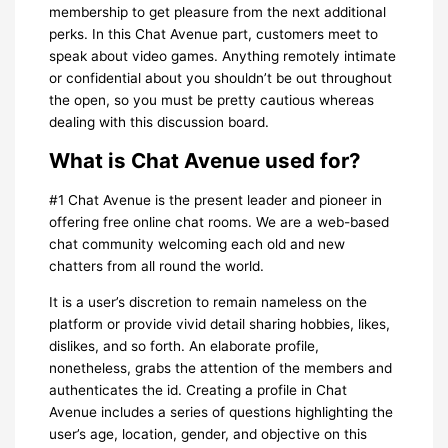
membership to get pleasure from the next additional
perks. In this Chat Avenue part, customers meet to
speak about video games. Anything remotely intimate
or confidential about you shouldn’t be out throughout
the open, so you must be pretty cautious whereas
dealing with this discussion board.
What is Chat Avenue used for?
#1 Chat Avenue is the present leader and pioneer in
offering free online chat rooms. We are a web-based
chat community welcoming each old and new
chatters from all round the world.
It is a user’s discretion to remain nameless on the
platform or provide vivid detail sharing hobbies, likes,
dislikes, and so forth. An elaborate profile,
nonetheless, grabs the attention of the members and
authenticates the id. Creating a profile in Chat
Avenue includes a series of questions highlighting the
user’s age, location, gender, and objective on this