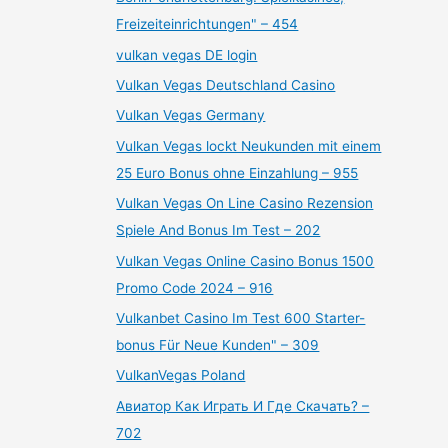
Freizeiteinrichtungen" – 454
vulkan vegas DE login
Vulkan Vegas Deutschland Casino
Vulkan Vegas Germany
Vulkan Vegas lockt Neukunden mit einem
25 Euro Bonus ohne Einzahlung – 955
Vulkan Vegas On Line Casino Rezension
Spiele And Bonus Im Test – 202
Vulkan Vegas Online Casino Bonus 1500
Promo Code 2024 – 916
Vulkanbet Casino Im Test 600 Starter-
bonus Für Neue Kunden" – 309
VulkanVegas Poland
Авиатор Как Играть И Где Скачать? –
702