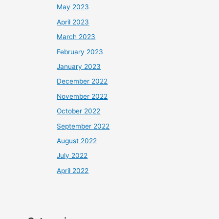
May 2023
April 2023
March 2023
February 2023
January 2023
December 2022
November 2022
October 2022
September 2022
August 2022
July 2022
April 2022