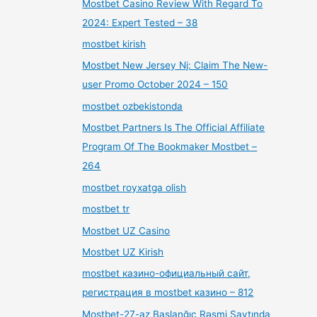
Mostbet Casino Review With Regard To
2024: Expert Tested – 38
mostbet kirish
Mostbet New Jersey Nj: Claim The New-
user Promo October 2024 – 150
mostbet ozbekistonda
Mostbet Partners Is The Official Affiliate
Program Of The Bookmaker Mostbet –
264
mostbet royxatga olish
mostbet tr
Mostbet UZ Casino
Mostbet UZ Kirish
mostbet казино-официальный сайт,
регистрация в mostbet казино – 812
Mostbet-27-az Başlanğıc Rəsmi Saytında