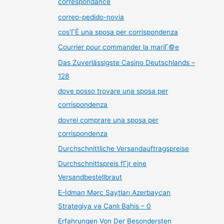
correspondance
correo-pedido-novia
cos'ГЁ una sposa per corrispondenza
Courrier pour commander la mariГ©e
Das Zuverlässigste Casino Deutschlands –
128
dove posso trovare una sposa per
corrispondenza
dovrei comprare una sposa per
corrispondenza
Durchschnittliche Versandauftragspreise
Durchschnittspreis fГјr eine
Versandbestellbraut
E-İdman Mərc Saytları Azerbaycan
Strategiya və Canlı Bahis – 0
Erfahrungen Von Der Besondersten