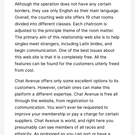
Although the operation does not have any certain
borders, they use only English as their main language.
Overall, the courting web site offers 19 chat rooms
divided into different classes. Each chatroom is
adjusted to the principle theme of the room matter.
The primary aim of this relationship web site is to help
singles meet strangers, including Latin brides, and
begin communication. One of the best issues about
this web site is that it is completely free. All the
features can be found for the customers utterly freed
from cost.
Chat Avenue offers only some excellent options to its
customers. However, certain ones can make this
platform a different expertise. Chat Avenue is free all
through the website, from registration to
communication. You won’t ever be requested to
improve your membership or pay a charge for certain
suppliers. Chat Avenue is world, and right here you
presumably can see members of all races and
ethnicity. As prolonged as you can sort or have a