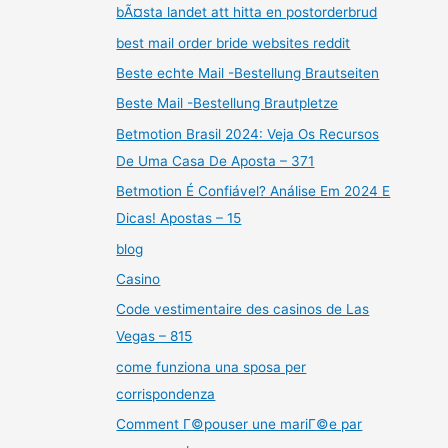
bÃ¤sta landet att hitta en postorderbrud
best mail order bride websites reddit
Beste echte Mail -Bestellung Brautseiten
Beste Mail -Bestellung Brautpletze
Betmotion Brasil 2024: Veja Os Recursos
De Uma Casa De Aposta – 371
Betmotion É Confiável? Análise Em 2024 E
Dicas! Apostas – 15
blog
Casino
Code vestimentaire des casinos de Las
Vegas – 815
come funziona una sposa per
corrispondenza
Comment Г©pouser une mariГ©e par