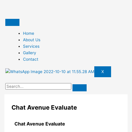
Skip
to
content
Home
About Us
Services
Gallery
Contact
X
Chat Avenue Evaluate
Chat Avenue Evaluate