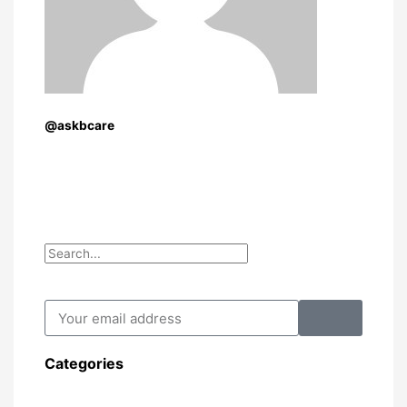
@askbcare
Search
Search
Submit
Your
email
address
Categories