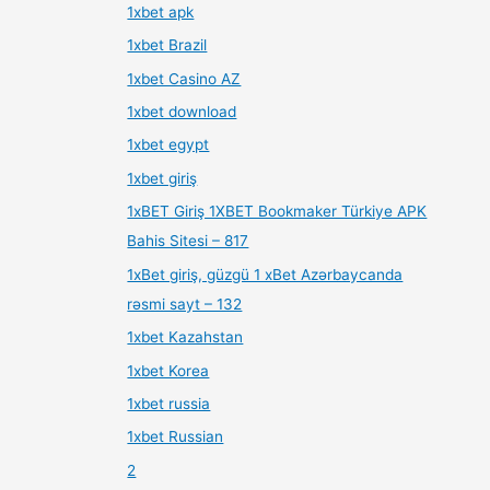
1xbet apk
1xbet Brazil
1xbet Casino AZ
1xbet download
1xbet egypt
1xbet giriş
1xBET Giriş 1XBET Bookmaker Türkiye APK
Bahis Sitesi – 817
1xBet giriş, güzgü 1 xBet Azərbaycanda
rəsmi sayt – 132
1xbet Kazahstan
1xbet Korea
1xbet russia
1xbet Russian
2