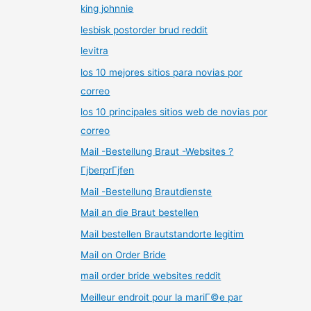
king johnnie
lesbisk postorder brud reddit
levitra
los 10 mejores sitios para novias por
correo
los 10 principales sitios web de novias por
correo
Mail -Bestellung Braut -Websites ?
ГјberprГјfen
Mail -Bestellung Brautdienste
Mail an die Braut bestellen
Mail bestellen Brautstandorte legitim
Mail on Order Bride
mail order bride websites reddit
Meilleur endroit pour la mariГ©e par