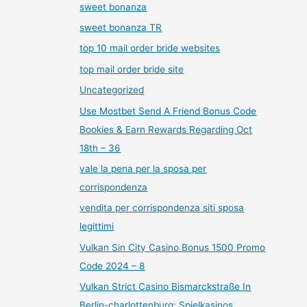
sweet bonanza
sweet bonanza TR
top 10 mail order bride websites
top mail order bride site
Uncategorized
Use Mostbet Send A Friend Bonus Code
Bookies & Earn Rewards Regarding Oct
18th – 36
vale la pena per la sposa per
corrispondenza
vendita per corrispondenza siti sposa
legittimi
Vulkan Sin City Casino Bonus 1500 Promo
Code 2024 – 8
Vulkan Strict Casino Bismarckstraße In
Berlin-charlottenburg: Spielkasinos,