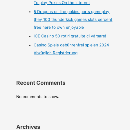
To play Pokies On the internet
5 Dragons on line pokies ports gameplay
they 100 thunderkick games slots percent
free here to own enjoyable
ICE Casino 50 rotiri gratuite ci vărsare!
Casino Spiele gebührenfrei spielen 2024
Abzüglich Registrierung
Recent Comments
No comments to show.
Archives