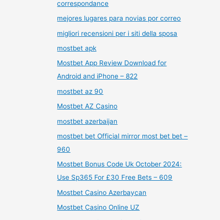
correspondance
mejores lugares para novias por correo
migliori recensioni per i siti della sposa
mostbet apk
Mostbet App Review Download for
Android and iPhone – 822
mostbet az 90
Mostbet AZ Casino
mostbet azerbaijan
mostbet bet Official mirror most bet bet –
960
Mostbet Bonus Code Uk October 2024:
Use Sp365 For £30 Free Bets – 609
Mostbet Casino Azerbaycan
Mostbet Casino Online UZ