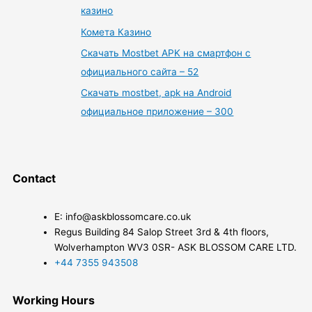
казино
Комета Казино
Скачать Mostbet APK на смартфон с
официального сайта – 52
Скачать mostbet, apk на Android
официальное приложение – 300
Contact
E: info@askblossomcare.co.uk
Regus Building 84 Salop Street 3rd & 4th floors,
Wolverhampton WV3 0SR- ASK BLOSSOM CARE LTD.
+44 7355 943508
Working Hours