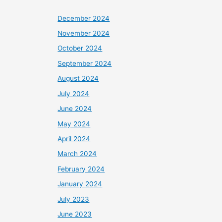
December 2024
November 2024
October 2024
September 2024
August 2024
July 2024
June 2024
May 2024
April 2024
March 2024
February 2024
January 2024
July 2023
June 2023