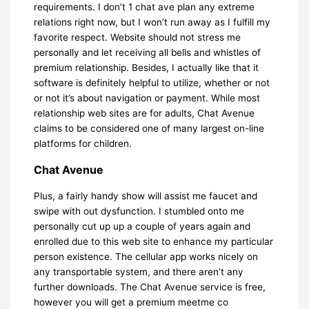
requirements. I don’t 1 chat ave plan any extreme
relations right now, but I won’t run away as I fulfill my
favorite respect. Website should not stress me
personally and let receiving all bells and whistles of
premium relationship. Besides, I actually like that it
software is definitely helpful to utilize, whether or not
or not it’s about navigation or payment. While most
relationship web sites are for adults, Chat Avenue
claims to be considered one of many largest on-line
platforms for children.
Chat Avenue
Plus, a fairly handy show will assist me faucet and
swipe with out dysfunction. I stumbled onto me
personally cut up up a couple of years again and
enrolled due to this web site to enhance my particular
person existence. The cellular app works nicely on
any transportable system, and there aren’t any
further downloads. The Chat Avenue service is free,
however you will get a premium meetme co