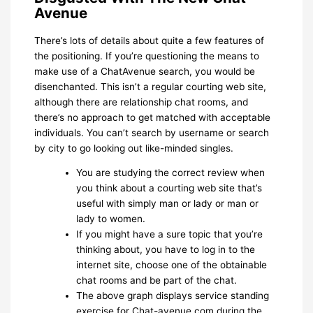
Avenue
There’s lots of details about quite a few features of
the positioning. If you’re questioning the means to
make use of a ChatAvenue search, you would be
disenchanted. This isn’t a regular courting web site,
although there are relationship chat rooms, and
there’s no approach to get matched with acceptable
individuals. You can’t search by username or search
by city to go looking out like-minded singles.
You are studying the correct review when
you think about a courting web site that’s
useful with simply man or lady or man or
lady to women.
If you might have a sure topic that you’re
thinking about, you have to log in to the
internet site, choose one of the obtainable
chat rooms and be part of the chat.
The above graph displays service standing
exercise for Chat-avenue.com during the