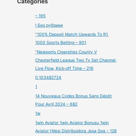
Categories
– 195
! Без рубрики
"100% Deposit Match Upwards To R1,
1000 Sports Betting – 901
"Newports Cigarettes County V
Chesterfield League Two Tv Set Channel,
Live Flow, Kick-off Time – 216
0,103482724
1
14 Nouveaux Codes Bonus Sans Dépôt
Pour Avril 2024 – 682
1w
1win Aviator 1win Aviator Bonusu 1win
Aviator Hilesi Distribuidora Jesa Spa – 128