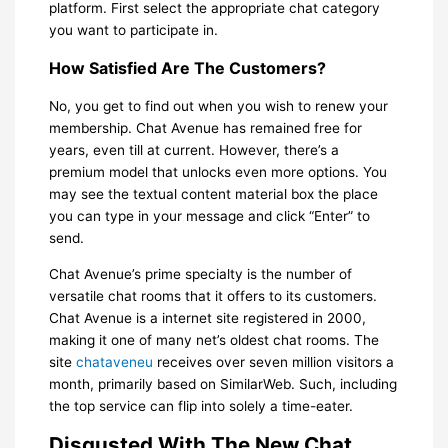
platform. First select the appropriate chat category
you want to participate in.
How Satisfied Are The Customers?
No, you get to find out when you wish to renew your
membership. Chat Avenue has remained free for
years, even till at current. However, there’s a
premium model that unlocks even more options. You
may see the textual content material box the place
you can type in your message and click “Enter” to
send.
Chat Avenue’s prime specialty is the number of
versatile chat rooms that it offers to its customers.
Chat Avenue is a internet site registered in 2000,
making it one of many net’s oldest chat rooms. The
site
chataveneu
receives over seven million visitors a
month, primarily based on SimilarWeb. Such, including
the top service can flip into solely a time-eater.
Disgusted With The New Chat