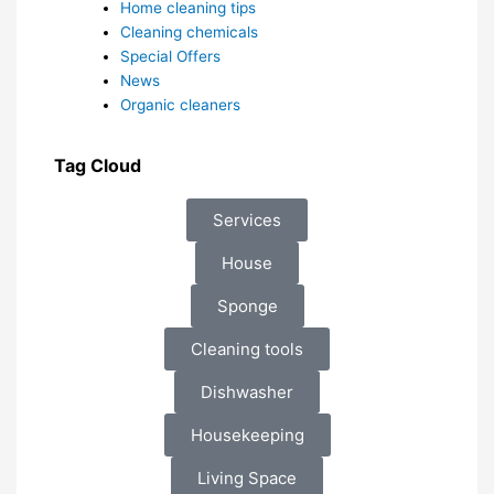
Home cleaning tips
Cleaning chemicals
Special Offers
News
Organic cleaners
Tag Cloud
Services
House
Sponge
Cleaning tools
Dishwasher
Housekeeping
Living Space