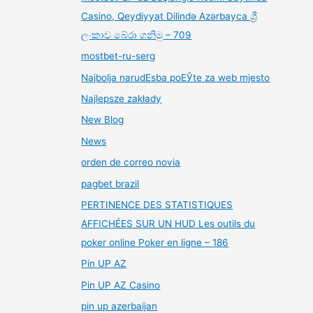
Casino, Qeydiyyat Dilində Azərbayca ශ්‍රී
ලංකාව බේරා ගනිමු – 709
mostbet-ru-serg
Najbolja narudЕѕba poЕЎte za web mjesto
Najlepsze zakłady
New Blog
News
orden de correo novia
pagbet brazil
PERTINENCE DES STATISTIQUES
AFFICHÉES SUR UN HUD Les outils du
poker online Poker en ligne – 186
Pin UP AZ
Pin UP AZ Casino
pin up azerbaijan