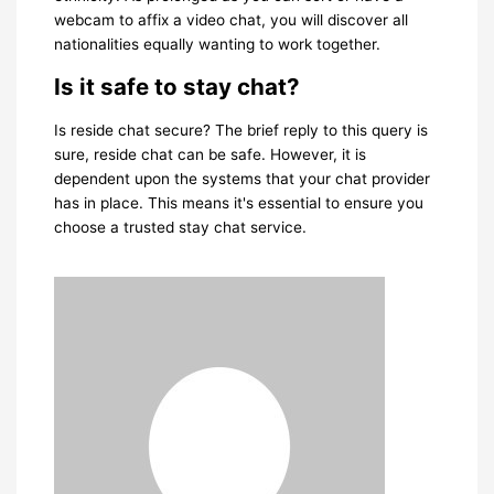
webcam to affix a video chat, you will discover all
nationalities equally wanting to work together.
Is it safe to stay chat?
Is reside chat secure? The brief reply to this query is
sure, reside chat can be safe. However, it is
dependent upon the systems that your chat provider
has in place. This means it's essential to ensure you
choose a trusted stay chat service.