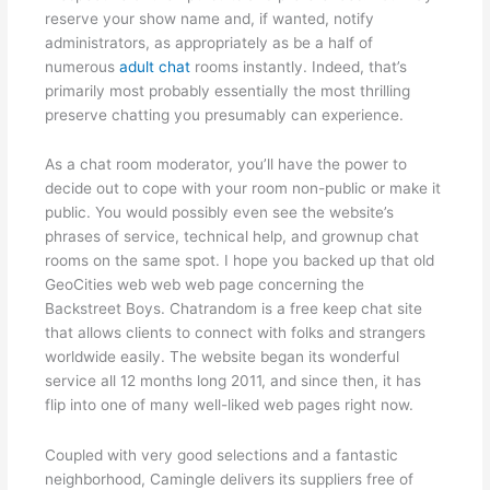
reserve your show name and, if wanted, notify
administrators, as appropriately as be a half of
numerous
adult chat
rooms instantly. Indeed, that’s
primarily most probably essentially the most thrilling
preserve chatting you presumably can experience.
As a chat room moderator, you’ll have the power to
decide out to cope with your room non-public or make it
public. You would possibly even see the website’s
phrases of service, technical help, and grownup chat
rooms on the same spot. I hope you backed up that old
GeoCities web web web page concerning the
Backstreet Boys. Chatrandom is a free keep chat site
that allows clients to connect with folks and strangers
worldwide easily. The website began its wonderful
service all 12 months long 2011, and since then, it has
flip into one of many well-liked web pages right now.
Coupled with very good selections and a fantastic
neighborhood, Camingle delivers its suppliers free of