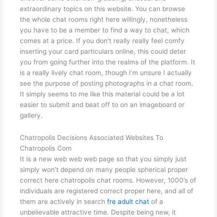
extraordinary topics on this website. You can browse
the whole chat rooms right here willingly, nonetheless
you have to be a member to find a way to chat, which
comes at a price. If you don’t really really feel comfy
inserting your card particulars online, this could deter
you from going further into the realms of the platform. It
is a really lively chat room, though I’m unsure I actually
see the purpose of posting photographs in a chat room.
It simply seems to me like this material could be a lot
easier to submit and beat off to on an imageboard or
gallery.
Chatropolis Decisions Associated Websites To
Chatropolis Com
It is a new web web web page so that you simply just
simply won’t depend on many people spherical proper
correct here chatropolis chat rooms. However, 1000’s of
individuals are registered correct proper here, and all of
them are actively in search
fre adult chat
of a
unbelievable attractive time. Despite being new, it