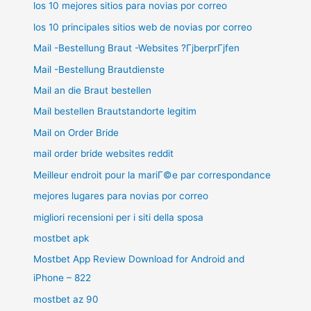
los 10 mejores sitios para novias por correo
los 10 principales sitios web de novias por correo
Mail -Bestellung Braut -Websites ?ГјberprГјfen
Mail -Bestellung Brautdienste
Mail an die Braut bestellen
Mail bestellen Brautstandorte legitim
Mail on Order Bride
mail order bride websites reddit
Meilleur endroit pour la mariГ©e par correspondance
mejores lugares para novias por correo
migliori recensioni per i siti della sposa
mostbet apk
Mostbet App Review Download for Android and
iPhone – 822
mostbet az 90