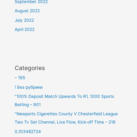
September 2022
August 2022
July 2022
April 2022
Categories
– 195
! Без рубрики
"100% Deposit Match Upwards To R1, 1000 Sports
Betting – 901
"Newports Cigarettes County V Chesterfield League
Two Tv Set Channel, Live Flow, Kick-off Time – 216
0,103482724