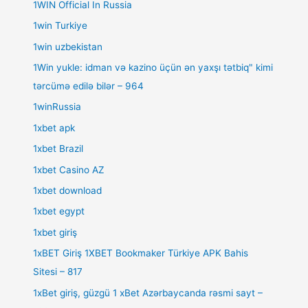
1WIN Official In Russia
1win Turkiye
1win uzbekistan
1Win yukle: idman və kazino üçün ən yaxşı tətbiq" kimi
tərcümə edilə bilər – 964
1winRussia
1xbet apk
1xbet Brazil
1xbet Casino AZ
1xbet download
1xbet egypt
1xbet giriş
1xBET Giriş 1XBET Bookmaker Türkiye APK Bahis
Sitesi – 817
1xBet giriş, güzgü 1 xBet Azərbaycanda rəsmi sayt –