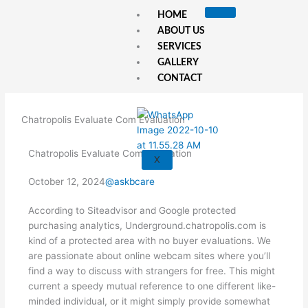
Skip
HOME
to
ABOUT US
content
SERVICES
GALLERY
CONTACT
Chatropolis Evaluate Com Evaluation
Chatropolis Evaluate Com Evaluation
X
October 12, 2024
@askbcare
According to Siteadvisor and Google protected
purchasing analytics, Underground.chatropolis.com is
kind of a protected area with no buyer evaluations. We
are passionate about online webcam sites where you’ll
find a way to discuss with strangers for free. This might
current a speedy mutual reference to one different like-
minded individual, or it might simply provide somewhat