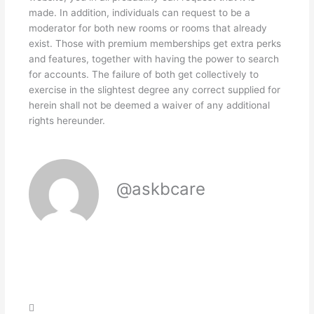
made. In addition, individuals can request to be a
moderator for both new rooms or rooms that already
exist. Those with premium memberships get extra perks
and features, together with having the power to search
for accounts. The failure of both get collectively to
exercise in the slightest degree any correct supplied for
herein shall not be deemed a waiver of any additional
rights hereunder.
@askbcare
Search
Search