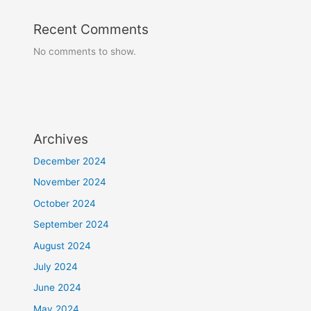
Recent Comments
No comments to show.
Archives
December 2024
November 2024
October 2024
September 2024
August 2024
July 2024
June 2024
May 2024