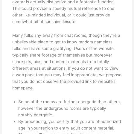
avatar is actually distinctive and a fantastic function.
This could provide a speedy mutual reference to one
other like-minded individual, or it could just provide
somewhat bit of sunshine leisure.
Many folks shy away from chat rooms, though they’re a
unbelievable place to get to know random nameless
folks and have some gratifying. Users of the website
typically share footage of themselves but moreover
share gifs, pics, and content materials from totally
different areas at situations. If you do not want to view
a web page that you may feel inappropriate, we propose
that you do not observe the provided link to website’s
homepage.
Some of the rooms are further energetic than others,
however the underground rooms are typically
notably energetic.
By proceeding, you certify that you are of authorized
age in your region to entry adult content material.