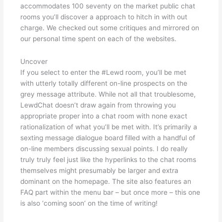
accommodates 100 seventy on the market public chat
rooms you’ll discover a approach to hitch in with out
charge. We checked out some critiques and mirrored on
our personal time spent on each of the websites.
Uncover
If you select to enter the #Lewd room, you’ll be met
with utterly totally different on-line prospects on the
grey message attribute. While not all that troublesome,
LewdChat doesn’t draw again from throwing you
appropriate proper into a chat room with none exact
rationalization of what you’ll be met with. It’s primarily a
sexting message dialogue board filled with a handful of
on-line members discussing sexual points. I do really
truly truly feel just like the hyperlinks to the chat rooms
themselves might presumably be larger and extra
dominant on the homepage. The site also features an
FAQ part within the menu bar – but once more – this one
is also ‘coming soon’ on the time of writing!