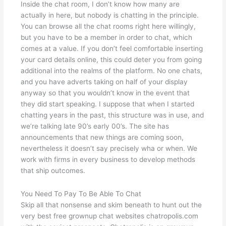
Inside the chat room, I don’t know how many are
actually in here, but nobody is chatting in the principle.
You can browse all the chat rooms right here willingly,
but you have to be a member in order to chat, which
comes at a value. If you don’t feel comfortable inserting
your card details online, this could deter you from going
additional into the realms of the platform. No one chats,
and you have adverts taking on half of your display
anyway so that you wouldn’t know in the event that
they did start speaking. I suppose that when I started
chatting years in the past, this structure was in use, and
we’re talking late 90’s early 00’s. The site has
announcements that new things are coming soon,
nevertheless it doesn’t say precisely wha or when. We
work with firms in every business to develop methods
that ship outcomes.
You Need To Pay To Be Able To Chat
Skip all that nonsense and skim beneath to hunt out the
very best free grownup chat websites chatropolis.com