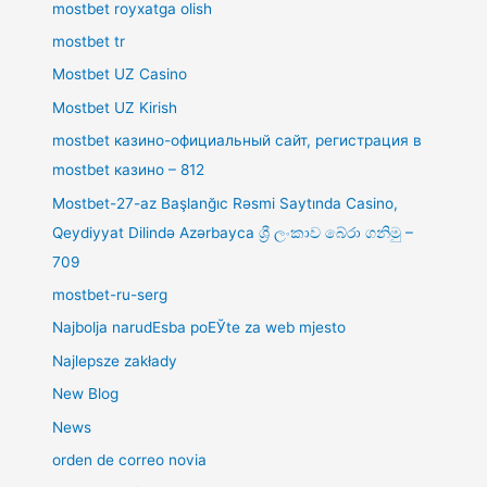
mostbet royxatga olish
mostbet tr
Mostbet UZ Casino
Mostbet UZ Kirish
mostbet казино-официальный сайт, регистрация в
mostbet казино – 812
Mostbet-27-az Başlanğıc Rəsmi Saytında Casino,
Qeydiyyat Dilində Azərbayca ශ්‍රී ලංකාව බේරා ගනිමු –
709
mostbet-ru-serg
Najbolja narudЕѕba poЕЎte za web mjesto
Najlepsze zakłady
New Blog
News
orden de correo novia