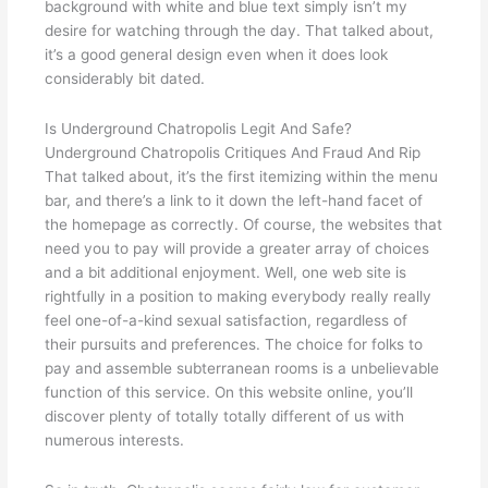
background with white and blue text simply isn’t my
desire for watching through the day. That talked about,
it’s a good general design even when it does look
considerably bit dated.
Is Underground Chatropolis Legit And Safe?
Underground Chatropolis Critiques And Fraud And Rip
That talked about, it’s the first itemizing within the menu
bar, and there’s a link to it down the left-hand facet of
the homepage as correctly. Of course, the websites that
need you to pay will provide a greater array of choices
and a bit additional enjoyment. Well, one web site is
rightfully in a position to making everybody really really
feel one-of-a-kind sexual satisfaction, regardless of
their pursuits and preferences. The choice for folks to
pay and assemble subterranean rooms is a unbelievable
function of this service. On this website online, you’ll
discover plenty of totally totally different of us with
numerous interests.