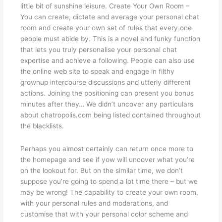
little bit of sunshine leisure. Create Your Own Room –
You can create, dictate and average your personal chat
room and create your own set of rules that every one
people must abide by. This is a novel and funky function
that lets you truly personalise your personal chat
expertise and achieve a following. People can also use
the online web site to speak and engage in filthy
grownup intercourse discussions and utterly different
actions. Joining the positioning can present you bonus
minutes after they… We didn’t uncover any particulars
about chatropolis.com being listed contained throughout
the blacklists.
Perhaps you almost certainly can return once more to
the homepage and see if yow will uncover what you’re
on the lookout for. But on the similar time, we don’t
suppose you’re going to spend a lot time there – but we
may be wrong! The capability to create your own room,
with your personal rules and moderations, and
customise that with your personal color scheme and