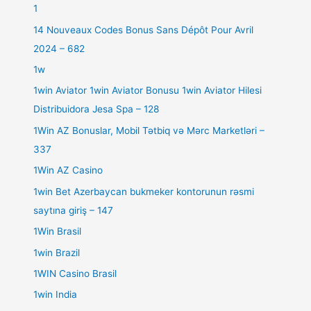
1
14 Nouveaux Codes Bonus Sans Dépôt Pour Avril
2024 – 682
1w
1win Aviator 1win Aviator Bonusu 1win Aviator Hilesi
Distribuidora Jesa Spa – 128
1Win AZ Bonuslar, Mobil Tətbiq və Mərc Marketləri –
337
1Win AZ Casino
1win Bet Azerbaycan bukmeker kontorunun rəsmi
saytına giriş – 147
1Win Brasil
1win Brazil
1WIN Casino Brasil
1win India