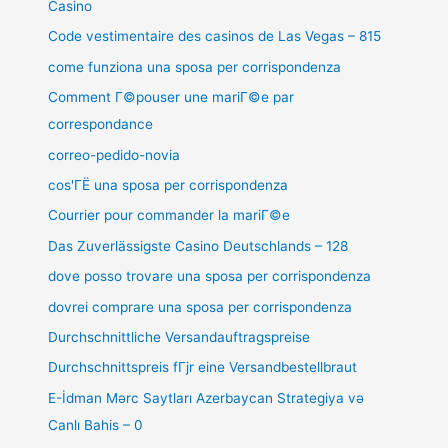
Casino
Code vestimentaire des casinos de Las Vegas – 815
come funziona una sposa per corrispondenza
Comment Г©pouser une mariГ©e par
correspondance
correo-pedido-novia
cos'ГЁ una sposa per corrispondenza
Courrier pour commander la mariГ©e
Das Zuverlässigste Casino Deutschlands – 128
dove posso trovare una sposa per corrispondenza
dovrei comprare una sposa per corrispondenza
Durchschnittliche Versandauftragspreise
Durchschnittspreis fГјr eine Versandbestellbraut
E-İdman Mərc Saytları Azerbaycan Strategiya və
Canlı Bahis – 0