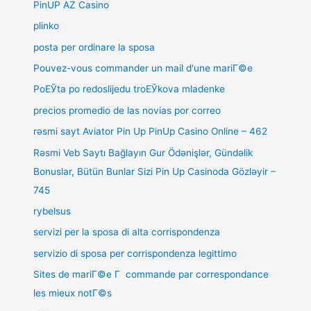
PinUP AZ Casino
plinko
posta per ordinare la sposa
Pouvez-vous commander un mail d'une mariГ©e
PoЕЎta po redoslijedu troЕЎkova mladenke
precios promedio de las novias por correo
rəsmi sayt Aviator Pin Up PinUp Casino Online – 462
Rəsmi Veb Saytı Bağlayın️ Gur Ödənişlər, Gündəlik
Bonuslar, Bütün Bunlar Sizi Pin Up Casinoda Gözləyir –
745
rybelsus
servizi per la sposa di alta corrispondenza
servizio di sposa per corrispondenza legittimo
Sites de mariГ©e Г commande par correspondance
les mieux notГ©s