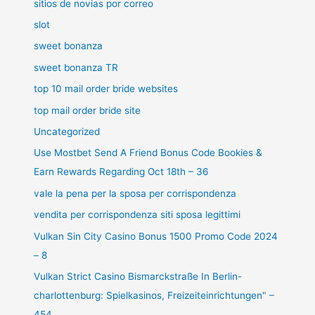
sitios de novias por correo
slot
sweet bonanza
sweet bonanza TR
top 10 mail order bride websites
top mail order bride site
Uncategorized
Use Mostbet Send A Friend Bonus Code Bookies &
Earn Rewards Regarding Oct 18th – 36
vale la pena per la sposa per corrispondenza
vendita per corrispondenza siti sposa legittimi
Vulkan Sin City Casino Bonus 1500 Promo Code 2024
– 8
Vulkan Strict Casino Bismarckstraße In Berlin-
charlottenburg: Spielkasinos, Freizeiteinrichtungen" –
454