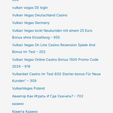
vulkan vegas DE login
Vulkan Vegas Deutschland Casino
Vulkan Vegas Germany
Vulkan Vegas lockt Neukunden mit einem 25 Euro
Bonus ohne Einzahlung – 955
Vulkan Vegas On Line Casino Rezension Spiele And
Bonus Im Test – 202
Vulkan Vegas Online Casino Bonus 1500 Promo Code
2024 – 916
Vulkanbet Casino Im Test 600 Starter-bonus Für Neue
Kunden" – 309
VulkanVegas Poland
Авиатор Как Играть И Где Скачать? – 702
казино
Комета Казино