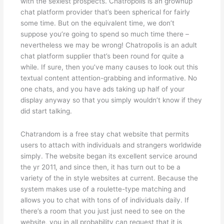
with the sexiest prospects. Chatropolis is an grownup
chat platform provider that’s been spherical for fairly
some time. But on the equivalent time, we don’t
suppose you’re going to spend so much time there –
nevertheless we may be wrong! Chatropolis is an adult
chat platform supplier that’s been round for quite a
while. If sure, then you’ve many causes to look out this
textual content attention-grabbing and informative. No
one chats, and you have ads taking up half of your
display anyway so that you simply wouldn’t know if they
did start talking.
Chatrandom is a free stay chat website that permits
users to attach with individuals and strangers worldwide
simply. The website began its excellent service around
the yr 2011, and since then, it has turn out to be a
variety of the in style websites at current. Because the
system makes use of a roulette-type matching and
allows you to chat with tons of of individuals daily. If
there’s a room that you just just need to see on the
website, you in all probability can request that it is