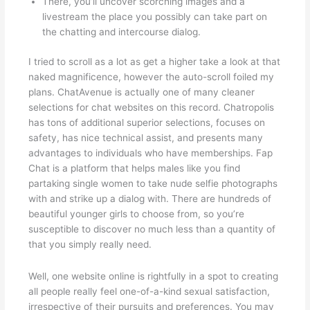
There, you’ll uncover scorching images and a
livestream the place you possibly can take part on
the chatting and intercourse dialog.
I tried to scroll as a lot as get a higher take a look at that
naked magnificence, however the auto-scroll foiled my
plans. ChatAvenue is actually one of many cleaner
selections for chat websites on this record. Chatropolis
has tons of additional superior selections, focuses on
safety, has nice technical assist, and presents many
advantages to individuals who have memberships. Fap
Chat is a platform that helps males like you find
partaking single women to take nude selfie photographs
with and strike up a dialog with. There are hundreds of
beautiful younger girls to choose from, so you’re
susceptible to discover no much less than a quantity of
that you simply really need.
Well, one website online is rightfully in a spot to creating
all people really feel one-of-a-kind sexual satisfaction,
irrespective of their pursuits and preferences. You may