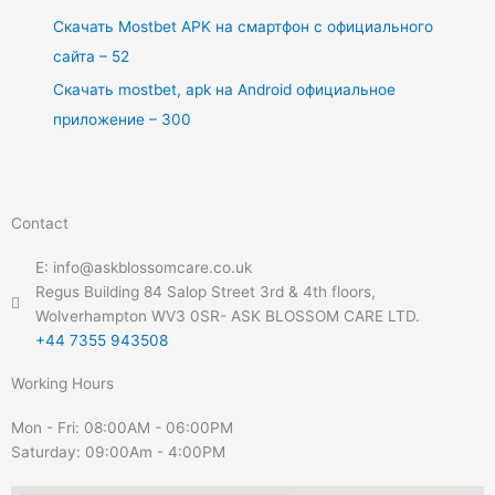
Скачать Mostbet APK на смартфон с официального
сайта – 52
Скачать mostbet, apk на Android официальное
приложение – 300
Contact
E: info@askblossomcare.co.uk
Regus Building 84 Salop Street 3rd & 4th floors,
Wolverhampton WV3 0SR- ASK BLOSSOM CARE LTD.
+44 7355 943508
Working Hours
Mon - Fri: 08:00AM - 06:00PM
Saturday: 09:00Am - 4:00PM