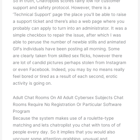
So in truth, Chatropolis scores fairly low for customer
support and safety protocol. However, there is a
‘Technical Support’ page the place you’ll be able to raise
a support ticket and there’s also a web page where you
probably can apply to turn into an administrator. It was a
simple checkbox to repair the issue, after which I was
able to peruse the number of newbie stills and animated
GIFs individuals have been posting all morning. Some
are clearly taken from skilled sex flicks, however there
are lot of candid pictures perhaps stolen from Instagram
or even Facebook. Indeed, you may by no means really
feel bored or tired as a result of each second, erotic
activity is going on.
Adult Chat Rooms On All Adult Cybersex Subjects Chat
Rooms Require No Registration Or Particular Software
Program
Because the system makes use of a roulette-type
matching and lets chatroplist you chat with tons of of
people every day. So it implies that you would also
uncover some attention-grabbing, unusual and