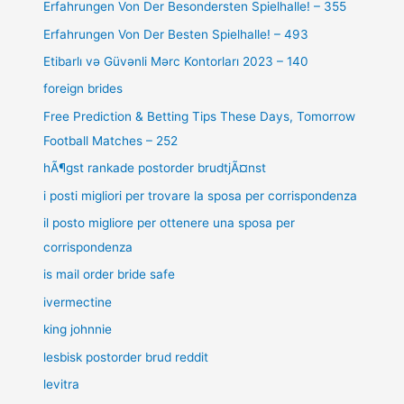
Erfahrungen Von Der Besondersten Spielhalle! – 355
Erfahrungen Von Der Besten Spielhalle! – 493
Etibarlı və Güvənli Mərc Kontorları 2023 – 140
foreign brides
Free Prediction & Betting Tips These Days, Tomorrow
Football Matches – 252
hÃ¶gst rankade postorder brudtjÃ¤nst
i posti migliori per trovare la sposa per corrispondenza
il posto migliore per ottenere una sposa per
corrispondenza
is mail order bride safe
ivermectine
king johnnie
lesbisk postorder brud reddit
levitra