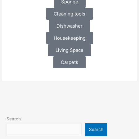
Sponge
Cleaning tools
Dishwasher
Housekeeping
Living Space
Carpets
Search
Search