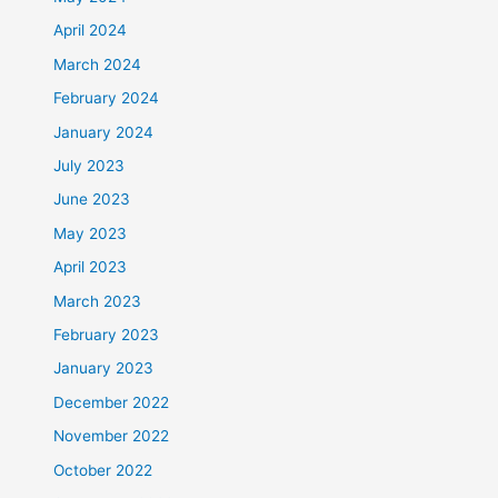
April 2024
March 2024
February 2024
January 2024
July 2023
June 2023
May 2023
April 2023
March 2023
February 2023
January 2023
December 2022
November 2022
October 2022