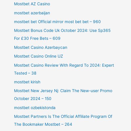
Mostbet AZ Casino
mostbet azerbaijan
mostbet bet Official mirror most bet bet – 960
Mostbet Bonus Code Uk October 2024: Use Sp365
For £30 Free Bets – 609
Mostbet Casino Azerbaycan
Mostbet Casino Online UZ
Mostbet Casino Review With Regard To 2024: Expert
Tested – 38
mostbet kirish
Mostbet New Jersey Nj: Claim The New-user Promo
October 2024 – 150
mostbet ozbekistonda
Mostbet Partners Is The Official Affiliate Program Of
The Bookmaker Mostbet – 264