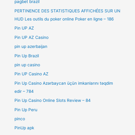
pagbet brazil
PERTINENCE DES STATISTIQUES AFFICHÉES SUR UN
HUD Les outils du poker online Poker en ligne – 186
Pin UP AZ
Pin UP AZ Casino
pin up azerbaijan
Pin Up Brazil
pin up casino
Pin UP Casino AZ
Pin Up Casino Azərbaycan üçün imkanlarını təqdim
edir – 784
Pin Up Casino Online Slots Review – 84
Pin Up Peru
pinco
PinUp apk