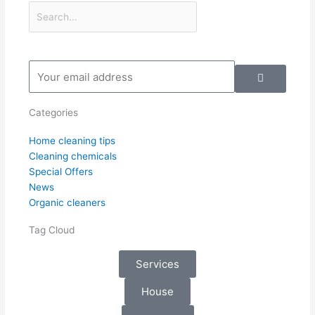
Submit
Your
email
address
Categories
Home cleaning tips
Cleaning chemicals
Special Offers
News
Organic cleaners
Tag Cloud
Services
House