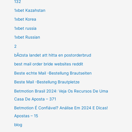
132
1xbet Kazahstan
1xbet Korea
1xbet russia
1xbet Russian
2
bÃ¤sta landet att hitta en postorderbrud
best mail order bride websites reddit
Beste echte Mail -Bestellung Brautseiten
Beste Mail -Bestellung Brautpletze
Betmotion Brasil 2024: Veja Os Recursos De Uma
Casa De Aposta – 371
Betmotion É Confiável? Análise Em 2024 E Dicas!
Apostas – 15
blog