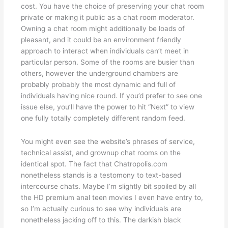
cost. You have the choice of preserving your chat room
private or making it public as a chat room moderator.
Owning a chat room might additionally be loads of
pleasant, and it could be an environment friendly
approach to interact when individuals can’t meet in
particular person. Some of the rooms are busier than
others, however the underground chambers are
probably probably the most dynamic and full of
individuals having nice round. If you’d prefer to see one
issue else, you’ll have the power to hit “Next” to view
one fully totally completely different random feed.
You might even see the website’s phrases of service,
technical assist, and grownup chat rooms on the
identical spot. The fact that Chatropolis.com
nonetheless stands is a testomony to text-based
intercourse chats. Maybe I’m slightly bit spoiled by all
the HD premium anal teen movies I even have entry to,
so I’m actually curious to see why individuals are
nonetheless jacking off to this. The darkish black