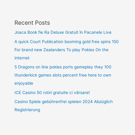
Recent Posts
Joaca Book fie Ra Deluxe Gratuit în Pacanele Live
A quick Court Publication booming gold free spins 150
For brand new Zealanders To play Pokies On the
internet
5 Dragons on line pokies ports gameplay they 100
thunderkick games slots percent free here to own
enjoyable
ICE Casino 50 rotiri gratuite ci vărsare!
Casino Spiele gebührenfrei spielen 2024 Abzüglich
Registrierung