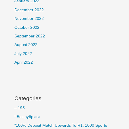
January 2023
December 2022
November 2022
October 2022
September 2022
August 2022
July 2022
April 2022
Categories
– 195
! Без рубрики
"100% Deposit Match Upwards To R1, 1000 Sports