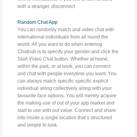
with a stranger, disconnect
Random Chat App
You can randomly match and video chat with
international individuals from all round the
world. All you want to do when entering
Chathub is to specify your gender and click the
Start Video Chat button. Whether at home,
within the park, or at work, you can connect
and chat with people everytime you want. You
can always match specific specific explicit
individual along collectively along with your
favourite face options. You will merely acquire
the making use of out of your app market and
start to use with out value. Connect and share
info inside a single location that’s structured
and simple to look.