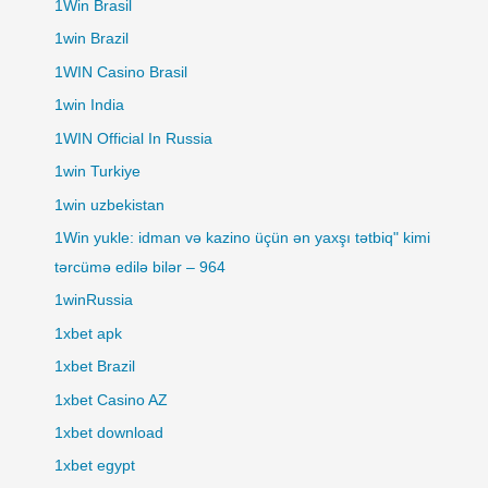
1Win Brasil
1win Brazil
1WIN Casino Brasil
1win India
1WIN Official In Russia
1win Turkiye
1win uzbekistan
1Win yukle: idman və kazino üçün ən yaxşı tətbiq" kimi
tərcümə edilə bilər – 964
1winRussia
1xbet apk
1xbet Brazil
1xbet Casino AZ
1xbet download
1xbet egypt