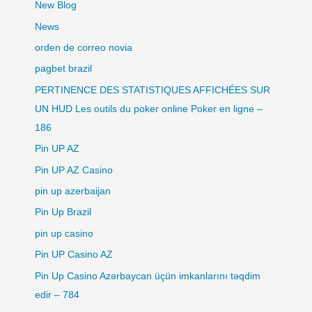
New Blog
News
orden de correo novia
pagbet brazil
PERTINENCE DES STATISTIQUES AFFICHÉES SUR
UN HUD Les outils du poker online Poker en ligne –
186
Pin UP AZ
Pin UP AZ Casino
pin up azerbaijan
Pin Up Brazil
pin up casino
Pin UP Casino AZ
Pin Up Casino Azərbaycan üçün imkanlarını təqdim
edir – 784