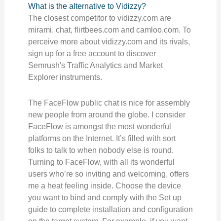
What is the alternative to Vidizzy?
The closest competitor to vidizzy.com are
mirami. chat, flirtbees.com and camloo.com. To
perceive more about vidizzy.com and its rivals,
sign up for a free account to discover
Semrush's Traffic Analytics and Market
Explorer instruments.
The FaceFlow public chat is nice for assembly
new people from around the globe. I consider
FaceFlow is amongst the most wonderful
platforms on the Internet. It’s filled with sort
folks to talk to when nobody else is round.
Turning to FaceFlow, with all its wonderful
users who’re so inviting and welcoming, offers
me a heat feeling inside. Choose the device
you want to bind and comply with the Set up
guide to complete installation and configuration