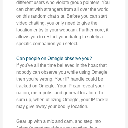
different users who violate group pointers. You
can chat with strangers from all over the world
on this random chat site. Before you can start
video chatting, you only need to give the
location entry to your webcam. Furthermore, it
allows you to restrict your dialog to solely a
specific companion you select.
Can people on Omegle observe you?
If you've all the time believed in the hoax that
nobody can observe you while using Omegle,
then you're wrong. Your IP handle could be
tracked on Omegle. Your IP can reveal your
nation, metropolis, and general location. To
sum up, when utilizing Omegle, your IP tackle
may give away your bodily location.
Gear up with a mic and cam, and step into