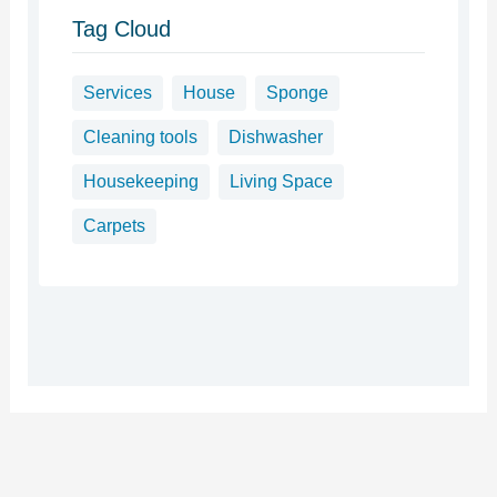
Tag Cloud
Services
House
Sponge
Cleaning tools
Dishwasher
Housekeeping
Living Space
Carpets