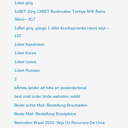
1xbet giriş
1xBET Giriş 1XBET Bookmaker Türkiye APK Bahis
Sitesi – 817
1xBet giriş, güzgü 1 xBet Azərbaycanda rəsmi sayt –
132
1xbet Kazahstan
1xbet Korea
1xbet russia
1xbet Russian
2
bÃ¤sta landet att hitta en postorderbrud
best mail order bride websites reddit
Beste echte Mail -Bestellung Brautseiten
Beste Mail -Bestellung Brautpletze
Betmotion Brasil 2024: Veja Os Recursos De Uma