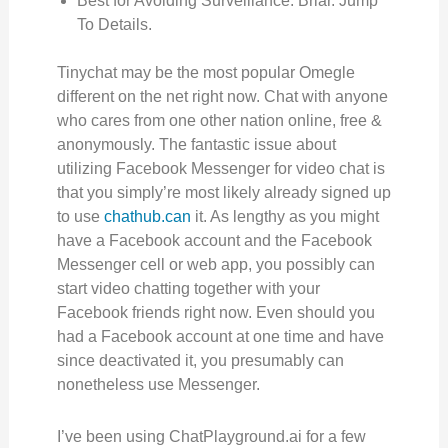
Best for Avoiding Surveillance. Briar. Jump
To Details.
Tinychat may be the most popular Omegle
different on the net right now. Chat with anyone
who cares from one other nation online, free &
anonymously. The fantastic issue about
utilizing Facebook Messenger for video chat is
that you simply’re most likely already signed up
to use
chathub.can
it. As lengthy as you might
have a Facebook account and the Facebook
Messenger cell or web app, you possibly can
start video chatting together with your
Facebook friends right now. Even should you
had a Facebook account at one time and have
since deactivated it, you presumably can
nonetheless use Messenger.
I’ve been using ChatPlayground.ai for a few