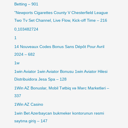
Betting – 901
"Newports Cigarettes County V Chesterfield League
Two Tv Set Channel, Live Flow, Kick-off Time – 216
0,103482724
1
14 Nouveaux Codes Bonus Sans Dépôt Pour Avril
2024 – 682
1w
1win Aviator 1win Aviator Bonusu 1win Aviator Hilesi
Distribuidora Jesa Spa – 128
1Win AZ Bonuslar, Mobil Tətbiq və Mərc Marketləri –
337
1Win AZ Casino
1win Bet Azerbaycan bukmeker kontorunun rəsmi
saytına giriş – 147