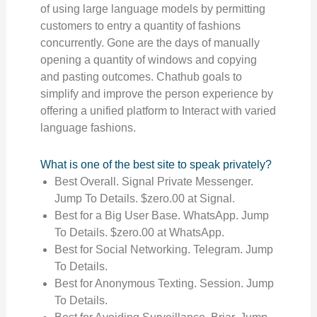
of using large language models by permitting
customers to entry a quantity of fashions
concurrently. Gone are the days of manually
opening a quantity of windows and copying
and pasting outcomes. Chathub goals to
simplify and improve the person experience by
offering a unified platform to Interact with varied
language fashions.
What is one of the best site to speak privately?
Best Overall. Signal Private Messenger.
Jump To Details. $zero.00 at Signal.
Best for a Big User Base. WhatsApp. Jump
To Details. $zero.00 at WhatsApp.
Best for Social Networking. Telegram. Jump
To Details.
Best for Anonymous Texting. Session. Jump
To Details.