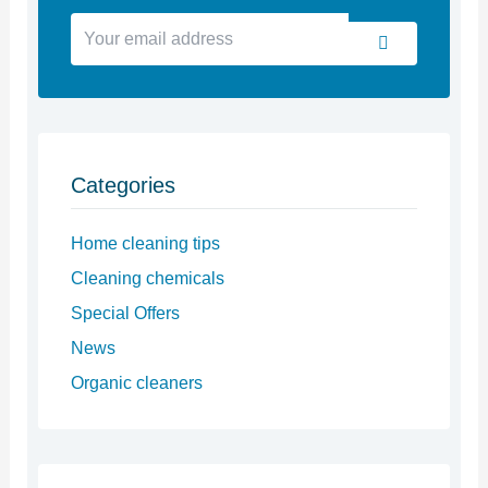
Your
Submit
email
address
Categories
Home cleaning tips
Cleaning chemicals
Special Offers
News
Organic cleaners