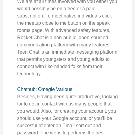
We are at all times involved with you either you
would possibly be on a free or a paid
subscription. To meet native individuals click
the meetup close to me button on the speak
rooms page. With advanced safety features,
Rocket.Chat is a non-public, open-sourced
communication platform with many features.
Teen Chat is an immediate messaging platform
that permits youngsters and young adults to
connect with like-minded folks from their
technology.
Chathub: Omegle Various
Besides, Having been quite productive, looking
for to get in contact with as many people that
you would. Also, for creating your account, you
should use your Google account, or you’ll be
succesful of enter an Email sort out and
password. The website performs the best