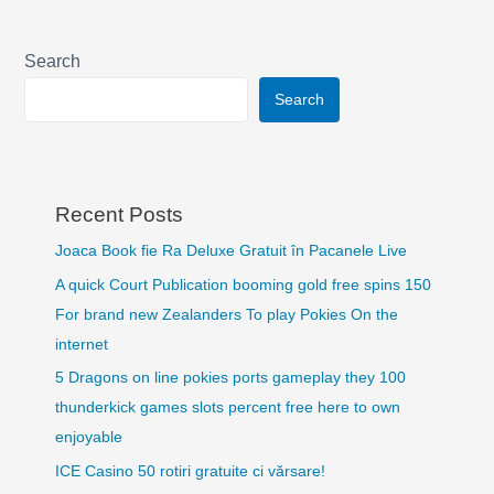
Search
Search
Recent Posts
Joaca Book fie Ra Deluxe Gratuit în Pacanele Live
A quick Court Publication booming gold free spins 150
For brand new Zealanders To play Pokies On the
internet
5 Dragons on line pokies ports gameplay they 100
thunderkick games slots percent free here to own
enjoyable
ICE Casino 50 rotiri gratuite ci vărsare!