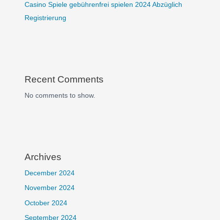
Casino Spiele gebührenfrei spielen 2024 Abzüglich
Registrierung
Recent Comments
No comments to show.
Archives
December 2024
November 2024
October 2024
September 2024