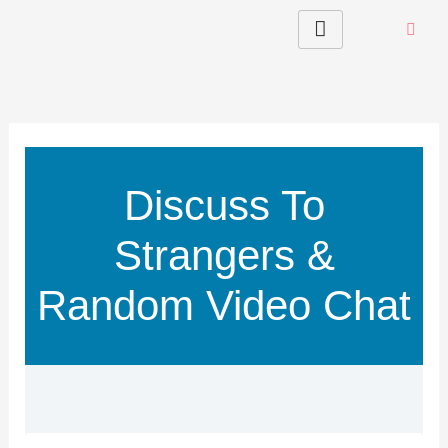
Skip
to
content
Discuss To
Strangers &
Random Video Chat