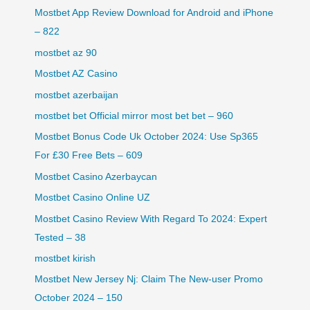
Mostbet App Review Download for Android and iPhone
– 822
mostbet az 90
Mostbet AZ Casino
mostbet azerbaijan
mostbet bet Official mirror most bet bet – 960
Mostbet Bonus Code Uk October 2024: Use Sp365
For £30 Free Bets – 609
Mostbet Casino Azerbaycan
Mostbet Casino Online UZ
Mostbet Casino Review With Regard To 2024: Expert
Tested – 38
mostbet kirish
Mostbet New Jersey Nj: Claim The New-user Promo
October 2024 – 150