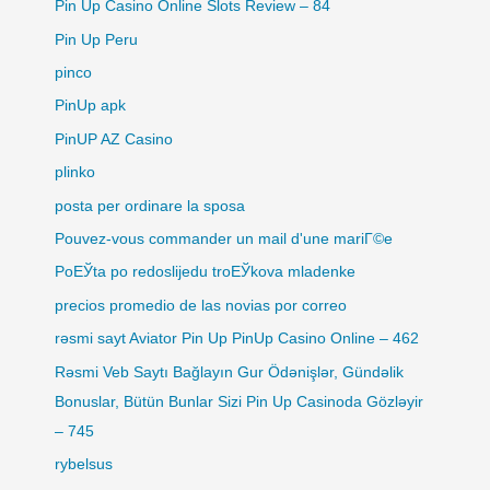
Pin Up Casino Online Slots Review – 84
Pin Up Peru
pinco
PinUp apk
PinUP AZ Casino
plinko
posta per ordinare la sposa
Pouvez-vous commander un mail d'une mariГ©e
PoЕЎta po redoslijedu troЕЎkova mladenke
precios promedio de las novias por correo
rəsmi sayt Aviator Pin Up PinUp Casino Online – 462
Rəsmi Veb Saytı Bağlayın️ Gur Ödənişlər, Gündəlik
Bonuslar, Bütün Bunlar Sizi Pin Up Casinoda Gözləyir
– 745
rybelsus