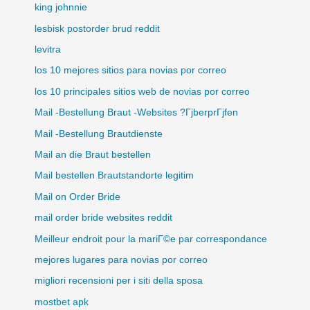
king johnnie
lesbisk postorder brud reddit
levitra
los 10 mejores sitios para novias por correo
los 10 principales sitios web de novias por correo
Mail -Bestellung Braut -Websites ?ГјberprГјfen
Mail -Bestellung Brautdienste
Mail an die Braut bestellen
Mail bestellen Brautstandorte legitim
Mail on Order Bride
mail order bride websites reddit
Meilleur endroit pour la mariГ©e par correspondance
mejores lugares para novias por correo
migliori recensioni per i siti della sposa
mostbet apk