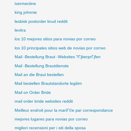
ivermectine
king johnnie
lesbisk postorder brud reddit
levitra
los 10 mejores sitios para novias por correo
los 10 principales sitios web de novias por correo
Mail -Bestellung Braut -Websites ?ГјberprГјfen
Mail -Bestellung Brautdienste
Mail an die Braut bestellen
Mail bestellen Brautstandorte legitim
Mail on Order Bride
mail order bride websites reddit
Meilleur endroit pour la mariГ©e par correspondance
mejores lugares para novias por correo
migliori recensioni per i siti della sposa