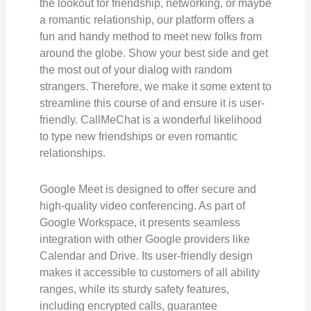
the lookout for friendship, networking, or maybe
a romantic relationship, our platform offers a
fun and handy method to meet new folks from
around the globe. Show your best side and get
the most out of your dialog with random
strangers. Therefore, we make it some extent to
streamline this course of and ensure it is user-
friendly. CallMeChat is a wonderful likelihood
to type new friendships or even romantic
relationships.
Google Meet is designed to offer secure and
high-quality video conferencing. As part of
Google Workspace, it presents seamless
integration with other Google providers like
Calendar and Drive. Its user-friendly design
makes it accessible to customers of all ability
ranges, while its sturdy safety features,
including encrypted calls, guarantee