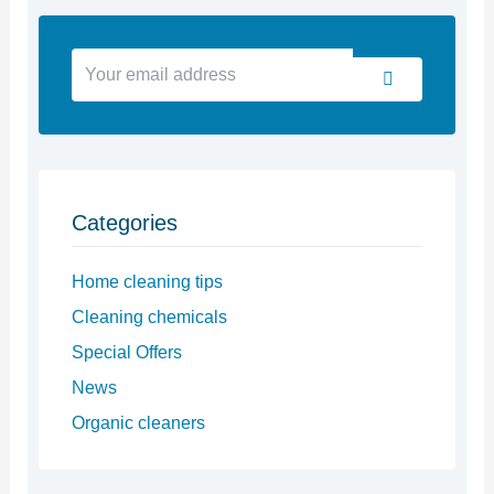
Your
Submit
email
address
Categories
Home cleaning tips
Cleaning chemicals
Special Offers
News
Organic cleaners