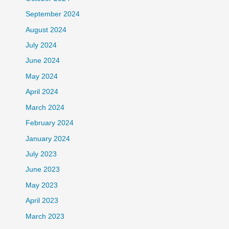
September 2024
August 2024
July 2024
June 2024
May 2024
April 2024
March 2024
February 2024
January 2024
July 2023
June 2023
May 2023
April 2023
March 2023