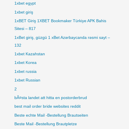
1xbet egypt
1xbet giriş
1xBET Giriş 1XBET Bookmaker Türkiye APK Bahis
Sitesi – 817
1xBet giriş, güzgü 1 xBet Azərbaycanda rəsmi sayt –
132
1xbet Kazahstan
1xbet Korea
1xbet russia
1xbet Russian
2
bÃ¤sta landet att hitta en postorderbrud
best mail order bride websites reddit
Beste echte Mail -Bestellung Brautseiten
Beste Mail -Bestellung Brautpletze