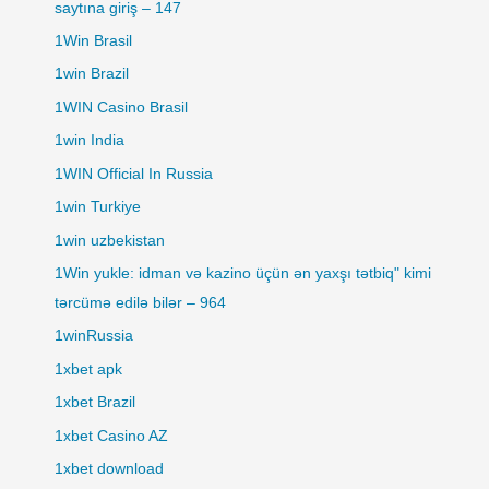
saytına giriş – 147
1Win Brasil
1win Brazil
1WIN Casino Brasil
1win India
1WIN Official In Russia
1win Turkiye
1win uzbekistan
1Win yukle: idman və kazino üçün ən yaxşı tətbiq" kimi
tərcümə edilə bilər – 964
1winRussia
1xbet apk
1xbet Brazil
1xbet Casino AZ
1xbet download