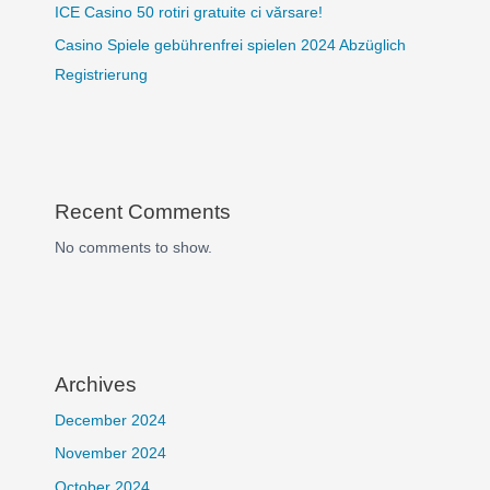
ICE Casino 50 rotiri gratuite ci vărsare!
Casino Spiele gebührenfrei spielen 2024 Abzüglich
Registrierung
Recent Comments
No comments to show.
Archives
December 2024
November 2024
October 2024