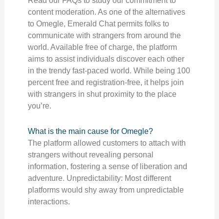
Read our FAQs to study our commitment to
content moderation. As one of the alternatives
to Omegle, Emerald Chat permits folks to
communicate with strangers from around the
world. Available free of charge, the platform
aims to assist individuals discover each other
in the trendy fast-paced world. While being 100
percent free and registration-free, it helps join
with strangers in shut proximity to the place
you’re.
What is the main cause for Omegle?
The platform allowed customers to attach with
strangers without revealing personal
information, fostering a sense of liberation and
adventure. Unpredictability: Most different
platforms would shy away from unpredictable
interactions.