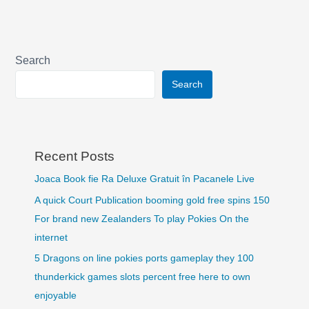
Search
Search
Recent Posts
Joaca Book fie Ra Deluxe Gratuit în Pacanele Live
A quick Court Publication booming gold free spins 150
For brand new Zealanders To play Pokies On the
internet
5 Dragons on line pokies ports gameplay they 100
thunderkick games slots percent free here to own
enjoyable