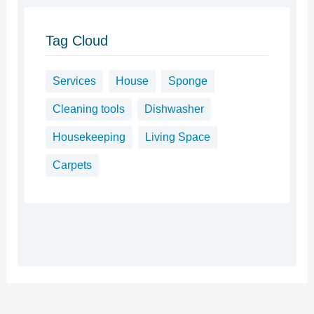
Tag Cloud
Services
House
Sponge
Cleaning tools
Dishwasher
Housekeeping
Living Space
Carpets