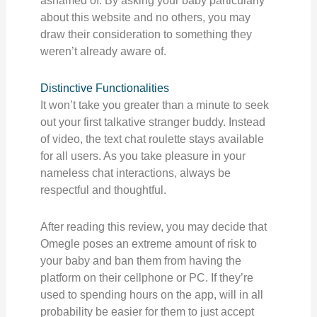
ashamed of. By asking your baby particularly
about this website and no others, you may
draw their consideration to something they
weren’t already aware of.
Distinctive Functionalities
It won’t take you greater than a minute to seek
out your first talkative stranger buddy. Instead
of video, the text chat roulette stays available
for all users. As you take pleasure in your
nameless chat interactions, always be
respectful and thoughtful.
After reading this review, you may decide that
Omegle poses an extreme amount of risk to
your baby and ban them from having the
platform on their cellphone or PC. If they’re
used to spending hours on the app, will in all
probability be easier for them to just accept