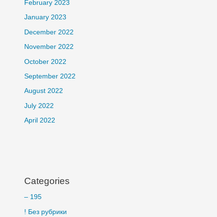
February 2023
January 2023
December 2022
November 2022
October 2022
September 2022
August 2022
July 2022
April 2022
Categories
– 195
! Без рубрики