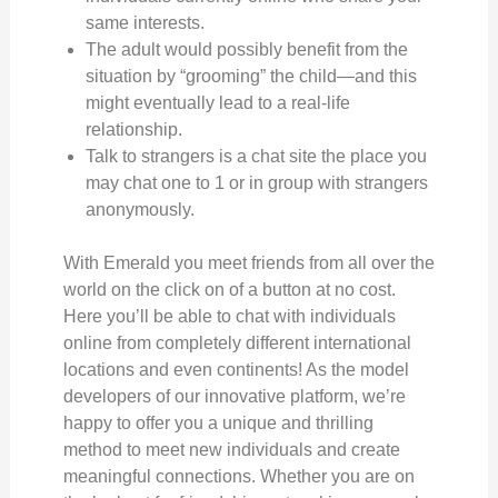
same interests.
The adult would possibly benefit from the
situation by “grooming” the child—and this
might eventually lead to a real-life
relationship.
Talk to strangers is a chat site the place you
may chat one to 1 or in group with strangers
anonymously.
With Emerald you meet friends from all over the
world on the click on of a button at no cost.
Here you’ll be able to chat with individuals
online from completely different international
locations and even continents! As the model
developers of our innovative platform, we’re
happy to offer you a unique and thrilling
method to meet new individuals and create
meaningful connections. Whether you are on