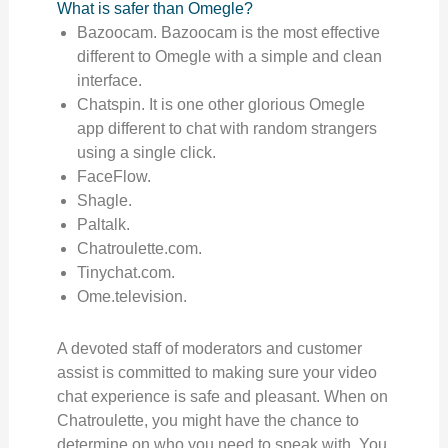
What is safer than Omegle?
Bazoocam. Bazoocam is the most effective
different to Omegle with a simple and clean
interface.
Chatspin. It is one other glorious Omegle
app different to chat with random strangers
using a single click.
FaceFlow.
Shagle.
Paltalk.
Chatroulette.com.
Tinychat.com.
Ome.television.
A devoted staff of moderators and customer
assist is committed to making sure your video
chat experience is safe and pleasant. When on
Chatroulette, you might have the chance to
determine on who you need to speak with. You