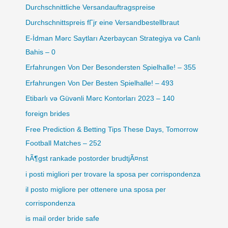
Durchschnittliche Versandauftragspreise
Durchschnittspreis fГјr eine Versandbestellbraut
E-İdman Mərc Saytları Azerbaycan Strategiya və Canlı
Bahis – 0
Erfahrungen Von Der Besondersten Spielhalle! – 355
Erfahrungen Von Der Besten Spielhalle! – 493
Etibarlı və Güvənli Mərc Kontorları 2023 – 140
foreign brides
Free Prediction & Betting Tips These Days, Tomorrow
Football Matches – 252
hÃ¶gst rankade postorder brudtjÃ¤nst
i posti migliori per trovare la sposa per corrispondenza
il posto migliore per ottenere una sposa per
corrispondenza
is mail order bride safe