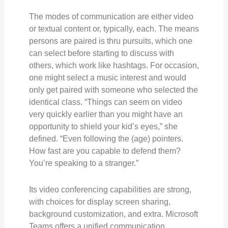
The modes of communication are either video
or textual content or, typically, each. The means
persons are paired is thru pursuits, which one
can select before starting to discuss with
others, which work like hashtags. For occasion,
one might select a music interest and would
only get paired with someone who selected the
identical class. “Things can seem on video
very quickly earlier than you might have an
opportunity to shield your kid’s eyes,” she
defined. “Even following the (age) pointers.
How fast are you capable to defend them?
You’re speaking to a stranger.”
Its video conferencing capabilities are strong,
with choices for display screen sharing,
background customization, and extra. Microsoft
Teams offers a unified communication