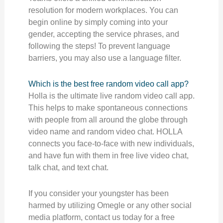
resolution for modern workplaces. You can
begin online by simply coming into your
gender, accepting the service phrases, and
following the steps! To prevent language
barriers, you may also use a language filter.
Which is the best free random video call app?
Holla is the ultimate live random video call app.
This helps to make spontaneous connections
with people from all around the globe through
video name and random video chat. HOLLA
connects you face-to-face with new individuals,
and have fun with them in free live video chat,
talk chat, and text chat.
If you consider your youngster has been
harmed by utilizing Omegle or any other social
media platform, contact us today for a free