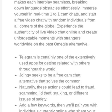
makes each interplay seamless, breaking
down language obstacles effortlessly. Immerse
yourself in real-time 1 to 1 cam chats, and start
a free video chat with random individuals from
all corners of the globe. Experience the
authenticity of live video chat online and create
unforgettable moments with strangers
worldwide on the best Omegle alternative.
Telegram is certainly one of the extensively
used apps for getting related with others
throughout the world.
Joingy seeks to be a free cam chat
alternative that solves the common
Naturally, these actions could lead to fraud,
scamming, id theft, stalking, or different
issues of safety.
Add a few keywords, then we’ll pair you with
individuals currently online who share your