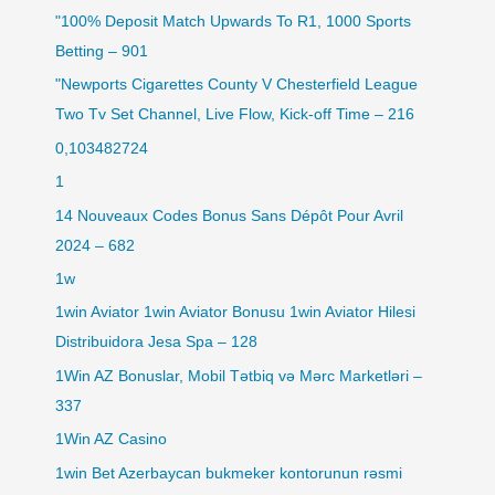
"100% Deposit Match Upwards To R1, 1000 Sports
Betting – 901
"Newports Cigarettes County V Chesterfield League
Two Tv Set Channel, Live Flow, Kick-off Time – 216
0,103482724
1
14 Nouveaux Codes Bonus Sans Dépôt Pour Avril
2024 – 682
1w
1win Aviator 1win Aviator Bonusu 1win Aviator Hilesi
Distribuidora Jesa Spa – 128
1Win AZ Bonuslar, Mobil Tətbiq və Mərc Marketləri –
337
1Win AZ Casino
1win Bet Azerbaycan bukmeker kontorunun rəsmi