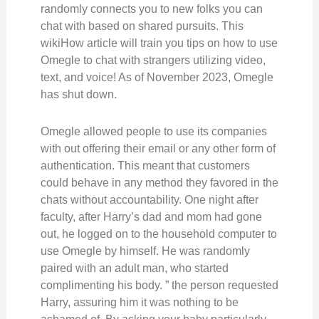
randomly connects you to new folks you can
chat with based on shared pursuits. This
wikiHow article will train you tips on how to use
Omegle to chat with strangers utilizing video,
text, and voice! As of November 2023, Omegle
has shut down.
Omegle allowed people to use its companies
with out offering their email or any other form of
authentication. This meant that customers
could behave in any method they favored in the
chats without accountability. One night after
faculty, after Harry’s dad and mom had gone
out, he logged on to the household computer to
use Omegle by himself. He was randomly
paired with an adult man, who started
complimenting his body. ” the person requested
Harry, assuring him it was nothing to be