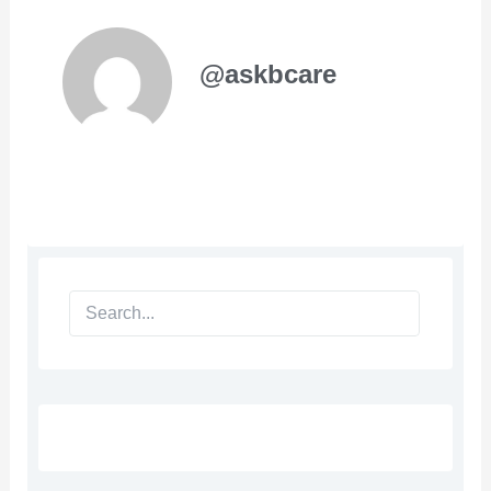
@askbcare
Search