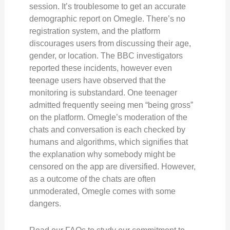
session. It’s troublesome to get an accurate
demographic report on Omegle. There’s no
registration system, and the platform
discourages users from discussing their age,
gender, or location. The BBC investigators
reported these incidents, however even
teenage users have observed that the
monitoring is substandard. One teenager
admitted frequently seeing men “being gross”
on the platform. Omegle’s moderation of the
chats and conversation is each checked by
humans and algorithms, which signifies that
the explanation why somebody might be
censored on the app are diversified. However,
as a outcome of the chats are often
unmoderated, Omegle comes with some
dangers.