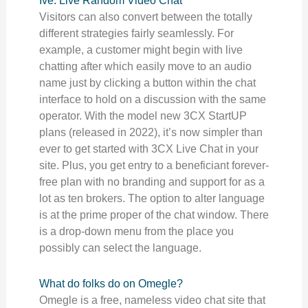
Ive: Live Random Video Chat
Visitors can also convert between the totally
different strategies fairly seamlessly. For
example, a customer might begin with live
chatting after which easily move to an audio
name just by clicking a button within the chat
interface to hold on a discussion with the same
operator. With the model new 3CX StartUP
plans (released in 2022), it’s now simpler than
ever to get started with 3CX Live Chat in your
site. Plus, you get entry to a beneficiant forever-
free plan with no branding and support for as a
lot as ten brokers. The option to alter language
is at the prime proper of the chat window. There
is a drop-down menu from the place you
possibly can select the language.
What do folks do on Omegle?
Omegle is a free, nameless video chat site that