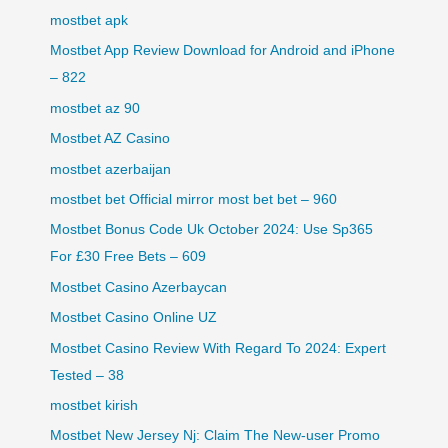
mostbet apk
Mostbet App Review Download for Android and iPhone
– 822
mostbet az 90
Mostbet AZ Casino
mostbet azerbaijan
mostbet bet Official mirror most bet bet – 960
Mostbet Bonus Code Uk October 2024: Use Sp365
For £30 Free Bets – 609
Mostbet Casino Azerbaycan
Mostbet Casino Online UZ
Mostbet Casino Review With Regard To 2024: Expert
Tested – 38
mostbet kirish
Mostbet New Jersey Nj: Claim The New-user Promo