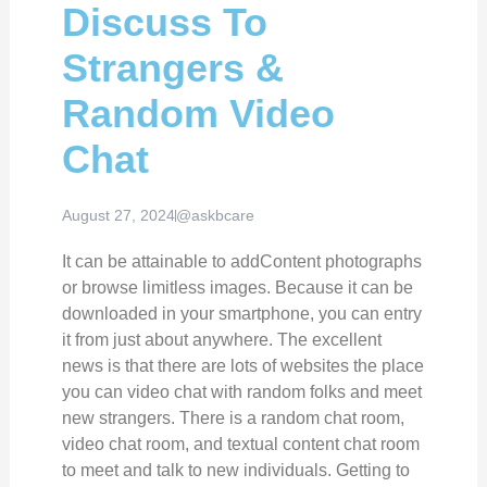
Discuss To
Strangers &
Random Video
Chat
August 27, 2024
@askbcare
It can be attainable to addContent photographs
or browse limitless images. Because it can be
downloaded in your smartphone, you can entry
it from just about anywhere. The excellent
news is that there are lots of websites the place
you can video chat with random folks and meet
new strangers. There is a random chat room,
video chat room, and textual content chat room
to meet and talk to new individuals. Getting to