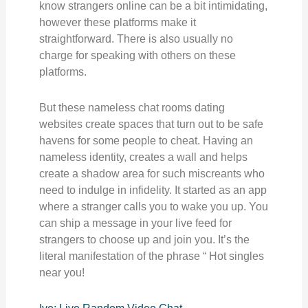
know strangers online can be a bit intimidating,
however these platforms make it
straightforward. There is also usually no
charge for speaking with others on these
platforms.
But these nameless chat rooms dating
websites create spaces that turn out to be safe
havens for some people to cheat. Having an
nameless identity, creates a wall and helps
create a shadow area for such miscreants who
need to indulge in infidelity. It started as an app
where a stranger calls you to wake you up. You
can ship a message in your live feed for
strangers to choose up and join you. It’s the
literal manifestation of the phrase “ Hot singles
near you!