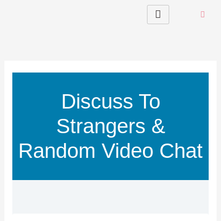
Skip
to
content
Discuss To
Strangers &
Random Video Chat