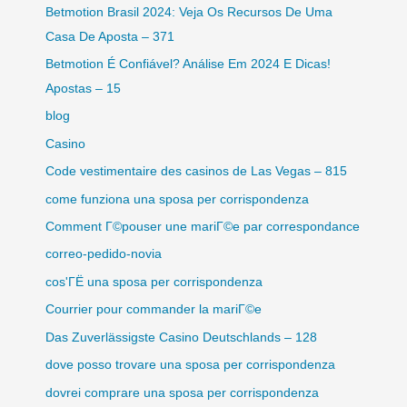
Betmotion Brasil 2024: Veja Os Recursos De Uma
Casa De Aposta – 371
Betmotion É Confiável? Análise Em 2024 E Dicas!
Apostas – 15
blog
Casino
Code vestimentaire des casinos de Las Vegas – 815
come funziona una sposa per corrispondenza
Comment Г©pouser une mariГ©e par correspondance
correo-pedido-novia
cos'ГЁ una sposa per corrispondenza
Courrier pour commander la mariГ©e
Das Zuverlässigste Casino Deutschlands – 128
dove posso trovare una sposa per corrispondenza
dovrei comprare una sposa per corrispondenza