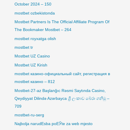
October 2024 – 150
mostbet ozbekistonda
Mostbet Partners Is The Official Affiliate Program Of
The Bookmaker Mostbet – 264
mostbet royxatga olish
mostbet tr
Mostbet UZ Casino
Mostbet UZ Kirish
mostbet казино-официальный сайт, регистрация в
mostbet казино – 812
Mostbet-27-az Başlanğıc Rəsmi Saytında Casino,
Qeydiyyat Dilində Azərbayca ශ්‍රී ලංකාව බේරා ගනිමු –
709
mostbet-ru-serg
Najbolja narudЕѕba poЕЎte za web mjesto