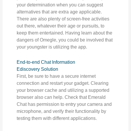
your determination when you can suggest
alternatives that are extra age applicable.
There are also plenty of screen-free activities
out there, whatever their age or pursuits, to
keep them entertained. Having learn about the
dangers of Omegle, you could be involved that
your youngster is utilizing the app.
End-to-end Chat Information
Ediscovery Solution
First, be sure to have a secure internet
connection and restart your gadget. Clearing
your browser cache and utilizing a supported
browser also can help. Check that Emerald
Chat has permission to entry your camera and
microphone, and verify their functionality by
testing them with different applications.