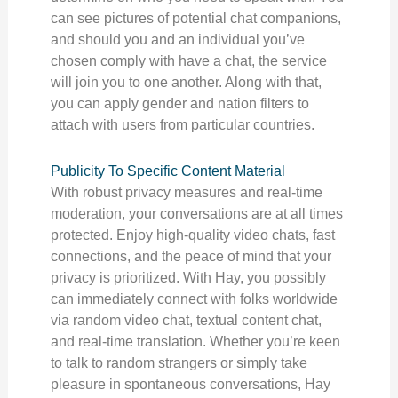
can see pictures of potential chat companions,
and should you and an individual you’ve
chosen comply with have a chat, the service
will join you to one another. Along with that,
you can apply gender and nation filters to
attach with users from particular countries.
Publicity To Specific Content Material
With robust privacy measures and real-time
moderation, your conversations are at all times
protected. Enjoy high-quality video chats, fast
connections, and the peace of mind that your
privacy is prioritized. With Hay, you possibly
can immediately connect with folks worldwide
via random video chat, textual content chat,
and real-time translation. Whether you’re keen
to talk to random strangers or simply take
pleasure in spontaneous conversations, Hay