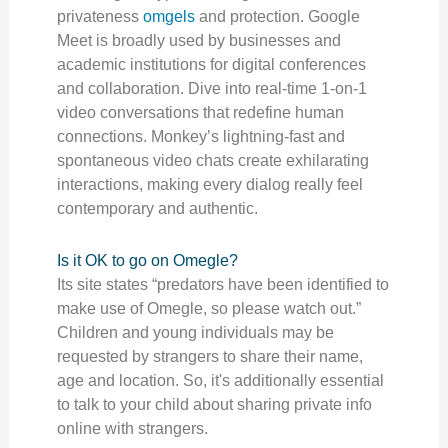
privateness
omgels
and protection. Google
Meet is broadly used by businesses and
academic institutions for digital conferences
and collaboration. Dive into real-time 1-on-1
video conversations that redefine human
connections. Monkey’s lightning-fast and
spontaneous video chats create exhilarating
interactions, making every dialog really feel
contemporary and authentic.
Is it OK to go on Omegle?
Its site states “predators have been identified to
make use of Omegle, so please watch out.”
Children and young individuals may be
requested by strangers to share their name,
age and location. So, it's additionally essential
to talk to your child about sharing private info
online with strangers.