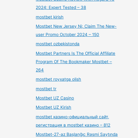
2024: Expert Tested – 38
mostbet kirish
Mostbet New Jersey Nj: Claim The New-
user Promo October 2024 – 150
mostbet ozbekistonda
Mostbet Partners Is The Official Affiliate
Program Of The Bookmaker Mostbet –
264
mostbet royxatga olish
mostbet tr
Mostbet UZ Casino
Mostbet UZ Kirish
mostbet казино-официальный сайт,
регистрация в mostbet казино – 812
Mostbet-27-az Başlanğıc Rəsmi Saytında