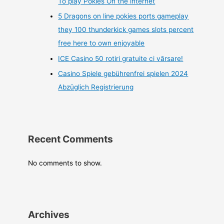
To play Pokies On the internet
5 Dragons on line pokies ports gameplay
they 100 thunderkick games slots percent
free here to own enjoyable
ICE Casino 50 rotiri gratuite ci vărsare!
Casino Spiele gebührenfrei spielen 2024
Abzüglich Registrierung
Recent Comments
No comments to show.
Archives