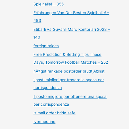
Spielhalle! – 355
Erfahrungen Von Der Besten Spielhalle! –
493
Etibarlı və Güvənli Mərc Kontorları 2023 –
140
foreign brides
Free Prediction & Betting Tips These
Days, Tomorrow Football Matches – 252
hÃ¶gst rankade postorder brudtjÃ¤nst
i posti migliori per trovare la sposa per
corrispondenza
il posto migliore per ottenere una sposa
per corrispondenza
is mail order bride safe
ivermectine