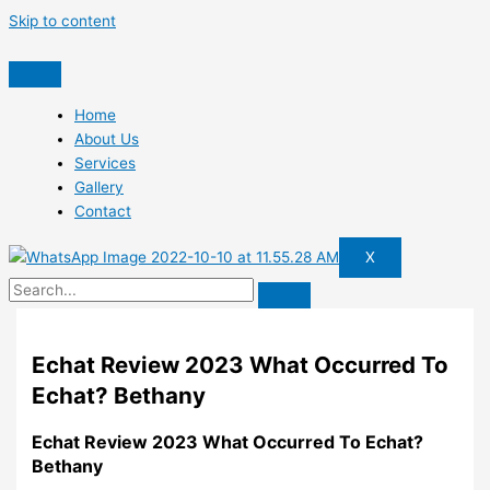
Skip to content
Home
About Us
Services
Gallery
Contact
X
Echat Review 2023 What Occurred To
Echat? Bethany
Echat Review 2023 What Occurred To Echat?
Bethany