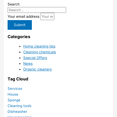
Search
Your email address
Submit
Categories
Home cleaning tips
Cleaning chemicals
Special Offers
News
Organic cleaners
Tag Cloud
Services
House
Sponge
Cleaning tools
Dishwasher