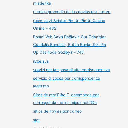
mladenke
precios promedio de las novias por correo
rəsmi sayt Aviator Pin Up PinUp Casino
Online – 462
Rəsmi Veb Saytı Bağlayın️ Gur Ödənişlər,
Gündəlik Bonuslar, Bütün Bunlar Sizi Pin
Up Casinoda Gözləyir – 745
rybelsus
servizi per la sposa di alta corrispondenza
servizio di sposa per corrispondenza
legittimo
Sites de mariГ©e Г commande par
correspondance les mieux notГ©s
sitios de novias por correo
slot