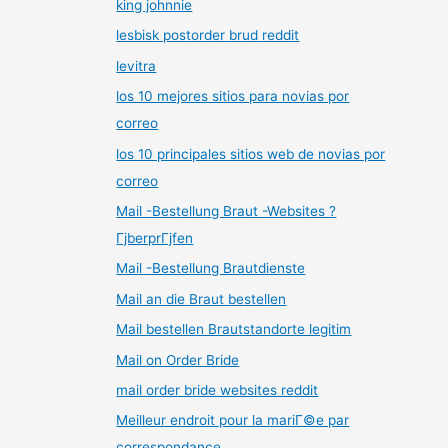
king johnnie
lesbisk postorder brud reddit
levitra
los 10 mejores sitios para novias por
correo
los 10 principales sitios web de novias por
correo
Mail -Bestellung Braut -Websites ?
ГјberprГјfen
Mail -Bestellung Brautdienste
Mail an die Braut bestellen
Mail bestellen Brautstandorte legitim
Mail on Order Bride
mail order bride websites reddit
Meilleur endroit pour la mariГ©e par
correspondance