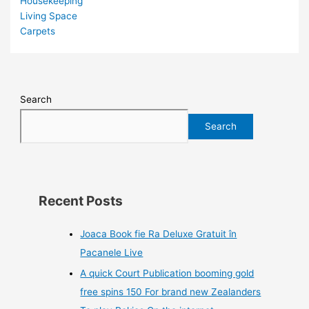
Housekeeping
Living Space
Carpets
Search
Search
Recent Posts
Joaca Book fie Ra Deluxe Gratuit în
Pacanele Live
A quick Court Publication booming gold
free spins 150 For brand new Zealanders