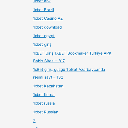
1xbet apk
1xbet Brazil
1xbet Casino AZ
1xbet download
1xbet egypt
1xbet giriş
1xBET Giriş 1XBET Bookmaker Türkiye APK
Bahis Sitesi – 817
1xBet giriş, güzgü 1 xBet Azərbaycanda
rəsmi sayt – 132
1xbet Kazahstan
1xbet Korea
1xbet russia
1xbet Russian
2