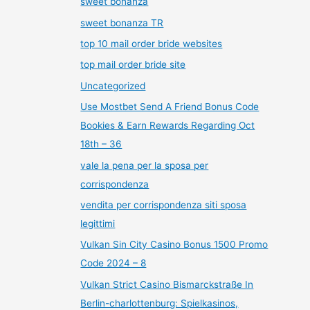
sweet bonanza
sweet bonanza TR
top 10 mail order bride websites
top mail order bride site
Uncategorized
Use Mostbet Send A Friend Bonus Code
Bookies & Earn Rewards Regarding Oct
18th – 36
vale la pena per la sposa per
corrispondenza
vendita per corrispondenza siti sposa
legittimi
Vulkan Sin City Casino Bonus 1500 Promo
Code 2024 – 8
Vulkan Strict Casino Bismarckstraße In
Berlin-charlottenburg: Spielkasinos,