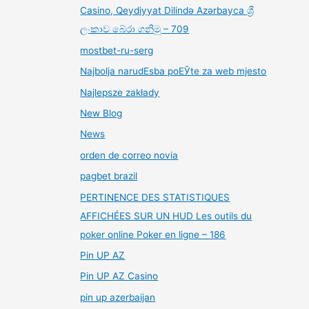
Casino, Qeydiyyat Dilində Azərbayca ශ්‍රී
ලංකාව බේරා ගනිමු – 709
mostbet-ru-serg
Najbolja narudЕѕba poЕЎte za web mjesto
Najlepsze zakłady
New Blog
News
orden de correo novia
pagbet brazil
PERTINENCE DES STATISTIQUES
AFFICHÉES SUR UN HUD Les outils du
poker online Poker en ligne – 186
Pin UP AZ
Pin UP AZ Casino
pin up azerbaijan