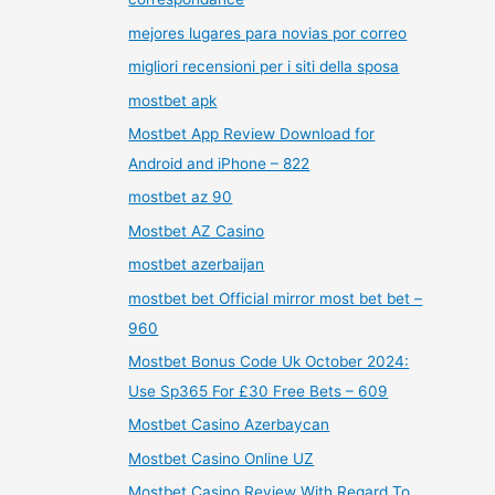
mejores lugares para novias por correo
migliori recensioni per i siti della sposa
mostbet apk
Mostbet App Review Download for
Android and iPhone – 822
mostbet az 90
Mostbet AZ Casino
mostbet azerbaijan
mostbet bet Official mirror most bet bet –
960
Mostbet Bonus Code Uk October 2024:
Use Sp365 For £30 Free Bets – 609
Mostbet Casino Azerbaycan
Mostbet Casino Online UZ
Mostbet Casino Review With Regard To