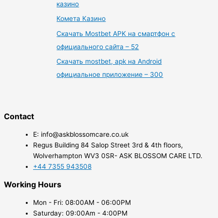
казино
Комета Казино
Скачать Mostbet APK на смартфон с
официального сайта – 52
Скачать mostbet, apk на Android
официальное приложение – 300
Contact
E: info@askblossomcare.co.uk
Regus Building 84 Salop Street 3rd & 4th floors,
Wolverhampton WV3 0SR- ASK BLOSSOM CARE LTD.
+44 7355 943508
Working Hours
Mon - Fri: 08:00AM - 06:00PM
Saturday: 09:00Am - 4:00PM