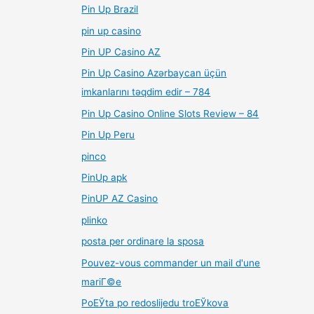
Pin Up Brazil
pin up casino
Pin UP Casino AZ
Pin Up Casino Azərbaycan üçün
imkanlarını təqdim edir – 784
Pin Up Casino Online Slots Review – 84
Pin Up Peru
pinco
PinUp apk
PinUP AZ Casino
plinko
posta per ordinare la sposa
Pouvez-vous commander un mail d'une
mariГ©e
PoЕЎta po redoslijedu troЕЎkova