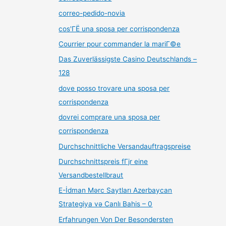
correo-pedido-novia
cos'ГЁ una sposa per corrispondenza
Courrier pour commander la mariГ©e
Das Zuverlässigste Casino Deutschlands –
128
dove posso trovare una sposa per
corrispondenza
dovrei comprare una sposa per
corrispondenza
Durchschnittliche Versandauftragspreise
Durchschnittspreis fГјr eine
Versandbestellbraut
E-İdman Mərc Saytları Azerbaycan
Strategiya və Canlı Bahis – 0
Erfahrungen Von Der Besondersten