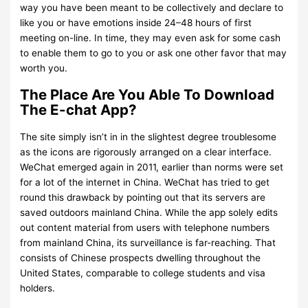
way you have been meant to be collectively and declare to
like you or have emotions inside 24–48 hours of first
meeting on-line. In time, they may even ask for some cash
to enable them to go to you or ask one other favor that may
worth you.
The Place Are You Able To Download
The E-chat App?
The site simply isn’t in in the slightest degree troublesome
as the icons are rigorously arranged on a clear interface.
WeChat emerged again in 2011, earlier than norms were set
for a lot of the internet in China. WeChat has tried to get
round this drawback by pointing out that its servers are
saved outdoors mainland China. While the app solely edits
out content material from users with telephone numbers
from mainland China, its surveillance is far-reaching. That
consists of Chinese prospects dwelling throughout the
United States, comparable to college students and visa
holders.