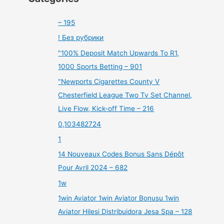
– 195
! Без рубрики
"100% Deposit Match Upwards To R1,
1000 Sports Betting – 901
"Newports Cigarettes County V
Chesterfield League Two Tv Set Channel,
Live Flow, Kick-off Time – 216
0,103482724
1
14 Nouveaux Codes Bonus Sans Dépôt
Pour Avril 2024 – 682
1w
1win Aviator 1win Aviator Bonusu 1win
Aviator Hilesi Distribuidora Jesa Spa – 128