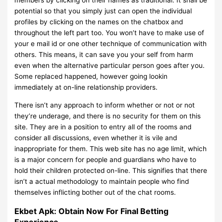
members by clicking on their names as traditional. It shall be
potential so that you simply just can open the individual
profiles by clicking on the names on the chatbox and
throughout the left part too. You won’t have to make use of
your e mail id or one other technique of communication with
others. This means, it can save you your self from harm
even when the alternative particular person goes after you.
Some replaced happened, however going lookin
immediately at on-line relationship providers.
There isn’t any approach to inform whether or not or not
they’re underage, and there is no security for them on this
site. They are in a position to entry all of the rooms and
consider all discussions, even whether it is vile and
inappropriate for them. This web site has no age limit, which
is a major concern for people and guardians who have to
hold their children protected on-line. This signifies that there
isn’t a actual methodology to maintain people who find
themselves inflicting bother out of the chat rooms.
Ekbet Apk: Obtain Now For Final Betting