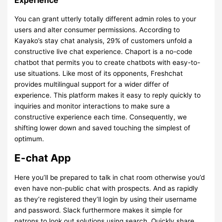
Experience
You can grant utterly totally different admin roles to your
users and alter consumer permissions. According to
Kayako’s stay chat analysis, 29% of customers unfold a
constructive live chat experience. Chaport is a no-code
chatbot that permits you to create chatbots with easy-to-
use situations. Like most of its opponents, Freshchat
provides multilingual support for a wider differ of
experience. This platform makes it easy to reply quickly to
inquiries and monitor interactions to make sure a
constructive experience each time. Consequently, we
shifting lower down and saved touching the simplest of
optimum.
E-chat App
Here you’ll be prepared to talk in chat room otherwise you’d
even have non-public chat with prospects. And as rapidly
as they’re registered they’ll login by using their username
and password. Slack furthermore makes it simple for
patrons to look out solutions using search. Quickly share