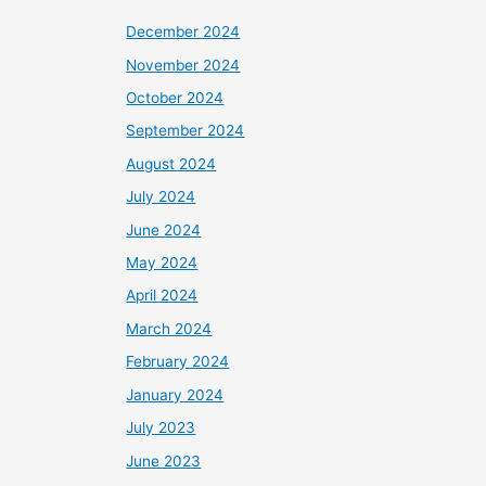
December 2024
November 2024
October 2024
September 2024
August 2024
July 2024
June 2024
May 2024
April 2024
March 2024
February 2024
January 2024
July 2023
June 2023