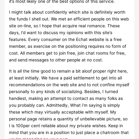
it’s most likely one of the best options of this service.
I might talk about confidently which site is definitely worth
the funds I shell out. We met an efficient people on this web
site on-line, so I hope that acquire real romance. These
days, I’d want to discuss my opinions with this site’s
features. Every consumer on the Echat website is a free
member, as exercise on the positioning requires no form of
cost. All members get to join free, join chat rooms for free,
and send messages to other people at no cost.
It is all the time good to remain a bit aloof proper right here,
at least initially. We have a paid settlement to get into all
recommendations on the web site and to not confine myself
personally to any kinds of socializing. Besides, I turned
handiest, making an attempt to contact as many folks as
you probably can. Admittedly, What i’m saying is simply
these which may virtually acceptable with myself. My
personal page retains a quantity of unbelievable picture, so
I is 100per cent reliable about my private wishes. Keep in
mind that you are in a position to just place a chatroom that