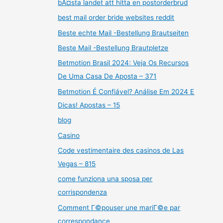
bÃ¤sta landet att hitta en postorderbrud
best mail order bride websites reddit
Beste echte Mail -Bestellung Brautseiten
Beste Mail -Bestellung Brautpletze
Betmotion Brasil 2024: Veja Os Recursos
De Uma Casa De Aposta – 371
Betmotion É Confiável? Análise Em 2024 E
Dicas! Apostas – 15
blog
Casino
Code vestimentaire des casinos de Las
Vegas – 815
come funziona una sposa per
corrispondenza
Comment Г©pouser une mariГ©e par
correspondance