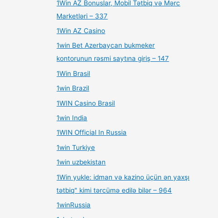
1Win AZ Bonuslar, Mobil Tətbiq və Mərc
Marketləri – 337
1Win AZ Casino
1win Bet Azerbaycan bukmeker
kontorunun rəsmi saytına giriş – 147
1Win Brasil
1win Brazil
1WIN Casino Brasil
1win India
1WIN Official In Russia
1win Turkiye
1win uzbekistan
1Win yukle: idman və kazino üçün ən yaxşı
tətbiq" kimi tərcümə edilə bilər – 964
1winRussia