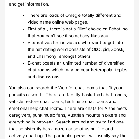
and get information.
There are loads of Omegle totally different and
video name online web pages.
First of all, there is not a “like” choice on Echat, so
that you can’t see if somebody likes you.
Alternatives for individuals who want to get into
the net dating world consists of OkCupid, Zoosk,
and Eharmony, amongst others.
E-chat boasts an unlimited number of diversified
chat rooms which may be near heteropolar topics
and discussions.
You also can search the Web for chat rooms that fit your
pursuits or wants. There are faculty basketball chat rooms,
vehicle restore chat rooms, tech help chat rooms and
emotional help chat rooms. There are chats for Alzheimer’s
caregivers, punk music fans, Austrian mountain bikers and
everything in between. Search around and try to find one
that persistently has a dozen or so of us on-line and
actively chatting. The particular person will usually say the