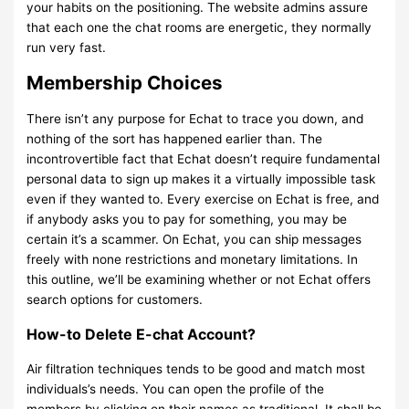
your habits on the positioning. The website admins assure
that each one the chat rooms are energetic, they normally
run very fast.
Membership Choices
There isn’t any purpose for Echat to trace you down, and
nothing of the sort has happened earlier than. The
incontrovertible fact that Echat doesn’t require fundamental
personal data to sign up makes it a virtually impossible task
even if they wanted to. Every exercise on Echat is free, and
if anybody asks you to pay for something, you may be
certain it’s a scammer. On Echat, you can ship messages
freely with none restrictions and monetary limitations. In
this outline, we’ll be examining whether or not Echat offers
search options for customers.
How-to Delete E-chat Account?
Air filtration techniques tends to be good and match most
individuals’s needs. You can open the profile of the