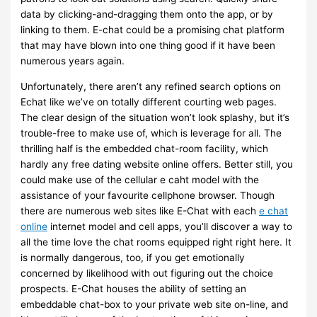
data by clicking-and-dragging them onto the app, or by
linking to them. E-chat could be a promising chat platform
that may have blown into one thing good if it have been
numerous years again.
Unfortunately, there aren’t any refined search options on
Echat like we’ve on totally different courting web pages.
The clear design of the situation won’t look splashy, but it’s
trouble-free to make use of, which is leverage for all. The
thrilling half is the embedded chat-room facility, which
hardly any free dating website online offers. Better still, you
could make use of the cellular e caht model with the
assistance of your favourite cellphone browser. Though
there are numerous web sites like E-Chat with each
e chat
online
internet model and cell apps, you’ll discover a way to
all the time love the chat rooms equipped right right here. It
is normally dangerous, too, if you get emotionally
concerned by likelihood with out figuring out the choice
prospects. E-Chat houses the ability of setting an
embeddable chat-box to your private web site on-line, and