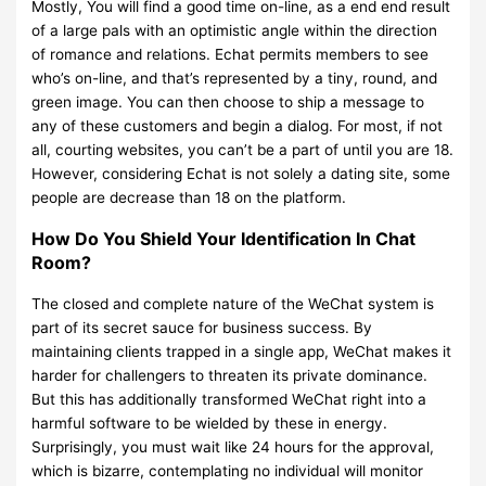
Mostly, You will find a good time on-line, as a end end result
of a large pals with an optimistic angle within the direction
of romance and relations. Echat permits members to see
who’s on-line, and that’s represented by a tiny, round, and
green image. You can then choose to ship a message to
any of these customers and begin a dialog. For most, if not
all, courting websites, you can’t be a part of until you are 18.
However, considering Echat is not solely a dating site, some
people are decrease than 18 on the platform.
How Do You Shield Your Identification In Chat
Room?
The closed and complete nature of the WeChat system is
part of its secret sauce for business success. By
maintaining clients trapped in a single app, WeChat makes it
harder for challengers to threaten its private dominance.
But this has additionally transformed WeChat right into a
harmful software to be wielded by these in energy.
Surprisingly, you must wait like 24 hours for the approval,
which is bizarre, contemplating no individual will monitor