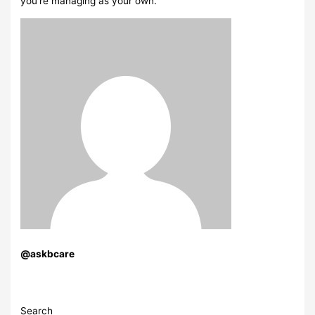
you’re managing as your own.
@askbcare
Search