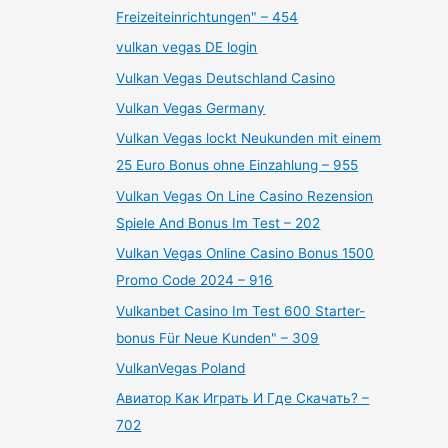
Freizeiteinrichtungen" – 454
vulkan vegas DE login
Vulkan Vegas Deutschland Casino
Vulkan Vegas Germany
Vulkan Vegas lockt Neukunden mit einem
25 Euro Bonus ohne Einzahlung – 955
Vulkan Vegas On Line Casino Rezension
Spiele And Bonus Im Test – 202
Vulkan Vegas Online Casino Bonus 1500
Promo Code 2024 – 916
Vulkanbet Casino Im Test 600 Starter-
bonus Für Neue Kunden" – 309
VulkanVegas Poland
Авиатор Как Играть И Где Скачать? –
702