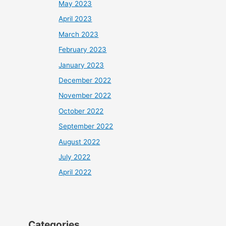
May 2023
April 2023
March 2023
February 2023
January 2023
December 2022
November 2022
October 2022
September 2022
August 2022
July 2022
April 2022
Categories