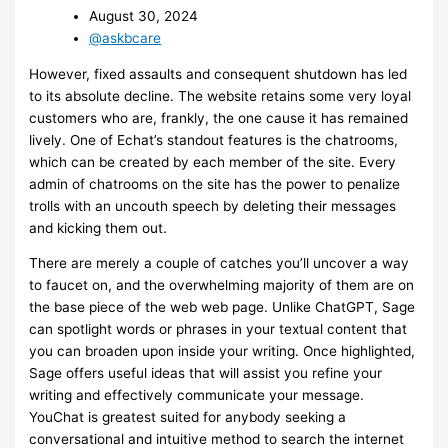
August 30, 2024
@askbcare
However, fixed assaults and consequent shutdown has led
to its absolute decline. The website retains some very loyal
customers who are, frankly, the one cause it has remained
lively. One of Echat’s standout features is the chatrooms,
which can be created by each member of the site. Every
admin of chatrooms on the site has the power to penalize
trolls with an uncouth speech by deleting their messages
and kicking them out.
There are merely a couple of catches you’ll uncover a way
to faucet on, and the overwhelming majority of them are on
the base piece of the web web page. Unlike ChatGPT, Sage
can spotlight words or phrases in your textual content that
you can broaden upon inside your writing. Once highlighted,
Sage offers useful ideas that will assist you refine your
writing and effectively communicate your message.
YouChat is greatest suited for anybody seeking a
conversational and intuitive method to search the internet