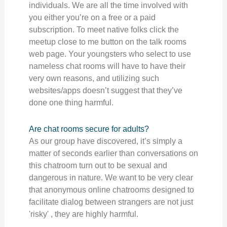
individuals. We are all the time involved with
you either you’re on a free or a paid
subscription. To meet native folks click the
meetup close to me button on the talk rooms
web page. Your youngsters who select to use
nameless chat rooms will have to have their
very own reasons, and utilizing such
websites/apps doesn’t suggest that they’ve
done one thing harmful.
Are chat rooms secure for adults?
As our group have discovered, it’s simply a
matter of seconds earlier than conversations on
this chatroom turn out to be sexual and
dangerous in nature. We want to be very clear
that anonymous online chatrooms designed to
facilitate dialog between strangers are not just
'risky' , they are highly harmful.