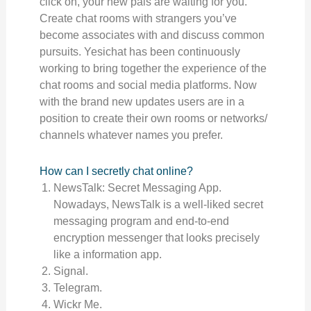
click on, your new pals are waiting for you.
Create chat rooms with strangers you’ve
become associates with and discuss common
pursuits. Yesichat has been continuously
working to bring together the experience of the
chat rooms and social media platforms. Now
with the brand new updates users are in a
position to create their own rooms or networks/
channels whatever names you prefer.
How can I secretly chat online?
NewsTalk: Secret Messaging App.
Nowadays, NewsTalk is a well-liked secret
messaging program and end-to-end
encryption messenger that looks precisely
like a information app.
Signal.
Telegram.
Wickr Me.