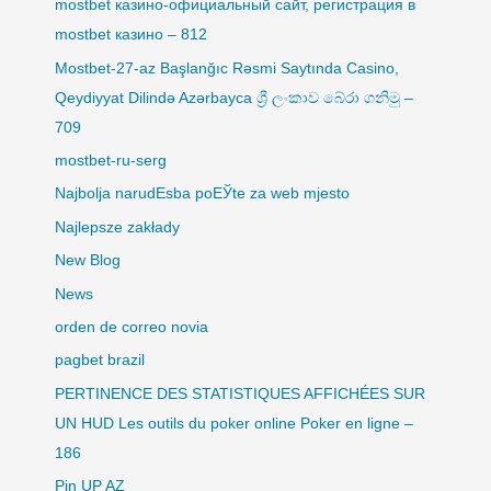
mostbet казино-официальный сайт, регистрация в
mostbet казино – 812
Mostbet-27-az Başlanğıc Rəsmi Saytında Casino,
Qeydiyyat Dilində Azərbayca ශ්‍රී ලංකාව බේරා ගනිමු –
709
mostbet-ru-serg
Najbolja narudЕѕba poЕЎte za web mjesto
Najlepsze zakłady
New Blog
News
orden de correo novia
pagbet brazil
PERTINENCE DES STATISTIQUES AFFICHÉES SUR
UN HUD Les outils du poker online Poker en ligne –
186
Pin UP AZ