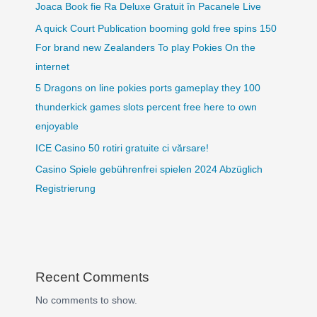
Joaca Book fie Ra Deluxe Gratuit în Pacanele Live
A quick Court Publication booming gold free spins 150
For brand new Zealanders To play Pokies On the
internet
5 Dragons on line pokies ports gameplay they 100
thunderkick games slots percent free here to own
enjoyable
ICE Casino 50 rotiri gratuite ci vărsare!
Casino Spiele gebührenfrei spielen 2024 Abzüglich
Registrierung
Recent Comments
No comments to show.