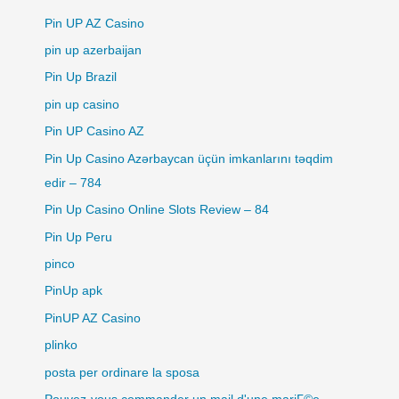
Pin UP AZ Casino
pin up azerbaijan
Pin Up Brazil
pin up casino
Pin UP Casino AZ
Pin Up Casino Azərbaycan üçün imkanlarını təqdim
edir – 784
Pin Up Casino Online Slots Review – 84
Pin Up Peru
pinco
PinUp apk
PinUP AZ Casino
plinko
posta per ordinare la sposa