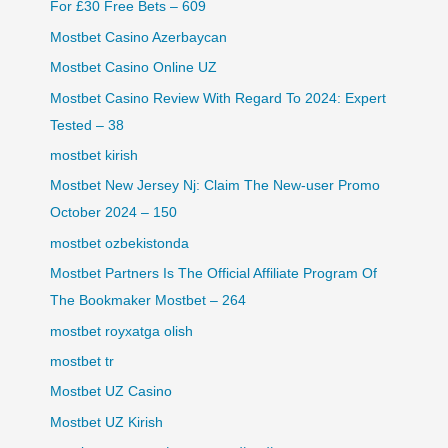
For £30 Free Bets – 609
Mostbet Casino Azerbaycan
Mostbet Casino Online UZ
Mostbet Casino Review With Regard To 2024: Expert
Tested – 38
mostbet kirish
Mostbet New Jersey Nj: Claim The New-user Promo
October 2024 – 150
mostbet ozbekistonda
Mostbet Partners Is The Official Affiliate Program Of
The Bookmaker Mostbet – 264
mostbet royxatga olish
mostbet tr
Mostbet UZ Casino
Mostbet UZ Kirish