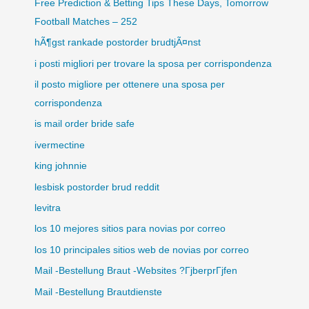
Free Prediction & Betting Tips These Days, Tomorrow
Football Matches – 252
hÃ¶gst rankade postorder brudtjÃ¤nst
i posti migliori per trovare la sposa per corrispondenza
il posto migliore per ottenere una sposa per
corrispondenza
is mail order bride safe
ivermectine
king johnnie
lesbisk postorder brud reddit
levitra
los 10 mejores sitios para novias por correo
los 10 principales sitios web de novias por correo
Mail -Bestellung Braut -Websites ?ГјberprГјfen
Mail -Bestellung Brautdienste