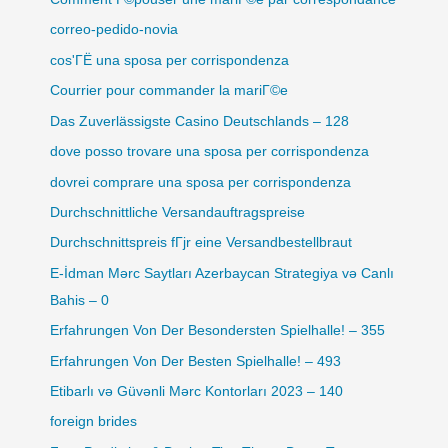
correo-pedido-novia
cos'ГЁ una sposa per corrispondenza
Courrier pour commander la mariГ©e
Das Zuverlässigste Casino Deutschlands – 128
dove posso trovare una sposa per corrispondenza
dovrei comprare una sposa per corrispondenza
Durchschnittliche Versandauftragspreise
Durchschnittspreis fГјr eine Versandbestellbraut
E-İdman Mərc Saytları Azerbaycan Strategiya və Canlı
Bahis – 0
Erfahrungen Von Der Besondersten Spielhalle! – 355
Erfahrungen Von Der Besten Spielhalle! – 493
Etibarlı və Güvənli Mərc Kontorları 2023 – 140
foreign brides