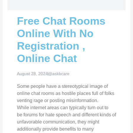
Free Chat Rooms
Online With No
Registration ,
Online Chat
August 28, 2024
@askbcare
Some people have a stereotypical image of
online chat rooms as hostile places full of folks
venting rage or posting misinformation.
While internet areas can typically turn out to
be forums for hate speech and different kinds of
unfavorable communication, they might
additionally provide benefits to many