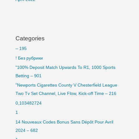
Categories
– 195
! Без рубрики
"100% Deposit Match Upwards To R1, 1000 Sports
Betting – 901
"Newports Cigarettes County V Chesterfield League
Two Tv Set Channel, Live Flow, Kick-off Time – 216
0,103482724
1
14 Nouveaux Codes Bonus Sans Dépôt Pour Avril
2024 – 682