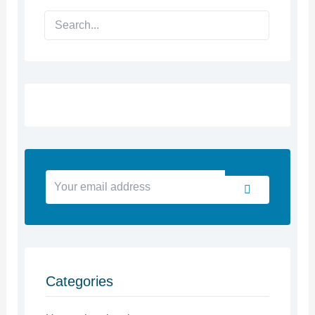
Search
Your
Submit
email
address
Categories