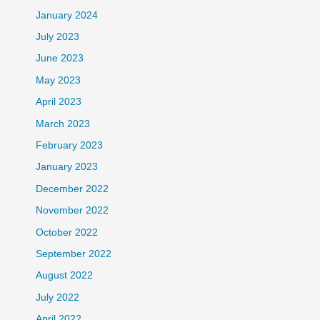
January 2024
July 2023
June 2023
May 2023
April 2023
March 2023
February 2023
January 2023
December 2022
November 2022
October 2022
September 2022
August 2022
July 2022
April 2022