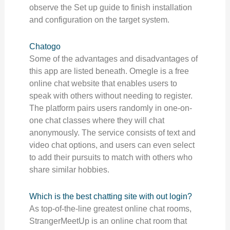
observe the Set up guide to finish installation
and configuration on the target system.
Chatogo
Some of the advantages and disadvantages of
this app are listed beneath. Omegle is a free
online chat website that enables users to
speak with others without needing to register.
The platform pairs users randomly in one-on-
one chat classes where they will chat
anonymously. The service consists of text and
video chat options, and users can even select
to add their pursuits to match with others who
share similar hobbies.
Which is the best chatting site with out login?
As top-of-the-line greatest online chat rooms,
StrangerMeetUp is an online chat room that