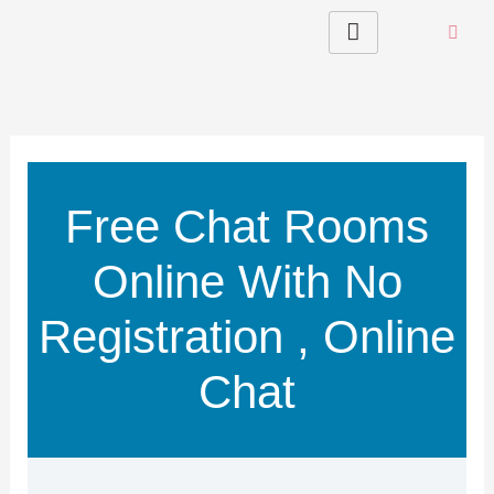
Skip
to
content
Free Chat Rooms
Online With No
Registration , Online
Chat