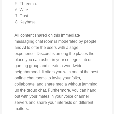
Threema.
Wire.
Dust.
Keybase.
All content shared on this immediate
messaging chat room is moderated by people
and AI to offer the users with a sage
experience. Discord is among the places the
place you can usher in your college club or
gaming group and create a worldwide
neighborhood. It offers you with one of the best
online chat rooms to invite your folks,
collaborate, and share media without jamming
up the group chat. Furthermore, you can hang
out with your mates in your voice channel
servers and share your interests on different
matters.