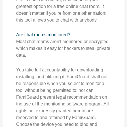
greatest option for a free online chat room. It
doesn’t matter if you’re from one other nation;
this tool allows you to chat with anybody.
Are chat rooms monitored?
Most chat rooms aren't monitored or encrypted
which makes it easy for hackers to steal private
data.
You take full accountability for downloading,
installing, and utilizing it. FamiGuard shall not
be responsible when you select to monitor a
tool without being permitted to; nor can
FamiGuard present legal recommendation on
the use of the monitoring software program. All
rights not expressly granted herein are
reserved to and retained by FamiGuard.
Choose the device you need to bind and