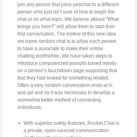
join any person that joins yesichat to a different
person who just isn’t sure of how to begin the
chat or on what topic. We believe atleast “What
brings you here?” will allow them to start their
first conversation. The motive of this new idea
we name random chat is to allow each person
to have a associate to make their online
chatting worthwhile. We have taken steps to
introduce computerized pursuits based mostly
on a person’s touchdown page supposing that
that they had looked for something related.
Often a very random conversation ends at hi
and asl and so it was necessary to develop a
somewhat better method of connecting
individuals.
With superior safety features, Rocket.Chat is
a private, open-sourced communication