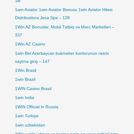
1w
1win Aviator 1win Aviator Bonusu 1win Aviator Hilesi
Distribuidora Jesa Spa – 128
1Win AZ Bonuslar, Mobil Tətbiq və Mərc Marketləri –
337
1Win AZ Casino
1win Bet Azerbaycan bukmeker kontorunun rəsmi
saytına giriş – 147
1Win Brasil
1win Brazil
1WIN Casino Brasil
1win India
1WIN Official In Russia
1win Turkiye
1win uzbekistan