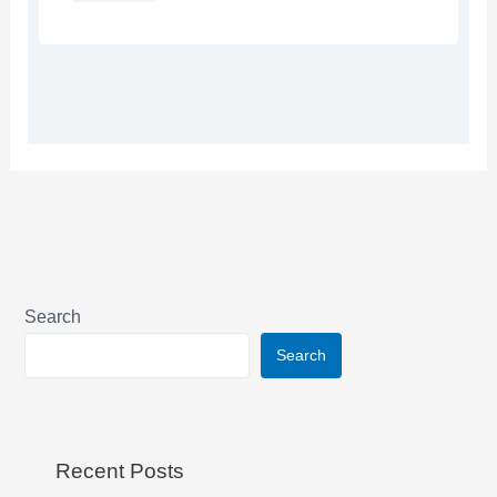
Search
Search
Recent Posts