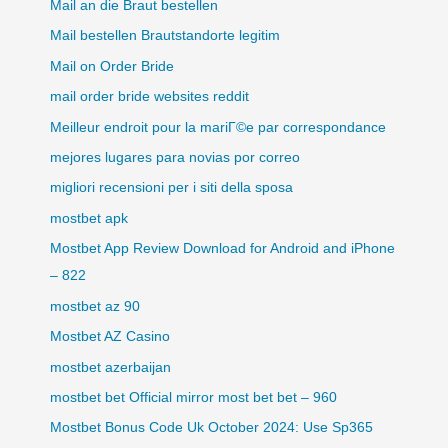
Mail an die Braut bestellen
Mail bestellen Brautstandorte legitim
Mail on Order Bride
mail order bride websites reddit
Meilleur endroit pour la mariГ©e par correspondance
mejores lugares para novias por correo
migliori recensioni per i siti della sposa
mostbet apk
Mostbet App Review Download for Android and iPhone
– 822
mostbet az 90
Mostbet AZ Casino
mostbet azerbaijan
mostbet bet Official mirror most bet bet – 960
Mostbet Bonus Code Uk October 2024: Use Sp365