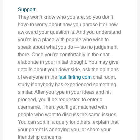
Support
They won’t know who you are, so you don’t
have to worry about how you phrase it or how
awkward your question is. And you understand
you’re in a place with people who wish to
speak about what you do — so no judgement
there. Once you’re comfortably in the chat,
elaborate in your initial thought. You may give
details about your downside, ask the opinions
of everyone in the
fast flirting com
chat room,
study if anybody has experienced something
similar. After you type in your ideas and hit
proceed, you’ll be requested to enter a
username. Then, you’ll get matched with
people who want to discuss the same issues.
You can sort in a query for others, explain that
your parent is annoying you, or share your
friendship concerns.