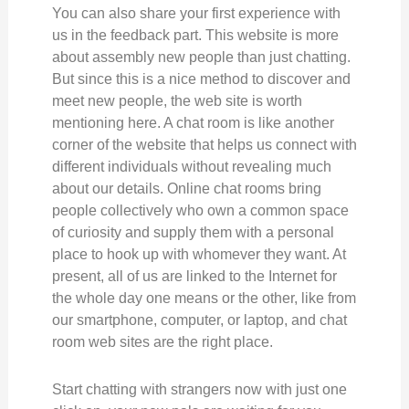
You can also share your first experience with
us in the feedback part. This website is more
about assembly new people than just chatting.
But since this is a nice method to discover and
meet new people, the web site is worth
mentioning here. A chat room is like another
corner of the website that helps us connect with
different individuals without revealing much
about our details. Online chat rooms bring
people collectively who own a common space
of curiosity and supply them with a personal
place to hook up with whomever they want. At
present, all of us are linked to the Internet for
the whole day one means or the other, like from
our smartphone, computer, or laptop, and chat
room web sites are the right place.
Start chatting with strangers now with just one