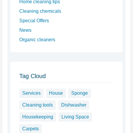
Home cleaning tips
Cleaning chemicals
Special Offers
News
Organic cleaners
Tag Cloud
Services
House
Sponge
Cleaning tools
Dishwasher
Housekeeping
Living Space
Carpets