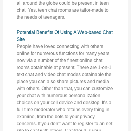
all around the globe could be present in teen
chat. Yes, teen chat rooms are tailor-made to
the needs of teenagers.
Potential Benefits Of Using A Web-based Chat
Site
People have loved connecting with others
online for numerous functions for many years
now via a number of the finest online chat
rooms obtainable at present. There are 1-on-1
text chat and video chat modes obtainable the
place you can also share pictures and media
with others. Other than that, you can customize
your chat with numerous personalization
choices on your cell device and desktop. It’s a
full-time moderator who retains every thing in
examine, from the bots to your privacy
concerns. If you don’t want to register to an net
site to chat with others, Chatcloud is your