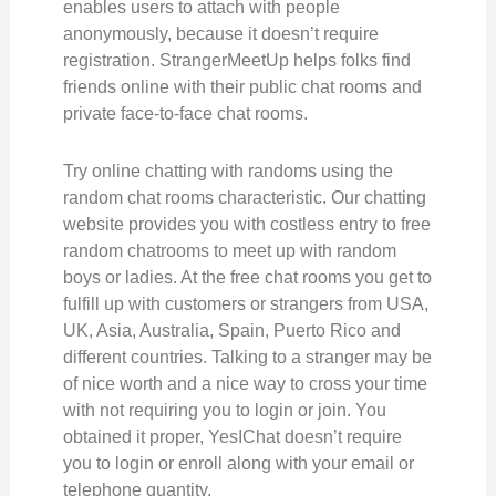
enables users to attach with people
anonymously, because it doesn’t require
registration. StrangerMeetUp helps folks find
friends online with their public chat rooms and
private face-to-face chat rooms.
Try online chatting with randoms using the
random chat rooms characteristic. Our chatting
website provides you with costless entry to free
random chatrooms to meet up with random
boys or ladies. At the free chat rooms you get to
fulfill up with customers or strangers from USA,
UK, Asia, Australia, Spain, Puerto Rico and
different countries. Talking to a stranger may be
of nice worth and a nice way to cross your time
with not requiring you to login or join. You
obtained it proper, YesIChat doesn’t require
you to login or enroll along with your email or
telephone quantity.