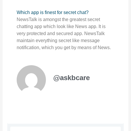
Which app is finest for secret chat?
NewsTalk is amongst the greatest secret
chatting app which look like News app. It is
very protected and secured app. NewsTalk
maintain everything secret like message
notification, which you get by means of News.
@askbcare