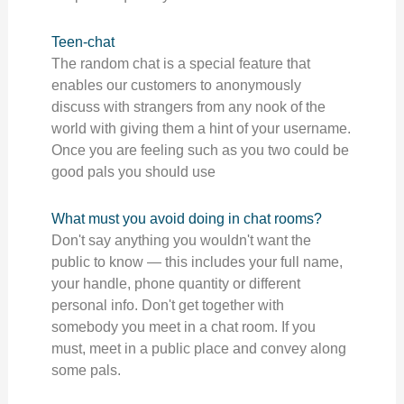
Teen-chat
The random chat is a special feature that
enables our customers to anonymously
discuss with strangers from any nook of the
world with giving them a hint of your username.
Once you are feeling such as you two could be
good pals you should use
What must you avoid doing in chat rooms?
Don't say anything you wouldn't want the
public to know — this includes your full name,
your handle, phone quantity or different
personal info. Don't get together with
somebody you meet in a chat room. If you
must, meet in a public place and convey along
some pals.