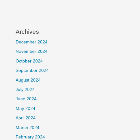
Archives
December 2024
November 2024
October 2024
September 2024
August 2024
July 2024
June 2024
May 2024
April 2024
March 2024
February 2024