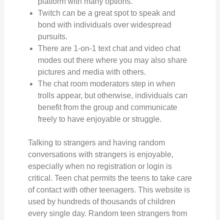
platform with many options.
Twitch can be a great spot to speak and
bond with individuals over widespread
pursuits.
There are 1-on-1 text chat and video chat
modes out there where you may also share
pictures and media with others.
The chat room moderators step in when
trolls appear, but otherwise, individuals can
benefit from the group and communicate
freely to have enjoyable or struggle.
Talking to strangers and having random
conversations with strangers is enjoyable,
especially when no registration or login is
critical. Teen chat permits the teens to take care
of contact with other teenagers. This website is
used by hundreds of thousands of children
every single day. Random teen strangers from