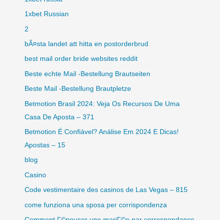
1xbet Russian
2
bÃ¤sta landet att hitta en postorderbrud
best mail order bride websites reddit
Beste echte Mail -Bestellung Brautseiten
Beste Mail -Bestellung Brautpletze
Betmotion Brasil 2024: Veja Os Recursos De Uma
Casa De Aposta – 371
Betmotion É Confiável? Análise Em 2024 E Dicas!
Apostas – 15
blog
Casino
Code vestimentaire des casinos de Las Vegas – 815
come funziona una sposa per corrispondenza
Comment Г©pouser une mariГ©e par correspondance