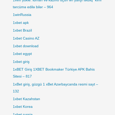
1Win yukle: idman və kazino üçün ən yaxşı tətbiq" kimi
tərcümə edilə bilər – 964
1winRussia
1xbet apk
1xbet Brazil
1xbet Casino AZ
1xbet download
1xbet egypt
1xbet giriş
1xBET Giriş 1XBET Bookmaker Türkiye APK Bahis
Sitesi – 817
1xBet giriş, güzgü 1 xBet Azərbaycanda rəsmi sayt –
132
1xbet Kazahstan
1xbet Korea
1xbet russia