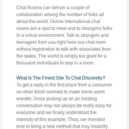
Chat Rooms can deliver a couple of
collaboration among the number of folks all
about the world. Online International chat
rooms are a spot to meet and to strangers/ folks
in a virtual environment. Talk to strangers and
teenagers from usa right here usa chat room
without registration to talk with associates from
the states. The world is simply too giant for a
thousand individuals to stay in a room.
What Is The Finest Site To Chat Discreetly?
To get a reply in the first place from a consumer
on other finish seemed to make some users
wrestle. Since picking up on an existing
conversation may not always be really easy for
everyone and we finally understood the
intensity of this example. Thus, we invested
time to bring a new method that may instantly