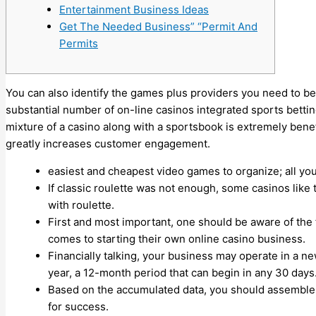
Entertainment Business Ideas
Get The Needed Business” “Permit And
Permits
You can also identify the games plus providers you need to be 
substantial number of on-line casinos integrated sports bettin
mixture of a casino along with a sportsbook is extremely benef
greatly increases customer engagement.
easiest and cheapest video games to organize; all you
If classic roulette was not enough, some casinos lik
with roulette.
First and most important, one should be aware of the f
comes to starting their own online casino business.
Financially talking, your business may operate in a n
year, a 12-month period that can begin in any 30 days
Based on the accumulated data, you should assemble a
for success.