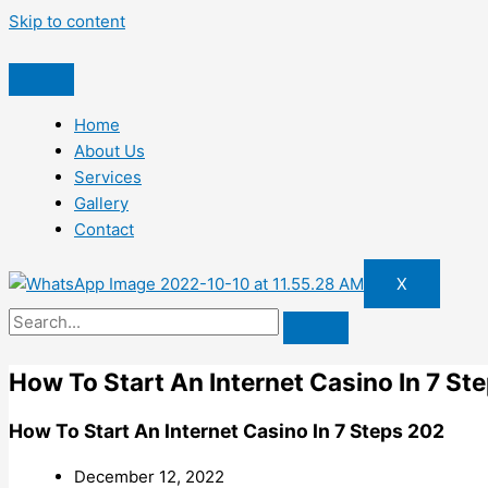
Skip to content
Home
About Us
Services
Gallery
Contact
X
How To Start An Internet Casino In 7 St
How To Start An Internet Casino In 7 Steps 202
December 12, 2022