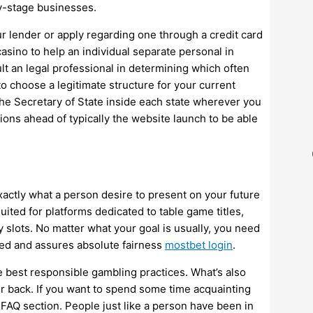
ly-stage businesses.
r lender or apply regarding one through a credit card
asino to help an individual separate personal in
 an legal professional in determining which often
to choose a legitimate structure for your current
 the Secretary of State inside each state wherever you
ons ahead of typically the website launch to be able
exactly what a person desire to present on your future
ited for platforms dedicated to table game titles,
 slots. No matter what your goal is usually, you need
ified and assures absolute fairness
mostbet login
.
he best responsible gambling practices. What’s also
r back. If you want to spend some time acquainting
 FAQ section. People just like a person have been in