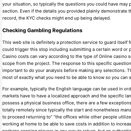
your situation, so typically the questions you could have may 
section. Even if the details you provided plainly demonstrate t
record, the KYC checks might end up being delayed.
Checking Gambling Regulations
This web site is definitely a protection service to guard itself
could trigger this stop including submitting a certain word 
Casino costs can vary according to the type of Online casino s
scope from the project. The response to this specific question
important to do your analysis before making any selections. Tha
most of exactly what you need to be able to know so you can st
For example, typically the English language can be used in ord
markets have to have a localized approach and the specific lan
possess a physical business office, there are a few exceptio
totally remotely since typically the start and nonetheless m
to proceed returning to” “the offices while other people utili
working at home to be able to save costs in addition to increase
perhaps conning players in any way to return, but an authentic