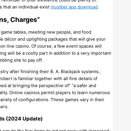
that an individual exist
mostbet app download
.
ons, Charges”
o game tables, meeting new people, and food
e décor and uplighting packages that will give your
on line casino. Of course, a few event spaces will
g will be a costly part in addition to a very important
ling site to pay off.
try after finishing their B. A. Blackjack systems,
bert is familiar together with all fine details of
med at bringing the perspective of” “a safer and
lity. Online casinos permit players to learn numerous
ariety of configurations. These games vary in their
ners.
ods (2024 Update)
l can do the few items to aid get away with increased