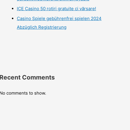
ICE Casino 50 rotiri gratuite ci vărsare!
Casino Spiele gebührenfrei spielen 2024
Abzüglich Registrierung
Recent Comments
No comments to show.