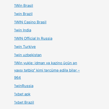
1Win Brasil
1win Brazil
1WIN Casino Brasil
1win India
1WIN Official In Russia
1win Turkiye
1win uzbekistan
1Win yukle: idman və kazino üçün ən
yaxşı tətbiq" kimi tərcümə edilə bilər –
964
1winRussia
1xbet apk
1xbet Brazil