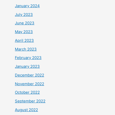
January 2024
July 2023
June 2023
May 2023
April 2023
March 2023
February 2023
January 2023
December 2022
November 2022
October 2022
September 2022
August 2022