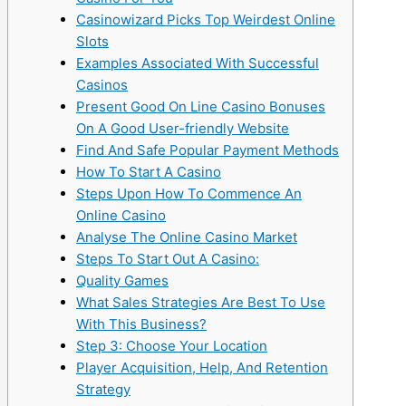
Casinowizard Picks Top Weirdest Online
Slots
Examples Associated With Successful
Casinos
Present Good On Line Casino Bonuses
On A Good User-friendly Website
Find And Safe Popular Payment Methods
How To Start A Casino
Steps Upon How To Commence An
Online Casino
Analyse The Online Casino Market
Steps To Start Out A Casino:
Quality Games
What Sales Strategies Are Best To Use
With This Business?
Step 3: Choose Your Location
Player Acquisition, Help, And Retention
Strategy