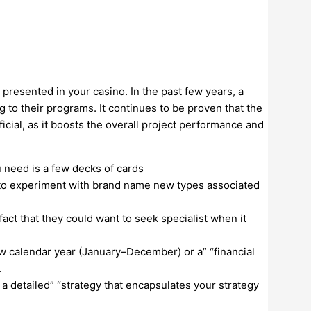
presented in your casino. In the past few years, a
g to their programs. It continues to be proven that the
icial, as it boosts the overall project performance and
 need is a few decks of cards
e to experiment with brand name new types associated
act that they could want to seek specialist when it
ew calendar year (January–December) or a” “financial
.
 detailed” “strategy that encapsulates your strategy