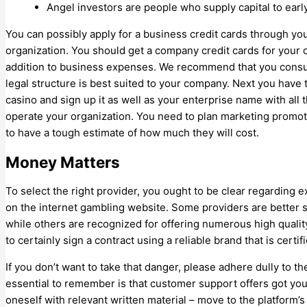
Angel investors are people who supply capital to ear
You can possibly apply for a business credit cards through you
organization. You should get a company credit cards for your c
addition to business expenses. We recommend that you consult
legal structure is best suited to your company. Next you have 
casino and sign up it as well as your enterprise name with all
operate your organization. You need to plan marketing promoti
to have a tough estimate of how much they will cost.
Money Matters
To select the right provider, you ought to be clear regarding 
on the internet gambling website. Some providers are better su
while others are recognized for offering numerous high quality
to certainly sign a contract using a reliable brand that is cert
If you don’t want to take that danger, please adhere dully to t
essential to remember is that customer support offers got you
oneself with relevant written material – move to the platform’s