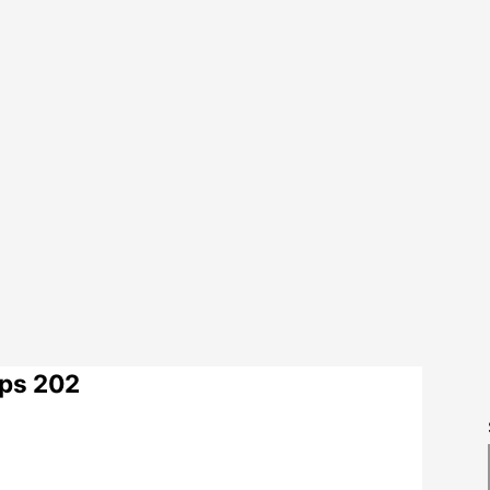
eps 202