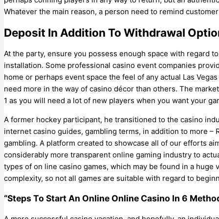
Whatever the main reason, a person need to remind customers 
Deposit In Addition To Withdrawal Opti
At the party, ensure you possess enough space with regard t
installation. Some professional casino event companies provid
home or perhaps event space the feel of any actual Las Vegas 
need more in the way of casino décor than others. The marketin
1 as you will need a lot of new players when you want your gamb
A former hockey participant, he transitioned to the casino indus
internet casino guides, gambling terms, in addition to more – Ro
gambling. A platform created to showcase all of our efforts ai
considerably more transparent online gaming industry to actua
types of on line casino games, which may be found in a huge v
complexity, so not all games are suitable with regard to begin
“Steps To Start An Online Online Casino In 6 Meth
A more successful casino vacation, and hopefully, an individua