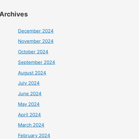
Archives
December 2024
November 2024
October 2024
September 2024
August 2024
July 2024
June 2024
May 2024
April 2024
March 2024
February 2024