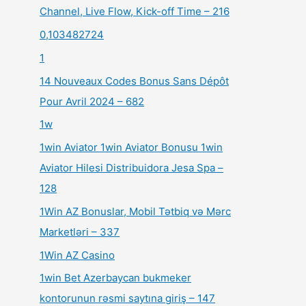
Channel, Live Flow, Kick-off Time – 216
0,103482724
1
14 Nouveaux Codes Bonus Sans Dépôt
Pour Avril 2024 – 682
1w
1win Aviator 1win Aviator Bonusu 1win
Aviator Hilesi Distribuidora Jesa Spa –
128
1Win AZ Bonuslar, Mobil Tətbiq və Mərc
Marketləri – 337
1Win AZ Casino
1win Bet Azerbaycan bukmeker
kontorunun rəsmi saytına giriş – 147