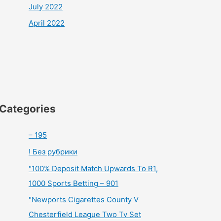
July 2022
April 2022
Categories
– 195
! Без рубрики
"100% Deposit Match Upwards To R1,
1000 Sports Betting – 901
"Newports Cigarettes County V
Chesterfield League Two Tv Set