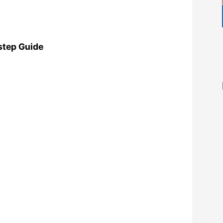
step Guide