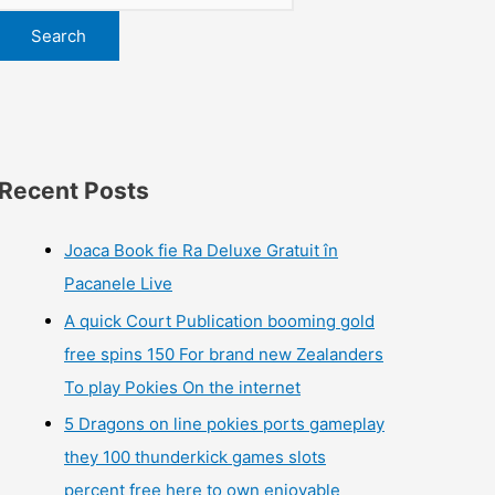
Search
Recent Posts
Joaca Book fie Ra Deluxe Gratuit în
Pacanele Live
A quick Court Publication booming gold
free spins 150 For brand new Zealanders
To play Pokies On the internet
5 Dragons on line pokies ports gameplay
they 100 thunderkick games slots
percent free here to own enjoyable