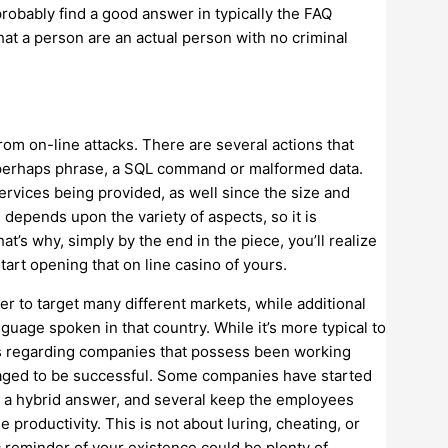
probably find a good answer in typically the FAQ
hat a person are an actual person with no criminal
 from on-line attacks. There are several actions that
or perhaps phrase, a SQL command or malformed data.
ervices being provided, as well since the size and
 depends upon the variety of aspects, so it is
t’s why, simply by the end in the piece, you’ll realize
art opening that on line casino of yours.
er to target many different markets, while additional
guage spoken in that country. While it’s more typical to
ns regarding companies that possess been working
anaged to be successful. Some companies have started
ze a hybrid answer, and several keep the employees
 productivity. This is not about luring, cheating, or
 reminder of your existence could be plenty of.