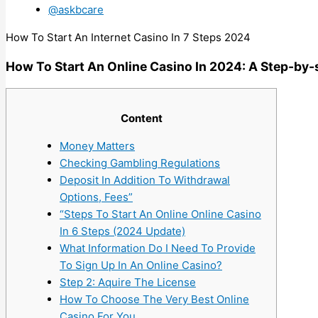
@askbcare
How To Start An Internet Casino In 7 Steps 2024
How To Start An Online Casino In 2024: A Step-by-
Content
Money Matters
Checking Gambling Regulations
Deposit In Addition To Withdrawal
Options, Fees”
“Steps To Start An Online Online Casino
In 6 Steps (2024 Update)
What Information Do I Need To Provide
To Sign Up In An Online Casino?
Step 2: Aquire The License
How To Choose The Very Best Online
Casino For You