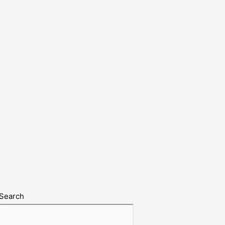
Search