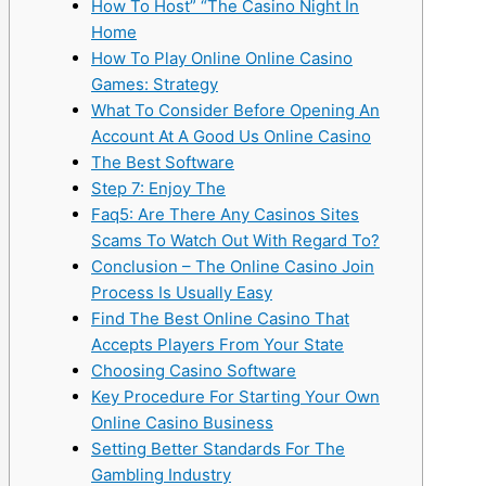
How To Host” “The Casino Night In
Home
How To Play Online Online Casino
Games: Strategy
What To Consider Before Opening An
Account At A Good Us Online Casino
The Best Software
Step 7: Enjoy The
Faq5: Are There Any Casinos Sites
Scams To Watch Out With Regard To?
Conclusion – The Online Casino Join
Process Is Usually Easy
Find The Best Online Casino That
Accepts Players From Your State
Choosing Casino Software
Key Procedure For Starting Your Own
Online Casino Business
Setting Better Standards For The
Gambling Industry