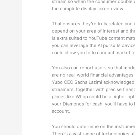
stream so when the consumer double cl
the complete display screen view.
That ensures they’re truly related and i
depend on your area of interest and th
is extra suited to YouTube content mate
you can leverage the AI pursuits device 
could allow you to to conduct market r
You also can report users so that moder
are no real-world financial advantage
Yubo CEO Sacha Lazimi acknowledged th
streamers, together with precise finan
places like Whop could be a higher opti
your Diamonds for cash, you’ll have t
account.
You should determine on the instrument
There’s a vast range of technologies u