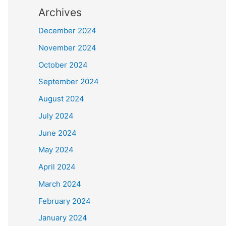
Archives
December 2024
November 2024
October 2024
September 2024
August 2024
July 2024
June 2024
May 2024
April 2024
March 2024
February 2024
January 2024