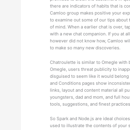
there are indicators of habits that is co
Camloo group makes positive your expe
to examine out some of our tips about
of mind. When a earlier chat is over, 
with a new chat companion. If you at a
however did not know how, Camloo will
to make so many new discoveries.
Chatroulette is similar to Omegle with b
Omegle, users threat publicity to inap
disguised to seem like it would belon
and Conditions pages show inconsistenc
links, layout and content material all 
youngsters, dad and mom, and full hous
tools, suggestions, and finest practices
So Spark and Node.js are ideal choices 
used to illustrate the contents of your