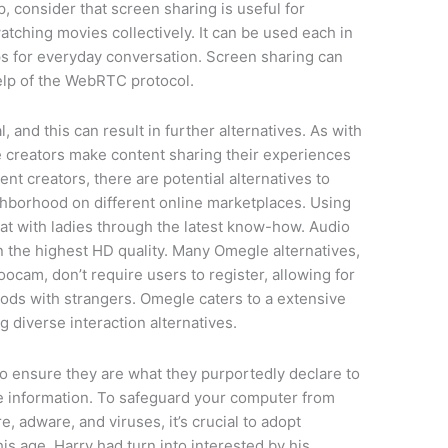
, consider that screen sharing is useful for
tching movies collectively. It can be used each in
s for everyday conversation. Screen sharing can
help of the WebRTC protocol.
, and this can result in further alternatives. As with
me creators make content sharing their experiences
nt creators, there are potential alternatives to
ighborhood on different online marketplaces. Using
hat with ladies through the latest know-how. Audio
 the highest HD quality. Many Omegle alternatives,
am, don’t require users to register, allowing for
ds with strangers. Omegle caters to a extensive
 diverse interaction alternatives.
o ensure they are what they purportedly declare to
te information. To safeguard your computer from
, adware, and viruses, it’s crucial to adopt
s age, Harry had turn into interested by his