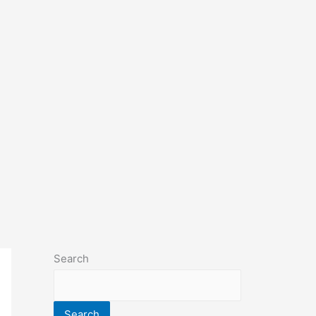
Search
Search