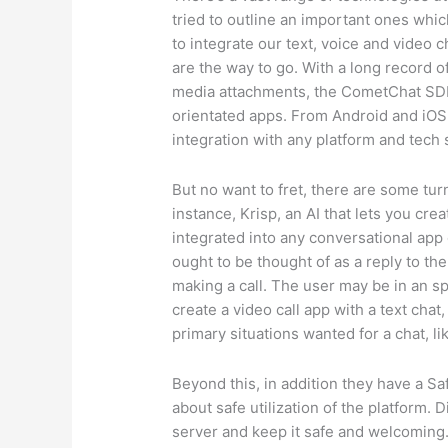
tried to outline an important ones whic
to integrate our text, voice and video
are the way to go. With a long record of
media attachments, the CometChat SDK 
orientated apps. From Android and iOS
integration with any platform and tech
But no want to fret, there are some tur
instance, Krisp, an AI that lets you crea
integrated into any conversational app 
ought to be thought of as a reply to th
making a call. The user may be in an s
create a video call app with a text cha
primary situations wanted for a chat, 
Beyond this, in addition they have a S
about safe utilization of the platform
server and keep it safe and welcomin