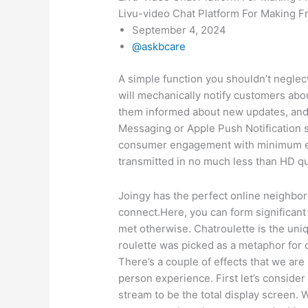
Livu-video Chat Platform For Making F
September 4, 2024
@askbcare
A simple function you shouldn’t negle
will mechanically notify customers abo
them informed about new updates, and 
Messaging or Apple Push Notification s
consumer engagement with minimum eff
transmitted in no much less than HD qua
Joingy has the perfect online neighbor
connect.Here, you can form significan
met otherwise. Chatroulette is the un
roulette was picked as a metaphor for 
There’s a couple of effects that we are 
person experience. First let’s conside
stream to be the total display screen. W