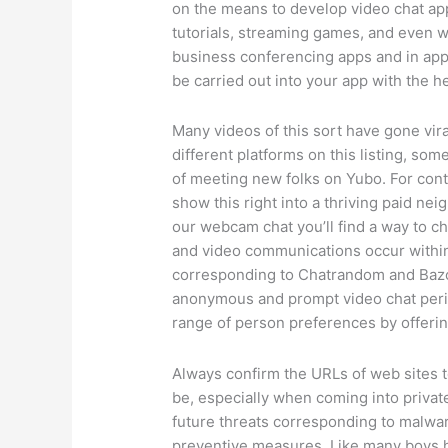
on the means to develop video chat app
tutorials, streaming games, and even wa
business conferencing apps and in app
be carried out into your app with the 
Many videos of this sort have gone viral
different platforms on this listing, so
of meeting new folks on Yubo. For conte
show this right into a thriving paid ne
our webcam chat you’ll find a way to c
and video communications occur within
corresponding to Chatrandom and Bazooc
anonymous and prompt video chat perio
range of person preferences by offering
Always confirm the URLs of web sites t
be, especially when coming into priva
future threats corresponding to malware
preventive measures. Like many boys hi