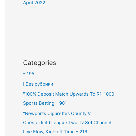
April 2022
Categories
– 195
! Без рубрики
"100% Deposit Match Upwards To R1, 1000
Sports Betting – 901
"Newports Cigarettes County V
Chesterfield League Two Tv Set Channel,
Live Flow, Kick-off Time – 216