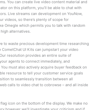
ms. You can create live video content material and
ator on this platform, you’ll be able to chat with
tors. Live streams can development on YouNow,
ur videos, so there’s plenty of scope for
ike Omegle which permits you to talk with random
high alternatives.
e to waste precious development time researching
 CometChat UI Kits can jumpstart your video
Our resolution provides an entire suite of
your agents to connect immediately, and
nts. You must also actively acquire buyer feedback on
ble resource to tell your customer service goals
osition to seamlessly transition between all
 web calls to video chat to cobrowse – and all inside
 flag icon on the bottom of the display. We make no
y however we’ll investigate your criticism and if