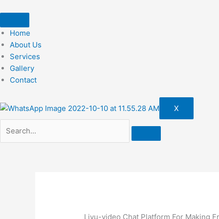
Skip
to
content
Home
About Us
Services
Gallery
Contact
X
Livu-video Chat Platform For Making F