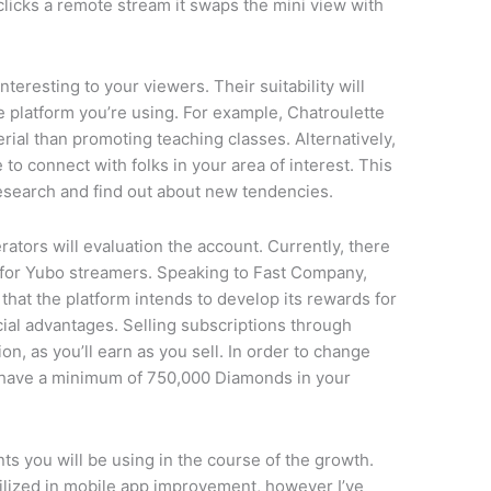
icks a remote stream it swaps the mini view with
nteresting to your viewers. Their suitability will
e platform you’re using. For example, Chatroulette
rial than promoting teaching classes. Alternatively,
to connect with folks in your area of interest. This
esearch and find out about new tendencies.
ators will evaluation the account. Currently, there
s for Yubo streamers. Speaking to Fast Company,
at the platform intends to develop its rewards for
cial advantages. Selling subscriptions through
on, as you’ll earn as you sell. In order to change
o have a minimum of 750,000 Diamonds in your
s you will be using in the course of the growth.
tilized in mobile app improvement, however I’ve