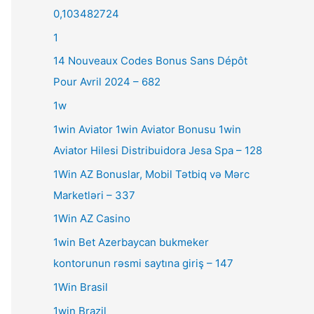
0,103482724
1
14 Nouveaux Codes Bonus Sans Dépôt
Pour Avril 2024 – 682
1w
1win Aviator 1win Aviator Bonusu 1win
Aviator Hilesi Distribuidora Jesa Spa – 128
1Win AZ Bonuslar, Mobil Tətbiq və Mərc
Marketləri – 337
1Win AZ Casino
1win Bet Azerbaycan bukmeker
kontorunun rəsmi saytına giriş – 147
1Win Brasil
1win Brazil