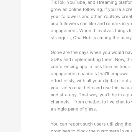
TikTok, YouTube, and streaming platfor
grow an online following. If you’re a cre
your followers and other YouNow crea
and followers can like and remark in yo
engagement. When it involves things l
strangers, ChatHub is among the many 
Gone are the days when you would hav
SDKs and implementing them. Now, the
conferencing app in less than an hour. 
engagement channels that’ll empower 
effortlessly, with all your digital clie
your video chat help and use this valua
and strategy. That way, you’ll be in a p
channels – from chatbot to live chat to
a single pane of glass.
You can report such users utilizing the
promises to block the customers in quer