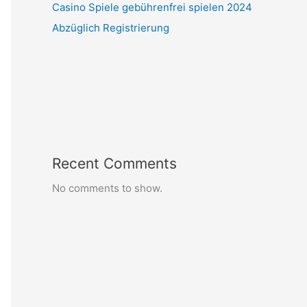
Casino Spiele gebührenfrei spielen 2024
Abzüglich Registrierung
Recent Comments
No comments to show.