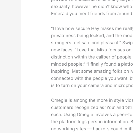
sexuality, however he didn’t know who 
Emerald you meet friends from around th
“I love how secure Hay makes me really
privateness being leaked, and the mode
strangers feel safe and pleasant.” Swipe
new faces. “Love that Mixu focuses on 
distinction within the caliber of peopl
minded people.” “I finally found a plat
inspiring. Met some amazing folks on 
connected with the people you want, by
is to turn on your camera and microph
Omegle is among the more in style video
customers recognized as ‘You’ and ‘Stra
each. Using Omegle involves a peer-to-
the platform logs person information. B
networking sites — hackers could infil