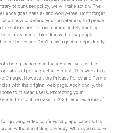
ntrary to our user policy, we will take action. The
rience goes hassle- and worry-free. Don’t forget
 tips on how to defend your privateness and peace
tap the subsequent arrow to immediately hook up
ll times dreamed of blending with new people
 come to rescue. Don’t miss a golden opportunity
oth being launched in the identical yr. Just like
propriate and pornographic content. This website is
g to Omegle. However, the Privacy Policy and Terms
ies with the original web page. Additionally, the
purpose to mislead users. Protecting your
ehold from online risks in 2024 requires a mix of
.
for growing video conferencing applications. It’s
 screen without irritating anybody. When you resolve