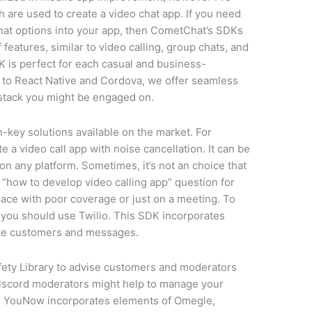
h are used to create a video chat app. If you need
 chat options into your app, then CometChat’s SDKs
 features, similar to video calling, group chats, and
is perfect for each casual and business-
 to React Native and Cordova, we offer seamless
 stack you might be engaged on.
n-key solutions available on the market. For
te a video call app with noise cancellation. It can be
on any platform. Sometimes, it’s not an choice that
e “how to develop video calling app” question for
pace with poor coverage or just on a meeting. To
t, you should use Twilio. This SDK incorporates
like customers and messages.
afety Library to advise customers and moderators
. Discord moderators might help to manage your
g. YouNow incorporates elements of Omegle,