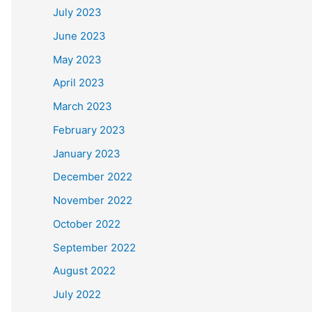
July 2023
June 2023
May 2023
April 2023
March 2023
February 2023
January 2023
December 2022
November 2022
October 2022
September 2022
August 2022
July 2022