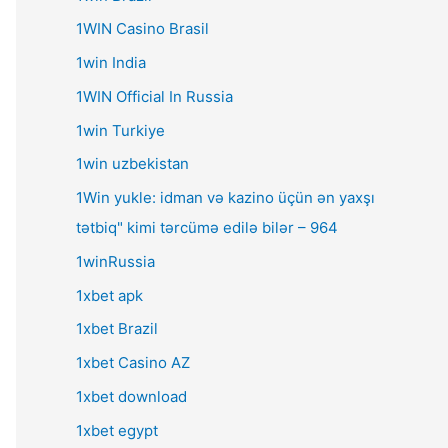
1WIN Casino Brasil
1win India
1WIN Official In Russia
1win Turkiye
1win uzbekistan
1Win yukle: idman və kazino üçün ən yaxşı
tətbiq" kimi tərcümə edilə bilər – 964
1winRussia
1xbet apk
1xbet Brazil
1xbet Casino AZ
1xbet download
1xbet egypt