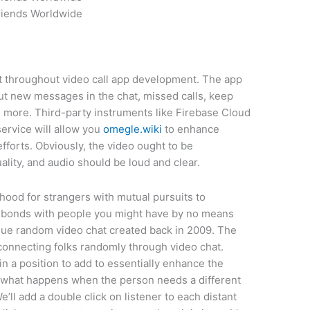
riends Worldwide
ct throughout video call app development. The app
ut new messages in the chat, missed calls, keep
more. Third-party instruments like Firebase Cloud
ervice will allow you
omegle.wiki
to enhance
orts. Obviously, the video ought to be
lity, and audio should be loud and clear.
hood for strangers with mutual pursuits to
t bonds with people you might have by no means
ique random video chat created back in 2009. The
connecting folks randomly through video chat.
in a position to add to essentially enhance the
r what happens when the person needs a different
e’ll add a double click on listener to each distant