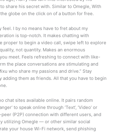
to share his secret with. Similar to Omegle, With
e globe on the click on of a button for free.
 feel. I by no means have to fret about my
ration is top-notch. It makes chatting with
 proper to begin a video call, swipe left to explore
quality, not quantity. Makes an enormous
e you meet. Feels refreshing to connect with like-
form the place conversations are stimulating and
Mixu who share my passions and drive.” Stay
 adding them as friends. All that you have to begin
one.
 chat sites available online. It pairs random
nger’ to speak online through ‘Text’, ‘Video’ or
peer (P2P) connection with different users, and
y utilizing Omegle — or other similar social
trate your house Wi-Fi network, send phishing