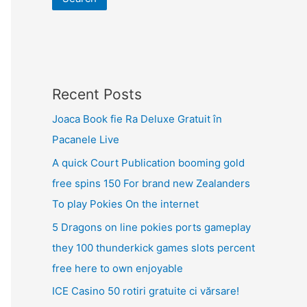
Recent Posts
Joaca Book fie Ra Deluxe Gratuit în
Pacanele Live
A quick Court Publication booming gold
free spins 150 For brand new Zealanders
To play Pokies On the internet
5 Dragons on line pokies ports gameplay
they 100 thunderkick games slots percent
free here to own enjoyable
ICE Casino 50 rotiri gratuite ci vărsare!