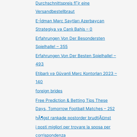
Durchschnittspreis fГјr eine
Versandbestellbraut
E-İdman Mərc Saytları Azerbaycan
Strategiya və Canlı Bahis – 0
Erfahrungen Von Der Besondersten
Spielhalle! – 355
Erfahrungen Von Der Besten Spielhalle! –
493
Etibarlı və Güvənli Mərc Kontorları 2023 –
140
foreign brides
Free Prediction & Betting Tips These
Days, Tomorrow Football Matches – 252
hÃ¶gst rankade postorder brudtjÃ¤nst
i posti migliori per trovare la sposa per
corrispondenza