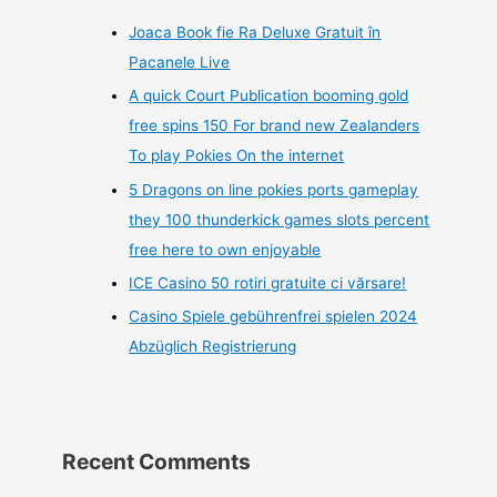
Joaca Book fie Ra Deluxe Gratuit în
Pacanele Live
A quick Court Publication booming gold
free spins 150 For brand new Zealanders
To play Pokies On the internet
5 Dragons on line pokies ports gameplay
they 100 thunderkick games slots percent
free here to own enjoyable
ICE Casino 50 rotiri gratuite ci vărsare!
Casino Spiele gebührenfrei spielen 2024
Abzüglich Registrierung
Recent Comments