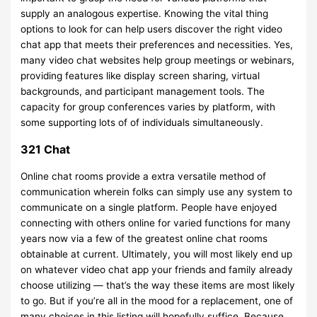
supply an analogous expertise. Knowing the vital thing
options to look for can help users discover the right video
chat app that meets their preferences and necessities. Yes,
many video chat websites help group meetings or webinars,
providing features like display screen sharing, virtual
backgrounds, and participant management tools. The
capacity for group conferences varies by platform, with
some supporting lots of of individuals simultaneously.
321 Chat
Online chat rooms provide a extra versatile method of
communication wherein folks can simply use any system to
communicate on a single platform. People have enjoyed
connecting with others online for varied functions for many
years now via a few of the greatest online chat rooms
obtainable at current. Ultimately, you will most likely end up
on whatever video chat app your friends and family already
choose utilizing — that’s the way these items are most likely
to go. But if you’re all in the mood for a replacement, one of
many choices in this listing will hopefully suffice. Because