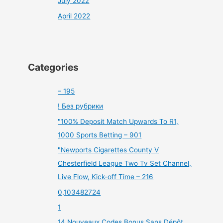
July 2022
April 2022
Categories
– 195
! Без рубрики
"100% Deposit Match Upwards To R1,
1000 Sports Betting – 901
"Newports Cigarettes County V
Chesterfield League Two Tv Set Channel,
Live Flow, Kick-off Time – 216
0,103482724
1
14 Nouveaux Codes Bonus Sans Dépôt