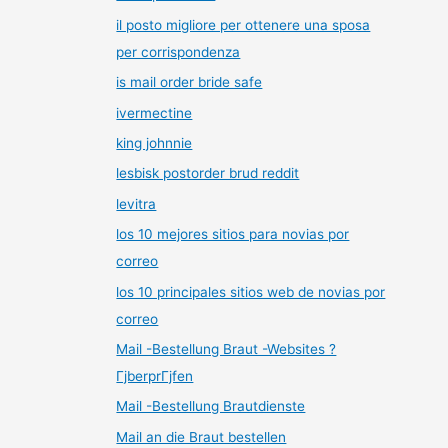
il posto migliore per ottenere una sposa
per corrispondenza
is mail order bride safe
ivermectine
king johnnie
lesbisk postorder brud reddit
levitra
los 10 mejores sitios para novias por
correo
los 10 principales sitios web de novias por
correo
Mail -Bestellung Braut -Websites ?
ГјberprГјfen
Mail -Bestellung Brautdienste
Mail an die Braut bestellen