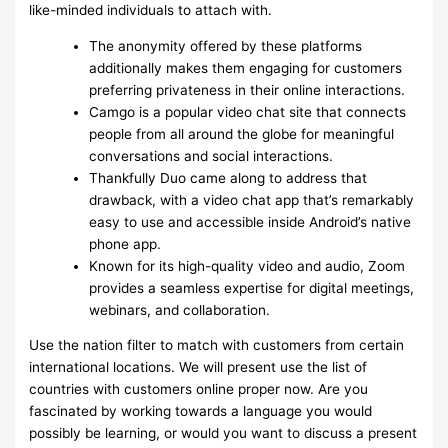
like-minded individuals to attach with.
The anonymity offered by these platforms
additionally makes them engaging for customers
preferring privateness in their online interactions.
Camgo is a popular video chat site that connects
people from all around the globe for meaningful
conversations and social interactions.
Thankfully Duo came along to address that
drawback, with a video chat app that’s remarkably
easy to use and accessible inside Android’s native
phone app.
Known for its high-quality video and audio, Zoom
provides a seamless expertise for digital meetings,
webinars, and collaboration.
Use the nation filter to match with customers from certain
international locations. We will present use the list of
countries with customers online proper now. Are you
fascinated by working towards a language you would
possibly be learning, or would you want to discuss a present