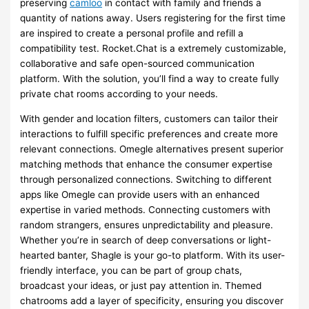
preserving
camloo
in contact with family and friends a
quantity of nations away. Users registering for the first time
are inspired to create a personal profile and refill a
compatibility test. Rocket.Chat is a extremely customizable,
collaborative and safe open-sourced communication
platform. With the solution, you’ll find a way to create fully
private chat rooms according to your needs.
With gender and location filters, customers can tailor their
interactions to fulfill specific preferences and create more
relevant connections. Omegle alternatives present superior
matching methods that enhance the consumer expertise
through personalized connections. Switching to different
apps like Omegle can provide users with an enhanced
expertise in varied methods. Connecting customers with
random strangers, ensures unpredictability and pleasure.
Whether you’re in search of deep conversations or light-
hearted banter, Shagle is your go-to platform. With its user-
friendly interface, you can be part of group chats,
broadcast your ideas, or just pay attention in. Themed
chatrooms add a layer of specificity, ensuring you discover