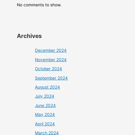
No comments to show.
Archives
December 2024
November 2024
October 2024
September 2024
August 2024
July 2024
June 2024
May 2024
April 2024
March 2024