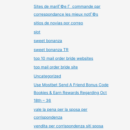
Sites de mariГ©e Г commande par
correspondance les mieux notГ©s
sitios de novias por correo
slot
sweet bonanza
sweet bonanza TR
top 10 mail order bride websites
top mail order bride site
Uncategorized
Use Mostbet Send A Friend Bonus Code
Bookies & Earn Rewards Regarding Oct
18th – 36
vale la pena per la sposa per
corrispondenza
vendita per corrispondenza siti sposa