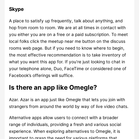
Skype
A place to satisfy up frequently, talk about anything, and
hop from room to room. We are at all times in contact with
you either you are on a free or a paid subscription. To meet
local folks click the meetup near me button on the discuss
rooms web page. But if you need to know where to begin,
the most effective recommendation is to take inventory of
what you want this app for. If you’re just looking to chat in
your telephone alone, Duo, FaceTime or considered one of
Facebook’s offerings will suffice.
Is there an app like Omegle?
Azar. Azar is an app just like Omegle that lets you join with
strangers from around the world by way of live video chats.
Alternative apps allow users to connect with a broader
range of individuals, providing a fresh and various social
experience. When exploring alternatives to Omegle, it is
important to grasp the need for various platforms that