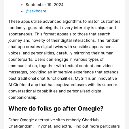
September 19, 2024
@askbcare
These apps utilize advanced algorithms to match customers
randomly, guaranteeing that every interplay is unique and
spontaneous. This format appeals to those that search
journey and novelty of their digital interactions. The random
chat app creates digital twins with sensible appearances,
voices, and personalities, carefully mirroring their human
counterparts. Users can engage in various types of
communication, together with textual content and video
messages, providing an immersive experience that extends
past traditional chat functionalities. MyGirl is an innovative
AI Girlfriend app that has captivated users with its superior
conversational capabilities and personalised digital
companionship.
Where do folks go after Omegle?
Other Omegle alternative sites embody ChatHub,
ChatRandom, Tinychat, and extra. Find out more particulars