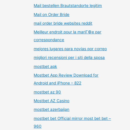
Mail bestellen Brautstandorte legitim
Mail on Order Bride
mail order bride websites reddit
Meilleur endroit pour la mariГ©e par
correspondance
mejores lugares para novias por correo
migliori recensioni per i siti della sposa
mostbet apk
Mostbet App Review Download for
Android and iPhone – 822
mostbet az 90
Mostbet AZ Casino
mostbet azerbaijan
mostbet bet Official mirror most bet bet –
960