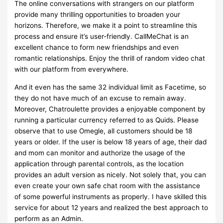
The online conversations with strangers on our platform
provide many thrilling opportunities to broaden your
horizons. Therefore, we make it a point to streamline this
process and ensure it’s user-friendly. CallMeChat is an
excellent chance to form new friendships and even
romantic relationships. Enjoy the thrill of random video chat
with our platform from everywhere.
And it even has the same 32 individual limit as Facetime, so
they do not have much of an excuse to remain away.
Moreover, Chatroulette provides a enjoyable component by
running a particular currency referred to as Quids. Please
observe that to use Omegle, all customers should be 18
years or older. If the user is below 18 years of age, their dad
and mom can monitor and authorize the usage of the
application through parental controls, as the location
provides an adult version as nicely. Not solely that, you can
even create your own safe chat room with the assistance
of some powerful instruments as properly. I have skilled this
service for about 12 years and realized the best approach to
perform as an Admin.