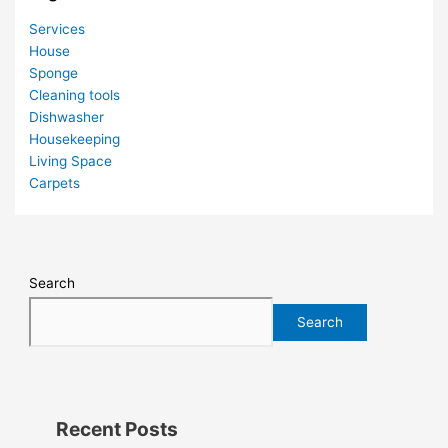
Services
House
Sponge
Cleaning tools
Dishwasher
Housekeeping
Living Space
Carpets
Search
Search
Recent Posts