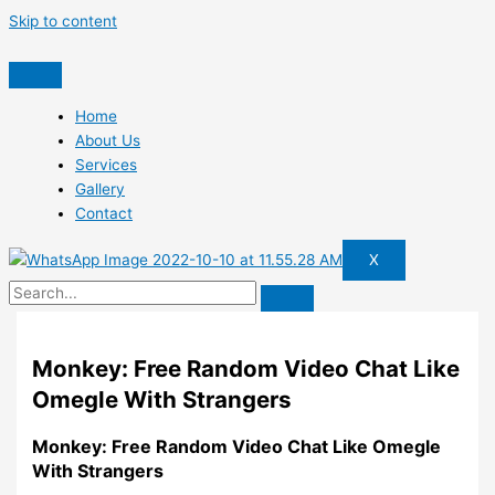
Skip to content
Home
About Us
Services
Gallery
Contact
X
Monkey: Free Random Video Chat Like
Omegle With Strangers
Monkey: Free Random Video Chat Like Omegle
With Strangers