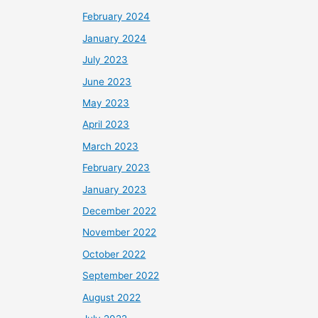
February 2024
January 2024
July 2023
June 2023
May 2023
April 2023
March 2023
February 2023
January 2023
December 2022
November 2022
October 2022
September 2022
August 2022