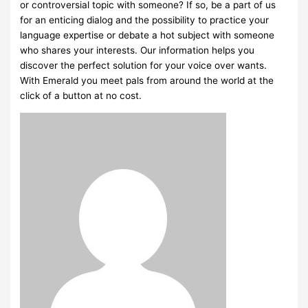
or controversial topic with someone? If so, be a part of us
for an enticing dialog and the possibility to practice your
language expertise or debate a hot subject with someone
who shares your interests. Our information helps you
discover the perfect solution for your voice over wants.
With Emerald you meet pals from around the world at the
click of a button at no cost.