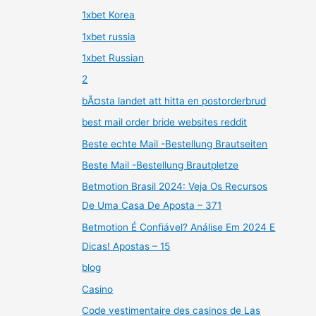
1xbet Korea
1xbet russia
1xbet Russian
2
bÃ¤sta landet att hitta en postorderbrud
best mail order bride websites reddit
Beste echte Mail -Bestellung Brautseiten
Beste Mail -Bestellung Brautpletze
Betmotion Brasil 2024: Veja Os Recursos
De Uma Casa De Aposta – 371
Betmotion É Confiável? Análise Em 2024 E
Dicas! Apostas – 15
blog
Casino
Code vestimentaire des casinos de Las