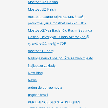
Mostbet UZ Casino
Mostbet UZ Kirish
mostbet казино-официальный сайт,
регистрация в mostbet казино – 812
Mostbet-27-az Başlanğıc Rəsmi Saytında
Casino, Qeydiyyat Dilində Azərbayca ශ්‍රී
ලංකාව බේරා ගනිමු – 709
mostbet-ru-serg
Najbolja narudЕѕba poЕЎte za web mjesto
Najlepsze zakłady
New Blog
News
orden de correo novia
pagbet brazil
PERTINENCE DES STATISTIQUES