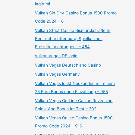
legittimi
Vulkan Sin City Casino Bonus 1500 Promo
Code 2024 – 8
Vulkan Strict Casino Bismarckstraße In
Berlin-charlottenburg: Spielkasinos,
Freizeiteinrichtungen" – 454
vulkan vegas DE login
Vulkan Vegas Deutschland Casino
Vulkan Vegas Germany
Vulkan Vegas lockt Neukunden mit einem
25 Euro Bonus ohne Einzahlung – 955
Vulkan Vegas On Line Casino Rezension
Spiele And Bonus Im Test – 202
Vulkan Vegas Online Casino Bonus 1500
Promo Code 2024 – 916