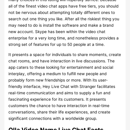
all of the finest video chat apps have free tiers, you should
not be nervous about attempting totally different ones to
search out one thing you like. After all the riskiest thing you
may need to do is install the software and make a brand
new account. Skype has been within the video chat
enterprise for a very long time, and nonetheless provides a
strong set of features for up to 50 people at a time.
It presents a space for individuals to share moments, create
chat rooms, and have interaction in live discussions. The
app caters to these looking for entertainment and social
interplay, offering a medium to fulfill new people and
probably form new friendships or more. With its user-
friendly interface, Hey Live Chat with Stranger facilitates
real-time communication and aims to supply a fun and
fascinating experience for its customers. It presents
customers the chance to have interaction in real-time
conversations, share their life experiences, and create
significant connections with a worldwide group.
Olla Video Name Live Chat Facts