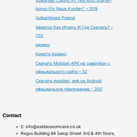
Vulkanbet Casino Im Test 600 Starter-
bonus Für Neue Kunden" – 309
VulkanVegas Poland
Авиатор Как Играть И Где Скачать? –
702
казино
Комета Казино
Скачать Mostbet APK на смартфон с
официального сайта – 52
Скачать mostbet, apk на Android
официальное приложение – 300
Contact
E: info@askblossomcare.co.uk
Regus Building 84 Salop Street 3rd & 4th floors,