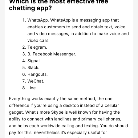
Which is the most effective free
chatting app?
WhatsApp. WhatsApp is a messaging app that
enables customers to send and obtain text, voice,
and video messages, in addition to make voice and
video calls.
Telegram.
3. Facebook Messenger.
Signal.
Slack.
Hangouts.
WeChat.
Line.
Everything works exactly the same method, the one
difference if you’re using a desktop instead of a cellular
gadget. What’s more Skype is well known for having the
ability to connect with landlines and primary cell phones,
and helps each worldwide calling and texting. You do should
pay for this, nevertheless it’s especially useful for