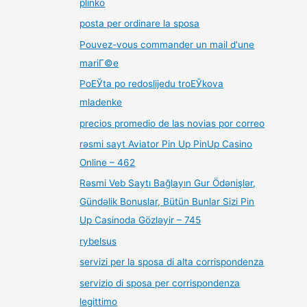
plinko
posta per ordinare la sposa
Pouvez-vous commander un mail d'une
mariГ©e
PoЕЎta po redoslijedu troЕЎkova
mladenke
precios promedio de las novias por correo
rəsmi sayt Aviator Pin Up PinUp Casino
Online – 462
Rəsmi Veb Saytı Bağlayın️ Gur Ödənişlər,
Gündəlik Bonuslar, Bütün Bunlar Sizi Pin
Up Casinoda Gözləyir – 745
rybelsus
servizi per la sposa di alta corrispondenza
servizio di sposa per corrispondenza
legittimo