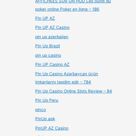
AFFICHÉES SUR UN HUD Les outils du
poker online Poker en ligne – 186
Pin UP AZ
Pin UP AZ Casino
pin up azerbaijan
Pin Up Brazil
pin up casino
Pin UP Casino AZ
Pin Up Casino Azərbaycan üçün
imkanlarını təqdim edir – 784
Pin Up Casino Online Slots Review – 84
Pin Up Peru
pinco
PinUp apk
PinUP AZ Casino