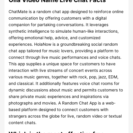
ChatMate is a random chat app designed to reinforce online
communication by offering customers with a digital
companion for partaking conversations. It leverages
synthetic intelligence to simulate human-like interactions,
offering emotional help, advice, and customized
experiences. HolaNow is a groundbreaking social random
chat app tailored for music lovers, providing a platform to
connect through live music performances and voice chats.
This app supplies a unique space for customers to have
interaction with live streams of concert events across
various music genres, together with rock, pop, jazz, EDM,
and classical. It additionally features voice chat rooms for
dynamic discussions about music and permits customers to
share private music experiences and inspirations via
photographs and movies. A Random Chat App is a web-
based platform designed to connect customers with
strangers across the globe for live, random video or textual
content chats.