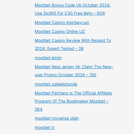
Mostbet Bonus Code Uk October 2024:
Use Sp365 For £30 Free Bets – 609
Mostbet Casino Azerbaycan
Mostbet Casino Online UZ
Mostbet Casino Review With Regard To
2024: Expert Tested – 38
mostbet kirish
Mostbet New Jersey Nj: Claim The New-
user Promo October 2024 – 150
mostbet ozbekistonda
Mostbet Partners Is The Official Affiliate
Program Of The Bookmaker Mostbet –
264
mostbet royxatga olish
mostbet tr