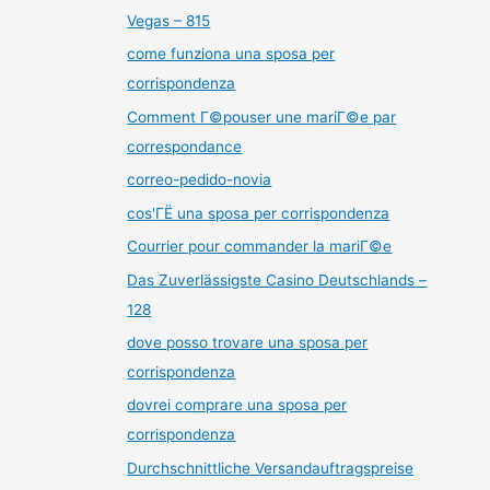
Vegas – 815
come funziona una sposa per
corrispondenza
Comment Г©pouser une mariГ©e par
correspondance
correo-pedido-novia
cos'ГЁ una sposa per corrispondenza
Courrier pour commander la mariГ©e
Das Zuverlässigste Casino Deutschlands –
128
dove posso trovare una sposa per
corrispondenza
dovrei comprare una sposa per
corrispondenza
Durchschnittliche Versandauftragspreise