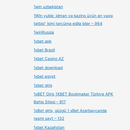
1win uzbekistan
1Win yukle: idman və kazino üçün ən yaxşı
tətbiq" kimi tərcümə edilə bilər – 964
1winRussia
1xbet apk
1xbet Brazil
1xbet Casino AZ
1xbet download
1xbet egypt
1xbet giriş
1xBET Giriş 1XBET Bookmaker Türkiye APK
Bahis Sitesi – 817
1xBet giriş, güzgü 1 xBet Azərbaycanda
rəsmi sayt – 132
1xbet Kazahstan