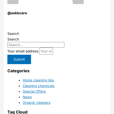
@askbcare
Search
Search
Your email address
Submit
Categories
Home cleaning tips
Cleaning chemicals
Special Offers
News
Organic cleaners
Tag Cloud