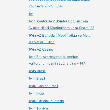
Pour Avril 2024 – 682
1w
1win Aviator 1win Aviator Bonusu 1win
Aviator Hilesi Distribuidora Jesa Spa – 128
1Win AZ Bonuslar, Mobil Tətbiq və Mərc
Marketləri – 337
1Win AZ Casino
1win Bet Azerbaycan bukmeker
kontorunun rəsmi saytına giriş – 147
1Win Brasil
1win Brazil
1WIN Casino Brasil
1win India
1WIN Official In Russia
1win Turkiye