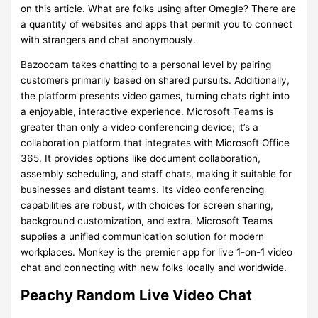
on this article. What are folks using after Omegle? There are
a quantity of websites and apps that permit you to connect
with strangers and chat anonymously.
Bazoocam takes chatting to a personal level by pairing
customers primarily based on shared pursuits. Additionally,
the platform presents video games, turning chats right into
a enjoyable, interactive experience. Microsoft Teams is
greater than only a video conferencing device; it’s a
collaboration platform that integrates with Microsoft Office
365. It provides options like document collaboration,
assembly scheduling, and staff chats, making it suitable for
businesses and distant teams. Its video conferencing
capabilities are robust, with choices for screen sharing,
background customization, and extra. Microsoft Teams
supplies a unified communication solution for modern
workplaces. Monkey is the premier app for live 1-on-1 video
chat and connecting with new folks locally and worldwide.
Peachy Random Live Video Chat