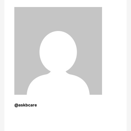
@askbcare