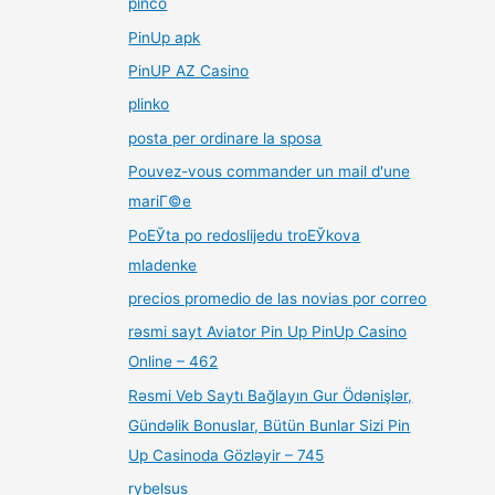
pinco
PinUp apk
PinUP AZ Casino
plinko
posta per ordinare la sposa
Pouvez-vous commander un mail d'une
mariГ©e
PoЕЎta po redoslijedu troЕЎkova
mladenke
precios promedio de las novias por correo
rəsmi sayt Aviator Pin Up PinUp Casino
Online – 462
Rəsmi Veb Saytı Bağlayın️ Gur Ödənişlər,
Gündəlik Bonuslar, Bütün Bunlar Sizi Pin
Up Casinoda Gözləyir – 745
rybelsus