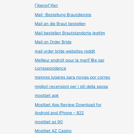
ГјberprГјfen
Mail -Bestellung Brautdienste
Mail an die Braut bestellen
Mail bestellen Brautstandorte legitim
Mail on Order Bride
mail order bride websites reddit
Meilleur endroit pour la mariГ©e par
correspondance
mejores lugares para novias por correo
migliori recensioni per i siti della sposa
mostbet apk
Mostbet App Review Download for
Android and iPhone – 822
mostbet az 90
Mostbet AZ Casino