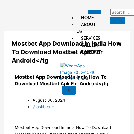
Skip
to
content
HOME
ABOUT
US
SERVICES
Mostbet App Download In India How
GALLERY
To Download Mostbet Apk For
CONTACT
Android</tg
Mostbet App Download In India How To
Download Mostbet Apk For Android</tg
X
August 30, 2024
@askbcare
Mostbet App Download In India How To Download