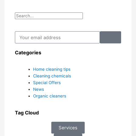
Search
Search
Submit
Your
email
address
Categories
Home cleaning tips
Cleaning chemicals
Special Offers
News
Organic cleaners
Tag Cloud
Services