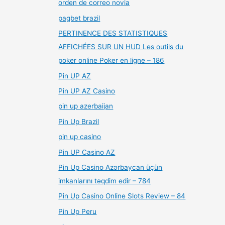
orden de correo novia
pagbet brazil
PERTINENCE DES STATISTIQUES
AFFICHÉES SUR UN HUD Les outils du
poker online Poker en ligne – 186
Pin UP AZ
Pin UP AZ Casino
pin up azerbaijan
Pin Up Brazil
pin up casino
Pin UP Casino AZ
Pin Up Casino Azərbaycan üçün
imkanlarını təqdim edir – 784
Pin Up Casino Online Slots Review – 84
Pin Up Peru