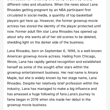
different roles and situations. When the news about Lana
Rhoades getting pregnant by an NBA participant first
circulated in social media, a quantity of top basketball
players got here up. However, the former grownup movie
actress has stored the identity of the player protected until
now. Former adult film star Lana Rhoades has opened up
about why she wants all of her old scenes to be deleted,
shedding light on the darker side of the business.
Lana Rhoades, born on September 6, 1996, is a well-known
American grownup movie actress. Hailing from Chicago,
Illinois, Lana has rapidly gained recognition and established
herself as some of the sought-after stars within the
grownup entertainment business. Her real name is Amara
Maple, but she is widely known by her stage name, Lana
Rhoades. Despite her relatively brief profession within the
industry, Lana has managed to make a big influence and
has amassed a huge following of fans.Lana’s journey to
fame began in 2016 when she made her debut in the
grownup movie business.