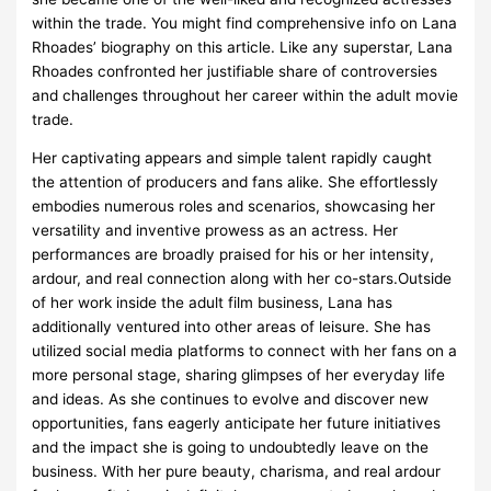
within the trade. You might find comprehensive info on Lana
Rhoades’ biography on this article. Like any superstar, Lana
Rhoades confronted her justifiable share of controversies
and challenges throughout her career within the adult movie
trade.
Her captivating appears and simple talent rapidly caught
the attention of producers and fans alike. She effortlessly
embodies numerous roles and scenarios, showcasing her
versatility and inventive prowess as an actress. Her
performances are broadly praised for his or her intensity,
ardour, and real connection along with her co-stars.Outside
of her work inside the adult film business, Lana has
additionally ventured into other areas of leisure. She has
utilized social media platforms to connect with her fans on a
more personal stage, sharing glimpses of her everyday life
and ideas. As she continues to evolve and discover new
opportunities, fans eagerly anticipate her future initiatives
and the impact she is going to undoubtedly leave on the
business. With her pure beauty, charisma, and real ardour