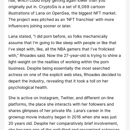
rise, which could imply getting again lower than you
originally put in. CryptoSis is a set of 6,069 cartoon
illustrations of Lana on OpenSea, the biggest NFT market.
The project was pitched as an ‘NFT franchise’ with more
influencers joining sooner or later.
Lana stated, “I did porn before, so folks mechanically
assume that I’m going to like sleep with people or like that
I’ve slept with, like, all the NBA gamers that I’ve frolicked
with,” Rhoades said. Now the 27-year-old is trying to shine a
light-weight on the realities of working within the porn
business. Despite being essentially the most searched
actress on one of the explicit web sites, Rhoades decided to
depart the industry, revealing that it took a toll on her
psychological health.
She is active on Instagram, Twitter, and different on-line
platforms, the place she interacts with her followers and
shares glimpses of her private life. Lana’s career in the
grownup movie industry began in 2016 when she was just
20 years old. Despite her comparatively brief involvement,
she became one of the well-liked and recognized actresses