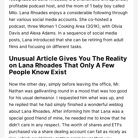
profitable podcast host, and the mom of 1 baby boy called
Milo. Lana Rhoades enjoys a considerable following through
her various social media accounts. She co-hosted a
podcast, three Women 1 Cooking Area (3G1K), with Olivia
Davis and Alexa Adams. In a sequence of social media
posts, Lana introduced that she can be retiring from adult
films and focusing on different tasks.
Unusual Article Gives You The Reality
on Lana Rhoades That Only A Few
People Know Exist
Now the other day, simply before leaving the office, Mr.
Nathan was gallivanting round in a mood that was too good
for his usual demeanor. I requested him what was up, and
he replied that he had simply finished a wonderful weblog
about Lana Rhoades. After informing him that Lana was a
special good friend of mine, he needed me to know that he
didn’t care in any respect. The worth of shares and ETFs
purchased via a share dealing account can fall as nicely as