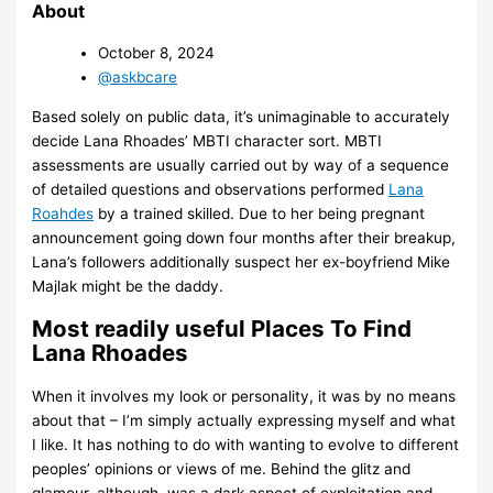
About
October 8, 2024
@askbcare
Based solely on public data, it’s unimaginable to accurately
decide Lana Rhoades’ MBTI character sort. MBTI
assessments are usually carried out by way of a sequence
of detailed questions and observations performed
Lana
Roahdes
by a trained skilled. Due to her being pregnant
announcement going down four months after their breakup,
Lana’s followers additionally suspect her ex-boyfriend Mike
Majlak might be the daddy.
Most readily useful Places To Find
Lana Rhoades
When it involves my look or personality, it was by no means
about that – I’m simply actually expressing myself and what
I like. It has nothing to do with wanting to evolve to different
peoples’ opinions or views of me. Behind the glitz and
glamour, although, was a dark aspect of exploitation and