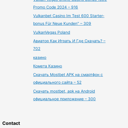
Promo Code 2024 – 916
Vulkanbet Casino Im Test 600 Starter-
bonus Für Neue Kunden" – 309
VulkanVegas Poland
Авиатор Как Играть И Где Скачать? –
702
казино
Комета Казино
Скачать Mostbet APK на смартфон с
официального сайта – 52
Скачать mostbet, apk на Android
официальное приложение – 300
Contact