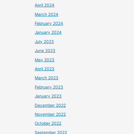
April 2024
March 2024
February 2024
January 2024
July 2023
June 2023
May 2023
April 2023
March 2023
February 2023
January 2023
December 2022
November 2022
October 2022
September 2022