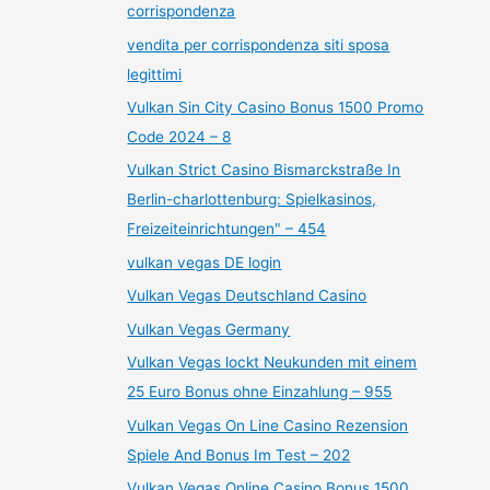
corrispondenza
vendita per corrispondenza siti sposa
legittimi
Vulkan Sin City Casino Bonus 1500 Promo
Code 2024 – 8
Vulkan Strict Casino Bismarckstraße In
Berlin-charlottenburg: Spielkasinos,
Freizeiteinrichtungen" – 454
vulkan vegas DE login
Vulkan Vegas Deutschland Casino
Vulkan Vegas Germany
Vulkan Vegas lockt Neukunden mit einem
25 Euro Bonus ohne Einzahlung – 955
Vulkan Vegas On Line Casino Rezension
Spiele And Bonus Im Test – 202
Vulkan Vegas Online Casino Bonus 1500