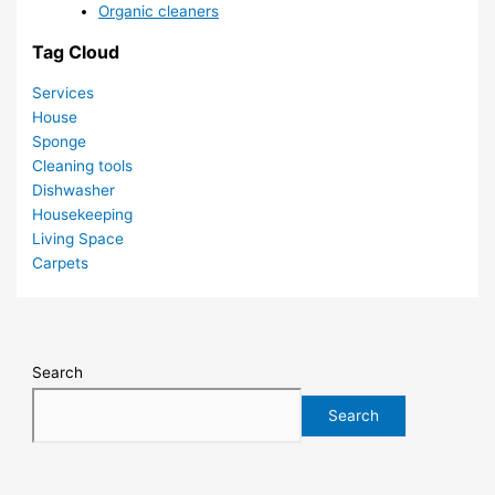
Organic cleaners
Tag Cloud
Services
House
Sponge
Cleaning tools
Dishwasher
Housekeeping
Living Space
Carpets
Search
Search