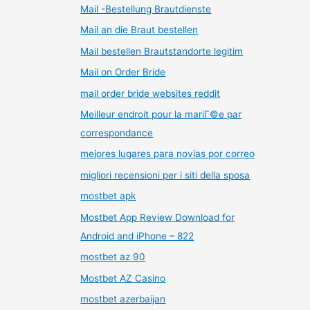
Mail -Bestellung Brautdienste
Mail an die Braut bestellen
Mail bestellen Brautstandorte legitim
Mail on Order Bride
mail order bride websites reddit
Meilleur endroit pour la mariГ©e par
correspondance
mejores lugares para novias por correo
migliori recensioni per i siti della sposa
mostbet apk
Mostbet App Review Download for
Android and iPhone – 822
mostbet az 90
Mostbet AZ Casino
mostbet azerbaijan