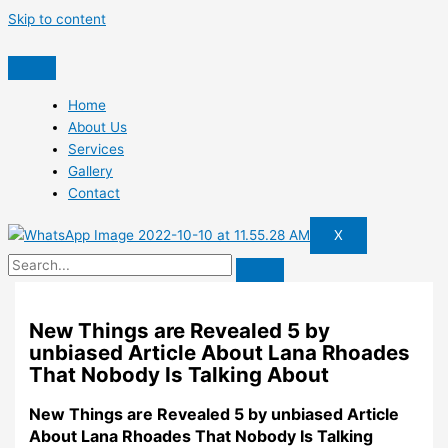
Skip to content
Home
About Us
Services
Gallery
Contact
X
New Things are Revealed 5 by
unbiased Article About Lana Rhoades
That Nobody Is Talking About
New Things are Revealed 5 by unbiased Article
About Lana Rhoades That Nobody Is Talking