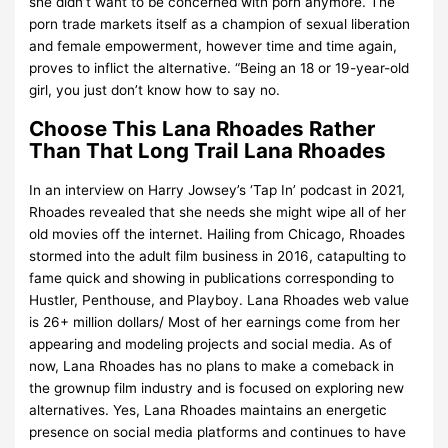
she didn’t want to be concerned with porn anymore. The
porn trade markets itself as a champion of sexual liberation
and female empowerment, however time and time again,
proves to inflict the alternative. “Being an 18 or 19-year-old
girl, you just don’t know how to say no.
Choose This Lana Rhoades Rather
Than That Long Trail Lana Rhoades
In an interview on Harry Jowsey’s ‘Tap In’ podcast in 2021,
Rhoades revealed that she needs she might wipe all of her
old movies off the internet. Hailing from Chicago, Rhoades
stormed into the adult film business in 2016, catapulting to
fame quick and showing in publications corresponding to
Hustler, Penthouse, and Playboy. Lana Rhoades web value
is 26+ million dollars/ Most of her earnings come from her
appearing and modeling projects and social media. As of
now, Lana Rhoades has no plans to make a comeback in
the grownup film industry and is focused on exploring new
alternatives. Yes, Lana Rhoades maintains an energetic
presence on social media platforms and continues to have