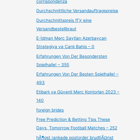
corrispondenza
Durchschnittliche Versandauftragspreise
Durchschnittspreis fГјr eine
Versandbestellbraut
E-İdman Mərc Saytları Azerbaycan
Strategiya və Canlı Bahis – 0
Erfahrungen Von Der Besondersten
Spielhalle! – 355
Erfahrungen Von Der Besten Spielhalle! –
493
Etibarlı və Güvənli Mərc Kontorları 2023 –
140
foreign brides
Free Prediction & Betting Tips These
Days, Tomorrow Football Matches – 252
hÃ¶gst rankade postorder brudtjÃ¤nst