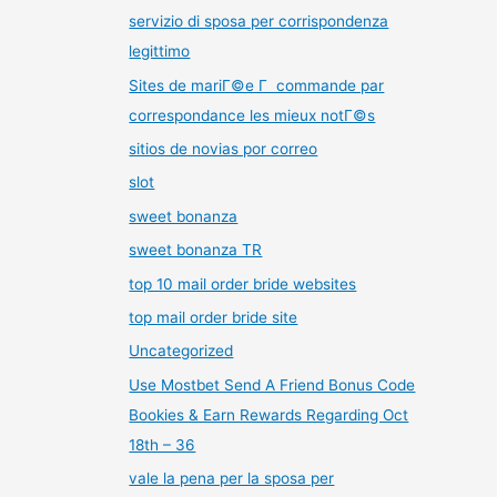
servizio di sposa per corrispondenza
legittimo
Sites de mariГ©e Г commande par
correspondance les mieux notГ©s
sitios de novias por correo
slot
sweet bonanza
sweet bonanza TR
top 10 mail order bride websites
top mail order bride site
Uncategorized
Use Mostbet Send A Friend Bonus Code
Bookies & Earn Rewards Regarding Oct
18th – 36
vale la pena per la sposa per