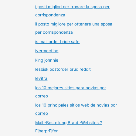
i posti migliori per trovare la sposa per
corrispondenza
il posto migliore per ottenere una sposa
per corrispondenza
is mail order bride safe
ivermectine
king johnnie
lesbisk postorder brud reddit
levitra
los 10 mejores sitios para novias por
correo
los 10 principales sitios web de novias por
correo
Mail -Bestellung Braut -Websites ?
ГјberprГјfen