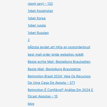
rəsmi sayt – 132
1xbet Kazahstan
1xbet Korea
1xbet russia
1xbet Russian
2
bÃ¤sta landet att hitta en postorderbrud
best mail order bride websites reddit
Beste echte Mail -Bestellung Brautseiten
Beste Mail -Bestellung Brautpletze
Betmotion Brasil 2024: Veja Os Recursos
De Uma Casa De Aposta – 371
Betmotion É Confiável? Análise Em 2024 E
Dicas! Apostas – 15
blog