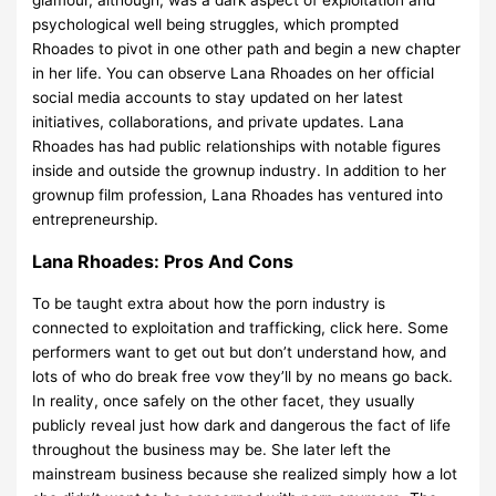
psychological well being struggles, which prompted
Rhoades to pivot in one other path and begin a new chapter
in her life. You can observe Lana Rhoades on her official
social media accounts to stay updated on her latest
initiatives, collaborations, and private updates. Lana
Rhoades has had public relationships with notable figures
inside and outside the grownup industry. In addition to her
grownup film profession, Lana Rhoades has ventured into
entrepreneurship.
Lana Rhoades: Pros And Cons
To be taught extra about how the porn industry is
connected to exploitation and trafficking, click here. Some
performers want to get out but don’t understand how, and
lots of who do break free vow they’ll by no means go back.
In reality, once safely on the other facet, they usually
publicly reveal just how dark and dangerous the fact of life
throughout the business may be. She later left the
mainstream business because she realized simply how a lot