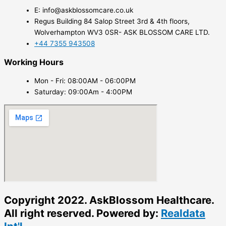
E: info@askblossomcare.co.uk
Regus Building 84 Salop Street 3rd & 4th floors,
Wolverhampton WV3 0SR- ASK BLOSSOM CARE LTD.
+44 7355 943508
Working Hours
Mon - Fri: 08:00AM - 06:00PM
Saturday: 09:00Am - 4:00PM
Copyright 2022. AskBlossom Healthcare.
All right reserved. Powered by:
Realdata