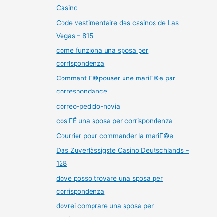
Casino
Code vestimentaire des casinos de Las
Vegas – 815
come funziona una sposa per
corrispondenza
Comment Г©pouser une mariГ©e par
correspondance
correo-pedido-novia
cos'ГЁ una sposa per corrispondenza
Courrier pour commander la mariГ©e
Das Zuverlässigste Casino Deutschlands –
128
dove posso trovare una sposa per
corrispondenza
dovrei comprare una sposa per