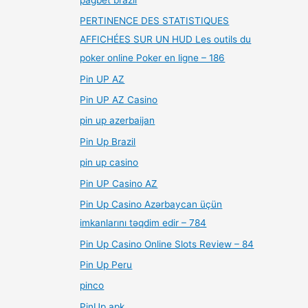
PERTINENCE DES STATISTIQUES
AFFICHÉES SUR UN HUD Les outils du
poker online Poker en ligne – 186
Pin UP AZ
Pin UP AZ Casino
pin up azerbaijan
Pin Up Brazil
pin up casino
Pin UP Casino AZ
Pin Up Casino Azərbaycan üçün
imkanlarını təqdim edir – 784
Pin Up Casino Online Slots Review – 84
Pin Up Peru
pinco
PinUp apk