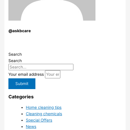
@askbcare
Search
Search
Your email address
Submit
Categories
Home cleaning tips
Cleaning chemicals
Special Offers
News