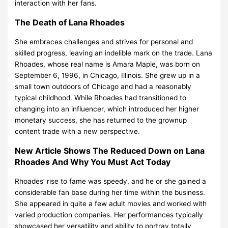
interaction with her fans.
The Death of Lana Rhoades
She embraces challenges and strives for personal and
skilled progress, leaving an indelible mark on the trade. Lana
Rhoades, whose real name is Amara Maple, was born on
September 6, 1996, in Chicago, Illinois. She grew up in a
small town outdoors of Chicago and had a reasonably
typical childhood. While Rhoades had transitioned to
changing into an influencer, which introduced her higher
monetary success, she has returned to the grownup
content trade with a new perspective.
New Article Shows The Reduced Down on Lana
Rhoades And Why You Must Act Today
Rhoades’ rise to fame was speedy, and he or she gained a
considerable fan base during her time within the business.
She appeared in quite a few adult movies and worked with
varied production companies. Her performances typically
showcased her versatility and ability to portray totally