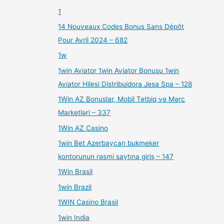
1
14 Nouveaux Codes Bonus Sans Dépôt
Pour Avril 2024 – 682
1w
1win Aviator 1win Aviator Bonusu 1win
Aviator Hilesi Distribuidora Jesa Spa – 128
1Win AZ Bonuslar, Mobil Tətbiq və Mərc
Marketləri – 337
1Win AZ Casino
1win Bet Azerbaycan bukmeker
kontorunun rəsmi saytına giriş – 147
1Win Brasil
1win Brazil
1WIN Casino Brasil
1win India