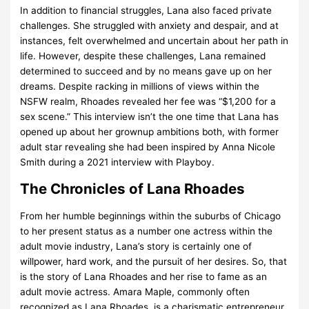
In addition to financial struggles, Lana also faced private
challenges. She struggled with anxiety and despair, and at
instances, felt overwhelmed and uncertain about her path in
life. However, despite these challenges, Lana remained
determined to succeed and by no means gave up on her
dreams. Despite racking in millions of views within the
NSFW realm, Rhoades revealed her fee was “$1,200 for a
sex scene.” This interview isn’t the one time that Lana has
opened up about her grownup ambitions both, with former
adult star revealing she had been inspired by Anna Nicole
Smith during a 2021 interview with Playboy.
The Chronicles of Lana Rhoades
From her humble beginnings within the suburbs of Chicago
to her present status as a number one actress within the
adult movie industry, Lana’s story is certainly one of
willpower, hard work, and the pursuit of her desires. So, that
is the story of Lana Rhoades and her rise to fame as an
adult movie actress. Amara Maple, commonly often
recognized as Lana Rhoades, is a charismatic entrepreneur,