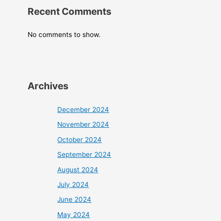
Recent Comments
No comments to show.
Archives
December 2024
November 2024
October 2024
September 2024
August 2024
July 2024
June 2024
May 2024