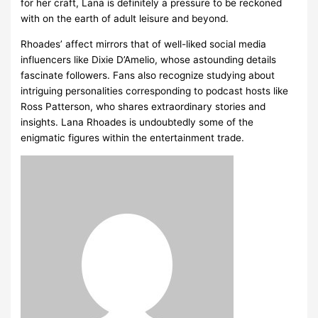
for her craft, Lana is definitely a pressure to be reckoned
with on the earth of adult leisure and beyond.
Rhoades’ affect mirrors that of well-liked social media
influencers like Dixie D’Amelio, whose astounding details
fascinate followers. Fans also recognize studying about
intriguing personalities corresponding to podcast hosts like
Ross Patterson, who shares extraordinary stories and
insights. Lana Rhoades is undoubtedly some of the
enigmatic figures within the entertainment trade.