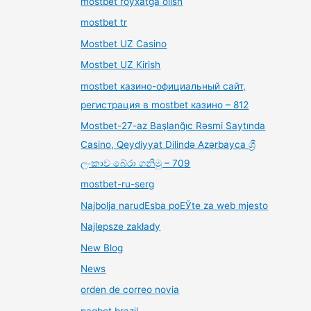
mostbet royxatga olish
mostbet tr
Mostbet UZ Casino
Mostbet UZ Kirish
mostbet казино-официальный сайт,
регистрация в mostbet казино – 812
Mostbet-27-az Başlanğıc Rəsmi Saytında
Casino, Qeydiyyat Dilində Azərbayca ශ්‍රී
ලංකාව බේරා ගනිමු – 709
mostbet-ru-serg
Najbolja narudЕѕba poЕЎte za web mjesto
Najlepsze zakłady
New Blog
News
orden de correo novia
pagbet brazil