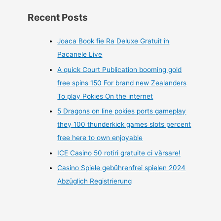
Recent Posts
Joaca Book fie Ra Deluxe Gratuit în
Pacanele Live
A quick Court Publication booming gold
free spins 150 For brand new Zealanders
To play Pokies On the internet
5 Dragons on line pokies ports gameplay
they 100 thunderkick games slots percent
free here to own enjoyable
ICE Casino 50 rotiri gratuite ci vărsare!
Casino Spiele gebührenfrei spielen 2024
Abzüglich Registrierung