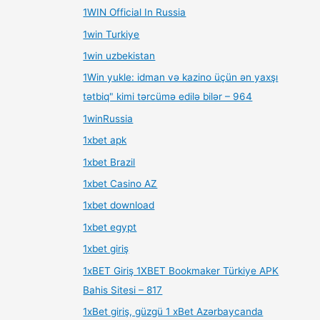
1WIN Official In Russia
1win Turkiye
1win uzbekistan
1Win yukle: idman və kazino üçün ən yaxşı
tətbiq" kimi tərcümə edilə bilər – 964
1winRussia
1xbet apk
1xbet Brazil
1xbet Casino AZ
1xbet download
1xbet egypt
1xbet giriş
1xBET Giriş 1XBET Bookmaker Türkiye APK
Bahis Sitesi – 817
1xBet giriş, güzgü 1 xBet Azərbaycanda