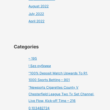
August 2022
July 2022
April 2022
Categories
– 195
! Без рубрики
"100% Deposit Match Upwards To R1,
1000 Sports Betting – 901
"Newports Cigarettes County V
Chesterfield League Two Tv Set Channel,
Live Flow, Kick-off Time – 216
0,103482724