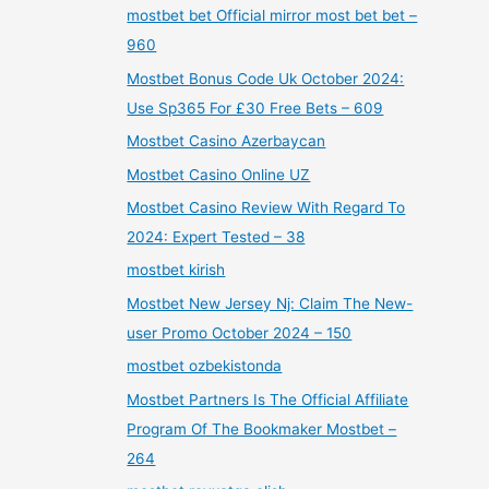
mostbet bet Official mirror most bet bet –
960
Mostbet Bonus Code Uk October 2024:
Use Sp365 For £30 Free Bets – 609
Mostbet Casino Azerbaycan
Mostbet Casino Online UZ
Mostbet Casino Review With Regard To
2024: Expert Tested – 38
mostbet kirish
Mostbet New Jersey Nj: Claim The New-
user Promo October 2024 – 150
mostbet ozbekistonda
Mostbet Partners Is The Official Affiliate
Program Of The Bookmaker Mostbet –
264