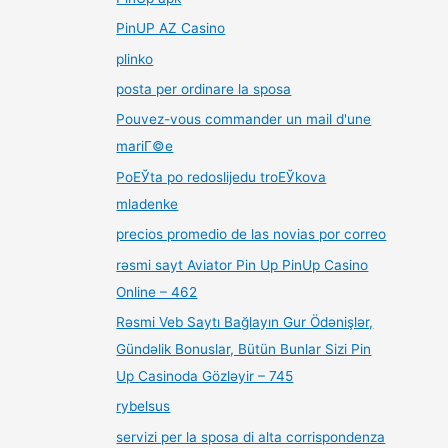
PinUP AZ Casino
plinko
posta per ordinare la sposa
Pouvez-vous commander un mail d'une
mariГ©e
PoЕЎta po redoslijedu troЕЎkova
mladenke
precios promedio de las novias por correo
rəsmi sayt Aviator Pin Up PinUp Casino
Online – 462
Rəsmi Veb Saytı Bağlayın️ Gur Ödənişlər,
Gündəlik Bonuslar, Bütün Bunlar Sizi Pin
Up Casinoda Gözləyir – 745
rybelsus
servizi per la sposa di alta corrispondenza