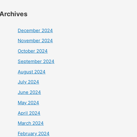
Archives
December 2024
November 2024
October 2024
September 2024
August 2024
July 2024
June 2024
May 2024
April 2024
March 2024
February 2024