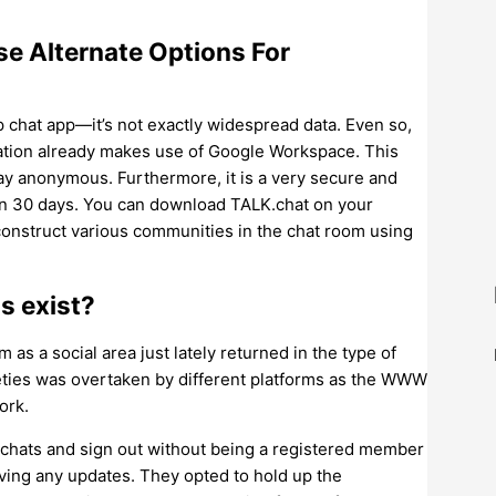
se Alternate Options For
 chat app—it’s not exactly widespread data. Even so,
ization already makes use of Google Workspace. This
tay anonymous. Furthermore, it is a very secure and
hin 30 days. You can download TALK.chat on your
 construct various communities in the chat room using
s exist?
as a social area just lately returned in the type of
eties was overtaken by different platforms as the WWW
ork.
he chats and sign out without being a registered member
eiving any updates. They opted to hold up the