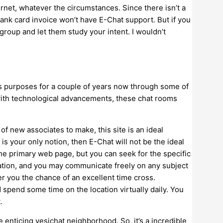
ernet, whatever the circumstances. Since there isn’t a
bank card invoice won’t have E-Chat support. But if you
t group and let them study your intent. I wouldn’t
s purposes for a couple of years now through some of
, with technological advancements, these chat rooms
h of new associates to make, this site is an ideal
 is your only notion, then E-Chat will not be the ideal
the primary web page, but you can seek for the specific
cation, and you may communicate freely on any subject
er you the chance of an excellent time cross.
d spend some time on the location virtually daily. You
.
e enticing yesichat neighborhood. So, it’s a incredible