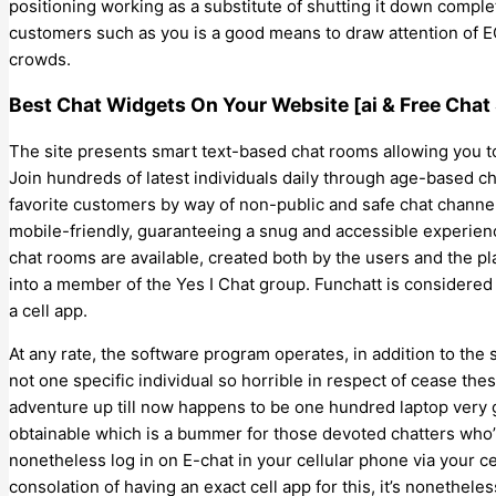
positioning working as a substitute of shutting it down comple
customers such as you is a good means to draw attention of EC
crowds.
Best Chat Widgets On Your Website [ai & Free Chat
The site presents smart text-based chat rooms allowing you 
Join hundreds of latest individuals daily through age-based ch
favorite customers by way of non-public and safe chat chann
mobile-friendly, guaranteeing a snug and accessible experience
chat rooms are available, created both by the users and the pl
into a member of the Yes I Chat group. Funchatt is considere
a cell app.
At any rate, the software program operates, in addition to the
not one specific individual so horrible in respect of cease the
adventure up till now happens to be one hundred laptop very 
obtainable which is a bummer for those devoted chatters who’r
nonetheless log in on E-chat in your cellular phone via your ce
consolation of having an exact cell app for this, it’s nonethele