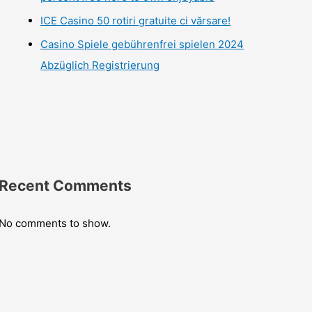
ICE Casino 50 rotiri gratuite ci vărsare!
Casino Spiele gebührenfrei spielen 2024
Abzüglich Registrierung
Recent Comments
No comments to show.