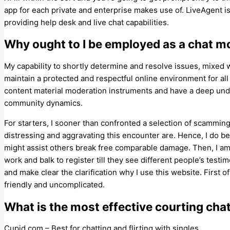
app for each private and enterprise makes use of. LiveAgent 
providing help desk and live chat capabilities.
Why ought to I be employed as a chat m
My capability to shortly determine and resolve issues, mixed 
maintain a protected and respectful online environment for al
content material moderation instruments and have a deep unde
community dynamics.
For starters, I sooner than confronted a selection of scammin
distressing and aggravating this encounter are. Hence, I do be
might assist others break free comparable damage. Then, I am 
work and balk to register till they see different people’s testi
and make clear the clarification why I use this website. First of
friendly and uncomplicated.
What is the most effective courting cha
Cupid.com – Best for chatting and flirting with singles