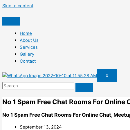
Skip to content
Home
About Us
Services
Gallery
Contact
X
No 1 Spam Free Chat Rooms For Online C
No 1 Spam Free Chat Rooms For Online Chat, Meetu
September 13, 2024