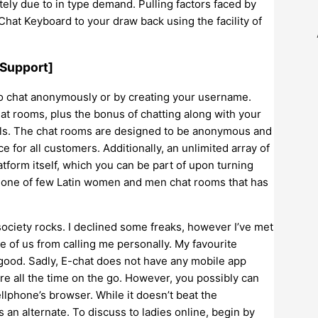
tely due to in type demand. Pulling factors faced by
hat Keyboard to your draw back using the facility of
 Support]
to chat anonymously or by creating your username.
at rooms, plus the bonus of chatting along with your
els. The chat rooms are designed to be anonymous and
 for all customers. Additionally, an unlimited array of
atform itself, which you can be part of upon turning
d one of few Latin women and men chat rooms that has
 society rocks. I declined some freaks, however I’ve met
se of us from calling me personally. My favourite
good. Sadly, E-chat does not have any mobile app
e all the time on the go. However, you possibly can
llphone’s browser. While it doesn’t beat the
ss an alternate. To discuss to ladies online, begin by