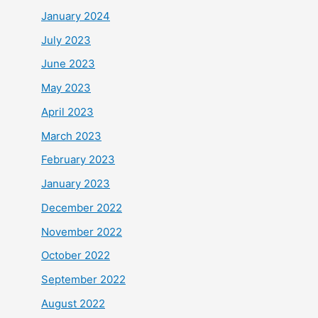
January 2024
July 2023
June 2023
May 2023
April 2023
March 2023
February 2023
January 2023
December 2022
November 2022
October 2022
September 2022
August 2022