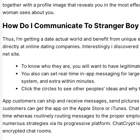
together with a profile image that reveals you in the most effec
woman sees about you.
How Do I Communicate To Stranger Boy
Thus, I’m getting a date actual world and benefit from uniqu
directly at online dating companies. Interestingly i discover
net site.
To know who they are, you will want to have legitima
You also can set real-time in-app messaging for large
system, and extra within minutes.
Click the circles to see other peoples’ ideas and why t
App customers can ship and receive messages, send pictures 
customers can get the app on the Apple Store or iTunes. Chat w
time whereas routinely routing messages to the proper emplo
numerous strategies via its progressive platform. ChatCrypt is
encrypted chat rooms.