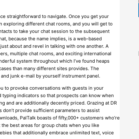
lace straightforward to navigate. Once you get your
in exploring different chat rooms, and you will get to
tacts to take your chat session to the subsequent
-chat, because the name implies, is a web-based
just about and revel in talking with one another. A
rs, multiple chat rooms, and exciting international
 wonderful system throughout which I’ve found heaps
 cases than many different sites provides. The
and junk e-mail by yourself instrument panel.
ou to provoke conversations with guests in your
nd typing indicators so that prospects can know when
ng and are additionally decently priced. Grazing at DR
ers don’t provide sufficient parameters to assist
wnloads, PalTalk boasts of fifty,000+ customers who’re
t the best areas for group chats when you like
bies that additionally embrace unlimited text, voice