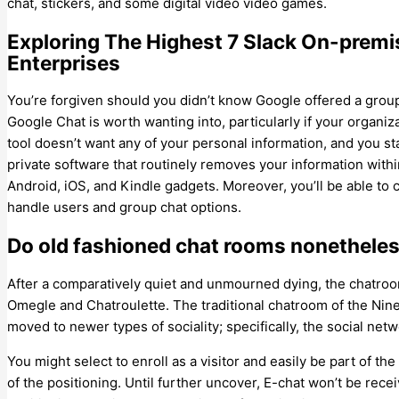
chat, stickers, and some digital video video games.
Exploring The Highest 7 Slack On-premi
Enterprises
You’re forgiven should you didn’t know Google offered a group
Google Chat is worth wanting into, particularly if your organ
tool doesn’t want any of your personal information, and you s
private software that routinely removes your information wit
Android, iOS, and Kindle gadgets. Moreover, you’ll be able to
handle users and group chat options.
Do old fashioned chat rooms nonetheles
After a comparatively quiet and unmourned dying, the chatroom 
Omegle and Chatroulette. The traditional chatroom of the Nin
moved to newer types of sociality; specifically, the social netw
You might select to enroll as a visitor and easily be part of t
of the positioning. Until further uncover, E-chat won’t be rec