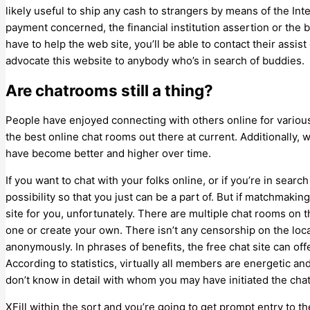
likely useful to ship any cash to strangers by means of the Int
payment concerned, the financial institution assertion or the 
have to help the web site, you’ll be able to contact their assis
advocate this website to anybody who’s in search of buddies.
Are chatrooms still a thing?
People have enjoyed connecting with others online for variou
the best online chat rooms out there at current. Additionally
have become better and higher over time.
If you want to chat with your folks online, or if you’re in searc
possibility so that you just can be a part of. But if matchmaking
site for you, unfortunately. There are multiple chat rooms on 
one or create your own. There isn’t any censorship on the lo
anonymously. In phrases of benefits, the free chat site can off
According to statistics, virtually all members are energetic an
don’t know in detail with whom you may have initiated the chat
XFill within the sort and you’re going to get prompt entry to th