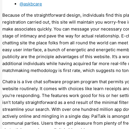
@askbcare
Because of the straightforward design, individuals find this p
registration carried out, this site will maintain you worry-free 
make associates quickly. You can message your necessary con
stage of intimacy and pave the way for actual relationship. E
chatting site the place folks from all round the world can meet 
easy user interface, a bunch of energetic and energetic membe
publicity are the principle advantages of this website. It’s a
additional individuals while having acquired far more real-life
matchmaking methodology is first rate, which suggests no ton 
Chatra is a live chat software program program that permits y
website routinely. It comes with choices like learn receipts a
you’re responding. The features work good for his or her setti
isn’t totally straightforward as a end result of the minimal filt
streamline your search. With over one hundred million app do
actively online and mingling in a single day. PalTalk is amongs
communal parties. Users there get pleasure from plenty of free