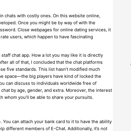
in chats with costly ones. On this website online,
veloped. Once you might be by way of with the
ssword. Close webpages for online dating services, it
t rate users, which happen to have fascinating
taff chat app. How a lot you may like it is directly
ter all of that, I concluded that the chat platforms
se five standards. This list hasn’t modified much
the space—the big players have kind of locked the
ou can discuss to individuals worldwide free of
r chat by age, gender, and extra. Moreover, the interest
th whom you’ll be able to share your pursuits.
. You can attach your bank card to it to have the ability
lp different members of E-Chat. Additionally, it’s not