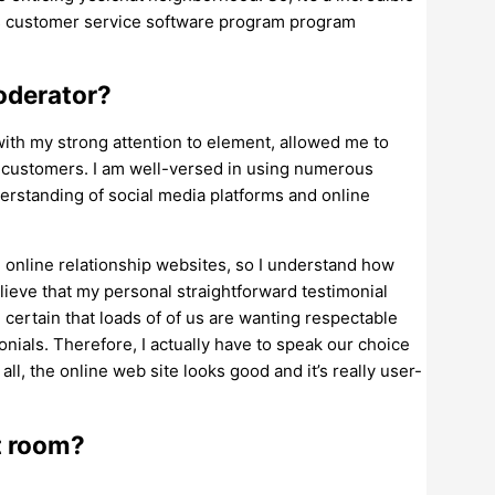
is customer service software program program
oderator?
with my strong attention to element, allowed me to
l customers. I am well-versed in using numerous
rstanding of social media platforms and online
g online relationship websites, so I understand how
lieve that my personal straightforward testimonial
certain that loads of of us are wanting respectable
monials. Therefore, I actually have to speak our choice
 all, the online web site looks good and it’s really user-
t room?