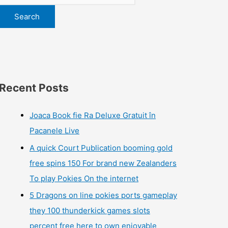
Search
Recent Posts
Joaca Book fie Ra Deluxe Gratuit în
Pacanele Live
A quick Court Publication booming gold
free spins 150 For brand new Zealanders
To play Pokies On the internet
5 Dragons on line pokies ports gameplay
they 100 thunderkick games slots
percent free here to own enjoyable