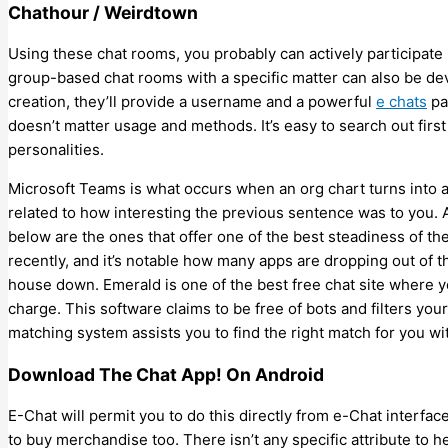
Chathour / Weirdtown
Using these chat rooms, you probably can actively participate 
group-based chat rooms with a specific matter can also be de
creation, they’ll provide a username and a powerful
e chats
pa
doesn’t matter usage and methods. It’s easy to search out firs
personalities.
Microsoft Teams is what occurs when an org chart turns into a s
related to how interesting the previous sentence was to you. Af
below are the ones that offer one of the best steadiness of the
recently, and it’s notable how many apps are dropping out of 
house down. Emerald is one of the best free chat site where y
charge. This software claims to be free of bots and filters you
matching system assists you to find the right match for you wi
Download The Chat App! On Android
E-Chat will permit you to do this directly from e-Chat interface
to buy merchandise too. There isn’t any specific attribute to he