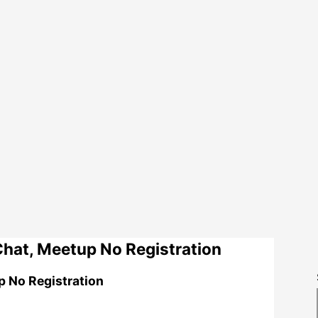
hat, Meetup No Registration
p No Registration