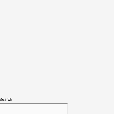
Search