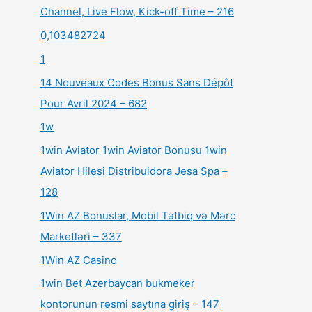
Channel, Live Flow, Kick-off Time – 216
0,103482724
1
14 Nouveaux Codes Bonus Sans Dépôt
Pour Avril 2024 – 682
1w
1win Aviator 1win Aviator Bonusu 1win
Aviator Hilesi Distribuidora Jesa Spa –
128
1Win AZ Bonuslar, Mobil Tətbiq və Mərc
Marketləri – 337
1Win AZ Casino
1win Bet Azerbaycan bukmeker
kontorunun rəsmi saytına giriş – 147