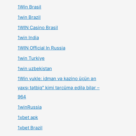
1Win Brasil
1win Brazil
1WIN Casino Brasil
1win India
1WIN Official In Russia
1win Turkiye
1win uzbekistan
1Win yukle: idman və kazino üçün ən
yaxşı tətbiq" kimi tərcümə edilə bilər –
964
1winRussia
1xbet apk
1xbet Brazil