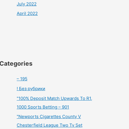
July 2022
April 2022
Categories
– 195
! Без рубрики
"100% Deposit Match Upwards To R1,
1000 Sports Betting – 901
"Newports Cigarettes County V
Chesterfield League Two Tv Set