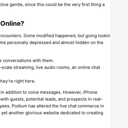
tive gentle, since this could be the very first thing a
 Online?
e encounters. Some modified happened, but going lookin
ed me personally depressed and almost hidden on the
te conversations with them.
-scale streaming, live audio rooms, an online chat
hey’re right here.
in addition to voice messages. However, iPhone
ith guests, potential leads, and prospects in real-
yees. Podium has altered the live chat commerce in
 yet another glorious website dedicated to creating