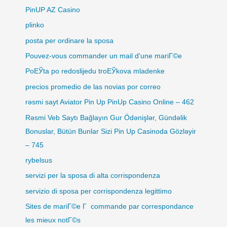
PinUP AZ Casino
plinko
posta per ordinare la sposa
Pouvez-vous commander un mail d'une mariГ©e
PoЕЎta po redoslijedu troЕЎkova mladenke
precios promedio de las novias por correo
rəsmi sayt Aviator Pin Up PinUp Casino Online – 462
Rəsmi Veb Saytı Bağlayın️ Gur Ödənişlər, Gündəlik
Bonuslar, Bütün Bunlar Sizi Pin Up Casinoda Gözləyir
– 745
rybelsus
servizi per la sposa di alta corrispondenza
servizio di sposa per corrispondenza legittimo
Sites de mariГ©e Г commande par correspondance
les mieux notГ©s