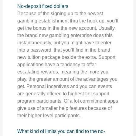
No-deposit fixed dollars
Because of the signing up to the newest
gambling establishment thru the hook up, you’ll
get the bonus in the the new account. Usually,
the brand new gambling enterprise does this
instantaneously, but you might have to enter
into a password, that you’ll find in the brand
new tuition package beside the extra. Support
applications have a tendency to offer
escalating rewards, meaning the more you
play, the greater amount of the advantages you
get. Personal incentives and you can events
are generally offered to highest-tier support
program participants. Of a lot commitment apps
give use of smaller help features because of
their higher-level participants.
What kind of limits you can find to the no-