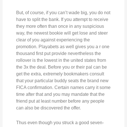
But, of course, if you can’t wade big, you do not
have to split the bank. If you attempt to receive
they more often than once in any suspicious
way, the newest bookie will get lose and steer
clear of you against experiencing the
promotion. Playabets as well gives you a r one
thousand first put provide nevertheless the
rollover is the lowest in the united states from
the 3x the deal. Before you or their pal can be
get the extra, extremely bookmakers consult
that your particular buddy seats the brand new
FICA confirmation. Certain names carry it some
time after that and you may mandate that the
friend put at least number before any people
can also be discovered the offer.
Thus even though you struck a good seven-