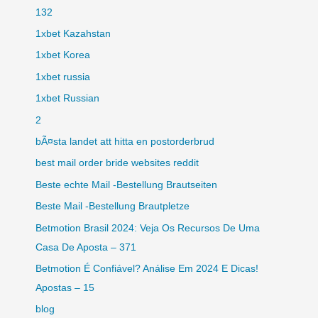
132
1xbet Kazahstan
1xbet Korea
1xbet russia
1xbet Russian
2
bÃ¤sta landet att hitta en postorderbrud
best mail order bride websites reddit
Beste echte Mail -Bestellung Brautseiten
Beste Mail -Bestellung Brautpletze
Betmotion Brasil 2024: Veja Os Recursos De Uma
Casa De Aposta – 371
Betmotion É Confiável? Análise Em 2024 E Dicas!
Apostas – 15
blog