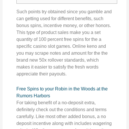
Such points try obtained since you gamble and
can getting used for different benefits, such
bonus spins, incentive money, or other honors.
This type of product sales make you a set
quantity of 100 percent free spins for the a
specific casino slot games.
Online keno and
you may scrape notes and amount for the the
brand new 50x rollover standards, which
makes it easier to satisfy the fresh words
appreciate their payouts.
Free Spins to your Robin in the Woods at the
Rumors Harbors
For taking benefit of a no-deposit extra,
definitely check out the conditions and terms
carefully. Like most other added bonus, a no
deposit incentive along with includes wagering