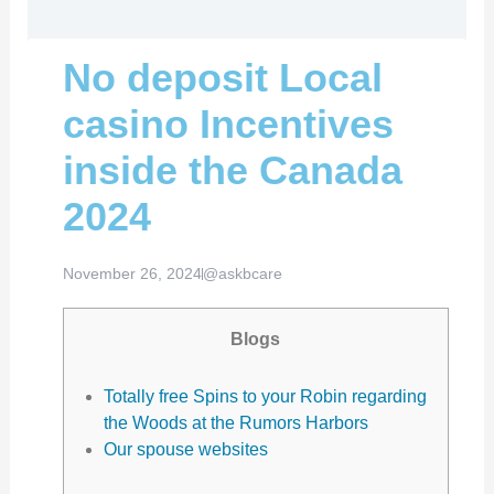
No deposit Local
casino Incentives
inside the Canada
2024
November 26, 2024
@askbcare
Blogs
Totally free Spins to your Robin regarding
the Woods at the Rumors Harbors
Our spouse websites