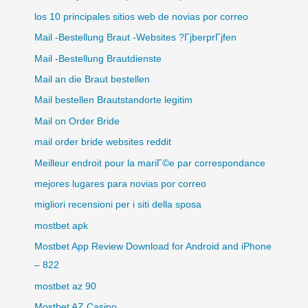
los 10 principales sitios web de novias por correo
Mail -Bestellung Braut -Websites ?ГјberprГјfen
Mail -Bestellung Brautdienste
Mail an die Braut bestellen
Mail bestellen Brautstandorte legitim
Mail on Order Bride
mail order bride websites reddit
Meilleur endroit pour la mariГ©e par correspondance
mejores lugares para novias por correo
migliori recensioni per i siti della sposa
mostbet apk
Mostbet App Review Download for Android and iPhone
– 822
mostbet az 90
Mostbet AZ Casino