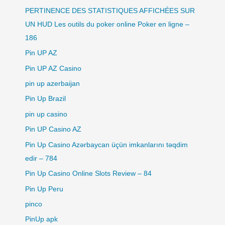
PERTINENCE DES STATISTIQUES AFFICHÉES SUR
UN HUD Les outils du poker online Poker en ligne –
186
Pin UP AZ
Pin UP AZ Casino
pin up azerbaijan
Pin Up Brazil
pin up casino
Pin UP Casino AZ
Pin Up Casino Azərbaycan üçün imkanlarını təqdim
edir – 784
Pin Up Casino Online Slots Review – 84
Pin Up Peru
pinco
PinUp apk