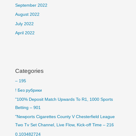
September 2022
August 2022
July 2022
April 2022
Categories
– 195
! Без рубрики
"100% Deposit Match Upwards To R1, 1000 Sports
Betting – 901
"Newports Cigarettes County V Chesterfield League
Two Tv Set Channel, Live Flow, Kick-off Time – 216
0,103482724