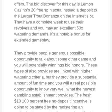
offers. The big discover for this day is Lemon
Casino’s 20 free spin extra instead a deposit to
the Larger Trout Bonanza on the internet slot.
That have a complete week to use their
revolves and you may an excellent 50x
wagering demands, it’s a notable bonus for
extended gameplay.
They provide people generous possible
opportunity to talk about some other game and
you will potentially winnings big honors. These
types of also provides are linked with higher
wagering criteria, but they provide a substantial
amount of fun time and you will a real possible
opportunity to know very well what the newest
gambling establishment provides. The fresh
$10 100 percent free no-deposit incentive is
going to be stated by the registering an