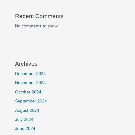
Recent Comments
No comments to show.
Archives
December 2024
November 2024
October 2024
September 2024
August 2024
July 2024
June 2024