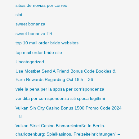
sitios de novias por correo
slot
sweet bonanza
sweet bonanza TR
top 10 mail order bride websites
top mail order bride site
Uncategorized
Use Mostbet Send A Friend Bonus Code Bookies &
Earn Rewards Regarding Oct 18th – 36
vale la pena per la sposa per corrispondenza
vendita per corrispondenza siti sposa legittimi
Vulkan Sin City Casino Bonus 1500 Promo Code 2024
– 8
Vulkan Strict Casino Bismarckstraße In Berlin-
charlottenburg: Spielkasinos, Freizeiteinrichtungen" –