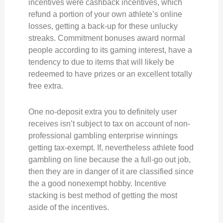
incentives were cashback incentives, which
refund a portion of your own athlete’s online
losses, getting a back-up for these unlucky
streaks. Commitment bonuses award normal
people according to its gaming interest, have a
tendency to due to items that will likely be
redeemed to have prizes or an excellent totally
free extra.
One no-deposit extra you to definitely user
receives isn’t subject to tax on account of non-
professional gambling enterprise winnings
getting tax-exempt. If, nevertheless athlete food
gambling on line because the a full-go out job,
then they are in danger of it are classified since
the a good nonexempt hobby. Incentive
stacking is best method of getting the most
aside of the incentives.