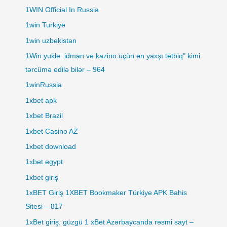
1WIN Official In Russia
1win Turkiye
1win uzbekistan
1Win yukle: idman və kazino üçün ən yaxşı tətbiq" kimi
tərcümə edilə bilər – 964
1winRussia
1xbet apk
1xbet Brazil
1xbet Casino AZ
1xbet download
1xbet egypt
1xbet giriş
1xBET Giriş 1XBET Bookmaker Türkiye APK Bahis
Sitesi – 817
1xBet giriş, güzgü 1 xBet Azərbaycanda rəsmi sayt –