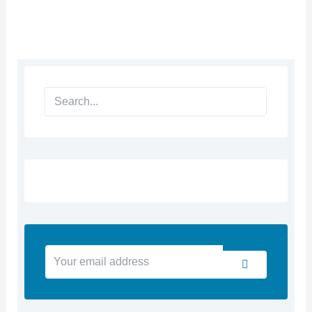
Search
Your
Submit
email
address