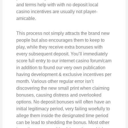
and terms help with with no deposit local
casino incentives are usually not player-
amicable.
This process not simply attracts the brand new
people but also encourages them to keep to
play, while they receive extra bonuses with
every subsequent deposit. You’ll immediately
score full entry to our internet casino forum/cam
in addition to found our very own publication
having development & exclusive incentives per
month. Various other regular error isn’t
discovering the new small print when claiming
bonuses, causing distress and overlooked
options. No deposit bonuses will often have an
initial legitimacy period, very failing woefully to
allege them inside the designated time period
can be lead to shedding the bonus. Most other