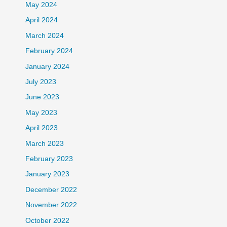
May 2024
April 2024
March 2024
February 2024
January 2024
July 2023
June 2023
May 2023
April 2023
March 2023
February 2023
January 2023
December 2022
November 2022
October 2022