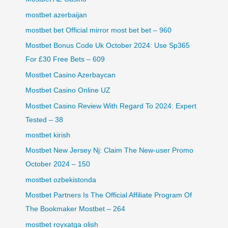
mostbet azerbaijan
mostbet bet Official mirror most bet bet – 960
Mostbet Bonus Code Uk October 2024: Use Sp365
For £30 Free Bets – 609
Mostbet Casino Azerbaycan
Mostbet Casino Online UZ
Mostbet Casino Review With Regard To 2024: Expert
Tested – 38
mostbet kirish
Mostbet New Jersey Nj: Claim The New-user Promo
October 2024 – 150
mostbet ozbekistonda
Mostbet Partners Is The Official Affiliate Program Of
The Bookmaker Mostbet – 264
mostbet royxatga olish