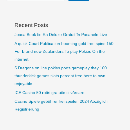
Recent Posts
Joaca Book fie Ra Deluxe Gratuit în Pacanele Live
A quick Court Publication booming gold free spins 150
For brand new Zealanders To play Pokies On the
internet
5 Dragons on line pokies ports gameplay they 100
thunderkick games slots percent free here to own
enjoyable
ICE Casino 50 rotiri gratuite ci vărsare!
Casino Spiele gebührenfrei spielen 2024 Abzüglich
Registrierung