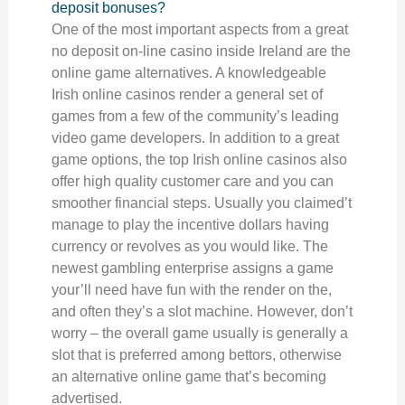
deposit bonuses?
One of the most important aspects from a great
no deposit on-line casino inside Ireland are the
online game alternatives. A knowledgeable
Irish online casinos render a general set of
games from a few of the community’s leading
video game developers. In addition to a great
game options, the top Irish online casinos also
offer high quality customer care and you can
smoother financial steps. Usually you claimed’t
manage to play the incentive dollars having
currency or revolves as you would like. The
newest gambling enterprise assigns a game
your’ll need have fun with the render on the,
and often they’s a slot machine. However, don’t
worry – the overall game usually is generally a
slot that is preferred among bettors, otherwise
an alternative online game that’s becoming
advertised.