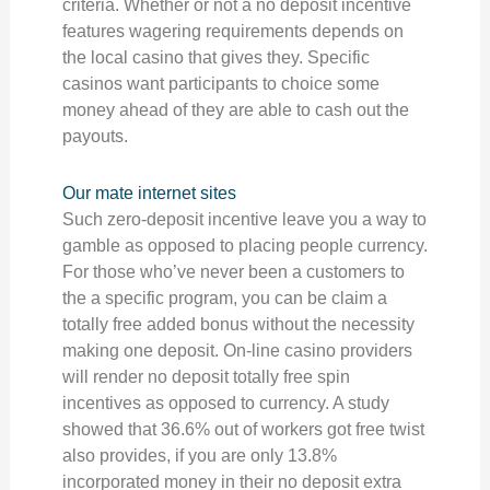
criteria. Whether or not a no deposit incentive
features wagering requirements depends on
the local casino that gives they. Specific
casinos want participants to choice some
money ahead of they are able to cash out the
payouts.
Our mate internet sites
Such zero-deposit incentive leave you a way to
gamble as opposed to placing people currency.
For those who’ve never been a customers to
the a specific program, you can be claim a
totally free added bonus without the necessity
making one deposit. On-line casino providers
will render no deposit totally free spin
incentives as opposed to currency. A study
showed that 36.6% out of workers got free twist
also provides, if you are only 13.8%
incorporated money in their no deposit extra