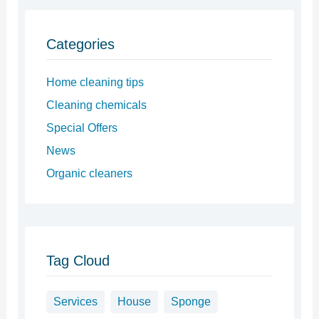
Categories
Home cleaning tips
Cleaning chemicals
Special Offers
News
Organic cleaners
Tag Cloud
Services
House
Sponge