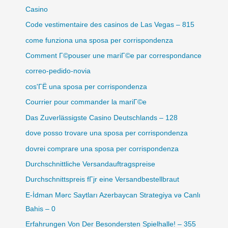
Casino
Code vestimentaire des casinos de Las Vegas – 815
come funziona una sposa per corrispondenza
Comment Г©pouser une mariГ©e par correspondance
correo-pedido-novia
cos'ГЁ una sposa per corrispondenza
Courrier pour commander la mariГ©e
Das Zuverlässigste Casino Deutschlands – 128
dove posso trovare una sposa per corrispondenza
dovrei comprare una sposa per corrispondenza
Durchschnittliche Versandauftragspreise
Durchschnittspreis fГјr eine Versandbestellbraut
E-İdman Mərc Saytları Azerbaycan Strategiya və Canlı
Bahis – 0
Erfahrungen Von Der Besondersten Spielhalle! – 355