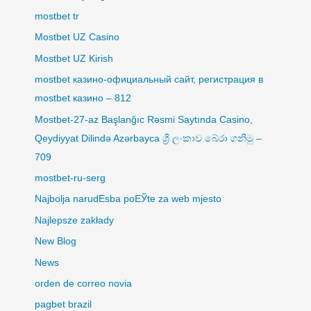
mostbet tr
Mostbet UZ Casino
Mostbet UZ Kirish
mostbet казино-официальный сайт, регистрация в
mostbet казино – 812
Mostbet-27-az Başlanğıc Rəsmi Saytında Casino,
Qeydiyyat Dilində Azərbayca ශ්‍රී ලංකාව බේරා ගනිමු –
709
mostbet-ru-serg
Najbolja narudЕѕba poЕЎte za web mjesto
Najlepsze zakłady
New Blog
News
orden de correo novia
pagbet brazil