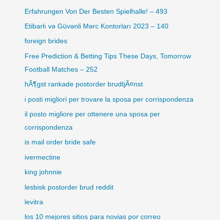
Erfahrungen Von Der Besten Spielhalle! – 493
Etibarlı və Güvənli Mərc Kontorları 2023 – 140
foreign brides
Free Prediction & Betting Tips These Days, Tomorrow
Football Matches – 252
hÃ¶gst rankade postorder brudtjÃ¤nst
i posti migliori per trovare la sposa per corrispondenza
il posto migliore per ottenere una sposa per
corrispondenza
is mail order bride safe
ivermectine
king johnnie
lesbisk postorder brud reddit
levitra
los 10 mejores sitios para novias por correo