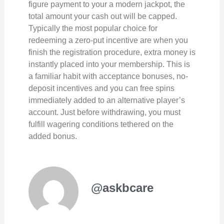
figure payment to your a modern jackpot, the
total amount your cash out will be capped.
Typically the most popular choice for
redeeming a zero-put incentive are when you
finish the registration procedure, extra money is
instantly placed into your membership. This is
a familiar habit with acceptance bonuses, no-
deposit incentives and you can free spins
immediately added to an alternative player’s
account. Just before withdrawing, you must
fulfill wagering conditions tethered on the
added bonus.
@askbcare