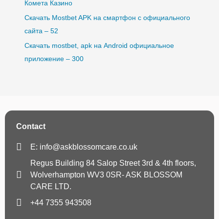
Комета Казино
Скачать Mostbet APK на смартфон с официального
сайта – 52
Скачать mostbet, apk на Android официальное
приложение – 300
Contact
E: info@askblossomcare.co.uk
Regus Building 84 Salop Street 3rd & 4th floors,
Wolverhampton WV3 0SR- ASK BLOSSOM
CARE LTD.
+44 7355 943508