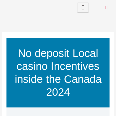
Skip
to
content
No deposit Local
casino Incentives
inside the Canada
2024