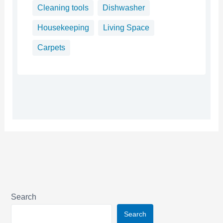
Cleaning tools
Dishwasher
Housekeeping
Living Space
Carpets
Search
Search