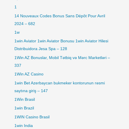
1
14 Nouveaux Codes Bonus Sans Dépôt Pour Avril
2024 – 682
1w
1win Aviator 1win Aviator Bonusu 1win Aviator Hilesi
Distribuidora Jesa Spa – 128
1Win AZ Bonuslar, Mobil Tətbiq və Mərc Marketləri –
337
1Win AZ Casino
1win Bet Azerbaycan bukmeker kontorunun rəsmi
saytına giriş – 147
1Win Brasil
1win Brazil
1WIN Casino Brasil
1win India