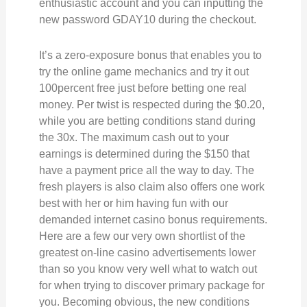
enthusiastic account and you can inputting the
new password GDAY10 during the checkout.
It’s a zero-exposure bonus that enables you to
try the online game mechanics and try it out
100percent free just before betting one real
money. Per twist is respected during the $0.20,
while you are betting conditions stand during
the 30x. The maximum cash out to your
earnings is determined during the $150 that
have a payment price all the way to day. The
fresh players is also claim also offers one work
best with her or him having fun with our
demanded internet casino bonus requirements.
Here are a few our very own shortlist of the
greatest on-line casino advertisements lower
than so you know very well what to watch out
for when trying to discover primary package for
you. Becoming obvious, the new conditions