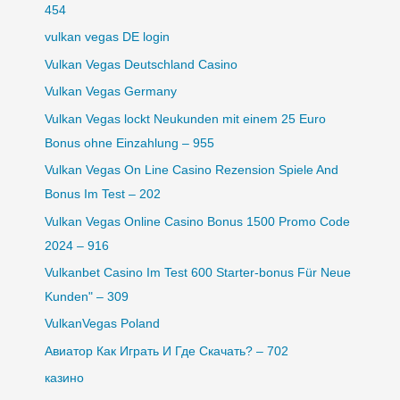
454
vulkan vegas DE login
Vulkan Vegas Deutschland Casino
Vulkan Vegas Germany
Vulkan Vegas lockt Neukunden mit einem 25 Euro
Bonus ohne Einzahlung – 955
Vulkan Vegas On Line Casino Rezension Spiele And
Bonus Im Test – 202
Vulkan Vegas Online Casino Bonus 1500 Promo Code
2024 – 916
Vulkanbet Casino Im Test 600 Starter-bonus Für Neue
Kunden" – 309
VulkanVegas Poland
Авиатор Как Играть И Где Скачать? – 702
казино