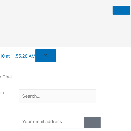
X
o Chat
Search
Search
eo
Submit
Your
email