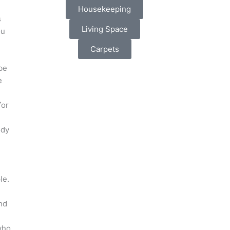
Housekeeping
s
Living Space
ou
Carpets
be
e
for
ody
d
le.
e
nd
who