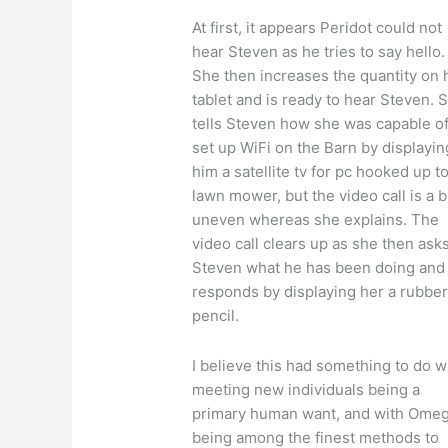
At first, it appears Peridot could not
hear Steven as he tries to say hello.
She then increases the quantity on 
tablet and is ready to hear Steven. 
tells Steven how she was capable o
set up WiFi on the Barn by displayin
him a satellite tv for pc hooked up to
lawn mower, but the video call is a b
uneven whereas she explains. The
video call clears up as she then ask
Steven what he has been doing and
responds by displaying her a rubbe
pencil.
I believe this had something to do w
meeting new individuals being a
primary human want, and with Omeg
being among the finest methods to