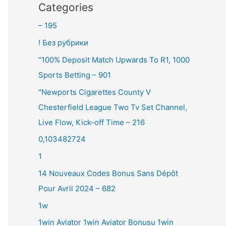
Categories
– 195
! Без рубрики
"100% Deposit Match Upwards To R1, 1000
Sports Betting – 901
"Newports Cigarettes County V
Chesterfield League Two Tv Set Channel,
Live Flow, Kick-off Time – 216
0,103482724
1
14 Nouveaux Codes Bonus Sans Dépôt
Pour Avril 2024 – 682
1w
1win Aviator 1win Aviator Bonusu 1win