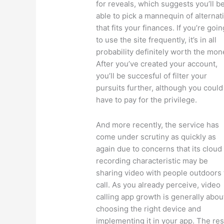
for reveals, which suggests you’ll b
able to pick a mannequin of alternat
that fits your finances. If you’re goin
to use the site frequently, it’s in all
probability definitely worth the mon
After you’ve created your account,
you’ll be succesful of filter your
pursuits further, although you could
have to pay for the privilege.
And more recently, the service has
come under scrutiny as quickly as
again due to concerns that its cloud
recording characteristic may be
sharing video with people outdoors
call. As you already perceive, video
calling app growth is generally abou
choosing the right device and
implementing it in your app. The res