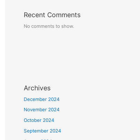
Recent Comments
No comments to show.
Archives
December 2024
November 2024
October 2024
September 2024