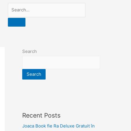
Search
Search
Recent Posts
Joaca Book fie Ra Deluxe Gratuit în