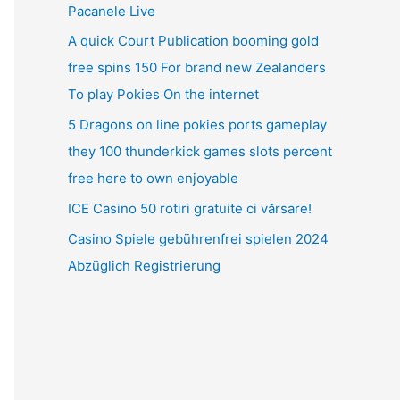
Pacanele Live
A quick Court Publication booming gold
free spins 150 For brand new Zealanders
To play Pokies On the internet
5 Dragons on line pokies ports gameplay
they 100 thunderkick games slots percent
free here to own enjoyable
ICE Casino 50 rotiri gratuite ci vărsare!
Casino Spiele gebührenfrei spielen 2024
Abzüglich Registrierung