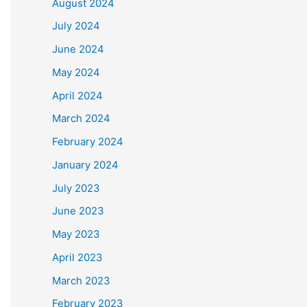
August 2024
July 2024
June 2024
May 2024
April 2024
March 2024
February 2024
January 2024
July 2023
June 2023
May 2023
April 2023
March 2023
February 2023