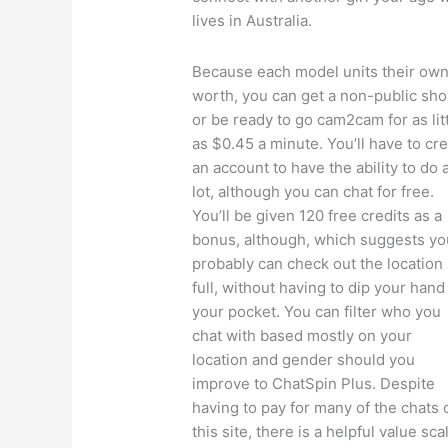
lives in Australia.
Because each model units their ow
worth, you can get a non-public sh
or be ready to go cam2cam for as lit
as $0.45 a minute. You’ll have to cr
an account to have the ability to do 
lot, although you can chat for free.
You’ll be given 120 free credits as a
bonus, although, which suggests yo
probably can check out the location 
full, without having to dip your hand
your pocket. You can filter who you
chat with based mostly on your
location and gender should you
improve to ChatSpin Plus. Despite
having to pay for many of the chats 
this site, there is a helpful value sca