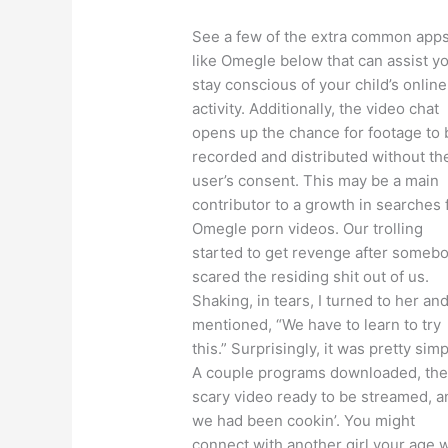
See a few of the extra common app
like Omegle below that can assist y
stay conscious of your child’s online
activity. Additionally, the video chat
opens up the chance for footage to 
recorded and distributed without th
user’s consent. This may be a main
contributor to a growth in searches 
Omegle porn videos. Our trolling
started to get revenge after someb
scared the residing shit out of us.
Shaking, in tears, I turned to her an
mentioned, “We have to learn to try
this.” Surprisingly, it was pretty simp
A couple programs downloaded, th
scary video ready to be streamed, a
we had been cookin’. You might
connect with another girl your age 