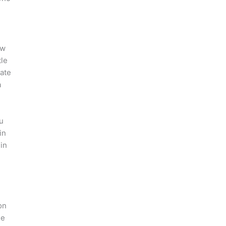
n
ow
tle
eate
a
u
in
 in
on
le