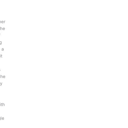
her
She
f
g
 a
it
s
 he
ry
ith
le