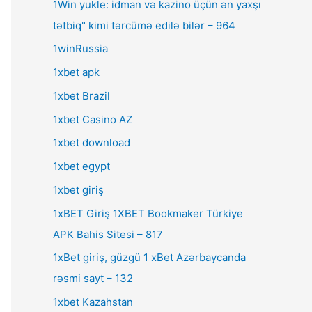
1Win yukle: idman və kazino üçün ən yaxşı
tətbiq" kimi tərcümə edilə bilər – 964
1winRussia
1xbet apk
1xbet Brazil
1xbet Casino AZ
1xbet download
1xbet egypt
1xbet giriş
1xBET Giriş 1XBET Bookmaker Türkiye
APK Bahis Sitesi – 817
1xBet giriş, güzgü 1 xBet Azərbaycanda
rəsmi sayt – 132
1xbet Kazahstan