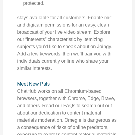
protected.
stays available for all customers. Enable mic
and digicam permissions for an easy, clean
broadcast of your live video stream. Explore
our “Interests” characteristic by itemizing
subjects you’d like to speak about on Joingy.
Add a few keywords, then we’ll pair you with
individuals currently online who share your
similar interests.
Meet New Pals
ChatHub works on all Chromium-based
browsers, together with Chrome, Edge, Brave,
and others. Read our FAQs to search out out
about our dedication to content material
materials moderation. Omegle is dangerous as
a consequence of risks of online predators,
exposure to express content material materials,