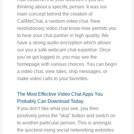
thinking about a specific person. It was our
main concept behind the creation of
CallMeChat, a random video chat. New
revolutionary video chat know-how permits you
to hear your chat partner in high quality. We
have a strong audio encryption which allows
our you a safe webcam chat expertise. Once
you’ve got logged in, you may see the
homepage with various choices. You can begin
a video chat, view tales, ship messages, or
make video calls to your favorites.
The Most Effective Video Chat Apps You
Probably Can Download Today
If you don’t like what you see, you then
positively press the “skip” button and switch on
to another particular person. This is amongst
the quickest rising social networking websites