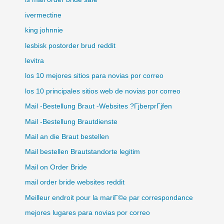
ivermectine
king johnnie
lesbisk postorder brud reddit
levitra
los 10 mejores sitios para novias por correo
los 10 principales sitios web de novias por correo
Mail -Bestellung Braut -Websites ?ГјberprГјfen
Mail -Bestellung Brautdienste
Mail an die Braut bestellen
Mail bestellen Brautstandorte legitim
Mail on Order Bride
mail order bride websites reddit
Meilleur endroit pour la mariГ©e par correspondance
mejores lugares para novias por correo