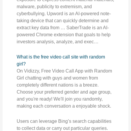
malware, publicity to extremism, and
cyberbullying. Upword is an AI-powered note-
taking device that can quickly determine and
extract key data from … SaberTrade is an AI-
powered Chrome extension that goals to help
investors analysis, analyze, and exec…
What is the free video call site with random
girl?
On Vidizzy, Free Video Call App with Random
Girl chatting with guys and women from
completely different nations is a breeze.
Choose your preferred gender and age group,
and you're ready! We'll join you randomly,
making each conversation a enjoyable shock.
Users can leverage Bing’s search capabilities
to collect data or carry out particular queries.