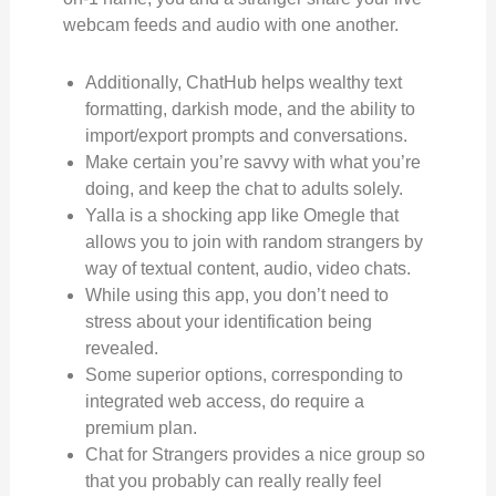
webcam feeds and audio with one another.
Additionally, ChatHub helps wealthy text
formatting, darkish mode, and the ability to
import/export prompts and conversations.
Make certain you’re savvy with what you’re
doing, and keep the chat to adults solely.
Yalla is a shocking app like Omegle that
allows you to join with random strangers by
way of textual content, audio, video chats.
While using this app, you don’t need to
stress about your identification being
revealed.
Some superior options, corresponding to
integrated web access, do require a
premium plan.
Chat for Strangers provides a nice group so
that you probably can really really feel