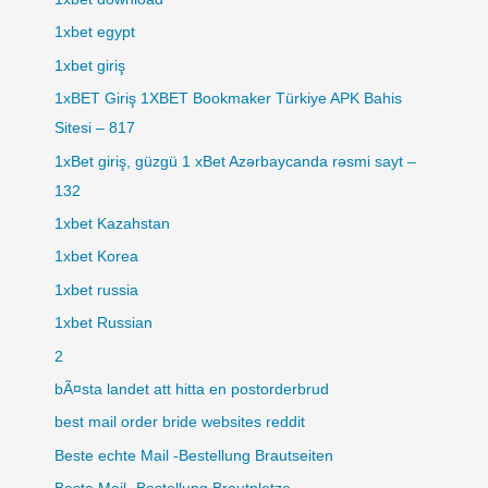
1xbet egypt
1xbet giriş
1xBET Giriş 1XBET Bookmaker Türkiye APK Bahis
Sitesi – 817
1xBet giriş, güzgü 1 xBet Azərbaycanda rəsmi sayt –
132
1xbet Kazahstan
1xbet Korea
1xbet russia
1xbet Russian
2
bÃ¤sta landet att hitta en postorderbrud
best mail order bride websites reddit
Beste echte Mail -Bestellung Brautseiten