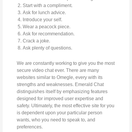
Start with a compliment.
Ask for lunch advice.
Introduce your self.
Wear a peacock piece.
Ask for recommendation.
Crack a joke.
Ask plenty of questions.
We are constantly working to give you the most
secure video chat ever. There are many
websites similar to Omegle, every with its
strengths and weaknesses. Emerald Chat
distinguishes itself by emphasizing features
designed for improved user expertise and
safety. Ultimately, the most effective site for you
is dependent upon your particular person
wants, who you need to speak to, and
preferences.