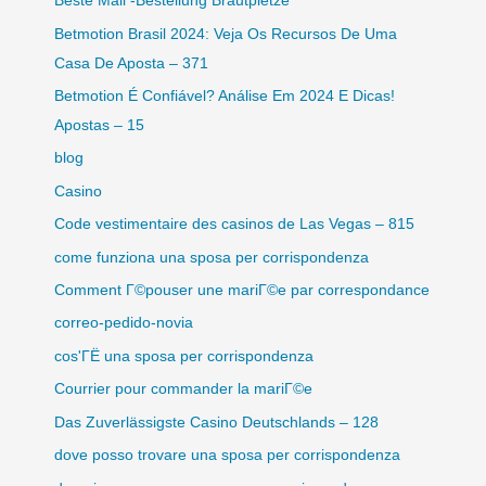
Beste Mail -Bestellung Brautpletze
Betmotion Brasil 2024: Veja Os Recursos De Uma
Casa De Aposta – 371
Betmotion É Confiável? Análise Em 2024 E Dicas!
Apostas – 15
blog
Casino
Code vestimentaire des casinos de Las Vegas – 815
come funziona una sposa per corrispondenza
Comment Г©pouser une mariГ©e par correspondance
correo-pedido-novia
cos'ГЁ una sposa per corrispondenza
Courrier pour commander la mariГ©e
Das Zuverlässigste Casino Deutschlands – 128
dove posso trovare una sposa per corrispondenza