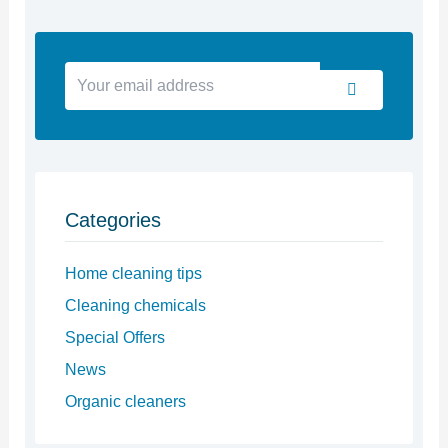
Your
Submit
email
address
Categories
Home cleaning tips
Cleaning chemicals
Special Offers
News
Organic cleaners