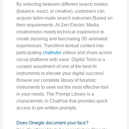
By selecting between different search modes
(balance, exact, or creative), customers can
acquire tailor-made search outcomes Based on
their requirements. At Zen Electric Media
creativeness meets technical experience to
create stunning and fascinating 3D animated
experiences. Transform textual content into
participating
chathubs
videos and share across
social platforms with ease. Digital Tools is a
curated assortment of one of the best AI
instruments to elevate your digital success!
Browse our complete library of futuristic
instruments to seek out the most effective tool
in your needs. The Prompt Library is a
characteristic in ChatHub that provides quick
access to pre-written prompts.
Does Omegle document your face?