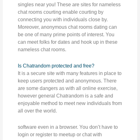
singles near you! These are sites for nameless
chat rooms courting enable courting by
connecting you with individuals close by.
Moreover, anonymous chat rooms dating can
be one of many prime points of interest. You
can meet folks for dates and hook up in these
nameless chat rooms.
Is Chatrandom protected and free?
It is a secure site with many features in place to
keep users protected and anonymous. There
are some dangers as with all online exercise,
however general Chatrandom is a safe and
enjoyable method to meet new individuals from
all over the world.
software even in a browser. You don’t have to
login or register to meetup or chat with