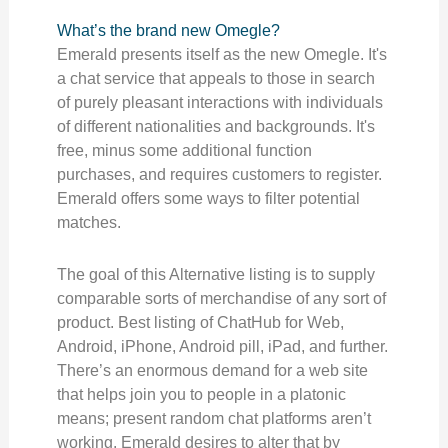
What’s the brand new Omegle?
Emerald presents itself as the new Omegle. It's
a chat service that appeals to those in search
of purely pleasant interactions with individuals
of different nationalities and backgrounds. It's
free, minus some additional function
purchases, and requires customers to register.
Emerald offers some ways to filter potential
matches.
The goal of this Alternative listing is to supply
comparable sorts of merchandise of any sort of
product. Best listing of ChatHub for Web,
Android, iPhone, Android pill, iPad, and further.
There’s an enormous demand for a web site
that helps join you to people in a platonic
means; present random chat platforms aren’t
working. Emerald desires to alter that by