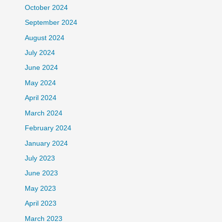
October 2024
September 2024
August 2024
July 2024
June 2024
May 2024
April 2024
March 2024
February 2024
January 2024
July 2023
June 2023
May 2023
April 2023
March 2023