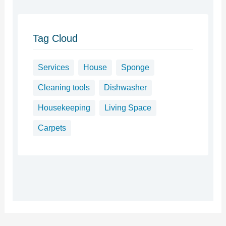
Tag Cloud
Services
House
Sponge
Cleaning tools
Dishwasher
Housekeeping
Living Space
Carpets