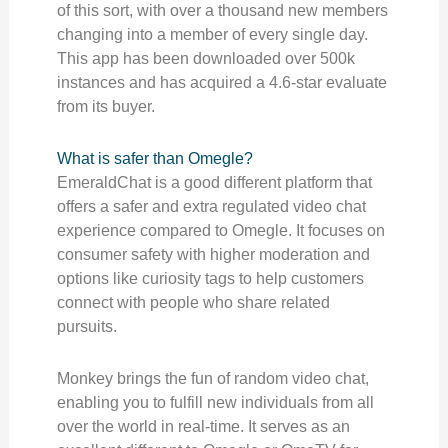
of this sort, with over a thousand new members
changing into a member of every single day.
This app has been downloaded over 500k
instances and has acquired a 4.6-star evaluate
from its buyer.
What is safer than Omegle?
EmeraldChat is a good different platform that
offers a safer and extra regulated video chat
experience compared to Omegle. It focuses on
consumer safety with higher moderation and
options like curiosity tags to help customers
connect with people who share related
pursuits.
Monkey brings the fun of random video chat,
enabling you to fulfill new individuals from all
over the world in real-time. It serves as an