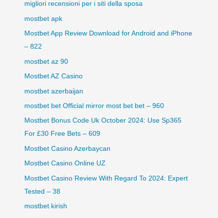
migliori recensioni per i siti della sposa
mostbet apk
Mostbet App Review Download for Android and iPhone
– 822
mostbet az 90
Mostbet AZ Casino
mostbet azerbaijan
mostbet bet Official mirror most bet bet – 960
Mostbet Bonus Code Uk October 2024: Use Sp365
For £30 Free Bets – 609
Mostbet Casino Azerbaycan
Mostbet Casino Online UZ
Mostbet Casino Review With Regard To 2024: Expert
Tested – 38
mostbet kirish