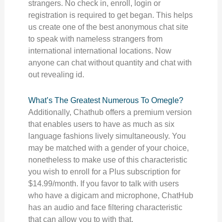
strangers. No check in, enroll, login or
registration is required to get began. This helps
us create one of the best anonymous chat site
to speak with nameless strangers from
international international locations. Now
anyone can chat without quantity and chat with
out revealing id.
What’s The Greatest Numerous To Omegle?
Additionally, Chathub offers a premium version
that enables users to have as much as six
language fashions lively simultaneously. You
may be matched with a gender of your choice,
nonetheless to make use of this characteristic
you wish to enroll for a Plus subscription for
$14.99/month. If you favor to talk with users
who have a digicam and microphone, ChatHub
has an audio and face filtering characteristic
that can allow you to with that.