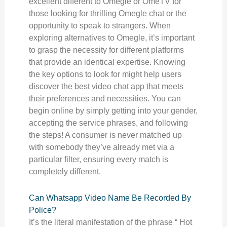
excellent different to Omegle or OmeTV for
those looking for thrilling Omegle chat or the
opportunity to speak to strangers. When
exploring alternatives to Omegle, it’s important
to grasp the necessity for different platforms
that provide an identical expertise. Knowing
the key options to look for might help users
discover the best video chat app that meets
their preferences and necessities. You can
begin online by simply getting into your gender,
accepting the service phrases, and following
the steps! A consumer is never matched up
with somebody they’ve already met via a
particular filter, ensuring every match is
completely different.
Can Whatsapp Video Name Be Recorded By
Police?
It’s the literal manifestation of the phrase “ Hot