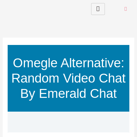
Skip
to
content
Omegle Alternative:
Random Video Chat
By Emerald Chat