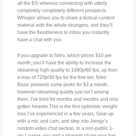
all the BS whereas connecting with utterly
completely completely different prospects.
Whisper allows you to share a textual content
material with the whole strangers, and they’ll
have the flexibleness to inbox you instantly
have a chat with you.
If you upgrade to Nitro, which prices $10 per
month, you’ll have the ability to increase the
streaming high quality to 1080p/60 fps, up from
a max of 720p/30 fps for the free tier. Nitro
Basic presents some perks for $3 a month,
however streaming quality just isn’t among
them. I’ve tried for months and months and only
gotten heavier.This is the first optimistic weight
loss I’ve experienced in a few years. Gear up
with a mic and cam, and step into Joingy’s
random video chat section. In a non-public 1-
on-1 name, you and a stranger share your live