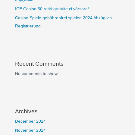
ICE Casino 50 rotiri gratuite ci vărsare!
Casino Spiele gebührenfrei spielen 2024 Abzüglich
Registrierung
Recent Comments
No comments to show.
Archives
December 2024
November 2024