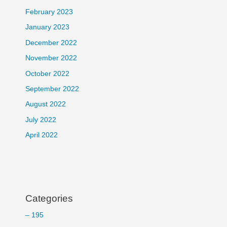
February 2023
January 2023
December 2022
November 2022
October 2022
September 2022
August 2022
July 2022
April 2022
Categories
– 195