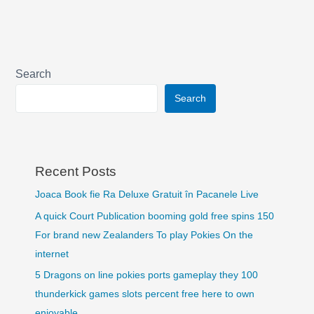
Search
Search
Recent Posts
Joaca Book fie Ra Deluxe Gratuit în Pacanele Live
A quick Court Publication booming gold free spins 150
For brand new Zealanders To play Pokies On the
internet
5 Dragons on line pokies ports gameplay they 100
thunderkick games slots percent free here to own
enjoyable