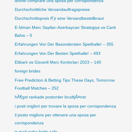
dovrei comprare una sposa per corrispondenza
Durchschnittliche Versandauftragspreise
Durchschnittspreis fГјr eine Versandbestellbraut
E-İdman Mərc Saytları Azerbaycan Strategiya və Canlı
Bahis – 0
Erfahrungen Von Der Besondersten Spielhalle! – 355
Erfahrungen Von Der Besten Spielhalle! – 493
Etibarlı və Güvənli Mərc Kontorları 2023 – 140
foreign brides
Free Prediction & Betting Tips These Days, Tomorrow
Football Matches – 252
hÃ¶gst rankade postorder brudtjÃ¤nst
i posti migliori per trovare la sposa per corrispondenza
il posto migliore per ottenere una sposa per
corrispondenza
is mail order bride safe