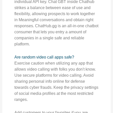
individual API key. Chat GBT inside Chathub
strikes a balance between ease of use and
flexibility, allowing prospects to work together
in Meaningful conversations and obtain right
responses. ChatHub.gg is an all-in-one chatbot
consumer that lets you entry a amount of
companies in a single safe and reliable
platform.
Are random video call apps safe?
Exercise caution when utilizing any app that
allows video calling with folks you don't know.
Use secure platforms for video calling. Avoid
sharing personal info online for defense
towards cyber frauds. Keep the privacy settings
of social media profiles at the most restricted
ranges.
Add customers to your favorites if you are