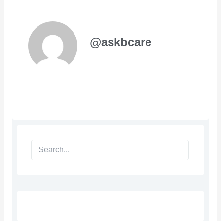
@askbcare
Search