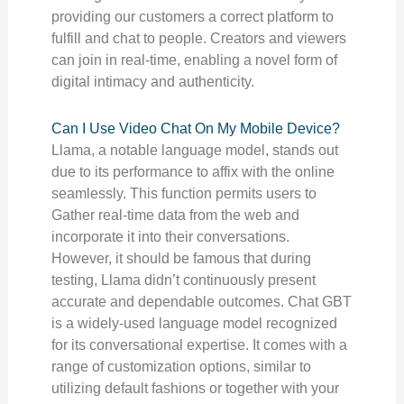
providing our customers a correct platform to
fulfill and chat to people. Creators and viewers
can join in real-time, enabling a novel form of
digital intimacy and authenticity.
Can I Use Video Chat On My Mobile Device?
Llama, a notable language model, stands out
due to its performance to affix with the online
seamlessly. This function permits users to
Gather real-time data from the web and
incorporate it into their conversations.
However, it should be famous that during
testing, Llama didn’t continuously present
accurate and dependable outcomes. Chat GBT
is a widely-used language model recognized
for its conversational expertise. It comes with a
range of customization options, similar to
utilizing default fashions or together with your