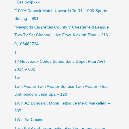
! Без рубрики
"100% Deposit Match Upwards To R1, 1000 Sports
Betting – 901
"Newports Cigarettes County V Chesterfield League
Two Tv Set Channel, Live Flow, Kick-off Time – 216
0,103482724
1
14 Nouveaux Codes Bonus Sans Dépôt Pour Avril
2024 – 682
1w
1win Aviator 1win Aviator Bonusu 1win Aviator Hilesi
Distribuidora Jesa Spa – 128
1Win AZ Bonuslar, Mobil Tətbiq və Mərc Marketləri –
337
1Win AZ Casino
1win Bet Azerbaycan bukmeker kontorunun rəsmi