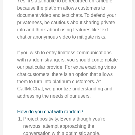
Yes, it's attainable to be recorded on Omegle,
because the platform allows customers to
document video and text chats. To defend your
privateness, be cautious about sharing private
info and think about using features like text
chat or anonymous video to mitigate risks.
If you wish to entry limitless communications
with random strangers, you should contemplate
our particular provide. For extra exacting video
chat customers, there is an option that allows
them to turn into platinum customers. At
CallMeChat, we prioritize understanding and
addressing the needs of our users.
How do you chat with random?
Project positivity. Even although you're
nervous, attempt approaching the
conversation with a optimistic angle.