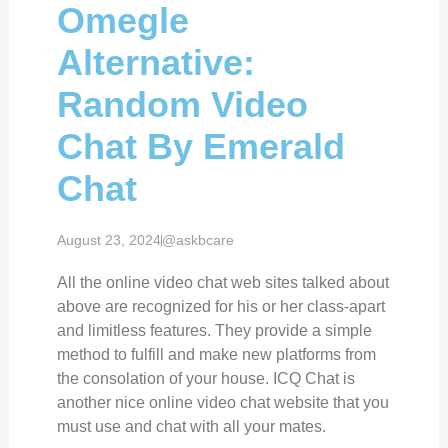
Omegle
Alternative:
Random Video
Chat By Emerald
Chat
August 23, 2024
@askbcare
All the online video chat web sites talked about
above are recognized for his or her class-apart
and limitless features. They provide a simple
method to fulfill and make new platforms from
the consolation of your house. ICQ Chat is
another nice online video chat website that you
must use and chat with all your mates.