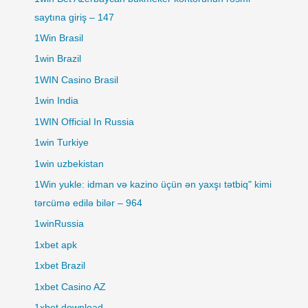
saytına giriş – 147
1Win Brasil
1win Brazil
1WIN Casino Brasil
1win India
1WIN Official In Russia
1win Turkiye
1win uzbekistan
1Win yukle: idman və kazino üçün ən yaxşı tətbiq" kimi
tərcümə edilə bilər – 964
1winRussia
1xbet apk
1xbet Brazil
1xbet Casino AZ
1xbet download