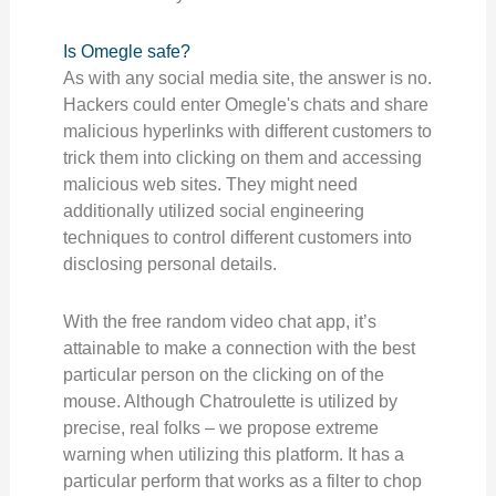
Is Omegle safe?
As with any social media site, the answer is no.
Hackers could enter Omegle's chats and share
malicious hyperlinks with different customers to
trick them into clicking on them and accessing
malicious web sites. They might need
additionally utilized social engineering
techniques to control different customers into
disclosing personal details.
With the free random video chat app, it’s
attainable to make a connection with the best
particular person on the clicking on of the
mouse. Although Chatroulette is utilized by
precise, real folks – we propose extreme
warning when utilizing this platform. It has a
particular perform that works as a filter to chop