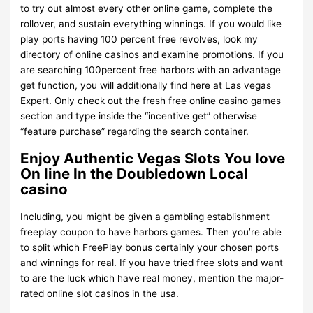
to try out almost every other online game, complete the
rollover, and sustain everything winnings. If you would like
play ports having 100 percent free revolves, look my
directory of online casinos and examine promotions. If you
are searching 100percent free harbors with an advantage
get function, you will additionally find here at Las vegas
Expert. Only check out the fresh free online casino games
section and type inside the “incentive get” otherwise
“feature purchase” regarding the search container.
Enjoy Authentic Vegas Slots You love
On line In the Doubledown Local
casino
Including, you might be given a gambling establishment
freeplay coupon to have harbors games. Then you’re able
to split which FreePlay bonus certainly your chosen ports
and winnings for real. If you have tried free slots and want
to are the luck which have real money, mention the major-
rated online slot casinos in the usa.