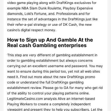
video game playing along with DraftKings exclusives for
example NBA Slam Dunk Roulette, Playboy Expensive
diamonds, Loki’s Fortune, and. Professionals and for
instance the set of advantages in the DraftKings just like
their refer-a-pal strategy or use of DK Cash, the new
casino’s digital respect money.
How to Sign up And Gamble At the
Real cash Gambling enterprises
This step are very different of gambling establishment in
order to gambling establishment but always concerns
carrying out an excellent username and password. You may
want to ensure during this period too, yet not all web sites
need it. Find out more about the new DraftKings promo
code or understand the full DraftKings gambling
establishment review. Please go to GA for many who get rid
of the ability to control your playing patterns online.
LegitimateCasino.com analysis Alive an internet-based
Playing Workers to create a completely independent
viewpoint and present they to help you subscribers. Let the