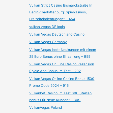
Vulkan Strict Casino Bismarckstraße In
Berlin-charlottenburg: Spielkasinos,
Freizeiteinrichtungen" – 454
vulkan vegas DE login
Vulkan Vegas Deutschland Casino
Vulkan Vegas Germany
Vulkan Vegas lockt Neukunden mit einem
25 Euro Bonus ohne Einzahlung – 955
Vulkan Vegas On Line Casino Rezension
Spiele And Bonus Im Test – 202
Vulkan Vegas Online Casino Bonus 1500
Promo Code 2024 – 916
Vulkanbet Casino Im Test 600 Starter-
bonus Für Neue Kunden" – 309
VulkanVegas Poland