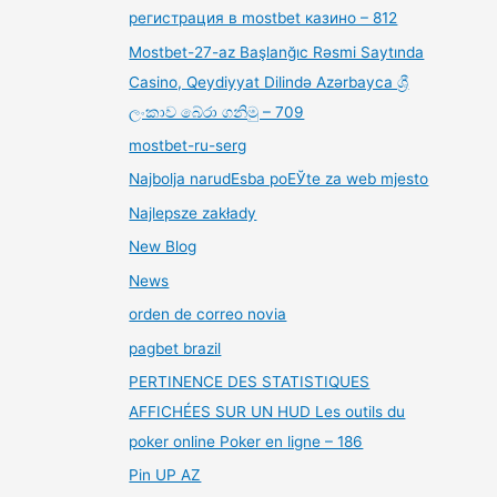
регистрация в mostbet казино – 812
Mostbet-27-az Başlanğıc Rəsmi Saytında
Casino, Qeydiyyat Dilində Azərbayca ශ්‍රී
ලංකාව බේරා ගනිමු – 709
mostbet-ru-serg
Najbolja narudЕѕba poЕЎte za web mjesto
Najlepsze zakłady
New Blog
News
orden de correo novia
pagbet brazil
PERTINENCE DES STATISTIQUES
AFFICHÉES SUR UN HUD Les outils du
poker online Poker en ligne – 186
Pin UP AZ