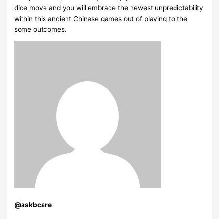
dice move and you will embrace the newest unpredictability
within this ancient Chinese games out of playing to the
some outcomes.
@askbcare