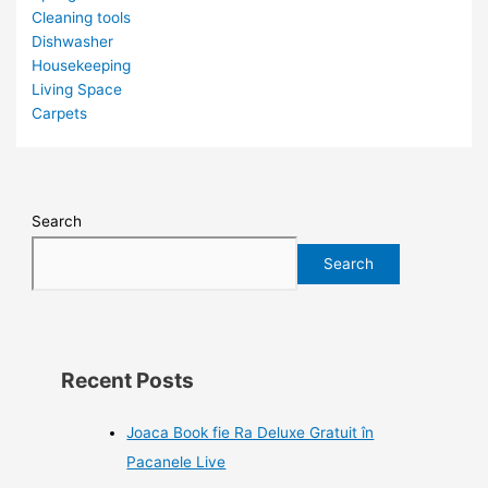
Cleaning tools
Dishwasher
Housekeeping
Living Space
Carpets
Search
Search
Recent Posts
Joaca Book fie Ra Deluxe Gratuit în
Pacanele Live