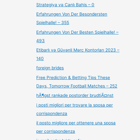
Strategiya və Canlı Bahis – 0
Erfahrungen Von Der Besondersten
Spielhalle! – 355
Erfahrungen Von Der Besten Spielhalle! –
493
Etibarlı və Güvənli Mərc Kontorları 2023 –
140
foreign brides
Free Prediction & Betting Tips These
Days, Tomorrow Football Matches – 252
hÃ¶gst rankade postorder brudtjÃ¤nst
i posti migliori per trovare la sposa per
corrispondenza
il posto migliore per ottenere una sposa
per corrispondenza