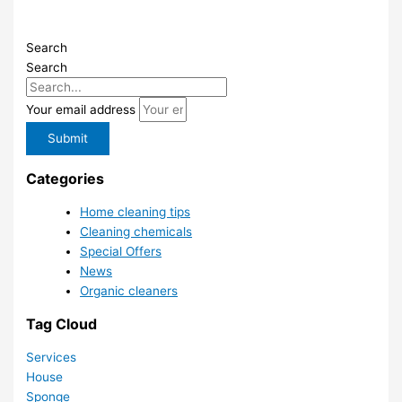
Search
Search
Your email address
Submit
Categories
Home cleaning tips
Cleaning chemicals
Special Offers
News
Organic cleaners
Tag Cloud
Services
House
Sponge