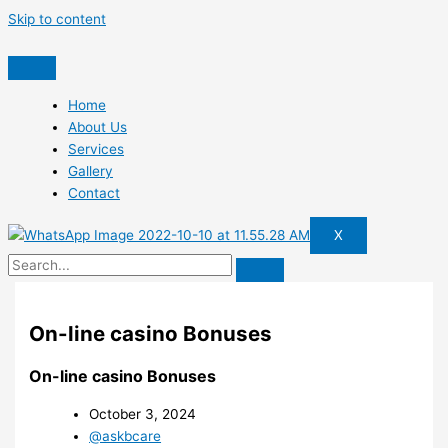
Skip to content
Home
About Us
Services
Gallery
Contact
X
On-line casino Bonuses
On-line casino Bonuses
October 3, 2024
@askbcare