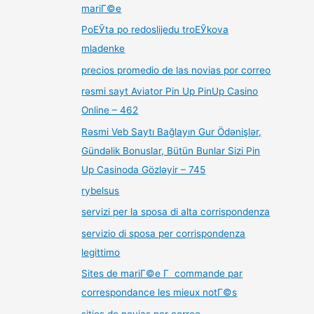
mariГ©e
PoЕЎta po redoslijedu troЕЎkova
mladenke
precios promedio de las novias por correo
rəsmi sayt Aviator Pin Up PinUp Casino
Online – 462
Rəsmi Veb Saytı Bağlayın️ Gur Ödənişlər,
Gündəlik Bonuslar, Bütün Bunlar Sizi Pin
Up Casinoda Gözləyir – 745
rybelsus
servizi per la sposa di alta corrispondenza
servizio di sposa per corrispondenza
legittimo
Sites de mariГ©e Г commande par
correspondance les mieux notГ©s
sitios de novias por correo