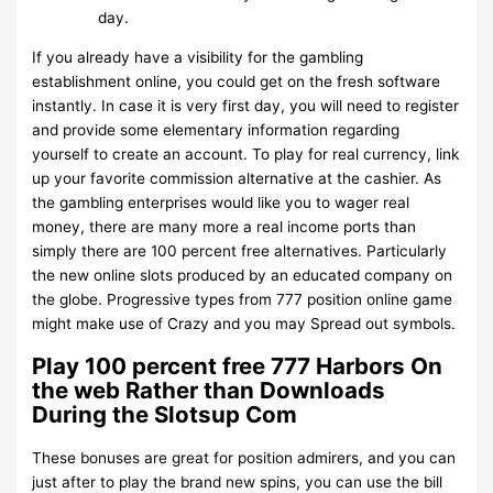
day.
If you already have a visibility for the gambling
establishment online, you could get on the fresh software
instantly. In case it is very first day, you will need to register
and provide some elementary information regarding
yourself to create an account. To play for real currency, link
up your favorite commission alternative at the cashier. As
the gambling enterprises would like you to wager real
money, there are many more a real income ports than
simply there are 100 percent free alternatives. Particularly
the new online slots produced by an educated company on
the globe. Progressive types from 777 position online game
might make use of Crazy and you may Spread out symbols.
Play 100 percent free 777 Harbors On
the web Rather than Downloads
During the Slotsup Com
These bonuses are great for position admirers, and you can
just after to play the brand new spins, you can use the bill