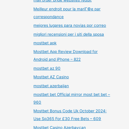
mail order bride websites reddit
Meilleur endroit pour la mariГ©e par
correspondance
mejores lugares para novias por correo
migliori recensioni per i siti della sposa
mostbet apk
Mostbet App Review Download for
Android and iPhone – 822
mostbet az 90
Mostbet AZ Casino
mostbet azerbaijan
mostbet bet Official mirror most bet bet –
960
Mostbet Bonus Code Uk October 2024:
Use Sp365 For £30 Free Bets – 609
Mostbet Casino Azerbaycan