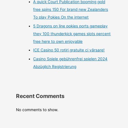
A quick Court Publication booming gold
free spins 150 For brand new Zealanders
To play Pokies On the internet
5 Dragons on line pokies ports gameplay
they 100 thunderkick games slots percent
free here to own enjoyable
ICE Casino 50 rotiri gratuite ci vărsare!
Casino Spiele gebührenfrei spielen 2024
Abzüglich Registrierung
Recent Comments
No comments to show.