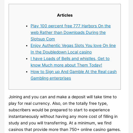
Articles
Play 100 percent free 777 Harbors On the
web Rather than Downloads During the
Slotsup Com
Enjoy Authentic Vegas Slots You love On line
In the Doubledown Local casino
I have Loads of Bells and whistles, Get to
know Much more about Them Today!
How to Sign up And Gamble At the Real cash
Gambling enterprises
Joining and you can and make a deposit will take time to
play for real currency. Also, on the totally free type,
subscribers would be prepared to start to experience
instantaneously without having any more cost of filling in
study and you will transferring. At a minimum, we find
casinos that provide more than 750+ online casino games.