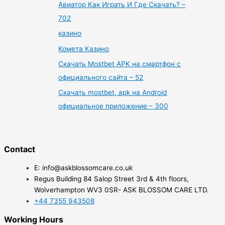
Авиатор Как Играть И Где Скачать? –
702
казино
Комета Казино
Скачать Mostbet APK на смартфон с
официального сайта – 52
Скачать mostbet, apk на Android
официальное приложение – 300
Contact
E: info@askblossomcare.co.uk
Regus Building 84 Salop Street 3rd & 4th floors,
Wolverhampton WV3 0SR- ASK BLOSSOM CARE LTD.
+44 7355 943508
Working Hours