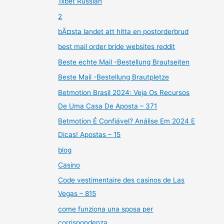
1xbet Russian
2
bÃ¤sta landet att hitta en postorderbrud
best mail order bride websites reddit
Beste echte Mail -Bestellung Brautseiten
Beste Mail -Bestellung Brautpletze
Betmotion Brasil 2024: Veja Os Recursos
De Uma Casa De Aposta – 371
Betmotion É Confiável? Análise Em 2024 E
Dicas! Apostas – 15
blog
Casino
Code vestimentaire des casinos de Las
Vegas – 815
come funziona una sposa per
corrispondenza