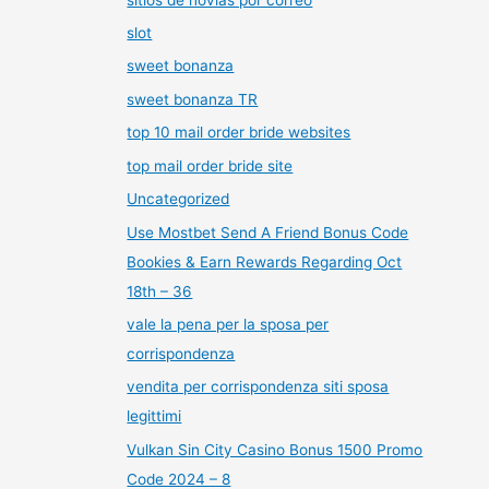
slot
sweet bonanza
sweet bonanza TR
top 10 mail order bride websites
top mail order bride site
Uncategorized
Use Mostbet Send A Friend Bonus Code
Bookies & Earn Rewards Regarding Oct
18th – 36
vale la pena per la sposa per
corrispondenza
vendita per corrispondenza siti sposa
legittimi
Vulkan Sin City Casino Bonus 1500 Promo
Code 2024 – 8