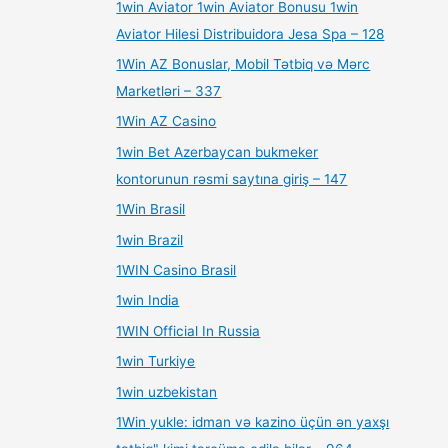
1win Aviator 1win Aviator Bonusu 1win
Aviator Hilesi Distribuidora Jesa Spa – 128
1Win AZ Bonuslar, Mobil Tətbiq və Mərc
Marketləri – 337
1Win AZ Casino
1win Bet Azerbaycan bukmeker
kontorunun rəsmi saytına giriş – 147
1Win Brasil
1win Brazil
1WIN Casino Brasil
1win India
1WIN Official In Russia
1win Turkiye
1win uzbekistan
1Win yukle: idman və kazino üçün ən yaxşı