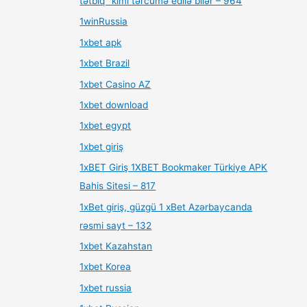
tətbiq" kimi tərcümə edilə bilər – 964
1winRussia
1xbet apk
1xbet Brazil
1xbet Casino AZ
1xbet download
1xbet egypt
1xbet giriş
1xBET Giriş 1XBET Bookmaker Türkiye APK
Bahis Sitesi – 817
1xBet giriş, güzgü 1 xBet Azərbaycanda
rəsmi sayt – 132
1xbet Kazahstan
1xbet Korea
1xbet russia