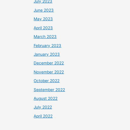
July 2023
June 2023
May 2023
April 2023
March 2023
February 2023
January 2023
December 2022
November 2022
October 2022
September 2022
August 2022
July 2022
April 2022