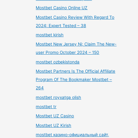
Mostbet Casino Online UZ
Mostbet Casino Review With Regard To
2024: Expert Tested – 38
mostbet kirish
Mostbet New Jersey Nj: Claim The New-
user Promo October 2024 – 150
mostbet ozbekistonda
Mostbet Partners Is The Official Affiliate
Program Of The Bookmaker Mostbet –
264
mostbet royxatga olish
mostbet tr
Mostbet UZ Casino
Mostbet UZ Kirish
mostbet казино-официальный сайт,