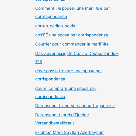
Comment Г©pouser une mariГ©e par
correspondance
correo-pedido-novia
cos'ГЁ una sposa per corrispondenza
Courrier pour commander la mariГ©e
Das Zuverlässigste Casino Deutschlands –
128
dove posso trovare una sposa per
corrispondenza
dovrei comprare una sposa per
corrispondenza
Durchschnittliche Versandauftragspreise
Durchschnittspreis fГјr eine
Versandbestellbraut
E-İdman Mərc Saytları Azerbaycan