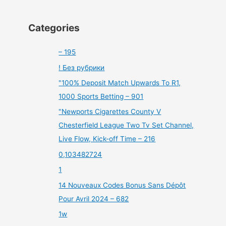
Categories
– 195
! Без рубрики
"100% Deposit Match Upwards To R1,
1000 Sports Betting – 901
"Newports Cigarettes County V
Chesterfield League Two Tv Set Channel,
Live Flow, Kick-off Time – 216
0,103482724
1
14 Nouveaux Codes Bonus Sans Dépôt
Pour Avril 2024 – 682
1w