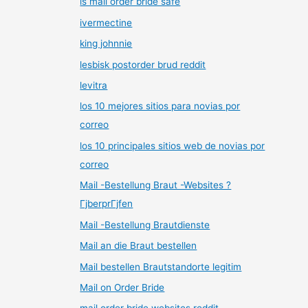
is mail order bride safe
ivermectine
king johnnie
lesbisk postorder brud reddit
levitra
los 10 mejores sitios para novias por
correo
los 10 principales sitios web de novias por
correo
Mail -Bestellung Braut -Websites ?
ГјberprГјfen
Mail -Bestellung Brautdienste
Mail an die Braut bestellen
Mail bestellen Brautstandorte legitim
Mail on Order Bride