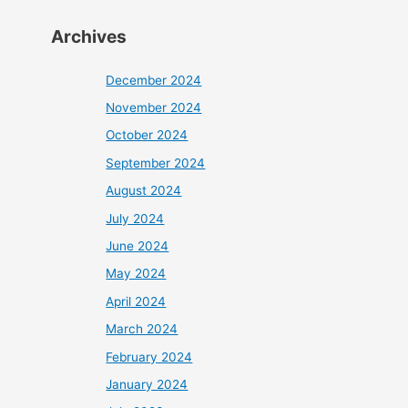
Archives
December 2024
November 2024
October 2024
September 2024
August 2024
July 2024
June 2024
May 2024
April 2024
March 2024
February 2024
January 2024