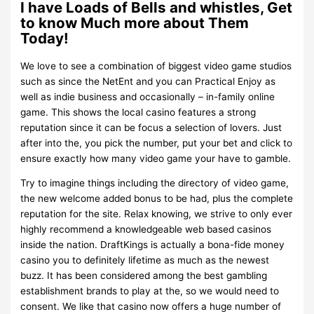
I have Loads of Bells and whistles, Get
to know Much more about Them
Today!
We love to see a combination of biggest video game studios
such as since the NetEnt and you can Practical Enjoy as
well as indie business and occasionally – in-family online
game. This shows the local casino features a strong
reputation since it can be focus a selection of lovers. Just
after into the, you pick the number, put your bet and click to
ensure exactly how many video game your have to gamble.
Try to imagine things including the directory of video game,
the new welcome added bonus to be had, plus the complete
reputation for the site. Relax knowing, we strive to only ever
highly recommend a knowledgeable web based casinos
inside the nation. DraftKings is actually a bona-fide money
casino you to definitely lifetime as much as the newest
buzz. It has been considered among the best gambling
establishment brands to play at the, so we would need to
consent. We like that casino now offers a huge number of