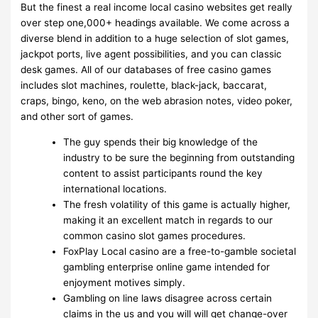
But the finest a real income local casino websites get really
over step one,000+ headings available.
We come across a
diverse blend in addition to a huge selection of slot games,
jackpot ports, live agent possibilities, and you can classic
desk games. All of our databases of free casino games
includes slot machines, roulette, black-jack, baccarat,
craps, bingo, keno, on the web abrasion notes, video poker,
and other sort of games.
The guy spends their big knowledge of the
industry to be sure the beginning from outstanding
content to assist participants round the key
international locations.
The fresh volatility of this game is actually higher,
making it an excellent match in regards to our
common casino slot games procedures.
FoxPlay Local casino are a free-to-gamble societal
gambling enterprise online game intended for
enjoyment motives simply.
Gambling on line laws disagree across certain
claims in the us and you will will get change-over