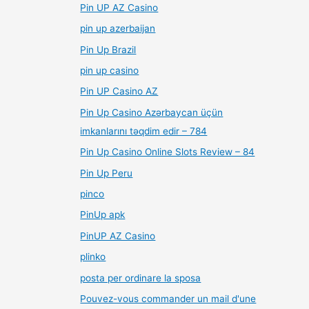
Pin UP AZ Casino
pin up azerbaijan
Pin Up Brazil
pin up casino
Pin UP Casino AZ
Pin Up Casino Azərbaycan üçün
imkanlarını təqdim edir – 784
Pin Up Casino Online Slots Review – 84
Pin Up Peru
pinco
PinUp apk
PinUP AZ Casino
plinko
posta per ordinare la sposa
Pouvez-vous commander un mail d'une