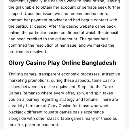
payment, typically the casino’s website gone offline, leaving
the girl unable to obtain her account or perhaps seek further
support. Upon her issue, we had recommended her to
contact her payment provider and had begun contact with
the particular casino. After the casino website came back
online, the particular casino confirmed of which the deposit
had been credited to the girl account. The gamer had
confirmed the resolution of her issue, and we marked the
problem as resolved.
Glory Casino Play Online Bangladesh
Thrilling games, transparent economic processes, attractive
marketing promotions; during these aspects, fame casino
shines between its online equivalent. Step into the Table
Games Remanso where every offer, spin, and spin takes
you on a journey regarding strategy and fortune. There are
a variety furniture at Glory Casino for those who want
blackjack different roulette games oasis experience
alongside with other classic table games many of these as
roulette, poker or baccarat.