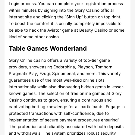
Login process. You can complete your registration process
within minutes by signing into the Glory Casino official
internet site and clicking the “Sign Up” button on top right.
To boost the comfort it is usually completely impossible to
be able to hack the Aviator game at Beauty Casino or some
kind of some other casino.
Table Games Wonderland
Glory Online casino offers a variety of top-tier game
providers, showcasing Endorphina, Playson, Tomhorn,
PragmaticPlay, Ezugi, Spinomenal, and more. This variety
guarantees use of the most well-liked online slots
internationally while also discovering hidden gems in lesser-
known games. The selection of free online games at Glory
Casino continues to grow, ensuring a continuous and
captivating betting knowledge for all participants. Engage in
protected transactions with self-confidence, due to
implementation of secure payment procedures ensuring”
“the protection and reliability associated with both deposits
and withdrawals. The system prioritizes robust security