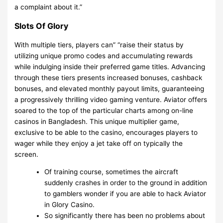
a complaint about it.”
Slots Of Glory
With multiple tiers, players can” “raise their status by
utilizing unique promo codes and accumulating rewards
while indulging inside their preferred game titles. Advancing
through these tiers presents increased bonuses, cashback
bonuses, and elevated monthly payout limits, guaranteeing
a progressively thrilling video gaming venture. Aviator offers
soared to the top of the particular charts among on-line
casinos in Bangladesh. This unique multiplier game,
exclusive to be able to the casino, encourages players to
wager while they enjoy a jet take off on typically the
screen.
Of training course, sometimes the aircraft
suddenly crashes in order to the ground in addition
to gamblers wonder if you are able to hack Aviator
in Glory Casino.
So significantly there has been no problems about