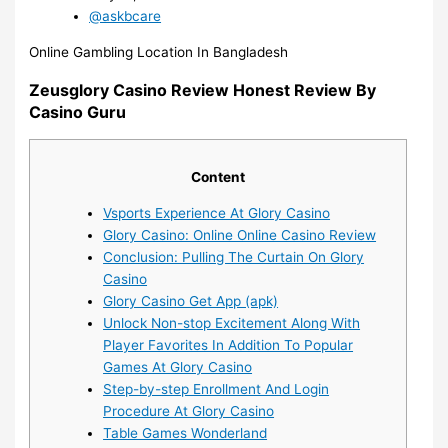
@askbcare
Online Gambling Location In Bangladesh
Zeusglory Casino Review Honest Review By
Casino Guru
Content
Vsports Experience At Glory Casino
Glory Casino: Online Online Casino Review
Conclusion: Pulling The Curtain On Glory
Casino
Glory Casino Get App (apk)
Unlock Non-stop Excitement Along With
Player Favorites In Addition To Popular
Games At Glory Casino
Step-by-step Enrollment And Login
Procedure At Glory Casino
Table Games Wonderland