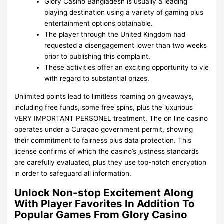
Glory Casino Bangladesh is usually a leading
playing destination using a variety of gaming plus
entertainment options obtainable.
The player through the United Kingdom had
requested a disengagement lower than two weeks
prior to publishing this complaint.
These activities offer an exciting opportunity to vie
with regard to substantial prizes.
Unlimited points lead to limitless roaming on giveaways,
including free funds, some free spins, plus the luxurious
VERY IMPORTANT PERSONEL treatment. The on line casino
operates under a Curaçao government permit, showing
their commitment to fairness plus data protection. This
license confirms of which the casino’s justness standards
are carefully evaluated, plus they use top-notch encryption
in order to safeguard all information.
Unlock Non-stop Excitement Along
With Player Favorites In Addition To
Popular Games From Glory Casino