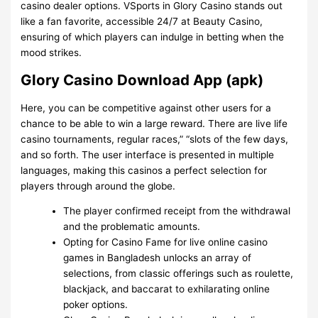
casino dealer options. VSports in Glory Casino stands out
like a fan favorite, accessible 24/7 at Beauty Casino,
ensuring of which players can indulge in betting when the
mood strikes.
Glory Casino Download App (apk)
Here, you can be competitive against other users for a
chance to be able to win a large reward. There are live life
casino tournaments, regular races,” “slots of the few days,
and so forth. The user interface is presented in multiple
languages, making this casinos a perfect selection for
players through around the globe.
The player confirmed receipt from the withdrawal
and the problematic amounts.
Opting for Casino Fame for live online casino
games in Bangladesh unlocks an array of
selections, from classic offerings such as roulette,
blackjack, and baccarat to exhilarating online
poker options.