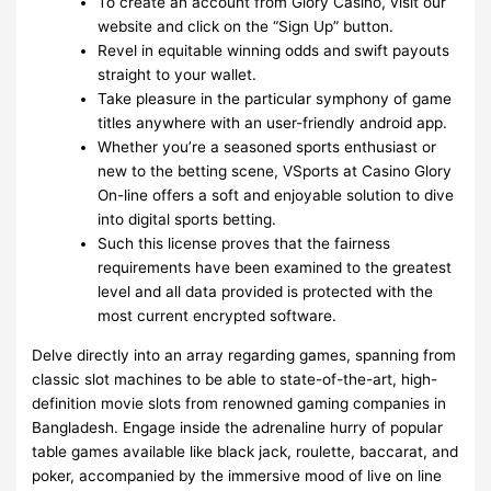
To create an account from Glory Casino, visit our
website and click on the “Sign Up” button.
Revel in equitable winning odds and swift payouts
straight to your wallet.
Take pleasure in the particular symphony of game
titles anywhere with an user-friendly android app.
Whether you’re a seasoned sports enthusiast or
new to the betting scene, VSports at Casino Glory
On-line offers a soft and enjoyable solution to dive
into digital sports betting.
Such this license proves that the fairness
requirements have been examined to the greatest
level and all data provided is protected with the
most current encrypted software.
Delve directly into an array regarding games, spanning from
classic slot machines to be able to state-of-the-art, high-
definition movie slots from renowned gaming companies in
Bangladesh. Engage inside the adrenaline hurry of popular
table games available like black jack, roulette, baccarat, and
poker, accompanied by the immersive mood of live on line