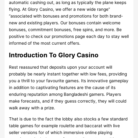
automatic cashing out, as long as typically the plane keeps
flying. At Glory Casino, we offer a new wide range”
“associated with bonuses and promotions for both brand-
new and existing players. Our bonuses contain welcome
bonuses, commitment bonuses, free spins, and more. Be
positive to check our promotions page each day to stay well
informed of the most current offers.
Introduction To Glory Casino
Rest reassured that deposits upon your account will
probably be nearly instant together with low fees, providing
you a thrill to your favourite games. Its innovative gameplay
in addition to captivating features are the cause of its
enduring reputation among Bangladeshi gamers. Players
make forecasts, and if they guess correctly, they will could
walk away with a prize.
That is due to the fact the lobby also stocks a few standard
table games for example roulette and baccarat with live
seller versions for of which immersive online playing