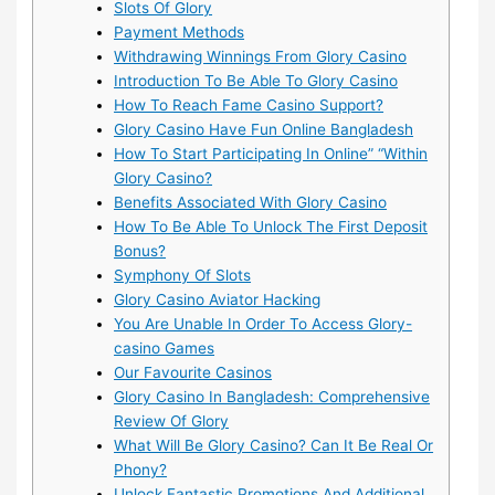
Slots Of Glory
Payment Methods
Withdrawing Winnings From Glory Casino
Introduction To Be Able To Glory Casino
How To Reach Fame Casino Support?
Glory Casino Have Fun Online Bangladesh
How To Start Participating In Online” “Within
Glory Casino?
Benefits Associated With Glory Casino
How To Be Able To Unlock The First Deposit
Bonus?
Symphony Of Slots
Glory Casino Aviator Hacking
You Are Unable In Order To Access Glory-
casino Games
Our Favourite Casinos
Glory Casino In Bangladesh: Comprehensive
Review Of Glory
What Will Be Glory Casino? Can It Be Real Or
Phony?
Unlock Fantastic Promotions And Additional