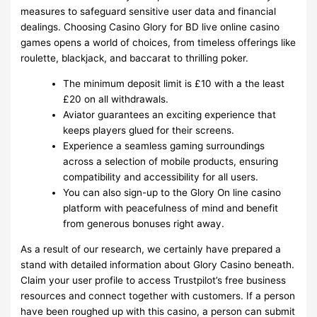
measures to safeguard sensitive user data and financial
dealings. Choosing Casino Glory for BD live online casino
games opens a world of choices, from timeless offerings like
roulette, blackjack, and baccarat to thrilling poker.
The minimum deposit limit is £10 with a the least
£20 on all withdrawals.
Aviator guarantees an exciting experience that
keeps players glued for their screens.
Experience a seamless gaming surroundings
across a selection of mobile products, ensuring
compatibility and accessibility for all users.
You can also sign-up to the Glory On line casino
platform with peacefulness of mind and benefit
from generous bonuses right away.
As a result of our research, we certainly have prepared a
stand with detailed information about Glory Casino beneath.
Claim your user profile to access Trustpilot’s free business
resources and connect together with customers. If a person
have been roughed up with this casino, a person can submit