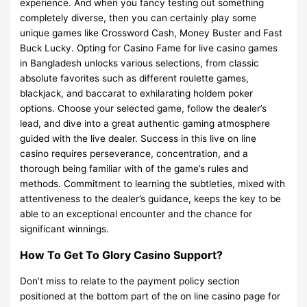
experience. And when you fancy testing out something
completely diverse, then you can certainly play some
unique games like Crossword Cash, Money Buster and Fast
Buck Lucky. Opting for Casino Fame for live casino games
in Bangladesh unlocks various selections, from classic
absolute favorites such as different roulette games,
blackjack, and baccarat to exhilarating holdem poker
options. Choose your selected game, follow the dealer’s
lead, and dive into a great authentic gaming atmosphere
guided with the live dealer. Success in this live on line
casino requires perseverance, concentration, and a
thorough being familiar with of the game’s rules and
methods. Commitment to learning the subtleties, mixed with
attentiveness to the dealer’s guidance, keeps the key to be
able to an exceptional encounter and the chance for
significant winnings.
How To Get To Glory Casino Support?
Don’t miss to relate to the payment policy section
positioned at the bottom part of the on line casino page for