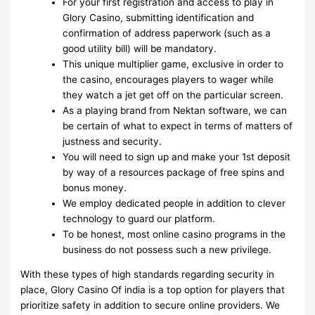
For your first registration and access to play in
Glory Casino, submitting identification and
confirmation of address paperwork (such as a
good utility bill) will be mandatory.
This unique multiplier game, exclusive in order to
the casino, encourages players to wager while
they watch a jet get off on the particular screen.
As a playing brand from Nektan software, we can
be certain of what to expect in terms of matters of
justness and security.
You will need to sign up and make your 1st deposit
by way of a resources package of free spins and
bonus money.
We employ dedicated people in addition to clever
technology to guard our platform.
To be honest, most online casino programs in the
business do not possess such a new privilege.
With these types of high standards regarding security in
place, Glory Casino Of india is a top option for players that
prioritize safety in addition to secure online providers. We