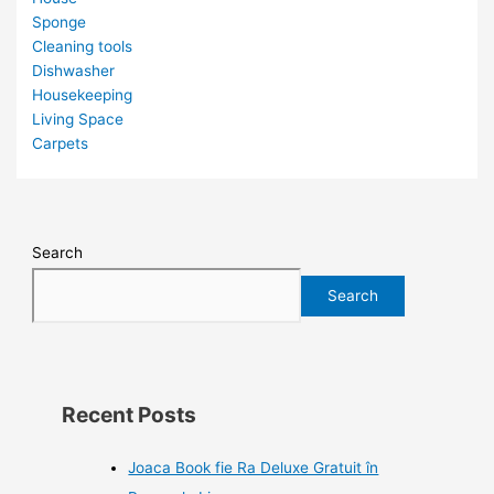
Sponge
Cleaning tools
Dishwasher
Housekeeping
Living Space
Carpets
Search
Search
Recent Posts
Joaca Book fie Ra Deluxe Gratuit în