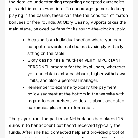
the detailed understanding regarding accepted currencies
plus additional relevant info. To encourage gamers to keep
playing in the casino, these can take the condition of match
bonuses or free rounds. At Glory Casino, VSports takes the
main stage, beloved by fans for its round-the-clock supply.
A casino is an individual section where you can
compete towards real dealers by simply virtually
sitting on the table.
Glory casino has a multi-tier VERY IMPORTANT
PERSONEL program for the loyal users, wherever
you can obtain extra cashback, higher withdrawal
limits, and also a personal manager.
Remember to examine typically the payment
policy segment at the bottom in the website with
regard to comprehensive details about accepted
currencies plus more information.
The player from the particular Netherlands had placed 25
euros in to her account but hadn’t received typically the
funds. After she had contacted help and provided proof of