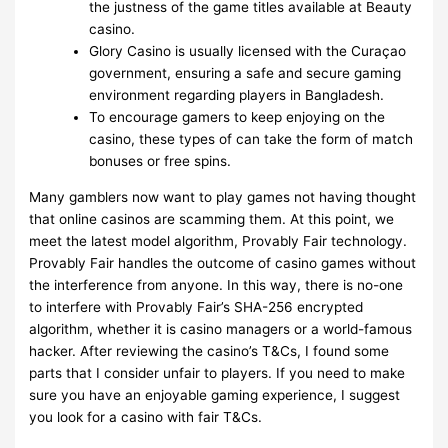
the justness of the game titles available at Beauty
casino.
Glory Casino is usually licensed with the Curaçao
government, ensuring a safe and secure gaming
environment regarding players in Bangladesh.
To encourage gamers to keep enjoying on the
casino, these types of can take the form of match
bonuses or free spins.
Many gamblers now want to play games not having thought
that online casinos are scamming them. At this point, we
meet the latest model algorithm, Provably Fair technology.
Provably Fair handles the outcome of casino games without
the interference from anyone. In this way, there is no-one
to interfere with Provably Fair’s SHA-256 encrypted
algorithm, whether it is casino managers or a world-famous
hacker. After reviewing the casino’s T&Cs, I found some
parts that I consider unfair to players. If you need to make
sure you have an enjoyable gaming experience, I suggest
you look for a casino with fair T&Cs.