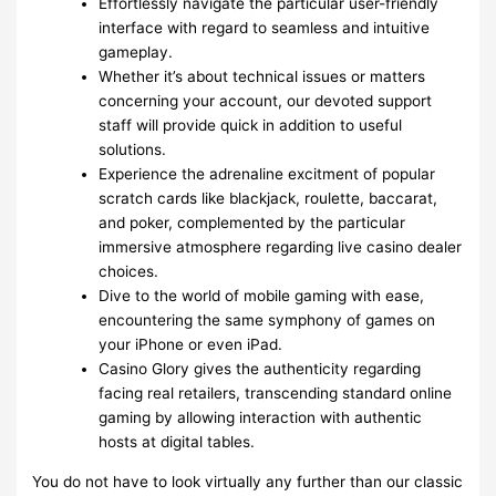
Effortlessly navigate the particular user-friendly
interface with regard to seamless and intuitive
gameplay.
Whether it’s about technical issues or matters
concerning your account, our devoted support
staff will provide quick in addition to useful
solutions.
Experience the adrenaline excitment of popular
scratch cards like blackjack, roulette, baccarat,
and poker, complemented by the particular
immersive atmosphere regarding live casino dealer
choices.
Dive to the world of mobile gaming with ease,
encountering the same symphony of games on
your iPhone or even iPad.
Casino Glory gives the authenticity regarding
facing real retailers, transcending standard online
gaming by allowing interaction with authentic
hosts at digital tables.
You do not have to look virtually any further than our classic