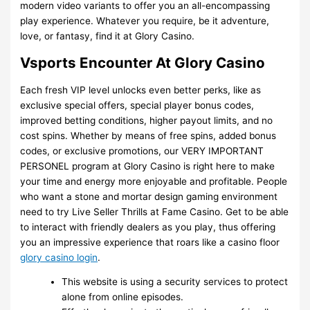
modern video variants to offer you an all-encompassing
play experience. Whatever you require, be it adventure,
love, or fantasy, find it at Glory Casino.
Vsports Encounter At Glory Casino
Each fresh VIP level unlocks even better perks, like as
exclusive special offers, special player bonus codes,
improved betting conditions, higher payout limits, and no
cost spins. Whether by means of free spins, added bonus
codes, or exclusive promotions, our VERY IMPORTANT
PERSONEL program at Glory Casino is right here to make
your time and energy more enjoyable and profitable. People
who want a stone and mortar design gaming environment
need to try Live Seller Thrills at Fame Casino. Get to be able
to interact with friendly dealers as you play, thus offering
you an impressive experience that roars like a casino floor
glory casino login
.
This website is using a security services to protect
alone from online episodes.