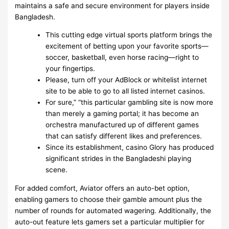
maintains a safe and secure environment for players inside
Bangladesh.
This cutting edge virtual sports platform brings the
excitement of betting upon your favorite sports—
soccer, basketball, even horse racing—right to
your fingertips.
Please, turn off your AdBlock or whitelist internet
site to be able to go to all listed internet casinos.
For sure,” “this particular gambling site is now more
than merely a gaming portal; it has become an
orchestra manufactured up of different games
that can satisfy different likes and preferences.
Since its establishment, casino Glory has produced
significant strides in the Bangladeshi playing
scene.
For added comfort, Aviator offers an auto-bet option,
enabling gamers to choose their gamble amount plus the
number of rounds for automated wagering. Additionally, the
auto-out feature lets gamers set a particular multiplier for