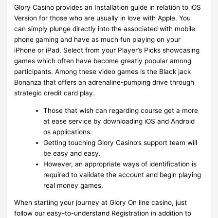
Glory Casino provides an Installation guide in relation to iOS
Version for those who are usually in love with Apple. You
can simply plunge directly into the associated with mobile
phone gaming and have as much fun playing on your
iPhone or iPad. Select from your Player’s Picks showcasing
games which often have become greatly popular among
participants. Among these video games is the Black jack
Bonanza that offers an adrenaline-pumping drive through
strategic credit card play.
Those that wish can regarding course get a more
at ease service by downloading iOS and Android
os applications.
Getting touching Glory Casino’s support team will
be easy and easy.
However, an appropriate ways of identification is
required to validate the account and begin playing
real money games.
When starting your journey at Glory On line casino, just
follow our easy-to-understand Registration in addition to