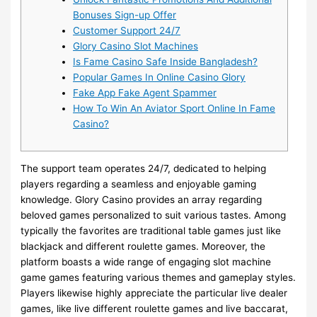
Bonuses Sign-up Offer
Customer Support 24/7
Glory Casino Slot Machines
Is Fame Casino Safe Inside Bangladesh?
Popular Games In Online Casino Glory
Fake App Fake Agent Spammer
How To Win An Aviator Sport Online In Fame
Casino?
The support team operates 24/7, dedicated to helping
players regarding a seamless and enjoyable gaming
knowledge. Glory Casino provides an array regarding
beloved games personalized to suit various tastes. Among
typically the favorites are traditional table games just like
blackjack and different roulette games. Moreover, the
platform boasts a wide range of engaging slot machine
game games featuring various themes and gameplay styles.
Players likewise highly appreciate the particular live dealer
games, like live different roulette games and live baccarat,