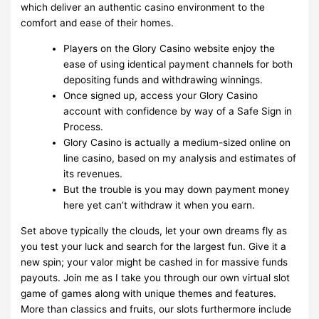
which deliver an authentic casino environment to the
comfort and ease of their homes.
Players on the Glory Casino website enjoy the
ease of using identical payment channels for both
depositing funds and withdrawing winnings.
Once signed up, access your Glory Casino
account with confidence by way of a Safe Sign in
Process.
Glory Casino is actually a medium-sized online on
line casino, based on my analysis and estimates of
its revenues.
But the trouble is you may down payment money
here yet can’t withdraw it when you earn.
Set above typically the clouds, let your own dreams fly as
you test your luck and search for the largest fun. Give it a
new spin; your valor might be cashed in for massive funds
payouts. Join me as I take you through our own virtual slot
game of games along with unique themes and features.
More than classics and fruits, our slots furthermore include