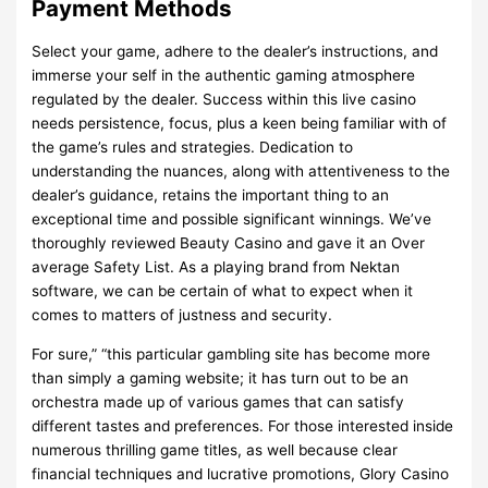
Payment Methods
Select your game, adhere to the dealer’s instructions, and
immerse your self in the authentic gaming atmosphere
regulated by the dealer. Success within this live casino
needs persistence, focus, plus a keen being familiar with of
the game’s rules and strategies. Dedication to
understanding the nuances, along with attentiveness to the
dealer’s guidance, retains the important thing to an
exceptional time and possible significant winnings. We’ve
thoroughly reviewed Beauty Casino and gave it an Over
average Safety List. As a playing brand from Nektan
software, we can be certain of what to expect when it
comes to matters of justness and security.
For sure,” “this particular gambling site has become more
than simply a gaming website; it has turn out to be an
orchestra made up of various games that can satisfy
different tastes and preferences. For those interested inside
numerous thrilling game titles, as well because clear
financial techniques and lucrative promotions, Glory Casino