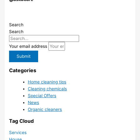
Search
Search
Your email address
Submit
Categories
Home cleaning tips
Cleaning chemicals
Special Offers
News
Organic cleaners
Tag Cloud
Services
House