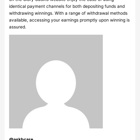
identical payment channels for both depositing funds and
withdrawing winnings. With a range of withdrawal methods
available, accessing your earnings promptly upon winning is
assured.
@askbcare