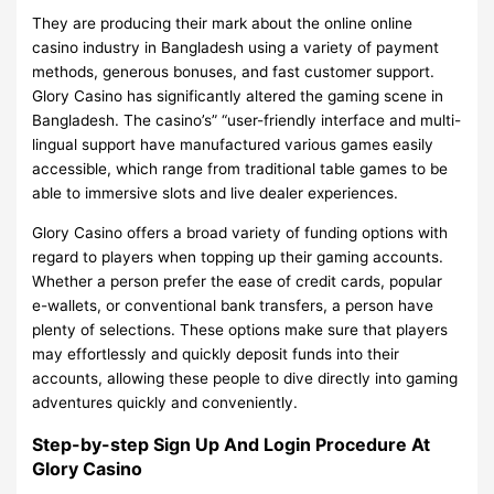
They are producing their mark about the online online
casino industry in Bangladesh using a variety of payment
methods, generous bonuses, and fast customer support.
Glory Casino has significantly altered the gaming scene in
Bangladesh. The casino’s” “user-friendly interface and multi-
lingual support have manufactured various games easily
accessible, which range from traditional table games to be
able to immersive slots and live dealer experiences.
Glory Casino offers a broad variety of funding options with
regard to players when topping up their gaming accounts.
Whether a person prefer the ease of credit cards, popular
e-wallets, or conventional bank transfers, a person have
plenty of selections. These options make sure that players
may effortlessly and quickly deposit funds into their
accounts, allowing these people to dive directly into gaming
adventures quickly and conveniently.
Step-by-step Sign Up And Login Procedure At
Glory Casino