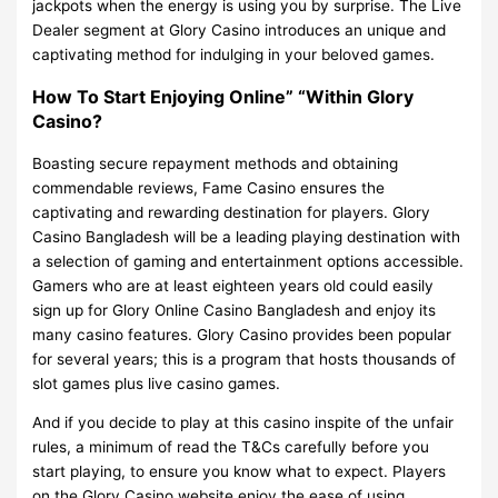
jackpots when the energy is using you by surprise. The Live
Dealer segment at Glory Casino introduces an unique and
captivating method for indulging in your beloved games.
How To Start Enjoying Online” “Within Glory
Casino?
Boasting secure repayment methods and obtaining
commendable reviews, Fame Casino ensures the
captivating and rewarding destination for players. Glory
Casino Bangladesh will be a leading playing destination with
a selection of gaming and entertainment options accessible.
Gamers who are at least eighteen years old could easily
sign up for Glory Online Casino Bangladesh and enjoy its
many casino features. Glory Casino provides been popular
for several years; this is a program that hosts thousands of
slot games plus live casino games.
And if you decide to play at this casino inspite of the unfair
rules, a minimum of read the T&Cs carefully before you
start playing, to ensure you know what to expect. Players
on the Glory Casino website enjoy the ease of using