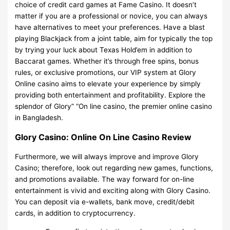
choice of credit card games at Fame Casino. It doesn’t
matter if you are a professional or novice, you can always
have alternatives to meet your preferences. Have a blast
playing Blackjack from a joint table, aim for typically the top
by trying your luck about Texas Hold’em in addition to
Baccarat games. Whether it’s through free spins, bonus
rules, or exclusive promotions, our VIP system at Glory
Online casino aims to elevate your experience by simply
providing both entertainment and profitability. Explore the
splendor of Glory” “On line casino, the premier online casino
in Bangladesh.
Glory Casino: Online On Line Casino Review
Furthermore, we will always improve and improve Glory
Casino; therefore, look out regarding new games, functions,
and promotions available. The way forward for on-line
entertainment is vivid and exciting along with Glory Casino.
You can deposit via e-wallets, bank move, credit/debit
cards, in addition to cryptocurrency.