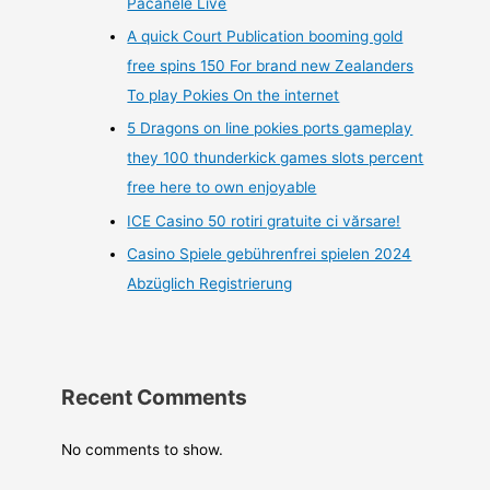
Pacanele Live
A quick Court Publication booming gold
free spins 150 For brand new Zealanders
To play Pokies On the internet
5 Dragons on line pokies ports gameplay
they 100 thunderkick games slots percent
free here to own enjoyable
ICE Casino 50 rotiri gratuite ci vărsare!
Casino Spiele gebührenfrei spielen 2024
Abzüglich Registrierung
Recent Comments
No comments to show.