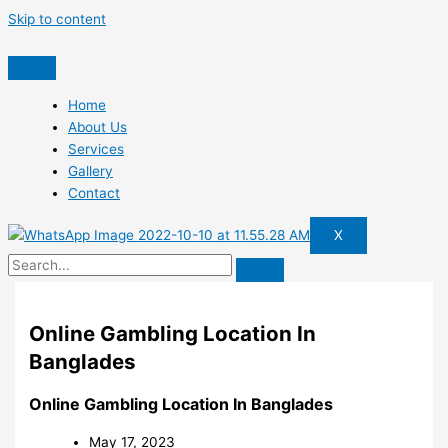
Skip to content
Home
About Us
Services
Gallery
Contact
X
Online Gambling Location In
Banglades
Online Gambling Location In Banglades
May 17, 2023