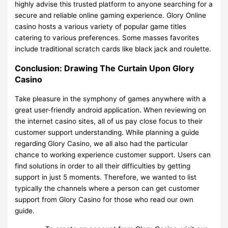
highly advise this trusted platform to anyone searching for a
secure and reliable online gaming experience. Glory Online
casino hosts a various variety of popular game titles
catering to various preferences. Some masses favorites
include traditional scratch cards like black jack and roulette.
Conclusion: Drawing The Curtain Upon Glory
Casino
Take pleasure in the symphony of games anywhere with a
great user-friendly android application. When reviewing on
the internet casino sites, all of us pay close focus to their
customer support understanding. While planning a guide
regarding Glory Casino, we all also had the particular
chance to working experience customer support. Users can
find solutions in order to all their difficulties by getting
support in just 5 moments. Therefore, we wanted to list
typically the channels where a person can get customer
support from Glory Casino for those who read our own
guide.