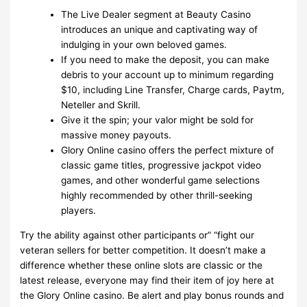
The Live Dealer segment at Beauty Casino
introduces an unique and captivating way of
indulging in your own beloved games.
If you need to make the deposit, you can make
debris to your account up to minimum regarding
$10, including Line Transfer, Charge cards, Paytm,
Neteller and Skrill.
Give it the spin; your valor might be sold for
massive money payouts.
Glory Online casino offers the perfect mixture of
classic game titles, progressive jackpot video
games, and other wonderful game selections
highly recommended by other thrill-seeking
players.
Try the ability against other participants or” “fight our
veteran sellers for better competition. It doesn’t make a
difference whether these online slots are classic or the
latest release, everyone may find their item of joy here at
the Glory Online casino. Be alert and play bonus rounds and