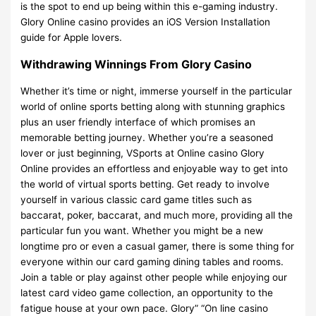
is the spot to end up being within this e-gaming industry.
Glory Online casino provides an iOS Version Installation
guide for Apple lovers.
Withdrawing Winnings From Glory Casino
Whether it’s time or night, immerse yourself in the particular
world of online sports betting along with stunning graphics
plus an user friendly interface of which promises an
memorable betting journey. Whether you’re a seasoned
lover or just beginning, VSports at Online casino Glory
Online provides an effortless and enjoyable way to get into
the world of virtual sports betting. Get ready to involve
yourself in various classic card game titles such as
baccarat, poker, baccarat, and much more, providing all the
particular fun you want. Whether you might be a new
longtime pro or even a casual gamer, there is some thing for
everyone within our card gaming dining tables and rooms.
Join a table or play against other people while enjoying our
latest card video game collection, an opportunity to the
fatigue house at your own pace. Glory” “On line casino