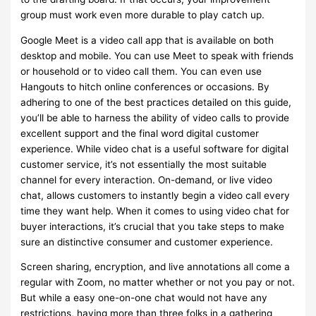
group must work even more durable to play catch up.
Google Meet is a video call app that is available on both
desktop and mobile. You can use Meet to speak with friends
or household or to video call them. You can even use
Hangouts to hitch online conferences or occasions. By
adhering to one of the best practices detailed on this guide,
you’ll be able to harness the ability of video calls to provide
excellent support and the final word digital customer
experience. While video chat is a useful software for digital
customer service, it’s not essentially the most suitable
channel for every interaction. On-demand, or live video
chat, allows customers to instantly begin a video call every
time they want help. When it comes to using video chat for
buyer interactions, it’s crucial that you take steps to make
sure an distinctive consumer and customer experience.
Screen sharing, encryption, and live annotations all come a
regular with Zoom, no matter whether or not you pay or not.
But while a easy one-on-one chat would not have any
restrictions, having more than three folks in a gathering