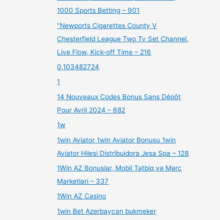
1000 Sports Betting – 901
"Newports Cigarettes County V
Chesterfield League Two Tv Set Channel,
Live Flow, Kick-off Time – 216
0,103482724
1
14 Nouveaux Codes Bonus Sans Dépôt
Pour Avril 2024 – 682
1w
1win Aviator 1win Aviator Bonusu 1win
Aviator Hilesi Distribuidora Jesa Spa – 128
1Win AZ Bonuslar, Mobil Tətbiq və Mərc
Marketləri – 337
1Win AZ Casino
1win Bet Azerbaycan bukmeker