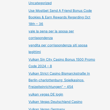
Uncategorized
Use Mostbet Send A Friend Bonus Code
Bookies & Earn Rewards Regarding Oct
18th – 36
vale la pena per la sposa per
corrispondenza
vendita per corrispondenza siti sposa
legittimi
Vulkan Sin City Casino Bonus 1500 Promo
Code 2024 – 8
Vulkan Strict Casino Bismarckstraße In
Berlin-charlottenburg: Spielkasinos,
Freizeiteinrichtungen" – 454
vulkan vegas DE login
Vulkan Vegas Deutschland Casino
Vulkan Vegas Germany