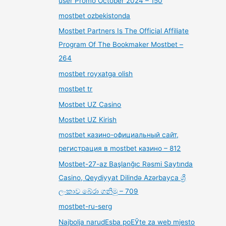
user Promo October 2024 – 150
mostbet ozbekistonda
Mostbet Partners Is The Official Affiliate
Program Of The Bookmaker Mostbet –
264
mostbet royxatga olish
mostbet tr
Mostbet UZ Casino
Mostbet UZ Kirish
mostbet казино-официальный сайт,
регистрация в mostbet казино – 812
Mostbet-27-az Başlanğıc Rəsmi Saytında
Casino, Qeydiyyat Dilində Azərbayca ශ්‍රී
ලංකාව බේරා ගනිමු – 709
mostbet-ru-serg
Najbolja narudЕѕba poЕЎte za web mjesto