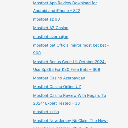
Mostbet App Review Download for
Android and iPhone – 822
mostbet az 90
Mostbet AZ Casino
mostbet azerbaijan
mostbet bet Official mirror most bet bet –
960
Mostbet Bonus Code Uk October 2024:
Use Sp365 For £30 Free Bets – 609
Mostbet Casino Azerbaycan
Mostbet Casino Online UZ
Mostbet Casino Review With Regard To
2024: Expert Tested – 38
mostbet kirish
Mostbet New Jersey Nj: Claim The New-