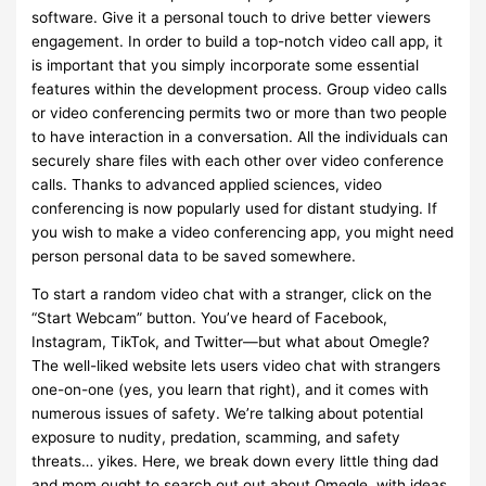
software. Give it a personal touch to drive better viewers
engagement. In order to build a top-notch video call app, it
is important that you simply incorporate some essential
features within the development process. Group video calls
or video conferencing permits two or more than two people
to have interaction in a conversation. All the individuals can
securely share files with each other over video conference
calls. Thanks to advanced applied sciences, video
conferencing is now popularly used for distant studying. If
you wish to make a video conferencing app, you might need
person personal data to be saved somewhere.
To start a random video chat with a stranger, click on the
“Start Webcam” button. You’ve heard of Facebook,
Instagram, TikTok, and Twitter—but what about Omegle?
The well-liked website lets users video chat with strangers
one-on-one (yes, you learn that right), and it comes with
numerous issues of safety. We’re talking about potential
exposure to nudity, predation, scamming, and safety
threats… yikes. Here, we break down every little thing dad
and mom ought to search out out about Omegle, with ideas