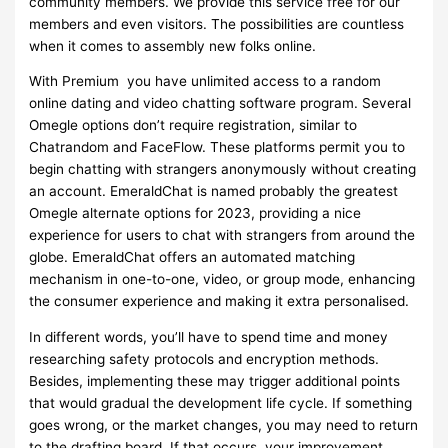
community members. We provide this service free for our
members and even visitors. The possibilities are countless
when it comes to assembly new folks online.
With Premium you have unlimited access to a random
online dating and video chatting software program. Several
Omegle options don’t require registration, similar to
Chatrandom and FaceFlow. These platforms permit you to
begin chatting with strangers anonymously without creating
an account. EmeraldChat is named probably the greatest
Omegle alternate options for 2023, providing a nice
experience for users to chat with strangers from around the
globe. EmeraldChat offers an automated matching
mechanism in one-to-one, video, or group mode, enhancing
the consumer experience and making it extra personalised.
In different words, you’ll have to spend time and money
researching safety protocols and encryption methods.
Besides, implementing these may trigger additional points
that would gradual the development life cycle. If something
goes wrong, or the market changes, you may need to return
to the drafting board. If that occurs, your improvement