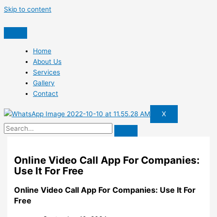
Skip to content
Home
About Us
Services
Gallery
Contact
X
Online Video Call App For Companies:
Use It For Free
Online Video Call App For Companies: Use It For
Free