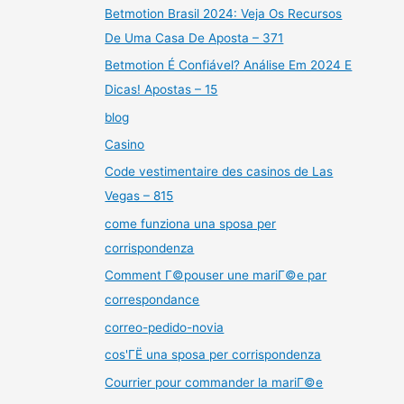
Betmotion Brasil 2024: Veja Os Recursos
De Uma Casa De Aposta – 371
Betmotion É Confiável? Análise Em 2024 E
Dicas! Apostas – 15
blog
Casino
Code vestimentaire des casinos de Las
Vegas – 815
come funziona una sposa per
corrispondenza
Comment Г©pouser une mariГ©e par
correspondance
correo-pedido-novia
cos'ГЁ una sposa per corrispondenza
Courrier pour commander la mariГ©e