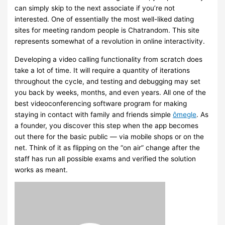
can simply skip to the next associate if you’re not
interested. One of essentially the most well-liked dating
sites for meeting random people is Chatrandom. This site
represents somewhat of a revolution in online interactivity.
Developing a video calling functionality from scratch does
take a lot of time. It will require a quantity of iterations
throughout the cycle, and testing and debugging may set
you back by weeks, months, and even years. All one of the
best videoconferencing software program for making
staying in contact with family and friends simple
ômegle
. As
a founder, you discover this step when the app becomes
out there for the basic public — via mobile shops or on the
net. Think of it as flipping on the “on air” change after the
staff has run all possible exams and verified the solution
works as meant.