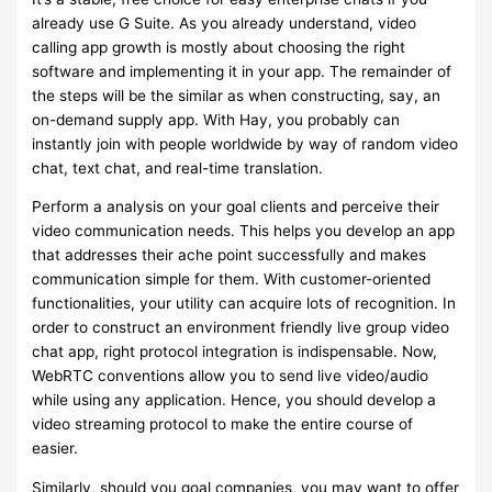
already use G Suite. As you already understand, video
calling app growth is mostly about choosing the right
software and implementing it in your app. The remainder of
the steps will be the similar as when constructing, say, an
on-demand supply app. With Hay, you probably can
instantly join with people worldwide by way of random video
chat, text chat, and real-time translation.
Perform a analysis on your goal clients and perceive their
video communication needs. This helps you develop an app
that addresses their ache point successfully and makes
communication simple for them. With customer-oriented
functionalities, your utility can acquire lots of recognition. In
order to construct an environment friendly live group video
chat app, right protocol integration is indispensable. Now,
WebRTC conventions allow you to send live video/audio
while using any application. Hence, you should develop a
video streaming protocol to make the entire course of
easier.
Similarly, should you goal companies, you may want to offer