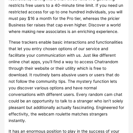
restricts free users to a 40-minute time limit. If you need un
restricted access for up to one hundred individuals, you will
must pay $16 a month for the Pro tier, whereas the pricier
Business tier raises that cap even higher. Discover a world
where making new associates is an enriching experience.
These trackers enable basic interactions and functionalities
that let you entry chosen options of our service and
facilitate your communication with us. Just like different
online chat apps, you’ll find a way to access Chatrandom
through their website or their utility which is free to
download. It routinely bans abusive users or users that do
not follow the community tips. The mystery function lets
you discover various options and have normal
conversations with different users. Every random cam chat
could be an opportunity to talk to a stranger who isn’t solely
pleasant but additionally actually fascinating. Engineered for
effectivity, the webcam roulette matches strangers
instantly.
It has an enormous position to play in the success of your