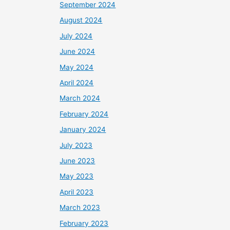
September 2024
August 2024
July 2024
June 2024
May 2024
April 2024
March 2024
February 2024
January 2024
July 2023
June 2023
May 2023
April 2023
March 2023
February 2023