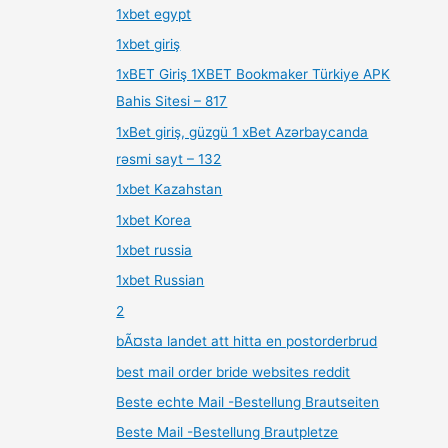
1xbet egypt
1xbet giriş
1xBET Giriş 1XBET Bookmaker Türkiye APK
Bahis Sitesi – 817
1xBet giriş, güzgü 1 xBet Azərbaycanda
rəsmi sayt – 132
1xbet Kazahstan
1xbet Korea
1xbet russia
1xbet Russian
2
bÃ¤sta landet att hitta en postorderbrud
best mail order bride websites reddit
Beste echte Mail -Bestellung Brautseiten
Beste Mail -Bestellung Brautpletze