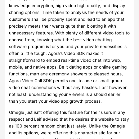
knowledge encryption, high video high quality, and display
sharing options. Time taken to analysis the needs of your
customers shall be properly spent and lead to an app that
precisely meets their wants quite than bloating it with
unnecessary features. With plenty of different video tools to
choose from, knowing what the best video chatting
software program is for you and your private necessities is
often a little tough. Agora’s Video SDK makes it
straightforward to embed real-time video chat into web,
mobile, and native apps. Be it dating apps or online gaming
functions, marriage ceremony showers to pleased hours,
Agora Video Call SDK permits one-to-one or small-group
video chat connections without any hassles. Last however
not least, understanding your viewers is a should earlier
than you start your video app growth process.
Omegle just isn’t offering this feature for their users in any
respect and Leif advised that he desires the website to stay
as 100 percent random chat just lately. Unlike the Omegle
and its options, we’re offering this characteristic for our