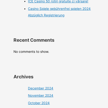
ICE Casino 50 rotiri gratuite ci vărsare!
Casino Spiele gebührenfrei spielen 2024
Abzüglich Registrierung
Recent Comments
No comments to show.
Archives
December 2024
November 2024
October 2024