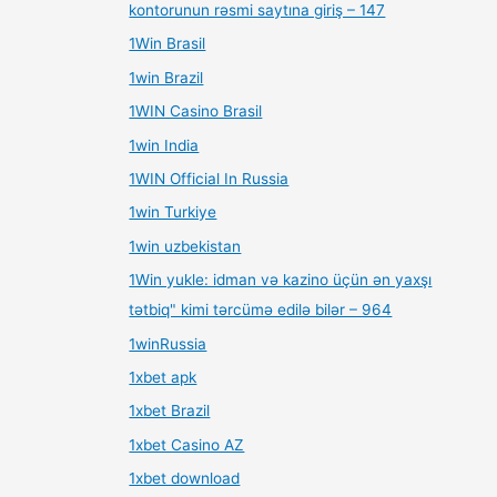
kontorunun rəsmi saytına giriş – 147
1Win Brasil
1win Brazil
1WIN Casino Brasil
1win India
1WIN Official In Russia
1win Turkiye
1win uzbekistan
1Win yukle: idman və kazino üçün ən yaxşı
tətbiq" kimi tərcümə edilə bilər – 964
1winRussia
1xbet apk
1xbet Brazil
1xbet Casino AZ
1xbet download