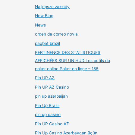
Najlepsze zakłady
New Blog
News
orden de correo novia
pagbet brazil
PERTINENCE DES STATISTIQUES
AFFICHÉES SUR UN HUD Les outils du
poker online Poker en ligne – 186
Pin UP AZ
Pin UP AZ Casino
pin up azerbaijan
Pin Up Brazil
pin up casino
Pin UP Casino AZ
Pin Up Casino Azərbaycan üçün