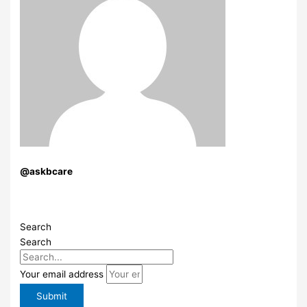
@askbcare
Search
Search
Your email address
Submit