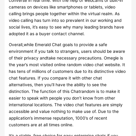
converse in real time. With the help of webcams or built-in
cameras on devices like smartphones or tablets, video
calling brings people together within the virtual realm. As
video calling has turn into so prevalent in our working and
social lives, it’s easy to see why many leading brands have
adopted it as a buyer contact channel.
Overall,while Emerald Chat goals to provide a safe
environment if you talk to strangers, users should be aware
of their privacy andtake necessary precautions. Omegle is
the year’s most visited online random video chat website. It
has tens of millions of customers due to its distinctive video
chat features. If you compare it with other chat
alternatives, then you’ll have the ability to see the
distinction. The function of this Chatrandom is to make it
easier to speak with people you don’t know from other
international locations. The video chat features are simply
accessible and value nothing to make use of. Due to the
application’s immense reputation, 1000’s of recent
customers are at all times online.
It’s a stable, free choice for easy enterprise chats if you