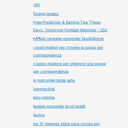
140
foreign brides
Free Prediction & Betting Tips These
Days, Tomorrow Football Matches – 252
hÃ¶gst rankade postorder brudtjÃ¤nst
i posti migliori per trovare la sposa per
corrispondenza
il posto migliore per ottenere una sposa
per corrispondenza
is mail order bride safe
ivermectine
king johnnie
lesbisk postorder brud reddit
levitra
los 10 mejores sitios para novias por