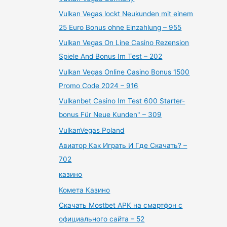
Vulkan Vegas lockt Neukunden mit einem
25 Euro Bonus ohne Einzahlung – 955
Vulkan Vegas On Line Casino Rezension
Spiele And Bonus Im Test – 202
Vulkan Vegas Online Casino Bonus 1500
Promo Code 2024 – 916
Vulkanbet Casino Im Test 600 Starter-
bonus Für Neue Kunden" – 309
VulkanVegas Poland
Авиатор Как Играть И Где Скачать? –
702
казино
Комета Казино
Скачать Mostbet APK на смартфон с
официального сайта – 52