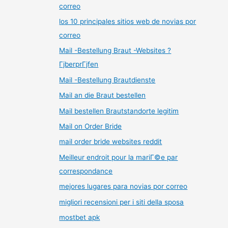
correo
los 10 principales sitios web de novias por
correo
Mail -Bestellung Braut -Websites ?
ГјberprГјfen
Mail -Bestellung Brautdienste
Mail an die Braut bestellen
Mail bestellen Brautstandorte legitim
Mail on Order Bride
mail order bride websites reddit
Meilleur endroit pour la mariГ©e par
correspondance
mejores lugares para novias por correo
migliori recensioni per i siti della sposa
mostbet apk