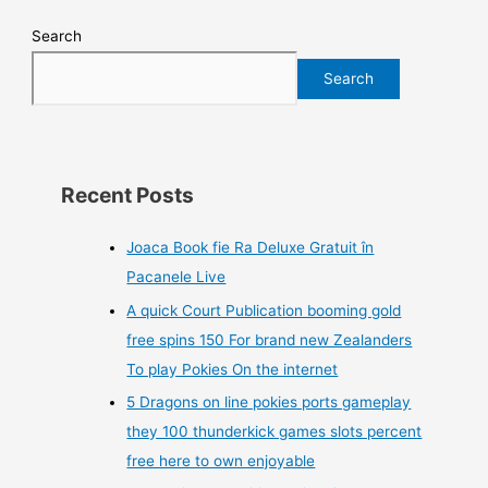
Search
Search
Recent Posts
Joaca Book fie Ra Deluxe Gratuit în
Pacanele Live
A quick Court Publication booming gold
free spins 150 For brand new Zealanders
To play Pokies On the internet
5 Dragons on line pokies ports gameplay
they 100 thunderkick games slots percent
free here to own enjoyable