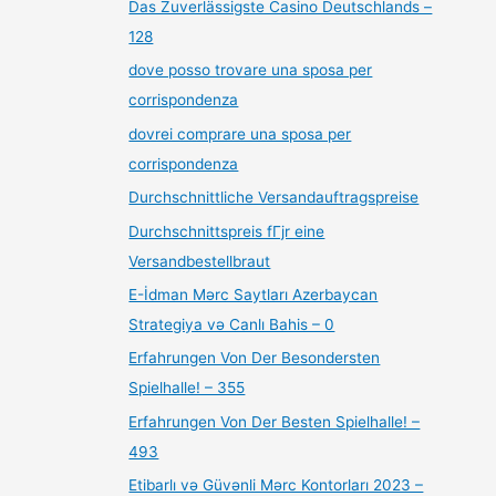
Das Zuverlässigste Casino Deutschlands –
128
dove posso trovare una sposa per
corrispondenza
dovrei comprare una sposa per
corrispondenza
Durchschnittliche Versandauftragspreise
Durchschnittspreis fГјr eine
Versandbestellbraut
E-İdman Mərc Saytları Azerbaycan
Strategiya və Canlı Bahis – 0
Erfahrungen Von Der Besondersten
Spielhalle! – 355
Erfahrungen Von Der Besten Spielhalle! –
493
Etibarlı və Güvənli Mərc Kontorları 2023 –