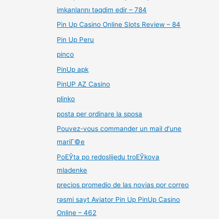
imkanlarını təqdim edir – 784
Pin Up Casino Online Slots Review – 84
Pin Up Peru
pinco
PinUp apk
PinUP AZ Casino
plinko
posta per ordinare la sposa
Pouvez-vous commander un mail d'une
mariГ©e
PoЕЎta po redoslijedu troЕЎkova
mladenke
precios promedio de las novias por correo
rəsmi sayt Aviator Pin Up PinUp Casino
Online – 462