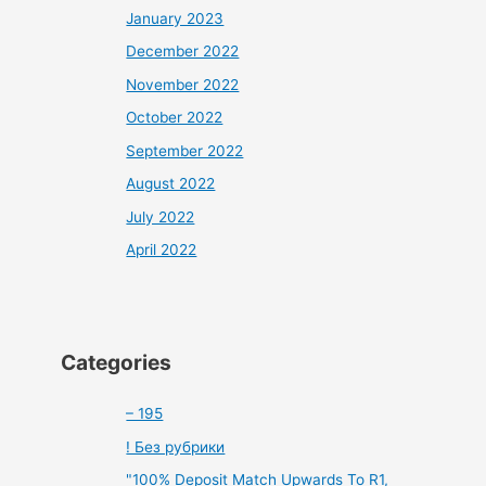
January 2023
December 2022
November 2022
October 2022
September 2022
August 2022
July 2022
April 2022
Categories
– 195
! Без рубрики
"100% Deposit Match Upwards To R1,