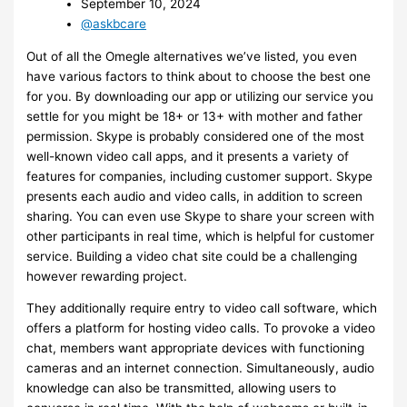
September 10, 2024
@askbcare
Out of all the Omegle alternatives we’ve listed, you even
have various factors to think about to choose the best one
for you. By downloading our app or utilizing our service you
settle for you might be 18+ or 13+ with mother and father
permission. Skype is probably considered one of the most
well-known video call apps, and it presents a variety of
features for companies, including customer support. Skype
presents each audio and video calls, in addition to screen
sharing. You can even use Skype to share your screen with
other participants in real time, which is helpful for customer
service. Building a video chat site could be a challenging
however rewarding project.
They additionally require entry to video call software, which
offers a platform for hosting video calls. To provoke a video
chat, members want appropriate devices with functioning
cameras and an internet connection. Simultaneously, audio
knowledge can also be transmitted, allowing users to