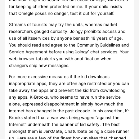
for keeping children protected online. If your child insists
that Omegle poses no danger, test it out for yourself.
Streams of tourists may try the units, whereas market
researchers gauged curiosity. Joingy prohibits access and
use of all itsservices by anyone beneath 18 years of age.
You should read and agree to the CommunityGuidelines and
Service Agreement before using ‘Joingy’ chat services. Your
web browser tab alerts you with anotification when
strangers ship new messages.
For more excessive measures if the kid downloads
inappropriate apps, they are often age restricted or you can
take away the apps and prevent the kid from downloading
any apps. K-Brooks, who seems to have run the service
alone, expressed disappointment in simply how much the
internet has changed in the past decade. In his assertion, K-
Brooks stated that a war was being waged “against the
Internet” underneath the banner of kid safety. The best
amongst them is JerkMate, Chaturbate being a close runner
up. Here are a few of the finest hookup sites that changed