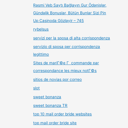
Rəsmi Veb Saytı Bağlayın️ Gur Ödənişlər,
Gündəlik Bonuslar, Bütün Bunlar Sizi Pin
Up Casinoda Gözləyir – 745
rybelsus
servizi per la sposa di alta corrispondenza
servizio di sposa per corrispondenza
legittimo
Sites de mariГ©e Г commande par
correspondance les mieux notГ©s
sitios de novias por correo
slot
sweet bonanza
sweet bonanza TR
top 10 mail order bride websites
top mail order bride site