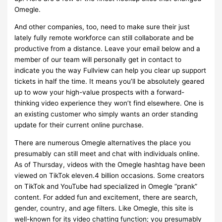
Omegle.
And other companies, too, need to make sure their just
lately fully remote workforce can still collaborate and be
productive from a distance. Leave your email below and a
member of our team will personally get in contact to
indicate you the way Fullview can help you clear up support
tickets in half the time. It means you’ll be absolutely geared
up to wow your high-value prospects with a forward-
thinking video experience they won’t find elsewhere. One is
an existing customer who simply wants an order standing
update for their current online purchase.
There are numerous Omegle alternatives the place you
presumably can still meet and chat with individuals online.
As of Thursday, videos with the Omegle hashtag have been
viewed on TikTok eleven.4 billion occasions. Some creators
on TikTok and YouTube had specialized in Omegle “prank”
content. For added fun and excitement, there are search,
gender, country, and age filters. Like Omegle, this site is
well-known for its video chatting function; you presumably