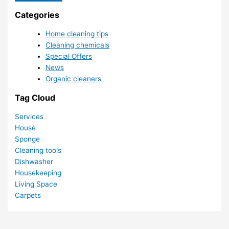
Categories
Home cleaning tips
Cleaning chemicals
Special Offers
News
Organic cleaners
Tag Cloud
Services
House
Sponge
Cleaning tools
Dishwasher
Housekeeping
Living Space
Carpets