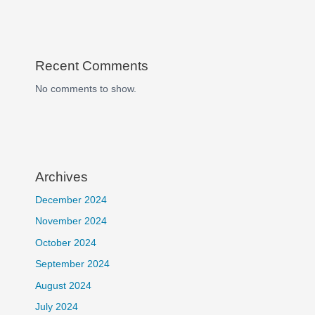
Recent Comments
No comments to show.
Archives
December 2024
November 2024
October 2024
September 2024
August 2024
July 2024