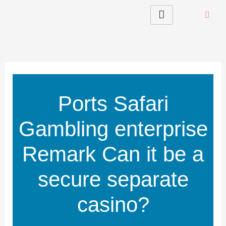
Skip
to
content
Ports Safari
Gambling enterprise
Remark Can it be a
secure separate
casino?