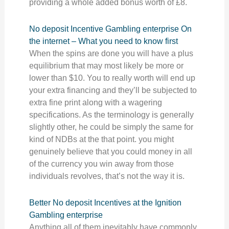
providing a whole added bonus worth of £8.
No deposit Incentive Gambling enterprise On
the internet – What you need to know first
When the spins are done you will have a plus
equilibrium that may most likely be more or
lower than $10. You to really worth will end up
your extra financing and they’ll be subjected to
extra fine print along with a wagering
specifications. As the terminology is generally
slightly other, he could be simply the same for
kind of NDBs at the that point. you might
genuinely believe that you could money in all
of the currency you win away from those
individuals revolves, that’s not the way it is.
Better No deposit Incentives at the Ignition
Gambling enterprise
Anything all of them inevitably have commonly