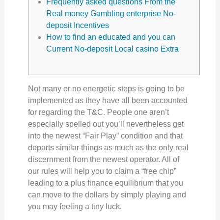
Frequently asked questions From the
Real money Gambling enterprise No-
deposit Incentives
How to find an educated and you can
Current No-deposit Local casino Extra
Not many or no energetic steps is going to be
implemented as they have all been accounted
for regarding the T&C. People one aren’t
especially spelled out you’ll nevertheless get
into the newest “Fair Play” condition and that
departs similar things as much as the only real
discernment from the newest operator.
All of
our rules will help you to claim a “free chip”
leading to a plus finance equilibrium that you
can move to the dollars by simply playing and
you may feeling a tiny luck.