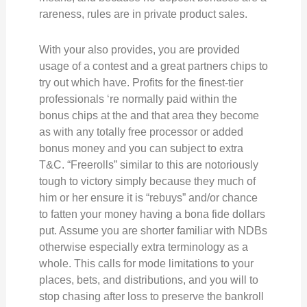
rareness, rules are in private product sales.
With your also provides, you are provided
usage of a contest and a great partners chips to
try out which have. Profits for the finest-tier
professionals ‘re normally paid within the
bonus chips at the and that area they become
as with any totally free processor or added
bonus money and you can subject to extra
T&C. “Freerolls” similar to this are notoriously
tough to victory simply because they much of
him or her ensure it is “rebuys” and/or chance
to fatten your money having a bona fide dollars
put. Assume you are shorter familiar with NDBs
otherwise especially extra terminology as a
whole. This calls for mode limitations to your
places, bets, and distributions, and you will to
stop chasing after loss to preserve the bankroll