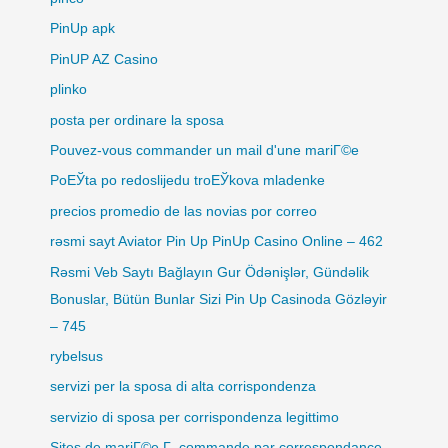
PinUp apk
PinUP AZ Casino
plinko
posta per ordinare la sposa
Pouvez-vous commander un mail d'une mariГ©e
PoЕЎta po redoslijedu troЕЎkova mladenke
precios promedio de las novias por correo
rəsmi sayt Aviator Pin Up PinUp Casino Online – 462
Rəsmi Veb Saytı Bağlayın️ Gur Ödənişlər, Gündəlik
Bonuslar, Bütün Bunlar Sizi Pin Up Casinoda Gözləyir
– 745
rybelsus
servizi per la sposa di alta corrispondenza
servizio di sposa per corrispondenza legittimo
Sites de mariГ©e Г commande par correspondance