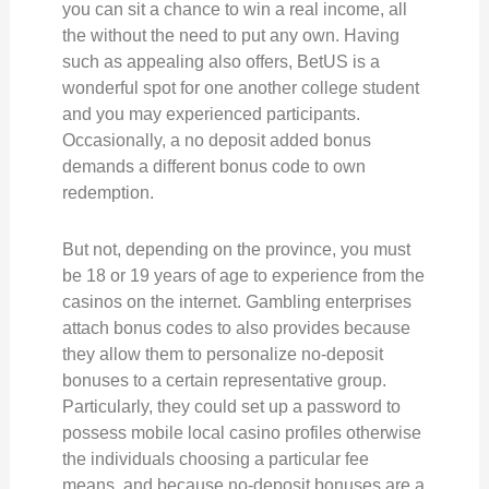
you can sit a chance to win a real income, all
the without the need to put any own. Having
such as appealing also offers, BetUS is a
wonderful spot for one another college student
and you may experienced participants.
Occasionally, a no deposit added bonus
demands a different bonus code to own
redemption.
But not, depending on the province, you must
be 18 or 19 years of age to experience from the
casinos on the internet. Gambling enterprises
attach bonus codes to also provides because
they allow them to personalize no-deposit
bonuses to a certain representative group.
Particularly, they could set up a password to
possess mobile local casino profiles otherwise
the individuals choosing a particular fee
means, and because no-deposit bonuses are a