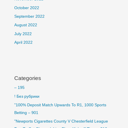
October 2022
September 2022
August 2022
July 2022
April 2022
Categories
– 195
! Без рубрики
"100% Deposit Match Upwards To R1, 1000 Sports
Betting – 901
"Newports Cigarettes County V Chesterfield League