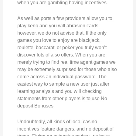
when you are gambling having incentives.
As well as ports a few providers allow you to
play keno and you will abrasion cards
however, we do not advise that. If the only
games you love to enjoy are blackjack,
roulette, baccarat, or poker you truly won’t
discover lots of also offers. When you are
merely trying to find real time agent games we
may be extremely surprised for those who also
come across an individual password. The
easiest way to sample a new user just after
learning analysis and you will checking
statements from other players is to use No
deposit Bonuses.
Undoubtedly, all kinds of local casino
incentives feature dangers, and no deposit of