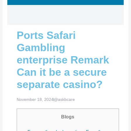
Ports Safari
Gambling
enterprise Remark
Can it be a secure
separate casino?
November 18, 2024
@askbcare
Blogs