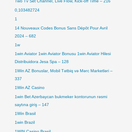
Two Tv Set Channel, Live Flow, Kick-off Time – 216
0,103482724
1
14 Nouveaux Codes Bonus Sans Dépôt Pour Avril
2024 – 682
1w
1win Aviator 1win Aviator Bonusu 1win Aviator Hilesi
Distribuidora Jesa Spa – 128
1Win AZ Bonuslar, Mobil Tətbiq və Mərc Marketləri –
337
1Win AZ Casino
1win Bet Azerbaycan bukmeker kontorunun rəsmi
saytına giriş – 147
1Win Brasil
1win Brazil
1WIN Casino Brasil