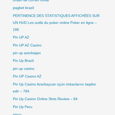
orden de correo novia
pagbet brazil
PERTINENCE DES STATISTIQUES AFFICHÉES SUR
UN HUD Les outils du poker online Poker en ligne –
186
Pin UP AZ
Pin UP AZ Casino
pin up azerbaijan
Pin Up Brazil
pin up casino
Pin UP Casino AZ
Pin Up Casino Azərbaycan üçün imkanlarını təqdim
edir – 784
Pin Up Casino Online Slots Review – 84
Pin Up Peru
pinco