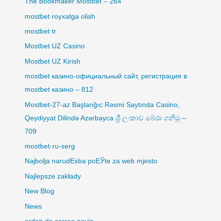
The Bookmaker Mostbet – 264
mostbet royxatga olish
mostbet tr
Mostbet UZ Casino
Mostbet UZ Kirish
mostbet казино-официальный сайт, регистрация в
mostbet казино – 812
Mostbet-27-az Başlanğıc Rəsmi Saytında Casino,
Qeydiyyat Dilində Azərbayca ශ්‍රී ලංකාව බේරා ගනිමු –
709
mostbet-ru-serg
Najbolja narudЕѕba poЕЎte za web mjesto
Najlepsze zakłady
New Blog
News