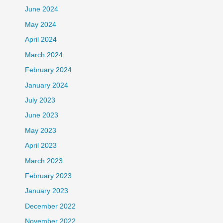
June 2024
May 2024
April 2024
March 2024
February 2024
January 2024
July 2023
June 2023
May 2023
April 2023
March 2023
February 2023
January 2023
December 2022
November 2022