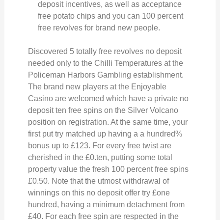
deposit incentives, as well as acceptance
free potato chips and you can 100 percent
free revolves for brand new people.
Discovered 5 totally free revolves no deposit
needed only to the Chilli Temperatures at the
Policeman Harbors Gambling establishment.
The brand new players at the Enjoyable
Casino are welcomed which have a private no
deposit ten free spins on the Silver Volcano
position on registration. At the same time, your
first put try matched up having a a hundred%
bonus up to £123. For every free twist are
cherished in the £0.ten, putting some total
property value the fresh 100 percent free spins
£0.50. Note that the utmost withdrawal of
winnings on this no deposit offer try £one
hundred, having a minimum detachment from
£40. For each free spin are respected in the