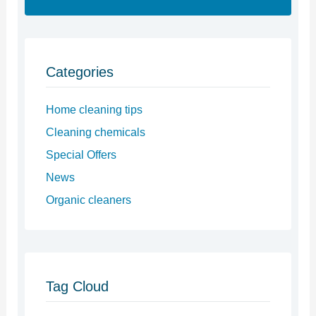
Categories
Home cleaning tips
Cleaning chemicals
Special Offers
News
Organic cleaners
Tag Cloud