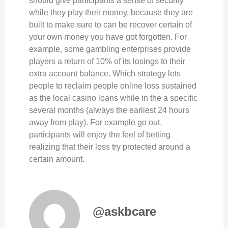
should give participants a sense of security
while they play their money, because they are
built to make sure to can be recover certain of
your own money you have got forgotten. For
example, some gambling enterprises provide
players a return of 10% of its losings to their
extra account balance. Which strategy lets
people to reclaim people online loss sustained
as the local casino loans while in the a specific
several months (always the earliest 24 hours
away from play). For example go out,
participants will enjoy the feel of betting
realizing that their loss try protected around a
certain amount.
@askbcare