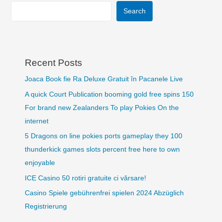
Search
Recent Posts
Joaca Book fie Ra Deluxe Gratuit în Pacanele Live
A quick Court Publication booming gold free spins 150
For brand new Zealanders To play Pokies On the
internet
5 Dragons on line pokies ports gameplay they 100
thunderkick games slots percent free here to own
enjoyable
ICE Casino 50 rotiri gratuite ci vărsare!
Casino Spiele gebührenfrei spielen 2024 Abzüglich
Registrierung