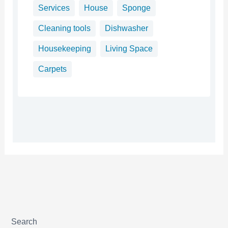
Services
House
Sponge
Cleaning tools
Dishwasher
Housekeeping
Living Space
Carpets
Search