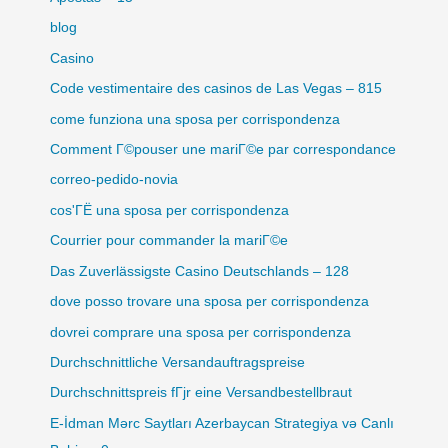
blog
Casino
Code vestimentaire des casinos de Las Vegas – 815
come funziona una sposa per corrispondenza
Comment Г©pouser une mariГ©e par correspondance
correo-pedido-novia
cos'ГЁ una sposa per corrispondenza
Courrier pour commander la mariГ©e
Das Zuverlässigste Casino Deutschlands – 128
dove posso trovare una sposa per corrispondenza
dovrei comprare una sposa per corrispondenza
Durchschnittliche Versandauftragspreise
Durchschnittspreis fГјr eine Versandbestellbraut
E-İdman Mərc Saytları Azerbaycan Strategiya və Canlı