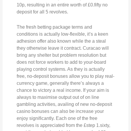
10p, resulting in an entire worth of £0.fifty no
deposit for all 5 revolves.
The fresh betting package terms and
conditions is actually low-flexible, it’s a keen
adhesion offer also known while the a steal
they otherwise leave it contract. Curacao will
bring any shelter but problem resolution but
does not force workers to add to your-board
playing control systems. As they is actually
free, no-deposit bonuses allow you to play real-
currency game, generally there’s always a
chance to victory a real income. If your aim is
always to maximise output out of on line
gambling activities, availing of new no-deposit
casino bonuses can also be increase your
enjoy significantly. Each one of the free
revolves is appreciated from the £step 1.sixty,