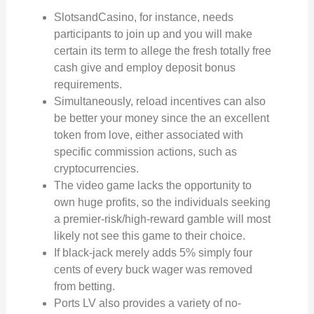
SlotsandCasino, for instance, needs
participants to join up and you will make
certain its term to allege the fresh totally free
cash give and employ deposit bonus
requirements.
Simultaneously, reload incentives can also
be better your money since the an excellent
token from love, either associated with
specific commission actions, such as
cryptocurrencies.
The video game lacks the opportunity to
own huge profits, so the individuals seeking
a premier-risk/high-reward gamble will most
likely not see this game to their choice.
If black-jack merely adds 5% simply four
cents of every buck wager was removed
from betting.
Ports LV also provides a variety of no-