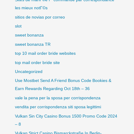
les mieux notГ©s
sitios de novias por correo
slot
sweet bonanza
sweet bonanza TR
top 10 mail order bride websites
top mail order bride site
Uncategorized
Use Mostbet Send A Friend Bonus Code Bookies &
Earn Rewards Regarding Oct 18th – 36
vale la pena per la sposa per corrispondenza
vendita per corrispondenza siti sposa legittimi
Vulkan Sin City Casino Bonus 1500 Promo Code 2024
– 8
Vulkan Strict Casino Bismarckstraße In Berlin-