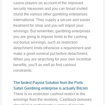
casino players on account of the improved
security measures and you can broad invited
round the various other gambling enterprises
international. They supply a secure and easier
treatment for shop and you will import your
winnings. But remember, gambling enterprises
you are going to impose limits to the cashing
out bonus winnings, such as restriction
detachment limits otherwise a requirement and
make a good nominal put before detachment.
When you are searching for your own incentive
benefits, you’ll as well as find cashout
constraints.
The fastest Payout Solution from the Ports
Safari Gambling enterprise is actually Bitcoin
There is no restriction cashout restrict to the
winnings from the revolves. Cashback bonuses