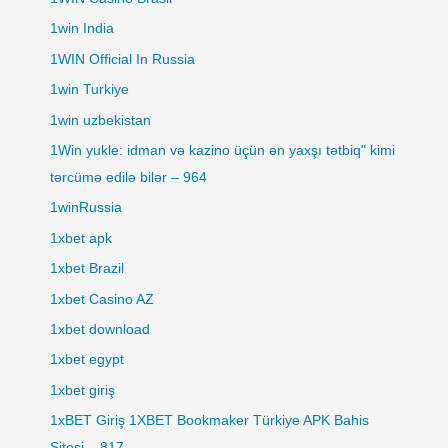
1win India
1WIN Official In Russia
1win Turkiye
1win uzbekistan
1Win yukle: idman və kazino üçün ən yaxşı tətbiq" kimi
tərcümə edilə bilər – 964
1winRussia
1xbet apk
1xbet Brazil
1xbet Casino AZ
1xbet download
1xbet egypt
1xbet giriş
1xBET Giriş 1XBET Bookmaker Türkiye APK Bahis
Sitesi – 817