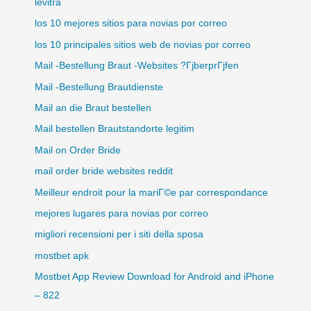
levitra
los 10 mejores sitios para novias por correo
los 10 principales sitios web de novias por correo
Mail -Bestellung Braut -Websites ?ГјberprГјfen
Mail -Bestellung Brautdienste
Mail an die Braut bestellen
Mail bestellen Brautstandorte legitim
Mail on Order Bride
mail order bride websites reddit
Meilleur endroit pour la mariГ©e par correspondance
mejores lugares para novias por correo
migliori recensioni per i siti della sposa
mostbet apk
Mostbet App Review Download for Android and iPhone
– 822