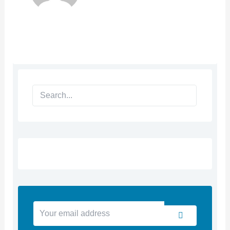
Search
Your
Submit
email
address