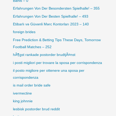
Bahis – 0
Erfahrungen Von Der Besondersten Spielhalle! – 355
Erfahrungen Von Der Besten Spielhalle! – 493
Etibarlı və Güvənli Mərc Kontorları 2023 – 140
foreign brides
Free Prediction & Betting Tips These Days, Tomorrow
Football Matches – 252
hÃ¶gst rankade postorder brudtjÃ¤nst
i posti migliori per trovare la sposa per corrispondenza
il posto migliore per ottenere una sposa per
corrispondenza
is mail order bride safe
ivermectine
king johnnie
lesbisk postorder brud reddit