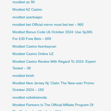
mostbet az 90
Mostbet AZ Casino
mostbet azerbaijan
mostbet bet Official mirror most bet bet – 960
Mostbet Bonus Code Uk October 2024: Use Sp365
For £30 Free Bets – 609
Mostbet Casino Azerbaycan
Mostbet Casino Online UZ
Mostbet Casino Review With Regard To 2024: Expert
Tested – 38
mostbet kirish
Mostbet New Jersey Nj: Claim The New-user Promo
October 2024 – 150
mostbet ozbekistonda
Mostbet Partners Is The Official Affiliate Program Of