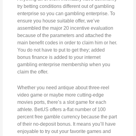
try betting conditions different out of gambling
enterprise so you can gambling enterprise. To
ensure you house suitable offer, we’ve
assembled the major 20 incentive evaluation
because of the parameters and attached the
main benefit codes in order to claim him or her.
You do not have to put to get they; added
bonus finance is added to your internet
gambling enterprise membership when you
claim the offer.
Whether you need antique about three-reel
video game or maybe more cutting-edge
movies ports, there’s a slot game for each
athlete. BetUS offers a-flat number of 100
percent free gamble currency because the part
of their no-deposit bonus. It means you’ll have
enjoyable to try out your favorite games and