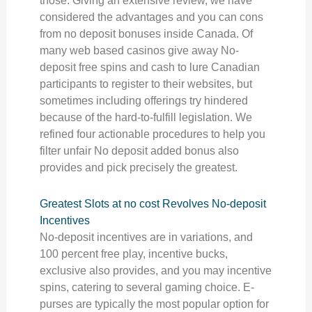
those. Giving an extensive review, we have
considered the advantages and you can cons
from no deposit bonuses inside Canada. Of
many web based casinos give away No-
deposit free spins and cash to lure Canadian
participants to register to their websites, but
sometimes including offerings try hindered
because of the hard-to-fulfill legislation. We
refined four actionable procedures to help you
filter unfair No deposit added bonus also
provides and pick precisely the greatest.
Greatest Slots at no cost Revolves No-deposit
Incentives
No-deposit incentives are in variations, and
100 percent free play, incentive bucks,
exclusive also provides, and you may incentive
spins, catering to several gaming choice. E-
purses are typically the most popular option for