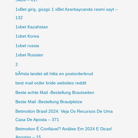
1xBet giriş, güzgü 1 xBet Azərbaycanda rəsmi sayt –
132
1xbet Kazahstan
1xbet Korea
1xbet russia
1xbet Russian
2
bÃ¤sta landet att hitta en postorderbrud
best mail order bride websites reddit
Beste echte Mail -Bestellung Brautseiten
Beste Mail -Bestellung Brautpletze
Betmotion Brasil 2024: Veja Os Recursos De Uma
Casa De Aposta – 371
Betmotion É Confiável? Análise Em 2024 E Dicas!
Apostas – 15