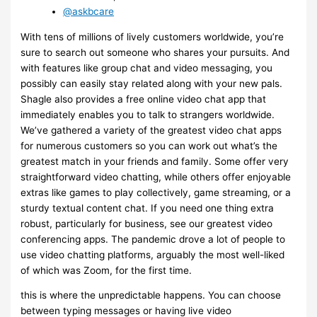
@askbcare
With tens of millions of lively customers worldwide, you’re
sure to search out someone who shares your pursuits. And
with features like group chat and video messaging, you
possibly can easily stay related along with your new pals.
Shagle also provides a free online video chat app that
immediately enables you to talk to strangers worldwide.
We’ve gathered a variety of the greatest video chat apps
for numerous customers so you can work out what’s the
greatest match in your friends and family. Some offer very
straightforward video chatting, while others offer enjoyable
extras like games to play collectively, game streaming, or a
sturdy textual content chat. If you need one thing extra
robust, particularly for business, see our greatest video
conferencing apps. The pandemic drove a lot of people to
use video chatting platforms, arguably the most well-liked
of which was Zoom, for the first time.
this is where the unpredictable happens. You can choose
between typing messages or having live video