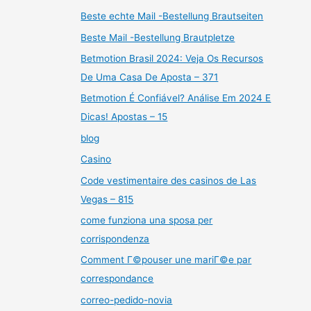
Beste echte Mail -Bestellung Brautseiten
Beste Mail -Bestellung Brautpletze
Betmotion Brasil 2024: Veja Os Recursos
De Uma Casa De Aposta – 371
Betmotion É Confiável? Análise Em 2024 E
Dicas! Apostas – 15
blog
Casino
Code vestimentaire des casinos de Las
Vegas – 815
come funziona una sposa per
corrispondenza
Comment Г©pouser une mariГ©e par
correspondance
correo-pedido-novia