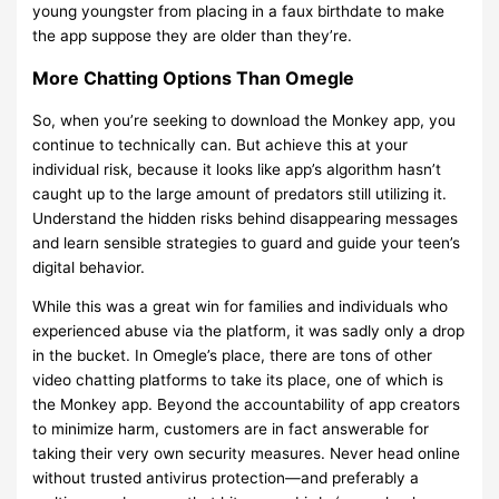
young youngster from placing in a faux birthdate to make
the app suppose they are older than they’re.
More Chatting Options Than Omegle
So, when you’re seeking to download the Monkey app, you
continue to technically can. But achieve this at your
individual risk, because it looks like app’s algorithm hasn’t
caught up to the large amount of predators still utilizing it.
Understand the hidden risks behind disappearing messages
and learn sensible strategies to guard and guide your teen’s
digital behavior.
While this was a great win for families and individuals who
experienced abuse via the platform, it was sadly only a drop
in the bucket. In Omegle’s place, there are tons of other
video chatting platforms to take its place, one of which is
the Monkey app. Beyond the accountability of app creators
to minimize harm, customers are in fact answerable for
taking their very own security measures. Never head online
without trusted antivirus protection—and preferably a