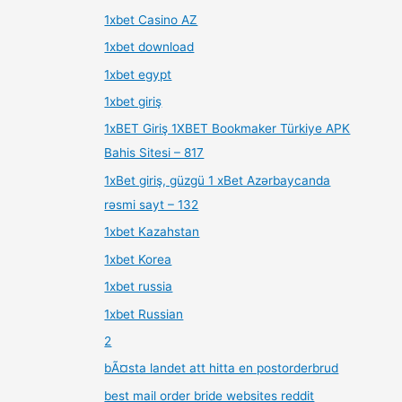
1xbet Casino AZ
1xbet download
1xbet egypt
1xbet giriş
1xBET Giriş 1XBET Bookmaker Türkiye APK
Bahis Sitesi – 817
1xBet giriş, güzgü 1 xBet Azərbaycanda
rəsmi sayt – 132
1xbet Kazahstan
1xbet Korea
1xbet russia
1xbet Russian
2
bÃ¤sta landet att hitta en postorderbrud
best mail order bride websites reddit