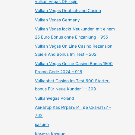
vulkan vegas DE login
Vulkan Vegas Deutschland Casino
Vulkan Vegas Germany
Vulkan Vegas lockt Neukunden mit einem
25 Euro Bonus ohne Einzahlung – 955
Vulkan Vegas On Line Casino Rezension
Spiele And Bonus Im Test – 202
Vulkan Vegas Online Casino Bonus 1500
Promo Code 2024 – 916
Vulkanbet Casino Im Test 600 Starter-
bonus Für Neue Kunden" – 309
VulkanVegas Poland
Авиатор Как Играть И Где Скачать? –
702
казино
Комета Казино