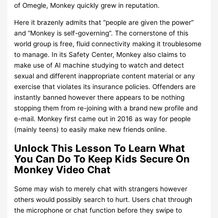
of Omegle, Monkey quickly grew in reputation.
Here it brazenly admits that “people are given the power”
and “Monkey is self-governing”. The cornerstone of this
world group is free, fluid connectivity making it troublesome
to manage. In its Safety Center, Monkey also claims to
make use of AI machine studying to watch and detect
sexual and different inappropriate content material or any
exercise that violates its insurance policies. Offenders are
instantly banned however there appears to be nothing
stopping them from re-joining with a brand new profile and
e-mail. Monkey first came out in 2016 as way for people
(mainly teens) to easily make new friends online.
Unlock This Lesson To Learn What
You Can Do To Keep Kids Secure On
Monkey Video Chat
Some may wish to merely chat with strangers however
others would possibly search to hurt. Users chat through
the microphone or chat function before they swipe to