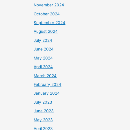
November 2024
October 2024
September 2024
August 2024
July 2024
June 2024
May 2024
April 2024
March 2024
February 2024
January 2024
July 2023
June 2023
May 2023
April 2023