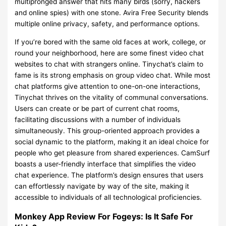
multipronged answer that hits many birds (sorry, hackers
and online spies) with one stone. Avira Free Security blends
multiple online privacy, safety, and performance options.
If you’re bored with the same old faces at work, college, or
round your neighborhood, here are some finest video chat
websites to chat with strangers online. Tinychat’s claim to
fame is its strong emphasis on group video chat. While most
chat platforms give attention to one-on-one interactions,
Tinychat thrives on the vitality of communal conversations.
Users can create or be part of current chat rooms,
facilitating discussions with a number of individuals
simultaneously. This group-oriented approach provides a
social dynamic to the platform, making it an ideal choice for
people who get pleasure from shared experiences. CamSurf
boasts a user-friendly interface that simplifies the video
chat experience. The platform’s design ensures that users
can effortlessly navigate by way of the site, making it
accessible to individuals of all technological proficiencies.
Monkey App Review For Fogeys: Is It Safe For