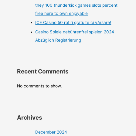
they 100 thunderkick games slots percent
free here to own enjoyable
ICE Casino 50 rotiri gratuite ci vărsare!
Casino Spiele gebührenfrei spielen 2024
Abzüglich Registrierung
Recent Comments
No comments to show.
Archives
December 2024