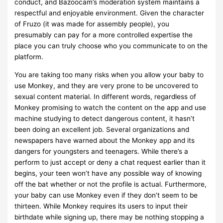
conduct, and Bazoocam’s moderation system maintains a
respectful and enjoyable environment. Given the character
of Fruzo (it was made for assembly people), you
presumably can pay for a more controlled expertise the
place you can truly choose who you communicate to on the
platform.
You are taking too many risks when you allow your baby to
use Monkey, and they are very prone to be uncovered to
sexual content material. In different words, regardless of
Monkey promising to watch the content on the app and use
machine studying to detect dangerous content, it hasn’t
been doing an excellent job. Several organizations and
newspapers have warned about the Monkey app and its
dangers for youngsters and teenagers. While there’s a
perform to just accept or deny a chat request earlier than it
begins, your teen won’t have any possible way of knowing
off the bat whether or not the profile is actual. Furthermore,
your baby can use Monkey even if they don’t seem to be
thirteen. While Monkey requires its users to input their
birthdate while signing up, there may be nothing stopping a