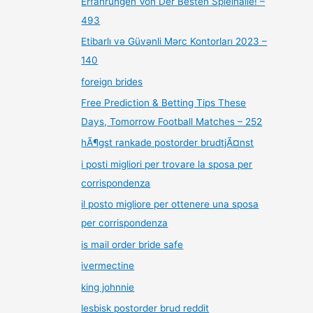
Erfahrungen Von Der Besten Spielhalle! –
493
Etibarlı və Güvənli Mərc Kontorları 2023 –
140
foreign brides
Free Prediction & Betting Tips These
Days, Tomorrow Football Matches – 252
hÃ¶gst rankade postorder brudtjÃ¤nst
i posti migliori per trovare la sposa per
corrispondenza
il posto migliore per ottenere una sposa
per corrispondenza
is mail order bride safe
ivermectine
king johnnie
lesbisk postorder brud reddit