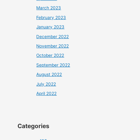
March 2023
February 2023
January 2023
December 2022
November 2022
October 2022
September 2022
August 2022
July 2022
April 2022
Categories