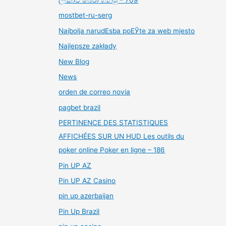
mostbet-ru-serg
Najbolja narudЕѕba poЕЎte za web mjesto
Najlepsze zakłady
New Blog
News
orden de correo novia
pagbet brazil
PERTINENCE DES STATISTIQUES
AFFICHÉES SUR UN HUD Les outils du
poker online Poker en ligne – 186
Pin UP AZ
Pin UP AZ Casino
pin up azerbaijan
Pin Up Brazil