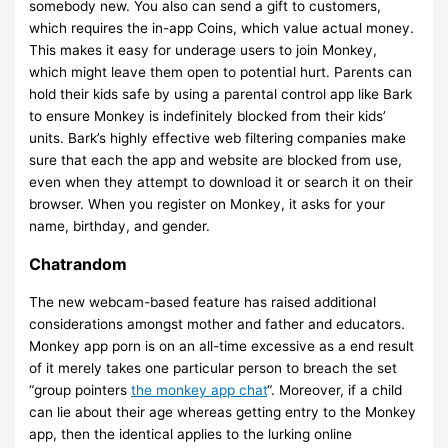
somebody new. You also can send a gift to customers,
which requires the in-app Coins, which value actual money.
This makes it easy for underage users to join Monkey,
which might leave them open to potential hurt. Parents can
hold their kids safe by using a parental control app like Bark
to ensure Monkey is indefinitely blocked from their kids’
units. Bark’s highly effective web filtering companies make
sure that each the app and website are blocked from use,
even when they attempt to download it or search it on their
browser. When you register on Monkey, it asks for your
name, birthday, and gender.
Chatrandom
The new webcam-based feature has raised additional
considerations amongst mother and father and educators.
Monkey app porn is on an all-time excessive as a end result
of it merely takes one particular person to breach the set
“group pointers
the monkey app chat
“. Moreover, if a child
can lie about their age whereas getting entry to the Monkey
app, then the identical applies to the lurking online