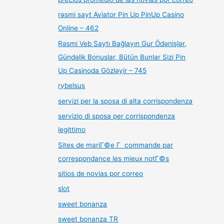
rəsmi sayt Aviator Pin Up PinUp Casino
Online – 462
Rəsmi Veb Saytı Bağlayın️ Gur Ödənişlər,
Gündəlik Bonuslar, Bütün Bunlar Sizi Pin
Up Casinoda Gözləyir – 745
rybelsus
servizi per la sposa di alta corrispondenza
servizio di sposa per corrispondenza
legittimo
Sites de mariГ©e Г commande par
correspondance les mieux notГ©s
sitios de novias por correo
slot
sweet bonanza
sweet bonanza TR