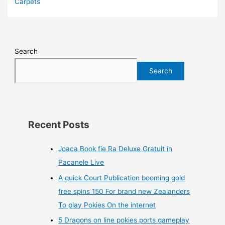
Carpets
Search
Search
Recent Posts
Joaca Book fie Ra Deluxe Gratuit în
Pacanele Live
A quick Court Publication booming gold
free spins 150 For brand new Zealanders
To play Pokies On the internet
5 Dragons on line pokies ports gameplay