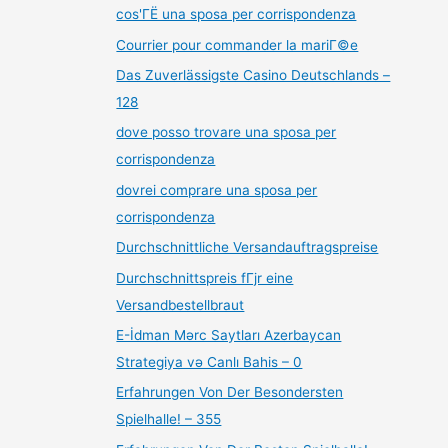
cos'ГЁ una sposa per corrispondenza
Courrier pour commander la mariГ©e
Das Zuverlässigste Casino Deutschlands –
128
dove posso trovare una sposa per
corrispondenza
dovrei comprare una sposa per
corrispondenza
Durchschnittliche Versandauftragspreise
Durchschnittspreis fГјr eine
Versandbestellbraut
E-İdman Mərc Saytları Azerbaycan
Strategiya və Canlı Bahis – 0
Erfahrungen Von Der Besondersten
Spielhalle! – 355