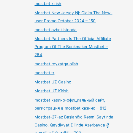
mostbet kirish
Mostbet New Jersey Nj: Claim The New-
user Promo October 2024 – 150
mostbet ozbekistonda
Mostbet Partners Is The Official Affiliate
Program Of The Bookmaker Mostbet –
264
mostbet royxatga olish
mostbet tr
Mostbet UZ Casino
Mostbet UZ Kirish
mostbet казино-официальный сайт,
регистрация в mostbet казино – 812
Mostbet-27-az Başlanğıc Rəsmi Saytında
Casino, Qeydiyyat Dilində Azərbayca ශ්‍රී
ලංකාව බේරා ගනිමු – 709