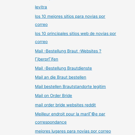
levitra
los 10 mejores sitios para novias por
correo
los 10 principales sitios web de novias por
correo
Mail -Bestellung Braut -Websites ?
ГјberprГјfen
Mail -Bestellung Brautdienste
Mail an die Braut bestellen
Mail bestellen Brautstandorte legitim
Mail on Order Bride
mail order bride websites reddit
Meilleur endroit pour la mariГ©e par
correspondance
mejores lugares para novias por correo