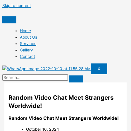
Skip to content
Home
About Us
Services
Gallery
Contact
X
Random Video Chat Meet Strangers
Worldwide!
Random Video Chat Meet Strangers Worldwide!
October 16, 2024