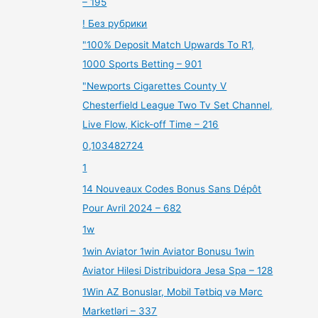
– 195
! Без рубрики
"100% Deposit Match Upwards To R1,
1000 Sports Betting – 901
"Newports Cigarettes County V
Chesterfield League Two Tv Set Channel,
Live Flow, Kick-off Time – 216
0,103482724
1
14 Nouveaux Codes Bonus Sans Dépôt
Pour Avril 2024 – 682
1w
1win Aviator 1win Aviator Bonusu 1win
Aviator Hilesi Distribuidora Jesa Spa – 128
1Win AZ Bonuslar, Mobil Tətbiq və Mərc
Marketləri – 337