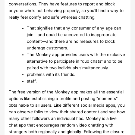
conversations. They have features to report and block
anyone who’s not behaving properly, so you’ll find a way to
really feel comfy and safe whereas chatting.
That signifies that any consumer of any age can
join—and could be uncovered to inappropriate
content—and there are no measures to block
underage customers.
The Monkey app provides users with the exclusive
alternative to participate in “duo chats” and to be
paired with two individuals simultaneously.
problems with its friends.
staff.
The free version of the Monkey app makes all the essential
options like establishing a profile and posting “moments”
obtainable to all users. Like different social media apps, you
can observe folks to view their shared content and see how
many other followers an individual has. Monkey is a live
chat app that encourages random video chatting with
strangers both regionally and globally. Following the closure