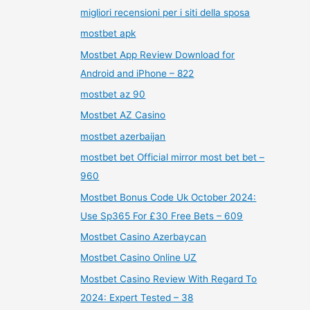
migliori recensioni per i siti della sposa
mostbet apk
Mostbet App Review Download for
Android and iPhone – 822
mostbet az 90
Mostbet AZ Casino
mostbet azerbaijan
mostbet bet Official mirror most bet bet –
960
Mostbet Bonus Code Uk October 2024:
Use Sp365 For £30 Free Bets – 609
Mostbet Casino Azerbaycan
Mostbet Casino Online UZ
Mostbet Casino Review With Regard To
2024: Expert Tested – 38