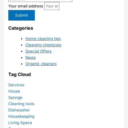
Your email address
Submit
Categories
Home cleaning tips
Cleaning chemicals
Special Offers
News
Organic cleaners
Tag Cloud
Services
House
Sponge
Cleaning tools
Dishwasher
Housekeeping
Living Space