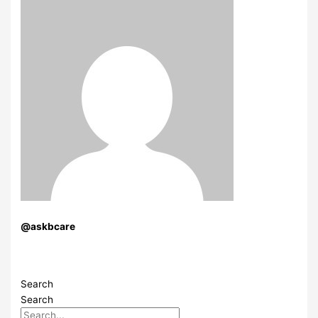
@askbcare
Search
Search