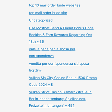
top 10 mail order bride websites
top mail order bride site
Uncategorized
Use Mostbet Send A Friend Bonus Code
Bookies & Earn Rewards Regarding Oct
18th – 36
vale la pena per la sposa per
corrispondenza
vendita per corrispondenza siti sposa
legittimi
Vulkan Sin City Casino Bonus 1500 Promo
Code 2024 – 8
Vulkan Strict Casino Bismarckstraße In
Berlin-charlottenburg: Spielkasinos,
Freizeiteinrichtungen" – 454