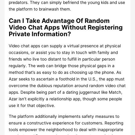
predators. They can simply befriend the young kids and use
the platform to brainwash them.
Can I Take Advantage Of Random
Video Chat Apps Without Registering
Private Information?
Video chat apps can supply a virtual presence at physical
occasions, or assist you to stay in touch with family and
friends who live too distant to fulfill in particular person
regularly. The web can bridge those physical gaps in a
method that’s as easy to do as choosing up the phone. As
Azar seeks to ascertain a foothold in the U.S., the app must
overcome the dubious reputation around random video chat
apps. Despite being part of a dating juggernaut like Match,
Azar isn’t explicitly a relationship app, though some people
use it for that objective.
The platform additionally implements safety measures to
ensure a constructive experience for customers. Reporting
tools empower the neighborhood to deal with inappropriate