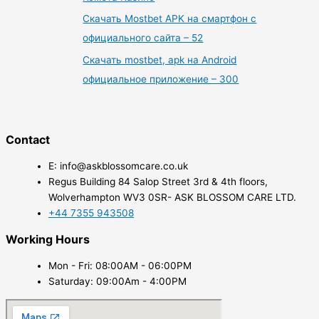
Скачать Mostbet APK на смартфон с
официального сайта – 52
Скачать mostbet, apk на Android
официальное приложение – 300
Contact
E: info@askblossomcare.co.uk
Regus Building 84 Salop Street 3rd & 4th floors,
Wolverhampton WV3 0SR- ASK BLOSSOM CARE LTD.
+44 7355 943508
Working Hours
Mon - Fri: 08:00AM - 06:00PM
Saturday: 09:00Am - 4:00PM