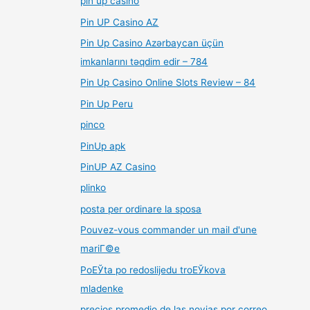
pin up casino
Pin UP Casino AZ
Pin Up Casino Azərbaycan üçün
imkanlarını təqdim edir – 784
Pin Up Casino Online Slots Review – 84
Pin Up Peru
pinco
PinUp apk
PinUP AZ Casino
plinko
posta per ordinare la sposa
Pouvez-vous commander un mail d'une
mariГ©e
PoЕЎta po redoslijedu troЕЎkova
mladenke
precios promedio de las novias por correo