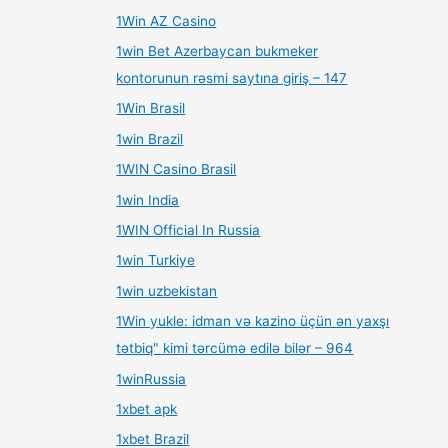
1Win AZ Casino
1win Bet Azerbaycan bukmeker
kontorunun rəsmi saytına giriş – 147
1Win Brasil
1win Brazil
1WIN Casino Brasil
1win India
1WIN Official In Russia
1win Turkiye
1win uzbekistan
1Win yukle: idman və kazino üçün ən yaxşı
tətbiq" kimi tərcümə edilə bilər – 964
1winRussia
1xbet apk
1xbet Brazil