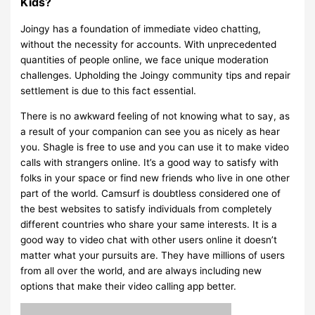
Kids?
Joingy has a foundation of immediate video chatting,
without the necessity for accounts. With unprecedented
quantities of people online, we face unique moderation
challenges. Upholding the Joingy community tips and repair
settlement is due to this fact essential.
There is no awkward feeling of not knowing what to say, as
a result of your companion can see you as nicely as hear
you. Shagle is free to use and you can use it to make video
calls with strangers online. It’s a good way to satisfy with
folks in your space or find new friends who live in one other
part of the world. Camsurf is doubtless considered one of
the best websites to satisfy individuals from completely
different countries who share your same interests. It is a
good way to video chat with other users online it doesn’t
matter what your pursuits are. They have millions of users
from all over the world, and are always including new
options that make their video calling app better.