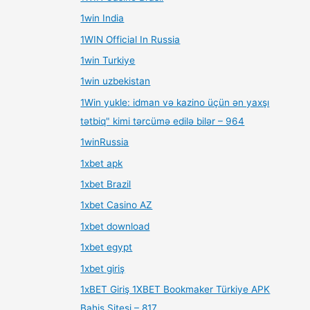
1win India
1WIN Official In Russia
1win Turkiye
1win uzbekistan
1Win yukle: idman və kazino üçün ən yaxşı
tətbiq" kimi tərcümə edilə bilər – 964
1winRussia
1xbet apk
1xbet Brazil
1xbet Casino AZ
1xbet download
1xbet egypt
1xbet giriş
1xBET Giriş 1XBET Bookmaker Türkiye APK
Bahis Sitesi – 817