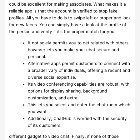
could be excellent for making associates. What makes it a
reliable app is that the account is verified to stop fake
profiles. All you have to do is to swipe left or proper and look
for new faces. You can simply have a look at the profile of
the person and verify if it’s the proper match for you.
It not solely permits you to get related with others
however lets you make your chat secure and
personal.
Alternative apps permit customers to connect with
a broader vary of individuals, offering a recent and
diverse social expertise.
Its video conferencing capabilities are robust, with
options for display sharing, background
customization, and extra.
This lets you select and enter the chat room which
you want.
Additionally, ChatHub is worried with the security
of its customers.
different gadget to video chat. Finally, if none of those