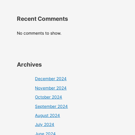
Recent Comments
No comments to show.
Archives
December 2024
November 2024
October 2024
September 2024
August 2024
July 2024
June 2024