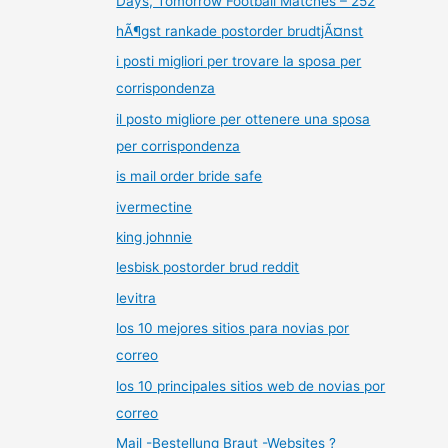
Days, Tomorrow Football Matches – 252
hÃ¶gst rankade postorder brudtjÃ¤nst
i posti migliori per trovare la sposa per
corrispondenza
il posto migliore per ottenere una sposa
per corrispondenza
is mail order bride safe
ivermectine
king johnnie
lesbisk postorder brud reddit
levitra
los 10 mejores sitios para novias por
correo
los 10 principales sitios web de novias por
correo
Mail -Bestellung Braut -Websites ?