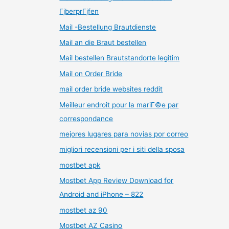
ГјberprГјfen
Mail -Bestellung Brautdienste
Mail an die Braut bestellen
Mail bestellen Brautstandorte legitim
Mail on Order Bride
mail order bride websites reddit
Meilleur endroit pour la mariГ©e par
correspondance
mejores lugares para novias por correo
migliori recensioni per i siti della sposa
mostbet apk
Mostbet App Review Download for
Android and iPhone – 822
mostbet az 90
Mostbet AZ Casino