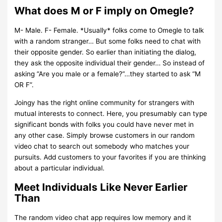
What does M or F imply on Omegle?
M- Male. F- Female. *Usually* folks come to Omegle to talk
with a random stranger… But some folks need to chat with
their opposite gender. So earlier than initiating the dialog,
they ask the opposite individual their gender… So instead of
asking “Are you male or a female?”…they started to ask “M
OR F”.
Joingy has the right online community for strangers with
mutual interests to connect. Here, you presumably can type
significant bonds with folks you could have never met in
any other case. Simply browse customers in our random
video chat to search out somebody who matches your
pursuits. Add customers to your favorites if you are thinking
about a particular individual.
Meet Individuals Like Never Earlier
Than
The random video chat app requires low memory and it