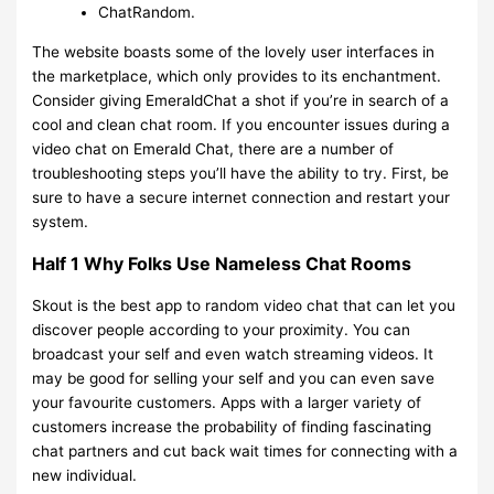
​ChatRandom.
The website boasts some of the lovely user interfaces in
the marketplace, which only provides to its enchantment.
Consider giving EmeraldChat a shot if you’re in search of a
cool and clean chat room. If you encounter issues during a
video chat on Emerald Chat, there are a number of
troubleshooting steps you’ll have the ability to try. First, be
sure to have a secure internet connection and restart your
system.
Half 1 Why Folks Use Nameless Chat Rooms
Skout is the best app to random video chat that can let you
discover people according to your proximity. You can
broadcast your self and even watch streaming videos. It
may be good for selling your self and you can even save
your favourite customers. Apps with a larger variety of
customers increase the probability of finding fascinating
chat partners and cut back wait times for connecting with a
new individual.