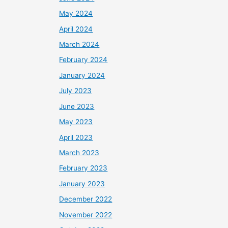
May 2024
April 2024
March 2024
February 2024
January 2024
July 2023
June 2023
May 2023
April 2023
March 2023
February 2023
January 2023
December 2022
November 2022