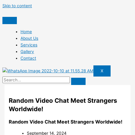
Skip to content
Home
About Us
Services
Gallery
Contact
X
Random Video Chat Meet Strangers
Worldwide!
Random Video Chat Meet Strangers Worldwide!
September 14, 2024