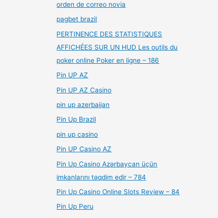
orden de correo novia
pagbet brazil
PERTINENCE DES STATISTIQUES
AFFICHÉES SUR UN HUD Les outils du
poker online Poker en ligne – 186
Pin UP AZ
Pin UP AZ Casino
pin up azerbaijan
Pin Up Brazil
pin up casino
Pin UP Casino AZ
Pin Up Casino Azərbaycan üçün
imkanlarını təqdim edir – 784
Pin Up Casino Online Slots Review – 84
Pin Up Peru