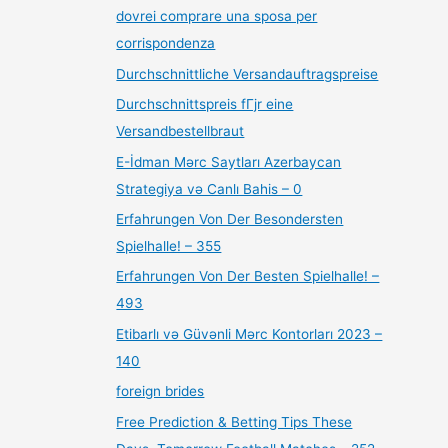
dovrei comprare una sposa per
corrispondenza
Durchschnittliche Versandauftragspreise
Durchschnittspreis fГјr eine
Versandbestellbraut
E-İdman Mərc Saytları Azerbaycan
Strategiya və Canlı Bahis – 0
Erfahrungen Von Der Besondersten
Spielhalle! – 355
Erfahrungen Von Der Besten Spielhalle! –
493
Etibarlı və Güvənli Mərc Kontorları 2023 –
140
foreign brides
Free Prediction & Betting Tips These