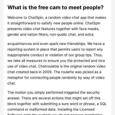
What is the free cam to meet people?
Welcome to ChatSpin, a random video chat app that makes
it straightforward to satisfy new people online. ChatSpin
presents video chat features together with face masks,
gender and nation filters, non-public chat, and extra.
acquaintances and even spark new friendships. We have a
reporting system in place that permits users to report any
inappropriate conduct or violation of our group tips. Thus,
we take all measures to ensure you the protected and nice
use of video chat. Chatroulette is the original random video
chat created back in 2009. The roulette was picked as a
metaphor for connecting people randomly by way of video
chat.
The motion you simply performed triggered the security
answer. There are several actions that might set off this
block together with submitting a sure word or phrase, a SQL
command or malformed data. Installing the Licensed
Software onto the system you do not possess monitoring