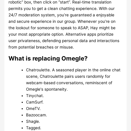
robotic” box, then click on “start”. Real-time translation
permits you to get a clean chatting experience. With our
24/7 moderation system, you’re guaranteed a enjoyable
and secure experience in our group. Whenever you’re on
the lookout for someone to speak to ASAP, Hay might be
your most appropriate option. Alternative apps prioritize
user privateness, defending personal data and interactions
from potential breaches or misuse.
What is replacing Omegle?
Chatroulette. A seasoned player in the online chat
scene, Chatroulette pairs users randomly for
webcam-based conversations, reminiscent of
Omegle's spontaneity.
Tinychat.
CamSurf.
​OmeTV.
Bazoocam.
Shagle.
Tagged.