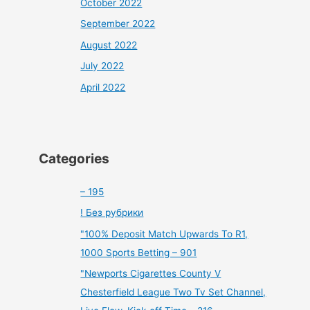
October 2022
September 2022
August 2022
July 2022
April 2022
Categories
– 195
! Без рубрики
"100% Deposit Match Upwards To R1,
1000 Sports Betting – 901
"Newports Cigarettes County V
Chesterfield League Two Tv Set Channel,