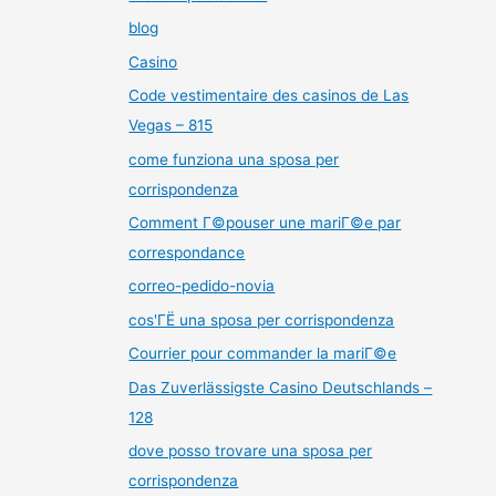
blog
Casino
Code vestimentaire des casinos de Las
Vegas – 815
come funziona una sposa per
corrispondenza
Comment Г©pouser une mariГ©e par
correspondance
correo-pedido-novia
cos'ГЁ una sposa per corrispondenza
Courrier pour commander la mariГ©e
Das Zuverlässigste Casino Deutschlands –
128
dove posso trovare una sposa per
corrispondenza