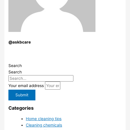
@askbcare
Search
Search
Your email address
Submit
Categories
Home cleaning tips
Cleaning chemicals