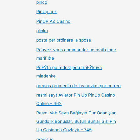
pinco
PinUp apk
PinUP AZ Casino
plinko
posta per ordinare la sposa
Pouvez-vous commander un mail d'une
mariГ©e
PoЕЎta po redoslijedu troЕЎkova
mladenke
precios promedio de las novias por correo
rəsmi sayt Aviator Pin Up PinUp Casino
Online – 462
Rəsmi Veb Saytı Bağlayın️ Gur Ödənişlər,
Gündəlik Bonuslar, Bütün Bunlar Sizi Pin
Up Casinoda Gözləyir – 745
rybelsus