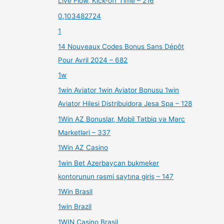
Live Flow, Kick-off Time – 216
0,103482724
1
14 Nouveaux Codes Bonus Sans Dépôt
Pour Avril 2024 – 682
1w
1win Aviator 1win Aviator Bonusu 1win
Aviator Hilesi Distribuidora Jesa Spa – 128
1Win AZ Bonuslar, Mobil Tətbiq və Mərc
Marketləri – 337
1Win AZ Casino
1win Bet Azerbaycan bukmeker
kontorunun rəsmi saytına giriş – 147
1Win Brasil
1win Brazil
1WIN Casino Brasil