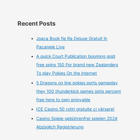
Recent Posts
Joaca Book fie Ra Deluxe Gratuit în
Pacanele Live
A quick Court Publication booming gold
free spins 150 For brand new Zealanders
To play Pokies On the internet
5 Dragons on line pokies ports gameplay
they 100 thunderkick games slots percent
free here to own enjoyable
ICE Casino 50 rotiri gratuite ci vărsare!
Casino Spiele gebührenfrei spielen 2024
Abzüglich Registrierung