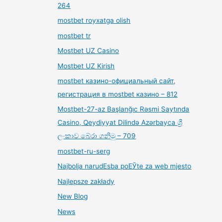
264
mostbet royxatga olish
mostbet tr
Mostbet UZ Casino
Mostbet UZ Kirish
mostbet казино-официальный сайт,
регистрация в mostbet казино – 812
Mostbet-27-az Başlanğıc Rəsmi Saytında
Casino, Qeydiyyat Dilində Azərbayca ශ්‍රී
ලංකාව බේරා ගනිමු – 709
mostbet-ru-serg
Najbolja narudЕѕba poЕЎte za web mjesto
Najlepsze zakłady
New Blog
News