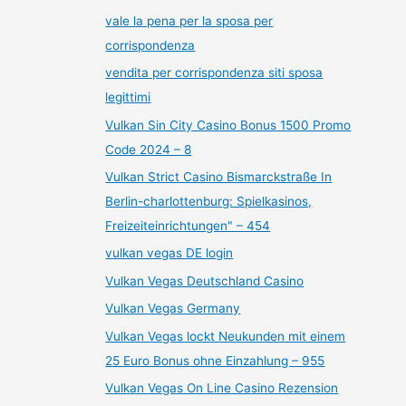
vale la pena per la sposa per
corrispondenza
vendita per corrispondenza siti sposa
legittimi
Vulkan Sin City Casino Bonus 1500 Promo
Code 2024 – 8
Vulkan Strict Casino Bismarckstraße In
Berlin-charlottenburg: Spielkasinos,
Freizeiteinrichtungen" – 454
vulkan vegas DE login
Vulkan Vegas Deutschland Casino
Vulkan Vegas Germany
Vulkan Vegas lockt Neukunden mit einem
25 Euro Bonus ohne Einzahlung – 955
Vulkan Vegas On Line Casino Rezension