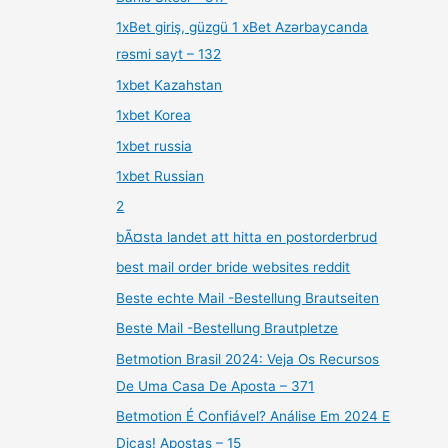
1xBet giriş, güzgü 1 xBet Azərbaycanda
rəsmi sayt – 132
1xbet Kazahstan
1xbet Korea
1xbet russia
1xbet Russian
2
bÃ¤sta landet att hitta en postorderbrud
best mail order bride websites reddit
Beste echte Mail -Bestellung Brautseiten
Beste Mail -Bestellung Brautpletze
Betmotion Brasil 2024: Veja Os Recursos
De Uma Casa De Aposta – 371
Betmotion É Confiável? Análise Em 2024 E
Dicas! Apostas – 15