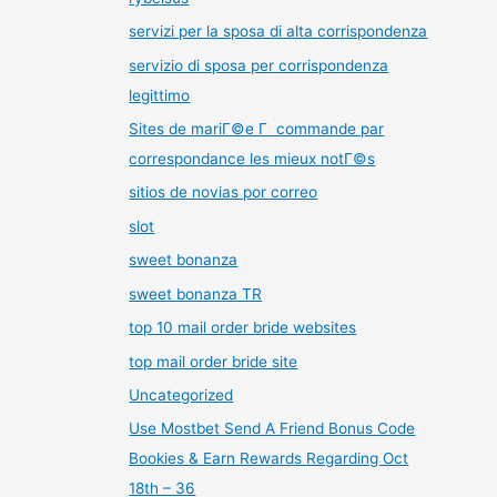
servizi per la sposa di alta corrispondenza
servizio di sposa per corrispondenza
legittimo
Sites de mariГ©e Г commande par
correspondance les mieux notГ©s
sitios de novias por correo
slot
sweet bonanza
sweet bonanza TR
top 10 mail order bride websites
top mail order bride site
Uncategorized
Use Mostbet Send A Friend Bonus Code
Bookies & Earn Rewards Regarding Oct
18th – 36