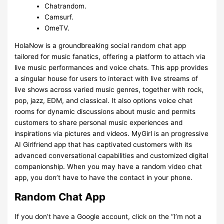
Chatrandom.
Camsurf.
OmeTV.
HolaNow is a groundbreaking social random chat app
tailored for music fanatics, offering a platform to attach via
live music performances and voice chats. This app provides
a singular house for users to interact with live streams of
live shows across varied music genres, together with rock,
pop, jazz, EDM, and classical. It also options voice chat
rooms for dynamic discussions about music and permits
customers to share personal music experiences and
inspirations via pictures and videos. MyGirl is an progressive
AI Girlfriend app that has captivated customers with its
advanced conversational capabilities and customized digital
companionship. When you may have a random video chat
app, you don’t have to have the contact in your phone.
Random Chat App
If you don’t have a Google account, click on the “I’m not a