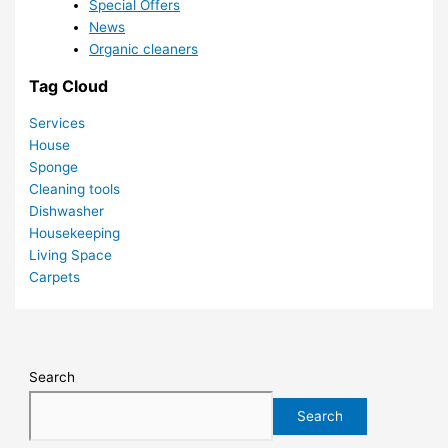
Special Offers
News
Organic cleaners
Tag Cloud
Services
House
Sponge
Cleaning tools
Dishwasher
Housekeeping
Living Space
Carpets
Search
Search