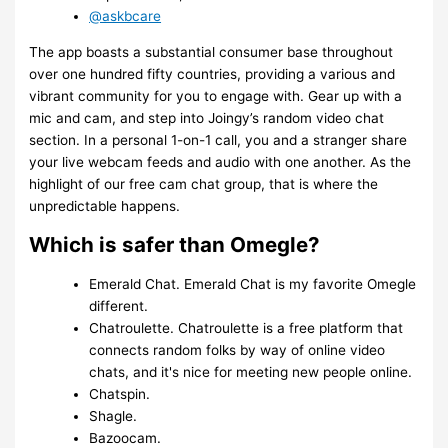
@askbcare
The app boasts a substantial consumer base throughout
over one hundred fifty countries, providing a various and
vibrant community for you to engage with. Gear up with a
mic and cam, and step into Joingy’s random video chat
section. In a personal 1-on-1 call, you and a stranger share
your live webcam feeds and audio with one another. As the
highlight of our free cam chat group, that is where the
unpredictable happens.
Which is safer than Omegle?
Emerald Chat. Emerald Chat is my favorite Omegle
different.
Chatroulette. Chatroulette is a free platform that
connects random folks by way of online video
chats, and it's nice for meeting new people online.
Chatspin.
Shagle.
Bazoocam.