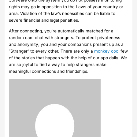
rights may go in opposition to the Laws of your country or
area. Violation of the law’s necessities can be liable to
severe financial and legal penalties.
After connecting, you’re automatically matched for a
random cam chat with strangers. To protect privateness
and anonymity, you and your companions present up as a
“Stranger” to every other. There are only a
monkey cool
few
of the stories that happen with the help of our app daily. We
are so joyful to find a way to help strangers make
meaningful connections and friendships.