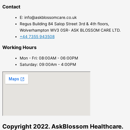
Contact
E: info@askblossomcare.co.uk
Regus Building 84 Salop Street 3rd & 4th floors,
Wolverhampton WV3 0SR- ASK BLOSSOM CARE LTD.
+44 7355 943508
Working Hours
Mon - Fri: 08:00AM - 06:00PM
Saturday: 09:00Am - 4:00PM
Copyright 2022. AskBlossom Healthcare.