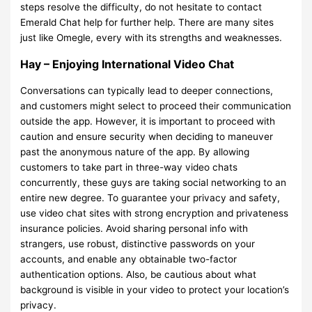
steps resolve the difficulty, do not hesitate to contact
Emerald Chat help for further help. There are many sites
just like Omegle, every with its strengths and weaknesses.
Hay – Enjoying International Video Chat
Conversations can typically lead to deeper connections,
and customers might select to proceed their communication
outside the app. However, it is important to proceed with
caution and ensure security when deciding to maneuver
past the anonymous nature of the app. By allowing
customers to take part in three-way video chats
concurrently, these guys are taking social networking to an
entire new degree. To guarantee your privacy and safety,
use video chat sites with strong encryption and privateness
insurance policies. Avoid sharing personal info with
strangers, use robust, distinctive passwords on your
accounts, and enable any obtainable two-factor
authentication options. Also, be cautious about what
background is visible in your video to protect your location’s
privacy.