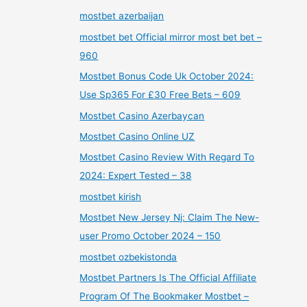
mostbet azerbaijan
mostbet bet Official mirror most bet bet –
960
Mostbet Bonus Code Uk October 2024:
Use Sp365 For £30 Free Bets – 609
Mostbet Casino Azerbaycan
Mostbet Casino Online UZ
Mostbet Casino Review With Regard To
2024: Expert Tested – 38
mostbet kirish
Mostbet New Jersey Nj: Claim The New-
user Promo October 2024 – 150
mostbet ozbekistonda
Mostbet Partners Is The Official Affiliate
Program Of The Bookmaker Mostbet –