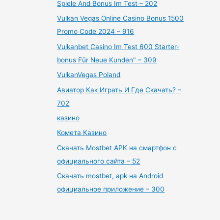
Spiele And Bonus Im Test – 202
Vulkan Vegas Online Casino Bonus 1500
Promo Code 2024 – 916
Vulkanbet Casino Im Test 600 Starter-
bonus Für Neue Kunden" – 309
VulkanVegas Poland
Авиатор Как Играть И Где Скачать? –
702
казино
Комета Казино
Скачать Mostbet APK на смартфон с
официального сайта – 52
Скачать mostbet, apk на Android
официальное приложение – 300