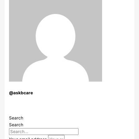
@askbcare
Search
Search