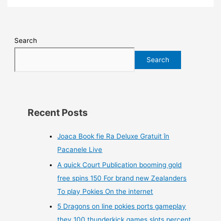
Search
Search
Recent Posts
Joaca Book fie Ra Deluxe Gratuit în
Pacanele Live
A quick Court Publication booming gold
free spins 150 For brand new Zealanders
To play Pokies On the internet
5 Dragons on line pokies ports gameplay
they 100 thunderkick games slots percent