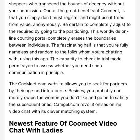
shoppers who transcend the bounds of decency with out
your permission. One of the great benefits of Coomeet, is
that you simply don’t must register and might use it freed
from value, anonymously. Be certain to completely adjust to
the required by going to the positioning. This worldwide on-
line courting portal completely erases the boundaries
between individuals. The fascinating half is that you’re fully
nameless and random to the folks whom you’re chatting
with, using this app. The capacity to check in trial mode
permits you to assess whether you need such
communication in principle.
The CooMeet cam website allows you to seek for partners
by their age and intercourse. Besides, you probably can
merely swipe the women you don’t like and go on to satisfy
the subsequent ones. Camgel.com revolutionises online
video chat with its clever matching system.
Newest Feature Of Coomeet Video
Chat With Ladies