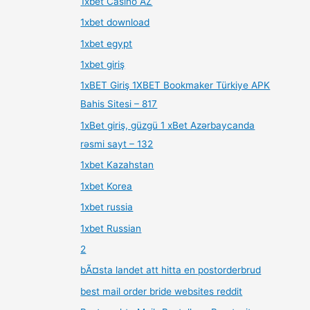
1xbet Casino AZ
1xbet download
1xbet egypt
1xbet giriş
1xBET Giriş 1XBET Bookmaker Türkiye APK
Bahis Sitesi – 817
1xBet giriş, güzgü 1 xBet Azərbaycanda
rəsmi sayt – 132
1xbet Kazahstan
1xbet Korea
1xbet russia
1xbet Russian
2
bÃ¤sta landet att hitta en postorderbrud
best mail order bride websites reddit