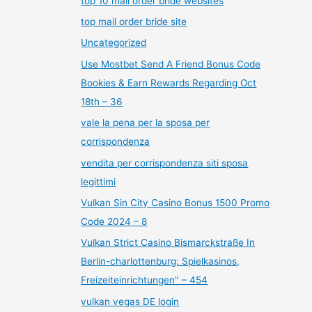
top 10 mail order bride websites
top mail order bride site
Uncategorized
Use Mostbet Send A Friend Bonus Code
Bookies & Earn Rewards Regarding Oct
18th – 36
vale la pena per la sposa per
corrispondenza
vendita per corrispondenza siti sposa
legittimi
Vulkan Sin City Casino Bonus 1500 Promo
Code 2024 – 8
Vulkan Strict Casino Bismarckstraße In
Berlin-charlottenburg: Spielkasinos,
Freizeiteinrichtungen" – 454
vulkan vegas DE login