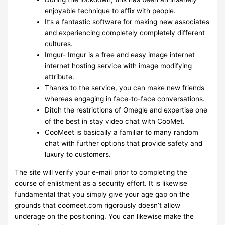
enjoyable technique to affix with people.
It’s a fantastic software for making new associates
and experiencing completely completely different
cultures.
Imgur- Imgur is a free and easy image internet
internet hosting service with image modifying
attribute.
Thanks to the service, you can make new friends
whereas engaging in face-to-face conversations.
Ditch the restrictions of Omegle and expertise one
of the best in stay video chat with CooMet.
CooMeet is basically a familiar to many random
chat with further options that provide safety and
luxury to customers.
The site will verify your e-mail prior to completing the
course of enlistment as a security effort. It is likewise
fundamental that you simply give your age gap on the
grounds that coomeet.com rigorously doesn’t allow
underage on the positioning. You can likewise make the