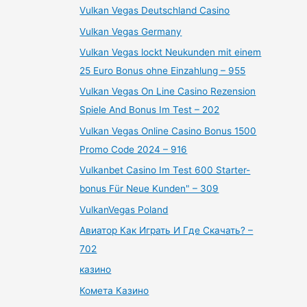
Vulkan Vegas Deutschland Casino
Vulkan Vegas Germany
Vulkan Vegas lockt Neukunden mit einem
25 Euro Bonus ohne Einzahlung – 955
Vulkan Vegas On Line Casino Rezension
Spiele And Bonus Im Test – 202
Vulkan Vegas Online Casino Bonus 1500
Promo Code 2024 – 916
Vulkanbet Casino Im Test 600 Starter-
bonus Für Neue Kunden" – 309
VulkanVegas Poland
Авиатор Как Играть И Где Скачать? –
702
казино
Комета Казино