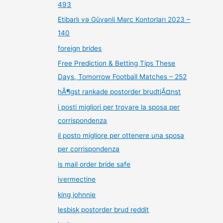
493
Etibarlı və Güvənli Mərc Kontorları 2023 –
140
foreign brides
Free Prediction & Betting Tips These
Days, Tomorrow Football Matches – 252
hÃ¶gst rankade postorder brudtjÃ¤nst
i posti migliori per trovare la sposa per
corrispondenza
il posto migliore per ottenere una sposa
per corrispondenza
is mail order bride safe
ivermectine
king johnnie
lesbisk postorder brud reddit