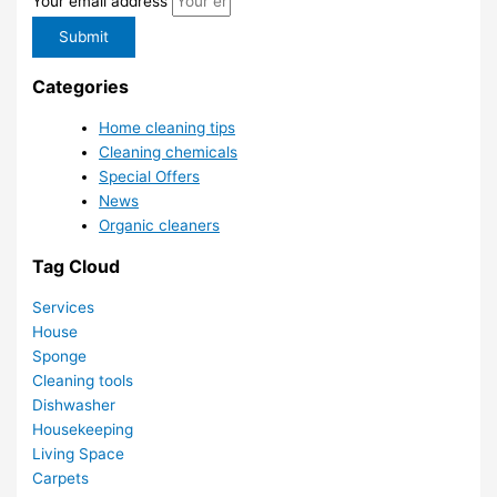
Your email address
Submit
Categories
Home cleaning tips
Cleaning chemicals
Special Offers
News
Organic cleaners
Tag Cloud
Services
House
Sponge
Cleaning tools
Dishwasher
Housekeeping
Living Space
Carpets