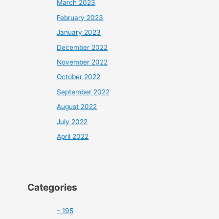
March 2023
February 2023
January 2023
December 2022
November 2022
October 2022
September 2022
August 2022
July 2022
April 2022
Categories
– 195