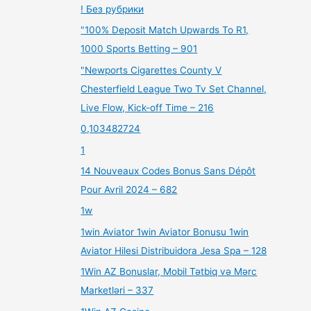
! Без рубрики
"100% Deposit Match Upwards To R1,
1000 Sports Betting – 901
"Newports Cigarettes County V
Chesterfield League Two Tv Set Channel,
Live Flow, Kick-off Time – 216
0,103482724
1
14 Nouveaux Codes Bonus Sans Dépôt
Pour Avril 2024 – 682
1w
1win Aviator 1win Aviator Bonusu 1win
Aviator Hilesi Distribuidora Jesa Spa – 128
1Win AZ Bonuslar, Mobil Tətbiq və Mərc
Marketləri – 337