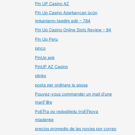
Pin UP Casino AZ
Pin Up Casino Azərbaycan üçün
imkanlarını təqdim edir – 784
Pin Up Casino Online Slots Review – 84
Pin Up Peru
pinco
PinUp apk
PinUP AZ Casino
plinko
posta per ordinare la sposa
Pouvez-vous commander un mail d'une
mariГ©e
PoЕЎta po redoslijedu troЕЎkova
mladenke
precios promedio de las novias por correo