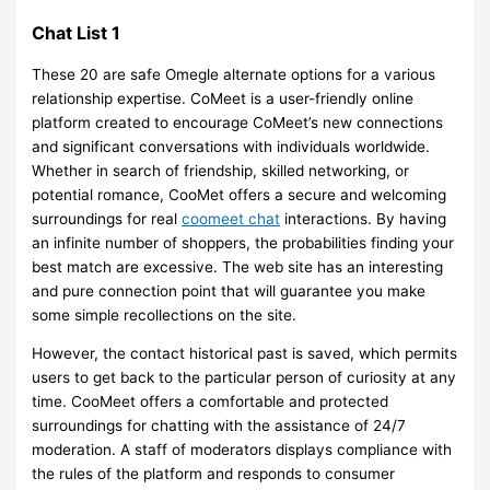
Chat List 1
These 20 are safe Omegle alternate options for a various
relationship expertise. CoMeet is a user-friendly online
platform created to encourage CoMeet’s new connections
and significant conversations with individuals worldwide.
Whether in search of friendship, skilled networking, or
potential romance, CooMet offers a secure and welcoming
surroundings for real
coomeet chat
interactions. By having
an infinite number of shoppers, the probabilities finding your
best match are excessive. The web site has an interesting
and pure connection point that will guarantee you make
some simple recollections on the site.
However, the contact historical past is saved, which permits
users to get back to the particular person of curiosity at any
time. CooMeet offers a comfortable and protected
surroundings for chatting with the assistance of 24/7
moderation. A staff of moderators displays compliance with
the rules of the platform and responds to consumer