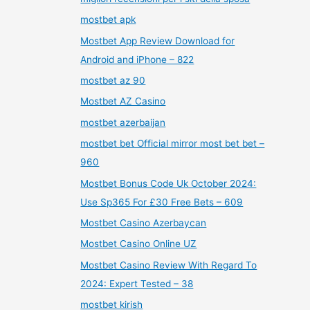
mostbet apk
Mostbet App Review Download for
Android and iPhone – 822
mostbet az 90
Mostbet AZ Casino
mostbet azerbaijan
mostbet bet Official mirror most bet bet –
960
Mostbet Bonus Code Uk October 2024:
Use Sp365 For £30 Free Bets – 609
Mostbet Casino Azerbaycan
Mostbet Casino Online UZ
Mostbet Casino Review With Regard To
2024: Expert Tested – 38
mostbet kirish