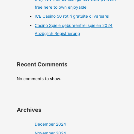
free here to own enjoyable
ICE Casino 50 rotiri gratuite ci vărsare!
Casino Spiele gebührenfrei spielen 2024
Abzüglich Registrierung
Recent Comments
No comments to show.
Archives
December 2024
November 2024