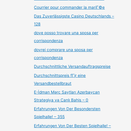
Courrier pour commander la mariГ©e
Das Zuverlässigste Casino Deutschlands –
128
dove posso trovare una sposa per
corrispondenza
dovrei comprare una sposa per
corrispondenza
Durchschnittliche Versandauftragspreise
Durchschnittspreis fГјr eine
Versandbestellbraut
E-İdman Mərc Saytları Azerbaycan
Strategiya və Canlı Bahis – 0
Erfahrungen Von Der Besondersten
Spielhalle! – 355
Erfahrungen Von Der Besten Spielhalle! –