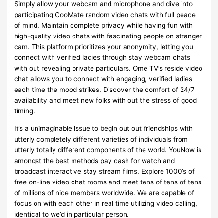
Simply allow your webcam and microphone and dive into
participating CooMate random video chats with full peace
of mind. Maintain complete privacy while having fun with
high-quality video chats with fascinating people on stranger
cam. This platform prioritizes your anonymity, letting you
connect with verified ladies through stay webcam chats
with out revealing private particulars. Ome TV’s reside video
chat allows you to connect with engaging, verified ladies
each time the mood strikes. Discover the comfort of 24/7
availability and meet new folks with out the stress of good
timing.
It’s a unimaginable issue to begin out out friendships with
utterly completely different varieties of individuals from
utterly totally different components of the world. YouNow is
amongst the best methods pay cash for watch and
broadcast interactive stay stream films. Explore 1000’s of
free on-line video chat rooms and meet tens of tens of tens
of millions of nice members worldwide. We are capable of
focus on with each other in real time utilizing video calling,
identical to we’d in particular person.