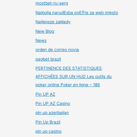
mostbet-ru-serg
Najbolja narudЕѕba poЕЎte za web mjesto
Najlepsze zakłady
New Blog
News
orden de correo novia
pagbet brazil
PERTINENCE DES STATISTIQUES
AFFICHÉES SUR UN HUD Les outils du
poker online Poker en ligne – 186
Pin UP AZ
Pin UP AZ Casino
pin up azerbaijan
Pin Up Brazil
pin up casino