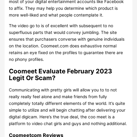
most of your digital entertainment accounts like Facebook
to affix. They may help you determine which product is
more well-liked and what people contemplate it.
The video go to is of excellent with subsequent to no
superfluous parts that would convey jumbling. The site
ensures that purchasers converse with genuine individuals
on the location. Coomeet.com does exhaustive normal
retains an eye fixed on the profiles to guarantee there are
no phony profiles.
Coomeet Evaluate February 2023
Legit Or Scam?
Communicating with pretty girls will allow you to to not
really really feel alone and make friends from fully
completely totally different elements of the world. It’s quite
simple to utilize and will begin chatting after delivering your
digital digicam. Here’s the true deal, the coo meet is a
platform to video chat girls and guys and nothing additional.
Coomeetcom Reviews