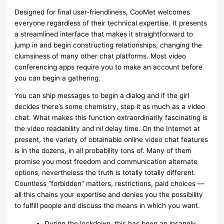
Designed for final user-friendliness, CooMet welcomes
everyone regardless of their technical expertise. It presents
a streamlined interface that makes it straightforward to
jump in and begin constructing relationships, changing the
clumsiness of many other chat platforms. Most video
conferencing apps require you to make an account before
you can begin a gathering.
You can ship messages to begin a dialog and if the girl
decides there’s some chemistry, step it as much as a video
chat. What makes this function extraordinarily fascinating is
the video readability and nil delay time. On the Internet at
present, the variety of obtainable online video chat features
is in the dozens, in all probability tons of. Many of them
promise you most freedom and communication alternate
options, nevertheless the truth is totally totally different.
Countless “forbidden” matters, restrictions, paid choices —
all this chains your expertise and denies you the possibility
to fulfill people and discuss the means in which you want.
During the lockdown, this has been an insanely