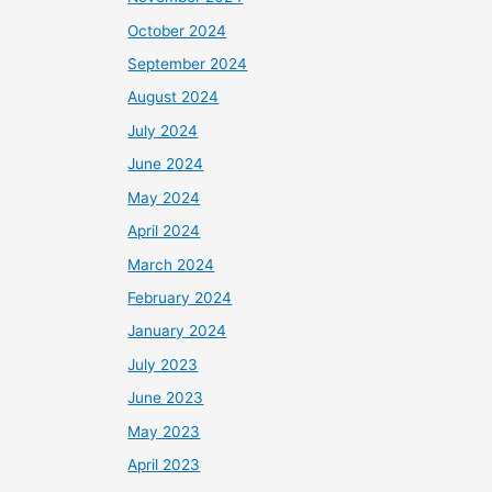
October 2024
September 2024
August 2024
July 2024
June 2024
May 2024
April 2024
March 2024
February 2024
January 2024
July 2023
June 2023
May 2023
April 2023