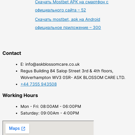
Скачать Mostbet APK на смартфон с
официального сайта – 52
Скачать mostbet, apk на Android
официальное приложение – 300
Contact
E: info@askblossomcare.co.uk
Regus Building 84 Salop Street 3rd & 4th floors,
Wolverhampton WV3 0SR- ASK BLOSSOM CARE LTD.
+44 7355 943508
Working Hours
Mon - Fri: 08:00AM - 06:00PM
Saturday: 09:00Am - 4:00PM