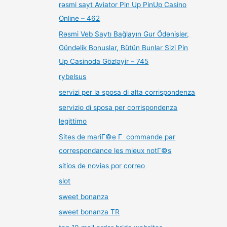
rəsmi sayt Aviator Pin Up PinUp Casino
Online – 462
Rəsmi Veb Saytı Bağlayın️ Gur Ödənişlər,
Gündəlik Bonuslar, Bütün Bunlar Sizi Pin
Up Casinoda Gözləyir – 745
rybelsus
servizi per la sposa di alta corrispondenza
servizio di sposa per corrispondenza
legittimo
Sites de mariГ©e Г commande par
correspondance les mieux notГ©s
sitios de novias por correo
slot
sweet bonanza
sweet bonanza TR