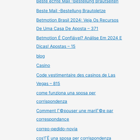
Beste echte Mail -Bestellung Brautseiten
Beste Mail -Bestellung Brautpletze
Betmotion Brasil 2024: Veja Os Recursos
De Uma Casa De Aposta – 371
Betmotion É Confiável? Análise Em 2024 E
Dicas! Apostas – 15
blog
Casino
Code vestimentaire des casinos de Las
Vegas – 815
come funziona una sposa per
corrispondenza
Comment Г©pouser une mariГ©e par
correspondance
correo-pedido-novia
cos'ГЁ una sposa per corrispondenza