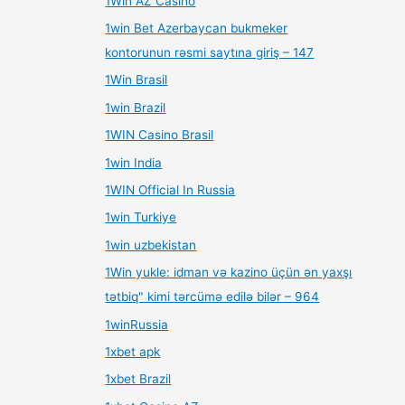
1Win AZ Casino
1win Bet Azerbaycan bukmeker
kontorunun rəsmi saytına giriş – 147
1Win Brasil
1win Brazil
1WIN Casino Brasil
1win India
1WIN Official In Russia
1win Turkiye
1win uzbekistan
1Win yukle: idman və kazino üçün ən yaxşı
tətbiq" kimi tərcümə edilə bilər – 964
1winRussia
1xbet apk
1xbet Brazil