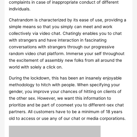
complaints in case of inappropriate conduct of different
individuals.
Chatrandom is characterized by its ease of use, providing a
simple means so that you simply can meet and work
collectively via video chat. Chatingly enables you to chat
with strangers and have interaction in fascinating
conversations with strangers through our progressive
random video chat platform. Immerse your self throughout
the excitement of assembly new folks from all around the
world with solely a click on.
During the lockdown, this has been an insanely enjoyable
methodology to hitch with people. When specifying your
gender, you improve your chances of hitting on clients of
the other sex. However, we want this information to
prioritize and be part of coomeet you to different-sex chat
partners. All customers have to be a minimum of 18 years
old to access or use any of our chat or media corporations.