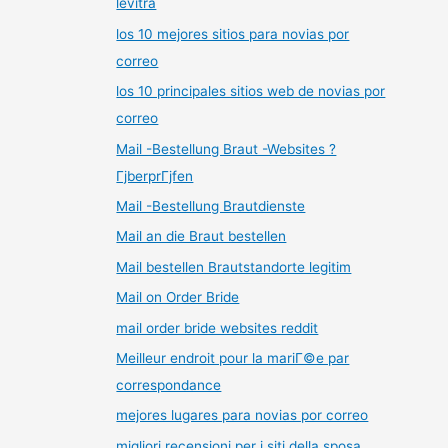
levitra
los 10 mejores sitios para novias por
correo
los 10 principales sitios web de novias por
correo
Mail -Bestellung Braut -Websites ?
ГјberprГјfen
Mail -Bestellung Brautdienste
Mail an die Braut bestellen
Mail bestellen Brautstandorte legitim
Mail on Order Bride
mail order bride websites reddit
Meilleur endroit pour la mariГ©e par
correspondance
mejores lugares para novias por correo
migliori recensioni per i siti della sposa