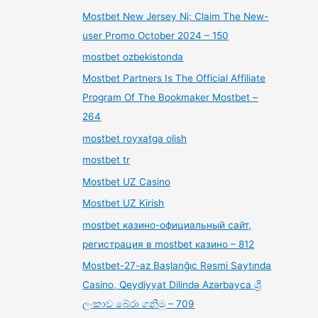
Mostbet New Jersey Nj: Claim The New-
user Promo October 2024 – 150
mostbet ozbekistonda
Mostbet Partners Is The Official Affiliate
Program Of The Bookmaker Mostbet –
264
mostbet royxatga olish
mostbet tr
Mostbet UZ Casino
Mostbet UZ Kirish
mostbet казино-официальный сайт,
регистрация в mostbet казино – 812
Mostbet-27-az Başlanğıc Rəsmi Saytında
Casino, Qeydiyyat Dilində Azərbayca ශ්‍රී
ලංකාව බේරා ගනිමු – 709