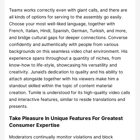
Teams works correctly even with giant calls, and there are
all kinds of options for serving to the assembly go easily.
Choose your most well-liked language, together with
French, Italian, Hindi, Spanish, German, Turkish, and more,
and bridge cultural gaps for deeper connections. Converse
confidently and authentically with people from various
backgrounds on this seamless video chat environment. His
experience spans throughout a quantity of niches, from
know-how to life-style, showcasing his versatility and
creativity. Junaid’s dedication to quality and his ability to
attach alongside together with his viewers make him a
standout skilled within the topic of content material
creation. Tumile is understood for its high-quality video calls
and interactive features, similar to reside translations and
presents.
Take Pleasure In Unique Features For Greatest
Consumer Expertise
Moderators continually monitor violations and block