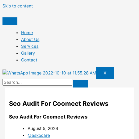
Skip to content
Home
About Us
Services
Gallery
Contact
X
Seo Audit For Coomeet Reviews
Seo Audit For Coomeet Reviews
August 5, 2024
@askbcare