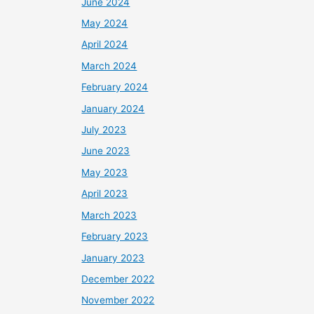
June 2024
May 2024
April 2024
March 2024
February 2024
January 2024
July 2023
June 2023
May 2023
April 2023
March 2023
February 2023
January 2023
December 2022
November 2022