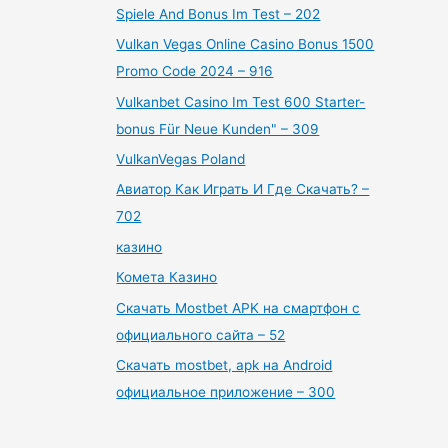
Spiele And Bonus Im Test – 202
Vulkan Vegas Online Casino Bonus 1500
Promo Code 2024 – 916
Vulkanbet Casino Im Test 600 Starter-
bonus Für Neue Kunden" – 309
VulkanVegas Poland
Авиатор Как Играть И Где Скачать? –
702
казино
Комета Казино
Скачать Mostbet APK на смартфон с
официального сайта – 52
Скачать mostbet, apk на Android
официальное приложение – 300