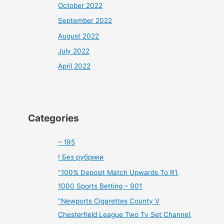
October 2022
September 2022
August 2022
July 2022
April 2022
Categories
– 195
! Без рубрики
"100% Deposit Match Upwards To R1,
1000 Sports Betting – 901
"Newports Cigarettes County V
Chesterfield League Two Tv Set Channel,