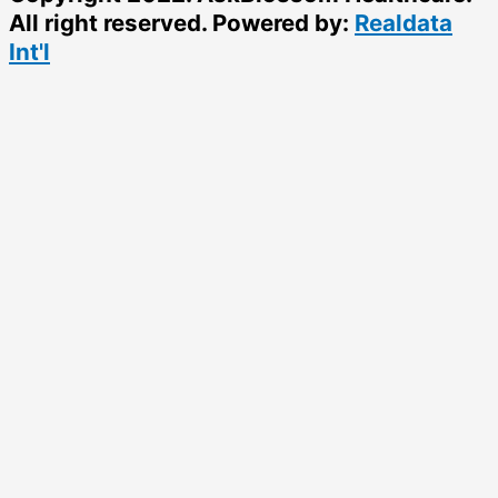
All right reserved. Powered by:
Realdata
Int'l