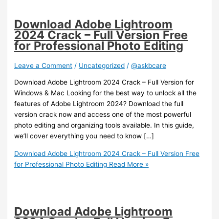
Download Adobe Lightroom
2024 Crack – Full Version Free
for Professional Photo Editing
Leave a Comment
/
Uncategorized
/
@askbcare
Download Adobe Lightroom 2024 Crack – Full Version for
Windows & Mac Looking for the best way to unlock all the
features of Adobe Lightroom 2024? Download the full
version crack now and access one of the most powerful
photo editing and organizing tools available. In this guide,
we’ll cover everything you need to know […]
Download Adobe Lightroom 2024 Crack – Full Version Free
for Professional Photo Editing
Read More »
Download Adobe Lightroom