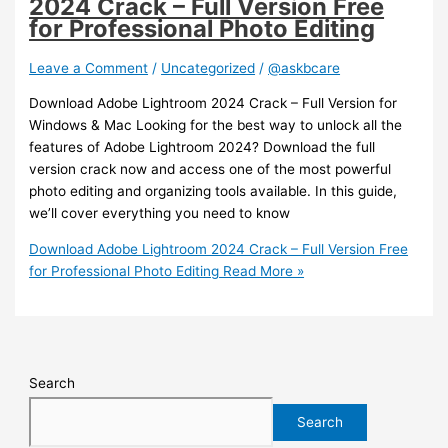
2024 Crack – Full Version Free
for Professional Photo Editing
Leave a Comment
/
Uncategorized
/
@askbcare
Download Adobe Lightroom 2024 Crack – Full Version for
Windows & Mac Looking for the best way to unlock all the
features of Adobe Lightroom 2024? Download the full
version crack now and access one of the most powerful
photo editing and organizing tools available. In this guide,
we’ll cover everything you need to know
Download Adobe Lightroom 2024 Crack – Full Version Free
for Professional Photo Editing
Read More »
Search
Search