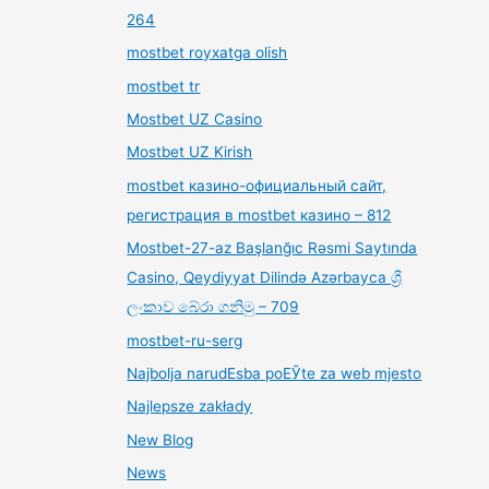
264
mostbet royxatga olish
mostbet tr
Mostbet UZ Casino
Mostbet UZ Kirish
mostbet казино-официальный сайт,
регистрация в mostbet казино – 812
Mostbet-27-az Başlanğıc Rəsmi Saytında
Casino, Qeydiyyat Dilində Azərbayca ශ්‍රී
ලංකාව බේරා ගනිමු – 709
mostbet-ru-serg
Najbolja narudЕѕba poЕЎte za web mjesto
Najlepsze zakłady
New Blog
News