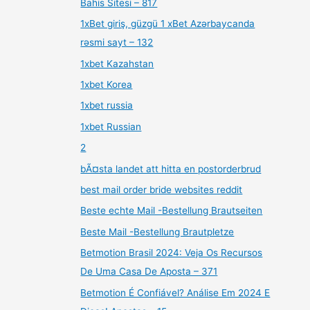
Bahis Sitesi – 817
1xBet giriş, güzgü 1 xBet Azərbaycanda
rəsmi sayt – 132
1xbet Kazahstan
1xbet Korea
1xbet russia
1xbet Russian
2
bÃ¤sta landet att hitta en postorderbrud
best mail order bride websites reddit
Beste echte Mail -Bestellung Brautseiten
Beste Mail -Bestellung Brautpletze
Betmotion Brasil 2024: Veja Os Recursos
De Uma Casa De Aposta – 371
Betmotion É Confiável? Análise Em 2024 E