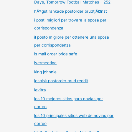
Days, Tomorrow Football Matches – 252
hÃ¶gst rankade postorder brudtjÃ¤nst
i posti migliori per trovare la sposa per
corrispondenza
il posto migliore per ottenere una sposa
per corrispondenza
is mail order bride safe
ivermectine
king johnnie
lesbisk postorder brud reddit
levitra
los 10 mejores sitios para novias por
correo
los 10 principales sitios web de novias por
correo