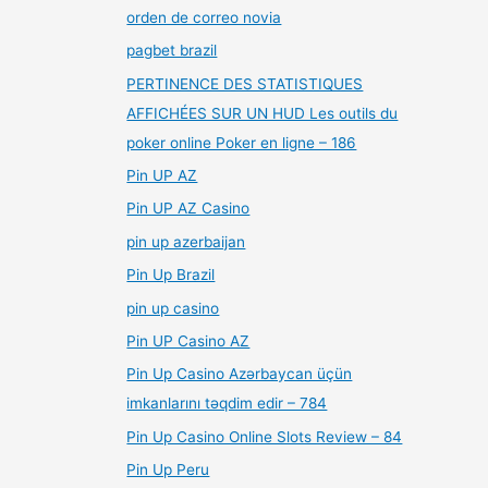
orden de correo novia
pagbet brazil
PERTINENCE DES STATISTIQUES
AFFICHÉES SUR UN HUD Les outils du
poker online Poker en ligne – 186
Pin UP AZ
Pin UP AZ Casino
pin up azerbaijan
Pin Up Brazil
pin up casino
Pin UP Casino AZ
Pin Up Casino Azərbaycan üçün
imkanlarını təqdim edir – 784
Pin Up Casino Online Slots Review – 84
Pin Up Peru