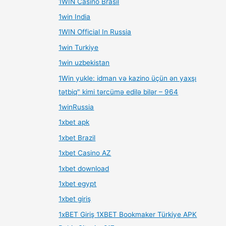
1WIN Casino Brasil
1win India
1WIN Official In Russia
1win Turkiye
1win uzbekistan
1Win yukle: idman və kazino üçün ən yaxşı
tətbiq" kimi tərcümə edilə bilər – 964
1winRussia
1xbet apk
1xbet Brazil
1xbet Casino AZ
1xbet download
1xbet egypt
1xbet giriş
1xBET Giriş 1XBET Bookmaker Türkiye APK