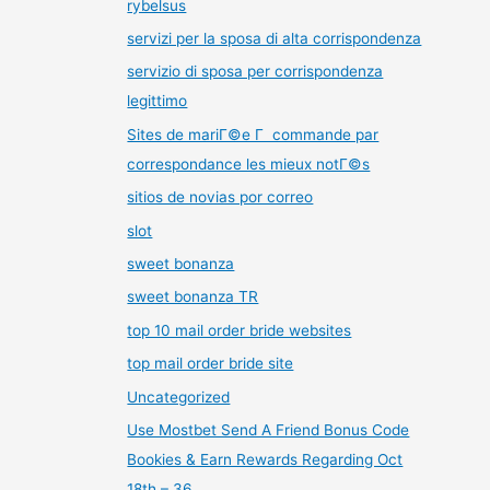
rybelsus
servizi per la sposa di alta corrispondenza
servizio di sposa per corrispondenza
legittimo
Sites de mariГ©e Г commande par
correspondance les mieux notГ©s
sitios de novias por correo
slot
sweet bonanza
sweet bonanza TR
top 10 mail order bride websites
top mail order bride site
Uncategorized
Use Mostbet Send A Friend Bonus Code
Bookies & Earn Rewards Regarding Oct
18th – 36