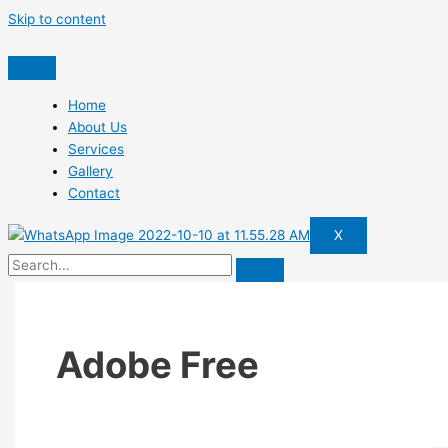
Skip to content
Home
About Us
Services
Gallery
Contact
X
Adobe Free