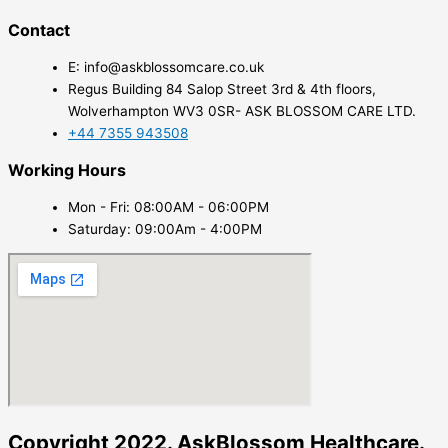
Contact
E: info@askblossomcare.co.uk
Regus Building 84 Salop Street 3rd & 4th floors,
Wolverhampton WV3 0SR- ASK BLOSSOM CARE LTD.
+44 7355 943508
Working Hours
Mon - Fri: 08:00AM - 06:00PM
Saturday: 09:00Am - 4:00PM
Copyright 2022. AskBlossom Healthcare.