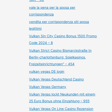
vale la pena per la sposa per
corrispondenza
vendita per corrispondenza siti sposa
legittimi
Vulkan Sin City Casino Bonus 1500 Promo
Code 2024 – 8
Vulkan Strict Casino Bismarckstraße In
Berlin-charlottenburg: Spielkasinos,
Freizeiteinrichtungen" – 454
vulkan vegas DE login
Vulkan Vegas Deutschland Casino
Vulkan Vegas Germany
Vulkan Vegas lockt Neukunden mit einem
25 Euro Bonus ohne Einzahlung – 955
Vulkan Vegas On Line Casino Rezension