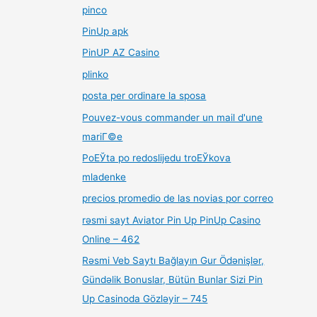
pinco
PinUp apk
PinUP AZ Casino
plinko
posta per ordinare la sposa
Pouvez-vous commander un mail d'une
mariГ©e
PoЕЎta po redoslijedu troЕЎkova
mladenke
precios promedio de las novias por correo
rəsmi sayt Aviator Pin Up PinUp Casino
Online – 462
Rəsmi Veb Saytı Bağlayın️ Gur Ödənişlər,
Gündəlik Bonuslar, Bütün Bunlar Sizi Pin
Up Casinoda Gözləyir – 745