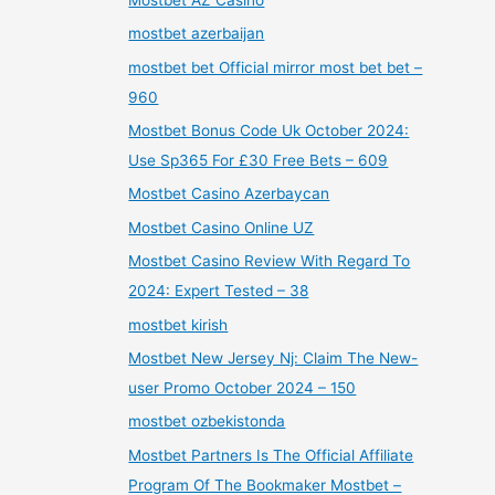
mostbet azerbaijan
mostbet bet Official mirror most bet bet –
960
Mostbet Bonus Code Uk October 2024:
Use Sp365 For £30 Free Bets – 609
Mostbet Casino Azerbaycan
Mostbet Casino Online UZ
Mostbet Casino Review With Regard To
2024: Expert Tested – 38
mostbet kirish
Mostbet New Jersey Nj: Claim The New-
user Promo October 2024 – 150
mostbet ozbekistonda
Mostbet Partners Is The Official Affiliate
Program Of The Bookmaker Mostbet –