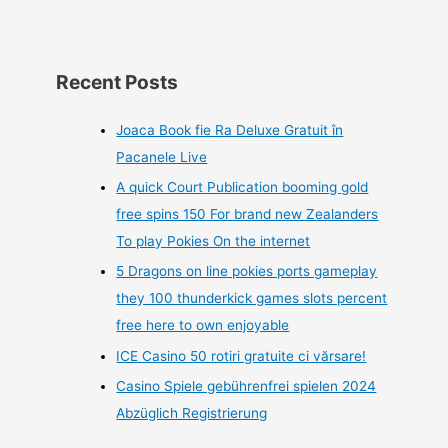
Recent Posts
Joaca Book fie Ra Deluxe Gratuit în
Pacanele Live
A quick Court Publication booming gold
free spins 150 For brand new Zealanders
To play Pokies On the internet
5 Dragons on line pokies ports gameplay
they 100 thunderkick games slots percent
free here to own enjoyable
ICE Casino 50 rotiri gratuite ci vărsare!
Casino Spiele gebührenfrei spielen 2024
Abzüglich Registrierung