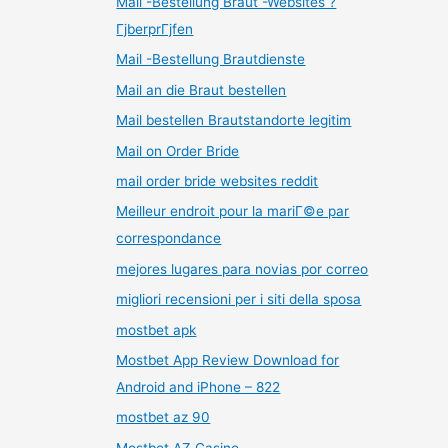
Mail -Bestellung Braut -Websites ?
ГјberprГјfen
Mail -Bestellung Brautdienste
Mail an die Braut bestellen
Mail bestellen Brautstandorte legitim
Mail on Order Bride
mail order bride websites reddit
Meilleur endroit pour la mariГ©e par
correspondance
mejores lugares para novias por correo
migliori recensioni per i siti della sposa
mostbet apk
Mostbet App Review Download for
Android and iPhone – 822
mostbet az 90
Mostbet AZ Casino