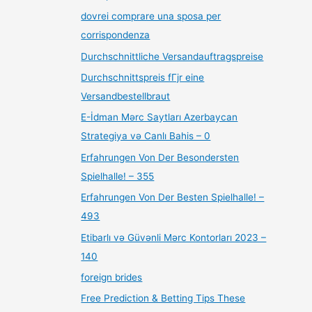
dovrei comprare una sposa per
corrispondenza
Durchschnittliche Versandauftragspreise
Durchschnittspreis fГјr eine
Versandbestellbraut
E-İdman Mərc Saytları Azerbaycan
Strategiya və Canlı Bahis – 0
Erfahrungen Von Der Besondersten
Spielhalle! – 355
Erfahrungen Von Der Besten Spielhalle! –
493
Etibarlı və Güvənli Mərc Kontorları 2023 –
140
foreign brides
Free Prediction & Betting Tips These