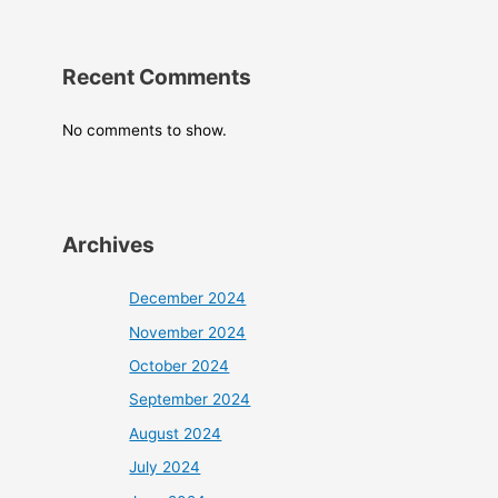
Recent Comments
No comments to show.
Archives
December 2024
November 2024
October 2024
September 2024
August 2024
July 2024