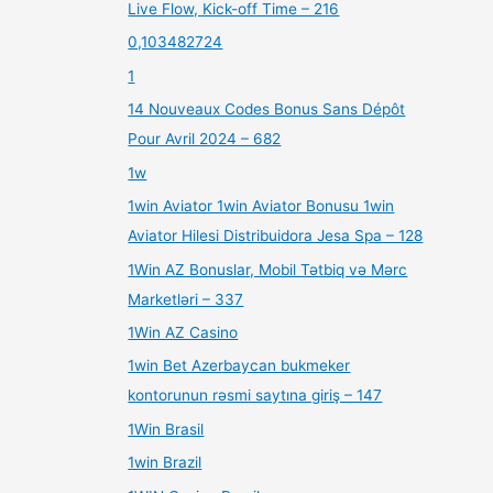
Live Flow, Kick-off Time – 216
0,103482724
1
14 Nouveaux Codes Bonus Sans Dépôt
Pour Avril 2024 – 682
1w
1win Aviator 1win Aviator Bonusu 1win
Aviator Hilesi Distribuidora Jesa Spa – 128
1Win AZ Bonuslar, Mobil Tətbiq və Mərc
Marketləri – 337
1Win AZ Casino
1win Bet Azerbaycan bukmeker
kontorunun rəsmi saytına giriş – 147
1Win Brasil
1win Brazil