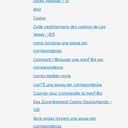
Dicas! Apostas – 15
blog
Casino
Code vestimentaire des casinos de Las
Vegas – 815
come funziona una sposa per
corrispondenza
Comment Г©pouser une mariГ©e par
correspondance
correo-pedido-novia
cos'ГЁ una sposa per corrispondenza
Courrier pour commander la mariГ©e
Das Zuverlässigste Casino Deutschlands –
128
dove posso trovare una sposa per
corrispondenza