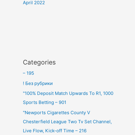
April 2022
Categories
– 195
! Без рубрики
"100% Deposit Match Upwards To R1, 1000
Sports Betting – 901
"Newports Cigarettes County V
Chesterfield League Two Tv Set Channel,
Live Flow, Kick-off Time – 216