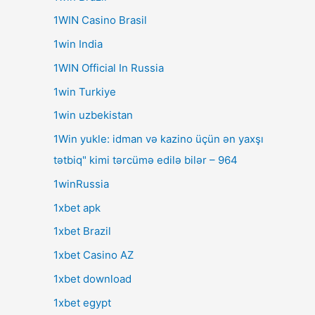
1WIN Casino Brasil
1win India
1WIN Official In Russia
1win Turkiye
1win uzbekistan
1Win yukle: idman və kazino üçün ən yaxşı
tətbiq" kimi tərcümə edilə bilər – 964
1winRussia
1xbet apk
1xbet Brazil
1xbet Casino AZ
1xbet download
1xbet egypt