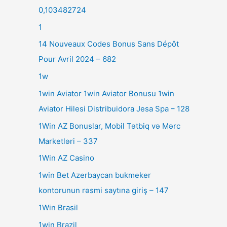
0,103482724
1
14 Nouveaux Codes Bonus Sans Dépôt
Pour Avril 2024 – 682
1w
1win Aviator 1win Aviator Bonusu 1win
Aviator Hilesi Distribuidora Jesa Spa – 128
1Win AZ Bonuslar, Mobil Tətbiq və Mərc
Marketləri – 337
1Win AZ Casino
1win Bet Azerbaycan bukmeker
kontorunun rəsmi saytına giriş – 147
1Win Brasil
1win Brazil