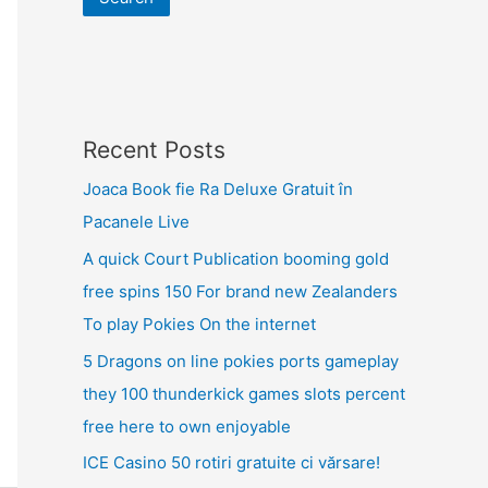
Recent Posts
Joaca Book fie Ra Deluxe Gratuit în
Pacanele Live
A quick Court Publication booming gold
free spins 150 For brand new Zealanders
To play Pokies On the internet
5 Dragons on line pokies ports gameplay
they 100 thunderkick games slots percent
free here to own enjoyable
ICE Casino 50 rotiri gratuite ci vărsare!