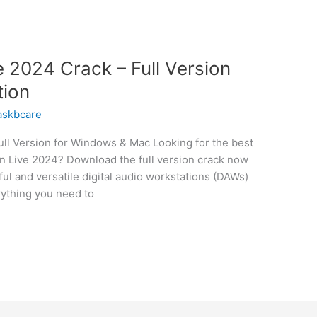
 2024 Crack – Full Version
tion
skbcare
ll Version for Windows & Mac Looking for the best
ton Live 2024? Download the full version crack now
l and versatile digital audio workstations (DAWs)
erything you need to