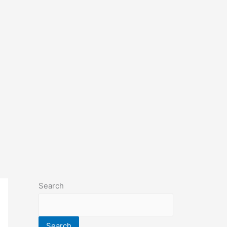
Search
Search