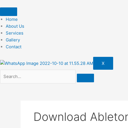
Skip
to
content
Home
About Us
Services
Gallery
Contact
X
Download Ableton