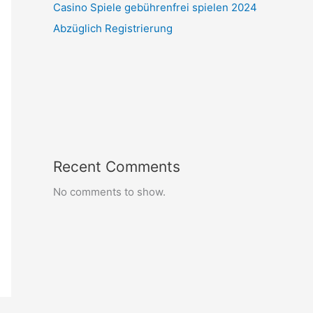
Casino Spiele gebührenfrei spielen 2024
Abzüglich Registrierung
Recent Comments
No comments to show.