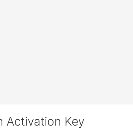
 Activation Key