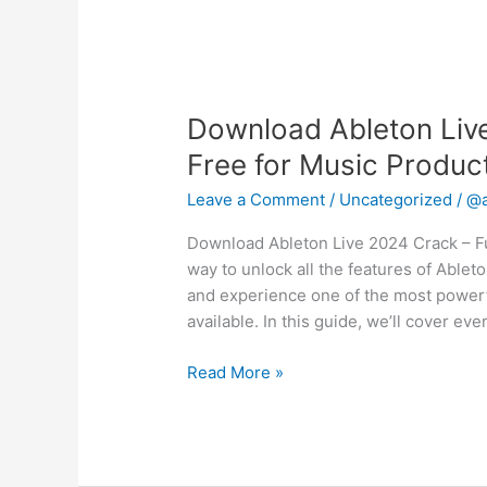
Download
Download Ableton Live
Ableton
Free for Music Produc
Live
Leave a Comment
/
Uncategorized
/
@a
2024
Crack
Download Ableton Live 2024 Crack – Fu
–
way to unlock all the features of Able
Full
and experience one of the most powerfu
Version
available. In this guide, we’ll cover ev
Free
for
Read More »
Music
Production