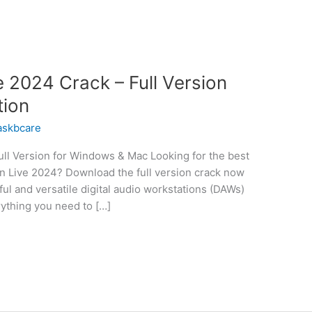
 2024 Crack – Full Version
tion
skbcare
ll Version for Windows & Mac Looking for the best
ton Live 2024? Download the full version crack now
l and versatile digital audio workstations (DAWs)
erything you need to […]