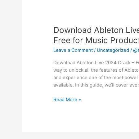
Download
Download Ableton Live
Ableton
Free for Music Produc
Live
Leave a Comment
/
Uncategorized
/
@a
2024
Crack
Download Ableton Live 2024 Crack – Fu
–
way to unlock all the features of Able
Full
and experience one of the most powerfu
Version
available. In this guide, we’ll cover ev
Free
for
Read More »
Music
Production