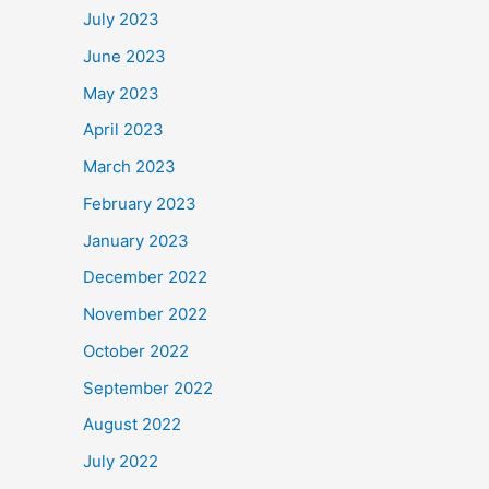
July 2023
June 2023
May 2023
April 2023
March 2023
February 2023
January 2023
December 2022
November 2022
October 2022
September 2022
August 2022
July 2022