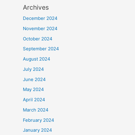
Archives
December 2024
November 2024
October 2024
September 2024
August 2024
July 2024
June 2024
May 2024
April 2024
March 2024
February 2024
January 2024