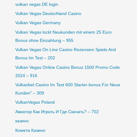
vulkan vegas DE login
Vulkan Vegas Deutschland Casino
Vulkan Vegas Germany
Vulkan Vegas lockt Neukunden mit einem 25 Euro
Bonus ohne Einzahlung – 955
Vulkan Vegas On Line Casino Rezension Spiele And
Bonus Im Test – 202
Vulkan Vegas Online Casino Bonus 1500 Promo Code
2024 – 916
Vulkanbet Casino Im Test 600 Starter-bonus Für Neue
Kunden" – 309
VulkanVegas Poland
Авиатор Как Играть И Где Скачать? – 702
казино
Комета Казино