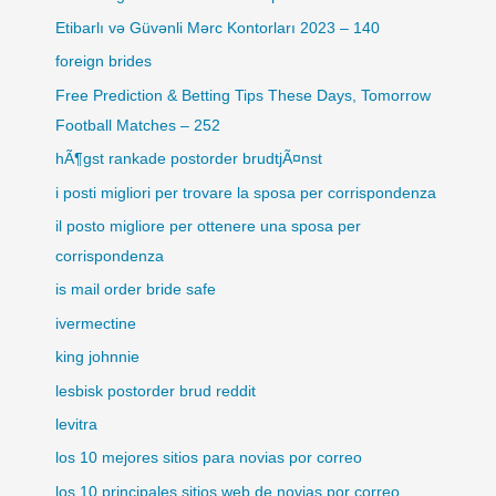
Etibarlı və Güvənli Mərc Kontorları 2023 – 140
foreign brides
Free Prediction & Betting Tips These Days, Tomorrow
Football Matches – 252
hÃ¶gst rankade postorder brudtjÃ¤nst
i posti migliori per trovare la sposa per corrispondenza
il posto migliore per ottenere una sposa per
corrispondenza
is mail order bride safe
ivermectine
king johnnie
lesbisk postorder brud reddit
levitra
los 10 mejores sitios para novias por correo
los 10 principales sitios web de novias por correo