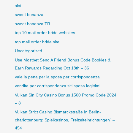
slot
sweet bonanza
sweet bonanza TR
top 10 mail order bride websites
top mail order bride site
Uncategorized
Use Mostbet Send A Friend Bonus Code Bookies &
Earn Rewards Regarding Oct 18th – 36
vale la pena per la sposa per corrispondenza
vendita per corrispondenza siti sposa legittimi
Vulkan Sin City Casino Bonus 1500 Promo Code 2024
– 8
Vulkan Strict Casino Bismarckstraße In Berlin-
charlottenburg: Spielkasinos, Freizeiteinrichtungen" –
454