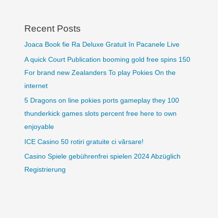
Recent Posts
Joaca Book fie Ra Deluxe Gratuit în Pacanele Live
A quick Court Publication booming gold free spins 150
For brand new Zealanders To play Pokies On the
internet
5 Dragons on line pokies ports gameplay they 100
thunderkick games slots percent free here to own
enjoyable
ICE Casino 50 rotiri gratuite ci vărsare!
Casino Spiele gebührenfrei spielen 2024 Abzüglich
Registrierung