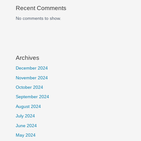
Recent Comments
No comments to show.
Archives
December 2024
November 2024
October 2024
September 2024
August 2024
July 2024
June 2024
May 2024