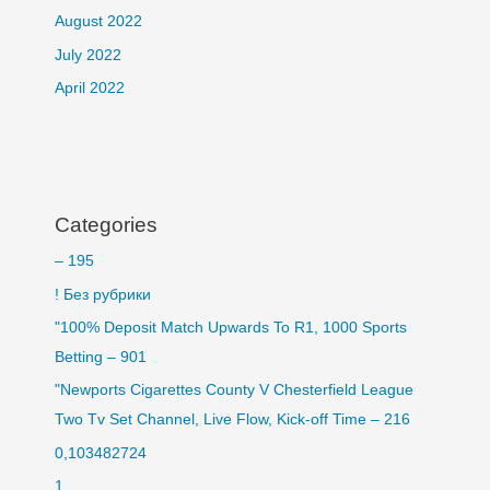
August 2022
July 2022
April 2022
Categories
– 195
! Без рубрики
"100% Deposit Match Upwards To R1, 1000 Sports
Betting – 901
"Newports Cigarettes County V Chesterfield League
Two Tv Set Channel, Live Flow, Kick-off Time – 216
0,103482724
1