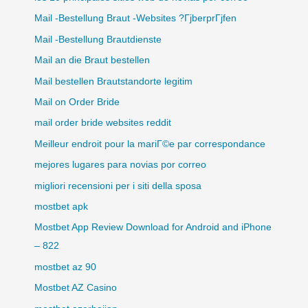
Mail -Bestellung Braut -Websites ?ГјberprГјfen
Mail -Bestellung Brautdienste
Mail an die Braut bestellen
Mail bestellen Brautstandorte legitim
Mail on Order Bride
mail order bride websites reddit
Meilleur endroit pour la mariГ©e par correspondance
mejores lugares para novias por correo
migliori recensioni per i siti della sposa
mostbet apk
Mostbet App Review Download for Android and iPhone
– 822
mostbet az 90
Mostbet AZ Casino