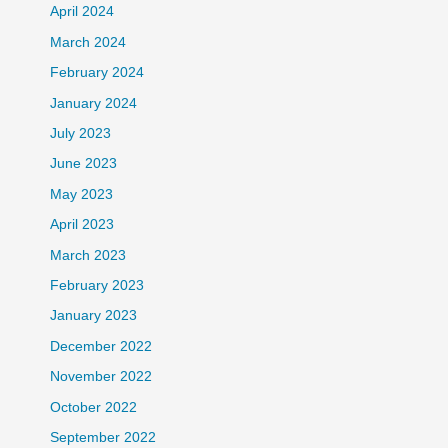
April 2024
March 2024
February 2024
January 2024
July 2023
June 2023
May 2023
April 2023
March 2023
February 2023
January 2023
December 2022
November 2022
October 2022
September 2022