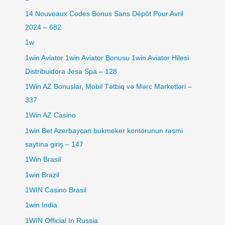
14 Nouveaux Codes Bonus Sans Dépôt Pour Avril
2024 – 682
1w
1win Aviator 1win Aviator Bonusu 1win Aviator Hilesi
Distribuidora Jesa Spa – 128
1Win AZ Bonuslar, Mobil Tətbiq və Mərc Marketləri –
337
1Win AZ Casino
1win Bet Azerbaycan bukmeker kontorunun rəsmi
saytına giriş – 147
1Win Brasil
1win Brazil
1WIN Casino Brasil
1win India
1WIN Official In Russia