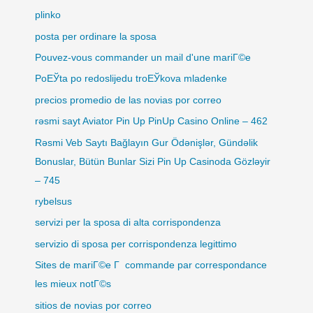
plinko
posta per ordinare la sposa
Pouvez-vous commander un mail d'une mariГ©e
PoЕЎta po redoslijedu troЕЎkova mladenke
precios promedio de las novias por correo
rəsmi sayt Aviator Pin Up PinUp Casino Online – 462
Rəsmi Veb Saytı Bağlayın️ Gur Ödənişlər, Gündəlik
Bonuslar, Bütün Bunlar Sizi Pin Up Casinoda Gözləyir
– 745
rybelsus
servizi per la sposa di alta corrispondenza
servizio di sposa per corrispondenza legittimo
Sites de mariГ©e Г commande par correspondance
les mieux notГ©s
sitios de novias por correo