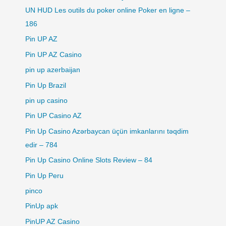
UN HUD Les outils du poker online Poker en ligne –
186
Pin UP AZ
Pin UP AZ Casino
pin up azerbaijan
Pin Up Brazil
pin up casino
Pin UP Casino AZ
Pin Up Casino Azərbaycan üçün imkanlarını təqdim
edir – 784
Pin Up Casino Online Slots Review – 84
Pin Up Peru
pinco
PinUp apk
PinUP AZ Casino