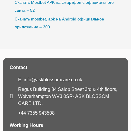
Скачать Mostbet APK на смартфон с официального
сайта – 52
Скачать mostbet, apk на Android официальное
приложение – 300
Contact
E: info@askblossomcare.co.uk
Regus Building 84 Salop Street 3rd & 4th floors,
Wolverhampton WV3 0SR- ASK BLOSSOM
CARE LTD.
+44 7355 943508
Working Hours