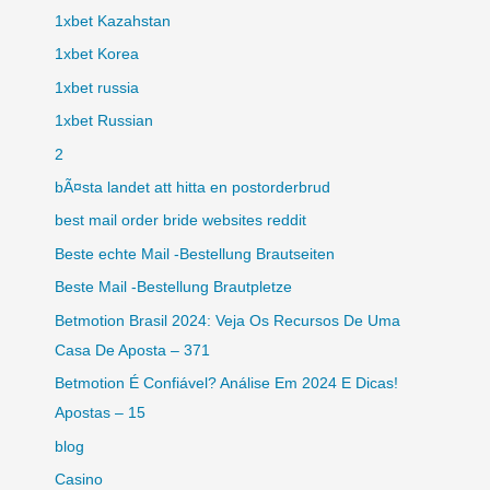
1xbet Kazahstan
1xbet Korea
1xbet russia
1xbet Russian
2
bÃ¤sta landet att hitta en postorderbrud
best mail order bride websites reddit
Beste echte Mail -Bestellung Brautseiten
Beste Mail -Bestellung Brautpletze
Betmotion Brasil 2024: Veja Os Recursos De Uma
Casa De Aposta – 371
Betmotion É Confiável? Análise Em 2024 E Dicas!
Apostas – 15
blog
Casino