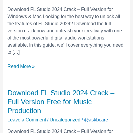
–
Download FL Studio 2024 Crack – Full Version for
Full
Windows & Mac Looking for the best way to unlock all
Version
the features of FL Studio 2024? Download the full
Free
version crack now and unleash your creativity with one
for
of the most powerful digital audio workstations
Music
available. In this guide, we’ll cover everything you need
Production
to […]
Read More »
Download
Download FL Studio 2024 Crack –
FL
Full Version Free for Music
Studio
Production
2024
Leave a Comment
/
Uncategorized
/
@askbcare
Crack
–
Download FL Studio 2024 Crack – Full Version for