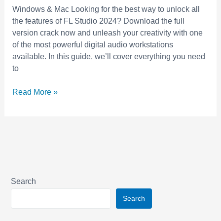
Full
Windows & Mac Looking for the best way to unlock all
Version
the features of FL Studio 2024? Download the full
Free
version crack now and unleash your creativity with one
for
of the most powerful digital audio workstations
Music
available. In this guide, we’ll cover everything you need
Production
to
Read More »
Search
Search