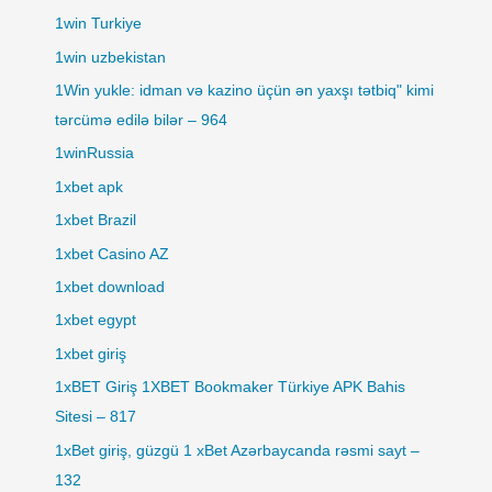
1win Turkiye
1win uzbekistan
1Win yukle: idman və kazino üçün ən yaxşı tətbiq" kimi
tərcümə edilə bilər – 964
1winRussia
1xbet apk
1xbet Brazil
1xbet Casino AZ
1xbet download
1xbet egypt
1xbet giriş
1xBET Giriş 1XBET Bookmaker Türkiye APK Bahis
Sitesi – 817
1xBet giriş, güzgü 1 xBet Azərbaycanda rəsmi sayt –
132