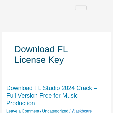
Skip
to
content
Download FL
License Key
Download
Download FL Studio 2024 Crack –
FL
Full Version Free for Music
Studio
Production
2024
Leave a Comment
/
Uncategorized
/
@askbcare
Crack