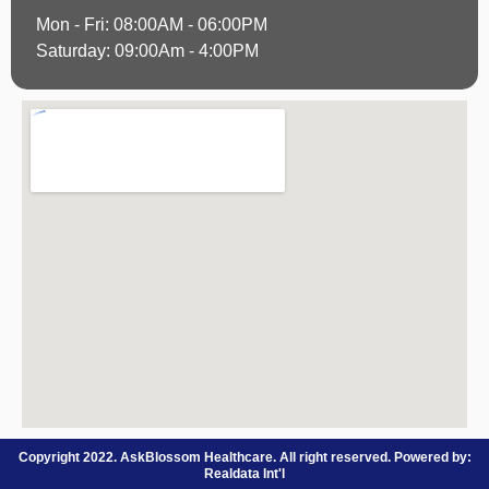
Mon - Fri: 08:00AM - 06:00PM
Saturday: 09:00Am - 4:00PM
Copyright 2022. AskBlossom Healthcare. All right reserved. Powered by:
Realdata Int'l