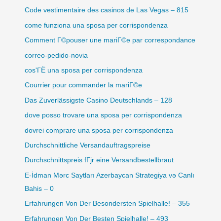
Code vestimentaire des casinos de Las Vegas – 815
come funziona una sposa per corrispondenza
Comment Г©pouser une mariГ©e par correspondance
correo-pedido-novia
cos'ГЁ una sposa per corrispondenza
Courrier pour commander la mariГ©e
Das Zuverlässigste Casino Deutschlands – 128
dove posso trovare una sposa per corrispondenza
dovrei comprare una sposa per corrispondenza
Durchschnittliche Versandauftragspreise
Durchschnittspreis fГјr eine Versandbestellbraut
E-İdman Mərc Saytları Azerbaycan Strategiya və Canlı
Bahis – 0
Erfahrungen Von Der Besondersten Spielhalle! – 355
Erfahrungen Von Der Besten Spielhalle! – 493