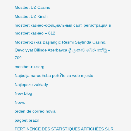
Mostbet UZ Casino
Mostbet UZ Kirish
mostbet казино-официальный сайт, регистрация в
mostbet казино – 812
Mostbet-27-az Başlanğıc Rəsmi Saytında Casino,
Qeydiyyat Dilində Azərbayca ශ්‍රී ලංකාව බේරා ගනිමු –
709
mostbet-ru-serg
Najbolja narudЕѕba poЕЎte za web mjesto
Najlepsze zakłady
New Blog
News
orden de correo novia
pagbet brazil
PERTINENCE DES STATISTIQUES AFFICHÉES SUR