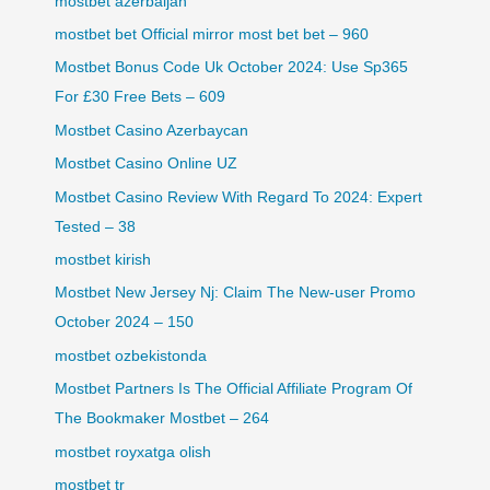
mostbet azerbaijan
mostbet bet Official mirror most bet bet – 960
Mostbet Bonus Code Uk October 2024: Use Sp365
For £30 Free Bets – 609
Mostbet Casino Azerbaycan
Mostbet Casino Online UZ
Mostbet Casino Review With Regard To 2024: Expert
Tested – 38
mostbet kirish
Mostbet New Jersey Nj: Claim The New-user Promo
October 2024 – 150
mostbet ozbekistonda
Mostbet Partners Is The Official Affiliate Program Of
The Bookmaker Mostbet – 264
mostbet royxatga olish
mostbet tr