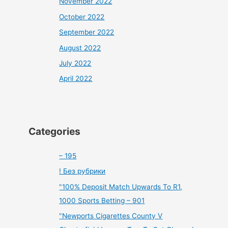
November 2022
October 2022
September 2022
August 2022
July 2022
April 2022
Categories
– 195
! Без рубрики
"100% Deposit Match Upwards To R1,
1000 Sports Betting – 901
"Newports Cigarettes County V