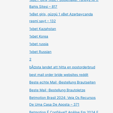
Bahis Sitesi – 817
1xBet giriş, güzgü 1 xBet Azərbaycanda
rəsmi sayt – 132
1xbet Kazahstan
1xbet Korea
1xbet russia
1xbet Russian
2
bÃ¤sta landet att hitta en postorderbrud
best mail order bride websites reddit
Beste echte Mail -Bestellung Brautseiten
Beste Mail -Bestellung Brautpletze
Betmotion Brasil 2024: Veja Os Recursos
De Uma Casa De Aposta – 371
Betmotion É Confiável? Análise Em 2024 E