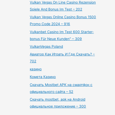
Vulkan Vegas On Line Casino Rezension
Spiele And Bonus Im Test – 202
Vulkan Vegas Online Casino Bonus 1500
Promo Code 2024 – 916
Vulkanbet Casino Im Test 600 Starter-
bonus Für Neue Kunden" – 309
VulkanVegas Poland
Авиатор Как Играть И Где Скачать? –
702
казино
Комета Казино
Скачать Mostbet APK на смартфон с
официального сайта – 52
Скачать mostbet, apk на Android
официальное приложение – 300