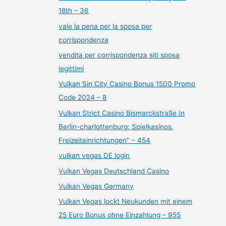
18th – 36
vale la pena per la sposa per
corrispondenza
vendita per corrispondenza siti sposa
legittimi
Vulkan Sin City Casino Bonus 1500 Promo
Code 2024 – 8
Vulkan Strict Casino Bismarckstraße In
Berlin-charlottenburg: Spielkasinos,
Freizeiteinrichtungen" – 454
vulkan vegas DE login
Vulkan Vegas Deutschland Casino
Vulkan Vegas Germany
Vulkan Vegas lockt Neukunden mit einem
25 Euro Bonus ohne Einzahlung – 955