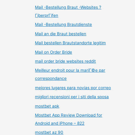
Mail -Bestellung Braut -Websites ?
ГјberprГјfen
Mail -Bestellung Brautdienste
Mail an die Braut bestellen
Mail bestellen Brautstandorte legitim
Mail on Order Bride
mail order bride websites reddit
Meilleur endroit pour la mariГ©e par
correspondance
mejores lugares para novias por correo
migliori recensioni per i siti della sposa
mostbet apk
Mostbet App Review Download for
Android and iPhone – 822
mostbet az 90