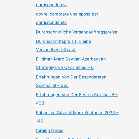
corrispondenza
dovrei comprare una sposa per
corrispondenza
Durchschnittliche Versandauftragspreise
Durchschnittspreis fГјr eine
Versandbestellbraut
E-İdman Mərc Saytları Azerbaycan
Strategiya və Canlı Bahis – 0
Erfahrungen Von Der Besondersten
Spielhalle! – 355
Erfahrungen Von Der Besten Spielhalle! –
493
Etibarlı və Güvənli Mərc Kontorları 2023 –
140
foreign brides