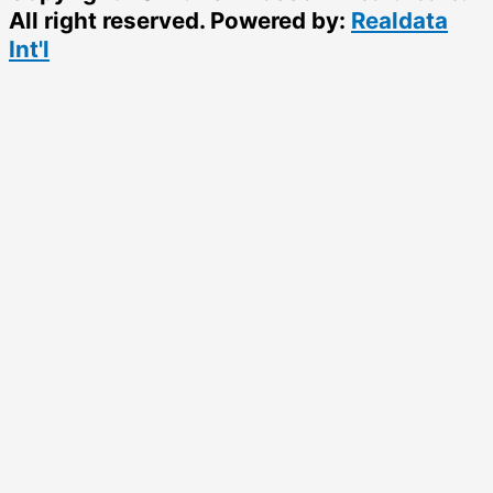
All right reserved. Powered by:
Realdata
Int'l