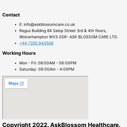
Contact
E: info@askblossomcare.co.uk
Regus Building 84 Salop Street 3rd & 4th floors,
Wolverhampton WV3 0SR- ASK BLOSSOM CARE LTD.
+44 7355 943508
Working Hours
Mon - Fri: 08:00AM - 06:00PM
Saturday: 09:00Am - 4:00PM
Copyright 2022. AskBlossom Healthcare.