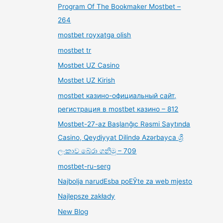
Program Of The Bookmaker Mostbet –
264
mostbet royxatga olish
mostbet tr
Mostbet UZ Casino
Mostbet UZ Kirish
mostbet казино-официальный сайт,
регистрация в mostbet казино – 812
Mostbet-27-az Başlanğıc Rəsmi Saytında
Casino, Qeydiyyat Dilində Azərbayca ශ්‍රී
ලංකාව බේරා ගනිමු – 709
mostbet-ru-serg
Najbolja narudЕѕba poЕЎte za web mjesto
Najlepsze zakłady
New Blog