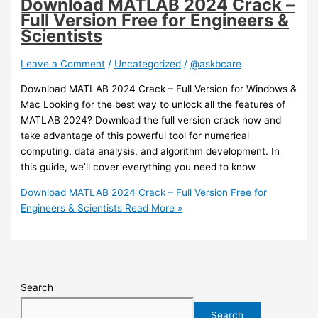
Download MATLAB 2024 Crack –
Full Version Free for Engineers &
Scientists
Leave a Comment
/
Uncategorized
/
@askbcare
Download MATLAB 2024 Crack – Full Version for Windows &
Mac Looking for the best way to unlock all the features of
MATLAB 2024? Download the full version crack now and
take advantage of this powerful tool for numerical
computing, data analysis, and algorithm development. In
this guide, we’ll cover everything you need to know
Download MATLAB 2024 Crack – Full Version Free for
Engineers & Scientists
Read More »
Search
Search