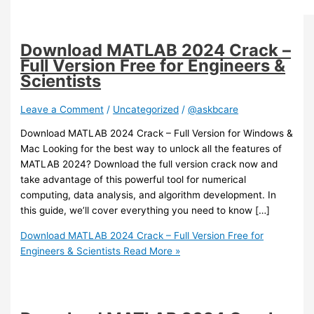
Download MATLAB 2024 Crack –
Full Version Free for Engineers &
Scientists
Leave a Comment
/
Uncategorized
/
@askbcare
Download MATLAB 2024 Crack – Full Version for Windows &
Mac Looking for the best way to unlock all the features of
MATLAB 2024? Download the full version crack now and
take advantage of this powerful tool for numerical
computing, data analysis, and algorithm development. In
this guide, we’ll cover everything you need to know […]
Download MATLAB 2024 Crack – Full Version Free for
Engineers & Scientists
Read More »