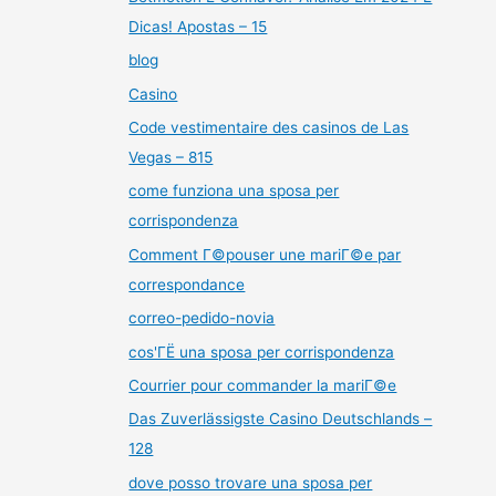
Dicas! Apostas – 15
blog
Casino
Code vestimentaire des casinos de Las
Vegas – 815
come funziona una sposa per
corrispondenza
Comment Г©pouser une mariГ©e par
correspondance
correo-pedido-novia
cos'ГЁ una sposa per corrispondenza
Courrier pour commander la mariГ©e
Das Zuverlässigste Casino Deutschlands –
128
dove posso trovare una sposa per