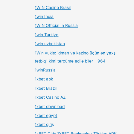
1WIN Casino Brasil
1win India
1WIN Official In Russia
1win Turkiye
1win uzbekistan
1Win yukle: idman və kazino üçün ən yaxşı
tətbiq" kimi tərcümə edilə bilər – 964
1winRussia
1xbet apk
1xbet Brazil
1xbet Casino AZ
1xbet download
1xbet egypt
1xbet giriş
1xBET Giriş 1XBET Bookmaker Türkiye APK