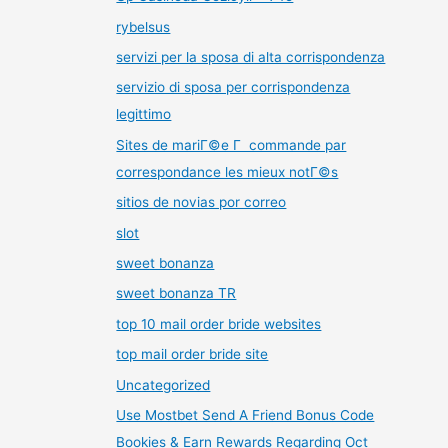
rybelsus
servizi per la sposa di alta corrispondenza
servizio di sposa per corrispondenza
legittimo
Sites de mariГ©e Г commande par
correspondance les mieux notГ©s
sitios de novias por correo
slot
sweet bonanza
sweet bonanza TR
top 10 mail order bride websites
top mail order bride site
Uncategorized
Use Mostbet Send A Friend Bonus Code
Bookies & Earn Rewards Regarding Oct