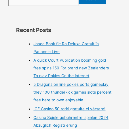
Recent Posts
Joaca Book fie Ra Deluxe Gratuit în
Pacanele Live
A quick Court Publication booming gold
free spins 150 For brand new Zealanders
To play Pokies On the internet
5 Dragons on line pokies ports gameplay
they 100 thunderkick games slots percent
free here to own enjoyable
ICE Casino 50 rotiri gratuite ci vărsare!
Casino Spiele gebührenfrei spielen 2024
Abzüglich Registrierung