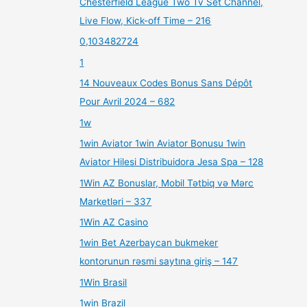
Chesterfield League Two Tv Set Channel,
Live Flow, Kick-off Time – 216
0,103482724
1
14 Nouveaux Codes Bonus Sans Dépôt
Pour Avril 2024 – 682
1w
1win Aviator 1win Aviator Bonusu 1win
Aviator Hilesi Distribuidora Jesa Spa – 128
1Win AZ Bonuslar, Mobil Tətbiq və Mərc
Marketləri – 337
1Win AZ Casino
1win Bet Azerbaycan bukmeker
kontorunun rəsmi saytına giriş – 147
1Win Brasil
1win Brazil