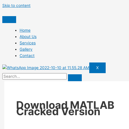
Skip to content
Home
About Us
Services
Gallery
Contact
X
Download MATLAB
Cracked Version