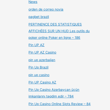
News
orden de correo novia
pagbet brazil
PERTINENCE DES STATISTIQUES
AFFICHÉES SUR UN HUD Les outils du
poker online Poker en ligne – 186
Pin UP AZ
Pin UP AZ Casino
pin up azerbaijan
Pin Up Brazil
pin up casino
Pin UP Casino AZ
Pin Up Casino Azərbaycan üçün
imkanlarını təqdim edir – 784
Pin Up Casino Online Slots Review – 84