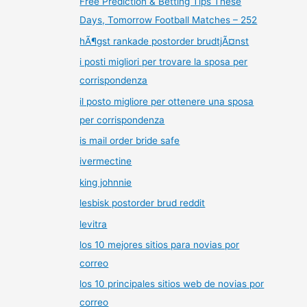
Free Prediction & Betting Tips These
Days, Tomorrow Football Matches – 252
hÃ¶gst rankade postorder brudtjÃ¤nst
i posti migliori per trovare la sposa per
corrispondenza
il posto migliore per ottenere una sposa
per corrispondenza
is mail order bride safe
ivermectine
king johnnie
lesbisk postorder brud reddit
levitra
los 10 mejores sitios para novias por
correo
los 10 principales sitios web de novias por
correo