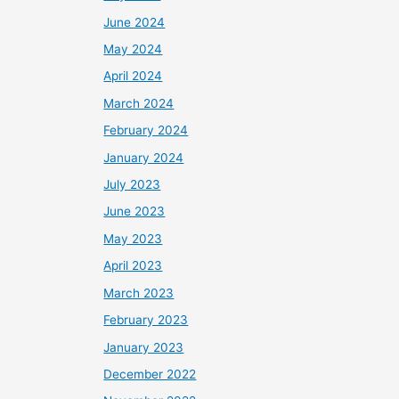
June 2024
May 2024
April 2024
March 2024
February 2024
January 2024
July 2023
June 2023
May 2023
April 2023
March 2023
February 2023
January 2023
December 2022