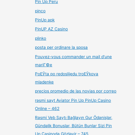
Pin Up Peru
pinco
PinUp apk
PinUP AZ Casino
plinko
posta per ordinare la sposa
Pouvez-vous commander un mail d'une
mariГ©e
PoЕЎta po redoslijedu troЕЎkova
mladenke
precios promedio de las novias por correo
rəsmi sayt Aviator Pin Up PinUp Casino
Online – 462
Rəsmi Veb Saytı Bağlayın️ Gur Ödənişlər,
Gündəlik Bonuslar, Bütün Bunlar Sizi Pin
Up Casinoda Gözləyir – 745