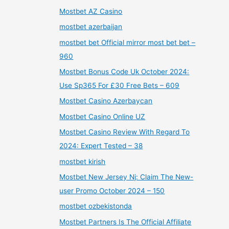
Mostbet AZ Casino
mostbet azerbaijan
mostbet bet Official mirror most bet bet –
960
Mostbet Bonus Code Uk October 2024:
Use Sp365 For £30 Free Bets – 609
Mostbet Casino Azerbaycan
Mostbet Casino Online UZ
Mostbet Casino Review With Regard To
2024: Expert Tested – 38
mostbet kirish
Mostbet New Jersey Nj: Claim The New-
user Promo October 2024 – 150
mostbet ozbekistonda
Mostbet Partners Is The Official Affiliate