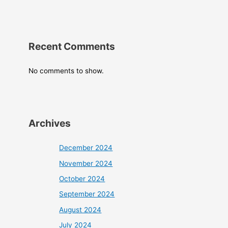
Recent Comments
No comments to show.
Archives
December 2024
November 2024
October 2024
September 2024
August 2024
July 2024