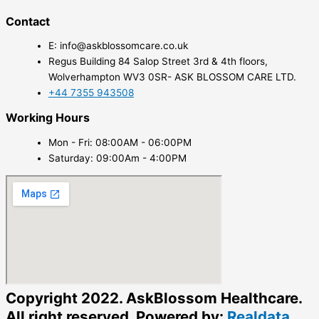
Contact
E: info@askblossomcare.co.uk
Regus Building 84 Salop Street 3rd & 4th floors,
Wolverhampton WV3 0SR- ASK BLOSSOM CARE LTD.
+44 7355 943508
Working Hours
Mon - Fri: 08:00AM - 06:00PM
Saturday: 09:00Am - 4:00PM
Copyright 2022. AskBlossom Healthcare.
All right reserved. Powered by:
Realdata