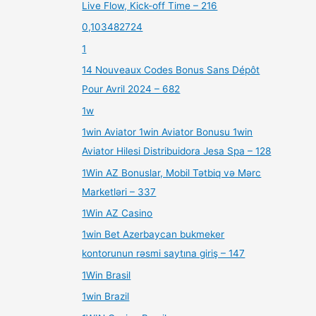
Live Flow, Kick-off Time – 216
0,103482724
1
14 Nouveaux Codes Bonus Sans Dépôt
Pour Avril 2024 – 682
1w
1win Aviator 1win Aviator Bonusu 1win
Aviator Hilesi Distribuidora Jesa Spa – 128
1Win AZ Bonuslar, Mobil Tətbiq və Mərc
Marketləri – 337
1Win AZ Casino
1win Bet Azerbaycan bukmeker
kontorunun rəsmi saytına giriş – 147
1Win Brasil
1win Brazil