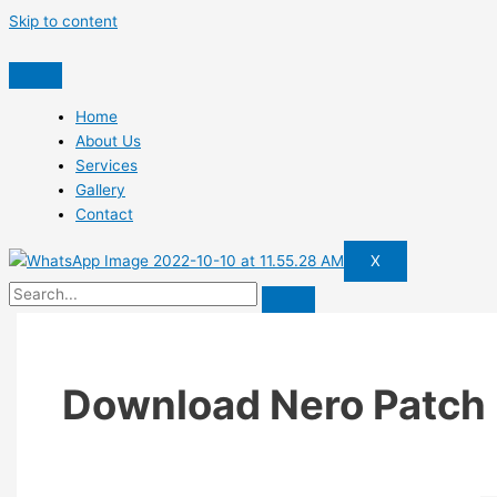
Skip to content
Home
About Us
Services
Gallery
Contact
X
Download Nero Patch