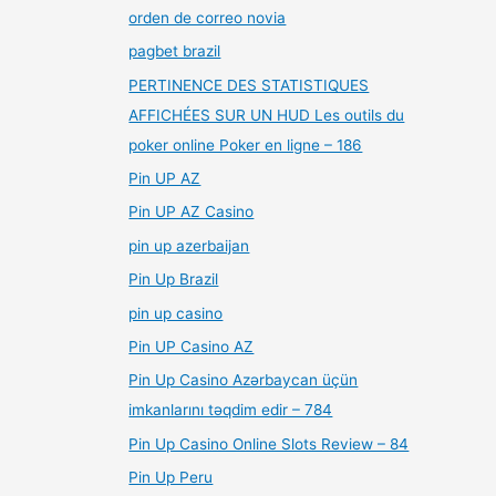
orden de correo novia
pagbet brazil
PERTINENCE DES STATISTIQUES
AFFICHÉES SUR UN HUD Les outils du
poker online Poker en ligne – 186
Pin UP AZ
Pin UP AZ Casino
pin up azerbaijan
Pin Up Brazil
pin up casino
Pin UP Casino AZ
Pin Up Casino Azərbaycan üçün
imkanlarını təqdim edir – 784
Pin Up Casino Online Slots Review – 84
Pin Up Peru