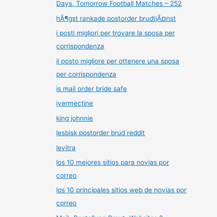
Days, Tomorrow Football Matches – 252
hÃ¶gst rankade postorder brudtjÃ¤nst
i posti migliori per trovare la sposa per
corrispondenza
il posto migliore per ottenere una sposa
per corrispondenza
is mail order bride safe
ivermectine
king johnnie
lesbisk postorder brud reddit
levitra
los 10 mejores sitios para novias por
correo
los 10 principales sitios web de novias por
correo