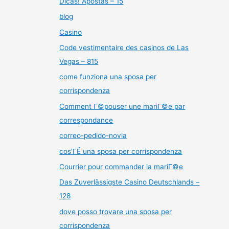
Dicas! Apostas – 15
blog
Casino
Code vestimentaire des casinos de Las
Vegas – 815
come funziona una sposa per
corrispondenza
Comment Г©pouser une mariГ©e par
correspondance
correo-pedido-novia
cos'ГЁ una sposa per corrispondenza
Courrier pour commander la mariГ©e
Das Zuverlässigste Casino Deutschlands –
128
dove posso trovare una sposa per
corrispondenza