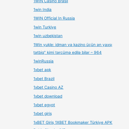
1WIN Casino Brasil
1win India
1WIN Official In Russia
1win Turkiye
1win uzbekistan
1Win yukle: idman və kazino üçün ən yaxşı
tətbiq" kimi tərcümə edilə bilər – 964
1winRussia
1xbet apk
1xbet Brazil
1xbet Casino AZ
1xbet download
1xbet egypt
1xbet giriş
1xBET Giriş 1XBET Bookmaker Türkiye APK