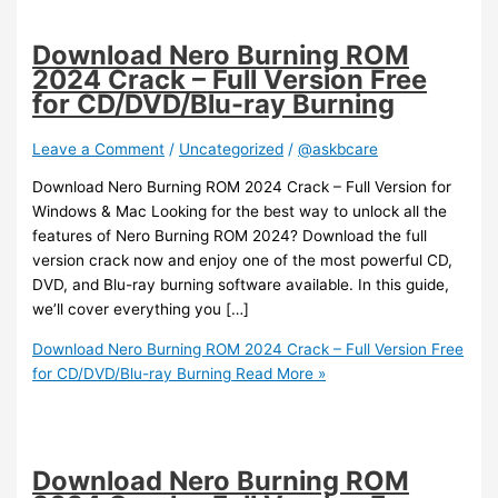
Download Nero Burning ROM
2024 Crack – Full Version Free
for CD/DVD/Blu-ray Burning
Leave a Comment
/
Uncategorized
/
@askbcare
Download Nero Burning ROM 2024 Crack – Full Version for
Windows & Mac Looking for the best way to unlock all the
features of Nero Burning ROM 2024? Download the full
version crack now and enjoy one of the most powerful CD,
DVD, and Blu-ray burning software available. In this guide,
we’ll cover everything you […]
Download Nero Burning ROM 2024 Crack – Full Version Free
for CD/DVD/Blu-ray Burning
Read More »
Download Nero Burning ROM