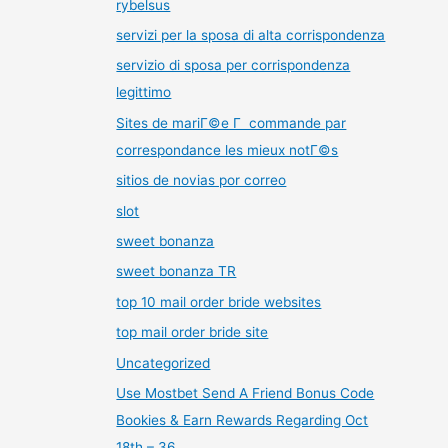
rybelsus
servizi per la sposa di alta corrispondenza
servizio di sposa per corrispondenza
legittimo
Sites de mariГ©e Г commande par
correspondance les mieux notГ©s
sitios de novias por correo
slot
sweet bonanza
sweet bonanza TR
top 10 mail order bride websites
top mail order bride site
Uncategorized
Use Mostbet Send A Friend Bonus Code
Bookies & Earn Rewards Regarding Oct
18th – 36