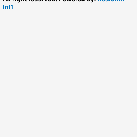
Int'l