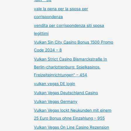
vale la pena per la sposa per
corrispondenza
vendita per corrispondenza siti sposa
legittimi
Vulkan Sin City Casino Bonus 1500 Promo
Code 2024 – 8
Vulkan Strict Casino Bismarckstraße In
Berlin-charlottenburg: Spielkasinos,
Freizeiteinrichtungen" – 454
vulkan vegas DE login
Vulkan Vegas Deutschland Casino
Vulkan Vegas Germany
Vulkan Vegas lockt Neukunden mit einem
25 Euro Bonus ohne Einzahlung – 955
Vulkan Vegas On Line Casino Rezension