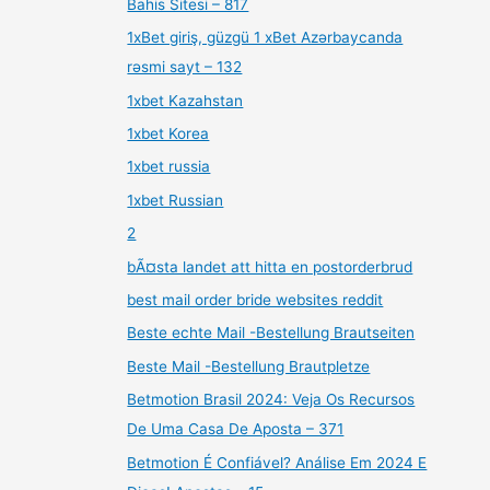
Bahis Sitesi – 817
1xBet giriş, güzgü 1 xBet Azərbaycanda
rəsmi sayt – 132
1xbet Kazahstan
1xbet Korea
1xbet russia
1xbet Russian
2
bÃ¤sta landet att hitta en postorderbrud
best mail order bride websites reddit
Beste echte Mail -Bestellung Brautseiten
Beste Mail -Bestellung Brautpletze
Betmotion Brasil 2024: Veja Os Recursos
De Uma Casa De Aposta – 371
Betmotion É Confiável? Análise Em 2024 E