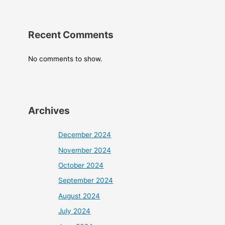
Recent Comments
No comments to show.
Archives
December 2024
November 2024
October 2024
September 2024
August 2024
July 2024