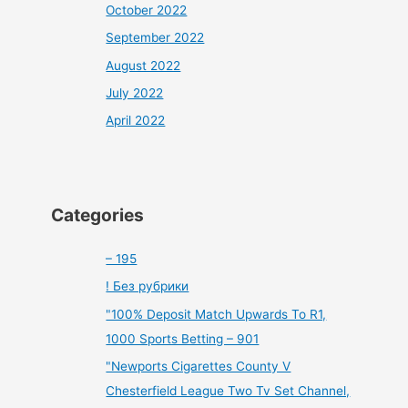
October 2022
September 2022
August 2022
July 2022
April 2022
Categories
– 195
! Без рубрики
"100% Deposit Match Upwards To R1,
1000 Sports Betting – 901
"Newports Cigarettes County V
Chesterfield League Two Tv Set Channel,