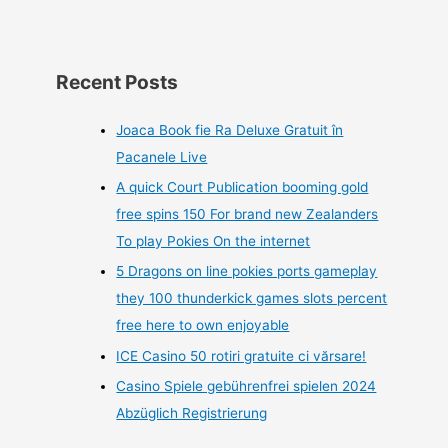
Recent Posts
Joaca Book fie Ra Deluxe Gratuit în
Pacanele Live
A quick Court Publication booming gold
free spins 150 For brand new Zealanders
To play Pokies On the internet
5 Dragons on line pokies ports gameplay
they 100 thunderkick games slots percent
free here to own enjoyable
ICE Casino 50 rotiri gratuite ci vărsare!
Casino Spiele gebührenfrei spielen 2024
Abzüglich Registrierung