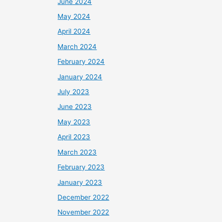
June 2024
May 2024
April 2024
March 2024
February 2024
January 2024
July 2023
June 2023
May 2023
April 2023
March 2023
February 2023
January 2023
December 2022
November 2022