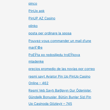
pinco
PinUp apk
PinUP AZ Casino
plinko
posta per ordinare la sposa
Pouvez-vous commander un mail d'une
mariГ©e
PoЕЎta po redoslijedu troЕЎkova
mladenke
precios promedio de las novias por correo
rəsmi sayt Aviator Pin Up PinUp Casino
Online – 462
Rəsmi Veb Saytı Bağlayın️ Gur Ödənişlər,
Gündəlik Bonuslar, Bütün Bunlar Sizi Pin
Up Casinoda Gözləyir – 745