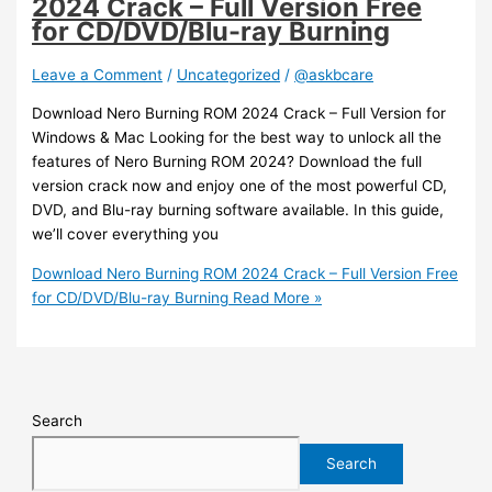
2024 Crack – Full Version Free
for CD/DVD/Blu-ray Burning
Leave a Comment
/
Uncategorized
/
@askbcare
Download Nero Burning ROM 2024 Crack – Full Version for
Windows & Mac Looking for the best way to unlock all the
features of Nero Burning ROM 2024? Download the full
version crack now and enjoy one of the most powerful CD,
DVD, and Blu-ray burning software available. In this guide,
we’ll cover everything you
Download Nero Burning ROM 2024 Crack – Full Version Free
for CD/DVD/Blu-ray Burning
Read More »
Search
Search