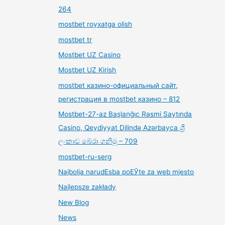
264
mostbet royxatga olish
mostbet tr
Mostbet UZ Casino
Mostbet UZ Kirish
mostbet казино-официальный сайт,
регистрация в mostbet казино – 812
Mostbet-27-az Başlanğıc Rəsmi Saytında
Casino, Qeydiyyat Dilində Azərbayca ශ්‍රී
ලංකාව බේරා ගනිමු – 709
mostbet-ru-serg
Najbolja narudЕѕba poЕЎte za web mjesto
Najlepsze zakłady
New Blog
News