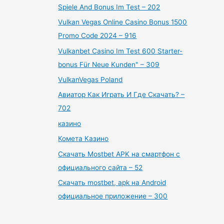
Spiele And Bonus Im Test – 202
Vulkan Vegas Online Casino Bonus 1500
Promo Code 2024 – 916
Vulkanbet Casino Im Test 600 Starter-
bonus Für Neue Kunden" – 309
VulkanVegas Poland
Авиатор Как Играть И Где Скачать? –
702
казино
Комета Казино
Скачать Mostbet APK на смартфон с
официального сайта – 52
Скачать mostbet, apk на Android
официальное приложение – 300