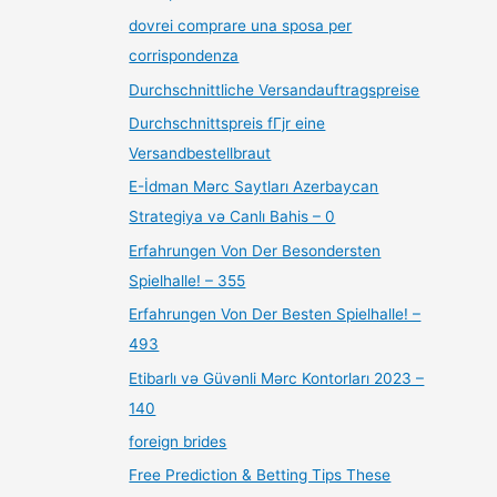
dovrei comprare una sposa per
corrispondenza
Durchschnittliche Versandauftragspreise
Durchschnittspreis fГјr eine
Versandbestellbraut
E-İdman Mərc Saytları Azerbaycan
Strategiya və Canlı Bahis – 0
Erfahrungen Von Der Besondersten
Spielhalle! – 355
Erfahrungen Von Der Besten Spielhalle! –
493
Etibarlı və Güvənli Mərc Kontorları 2023 –
140
foreign brides
Free Prediction & Betting Tips These