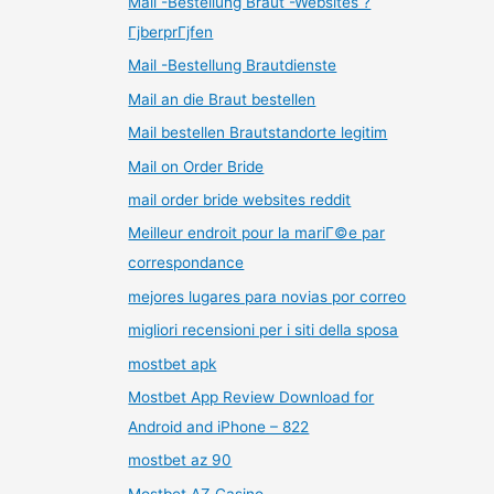
Mail -Bestellung Braut -Websites ?
ГјberprГјfen
Mail -Bestellung Brautdienste
Mail an die Braut bestellen
Mail bestellen Brautstandorte legitim
Mail on Order Bride
mail order bride websites reddit
Meilleur endroit pour la mariГ©e par
correspondance
mejores lugares para novias por correo
migliori recensioni per i siti della sposa
mostbet apk
Mostbet App Review Download for
Android and iPhone – 822
mostbet az 90
Mostbet AZ Casino