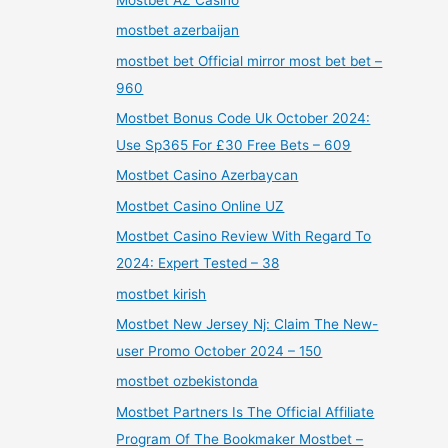
mostbet azerbaijan
mostbet bet Official mirror most bet bet –
960
Mostbet Bonus Code Uk October 2024:
Use Sp365 For £30 Free Bets – 609
Mostbet Casino Azerbaycan
Mostbet Casino Online UZ
Mostbet Casino Review With Regard To
2024: Expert Tested – 38
mostbet kirish
Mostbet New Jersey Nj: Claim The New-
user Promo October 2024 – 150
mostbet ozbekistonda
Mostbet Partners Is The Official Affiliate
Program Of The Bookmaker Mostbet –