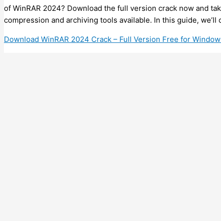
of WinRAR 2024? Download the full version crack now and take
compression and archiving tools available. In this guide, we’l
Download WinRAR 2024 Crack – Full Version Free for Window