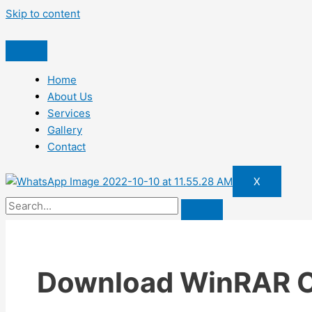
Skip to content
Home
About Us
Services
Gallery
Contact
X
Download WinRAR 