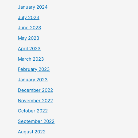
January 2024
July 2023
June 2023
May 2023
April 2023
March 2023
February 2023
January 2023
December 2022
November 2022
October 2022
September 2022
August 2022