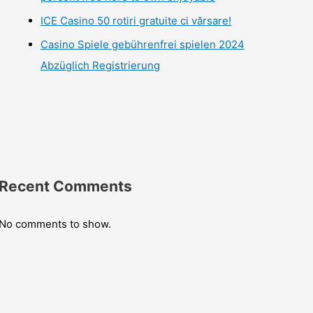
ICE Casino 50 rotiri gratuite ci vărsare!
Casino Spiele gebührenfrei spielen 2024
Abzüglich Registrierung
Recent Comments
No comments to show.