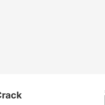
Crack