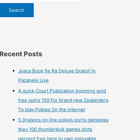
Search
Recent Posts
Joaca Book fie Ra Deluxe Gratuit în
Pacanele Live
A quick Court Publication booming gold
free spins 150 For brand new Zealanders
To play Pokies On the internet
5 Dragons on line pokies ports gameplay
they 100 thunderkick games slots
percent free here to own enjoyable