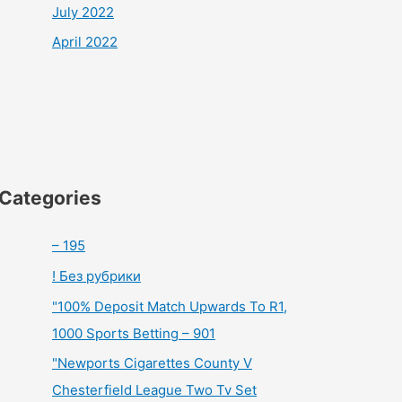
July 2022
April 2022
Categories
– 195
! Без рубрики
"100% Deposit Match Upwards To R1,
1000 Sports Betting – 901
"Newports Cigarettes County V
Chesterfield League Two Tv Set