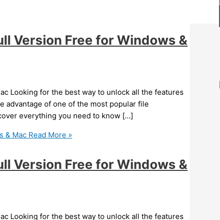
l Version Free for Windows &
Looking for the best way to unlock all the features
 advantage of one of the most popular file
l cover everything you need to know […]
s & Mac
Read More »
l Version Free for Windows &
Looking for the best way to unlock all the features