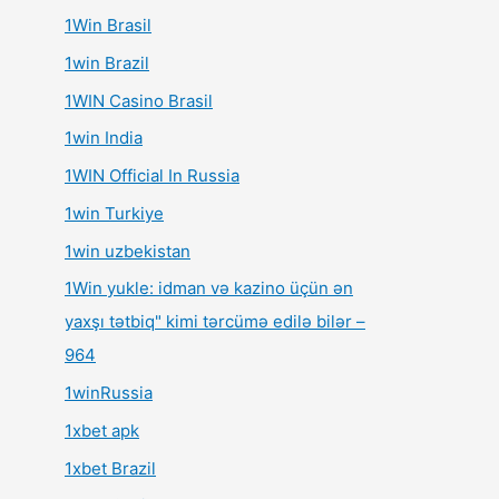
1Win Brasil
1win Brazil
1WIN Casino Brasil
1win India
1WIN Official In Russia
1win Turkiye
1win uzbekistan
1Win yukle: idman və kazino üçün ən
yaxşı tətbiq" kimi tərcümə edilə bilər –
964
1winRussia
1xbet apk
1xbet Brazil