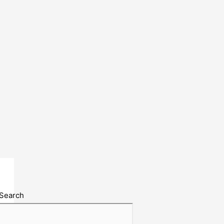
Search