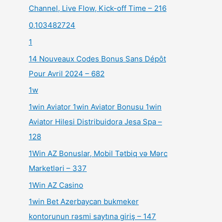
Channel, Live Flow, Kick-off Time – 216
0,103482724
1
14 Nouveaux Codes Bonus Sans Dépôt
Pour Avril 2024 – 682
1w
1win Aviator 1win Aviator Bonusu 1win
Aviator Hilesi Distribuidora Jesa Spa –
128
1Win AZ Bonuslar, Mobil Tətbiq və Mərc
Marketləri – 337
1Win AZ Casino
1win Bet Azerbaycan bukmeker
kontorunun rəsmi saytına giriş – 147