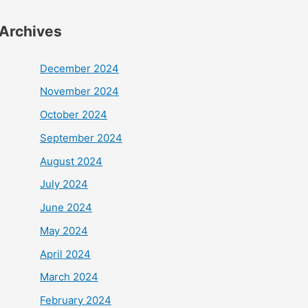
Archives
December 2024
November 2024
October 2024
September 2024
August 2024
July 2024
June 2024
May 2024
April 2024
March 2024
February 2024