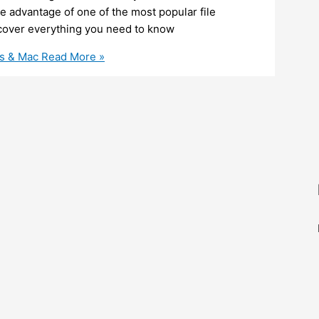
 advantage of one of the most popular file
l cover everything you need to know
s & Mac
Read More »