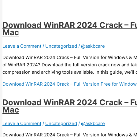
Download WinRAR 2024 Crack – Ful
Mac
Leave a Comment
/
Uncategorized
/
@askbcare
Download WinRAR 2024 Crack – Full Version for Windows & Mac 
of WinRAR 2024? Download the full version crack now and take
compression and archiving tools available. In this guide, we’l
Download WinRAR 2024 Crack – Full Version Free for Window
Download WinRAR 2024 Crack – Ful
Mac
Leave a Comment
/
Uncategorized
/
@askbcare
Download WinRAR 2024 Crack – Full Version for Windows & Mac 