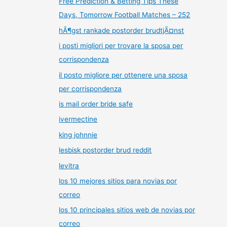
Free Prediction & Betting Tips These
Days, Tomorrow Football Matches – 252
hÃ¶gst rankade postorder brudtjÃ¤nst
i posti migliori per trovare la sposa per
corrispondenza
il posto migliore per ottenere una sposa
per corrispondenza
is mail order bride safe
ivermectine
king johnnie
lesbisk postorder brud reddit
levitra
los 10 mejores sitios para novias por
correo
los 10 principales sitios web de novias por
correo