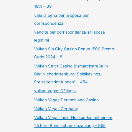
18th – 36
vale la pena per la sposa per
corrispondenza
vendita per corrispondenza siti sposa
legittimi
Vulkan Sin City Casino Bonus 1500 Promo
Code 2024 – 8
Vulkan Strict Casino Bismarckstraße In
Berlin-charlottenburg: Spielkasinos,
Freizeiteinrichtungen" – 454
vulkan vegas DE login
Vulkan Vegas Deutschland Casino
Vulkan Vegas Germany
Vulkan Vegas lockt Neukunden mit einem
25 Euro Bonus ohne Einzahlung – 955