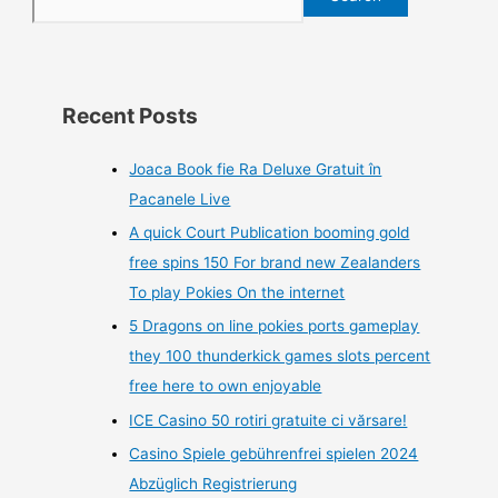
Recent Posts
Joaca Book fie Ra Deluxe Gratuit în
Pacanele Live
A quick Court Publication booming gold
free spins 150 For brand new Zealanders
To play Pokies On the internet
5 Dragons on line pokies ports gameplay
they 100 thunderkick games slots percent
free here to own enjoyable
ICE Casino 50 rotiri gratuite ci vărsare!
Casino Spiele gebührenfrei spielen 2024
Abzüglich Registrierung