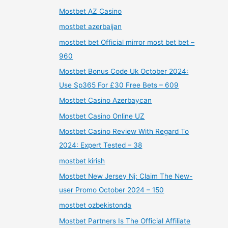
Mostbet AZ Casino
mostbet azerbaijan
mostbet bet Official mirror most bet bet –
960
Mostbet Bonus Code Uk October 2024:
Use Sp365 For £30 Free Bets – 609
Mostbet Casino Azerbaycan
Mostbet Casino Online UZ
Mostbet Casino Review With Regard To
2024: Expert Tested – 38
mostbet kirish
Mostbet New Jersey Nj: Claim The New-
user Promo October 2024 – 150
mostbet ozbekistonda
Mostbet Partners Is The Official Affiliate