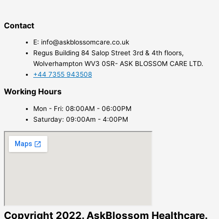
Contact
E: info@askblossomcare.co.uk
Regus Building 84 Salop Street 3rd & 4th floors,
Wolverhampton WV3 0SR- ASK BLOSSOM CARE LTD.
+44 7355 943508
Working Hours
Mon - Fri: 08:00AM - 06:00PM
Saturday: 09:00Am - 4:00PM
Copyright 2022. AskBlossom Healthcare.