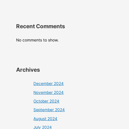
Recent Comments
No comments to show.
Archives
December 2024
November 2024
October 2024
September 2024
August 2024
July 2024