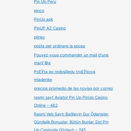
Pin Up Peru
pinco
PinUp apk
PinUP AZ Casino
plinko
posta per ordinare la sposa
Pouvez-vous commander un mail d'une
mariГ©e
PoЕЎta po redoslijedu troЕЎkova
mladenke
precios promedio de las novias por correo
rəsmi sayt Aviator Pin Up PinUp Casino
Online – 462
Rəsmi Veb Saytı Bağlayın️ Gur Ödənişlər,
Gündəlik Bonuslar, Bütün Bunlar Sizi Pin
Up Casinoda Gözləyir – 745