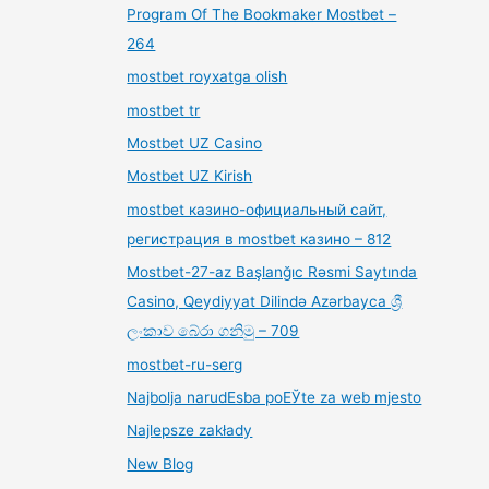
Program Of The Bookmaker Mostbet –
264
mostbet royxatga olish
mostbet tr
Mostbet UZ Casino
Mostbet UZ Kirish
mostbet казино-официальный сайт,
регистрация в mostbet казино – 812
Mostbet-27-az Başlanğıc Rəsmi Saytında
Casino, Qeydiyyat Dilində Azərbayca ශ්‍රී
ලංකාව බේරා ගනිමු – 709
mostbet-ru-serg
Najbolja narudЕѕba poЕЎte za web mjesto
Najlepsze zakłady
New Blog