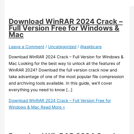
Download WinRAR 2024 Crack –
Full Version Free for Windows &
Mac
Leave a Comment
/
Uncategorized
/
@askbcare
Download WinRAR 2024 Crack – Full Version for Windows &
Mac Looking for the best way to unlock all the features of
WinRAR 2024? Download the full version crack now and
take advantage of one of the most popular file compression
and archiving tools available. In this guide, we’ll cover
everything you need to know […]
Download WinRAR 2024 Crack – Full Version Free for
Windows & Mac
Read More »