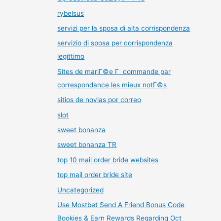
rybelsus
servizi per la sposa di alta corrispondenza
servizio di sposa per corrispondenza
legittimo
Sites de mariГ©e Г commande par
correspondance les mieux notГ©s
sitios de novias por correo
slot
sweet bonanza
sweet bonanza TR
top 10 mail order bride websites
top mail order bride site
Uncategorized
Use Mostbet Send A Friend Bonus Code
Bookies & Earn Rewards Regarding Oct