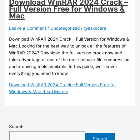
Download WinRAR 2024 Crack –
Full Version Free for Windows &
Mac
Leave a Comment
/
Uncategorized
/
@askbcare
Download WinRAR 2024 Crack – Full Version for Windows &
Mac Looking for the best way to unlock all the features of
WinRAR 2024? Download the full version crack now and
take advantage of one of the most popular file compression
and archiving tools available. In this guide, we’ll cover
everything you need to know
Download WinRAR 2024 Crack – Full Version Free for
Windows & Mac
Read More »
Search
Search