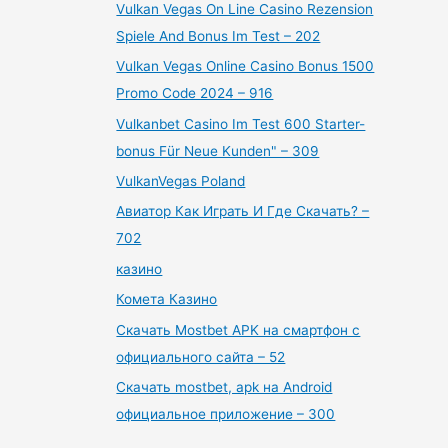
Vulkan Vegas On Line Casino Rezension
Spiele And Bonus Im Test – 202
Vulkan Vegas Online Casino Bonus 1500
Promo Code 2024 – 916
Vulkanbet Casino Im Test 600 Starter-
bonus Für Neue Kunden" – 309
VulkanVegas Poland
Авиатор Как Играть И Где Скачать? –
702
казино
Комета Казино
Скачать Mostbet APK на смартфон с
официального сайта – 52
Скачать mostbet, apk на Android
официальное приложение – 300