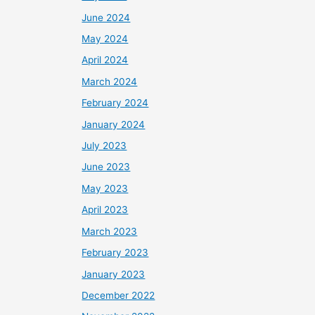
June 2024
May 2024
April 2024
March 2024
February 2024
January 2024
July 2023
June 2023
May 2023
April 2023
March 2023
February 2023
January 2023
December 2022