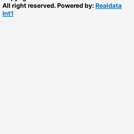
All right reserved. Powered by:
Realdata
Int'l