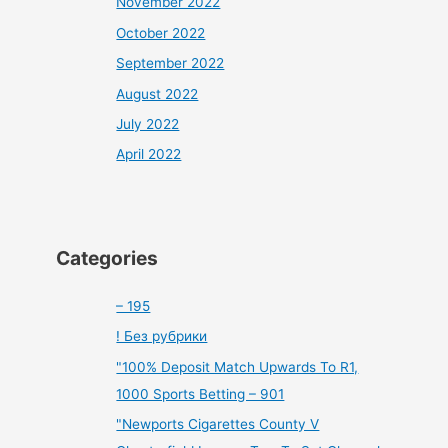
November 2022
October 2022
September 2022
August 2022
July 2022
April 2022
Categories
– 195
! Без рубрики
"100% Deposit Match Upwards To R1,
1000 Sports Betting – 901
"Newports Cigarettes County V