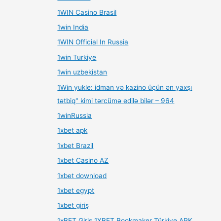
1WIN Casino Brasil
1win India
1WIN Official In Russia
1win Turkiye
1win uzbekistan
1Win yukle: idman və kazino üçün ən yaxşı
tətbiq" kimi tərcümə edilə bilər – 964
1winRussia
1xbet apk
1xbet Brazil
1xbet Casino AZ
1xbet download
1xbet egypt
1xbet giriş
1xBET Giriş 1XBET Bookmaker Türkiye APK