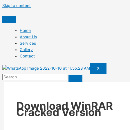
Skip to content
Home
About Us
Services
Gallery
Contact
X
Download WinRAR
Cracked Version