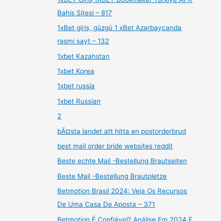
Bahis Sitesi – 817
1xBet giriş, güzgü 1 xBet Azərbaycanda
rəsmi sayt – 132
1xbet Kazahstan
1xbet Korea
1xbet russia
1xbet Russian
2
bÃ¤sta landet att hitta en postorderbrud
best mail order bride websites reddit
Beste echte Mail -Bestellung Brautseiten
Beste Mail -Bestellung Brautpletze
Betmotion Brasil 2024: Veja Os Recursos
De Uma Casa De Aposta – 371
Betmotion É Confiável? Análise Em 2024 E