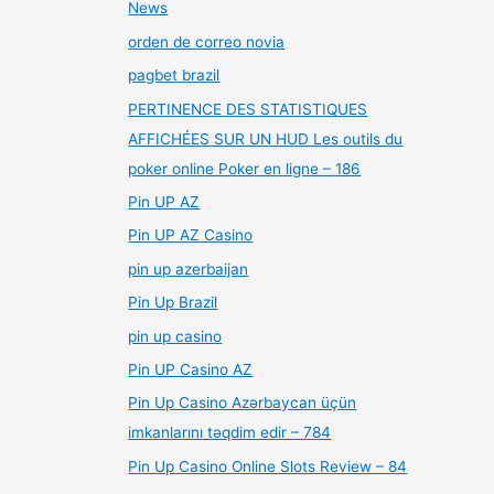
News
orden de correo novia
pagbet brazil
PERTINENCE DES STATISTIQUES
AFFICHÉES SUR UN HUD Les outils du
poker online Poker en ligne – 186
Pin UP AZ
Pin UP AZ Casino
pin up azerbaijan
Pin Up Brazil
pin up casino
Pin UP Casino AZ
Pin Up Casino Azərbaycan üçün
imkanlarını təqdim edir – 784
Pin Up Casino Online Slots Review – 84