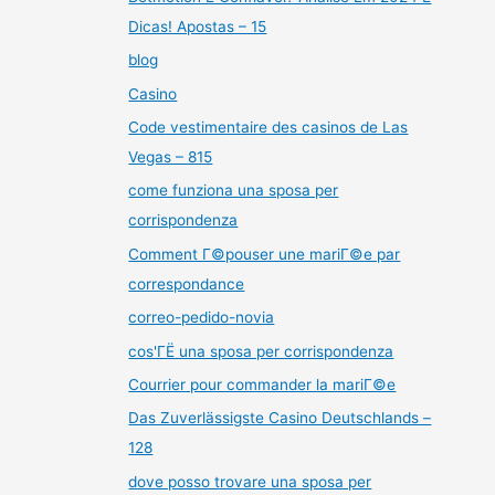
Dicas! Apostas – 15
blog
Casino
Code vestimentaire des casinos de Las
Vegas – 815
come funziona una sposa per
corrispondenza
Comment Г©pouser une mariГ©e par
correspondance
correo-pedido-novia
cos'ГЁ una sposa per corrispondenza
Courrier pour commander la mariГ©e
Das Zuverlässigste Casino Deutschlands –
128
dove posso trovare una sposa per