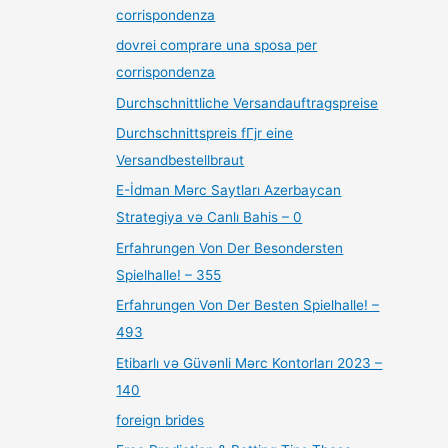
corrispondenza
dovrei comprare una sposa per
corrispondenza
Durchschnittliche Versandauftragspreise
Durchschnittspreis fГјr eine
Versandbestellbraut
E-İdman Mərc Saytları Azerbaycan
Strategiya və Canlı Bahis – 0
Erfahrungen Von Der Besondersten
Spielhalle! – 355
Erfahrungen Von Der Besten Spielhalle! –
493
Etibarlı və Güvənli Mərc Kontorları 2023 –
140
foreign brides