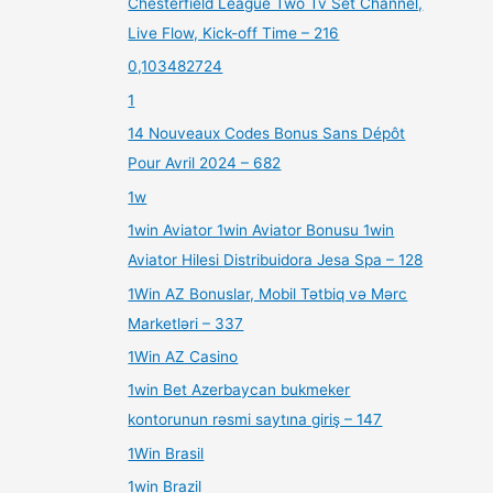
Chesterfield League Two Tv Set Channel,
Live Flow, Kick-off Time – 216
0,103482724
1
14 Nouveaux Codes Bonus Sans Dépôt
Pour Avril 2024 – 682
1w
1win Aviator 1win Aviator Bonusu 1win
Aviator Hilesi Distribuidora Jesa Spa – 128
1Win AZ Bonuslar, Mobil Tətbiq və Mərc
Marketləri – 337
1Win AZ Casino
1win Bet Azerbaycan bukmeker
kontorunun rəsmi saytına giriş – 147
1Win Brasil
1win Brazil