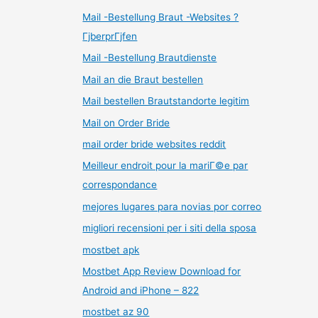
Mail -Bestellung Braut -Websites ?
ГјberprГјfen
Mail -Bestellung Brautdienste
Mail an die Braut bestellen
Mail bestellen Brautstandorte legitim
Mail on Order Bride
mail order bride websites reddit
Meilleur endroit pour la mariГ©e par
correspondance
mejores lugares para novias por correo
migliori recensioni per i siti della sposa
mostbet apk
Mostbet App Review Download for
Android and iPhone – 822
mostbet az 90