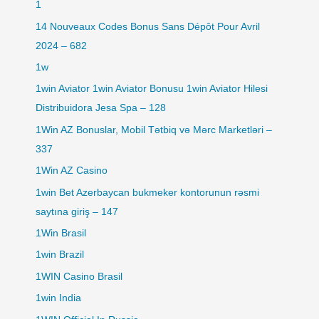
1
14 Nouveaux Codes Bonus Sans Dépôt Pour Avril
2024 – 682
1w
1win Aviator 1win Aviator Bonusu 1win Aviator Hilesi
Distribuidora Jesa Spa – 128
1Win AZ Bonuslar, Mobil Tətbiq və Mərc Marketləri –
337
1Win AZ Casino
1win Bet Azerbaycan bukmeker kontorunun rəsmi
saytına giriş – 147
1Win Brasil
1win Brazil
1WIN Casino Brasil
1win India