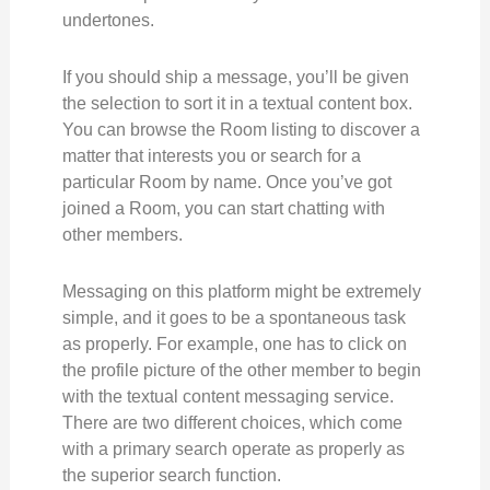
undertones.
If you should ship a message, you’ll be given
the selection to sort it in a textual content box.
You can browse the Room listing to discover a
matter that interests you or search for a
particular Room by name. Once you’ve got
joined a Room, you can start chatting with
other members.
Messaging on this platform might be extremely
simple, and it goes to be a spontaneous task
as properly. For example, one has to click on
the profile picture of the other member to begin
with the textual content messaging service.
There are two different choices, which come
with a primary search operate as properly as
the superior search function.