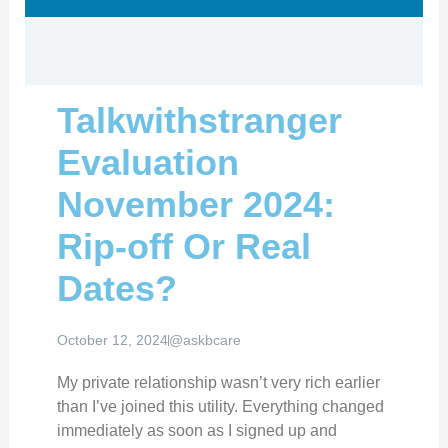
Talkwithstranger
Evaluation
November 2024:
Rip-off Or Real
Dates?
October 12, 2024
@askbcare
My private relationship wasn’t very rich earlier
than I’ve joined this utility. Everything changed
immediately as soon as I signed up and