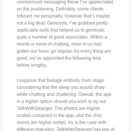
commenced messaging these I’ve appreciated
on the positioning. Definitely, some clients
refused me personally, however that’s maybe
not a big deal. Generally, I’ve grabbed pretty
applicable suits that helped us to generate
quite a number of good associates. Within a
month or more of chatting, most of us had
gotten our basic go regular. As every thing am
good, we’ve appointed the following time
before lengthy.
I suppose that footage embody main stage
considering that the sleep you would show
while chatting and chattering. Overall, the app
is a higher option should you wish to try out
TalkWithStranger. The photos are higher
scaled contained in the app, and the chat
rooms are higher sorted. As is the case with
different chat sites, TalkWithStranger has lots of