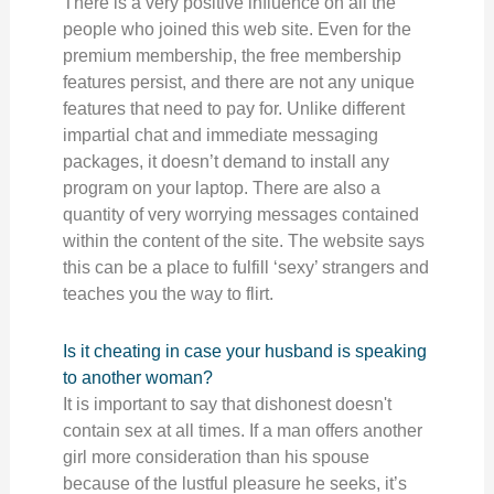
There is a very positive influence on all the
people who joined this web site. Even for the
premium membership, the free membership
features persist, and there are not any unique
features that need to pay for. Unlike different
impartial chat and immediate messaging
packages, it doesn’t demand to install any
program on your laptop. There are also a
quantity of very worrying messages contained
within the content of the site. The website says
this can be a place to fulfill ‘sexy’ strangers and
teaches you the way to flirt.
Is it cheating in case your husband is speaking
to another woman?
It is important to say that dishonest doesn't
contain sex at all times. If a man offers another
girl more consideration than his spouse
because of the lustful pleasure he seeks, it’s