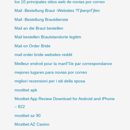
los 10 principales sitios web de novias por correo
Mail -Bestellung Braut -Websites ?ГјberprГјfen
Mail -Bestellung Brautdienste
Mail an die Braut bestellen
Mail bestellen Brautstandorte legitim
Mail on Order Bride
mail order bride websites reddit
Meilleur endroit pour la mariГ©e par correspondance
mejores lugares para novias por correo
migliori recensioni per i siti della sposa
mostbet apk
Mostbet App Review Download for Android and iPhone
– 822
mostbet az 90
Mostbet AZ Casino