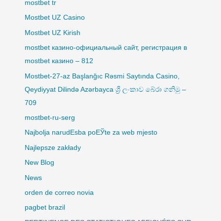
mostbet tr
Mostbet UZ Casino
Mostbet UZ Kirish
mostbet казино-официальный сайт, регистрация в
mostbet казино – 812
Mostbet-27-az Başlanğıc Rəsmi Saytında Casino,
Qeydiyyat Dilində Azərbayca ශ්‍රී ලංකාව බේරා ගනිමු –
709
mostbet-ru-serg
Najbolja narudЕѕba poЕЎte za web mjesto
Najlepsze zakłady
New Blog
News
orden de correo novia
pagbet brazil