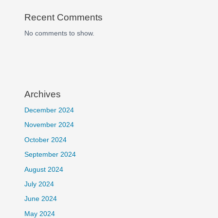
Recent Comments
No comments to show.
Archives
December 2024
November 2024
October 2024
September 2024
August 2024
July 2024
June 2024
May 2024