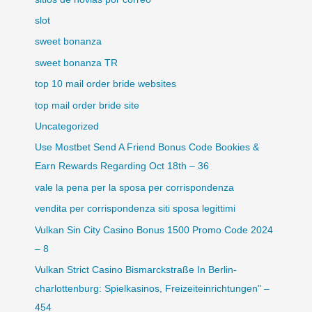
slot
sweet bonanza
sweet bonanza TR
top 10 mail order bride websites
top mail order bride site
Uncategorized
Use Mostbet Send A Friend Bonus Code Bookies &
Earn Rewards Regarding Oct 18th – 36
vale la pena per la sposa per corrispondenza
vendita per corrispondenza siti sposa legittimi
Vulkan Sin City Casino Bonus 1500 Promo Code 2024
– 8
Vulkan Strict Casino Bismarckstraße In Berlin-
charlottenburg: Spielkasinos, Freizeiteinrichtungen" –
454