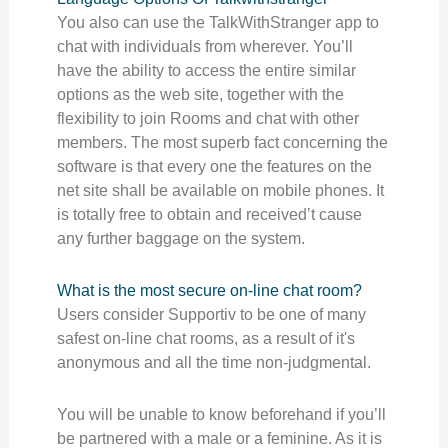
You also can use the TalkWithStranger app to
chat with individuals from wherever. You’ll
have the ability to access the entire similar
options as the web site, together with the
flexibility to join Rooms and chat with other
members. The most superb fact concerning the
software is that every one the features on the
net site shall be available on mobile phones. It
is totally free to obtain and received’t cause
any further baggage on the system.
What is the most secure on-line chat room?
Users consider Supportiv to be one of many
safest on-line chat rooms, as a result of it's
anonymous and all the time non-judgmental.
You will be unable to know beforehand if you’ll
be partnered with a male or a feminine. As it is