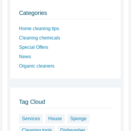
Categories
Home cleaning tips
Cleaning chemicals
Special Offers
News
Organic cleaners
Tag Cloud
Services
House
Sponge
Cleaning tools
Dishwasher