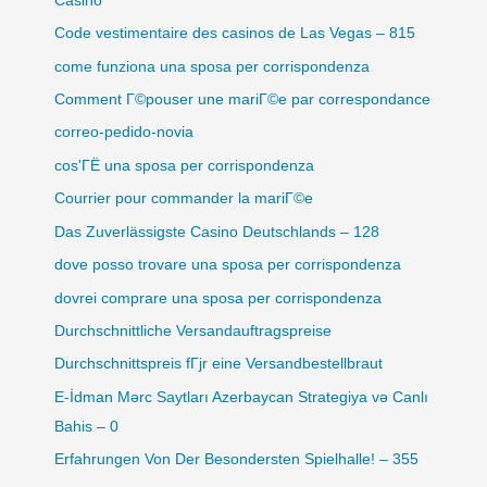
Casino
Code vestimentaire des casinos de Las Vegas – 815
come funziona una sposa per corrispondenza
Comment Г©pouser une mariГ©e par correspondance
correo-pedido-novia
cos'ГЁ una sposa per corrispondenza
Courrier pour commander la mariГ©e
Das Zuverlässigste Casino Deutschlands – 128
dove posso trovare una sposa per corrispondenza
dovrei comprare una sposa per corrispondenza
Durchschnittliche Versandauftragspreise
Durchschnittspreis fГјr eine Versandbestellbraut
E-İdman Mərc Saytları Azerbaycan Strategiya və Canlı
Bahis – 0
Erfahrungen Von Der Besondersten Spielhalle! – 355