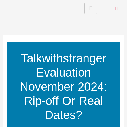
Skip
to
content
Talkwithstranger
Evaluation
November 2024:
Rip-off Or Real
Dates?