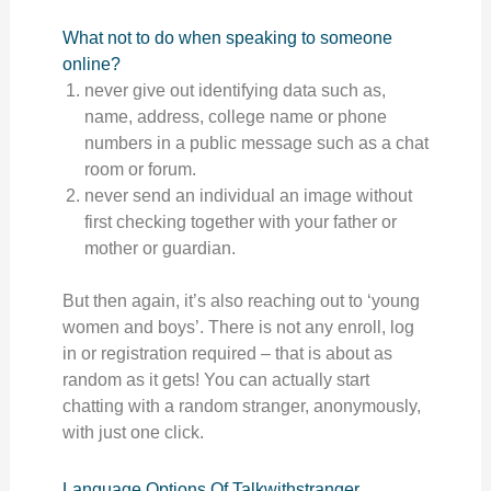
What not to do when speaking to someone
online?
never give out identifying data such as,
name, address, college name or phone
numbers in a public message such as a chat
room or forum.
never send an individual an image without
first checking together with your father or
mother or guardian.
But then again, it’s also reaching out to ‘young
women and boys’. There is not any enroll, log
in or registration required – that is about as
random as it gets! You can actually start
chatting with a random stranger, anonymously,
with just one click.
Language Options Of Talkwithstranger