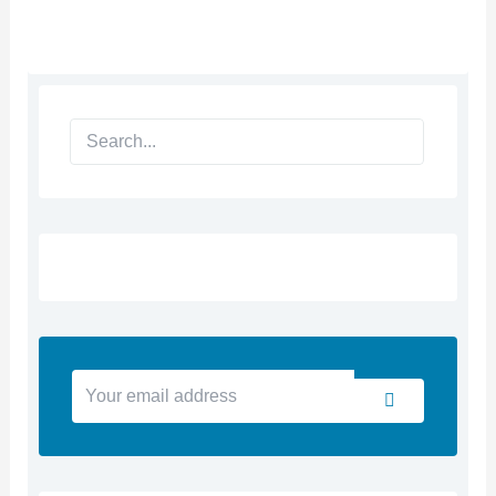
Search
Your
Submit
email
address