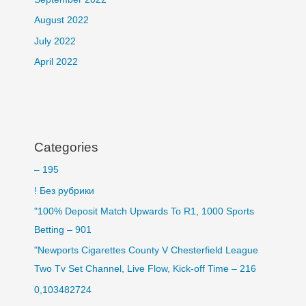
August 2022
July 2022
April 2022
Categories
– 195
! Без рубрики
"100% Deposit Match Upwards To R1, 1000 Sports
Betting – 901
"Newports Cigarettes County V Chesterfield League
Two Tv Set Channel, Live Flow, Kick-off Time – 216
0,103482724