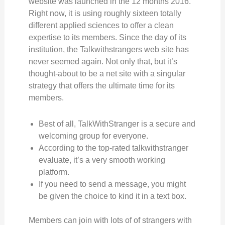
website was launched in the 12 months 2016.
Right now, it is using roughly sixteen totally
different applied sciences to offer a clean
expertise to its members. Since the day of its
institution, the Talkwithstrangers web site has
never seemed again. Not only that, but it’s
thought-about to be a net site with a singular
strategy that offers the ultimate time for its
members.
Best of all, TalkWithStranger is a secure and
welcoming group for everyone.
According to the top-rated talkwithstranger
evaluate, it’s a very smooth working
platform.
If you need to send a message, you might
be given the choice to kind it in a text box.
Members can join with lots of of strangers with