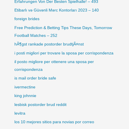
Erfahrungen Von Der Besten Spielhalle! – 493
Etibarlı və Güvənli Mərc Kontorları 2023 – 140
foreign brides
Free Prediction & Betting Tips These Days, Tomorrow
Football Matches – 252
hÃ¶gst rankade postorder brudtjÃ¤nst
i posti migliori per trovare la sposa per corrispondenza
il posto migliore per ottenere una sposa per
corrispondenza
is mail order bride safe
ivermectine
king johnnie
lesbisk postorder brud reddit
levitra
los 10 mejores sitios para novias por correo