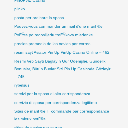
PinUP AZ Casino
plinko
posta per ordinare la sposa
Pouvez-vous commander un mail d'une mariГ©e
PoЕЎta po redoslijedu troЕЎkova mladenke
precios promedio de las novias por correo
rəsmi sayt Aviator Pin Up PinUp Casino Online – 462
Rəsmi Veb Saytı Bağlayın️ Gur Ödənişlər, Gündəlik
Bonuslar, Bütün Bunlar Sizi Pin Up Casinoda Gözləyir
– 745
rybelsus
servizi per la sposa di alta corrispondenza
servizio di sposa per corrispondenza legittimo
Sites de mariГ©e Г commande par correspondance
les mieux notГ©s
sitios de novias por correo