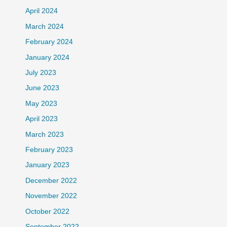
April 2024
March 2024
February 2024
January 2024
July 2023
June 2023
May 2023
April 2023
March 2023
February 2023
January 2023
December 2022
November 2022
October 2022
September 2022