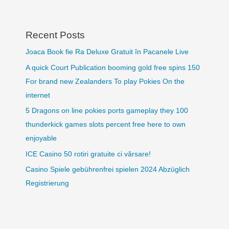
Recent Posts
Joaca Book fie Ra Deluxe Gratuit în Pacanele Live
A quick Court Publication booming gold free spins 150
For brand new Zealanders To play Pokies On the
internet
5 Dragons on line pokies ports gameplay they 100
thunderkick games slots percent free here to own
enjoyable
ICE Casino 50 rotiri gratuite ci vărsare!
Casino Spiele gebührenfrei spielen 2024 Abzüglich
Registrierung