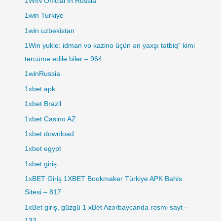
1WIN Official In Russia
1win Turkiye
1win uzbekistan
1Win yukle: idman və kazino üçün ən yaxşı tətbiq" kimi
tərcümə edilə bilər – 964
1winRussia
1xbet apk
1xbet Brazil
1xbet Casino AZ
1xbet download
1xbet egypt
1xbet giriş
1xBET Giriş 1XBET Bookmaker Türkiye APK Bahis
Sitesi – 817
1xBet giriş, güzgü 1 xBet Azərbaycanda rəsmi sayt –
132