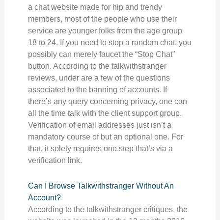
a chat website made for hip and trendy
members, most of the people who use their
service are younger folks from the age group
18 to 24. If you need to stop a random chat, you
possibly can merely faucet the “Stop Chat”
button. According to the talkwithstranger
reviews, under are a few of the questions
associated to the banning of accounts. If
there’s any query concerning privacy, one can
all the time talk with the client support group.
Verification of email addresses just isn’t a
mandatory course of but an optional one. For
that, it solely requires one step that’s via a
verification link.
Can I Browse Talkwithstranger Without An
Account?
According to the talkwithstranger critiques, the