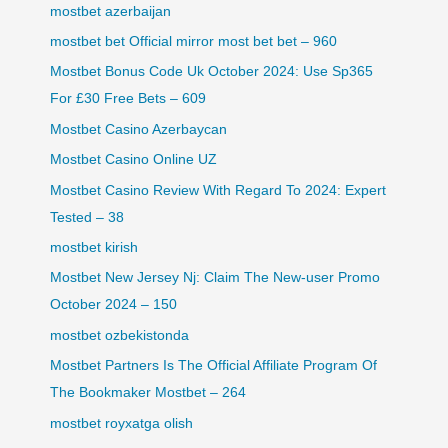
mostbet azerbaijan
mostbet bet Official mirror most bet bet – 960
Mostbet Bonus Code Uk October 2024: Use Sp365
For £30 Free Bets – 609
Mostbet Casino Azerbaycan
Mostbet Casino Online UZ
Mostbet Casino Review With Regard To 2024: Expert
Tested – 38
mostbet kirish
Mostbet New Jersey Nj: Claim The New-user Promo
October 2024 – 150
mostbet ozbekistonda
Mostbet Partners Is The Official Affiliate Program Of
The Bookmaker Mostbet – 264
mostbet royxatga olish