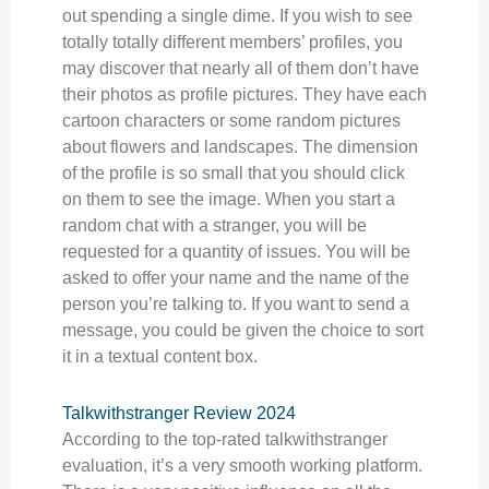
out spending a single dime. If you wish to see
totally totally different members’ profiles, you
may discover that nearly all of them don’t have
their photos as profile pictures. They have each
cartoon characters or some random pictures
about flowers and landscapes. The dimension
of the profile is so small that you should click
on them to see the image. When you start a
random chat with a stranger, you will be
requested for a quantity of issues. You will be
asked to offer your name and the name of the
person you’re talking to. If you want to send a
message, you could be given the choice to sort
it in a textual content box.
Talkwithstranger Review 2024
According to the top-rated talkwithstranger
evaluation, it’s a very smooth working platform.