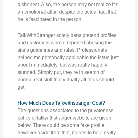
dishonest. Also, the person may not realize it’s
an emotional affair despite the actual fact that
he is fascinated in the person.
TalkWithStranger solely bans pretend profiles
and customers who’re reported abusing the
site’s guidelines and rules. Professionals
helped me personally applicable the issue just
about immediately, but was really happily
stunned. Simply put, they’re in search of
normal real stuff that virtually all of us should
get.
How Much Does Talkwithstranger Cost?
The questions associated to the privateness
policy of talkwithstranger website are given
below. There could be some fake profile,
however aside from that, it goes to be a really