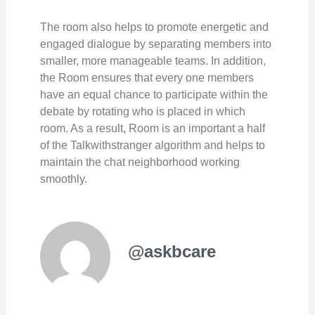
The room also helps to promote energetic and
engaged dialogue by separating members into
smaller, more manageable teams. In addition,
the Room ensures that every one members
have an equal chance to participate within the
debate by rotating who is placed in which
room. As a result, Room is an important a half
of the Talkwithstranger algorithm and helps to
maintain the chat neighborhood working
smoothly.
@askbcare