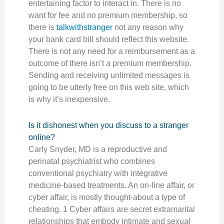
entertaining factor to interact in. There is no
want for fee and no premium membership, so
there is
talkwithstranger
not any reason why
your bank card bill should reflect this website.
There is not any need for a reimbursement as a
outcome of there isn’t a premium membership.
Sending and receiving unlimited messages is
going to be utterly free on this web site, which
is why it’s inexpensive.
Is it dishonest when you discuss to a stranger
online?
Carly Snyder, MD is a reproductive and
perinatal psychiatrist who combines
conventional psychiatry with integrative
medicine-based treatments. An on-line affair, or
cyber affair, is mostly thought-about a type of
cheating. 1 Cyber affairs are secret extramarital
relationships that embody intimate and sexual