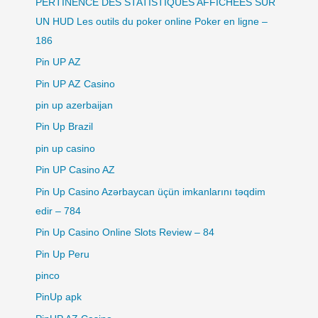
PERTINENCE DES STATISTIQUES AFFICHÉES SUR
UN HUD Les outils du poker online Poker en ligne –
186
Pin UP AZ
Pin UP AZ Casino
pin up azerbaijan
Pin Up Brazil
pin up casino
Pin UP Casino AZ
Pin Up Casino Azərbaycan üçün imkanlarını təqdim
edir – 784
Pin Up Casino Online Slots Review – 84
Pin Up Peru
pinco
PinUp apk