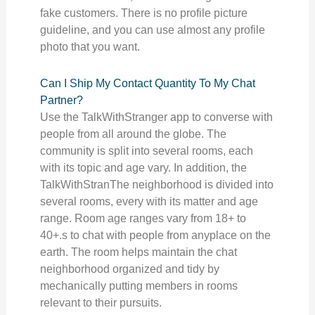
fake customers. There is no profile picture
guideline, and you can use almost any profile
photo that you want.
Can I Ship My Contact Quantity To My Chat
Partner?
Use the TalkWithStranger app to converse with
people from all around the globe. The
community is split into several rooms, each
with its topic and age vary. In addition, the
TalkWithStranThe neighborhood is divided into
several rooms, every with its matter and age
range. Room age ranges vary from 18+ to
40+.s to chat with people from anyplace on the
earth. The room helps maintain the chat
neighborhood organized and tidy by
mechanically putting members in rooms
relevant to their pursuits.