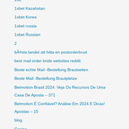
1xbet Kazahstan
1xbet Korea
1xbet russia
1xbet Russian
2
bÃ¤sta landet att hitta en postorderbrud
best mail order bride websites reddit
Beste echte Mail -Bestellung Brautseiten
Beste Mail -Bestellung Brautpletze
Betmotion Brasil 2024: Veja Os Recursos De Uma
Casa De Aposta – 371
Betmotion É Confiável? Análise Em 2024 E Dicas!
Apostas – 15
blog