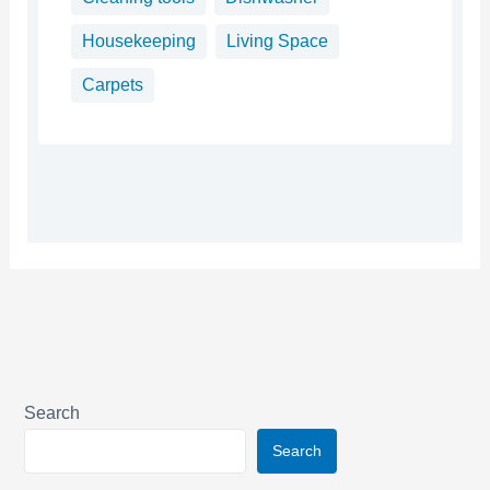
Housekeeping
Living Space
Carpets
Search
Search