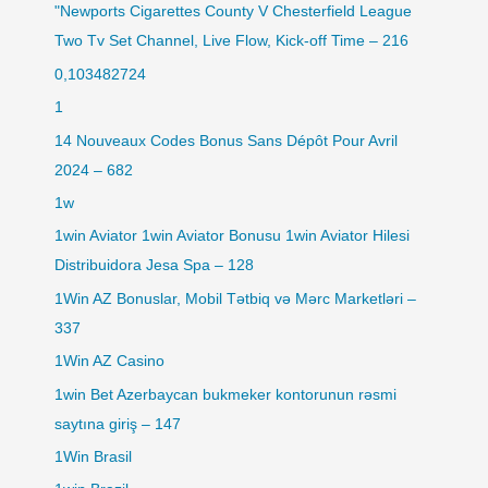
"Newports Cigarettes County V Chesterfield League
Two Tv Set Channel, Live Flow, Kick-off Time – 216
0,103482724
1
14 Nouveaux Codes Bonus Sans Dépôt Pour Avril
2024 – 682
1w
1win Aviator 1win Aviator Bonusu 1win Aviator Hilesi
Distribuidora Jesa Spa – 128
1Win AZ Bonuslar, Mobil Tətbiq və Mərc Marketləri –
337
1Win AZ Casino
1win Bet Azerbaycan bukmeker kontorunun rəsmi
saytına giriş – 147
1Win Brasil