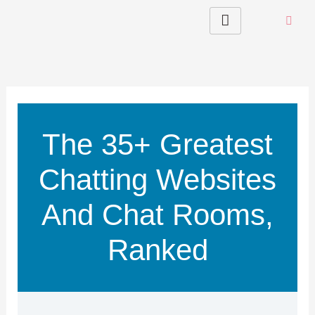
Skip
to
content
The 35+ Greatest
Chatting Websites
And Chat Rooms,
Ranked