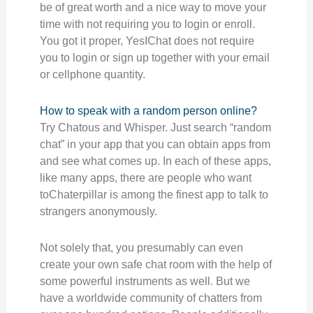
be of great worth and a nice way to move your
time with not requiring you to login or enroll.
You got it proper, YesIChat does not require
you to login or sign up together with your email
or cellphone quantity.
How to speak with a random person online?
Try Chatous and Whisper. Just search “random
chat” in your app that you can obtain apps from
and see what comes up. In each of these apps,
like many apps, there are people who want
toChaterpillar is among the finest app to talk to
strangers anonymously.
Not solely that, you presumably can even
create your own safe chat room with the help of
some powerful instruments as well. But we
have a worldwide community of chatters from