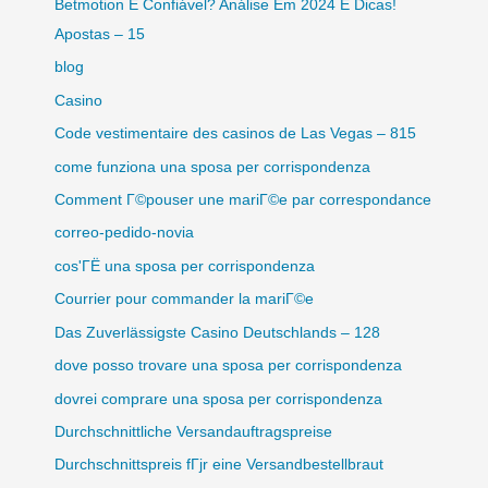
Betmotion É Confiável? Análise Em 2024 E Dicas!
Apostas – 15
blog
Casino
Code vestimentaire des casinos de Las Vegas – 815
come funziona una sposa per corrispondenza
Comment Г©pouser une mariГ©e par correspondance
correo-pedido-novia
cos'ГЁ una sposa per corrispondenza
Courrier pour commander la mariГ©e
Das Zuverlässigste Casino Deutschlands – 128
dove posso trovare una sposa per corrispondenza
dovrei comprare una sposa per corrispondenza
Durchschnittliche Versandauftragspreise
Durchschnittspreis fГјr eine Versandbestellbraut