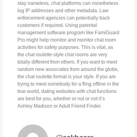
stay nameless, chat platforms can nonetheless
log IP addresses and other metadata. Law
enforcement agencies can potentially track
customers if required. Using parental
management software program like FamiGuard
Pro might help monitor and monitor chat room
activities for safety purposes. This is vital, as
the chat roulette-style chat rooms are very
totally different from others. If you want to meet
random new associates from around the globe,
the chat roulette format is your style. If you are
trying to meet somebody for a fling offline in the
true world, dating websites with chat functions
are best for you, whether or not or not it’s
Ashley Madison or Adult Friend Finder.