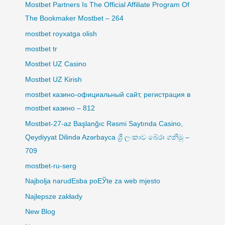
Mostbet Partners Is The Official Affiliate Program Of
The Bookmaker Mostbet – 264
mostbet royxatga olish
mostbet tr
Mostbet UZ Casino
Mostbet UZ Kirish
mostbet казино-официальный сайт, регистрация в
mostbet казино – 812
Mostbet-27-az Başlanğıc Rəsmi Saytında Casino,
Qeydiyyat Dilində Azərbayca ශ්‍රී ලංකාව බේරා ගනිමු –
709
mostbet-ru-serg
Najbolja narudЕѕba poЕЎte za web mjesto
Najlepsze zakłady
New Blog