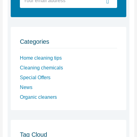
email
address
Categories
Home cleaning tips
Cleaning chemicals
Special Offers
News
Organic cleaners
Tag Cloud