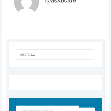
@askbcare
Search
Your
Submit