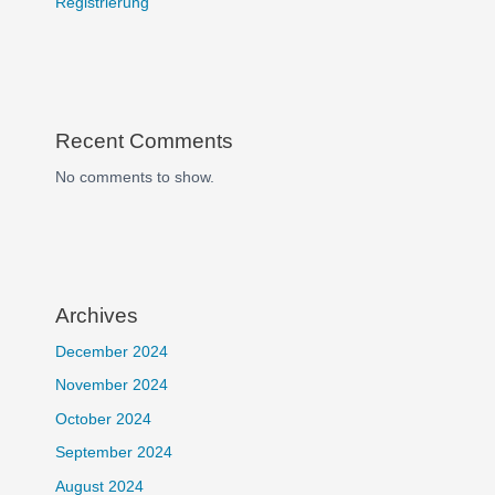
Registrierung
Recent Comments
No comments to show.
Archives
December 2024
November 2024
October 2024
September 2024
August 2024