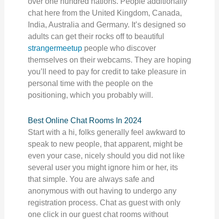
over one hundred nations. People additionally
chat here from the United Kingdom, Canada,
India, Australia and Germany. It’s designed so
adults can get their rocks off to beautiful
strangermeetup
people who discover
themselves on their webcams. They are hoping
you’ll need to pay for credit to take pleasure in
personal time with the people on the
positioning, which you probably will.
Best Online Chat Rooms In 2024
Start with a hi, folks generally feel awkward to
speak to new people, that apparent, might be
even your case, nicely should you did not like
several user you might ignore him or her, its
that simple. You are always safe and
anonymous with out having to undergo any
registration process. Chat as guest with only
one click in our guest chat rooms without