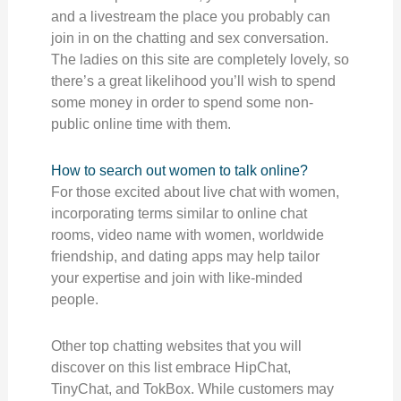
and a livestream the place you probably can
join in on the chatting and sex conversation.
The ladies on this site are completely lovely, so
there’s a great likelihood you’ll wish to spend
some money in order to spend some non-
public online time with them.
How to search out women to talk online?
For those excited about live chat with women,
incorporating terms similar to online chat
rooms, video name with women, worldwide
friendship, and dating apps may help tailor
your expertise and join with like-minded
people.
Other top chatting websites that you will
discover on this list embrace HipChat,
TinyChat, and TokBox. While customers may