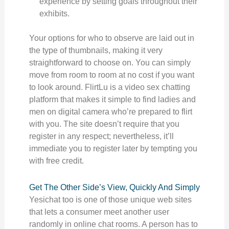
experience by setting goals throughout their
exhibits.
Your options for who to observe are laid out in
the type of thumbnails, making it very
straightforward to choose on. You can simply
move from room to room at no cost if you want
to look around. FlirtLu is a video sex chatting
platform that makes it simple to find ladies and
men on digital camera who’re prepared to flirt
with you. The site doesn’t require that you
register in any respect; nevertheless, it’ll
immediate you to register later by tempting you
with free credit.
Get The Other Side’s View, Quickly And Simply
Yesichat too is one of those unique web sites
that lets a consumer meet another user
randomly in online chat rooms. A person has to