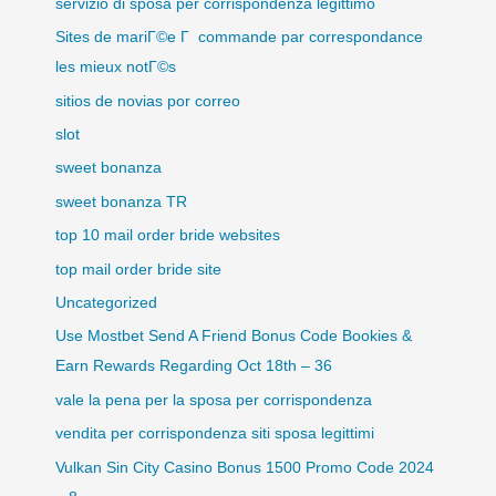
servizio di sposa per corrispondenza legittimo
Sites de mariГ©e Г commande par correspondance
les mieux notГ©s
sitios de novias por correo
slot
sweet bonanza
sweet bonanza TR
top 10 mail order bride websites
top mail order bride site
Uncategorized
Use Mostbet Send A Friend Bonus Code Bookies &
Earn Rewards Regarding Oct 18th – 36
vale la pena per la sposa per corrispondenza
vendita per corrispondenza siti sposa legittimi
Vulkan Sin City Casino Bonus 1500 Promo Code 2024