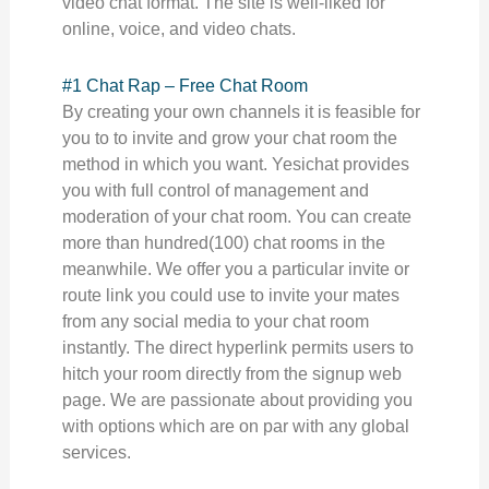
video chat format. The site is well-liked for
online, voice, and video chats.
#1 Chat Rap – Free Chat Room
By creating your own channels it is feasible for
you to to invite and grow your chat room the
method in which you want. Yesichat provides
you with full control of management and
moderation of your chat room. You can create
more than hundred(100) chat rooms in the
meanwhile. We offer you a particular invite or
route link you could use to invite your mates
from any social media to your chat room
instantly. The direct hyperlink permits users to
hitch your room directly from the signup web
page. We are passionate about providing you
with options which are on par with any global
services.