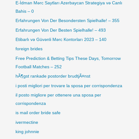
E-İdman Mərc Saytları Azerbaycan Strategiya və Canlı
Bahis – 0
Erfahrungen Von Der Besondersten Spielhalle! – 355
Erfahrungen Von Der Besten Spielhalle! – 493
Etibarlı və Güvənli Mərc Kontorları 2023 – 140
foreign brides
Free Prediction & Betting Tips These Days, Tomorrow
Football Matches – 252
hÃ¶gst rankade postorder brudtjÃ¤nst
i posti migliori per trovare la sposa per corrispondenza
il posto migliore per ottenere una sposa per
corrispondenza
is mail order bride safe
ivermectine
king johnnie