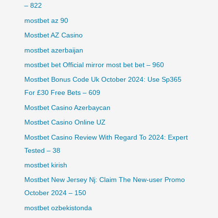
– 822
mostbet az 90
Mostbet AZ Casino
mostbet azerbaijan
mostbet bet Official mirror most bet bet – 960
Mostbet Bonus Code Uk October 2024: Use Sp365
For £30 Free Bets – 609
Mostbet Casino Azerbaycan
Mostbet Casino Online UZ
Mostbet Casino Review With Regard To 2024: Expert
Tested – 38
mostbet kirish
Mostbet New Jersey Nj: Claim The New-user Promo
October 2024 – 150
mostbet ozbekistonda