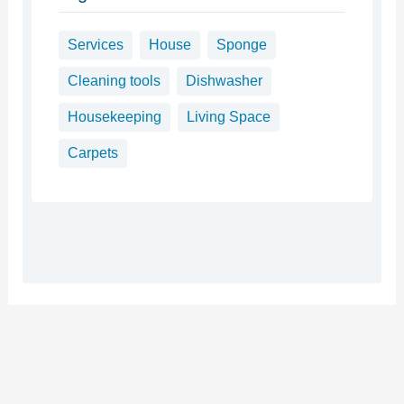
Services
House
Sponge
Cleaning tools
Dishwasher
Housekeeping
Living Space
Carpets