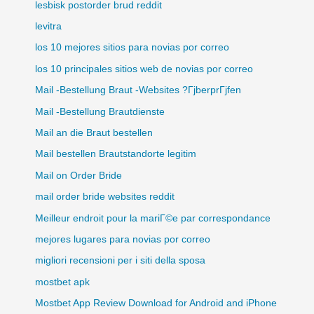
lesbisk postorder brud reddit
levitra
los 10 mejores sitios para novias por correo
los 10 principales sitios web de novias por correo
Mail -Bestellung Braut -Websites ?ГјberprГјfen
Mail -Bestellung Brautdienste
Mail an die Braut bestellen
Mail bestellen Brautstandorte legitim
Mail on Order Bride
mail order bride websites reddit
Meilleur endroit pour la mariГ©e par correspondance
mejores lugares para novias por correo
migliori recensioni per i siti della sposa
mostbet apk
Mostbet App Review Download for Android and iPhone