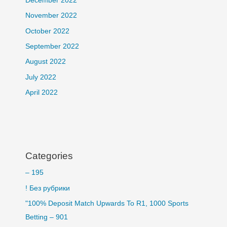
December 2022
November 2022
October 2022
September 2022
August 2022
July 2022
April 2022
Categories
– 195
! Без рубрики
"100% Deposit Match Upwards To R1, 1000 Sports
Betting – 901