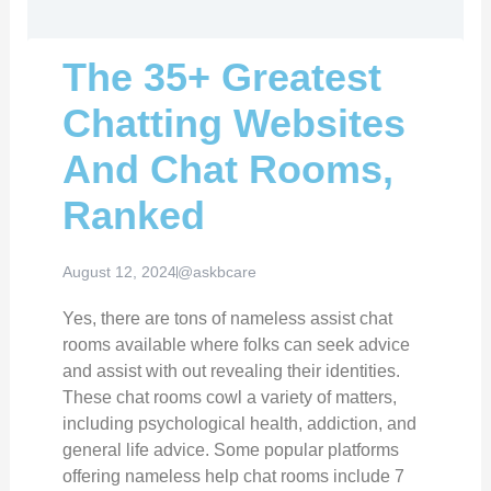
The 35+ Greatest
Chatting Websites
And Chat Rooms,
Ranked
August 12, 2024
@askbcare
Yes, there are tons of nameless assist chat
rooms available where folks can seek advice
and assist with out revealing their identities.
These chat rooms cowl a variety of matters,
including psychological health, addiction, and
general life advice. Some popular platforms
offering nameless help chat rooms include 7