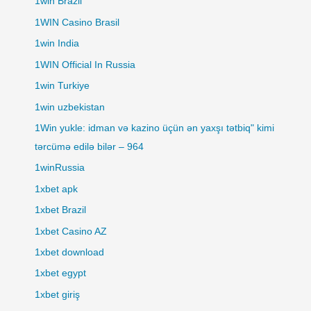
1win Brazil
1WIN Casino Brasil
1win India
1WIN Official In Russia
1win Turkiye
1win uzbekistan
1Win yukle: idman və kazino üçün ən yaxşı tətbiq" kimi
tərcümə edilə bilər – 964
1winRussia
1xbet apk
1xbet Brazil
1xbet Casino AZ
1xbet download
1xbet egypt
1xbet giriş