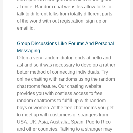
at once. Random chat websites allow folks to
talk to different folks from totally different parts
of the world with out registration, sign up or
email id.
Group Discussions Like Forums And Personal
Messaging
Often a very random dialog ends at hello and
asl and so it was necessary to develop a rather
better method of connecting individuals. Try
online chatting with randoms using the random
chat rooms feature. Our chatting website
provides you with costless access to free
random chatrooms to fulfill up with random
boys or women. At the free chat rooms you get
to meet up with customers or strangers from
USA, UK, Asia, Australia, Spain, Puerto Rico
and other countries. Talking to a stranger may