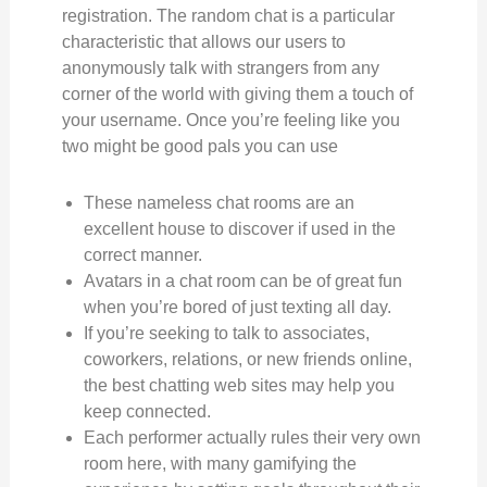
registration. The random chat is a particular
characteristic that allows our users to
anonymously talk with strangers from any
corner of the world with giving them a touch of
your username. Once you’re feeling like you
two might be good pals you can use
These nameless chat rooms are an
excellent house to discover if used in the
correct manner.
Avatars in a chat room can be of great fun
when you’re bored of just texting all day.
If you’re seeking to talk to associates,
coworkers, relations, or new friends online,
the best chatting web sites may help you
keep connected.
Each performer actually rules their very own
room here, with many gamifying the