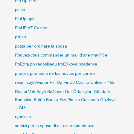
Pin Up Peru
pinco
PinUp apk
PinUP AZ Casino
plinko
posta per ordinare la sposa
Pouvez-vous commander un mail d'une mariГ©e
PoЕЎta po redoslijedu troЕЎkova mladenke
precios promedio de las novias por correo
rəsmi sayt Aviator Pin Up PinUp Casino Online – 462
Rəsmi Veb Saytı Bağlayın️ Gur Ödənişlər, Gündəlik
Bonuslar, Bütün Bunlar Sizi Pin Up Casinoda Gözləyir
– 745
rybelsus
servizi per la sposa di alta corrispondenza