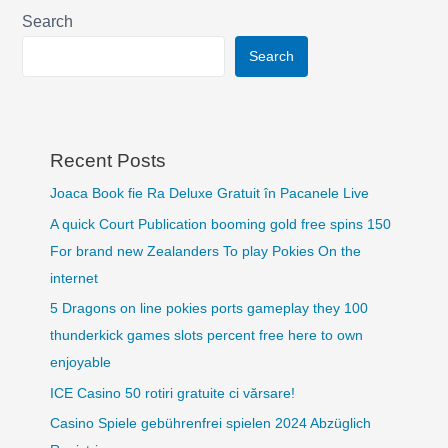
Search
Search
Recent Posts
Joaca Book fie Ra Deluxe Gratuit în Pacanele Live
A quick Court Publication booming gold free spins 150
For brand new Zealanders To play Pokies On the
internet
5 Dragons on line pokies ports gameplay they 100
thunderkick games slots percent free here to own
enjoyable
ICE Casino 50 rotiri gratuite ci vărsare!
Casino Spiele gebührenfrei spielen 2024 Abzüglich