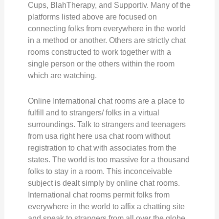
Cups, BlahTherapy, and Supportiv. Many of the
platforms listed above are focused on
connecting folks from everywhere in the world
in a method or another. Others are strictly chat
rooms constructed to work together with a
single person or the others within the room
which are watching.
Online International chat rooms are a place to
fulfill and to strangers/ folks in a virtual
surroundings. Talk to strangers and teenagers
from usa right here usa chat room without
registration to chat with associates from the
states. The world is too massive for a thousand
folks to stay in a room. This inconceivable
subject is dealt simply by online chat rooms.
International chat rooms permit folks from
everywhere in the world to affix a chatting site
and speak to strangers from all over the globe