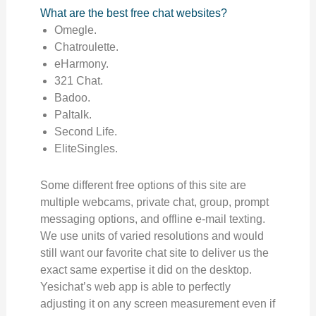
What are the best free chat websites?
Omegle.
Chatroulette.
eHarmony.
321 Chat.
Badoo.
Paltalk.
Second Life.
EliteSingles.
Some different free options of this site are
multiple webcams, private chat, group, prompt
messaging options, and offline e-mail texting.
We use units of varied resolutions and would
still want our favorite chat site to deliver us the
exact same expertise it did on the desktop.
Yesichat’s web app is able to perfectly
adjusting it on any screen measurement even if