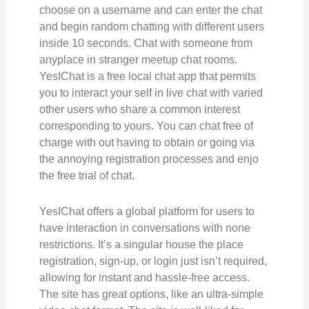
choose on a username and can enter the chat
and begin random chatting with different users
inside 10 seconds. Chat with someone from
anyplace in stranger meetup chat rooms.
YesIChat is a free local chat app that permits
you to interact your self in live chat with varied
other users who share a common interest
corresponding to yours. You can chat free of
charge with out having to obtain or going via
the annoying registration processes and enjo
the free trial of chat.
YesIChat offers a global platform for users to
have interaction in conversations with none
restrictions. It’s a singular house the place
registration, sign-up, or login just isn’t required,
allowing for instant and hassle-free access.
The site has great options, like an ultra-simple