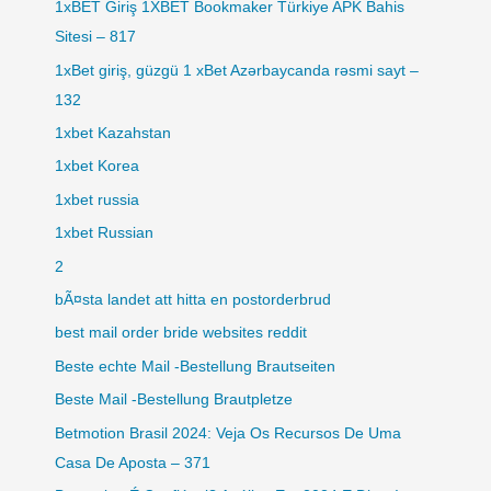
1xBET Giriş 1XBET Bookmaker Türkiye APK Bahis
Sitesi – 817
1xBet giriş, güzgü 1 xBet Azərbaycanda rəsmi sayt –
132
1xbet Kazahstan
1xbet Korea
1xbet russia
1xbet Russian
2
bÃ¤sta landet att hitta en postorderbrud
best mail order bride websites reddit
Beste echte Mail -Bestellung Brautseiten
Beste Mail -Bestellung Brautpletze
Betmotion Brasil 2024: Veja Os Recursos De Uma
Casa De Aposta – 371