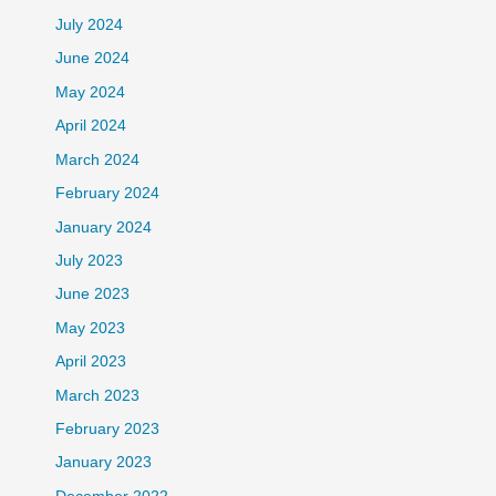
July 2024
June 2024
May 2024
April 2024
March 2024
February 2024
January 2024
July 2023
June 2023
May 2023
April 2023
March 2023
February 2023
January 2023