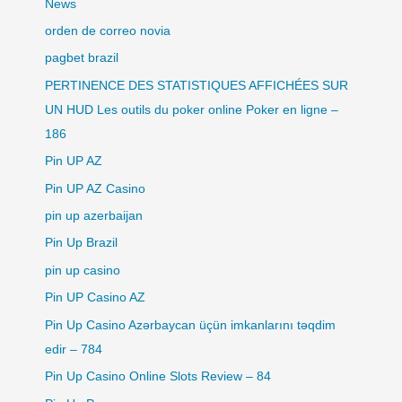
News
orden de correo novia
pagbet brazil
PERTINENCE DES STATISTIQUES AFFICHÉES SUR
UN HUD Les outils du poker online Poker en ligne –
186
Pin UP AZ
Pin UP AZ Casino
pin up azerbaijan
Pin Up Brazil
pin up casino
Pin UP Casino AZ
Pin Up Casino Azərbaycan üçün imkanlarını təqdim
edir – 784
Pin Up Casino Online Slots Review – 84