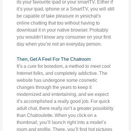
its your favourite ipad or your smartTV. Either if
it’s your ipad, iphone or a SmartTV, you will still
be capable of take pleasure in yesichat’s
online chatting that too without having to
download it in your native browser. Probably
you wouldn’t know any consumer on your first
day when you’re not an everyday person.
Then, Get A Feel For The Chatroom
It’s a cure for boredom, a method to meet cool
Internet folks, and completely addictive. The
website has undergone some cosmetic
changes through the years to keep it
modernized and entertaining, and we expect
it’s accomplished a really good job. For quick
adult chat, there really isn’t a greater possibility
than Chatroulette. When you click on a
thumbnail, you’ll launch right into a model’s
room and profile. There, you’ll find hot pictures