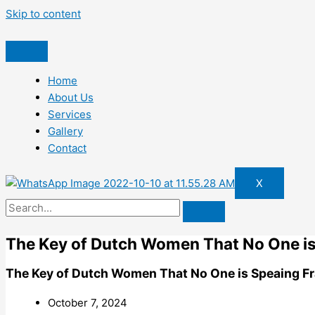
Skip to content
Home
About Us
Services
Gallery
Contact
X
The Key of Dutch Women That No One is
The Key of Dutch Women That No One is Speaing F
October 7, 2024