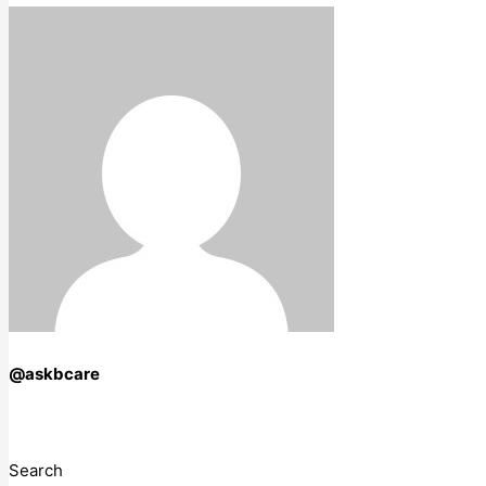
@askbcare
Search