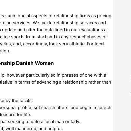
 such crucial aspects of relationship firms as pricing
 etc on services. We tackle relationship services and
 update and alter the data lined in our evaluations at
actice sports from start and in any respect phases of
les, and, accordingly, look very athletic. For local
ation.
ionship Danish Women
ip, however particularly so in phrases of one with a
tiative in terms of advancing a relationship rather than
e by the locals.
 personal profile, set search filters, and begin in search
easure for life.
pat seeking to date a local man or lady.
nt, well mannered, and helpful.