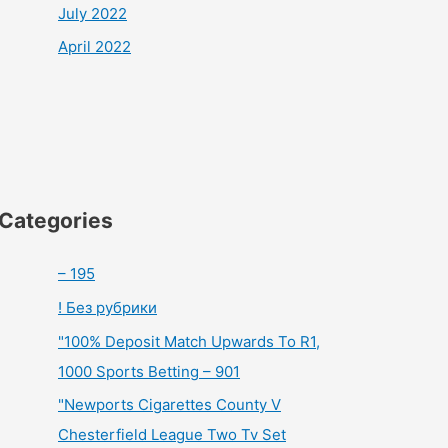
July 2022
April 2022
Categories
– 195
! Без рубрики
"100% Deposit Match Upwards To R1,
1000 Sports Betting – 901
"Newports Cigarettes County V
Chesterfield League Two Tv Set