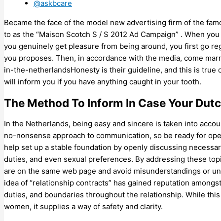
@askbcare
Became the face of the model new advertising firm of the famo
to as the “Maison Scotch S / S 2012 Ad Campaign” . When you
you genuinely get pleasure from being around, you first go reg
you proposes. Then, in accordance with the media, come marri
in-the-netherlandsHonesty is their guideline, and this is tru
will inform you if you have anything caught in your tooth.
The Method To Inform In Case Your Dutc
In the Netherlands, being easy and sincere is taken into accou
no-nonsense approach to communication, so be ready for open
help set up a stable foundation by openly discussing necessar
duties, and even sexual preferences. By addressing these top
are on the same web page and avoid misunderstandings or unme
idea of “relationship contracts” has gained reputation amongs
duties, and boundaries throughout the relationship. While this
women, it supplies a way of safety and clarity.