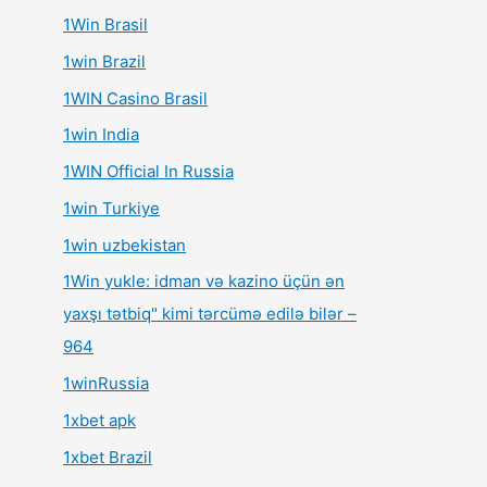
1Win Brasil
1win Brazil
1WIN Casino Brasil
1win India
1WIN Official In Russia
1win Turkiye
1win uzbekistan
1Win yukle: idman və kazino üçün ən
yaxşı tətbiq" kimi tərcümə edilə bilər –
964
1winRussia
1xbet apk
1xbet Brazil