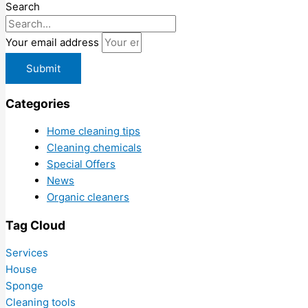
Search
Your email address
Submit
Categories
Home cleaning tips
Cleaning chemicals
Special Offers
News
Organic cleaners
Tag Cloud
Services
House
Sponge
Cleaning tools