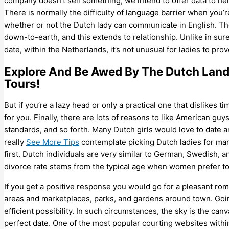
company doesn’t sell something, we intend to offer data to h
There is normally the difficulty of language barrier when you
whether or not the Dutch lady can communicate in English. The 
down-to-earth, and this extends to relationship. Unlike in su
date, within the Netherlands, it’s not unusual for ladies to pro
Explore And Be Awed By The Dutch Land
Tours!
But if you’re a lazy head or only a practical one that dislike
for you. Finally, there are lots of reasons to like American guys
standards, and so forth. Many Dutch girls would love to date 
really
See More Tips
contemplate picking Dutch ladies for mar
first. Dutch individuals are very similar to German, Swedish, 
divorce rate stems from the typical age when women prefer to 
If you get a positive response you would go for a pleasant ro
areas and marketplaces, parks, and gardens around town. Going
efficient possibility. In such circumstances, the sky is the can
perfect date. One of the most popular courting websites withi