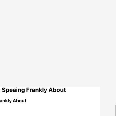
 Speaing Frankly About
rankly About