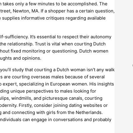
om takes only a few minutes to be accomplished. The
reet, Newton, MA. If a shopper has a certain question,
 supplies informative critiques regarding available
-sufficiency. It’s essential to respect their autonomy
he relationship. Trust is vital when courting Dutch
without fixed monitoring or questioning. Dutch women
oughts and opinions.
 you’ll study that courting a Dutch woman isn’t any walk
ies are courting overseas males because of several
p expert, specializing in European women. His insights
ding unique perspectives to males looking for
ulips, windmills, and picturesque canals, courting
dernity. Firstly, consider joining dating websites or
ing and connecting with girls from the Netherlands.
individuals can engage in conversations and probably