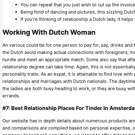
You can repeat that you just wish to cut up the invoic
Being fond of dancing and pictures, this sizzling Dutch
If you’re thinking of relationship a Dutch lady, it helps
Working With Dutch Woman
An various could be for one person to pay for, say, drinks and 
the Dutch avoid making actual connections with foreigners; maki
hurdle and meet an appropriate match. Some also say that aft
relationship degree can take time. Again, this is not essentiall
personality traits. As an expat, it is attainable to find love wit
relationships and marriages with Dutch nationals. The daytime re
the ladies are both busy heading to work, or they are busy wi
errands.
#7: Best Relationship Places For Tinder In Amsterd
Our website has in depth details about numerous products and c
and comparisons are compiled based on personal expertise, o