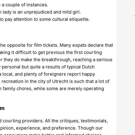
e a couple of instances.
 lady is an unprejudiced and mild girl.
 to pay attention to some cultural etiquette.
the opposite for film tickets. Many expats declare that
ng it difficult to get previous the first courting
er they do make the breakthrough, reaching a serious
y personal but quite a results of typical Dutch
h a local, and plenty of foreigners report happy
creation in the city of Utrecht is such that a lot of
th family chores, while some are merely operating
am
ourting providers. All the critiques, testimonials,
pinion, experience, and preference. Though our