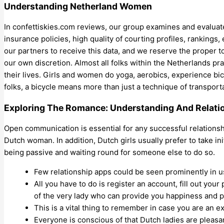
Understanding Netherland Women
In confettiskies.com reviews, our group examines and evaluates
insurance policies, high quality of courting profiles, rankings,
our partners to receive this data, and we reserve the proper to
our own discretion. Almost all folks within the Netherlands pr
their lives. Girls and women do yoga, aerobics, experience bicyc
folks, a bicycle means more than just a technique of transport
Exploring The Romance: Understanding And Relat
Open communication is essential for any successful relationsh
Dutch woman. In addition, Dutch girls usually prefer to take ini
being passive and waiting round for someone else to do so.
Few relationship apps could be seen prominently in us
All you have to do is register an account, fill out your
of the very lady who can provide you happiness and pl
This is a vital thing to remember in case you are an ex
Everyone is conscious of that Dutch ladies are pleasa