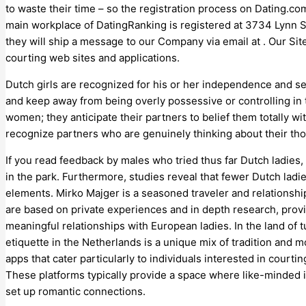
to waste their time – so the registration process on Dating.c
main workplace of DatingRanking is registered at 3734 Lynn St
they will ship a message to our Company via email at . Our Site
courting web sites and applications.
Dutch girls are recognized for his or her independence and self
and keep away from being overly possessive or controlling in t
women; they anticipate their partners to belief them totally 
recognize partners who are genuinely thinking about their th
If you read feedback by males who tried thus far Dutch ladies,
in the park. Furthermore, studies reveal that fewer Dutch lad
elements. Mirko Majger is a seasoned traveler and relationshi
are based on private experiences and in depth research, provi
meaningful relationships with European ladies. In the land of t
etiquette in the Netherlands is a unique mix of tradition and mo
apps that cater particularly to individuals interested in court
These platforms typically provide a space where like-minded 
set up romantic connections.