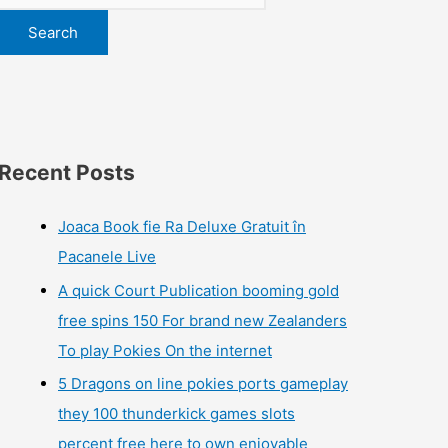
Search
Recent Posts
Joaca Book fie Ra Deluxe Gratuit în
Pacanele Live
A quick Court Publication booming gold
free spins 150 For brand new Zealanders
To play Pokies On the internet
5 Dragons on line pokies ports gameplay
they 100 thunderkick games slots
percent free here to own enjoyable