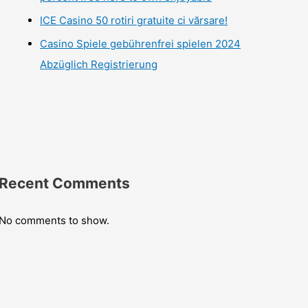
ICE Casino 50 rotiri gratuite ci vărsare!
Casino Spiele gebührenfrei spielen 2024
Abzüglich Registrierung
Recent Comments
No comments to show.