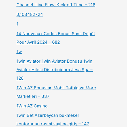
Channel, Live Flow, Kick-off Time – 216
0,103482724
1
14 Nouveaux Codes Bonus Sans Dépôt
Pour Avril 2024 – 682
1w
1win Aviator 1win Aviator Bonusu 1win
Aviator Hilesi Distribuidora Jesa Spa –
128
1Win AZ Bonuslar, Mobil Tətbiq və Mərc
Marketləri – 337
1Win AZ Casino
1win Bet Azerbaycan bukmeker
kontorunun rəsmi saytına giriş – 147