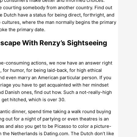
elp consumers make better and informed choices.
’re courting somebody from another country. Find out
Dutch have a status for being direct, forthright, and
re cultures, where the man normally begins the primary
voke the primary date.
scape With Renzy’s Sightseeing
s time-consuming actions, we now have an answer right
, for humor, for being laid-back, for high ethical
and even marry an American particular person. If you
riage you have to get acquainted with her mindset
and Danish ones, find out how. Such a not-really-high
get hitched, which is over 30.
mantic dinner, spend time taking a walk round buying
 out for a night of partying or even theatres is an
vas and also you get to be Picasso to color a picture-
n the Netherlands is Dating.com. The Dutch don’t like