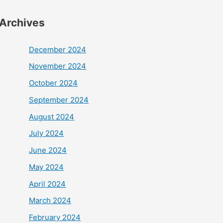
Archives
December 2024
November 2024
October 2024
September 2024
August 2024
July 2024
June 2024
May 2024
April 2024
March 2024
February 2024