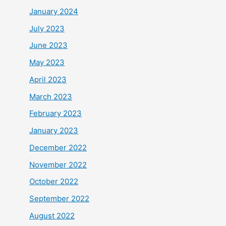
January 2024
July 2023
June 2023
May 2023
April 2023
March 2023
February 2023
January 2023
December 2022
November 2022
October 2022
September 2022
August 2022