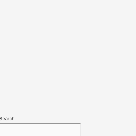
Search