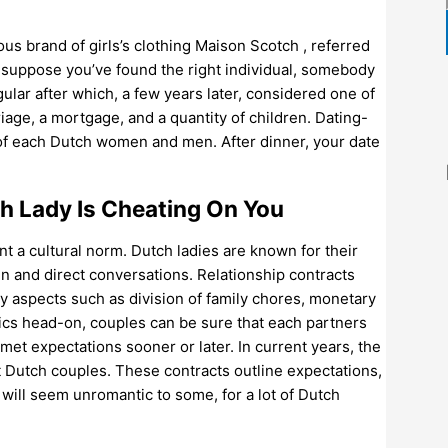
us brand of girls’s clothing Maison Scotch , referred
 suppose you’ve found the right individual, somebody
ular after which, a few years later, considered one of
age, a mortgage, and a quantity of children. Dating-
e of each Dutch women and men. After dinner, your date
h Lady Is Cheating On You
nt a cultural norm. Dutch ladies are known for their
 and direct conversations. Relationship contracts
y aspects such as division of family chores, monetary
ics head-on, couples can be sure that each partners
t expectations sooner or later. In current years, the
t Dutch couples. These contracts outline expectations,
 will seem unromantic to some, for a lot of Dutch